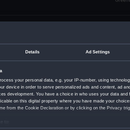
Green
Details
Ad Settings
men (Manuscript) (RSS)
eamen, Agreements, Crew Lists and Official Logs. (Manuscrip
a
nd Seamen, Agreements, Crew Lists And Official Logs (Manusc
ocess your personal data, e.g. your IP-number, using technolog
ur device in order to serve personalized ads and content, ad a
d Seamen, Agreements, Crew Lists And Official Logs (Manusc
ces development. You have a choice in who uses your data and 
licable on this digital property where you have made your choic
d Seamen, Agreements, Crew Lists And Official Logs (Manusc
e from the Cookie Declaration or by clicking on the Privacy trig
d Seamen, Agreements, Crew Lists And Official Logs (Manusc
e to:
bout your geographical location which can be accurate to within 