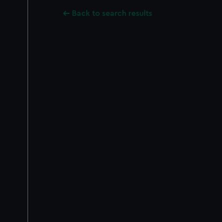
Back to search results