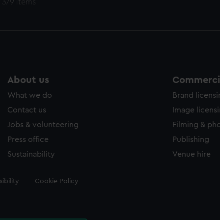
 379 items
About us
Commercia
What we do
Brand licens
Contact us
Image licens
Jobs & volunteering
Filming & ph
Press office
Publishing
Sustainability
Venue hire
ibility
Cookie Policy