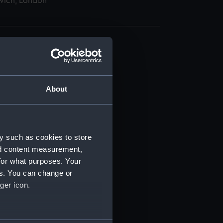
wich, London
About
t) (RSS/CL)
ript) (RSS/CL/1895)
y such as cookies to store
nd content measurement,
ript) (RSS/CL/1895/2356)
for what purposes. Your
es. You can change or
ript) (RSS/CL/1895/2357)
ger icon.
ript) (RSS/CL/1895/2358)
several meters