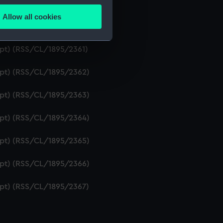
ript) (RSS/CL/1895/2359)
Allow all cookies
ails section
.
ript) (RSS/CL/1895/2360)
ipt) (RSS/CL/1895/2361)
e is used, and to help us
ript) (RSS/CL/1895/2362)
edded content from third-
y time.
ript) (RSS/CL/1895/2363)
ript) (RSS/CL/1895/2364)
ript) (RSS/CL/1895/2365)
ript) (RSS/CL/1895/2366)
ript) (RSS/CL/1895/2367)