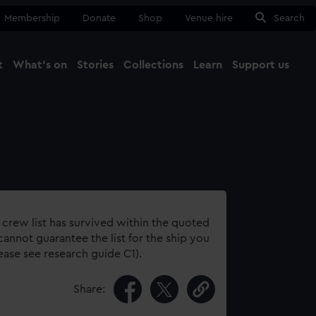
Membership
Donate
Shop
Venue hire
Search
t
What's on
Stories
Collections
Learn
Support us
Ma
Close
 crew list has survived within the quoted
annot guarantee the list for the ship you
lease see research guide C1).
Share: