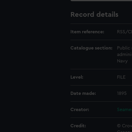
Record details
Item reference:
RSS/C
Catalogue section:
Public 
admini
Navy
Level:
FILE
Date made:
1895
Creator:
Seamen
Credit:
© Crow