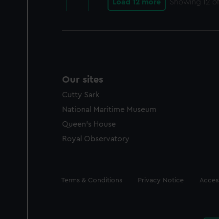
Load 12 more
Showing
12
of
Our sites
Cutty Sark
National Maritime Museum
Queen's House
Royal Observatory
Legal
Terms & Conditions
Privacy Notice
Access