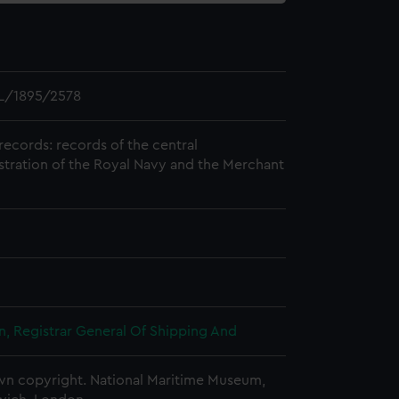
L/1895/2578
records: records of the central
stration of the Royal Navy and the Merchant
, Registrar General Of Shipping And
n copyright. National Maritime Museum,