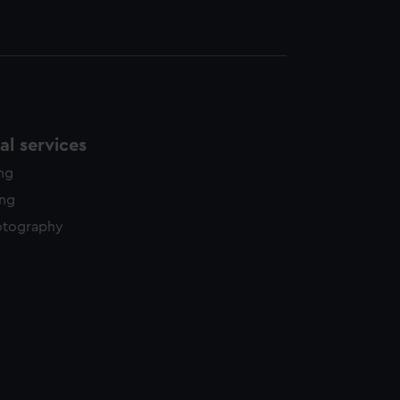
l services
ing
ing
otography