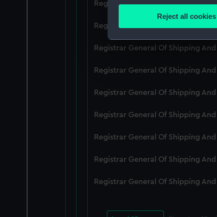
Registrar General Of Shipping An
Identify your device by
Reject all cookies
Find out more about how your
Registrar General Of Shipping An
We use necessary cookies to
Registrar General Of Shipping An
We’d like to use additional 
Registrar General Of Shipping An
improve it. We may also use c
party sources. You can choos
Registrar General Of Shipping An
Registrar General Of Shipping An
Registrar General Of Shipping An
Registrar General Of Shipping An
Registrar General Of Shipping An