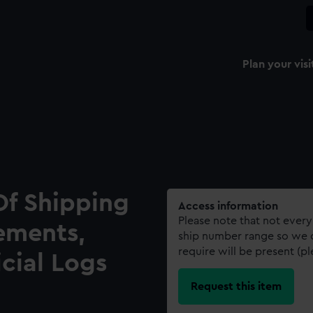
Plan your visi
Of Shipping
Access information
Please note that not every
ements,
ship number range so we c
require will be present (p
icial Logs
Request this item