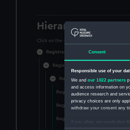
Hierarchy
Click on the + icons to explore more.
Consent
Registrar General of Shipping and Sea
Registrar General of Shipping and S
Responsible use of your dat
Registrar General Of Shipping A
We and
our 1022 partners
pr
and access information on yo
Registrar General Of Shipping An
audience research and servi
privacy choices are only app
Registrar General Of Shipping An
withdraw your consent any tim
Registrar General Of Shipping An
If you allow, we would also lik
Collect information a