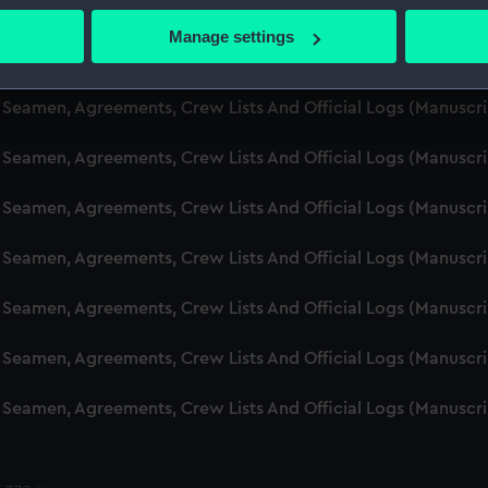
d Seamen, Agreements, Crew Lists And Official Logs (Manusc
 actively scanning it for specific characteristics (fingerprinting)
Manage settings
 personal data is processed and set your preferences in the
det
d Seamen, Agreements, Crew Lists And Official Logs (Manusc
 make our websites work correctly for you.
d Seamen, Agreements, Crew Lists And Official Logs (Manuscr
cookies to remember your preferences, understand how our websit
d Seamen, Agreements, Crew Lists And Official Logs (Manusc
ookies to tailor our marketing to your interests and deliver emb
e to allow all cookies, change your preferences or opt-out at an
d Seamen, Agreements, Crew Lists And Official Logs (Manusc
d Seamen, Agreements, Crew Lists And Official Logs (Manusc
d Seamen, Agreements, Crew Lists And Official Logs (Manusc
d Seamen, Agreements, Crew Lists And Official Logs (Manusc
d Seamen, Agreements, Crew Lists And Official Logs (Manusc