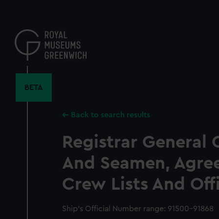
Skip
to
main
content
BETA
Back to search results
Registrar General 
And Seamen, Agre
Crew Lists And Off
Ship’s Official Number range: 91500-91868