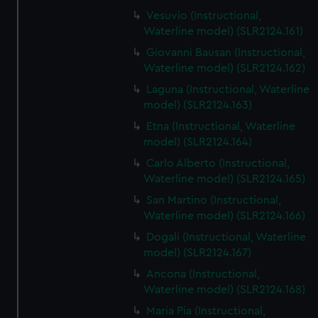
Vesuvio (Instructional,
Waterline model) (SLR2124.161)
Giovanni Bausan (Instructional,
Waterline model) (SLR2124.162)
Laguna (Instructional, Waterline
model) (SLR2124.163)
Etna (Instructional, Waterline
model) (SLR2124.164)
Carlo Alberto (Instructional,
Waterline model) (SLR2124.165)
San Martino (Instructional,
Waterline model) (SLR2124.166)
Dogali (Instructional, Waterline
model) (SLR2124.167)
Ancona (Instructional,
Waterline model) (SLR2124.168)
Maria Pia (Instructional,