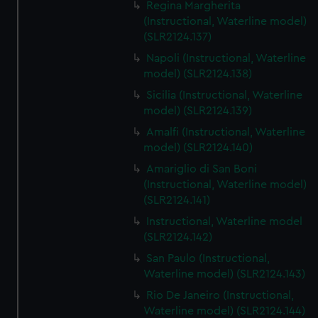
Regina Margherita
(Instructional, Waterline model)
(SLR2124.137)
Napoli (Instructional, Waterline
model) (SLR2124.138)
Sicilia (Instructional, Waterline
model) (SLR2124.139)
Amalfi (Instructional, Waterline
model) (SLR2124.140)
Amariglio di San Boni
(Instructional, Waterline model)
(SLR2124.141)
Instructional, Waterline model
(SLR2124.142)
San Paulo (Instructional,
Waterline model) (SLR2124.143)
Rio De Janeiro (Instructional,
Waterline model) (SLR2124.144)