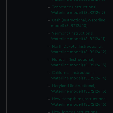
Tennessee (Instructional,
Waterline model) (SLR2124.9)
Utah (Instructional, Waterline
model) (SLR2124.10)
Vermont (Instructional,
Waterline model) (SLR2124.11)
North Dakota (Instructional,
Waterline model) (SLR2124.12)
Florida II (Instructional,
Waterline model) (SLR2124.13)
California (Instructional,
Waterline model) (SLR2124.14)
Maryland (Instructional,
Waterline model) (SLR2124.15)
New Hampshire (Instructional,
Waterline model) (SLR2124.16)
New Jersey (Instructional,