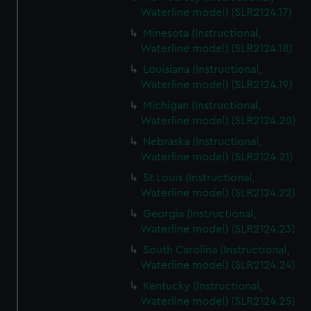
Waterline model) (SLR2124.17)
Minesota (Instructional,
Waterline model) (SLR2124.18)
Louisiana (Instructional,
Waterline model) (SLR2124.19)
Michigan (Instructional,
Waterline model) (SLR2124.20)
Nebraska (Instructional,
Waterline model) (SLR2124.21)
St Louis (Instructional,
Waterline model) (SLR2124.22)
Georgia (Instructional,
Waterline model) (SLR2124.23)
South Carolina (Instructional,
Waterline model) (SLR2124.24)
Kentucky (Instructional,
Waterline model) (SLR2124.25)