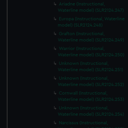
Ariadne (Instructional,
Waterline model) (SLR2124.247)
Europa (Instructional, Waterline
model) (SLR2124.248)
Grafton (Instructional,
Waterline model) (SLR2124.249)
Warrior (Instructional,
Waterline model) (SLR2124.250)
Unknown (Instructional,
Waterline model) (SLR2124.251)
Unknown (Instructional,
Waterline model) (SLR2124.252)
Cornwall (Instructional,
Waterline model) (SLR2124.253)
Unknown (Instructional,
Waterline model) (SLR2124.254)
Narcissus (Instructional,