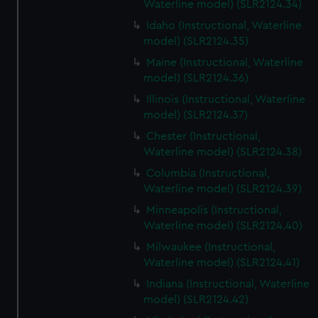
Waterline model) (SLR2124.34)
Idaho (Instructional, Waterline
model) (SLR2124.35)
Maine (Instructional, Waterline
model) (SLR2124.36)
Illinois (Instructional, Waterline
model) (SLR2124.37)
Chester (Instructional,
Waterline model) (SLR2124.38)
Columbia (Instructional,
Waterline model) (SLR2124.39)
Minneapolis (Instructional,
Waterline model) (SLR2124.40)
Milwaukee (Instructional,
Waterline model) (SLR2124.41)
Indiana (Instructional, Waterline
model) (SLR2124.42)