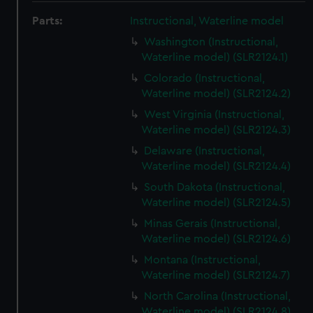
Parts:
Instructional, Waterline model
Washington (Instructional,
Waterline model) (SLR2124.1)
Colorado (Instructional,
Waterline model) (SLR2124.2)
West Virginia (Instructional,
Waterline model) (SLR2124.3)
Delaware (Instructional,
Waterline model) (SLR2124.4)
South Dakota (Instructional,
Waterline model) (SLR2124.5)
Minas Gerais (Instructional,
Waterline model) (SLR2124.6)
Montana (Instructional,
Waterline model) (SLR2124.7)
North Carolina (Instructional,
Waterline model) (SLR2124.8)