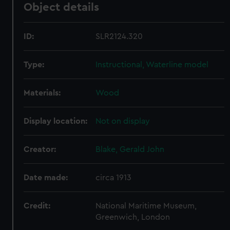
Object details
ID:
SLR2124.320
Type:
Instructional, Waterline model
Materials:
Wood
Display location:
Not on display
Creator:
Blake, Gerald John
Date made:
circa 1913
Credit:
National Maritime Museum,
Greenwich, London