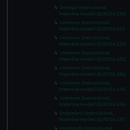
Donegal (Instructional,
Waterline model) (SLR2124.230)
Unknown (Instructional,
Waterline model) (SLR2124.231)
Unknown (Instructional,
Waterline model) (SLR2124.232)
Unknown (Instructional,
Waterline model) (SLR2124.233)
Unknown (Instructional,
Waterline model) (SLR2124.234)
Unknown (Instructional,
Waterline model) (SLR2124.235)
Unknown (Instructional,
Waterline model) (SLR2124.236)
Endymion? (Instructional,
Waterline model) (SLR2124.237)
Monmouth (Instructional,