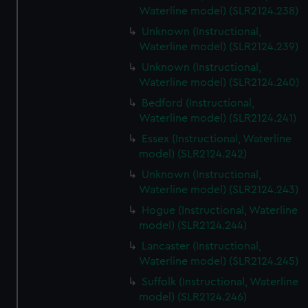
Waterline model) (SLR2124.238)
Unknown (Instructional,
Waterline model) (SLR2124.239)
Unknown (Instructional,
Waterline model) (SLR2124.240)
Bedford (Instructional,
Waterline model) (SLR2124.241)
Essex (Instructional, Waterline
model) (SLR2124.242)
Unknown (Instructional,
Waterline model) (SLR2124.243)
Hogue (Instructional, Waterline
model) (SLR2124.244)
Lancaster (Instructional,
Waterline model) (SLR2124.245)
Suffolk (Instructional, Waterline
model) (SLR2124.246)