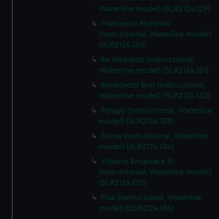
We’d like to use additional cookies to remember your
Waterline model) (SLR2124.129)
preferences, understand how our website is used, and to
Francesco Morosini
help us improve it. We may also use cookies to tailor our
(Instructional, Waterline model)
marketing to your interests and deliver embedded content
(SLR2124.130)
from third-party sources. You can choose to allow all
Re Umberto (Instructional,
cookies, change your preferences or opt-out at any time.
Waterline model) (SLR2124.131)
Benedetto Brin (Instructional,
Waterline model) (SLR2124.132)
Pelago (Instructional, Waterline
model) (SLR2124.133)
Roma (Instructional, Waterline
model) (SLR2124.134)
Vittorio Emanuele III
(Instructional, Waterline model)
(SLR2124.135)
Pisa (Instructional, Waterline
model) (SLR2124.136)