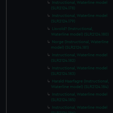
Instructional, Waterline model
(SLR2124.178)
Instructional, Waterline model
(SLR2124.179)
Lisvold? (Instructional,
Waterline model) (SLR2124.180)
Norge (Instructional, Waterline
model) (SLR2124.181)
Instructional, Waterline model
(SLR2124.182)
Instructional, Waterline model
(SLR2124.183)
Harald Haarfagre (Instructional,
Waterline model) (SLR2124.184)
Instructional, Waterline model
(SLR2124.185)
Instructional, Waterline model