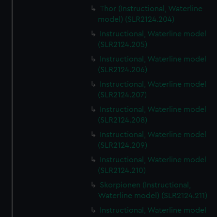
Thor (Instructional, Waterline
model) (SLR2124.204)
Instructional, Waterline model
(SLR2124.205)
Instructional, Waterline model
(SLR2124.206)
Instructional, Waterline model
(SLR2124.207)
Instructional, Waterline model
(SLR2124.208)
Instructional, Waterline model
(SLR2124.209)
Instructional, Waterline model
(SLR2124.210)
Skorpionen (Instructional,
Waterline model) (SLR2124.211)
Instructional, Waterline model