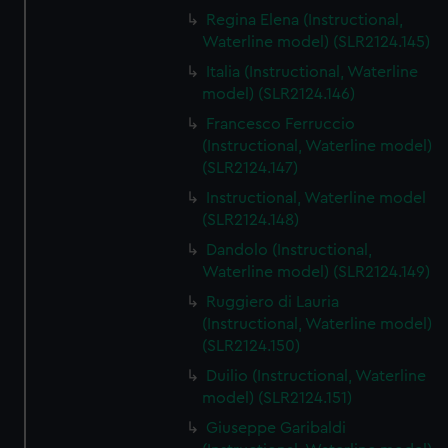
Regina Elena (Instructional,
Waterline model) (SLR2124.145)
Italia (Instructional, Waterline
model) (SLR2124.146)
Francesco Ferruccio
(Instructional, Waterline model)
(SLR2124.147)
Instructional, Waterline model
(SLR2124.148)
Dandolo (Instructional,
Waterline model) (SLR2124.149)
Ruggiero di Lauria
(Instructional, Waterline model)
(SLR2124.150)
Duilio (Instructional, Waterline
model) (SLR2124.151)
Giuseppe Garibaldi