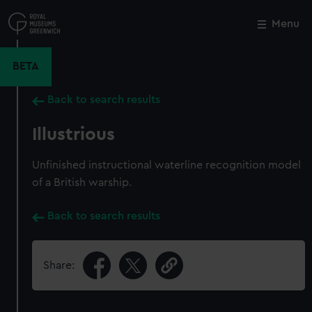
Skip
to
Menu
Close
M
main
content
BETA
Back to search results
Illustrious
Unfinished instructional waterline recognition model
of a British warship.
Back to search results
Share: