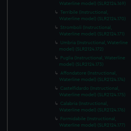
Waterline model) (SLR2124.169)
Terribile (Instructional,
Waterline model) (SLR2124.170)
Stromboli (Instructional,
Waterline model) (SLR2124.171)
Umbria (Instructional, Waterline
model) (SLR2124.172)
Puglia (Instructional, Waterline
model) (SLR2124.173)
Affondatore (Instructional,
Waterline model) (SLR2124.174)
Castelfidardo (Instructional,
Waterline model) (SLR2124.175)
Calabria (Instructional,
Waterline model) (SLR2124.176)
Formidabile (Instructional,
Waterline model) (SLR2124.177)