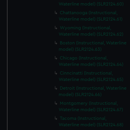
Waterline model) (SLR2124.60)
Chattanooga (Instructional,
Waterline model) (SLR2124.61)
Wyoming (Instructional,
Waterline model) (SLR2124.62)
Boston (Instructional, Waterline
model) (SLR2124.63)
Chicago (Instructional,
Waterline model) (SLR2124.64)
Cinncinatti (Instructional,
Waterline model) (SLR2124.65)
Detroit (Instructional, Waterline
model) (SLR2124.66)
Montgomery (Instructional,
Waterline model) (SLR2124.67)
Tacoma (Instructional,
Waterline model) (SLR2124.68)