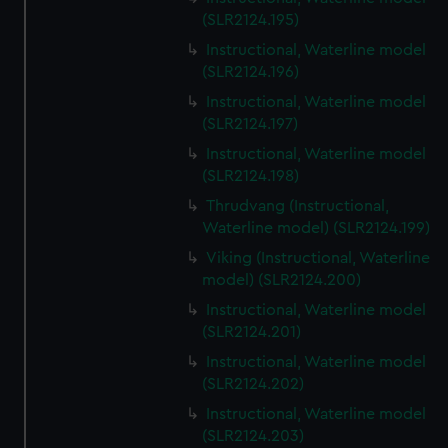
(SLR2124.195)
Instructional, Waterline model
(SLR2124.196)
Instructional, Waterline model
(SLR2124.197)
Instructional, Waterline model
(SLR2124.198)
Thrudvang (Instructional,
Waterline model) (SLR2124.199)
Viking (Instructional, Waterline
model) (SLR2124.200)
Instructional, Waterline model
(SLR2124.201)
Instructional, Waterline model
(SLR2124.202)
Instructional, Waterline model
(SLR2124.203)