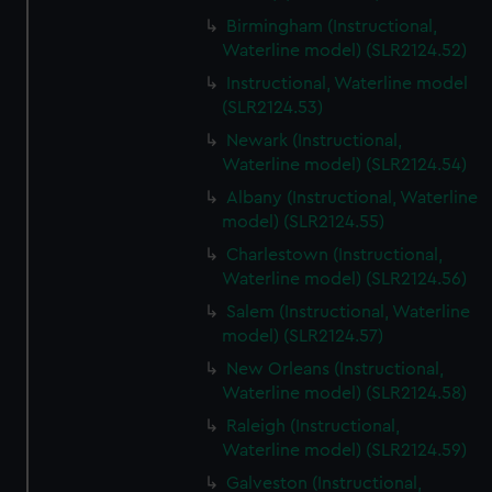
Birmingham (Instructional,
Waterline model) (SLR2124.52)
Instructional, Waterline model
(SLR2124.53)
Newark (Instructional,
Waterline model) (SLR2124.54)
Albany (Instructional, Waterline
model) (SLR2124.55)
Charlestown (Instructional,
Waterline model) (SLR2124.56)
Salem (Instructional, Waterline
model) (SLR2124.57)
New Orleans (Instructional,
Waterline model) (SLR2124.58)
Raleigh (Instructional,
Waterline model) (SLR2124.59)
Galveston (Instructional,