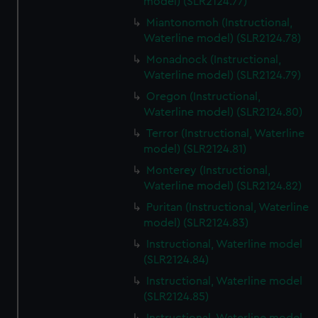
model) (SLR2124.77)
Miantonomoh (Instructional,
Waterline model) (SLR2124.78)
Monadnock (Instructional,
Waterline model) (SLR2124.79)
Oregon (Instructional,
Waterline model) (SLR2124.80)
Terror (Instructional, Waterline
model) (SLR2124.81)
Monterey (Instructional,
Waterline model) (SLR2124.82)
Puritan (Instructional, Waterline
model) (SLR2124.83)
Instructional, Waterline model
(SLR2124.84)
Instructional, Waterline model
(SLR2124.85)