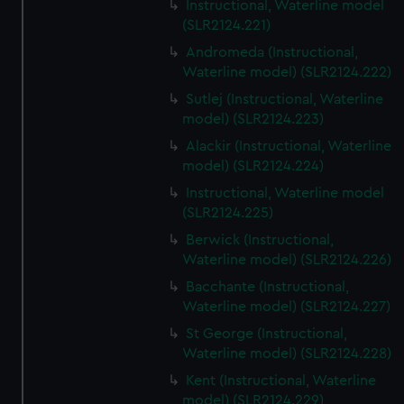
Instructional, Waterline model
(SLR2124.221)
Andromeda (Instructional,
Waterline model) (SLR2124.222)
Sutlej (Instructional, Waterline
model) (SLR2124.223)
Alackir (Instructional, Waterline
model) (SLR2124.224)
Instructional, Waterline model
(SLR2124.225)
Berwick (Instructional,
Waterline model) (SLR2124.226)
Bacchante (Instructional,
Waterline model) (SLR2124.227)
St George (Instructional,
Waterline model) (SLR2124.228)
Kent (Instructional, Waterline
model) (SLR2124.229)