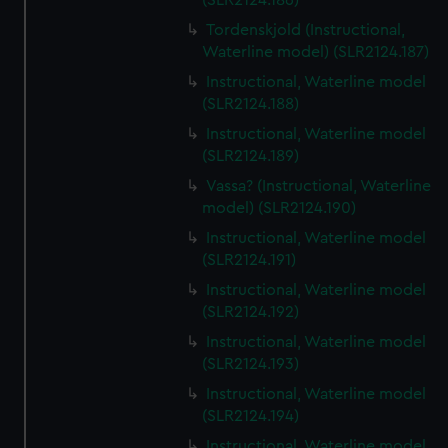
(SLR2124.186)
Tordenskjold (Instructional,
Waterline model) (SLR2124.187)
Instructional, Waterline model
(SLR2124.188)
Instructional, Waterline model
(SLR2124.189)
Vassa? (Instructional, Waterline
model) (SLR2124.190)
Instructional, Waterline model
(SLR2124.191)
Instructional, Waterline model
(SLR2124.192)
Instructional, Waterline model
(SLR2124.193)
Instructional, Waterline model
(SLR2124.194)
Instructional, Waterline model