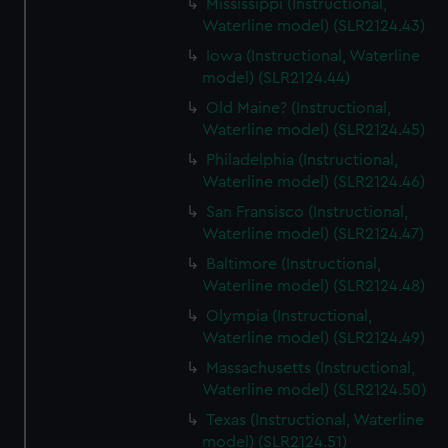
Mississippi (Instructional,
Waterline model) (SLR2124.43)
Iowa (Instructional, Waterline
model) (SLR2124.44)
Old Maine? (Instructional,
Waterline model) (SLR2124.45)
Philadelphia (Instructional,
Waterline model) (SLR2124.46)
San Fransisco (Instructional,
Waterline model) (SLR2124.47)
Baltimore (Instructional,
Waterline model) (SLR2124.48)
Olympia (Instructional,
Waterline model) (SLR2124.49)
Massachusetts (Instructional,
Waterline model) (SLR2124.50)
Texas (Instructional, Waterline
model) (SLR2124.51)