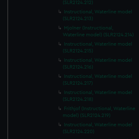
(SLR2124.212)
Instructional, Waterline model
(SLR2124.213)
Mjolner (Instructional,
Waterline model) (SLR2124.214)
Instructional, Waterline model
(SLR2124.215)
Instructional, Waterline model
(SLR2124.216)
Instructional, Waterline model
(SLR2124.217)
Instructional, Waterline model
(SLR2124.218)
Frithjof (Instructional, Waterline
model) (SLR2124.219)
Instructional, Waterline model
(SLR2124.220)