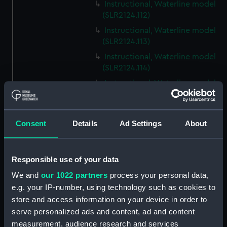
Instructional, Waterline model
(SLR2124.112)
Instructional, Waterline model
(SLR2124.113)
Instructional, Waterline model
(SLR2124.114)
Instructional, Waterline model
(SLR2124.115)
Instructional, Waterline model
(SLR2124.116)
Consent
Details
Ad Settings
About
Instructional, Waterline model
(SLR2124.117)
Responsible use of your data
Instructional, Waterline model
(SLR2124.118)
We and
our 1022 partners
process your personal data,
e.g. your IP-number, using technology such as cookies to
Instructional, Waterline model
store and access information on your device in order to
(SLR2124.119)
serve personalized ads and content, ad and content
Instructional, Waterline model
measurement, audience research and services
(SLR2124.120)