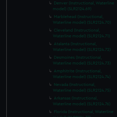
Denver (Instructional, Waterline
model) (SLR2124.69)
Marblehead (Instructional,
Waterline model) (SLR2124.70)
Cleveland (Instructional,
Waterline model) (SLR2124.71)
Atalanta (Instructional,
Waterline model) (SLR2124.72)
Desmoines (Instructional,
Waterline model) (SLR2124.73)
Amphitrite (Instructional,
Waterline model) (SLR2124.74)
Nevada (Instructional,
Waterline model) (SLR2124.75)
Arkansas (Instructional,
Waterline model) (SLR2124.76)
Florida (Instructional, Waterline