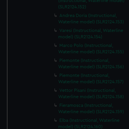
(Instructional, Waterline model)
(SLR2124.152)
Andrea Doria (Instructional,
Waterline model) (SLR2124.153)
Varesi (Instructional, Waterline
model) (SLR2124.154)
Marco Polo (Instructional,
Waterline model) (SLR2124.155)
Piemonte (Instructional,
Waterline model) (SLR2124.156)
Piemonte (Instructional,
Waterline model) (SLR2124.157)
Vettor Pisani (Instructional,
Waterline model) (SLR2124.158)
Fieramosca (Instructional,
Waterline model) (SLR2124.159)
Elba (Instructional, Waterline
model) (SLR2124.160)