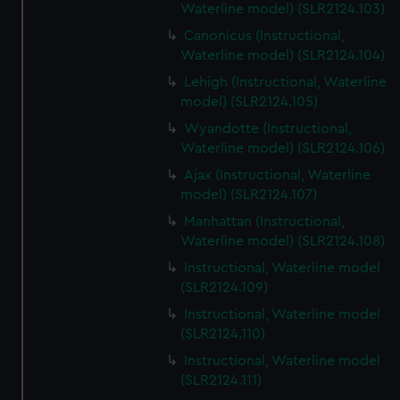
Waterline model) (SLR2124.103)
Canonicus (Instructional,
Waterline model) (SLR2124.104)
Lehigh (Instructional, Waterline
model) (SLR2124.105)
Wyandotte (Instructional,
Waterline model) (SLR2124.106)
Ajax (Instructional, Waterline
model) (SLR2124.107)
Manhattan (Instructional,
Waterline model) (SLR2124.108)
Instructional, Waterline model
(SLR2124.109)
Instructional, Waterline model
(SLR2124.110)
Instructional, Waterline model
(SLR2124.111)