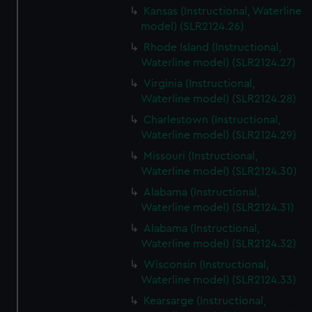
Kansas (Instructional, Waterline
model) (SLR2124.26)
Rhode Island (Instructional,
Waterline model) (SLR2124.27)
Virginia (Instructional,
Waterline model) (SLR2124.28)
Charlestown (Instructional,
Waterline model) (SLR2124.29)
Missouri (Instructional,
Waterline model) (SLR2124.30)
Alabama (Instructional,
Waterline model) (SLR2124.31)
Alabama (Instructional,
Waterline model) (SLR2124.32)
Wisconsin (Instructional,
Waterline model) (SLR2124.33)
Kearsarge (Instructional,