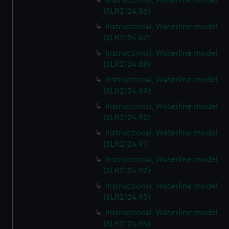
Instructional, Waterline model
(SLR2124.86)
Instructional, Waterline model
(SLR2124.87)
Instructional, Waterline model
(SLR2124.88)
Instructional, Waterline model
(SLR2124.89)
Instructional, Waterline model
(SLR2124.90)
Instructional, Waterline model
(SLR2124.91)
Instructional, Waterline model
(SLR2124.92)
Instructional, Waterline model
(SLR2124.93)
Instructional, Waterline model
(SLR2124.94)