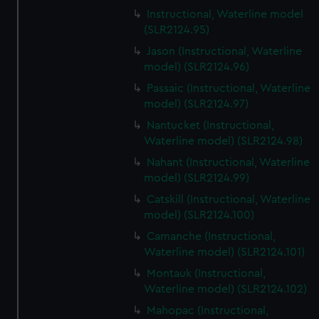
Instructional, Waterline model
(SLR2124.95)
Jason (Instructional, Waterline
model) (SLR2124.96)
Passaic (Instructional, Waterline
model) (SLR2124.97)
Nantucket (Instructional,
Waterline model) (SLR2124.98)
Nahant (Instructional, Waterline
model) (SLR2124.99)
Catskill (Instructional, Waterline
model) (SLR2124.100)
Camanche (Instructional,
Waterline model) (SLR2124.101)
Montauk (Instructional,
Waterline model) (SLR2124.102)
Mahopac (Instructional,