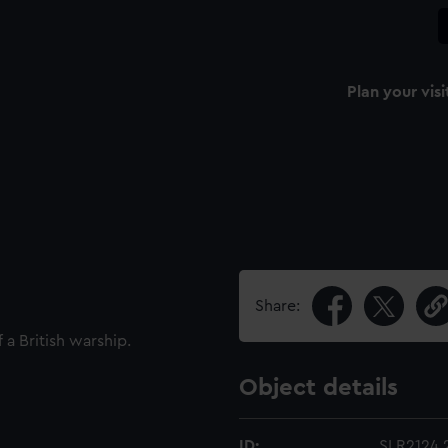
Plan your visi
Share:
 a British warship.
Object details
ID:
SLR2124.