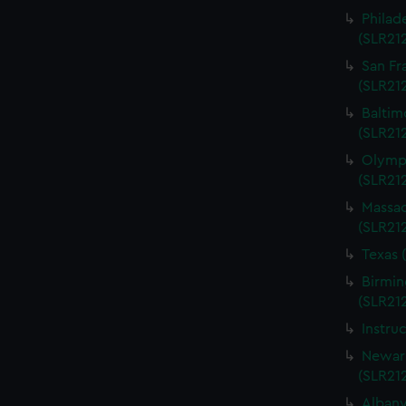
Philad
(SLR21
San Fr
(SLR21
Baltim
(SLR21
Olympi
(SLR21
Massac
(SLR21
Texas 
Birmin
(SLR21
Instru
Newark
(SLR21
Albany