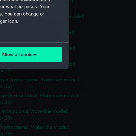
ia (Instructional, Waterline model)
for what purposes. Your
24.28)
es. You can change or
stown (Instructional, Waterline model)
ger icon.
24.29)
ri (Instructional, Waterline model)
24.30)
several meters
a (Instructional, Waterline model)
Allow all cookies
4.31)
ails section
.
a (Instructional, Waterline model)
24.32)
sin (Instructional, Waterline model)
e is used, and to help us
24.33)
edded content from third-
rge (Instructional, Waterline model)
y time.
24.34)
(Instructional, Waterline model)
24.35)
(Instructional, Waterline model)
24.36)