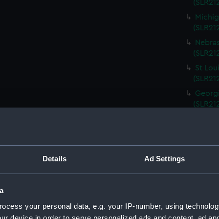
(SLR212
Michig
(SLR21
Nebras
(SLR212
St Lou
(SLR21
Georgi
(SLR21
South 
(SLR21
Kentuc
(SLR21
Details
Ad Settings
Kansas
(SLR21
a
Rhode 
ocess your personal data, e.g. your IP-number, using technolog
(SLR21
ur device in order to serve personalized ads and content, ad a