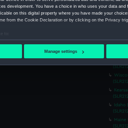
Virgin
ces development. You have a choice in who uses your data and 
(SLR21
licable on this digital property where you have made your choic
Charle
e from the Cookie Declaration or by clicking on the Privacy trig
(SLR21
Missou
e to:
(SLR21
bout your geographical location which can be accurate to within 
Alabam
 actively scanning it for specific characteristics (fingerprinting)
Manage settings
(SLR212
 personal data is processed and set your preferences in the
det
Alabam
(SLR21
 make our websites work correctly for you.
Wiscon
cookies to remember your preferences, understand how our websit
(SLR21
ookies to tailor our marketing to your interests and deliver emb
Kearsa
e to allow all cookies, change your preferences or opt-out at an
(SLR21
Idaho 
(SLR21
Maine 
(SLR21