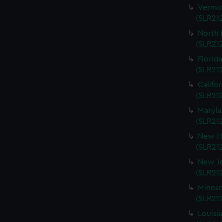
Vermon
(SLR212
North 
(SLR212
Florida
(SLR212
Califo
(SLR212
Maryla
(SLR212
New Ha
(SLR212
New Je
(SLR212
Mineso
(SLR212
Louisi