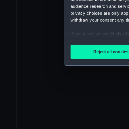
audience research and servi
privacy choices are only app
withdraw your consent any tim
If you allow, we would also lik
Collect information a
Identify your device by
Reject all cookies
Find out more about how your
We use necessary cookies to
We’d like to use additional 
improve it. We may also use c
party sources. You can choos