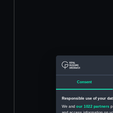
Consent
Responsible use of your dat
We and
our 1022 partners
pr
and access information on yo