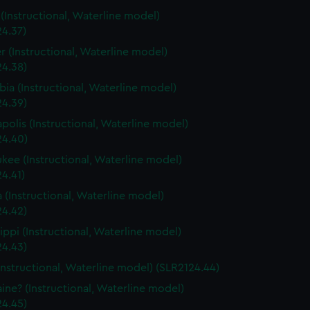
s (Instructional, Waterline model)
24.37)
r (Instructional, Waterline model)
24.38)
ia (Instructional, Waterline model)
24.39)
polis (Instructional, Waterline model)
24.40)
kee (Instructional, Waterline model)
4.41)
a (Instructional, Waterline model)
24.42)
sippi (Instructional, Waterline model)
24.43)
Instructional, Waterline model) (SLR2124.44)
ine? (Instructional, Waterline model)
24.45)