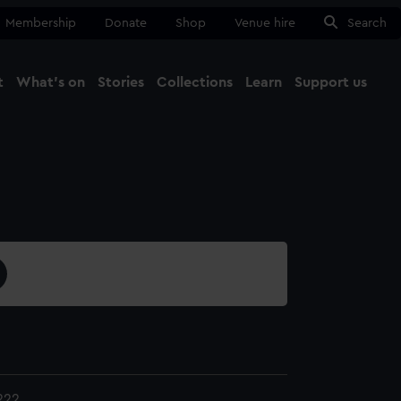
Membership
Donate
Shop
Venue hire
Search
t
What's on
Stories
Collections
Learn
Support us
Ma
Close
222