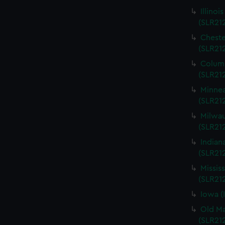
Illinoi
(SLR21
Cheste
(SLR21
Columb
(SLR21
Minnea
(SLR21
Milwau
(SLR212
Indian
(SLR21
Missis
(SLR21
Iowa (
Old Ma
(SLR21