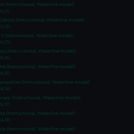
t (Instructional, Waterline model)
4.11)
Dakota (Instructional, Waterline model)
4.12)
 II (Instructional, Waterline model)
4.13)
rnia (Instructional, Waterline model)
4.14)
nd (Instructional, Waterline model)
4.15)
mpshire (Instructional, Waterline model)
4.16)
rsey (Instructional, Waterline model)
4.17)
ta (Instructional, Waterline model)
4.18)
ana (Instructional, Waterline model)