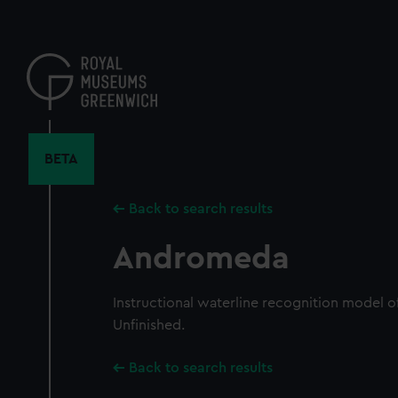
Skip
to
main
content
BETA
Back to search results
Andromeda
Instructional waterline recognition model of
Unfinished.
Back to search results