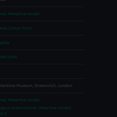
onal, Waterline model
etal
Cotton
Paint
splay
rald John
3
 Maritime Museum, Greenwich, London
onal, Waterline model
gton (Instructional, Waterline model)
4.1)