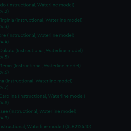
do (Instructional, Waterline model)
4.2)
irginia (Instructional, Waterline model)
4.3)
re (Instructional, Waterline model)
4.4)
Dakota (Instructional, Waterline model)
4.5)
Gerais (Instructional, Waterline model)
4.6)
a (Instructional, Waterline model)
4.7)
Carolina (Instructional, Waterline model)
4.8)
see (Instructional, Waterline model)
4.9)
Instructional, Waterline model) (SLR2124.10)