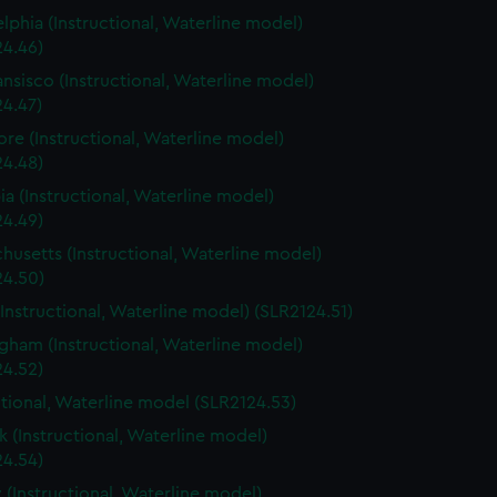
elphia (Instructional, Waterline model)
24.46)
ansisco (Instructional, Waterline model)
24.47)
ore (Instructional, Waterline model)
24.48)
a (Instructional, Waterline model)
24.49)
husetts (Instructional, Waterline model)
24.50)
(Instructional, Waterline model) (SLR2124.51)
gham (Instructional, Waterline model)
24.52)
ctional, Waterline model (SLR2124.53)
 (Instructional, Waterline model)
24.54)
 (Instructional, Waterline model)