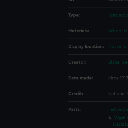
Type:
Instructi
Materials:
Wood
;
M
Display location:
Not on di
Creator:
Blake, Ge
Date made:
circa 191
Credit:
National
Parts:
Instructi
Washin
(SLR212