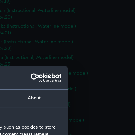
4.19)
an (Instructional, Waterline model)
24.20)
ka (Instructional, Waterline model)
4.21)
is (Instructional, Waterline model)
24.22)
a (Instructional, Waterline model)
24.23)
Carolina (Instructional, Waterline model)
24.24)
ky (Instructional, Waterline model)
24.25)
About
 (Instructional, Waterline model)
24.26)
Island (Instructional, Waterline model)
y such as cookies to store
24.27)
nd content measurement,