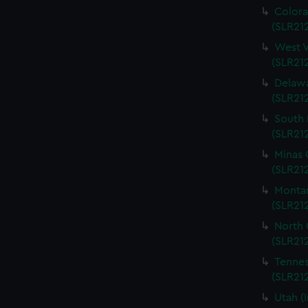
Colora
(SLR212
West V
(SLR212
Delawa
(SLR212
South 
(SLR212
Minas 
(SLR212
Montan
(SLR212
North 
(SLR212
Tennes
(SLR212
Utah (