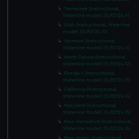
Tennessee (Instructional,
Waterline model) (SLR2124.9)
Utah (Instructional, Waterline
model) (SLR2124.10)
Vermont (Instructional,
Waterline model) (SLR2124.11)
North Dakota (Instructional,
Waterline model) (SLR2124.12)
Florida II (Instructional,
Waterline model) (SLR2124.13)
California (Instructional,
Waterline model) (SLR2124.14)
Maryland (Instructional,
Waterline model) (SLR2124.15)
New Hampshire (Instructional,
Waterline model) (SLR2124.16)
New Jersey (Instructional,