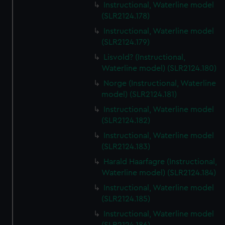
Instructional, Waterline model
(SLR2124.178)
Instructional, Waterline model
(SLR2124.179)
Lisvold? (Instructional,
Waterline model) (SLR2124.180)
Norge (Instructional, Waterline
model) (SLR2124.181)
Instructional, Waterline model
(SLR2124.182)
Instructional, Waterline model
(SLR2124.183)
Harald Haarfagre (Instructional,
Waterline model) (SLR2124.184)
Instructional, Waterline model
(SLR2124.185)
Instructional, Waterline model