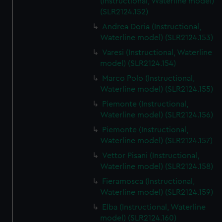
(Instructional, Waterline model)
(SLR2124.152)
Andrea Doria (Instructional,
Waterline model) (SLR2124.153)
Varesi (Instructional, Waterline
model) (SLR2124.154)
Marco Polo (Instructional,
Waterline model) (SLR2124.155)
Piemonte (Instructional,
Waterline model) (SLR2124.156)
Piemonte (Instructional,
Waterline model) (SLR2124.157)
Vettor Pisani (Instructional,
Waterline model) (SLR2124.158)
Fieramosca (Instructional,
Waterline model) (SLR2124.159)
Elba (Instructional, Waterline
model) (SLR2124.160)