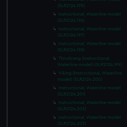
(SLR2124.195)
Instructional, Waterline model
(SLR2124.196)
Instructional, Waterline model
(SLR2124.197)
Instructional, Waterline model
(SLR2124.198)
Thrudvang (Instructional,
Waterline model) (SLR2124.199)
Viking (Instructional, Waterline
model) (SLR2124.200)
Instructional, Waterline model
(SLR2124.201)
Instructional, Waterline model
(SLR2124.202)
Instructional, Waterline model
(SLR2124.203)