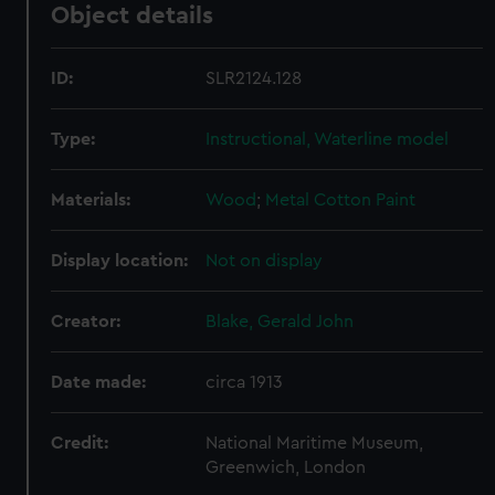
Object details
ID:
SLR2124.128
Type:
Instructional, Waterline model
Materials:
Wood
;
Metal
Cotton
Paint
Display location:
Not on display
Creator:
Blake, Gerald John
Date made:
circa 1913
Credit:
National Maritime Museum,
Greenwich, London