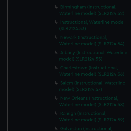
Birmingham (Instructional,
Waterline model) (SLR2124.52)
Instructional, Waterline model
(SLR2124.53)
Newark (Instructional,
Waterline model) (SLR2124.54)
Albany (Instructional, Waterline
model) (SLR2124.55)
Charlestown (Instructional,
Waterline model) (SLR2124.56)
Salem (Instructional, Waterline
model) (SLR2124.57)
New Orleans (Instructional,
Waterline model) (SLR2124.58)
Raleigh (Instructional,
Waterline model) (SLR2124.59)
Galveston (Instructional,