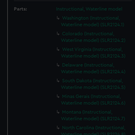
Parts:
Instructional, Waterline model
Washington (Instructional,
Waterline model) (SLR2124.1)
Colorado (Instructional,
Waterline model) (SLR2124.2)
West Virginia (Instructional,
Waterline model) (SLR2124.3)
Delaware (Instructional,
Waterline model) (SLR2124.4)
South Dakota (Instructional,
Waterline model) (SLR2124.5)
Minas Gerais (Instructional,
Waterline model) (SLR2124.6)
Montana (Instructional,
Waterline model) (SLR2124.7)
North Carolina (Instructional,
Waterline model) (SLR2124.8)