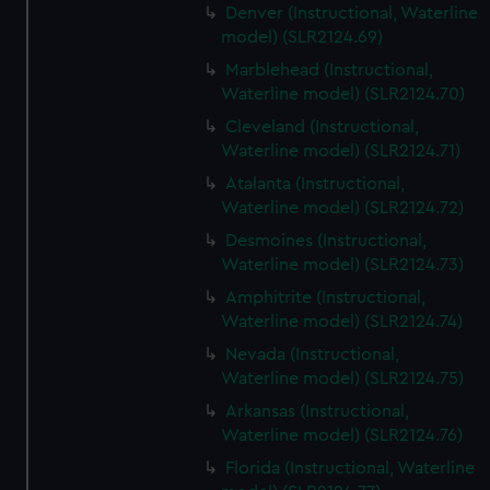
Denver (Instructional, Waterline
model) (SLR2124.69)
Marblehead (Instructional,
Waterline model) (SLR2124.70)
Cleveland (Instructional,
Waterline model) (SLR2124.71)
Atalanta (Instructional,
Waterline model) (SLR2124.72)
Desmoines (Instructional,
Waterline model) (SLR2124.73)
Amphitrite (Instructional,
Waterline model) (SLR2124.74)
Nevada (Instructional,
Waterline model) (SLR2124.75)
Arkansas (Instructional,
Waterline model) (SLR2124.76)
Florida (Instructional, Waterline