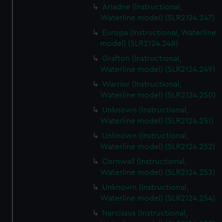
Ariadne (Instructional,
Waterline model) (SLR2124.247)
Europa (Instructional, Waterline
model) (SLR2124.248)
Grafton (Instructional,
Waterline model) (SLR2124.249)
Warrior (Instructional,
Waterline model) (SLR2124.250)
Unknown (Instructional,
Waterline model) (SLR2124.251)
Unknown (Instructional,
Waterline model) (SLR2124.252)
Cornwall (Instructional,
Waterline model) (SLR2124.253)
Unknown (Instructional,
Waterline model) (SLR2124.254)
Narcissus (Instructional,