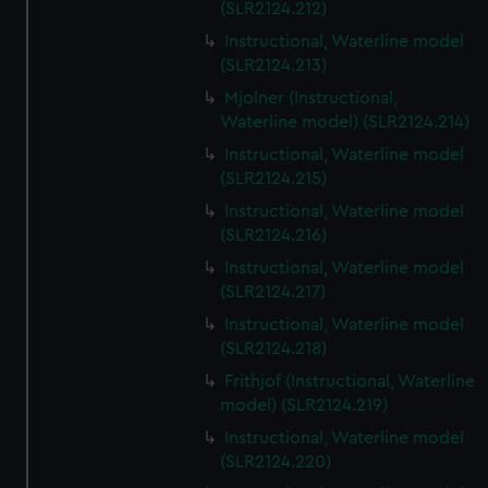
(SLR2124.212)
Instructional, Waterline model
(SLR2124.213)
Mjolner (Instructional,
Waterline model) (SLR2124.214)
Instructional, Waterline model
(SLR2124.215)
Instructional, Waterline model
(SLR2124.216)
Instructional, Waterline model
(SLR2124.217)
Instructional, Waterline model
(SLR2124.218)
Frithjof (Instructional, Waterline
model) (SLR2124.219)
Instructional, Waterline model
(SLR2124.220)