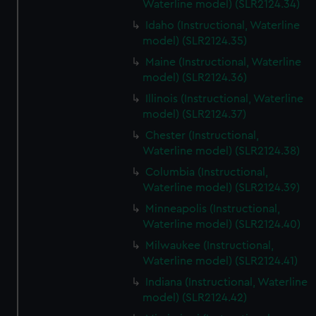
Waterline model) (SLR2124.34)
Idaho (Instructional, Waterline
model) (SLR2124.35)
Maine (Instructional, Waterline
model) (SLR2124.36)
Illinois (Instructional, Waterline
model) (SLR2124.37)
Chester (Instructional,
Waterline model) (SLR2124.38)
Columbia (Instructional,
Waterline model) (SLR2124.39)
Minneapolis (Instructional,
Waterline model) (SLR2124.40)
Milwaukee (Instructional,
Waterline model) (SLR2124.41)
Indiana (Instructional, Waterline
model) (SLR2124.42)