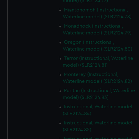
model) (SLR2124.77)
Miantonomoh (Instructional,
Waterline model) (SLR2124.78)
Monadnock (Instructional,
Waterline model) (SLR2124.79)
Oregon (Instructional,
Waterline model) (SLR2124.80)
Terror (Instructional, Waterline
model) (SLR2124.81)
Monterey (Instructional,
Waterline model) (SLR2124.82)
Puritan (Instructional, Waterline
model) (SLR2124.83)
Instructional, Waterline model
(SLR2124.84)
Instructional, Waterline model
(SLR2124.85)