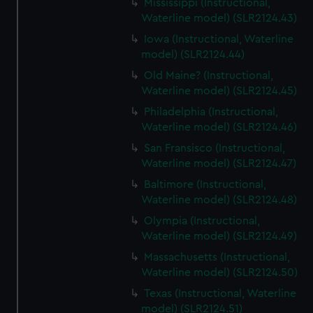
Mississippi (Instructional,
Waterline model) (SLR2124.43)
Iowa (Instructional, Waterline
model) (SLR2124.44)
Old Maine? (Instructional,
Waterline model) (SLR2124.45)
Philadelphia (Instructional,
Waterline model) (SLR2124.46)
San Fransisco (Instructional,
Waterline model) (SLR2124.47)
Baltimore (Instructional,
Waterline model) (SLR2124.48)
Olympia (Instructional,
Waterline model) (SLR2124.49)
Massachusetts (Instructional,
Waterline model) (SLR2124.50)
Texas (Instructional, Waterline
model) (SLR2124.51)