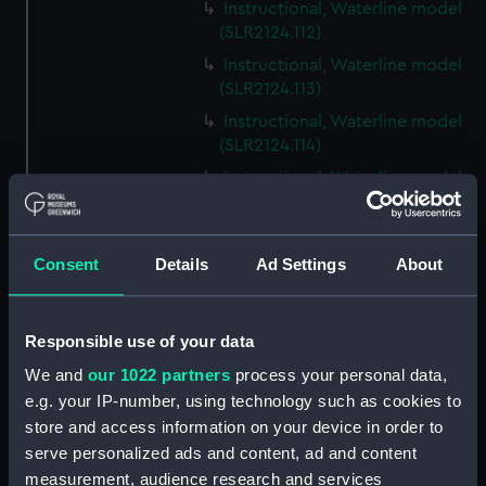
Instructional, Waterline model
(SLR2124.112)
Instructional, Waterline model
(SLR2124.113)
Instructional, Waterline model
(SLR2124.114)
Instructional, Waterline model
(SLR2124.115)
Instructional, Waterline model
(SLR2124.116)
Consent
Details
Ad Settings
About
Instructional, Waterline model
(SLR2124.117)
Responsible use of your data
Instructional, Waterline model
(SLR2124.118)
We and
our 1022 partners
process your personal data,
e.g. your IP-number, using technology such as cookies to
Instructional, Waterline model
store and access information on your device in order to
(SLR2124.119)
serve personalized ads and content, ad and content
Instructional, Waterline model
measurement, audience research and services
(SLR2124.120)