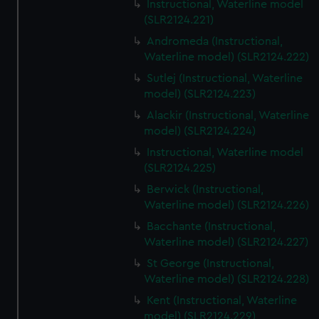
Instructional, Waterline model
(SLR2124.221)
Andromeda (Instructional,
Waterline model) (SLR2124.222)
Sutlej (Instructional, Waterline
model) (SLR2124.223)
Alackir (Instructional, Waterline
model) (SLR2124.224)
Instructional, Waterline model
(SLR2124.225)
Berwick (Instructional,
Waterline model) (SLR2124.226)
Bacchante (Instructional,
Waterline model) (SLR2124.227)
St George (Instructional,
Waterline model) (SLR2124.228)
Kent (Instructional, Waterline
model) (SLR2124.229)