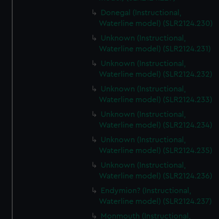
Donegal (Instructional,
Waterline model) (SLR2124.230)
Unknown (Instructional,
Waterline model) (SLR2124.231)
Unknown (Instructional,
Waterline model) (SLR2124.232)
Unknown (Instructional,
Waterline model) (SLR2124.233)
Unknown (Instructional,
Waterline model) (SLR2124.234)
Unknown (Instructional,
Waterline model) (SLR2124.235)
Unknown (Instructional,
Waterline model) (SLR2124.236)
Endymion? (Instructional,
Waterline model) (SLR2124.237)
Monmouth (Instructional,