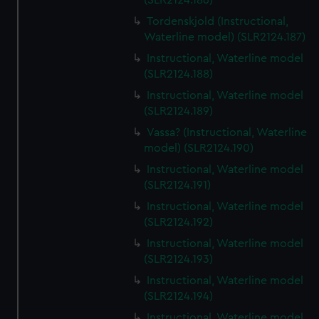
(SLR2124.186)
Tordenskjold (Instructional,
Waterline model) (SLR2124.187)
Instructional, Waterline model
(SLR2124.188)
Instructional, Waterline model
(SLR2124.189)
Vassa? (Instructional, Waterline
model) (SLR2124.190)
Instructional, Waterline model
(SLR2124.191)
Instructional, Waterline model
(SLR2124.192)
Instructional, Waterline model
(SLR2124.193)
Instructional, Waterline model
(SLR2124.194)
Instructional, Waterline model