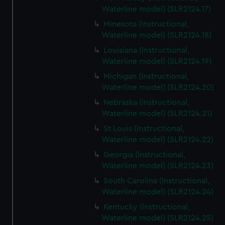
Waterline model) (SLR2124.17)
Minesota (Instructional,
Waterline model) (SLR2124.18)
Louisiana (Instructional,
Waterline model) (SLR2124.19)
Michigan (Instructional,
Waterline model) (SLR2124.20)
Nebraska (Instructional,
Waterline model) (SLR2124.21)
St Louis (Instructional,
Waterline model) (SLR2124.22)
Georgia (Instructional,
Waterline model) (SLR2124.23)
South Carolina (Instructional,
Waterline model) (SLR2124.24)
Kentucky (Instructional,
Waterline model) (SLR2124.25)