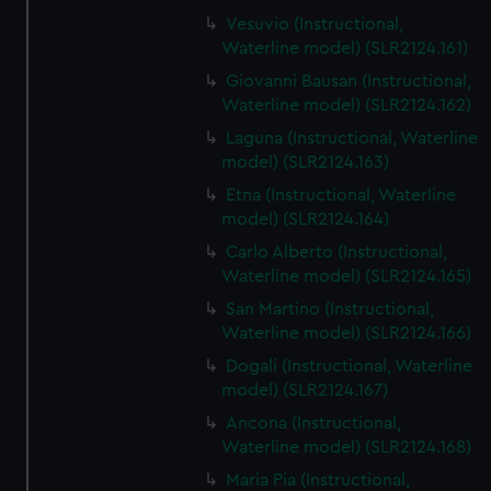
Vesuvio (Instructional,
Waterline model) (SLR2124.161)
Giovanni Bausan (Instructional,
Waterline model) (SLR2124.162)
Laguna (Instructional, Waterline
model) (SLR2124.163)
Etna (Instructional, Waterline
model) (SLR2124.164)
Carlo Alberto (Instructional,
Waterline model) (SLR2124.165)
San Martino (Instructional,
Waterline model) (SLR2124.166)
Dogali (Instructional, Waterline
model) (SLR2124.167)
Ancona (Instructional,
Waterline model) (SLR2124.168)
Maria Pia (Instructional,