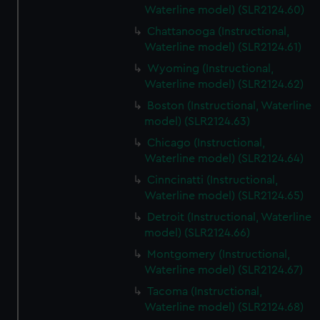
Waterline model) (SLR2124.60)
Chattanooga (Instructional,
Waterline model) (SLR2124.61)
Wyoming (Instructional,
Waterline model) (SLR2124.62)
Boston (Instructional, Waterline
model) (SLR2124.63)
Chicago (Instructional,
Waterline model) (SLR2124.64)
Cinncinatti (Instructional,
Waterline model) (SLR2124.65)
Detroit (Instructional, Waterline
model) (SLR2124.66)
Montgomery (Instructional,
Waterline model) (SLR2124.67)
Tacoma (Instructional,
Waterline model) (SLR2124.68)