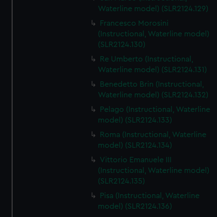
We’d like to use additional cookies to remember your
Waterline model) (SLR2124.129)
preferences, understand how our website is used, and to
Francesco Morosini
help us improve it. We may also use cookies to tailor our
(Instructional, Waterline model)
marketing to your interests and deliver embedded content
(SLR2124.130)
from third-party sources. You can choose to allow all
Re Umberto (Instructional,
cookies, change your preferences or opt-out at any time.
Waterline model) (SLR2124.131)
Benedetto Brin (Instructional,
Waterline model) (SLR2124.132)
Pelago (Instructional, Waterline
model) (SLR2124.133)
Roma (Instructional, Waterline
model) (SLR2124.134)
Vittorio Emanuele III
(Instructional, Waterline model)
(SLR2124.135)
Pisa (Instructional, Waterline
model) (SLR2124.136)