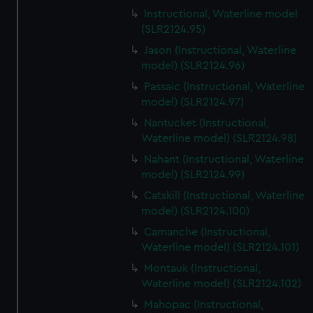
Instructional, Waterline model
(SLR2124.95)
Jason (Instructional, Waterline
model) (SLR2124.96)
Passaic (Instructional, Waterline
model) (SLR2124.97)
Nantucket (Instructional,
Waterline model) (SLR2124.98)
Nahant (Instructional, Waterline
model) (SLR2124.99)
Catskill (Instructional, Waterline
model) (SLR2124.100)
Camanche (Instructional,
Waterline model) (SLR2124.101)
Montauk (Instructional,
Waterline model) (SLR2124.102)
Mahopac (Instructional,