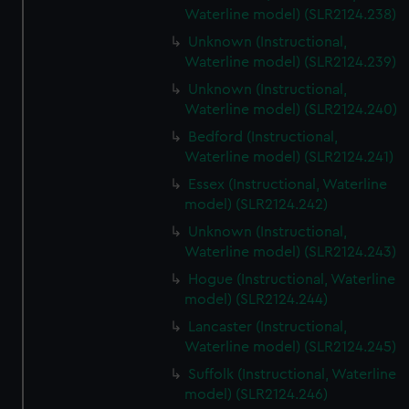
Waterline model) (SLR2124.238)
Unknown (Instructional,
Waterline model) (SLR2124.239)
Unknown (Instructional,
Waterline model) (SLR2124.240)
Bedford (Instructional,
Waterline model) (SLR2124.241)
Essex (Instructional, Waterline
model) (SLR2124.242)
Unknown (Instructional,
Waterline model) (SLR2124.243)
Hogue (Instructional, Waterline
model) (SLR2124.244)
Lancaster (Instructional,
Waterline model) (SLR2124.245)
Suffolk (Instructional, Waterline
model) (SLR2124.246)