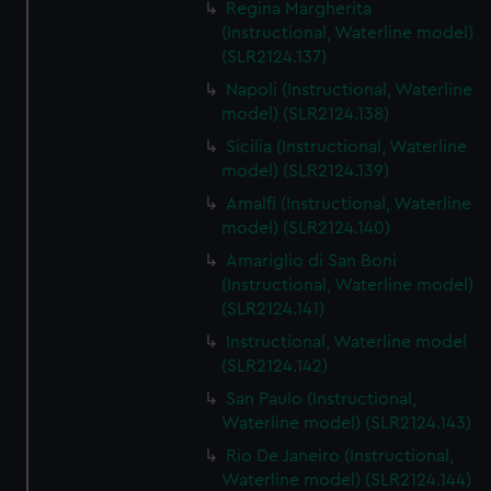
Regina Margherita
(Instructional, Waterline model)
(SLR2124.137)
Napoli (Instructional, Waterline
model) (SLR2124.138)
Sicilia (Instructional, Waterline
model) (SLR2124.139)
Amalfi (Instructional, Waterline
model) (SLR2124.140)
Amariglio di San Boni
(Instructional, Waterline model)
(SLR2124.141)
Instructional, Waterline model
(SLR2124.142)
San Paulo (Instructional,
Waterline model) (SLR2124.143)
Rio De Janeiro (Instructional,
Waterline model) (SLR2124.144)