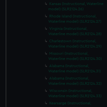
Kansas (Instructional, Waterline
model) (SLR2124.26)
Rhode Island (Instructional,
Waterline model) (SLR2124.27)
Virginia (Instructional,
Waterline model) (SLR2124.28)
Charlestown (Instructional,
Waterline model) (SLR2124.29)
Missouri (Instructional,
Waterline model) (SLR2124.30)
Alabama (Instructional,
Waterline model) (SLR2124.31)
Alabama (Instructional,
Waterline model) (SLR2124.32)
Wisconsin (Instructional,
Waterline model) (SLR2124.33)
Kearsarge (Instructional,