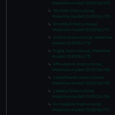
Waterline model) (SLR2124.169)
Terribile (Instructional,
Waterline model) (SLR2124.170)
Stromboli (Instructional,
Waterline model) (SLR2124.171)
Umbria (Instructional, Waterline
model) (SLR2124.172)
Puglia (Instructional, Waterline
model) (SLR2124.173)
Affondatore (Instructional,
Waterline model) (SLR2124.174)
Castelfidardo (Instructional,
Waterline model) (SLR2124.175)
Calabria (Instructional,
Waterline model) (SLR2124.176)
Formidabile (Instructional,
Waterline model) (SLR2124.177)