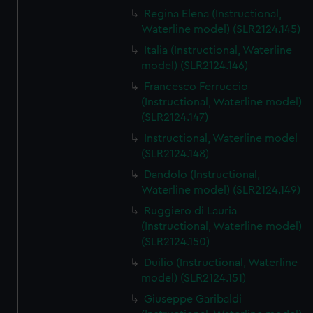
Regina Elena (Instructional,
Waterline model) (SLR2124.145)
Italia (Instructional, Waterline
model) (SLR2124.146)
Francesco Ferruccio
(Instructional, Waterline model)
(SLR2124.147)
Instructional, Waterline model
(SLR2124.148)
Dandolo (Instructional,
Waterline model) (SLR2124.149)
Ruggiero di Lauria
(Instructional, Waterline model)
(SLR2124.150)
Duilio (Instructional, Waterline
model) (SLR2124.151)
Giuseppe Garibaldi