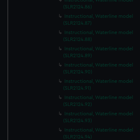
Instructional, Waterline model
(SLR2124.86)
Instructional, Waterline model
(SLR2124.87)
Instructional, Waterline model
(SLR2124.88)
Instructional, Waterline model
(SLR2124.89)
Instructional, Waterline model
(SLR2124.90)
Instructional, Waterline model
(SLR2124.91)
Instructional, Waterline model
(SLR2124.92)
Instructional, Waterline model
(SLR2124.93)
Instructional, Waterline model
(SLR2124.94)