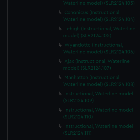
Waterline model) (SLR2124.103)
Canonicus (Instructional,
Waterline model) (SLR2124.104)
Lehigh (Instructional, Waterline
model) (SLR2124.105)
Wyandotte (Instructional,
Waterline model) (SLR2124.106)
Ajax (Instructional, Waterline
model) (SLR2124.107)
Manhattan (Instructional,
Waterline model) (SLR2124.108)
Instructional, Waterline model
(SLR2124.109)
Instructional, Waterline model
(SLR2124.110)
Instructional, Waterline model
(SLR2124.111)