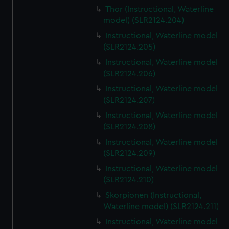
Thor (Instructional, Waterline
model) (SLR2124.204)
Instructional, Waterline model
(SLR2124.205)
Instructional, Waterline model
(SLR2124.206)
Instructional, Waterline model
(SLR2124.207)
Instructional, Waterline model
(SLR2124.208)
Instructional, Waterline model
(SLR2124.209)
Instructional, Waterline model
(SLR2124.210)
Skorpionen (Instructional,
Waterline model) (SLR2124.211)
Instructional, Waterline model