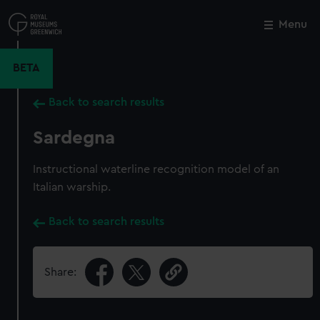
Skip
to
Menu
Close
M
main
content
BETA
Back to search results
Sardegna
Instructional waterline recognition model of an
Italian warship.
Back to search results
Share: