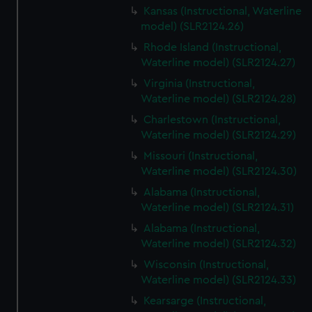
Kansas (Instructional, Waterline
model) (SLR2124.26)
Rhode Island (Instructional,
Waterline model) (SLR2124.27)
Virginia (Instructional,
Waterline model) (SLR2124.28)
Charlestown (Instructional,
Waterline model) (SLR2124.29)
Missouri (Instructional,
Waterline model) (SLR2124.30)
Alabama (Instructional,
Waterline model) (SLR2124.31)
Alabama (Instructional,
Waterline model) (SLR2124.32)
Wisconsin (Instructional,
Waterline model) (SLR2124.33)
Kearsarge (Instructional,