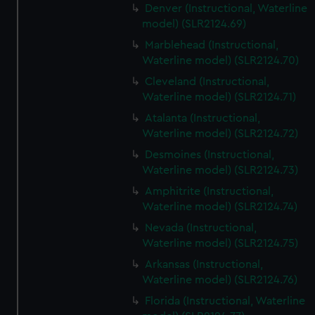
Denver (Instructional, Waterline
model) (SLR2124.69)
Marblehead (Instructional,
Waterline model) (SLR2124.70)
Cleveland (Instructional,
Waterline model) (SLR2124.71)
Atalanta (Instructional,
Waterline model) (SLR2124.72)
Desmoines (Instructional,
Waterline model) (SLR2124.73)
Amphitrite (Instructional,
Waterline model) (SLR2124.74)
Nevada (Instructional,
Waterline model) (SLR2124.75)
Arkansas (Instructional,
Waterline model) (SLR2124.76)
Florida (Instructional, Waterline