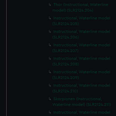
Thor (Instructional, Waterline
model) (SLR2124.204)
Instructional, Waterline model
(SLR2124.205)
Instructional, Waterline model
(SLR2124.206)
Instructional, Waterline model
(SLR2124.207)
Instructional, Waterline model
(SLR2124.208)
Instructional, Waterline model
(SLR2124.209)
Instructional, Waterline model
(SLR2124.210)
Skorpionen (Instructional,
Waterline model) (SLR2124.211)
Instructional, Waterline model