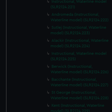
Instructional, Waterline model
(SLR2124.221)
Andromeda (Instructional,
Waterline model) (SLR2124.222)
Sutlej (Instructional, Waterline
model) (SLR2124.223)
Alackir (Instructional, Waterline
model) (SLR2124.224)
Instructional, Waterline model
(SLR2124.225)
Berwick (Instructional,
Waterline model) (SLR2124.226)
Bacchante (Instructional,
Waterline model) (SLR2124.227)
St George (Instructional,
Waterline model) (SLR2124.228)
Kent (Instructional, Waterline
model) (SLR2124.229)