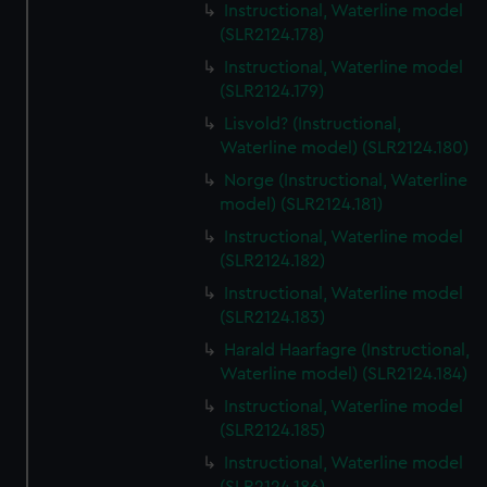
Instructional, Waterline model
(SLR2124.178)
Instructional, Waterline model
(SLR2124.179)
Lisvold? (Instructional,
Waterline model) (SLR2124.180)
Norge (Instructional, Waterline
model) (SLR2124.181)
Instructional, Waterline model
(SLR2124.182)
Instructional, Waterline model
(SLR2124.183)
Harald Haarfagre (Instructional,
Waterline model) (SLR2124.184)
Instructional, Waterline model
(SLR2124.185)
Instructional, Waterline model