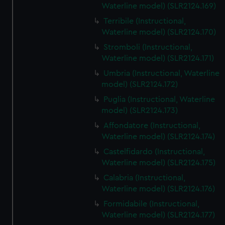
Waterline model) (SLR2124.169)
Terribile (Instructional,
Waterline model) (SLR2124.170)
Stromboli (Instructional,
Waterline model) (SLR2124.171)
Umbria (Instructional, Waterline
model) (SLR2124.172)
Puglia (Instructional, Waterline
model) (SLR2124.173)
Affondatore (Instructional,
Waterline model) (SLR2124.174)
Castelfidardo (Instructional,
Waterline model) (SLR2124.175)
Calabria (Instructional,
Waterline model) (SLR2124.176)
Formidabile (Instructional,
Waterline model) (SLR2124.177)