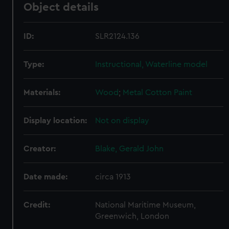
Object details
ID:
SLR2124.136
Type:
Instructional, Waterline model
Materials:
Wood
;
Metal
Cotton
Paint
Display location:
Not on display
Creator:
Blake, Gerald John
Date made:
circa 1913
Credit:
National Maritime Museum,
Greenwich, London