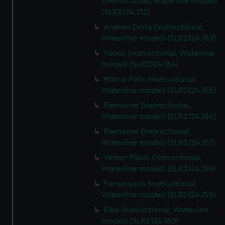
(Instructional, Waterline model)
(SLR2124.152)
Andrea Doria (Instructional,
Waterline model) (SLR2124.153)
Varesi (Instructional, Waterline
model) (SLR2124.154)
Marco Polo (Instructional,
Waterline model) (SLR2124.155)
Piemonte (Instructional,
Waterline model) (SLR2124.156)
Piemonte (Instructional,
Waterline model) (SLR2124.157)
Vettor Pisani (Instructional,
Waterline model) (SLR2124.158)
Fieramosca (Instructional,
Waterline model) (SLR2124.159)
Elba (Instructional, Waterline
model) (SLR2124.160)