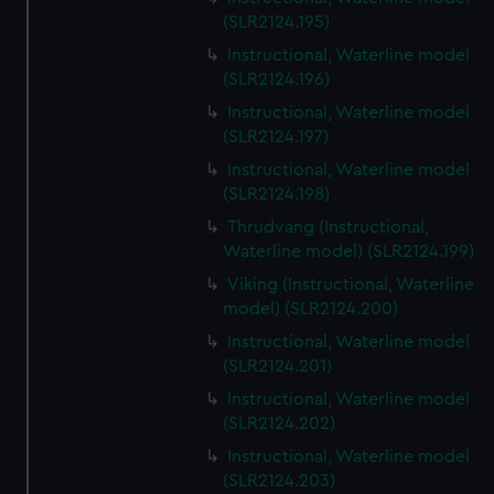
(SLR2124.195)
Instructional, Waterline model
(SLR2124.196)
Instructional, Waterline model
(SLR2124.197)
Instructional, Waterline model
(SLR2124.198)
Thrudvang (Instructional,
Waterline model) (SLR2124.199)
Viking (Instructional, Waterline
model) (SLR2124.200)
Instructional, Waterline model
(SLR2124.201)
Instructional, Waterline model
(SLR2124.202)
Instructional, Waterline model
(SLR2124.203)