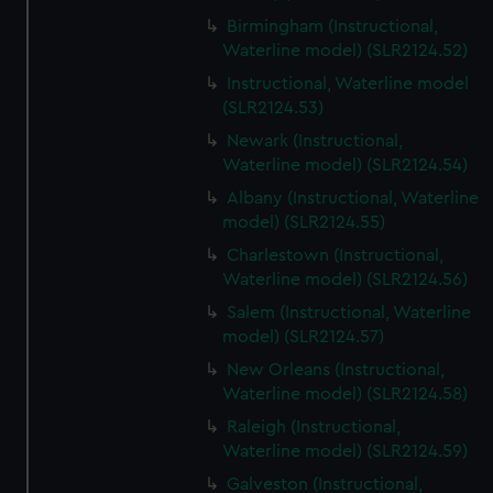
Birmingham (Instructional,
Waterline model) (SLR2124.52)
Instructional, Waterline model
(SLR2124.53)
Newark (Instructional,
Waterline model) (SLR2124.54)
Albany (Instructional, Waterline
model) (SLR2124.55)
Charlestown (Instructional,
Waterline model) (SLR2124.56)
Salem (Instructional, Waterline
model) (SLR2124.57)
New Orleans (Instructional,
Waterline model) (SLR2124.58)
Raleigh (Instructional,
Waterline model) (SLR2124.59)
Galveston (Instructional,