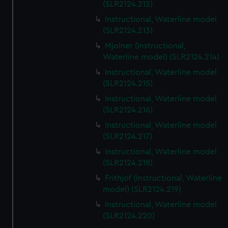
(SLR2124.212)
Instructional, Waterline model
(SLR2124.213)
Mjolner (Instructional,
Waterline model) (SLR2124.214)
Instructional, Waterline model
(SLR2124.215)
Instructional, Waterline model
(SLR2124.216)
Instructional, Waterline model
(SLR2124.217)
Instructional, Waterline model
(SLR2124.218)
Frithjof (Instructional, Waterline
model) (SLR2124.219)
Instructional, Waterline model
(SLR2124.220)