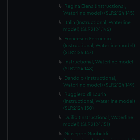
Regina Elena (Instructional,
Waterline model) (SLR2124.145)
Italia (Instructional, Waterline
model) (SLR2124.146)
Francesco Ferruccio
(Instructional, Waterline model)
(SLR2124.147)
Instructional, Waterline model
(SLR2124.148)
Dandolo (Instructional,
Waterline model) (SLR2124.149)
Ruggiero di Lauria
(Instructional, Waterline model)
(SLR2124.150)
Duilio (Instructional, Waterline
model) (SLR2124.151)
Giuseppe Garibaldi