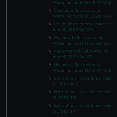
Waterline model) (SLR2124.103)
Canonicus (Instructional,
Waterline model) (SLR2124.104)
Lehigh (Instructional, Waterline
model) (SLR2124.105)
Wyandotte (Instructional,
Waterline model) (SLR2124.106)
Ajax (Instructional, Waterline
model) (SLR2124.107)
Manhattan (Instructional,
Waterline model) (SLR2124.108)
Instructional, Waterline model
(SLR2124.109)
Instructional, Waterline model
(SLR2124.110)
Instructional, Waterline model
(SLR2124.111)