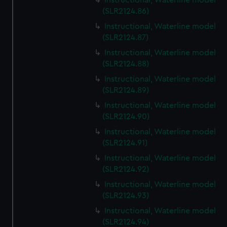
Instructional, Waterline model
(SLR2124.86)
Instructional, Waterline model
(SLR2124.87)
Instructional, Waterline model
(SLR2124.88)
Instructional, Waterline model
(SLR2124.89)
Instructional, Waterline model
(SLR2124.90)
Instructional, Waterline model
(SLR2124.91)
Instructional, Waterline model
(SLR2124.92)
Instructional, Waterline model
(SLR2124.93)
Instructional, Waterline model
(SLR2124.94)