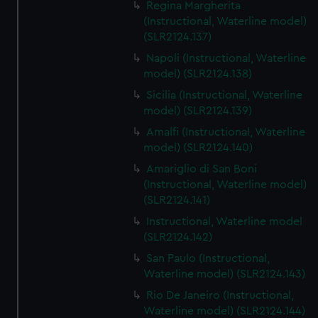
Regina Margherita
(Instructional, Waterline model)
(SLR2124.137)
Napoli (Instructional, Waterline
model) (SLR2124.138)
Sicilia (Instructional, Waterline
model) (SLR2124.139)
Amalfi (Instructional, Waterline
model) (SLR2124.140)
Amariglio di San Boni
(Instructional, Waterline model)
(SLR2124.141)
Instructional, Waterline model
(SLR2124.142)
San Paulo (Instructional,
Waterline model) (SLR2124.143)
Rio De Janeiro (Instructional,
Waterline model) (SLR2124.144)