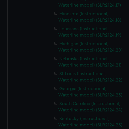
Waterline model) (SLR2124.17)
Minesota (Instructional,
Waterline model) (SLR2124.18)
Louisiana (Instructional,
Waterline model) (SLR2124.19)
Michigan (Instructional,
Waterline model) (SLR2124.20)
Nebraska (Instructional,
Waterline model) (SLR2124.21)
St Louis (Instructional,
Waterline model) (SLR2124.22)
Georgia (Instructional,
Waterline model) (SLR2124.23)
South Carolina (Instructional,
Waterline model) (SLR2124.24)
Kentucky (Instructional,
Waterline model) (SLR2124.25)