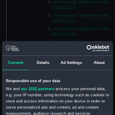
Instructional, Waterline model
(SLR2124.112)
Instructional, Waterline model
(SLR2124.113)
Instructional, Waterline model
(SLR2124.114)
Instructional, Waterline model
(SLR2124.115)
Instructional, Waterline model
(SLR2124.116)
Consent
Details
Ad Settings
About
Instructional, Waterline model
(SLR2124.117)
Responsible use of your data
Instructional, Waterline model
(SLR2124.118)
We and
our 1022 partners
process your personal data,
e.g. your IP-number, using technology such as cookies to
Instructional, Waterline model
store and access information on your device in order to
(SLR2124.119)
serve personalized ads and content, ad and content
Instructional, Waterline model
measurement, audience research and services
(SLR2124.120)