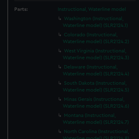
Parts:
Instructional, Waterline model
Washington (Instructional,
Waterline model) (SLR2124.1)
Colorado (Instructional,
Waterline model) (SLR2124.2)
West Virginia (Instructional,
Waterline model) (SLR2124.3)
Delaware (Instructional,
Waterline model) (SLR2124.4)
South Dakota (Instructional,
Waterline model) (SLR2124.5)
Minas Gerais (Instructional,
Waterline model) (SLR2124.6)
Montana (Instructional,
Waterline model) (SLR2124.7)
North Carolina (Instructional,
Waterline model) (SLR2124.8)