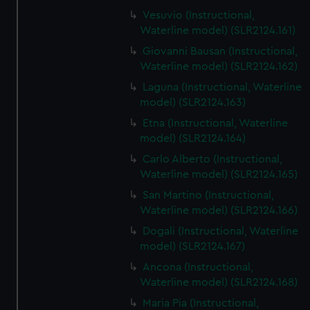
Vesuvio (Instructional,
Waterline model) (SLR2124.161)
Giovanni Bausan (Instructional,
Waterline model) (SLR2124.162)
Laguna (Instructional, Waterline
model) (SLR2124.163)
Etna (Instructional, Waterline
model) (SLR2124.164)
Carlo Alberto (Instructional,
Waterline model) (SLR2124.165)
San Martino (Instructional,
Waterline model) (SLR2124.166)
Dogali (Instructional, Waterline
model) (SLR2124.167)
Ancona (Instructional,
Waterline model) (SLR2124.168)
Maria Pia (Instructional,