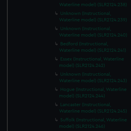
Waterline model) (SLR2124.238)
Unknown (Instructional,
Waterline model) (SLR2124.239)
Unknown (Instructional,
Waterline model) (SLR2124.240)
Bedford (Instructional,
Waterline model) (SLR2124.241)
Essex (Instructional, Waterline
model) (SLR2124.242)
Unknown (Instructional,
Waterline model) (SLR2124.243)
Hogue (Instructional, Waterline
model) (SLR2124.244)
Lancaster (Instructional,
Waterline model) (SLR2124.245)
Suffolk (Instructional, Waterline
model) (SLR2124.246)