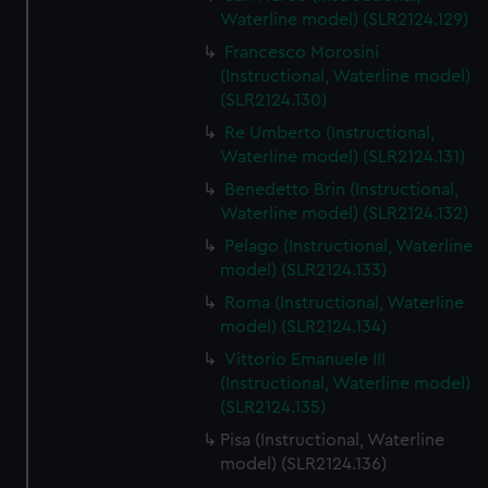
We’d like to use additional cookies to remember your
Waterline model) (SLR2124.129)
preferences, understand how our website is used, and to
Francesco Morosini
help us improve it. We may also use cookies to tailor our
(Instructional, Waterline model)
marketing to your interests and deliver embedded content
(SLR2124.130)
from third-party sources. You can choose to allow all
Re Umberto (Instructional,
cookies, change your preferences or opt-out at any time.
Waterline model) (SLR2124.131)
Benedetto Brin (Instructional,
Waterline model) (SLR2124.132)
Pelago (Instructional, Waterline
model) (SLR2124.133)
Roma (Instructional, Waterline
model) (SLR2124.134)
Vittorio Emanuele III
(Instructional, Waterline model)
(SLR2124.135)
Pisa (Instructional, Waterline
model) (SLR2124.136)