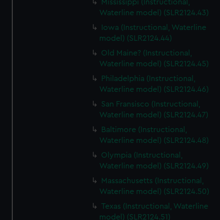
Mississippi (Instructional,
Waterline model) (SLR2124.43)
Iowa (Instructional, Waterline
model) (SLR2124.44)
Old Maine? (Instructional,
Waterline model) (SLR2124.45)
Philadelphia (Instructional,
Waterline model) (SLR2124.46)
San Fransisco (Instructional,
Waterline model) (SLR2124.47)
Baltimore (Instructional,
Waterline model) (SLR2124.48)
Olympia (Instructional,
Waterline model) (SLR2124.49)
Massachusetts (Instructional,
Waterline model) (SLR2124.50)
Texas (Instructional, Waterline
model) (SLR2124.51)