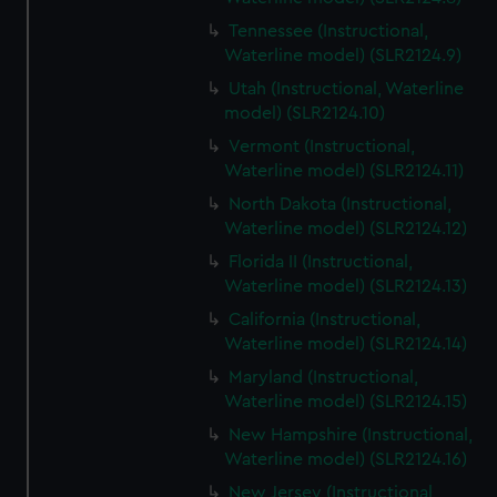
Tennessee (Instructional,
Waterline model) (SLR2124.9)
Utah (Instructional, Waterline
model) (SLR2124.10)
Vermont (Instructional,
Waterline model) (SLR2124.11)
North Dakota (Instructional,
Waterline model) (SLR2124.12)
Florida II (Instructional,
Waterline model) (SLR2124.13)
California (Instructional,
Waterline model) (SLR2124.14)
Maryland (Instructional,
Waterline model) (SLR2124.15)
New Hampshire (Instructional,
Waterline model) (SLR2124.16)
New Jersey (Instructional,