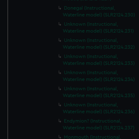
Donegal (Instructional,
Waterline model) (SLR2124.230)
Unknown (Instructional,
Waterline model) (SLR2124.231)
Unknown (Instructional,
Waterline model) (SLR2124.232)
Unknown (Instructional,
Waterline model) (SLR2124.233)
Unknown (Instructional,
Waterline model) (SLR2124.234)
Unknown (Instructional,
Waterline model) (SLR2124.235)
Unknown (Instructional,
Waterline model) (SLR2124.236)
Endymion? (Instructional,
Waterline model) (SLR2124.237)
Monmouth (Instructional,