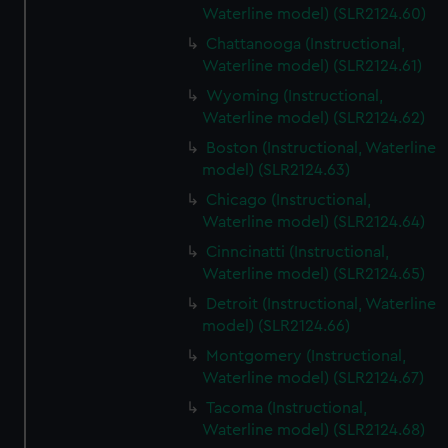
Waterline model) (SLR2124.60)
Chattanooga (Instructional,
Waterline model) (SLR2124.61)
Wyoming (Instructional,
Waterline model) (SLR2124.62)
Boston (Instructional, Waterline
model) (SLR2124.63)
Chicago (Instructional,
Waterline model) (SLR2124.64)
Cinncinatti (Instructional,
Waterline model) (SLR2124.65)
Detroit (Instructional, Waterline
model) (SLR2124.66)
Montgomery (Instructional,
Waterline model) (SLR2124.67)
Tacoma (Instructional,
Waterline model) (SLR2124.68)