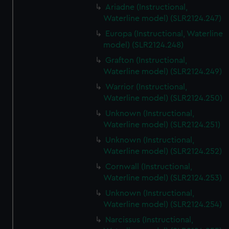
Ariadne (Instructional,
Waterline model) (SLR2124.247)
Europa (Instructional, Waterline
model) (SLR2124.248)
Grafton (Instructional,
Waterline model) (SLR2124.249)
Warrior (Instructional,
Waterline model) (SLR2124.250)
Unknown (Instructional,
Waterline model) (SLR2124.251)
Unknown (Instructional,
Waterline model) (SLR2124.252)
Cornwall (Instructional,
Waterline model) (SLR2124.253)
Unknown (Instructional,
Waterline model) (SLR2124.254)
Narcissus (Instructional,