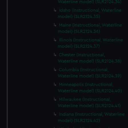
Waterline model) (SLR2124.34)
Idaho (Instructional, Waterline
model) (SLR2124.35)
Maine (Instructional, Waterline
model) (SLR2124.36)
Illinois (Instructional, Waterline
model) (SLR2124.37)
Chester (Instructional,
Waterline model) (SLR2124.38)
Columbia (Instructional,
Waterline model) (SLR2124.39)
Minneapolis (Instructional,
Waterline model) (SLR2124.40)
Milwaukee (Instructional,
Waterline model) (SLR2124.41)
Indiana (Instructional, Waterline
model) (SLR2124.42)