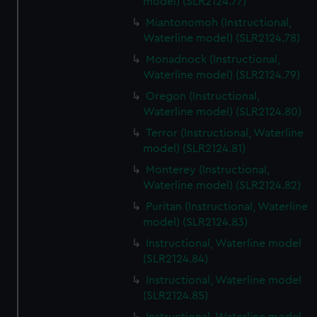
model) (SLR2124.77)
Miantonomoh (Instructional,
Waterline model) (SLR2124.78)
Monadnock (Instructional,
Waterline model) (SLR2124.79)
Oregon (Instructional,
Waterline model) (SLR2124.80)
Terror (Instructional, Waterline
model) (SLR2124.81)
Monterey (Instructional,
Waterline model) (SLR2124.82)
Puritan (Instructional, Waterline
model) (SLR2124.83)
Instructional, Waterline model
(SLR2124.84)
Instructional, Waterline model
(SLR2124.85)