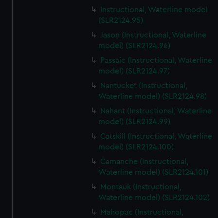
Instructional, Waterline model
(SLR2124.95)
Jason (Instructional, Waterline
model) (SLR2124.96)
Passaic (Instructional, Waterline
model) (SLR2124.97)
Nantucket (Instructional,
Waterline model) (SLR2124.98)
Nahant (Instructional, Waterline
model) (SLR2124.99)
Catskill (Instructional, Waterline
model) (SLR2124.100)
Camanche (Instructional,
Waterline model) (SLR2124.101)
Montauk (Instructional,
Waterline model) (SLR2124.102)
Mahopac (Instructional,