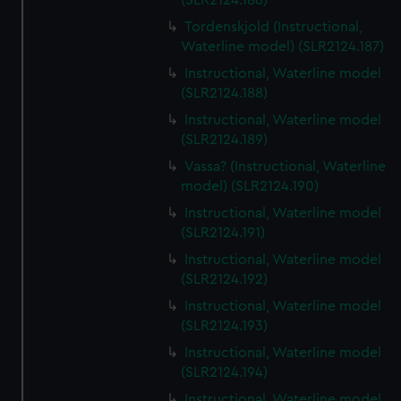
(SLR2124.186)
Tordenskjold (Instructional,
Waterline model) (SLR2124.187)
Instructional, Waterline model
(SLR2124.188)
Instructional, Waterline model
(SLR2124.189)
Vassa? (Instructional, Waterline
model) (SLR2124.190)
Instructional, Waterline model
(SLR2124.191)
Instructional, Waterline model
(SLR2124.192)
Instructional, Waterline model
(SLR2124.193)
Instructional, Waterline model
(SLR2124.194)
Instructional, Waterline model