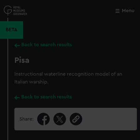
Skip
to
Menu
Close
M
main
content
BETA
Back to search results
Pisa
Instructional waterline recognition model of an
Italian warship.
Back to search results
Share: