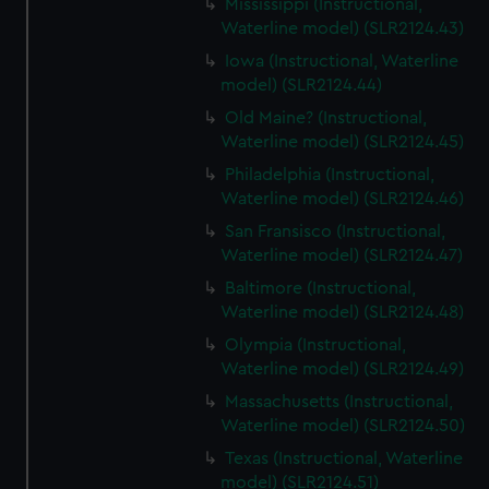
Mississippi (Instructional,
Waterline model) (SLR2124.43)
Iowa (Instructional, Waterline
model) (SLR2124.44)
Old Maine? (Instructional,
Waterline model) (SLR2124.45)
Philadelphia (Instructional,
Waterline model) (SLR2124.46)
San Fransisco (Instructional,
Waterline model) (SLR2124.47)
Baltimore (Instructional,
Waterline model) (SLR2124.48)
Olympia (Instructional,
Waterline model) (SLR2124.49)
Massachusetts (Instructional,
Waterline model) (SLR2124.50)
Texas (Instructional, Waterline
model) (SLR2124.51)