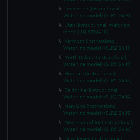
Tennessee (Instructional,
Waterline model) (SLR2124.9)
Utah (Instructional, Waterline
model) (SLR2124.10)
Vermont (Instructional,
Waterline model) (SLR2124.11)
North Dakota (Instructional,
Waterline model) (SLR2124.12)
Florida II (Instructional,
Waterline model) (SLR2124.13)
California (Instructional,
Waterline model) (SLR2124.14)
Maryland (Instructional,
Waterline model) (SLR2124.15)
New Hampshire (Instructional,
Waterline model) (SLR2124.16)
New Jersey (Instructional,