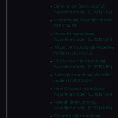
Birmingham (Instructional,
Waterline model) (SLR2124.52)
Instructional, Waterline model
(SLR2124.53)
Newark (Instructional,
Waterline model) (SLR2124.54)
Albany (Instructional, Waterline
model) (SLR2124.55)
Charlestown (Instructional,
Waterline model) (SLR2124.56)
Salem (Instructional, Waterline
model) (SLR2124.57)
New Orleans (Instructional,
Waterline model) (SLR2124.58)
Raleigh (Instructional,
Waterline model) (SLR2124.59)
Galveston (Instructional,