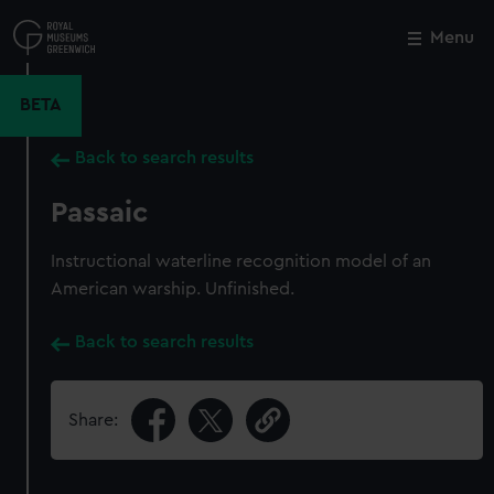
Skip
to
Menu
Close
M
main
content
BETA
Back to search results
Passaic
Instructional waterline recognition model of an
American warship. Unfinished.
Back to search results
Share: