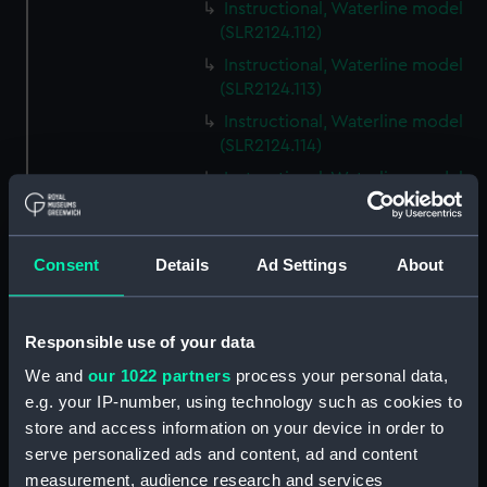
Instructional, Waterline model
(SLR2124.112)
Instructional, Waterline model
(SLR2124.113)
Instructional, Waterline model
(SLR2124.114)
Instructional, Waterline model
(SLR2124.115)
Instructional, Waterline model
(SLR2124.116)
Consent
Details
Ad Settings
About
Instructional, Waterline model
(SLR2124.117)
Responsible use of your data
Instructional, Waterline model
(SLR2124.118)
We and
our 1022 partners
process your personal data,
e.g. your IP-number, using technology such as cookies to
Instructional, Waterline model
store and access information on your device in order to
(SLR2124.119)
serve personalized ads and content, ad and content
Instructional, Waterline model
measurement, audience research and services
(SLR2124.120)