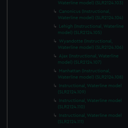
Waterline model) (SLR2124.103)
Canonicus (Instructional,
Waterline model) (SLR2124.104)
Lehigh (Instructional, Waterline
model) (SLR2124.105)
Wyandotte (Instructional,
Waterline model) (SLR2124.106)
Ajax (Instructional, Waterline
model) (SLR2124.107)
Manhattan (Instructional,
Waterline model) (SLR2124.108)
Instructional, Waterline model
(SLR2124.109)
Instructional, Waterline model
(SLR2124.110)
Instructional, Waterline model
(SLR2124.111)