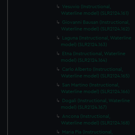
Vesuvio (Instructional,
Waterline model) (SLR2124.161)
Giovanni Bausan (Instructional,
Waterline model) (SLR2124.162)
Laguna (Instructional, Waterline
model) (SLR2124.163)
Etna (Instructional, Waterline
model) (SLR2124.164)
Carlo Alberto (Instructional,
Waterline model) (SLR2124.165)
San Martino (Instructional,
Waterline model) (SLR2124.166)
Dogali (Instructional, Waterline
model) (SLR2124.167)
Ancona (Instructional,
Waterline model) (SLR2124.168)
Maria Pia (Instructional,