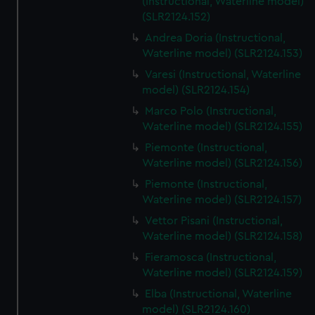
(Instructional, Waterline model)
(SLR2124.152)
Andrea Doria (Instructional,
Waterline model) (SLR2124.153)
Varesi (Instructional, Waterline
model) (SLR2124.154)
Marco Polo (Instructional,
Waterline model) (SLR2124.155)
Piemonte (Instructional,
Waterline model) (SLR2124.156)
Piemonte (Instructional,
Waterline model) (SLR2124.157)
Vettor Pisani (Instructional,
Waterline model) (SLR2124.158)
Fieramosca (Instructional,
Waterline model) (SLR2124.159)
Elba (Instructional, Waterline
model) (SLR2124.160)