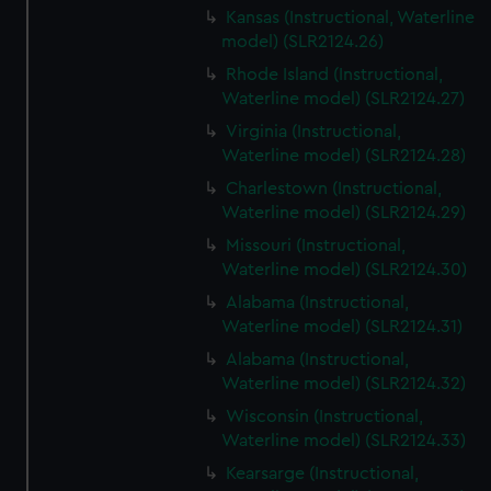
Kansas (Instructional, Waterline
model) (SLR2124.26)
Rhode Island (Instructional,
Waterline model) (SLR2124.27)
Virginia (Instructional,
Waterline model) (SLR2124.28)
Charlestown (Instructional,
Waterline model) (SLR2124.29)
Missouri (Instructional,
Waterline model) (SLR2124.30)
Alabama (Instructional,
Waterline model) (SLR2124.31)
Alabama (Instructional,
Waterline model) (SLR2124.32)
Wisconsin (Instructional,
Waterline model) (SLR2124.33)
Kearsarge (Instructional,