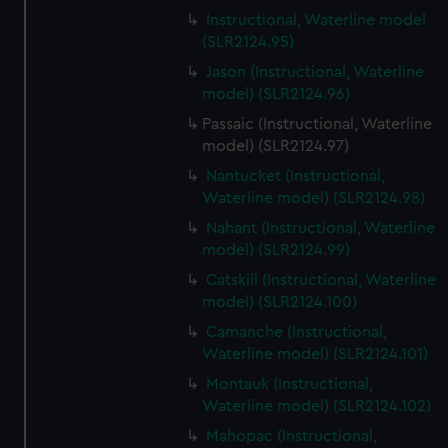
Instructional, Waterline model
(SLR2124.95)
Jason (Instructional, Waterline
model) (SLR2124.96)
Passaic (Instructional, Waterline
model) (SLR2124.97)
Nantucket (Instructional,
Waterline model) (SLR2124.98)
Nahant (Instructional, Waterline
model) (SLR2124.99)
Catskill (Instructional, Waterline
model) (SLR2124.100)
Camanche (Instructional,
Waterline model) (SLR2124.101)
Montauk (Instructional,
Waterline model) (SLR2124.102)
Mahopac (Instructional,