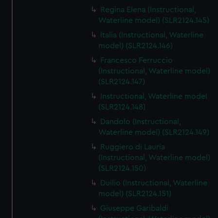
Regina Elena (Instructional,
Waterline model) (SLR2124.145)
Italia (Instructional, Waterline
model) (SLR2124.146)
Francesco Ferruccio
(Instructional, Waterline model)
(SLR2124.147)
Instructional, Waterline model
(SLR2124.148)
Dandolo (Instructional,
Waterline model) (SLR2124.149)
Ruggiero di Lauria
(Instructional, Waterline model)
(SLR2124.150)
Duilio (Instructional, Waterline
model) (SLR2124.151)
Giuseppe Garibaldi