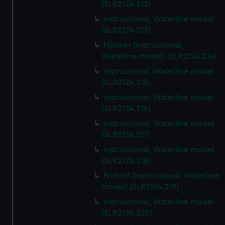
(SLR2124.212)
Instructional, Waterline model
(SLR2124.213)
Mjolner (Instructional,
Waterline model) (SLR2124.214)
Instructional, Waterline model
(SLR2124.215)
Instructional, Waterline model
(SLR2124.216)
Instructional, Waterline model
(SLR2124.217)
Instructional, Waterline model
(SLR2124.218)
Frithjof (Instructional, Waterline
model) (SLR2124.219)
Instructional, Waterline model
(SLR2124.220)