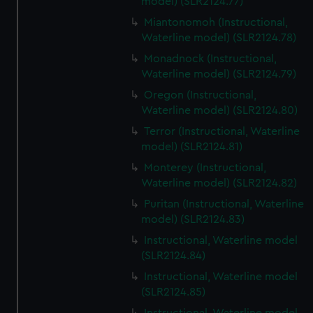
model) (SLR2124.77)
Miantonomoh (Instructional,
Waterline model) (SLR2124.78)
Monadnock (Instructional,
Waterline model) (SLR2124.79)
Oregon (Instructional,
Waterline model) (SLR2124.80)
Terror (Instructional, Waterline
model) (SLR2124.81)
Monterey (Instructional,
Waterline model) (SLR2124.82)
Puritan (Instructional, Waterline
model) (SLR2124.83)
Instructional, Waterline model
(SLR2124.84)
Instructional, Waterline model
(SLR2124.85)