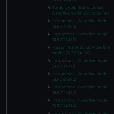
(SLR2124.186)
Tordenskjold (Instructional,
Waterline model) (SLR2124.187)
Instructional, Waterline model
(SLR2124.188)
Instructional, Waterline model
(SLR2124.189)
Vassa? (Instructional, Waterline
model) (SLR2124.190)
Instructional, Waterline model
(SLR2124.191)
Instructional, Waterline model
(SLR2124.192)
Instructional, Waterline model
(SLR2124.193)
Instructional, Waterline model
(SLR2124.194)
Instructional, Waterline model