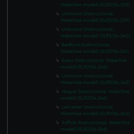
Waterline model) (SLR2124.238)
Unknown (Instructional,
Waterline model) (SLR2124.239)
Unknown (Instructional,
Waterline model) (SLR2124.240)
Bedford (Instructional,
Waterline model) (SLR2124.241)
Essex (Instructional, Waterline
model) (SLR2124.242)
Unknown (Instructional,
Waterline model) (SLR2124.243)
Hogue (Instructional, Waterline
model) (SLR2124.244)
Lancaster (Instructional,
Waterline model) (SLR2124.245)
Suffolk (Instructional, Waterline
model) (SLR2124.246)