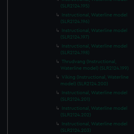
(SLR2124.195)
Instructional, Waterline model
(SLR2124.196)
Instructional, Waterline model
(SLR2124.197)
Instructional, Waterline model
(SLR2124.198)
Thrudvang (Instructional,
Waterline model) (SLR2124.199)
Viking (Instructional, Waterline
model) (SLR2124.200)
Instructional, Waterline model
(SLR2124.201)
Instructional, Waterline model
(SLR2124.202)
Instructional, Waterline model
(SLR2124.203)