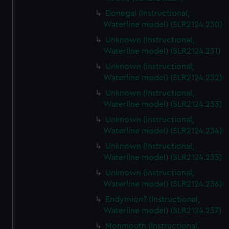
Donegal (Instructional,
Waterline model) (SLR2124.230)
Unknown (Instructional,
Waterline model) (SLR2124.231)
Unknown (Instructional,
Waterline model) (SLR2124.232)
Unknown (Instructional,
Waterline model) (SLR2124.233)
Unknown (Instructional,
Waterline model) (SLR2124.234)
Unknown (Instructional,
Waterline model) (SLR2124.235)
Unknown (Instructional,
Waterline model) (SLR2124.236)
Endymion? (Instructional,
Waterline model) (SLR2124.237)
Monmouth (Instructional,