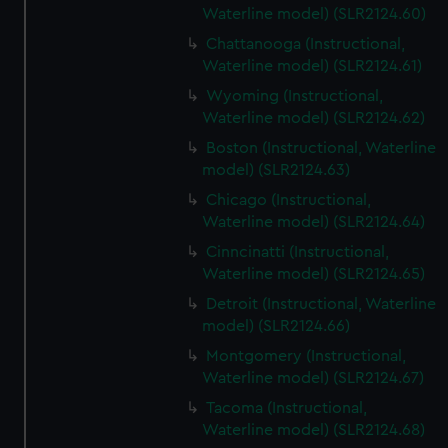
Waterline model) (SLR2124.60)
Chattanooga (Instructional,
Waterline model) (SLR2124.61)
Wyoming (Instructional,
Waterline model) (SLR2124.62)
Boston (Instructional, Waterline
model) (SLR2124.63)
Chicago (Instructional,
Waterline model) (SLR2124.64)
Cinncinatti (Instructional,
Waterline model) (SLR2124.65)
Detroit (Instructional, Waterline
model) (SLR2124.66)
Montgomery (Instructional,
Waterline model) (SLR2124.67)
Tacoma (Instructional,
Waterline model) (SLR2124.68)