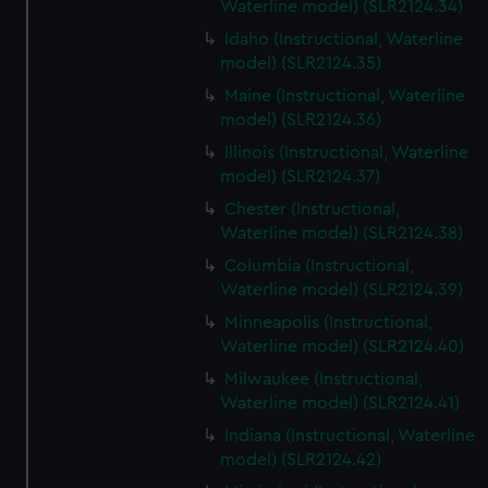
Waterline model) (SLR2124.34)
Idaho (Instructional, Waterline
model) (SLR2124.35)
Maine (Instructional, Waterline
model) (SLR2124.36)
Illinois (Instructional, Waterline
model) (SLR2124.37)
Chester (Instructional,
Waterline model) (SLR2124.38)
Columbia (Instructional,
Waterline model) (SLR2124.39)
Minneapolis (Instructional,
Waterline model) (SLR2124.40)
Milwaukee (Instructional,
Waterline model) (SLR2124.41)
Indiana (Instructional, Waterline
model) (SLR2124.42)