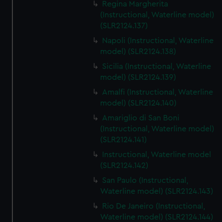
Regina Margherita
(Instructional, Waterline model)
(SLR2124.137)
Napoli (Instructional, Waterline
model) (SLR2124.138)
Sicilia (Instructional, Waterline
model) (SLR2124.139)
Amalfi (Instructional, Waterline
model) (SLR2124.140)
Amariglio di San Boni
(Instructional, Waterline model)
(SLR2124.141)
Instructional, Waterline model
(SLR2124.142)
San Paulo (Instructional,
Waterline model) (SLR2124.143)
Rio De Janeiro (Instructional,
Waterline model) (SLR2124.144)