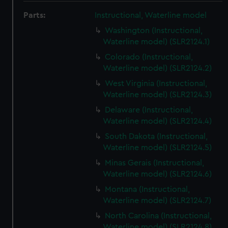
Parts:
Instructional, Waterline model
Washington (Instructional,
Waterline model) (SLR2124.1)
Colorado (Instructional,
Waterline model) (SLR2124.2)
West Virginia (Instructional,
Waterline model) (SLR2124.3)
Delaware (Instructional,
Waterline model) (SLR2124.4)
South Dakota (Instructional,
Waterline model) (SLR2124.5)
Minas Gerais (Instructional,
Waterline model) (SLR2124.6)
Montana (Instructional,
Waterline model) (SLR2124.7)
North Carolina (Instructional,
Waterline model) (SLR2124.8)