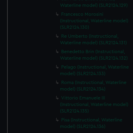
We’d like to use additional cookies to remember your
Waterline model) (SLR2124.129)
preferences, understand how our website is used, and to
Francesco Morosini
help us improve it. We may also use cookies to tailor our
(Instructional, Waterline model)
marketing to your interests and deliver embedded content
(SLR2124.130)
from third-party sources. You can choose to allow all
Re Umberto (Instructional,
cookies, change your preferences or opt-out at any time.
Waterline model) (SLR2124.131)
Benedetto Brin (Instructional,
Waterline model) (SLR2124.132)
Pelago (Instructional, Waterline
model) (SLR2124.133)
Roma (Instructional, Waterline
model) (SLR2124.134)
Vittorio Emanuele III
(Instructional, Waterline model)
(SLR2124.135)
Pisa (Instructional, Waterline
model) (SLR2124.136)