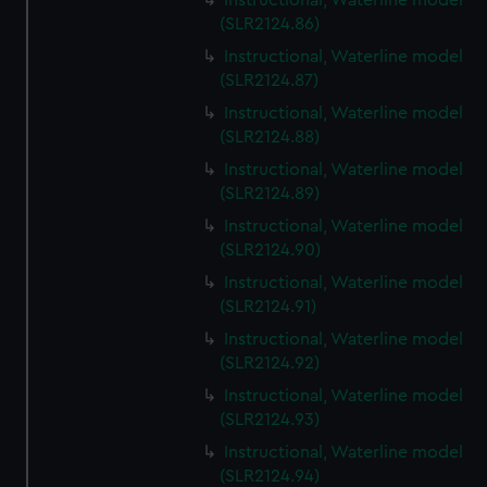
Instructional, Waterline model
(SLR2124.86)
Instructional, Waterline model
(SLR2124.87)
Instructional, Waterline model
(SLR2124.88)
Instructional, Waterline model
(SLR2124.89)
Instructional, Waterline model
(SLR2124.90)
Instructional, Waterline model
(SLR2124.91)
Instructional, Waterline model
(SLR2124.92)
Instructional, Waterline model
(SLR2124.93)
Instructional, Waterline model
(SLR2124.94)