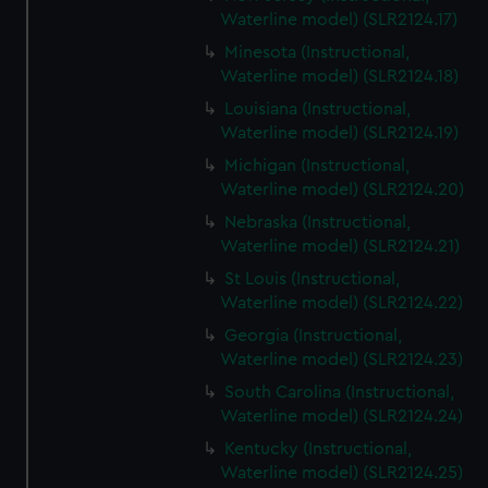
Waterline model) (SLR2124.17)
Minesota (Instructional,
Waterline model) (SLR2124.18)
Louisiana (Instructional,
Waterline model) (SLR2124.19)
Michigan (Instructional,
Waterline model) (SLR2124.20)
Nebraska (Instructional,
Waterline model) (SLR2124.21)
St Louis (Instructional,
Waterline model) (SLR2124.22)
Georgia (Instructional,
Waterline model) (SLR2124.23)
South Carolina (Instructional,
Waterline model) (SLR2124.24)
Kentucky (Instructional,
Waterline model) (SLR2124.25)