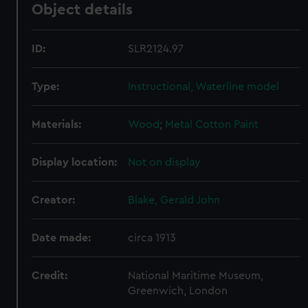
Object details
ID:
SLR2124.97
Type:
Instructional, Waterline model
Materials:
Wood
;
Metal
Cotton
Paint
Display location:
Not on display
Creator:
Blake, Gerald John
Date made:
circa 1913
Credit:
National Maritime Museum,
Greenwich, London