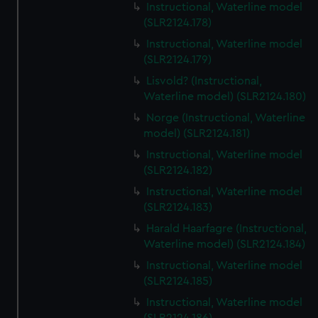
Instructional, Waterline model
(SLR2124.178)
Instructional, Waterline model
(SLR2124.179)
Lisvold? (Instructional,
Waterline model) (SLR2124.180)
Norge (Instructional, Waterline
model) (SLR2124.181)
Instructional, Waterline model
(SLR2124.182)
Instructional, Waterline model
(SLR2124.183)
Harald Haarfagre (Instructional,
Waterline model) (SLR2124.184)
Instructional, Waterline model
(SLR2124.185)
Instructional, Waterline model