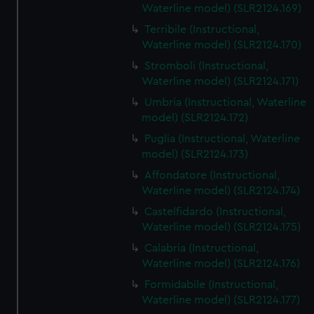
Waterline model) (SLR2124.169)
Terribile (Instructional,
Waterline model) (SLR2124.170)
Stromboli (Instructional,
Waterline model) (SLR2124.171)
Umbria (Instructional, Waterline
model) (SLR2124.172)
Puglia (Instructional, Waterline
model) (SLR2124.173)
Affondatore (Instructional,
Waterline model) (SLR2124.174)
Castelfidardo (Instructional,
Waterline model) (SLR2124.175)
Calabria (Instructional,
Waterline model) (SLR2124.176)
Formidabile (Instructional,
Waterline model) (SLR2124.177)