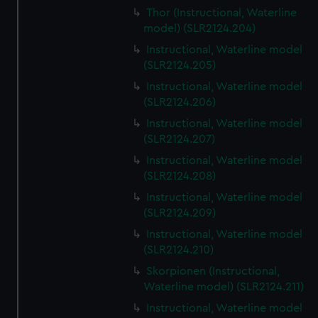
Thor (Instructional, Waterline
model) (SLR2124.204)
Instructional, Waterline model
(SLR2124.205)
Instructional, Waterline model
(SLR2124.206)
Instructional, Waterline model
(SLR2124.207)
Instructional, Waterline model
(SLR2124.208)
Instructional, Waterline model
(SLR2124.209)
Instructional, Waterline model
(SLR2124.210)
Skorpionen (Instructional,
Waterline model) (SLR2124.211)
Instructional, Waterline model