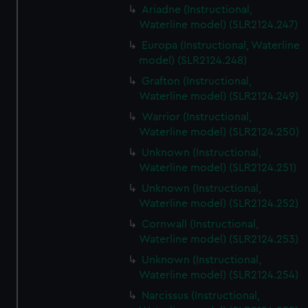
Ariadne (Instructional,
Waterline model) (SLR2124.247)
Europa (Instructional, Waterline
model) (SLR2124.248)
Grafton (Instructional,
Waterline model) (SLR2124.249)
Warrior (Instructional,
Waterline model) (SLR2124.250)
Unknown (Instructional,
Waterline model) (SLR2124.251)
Unknown (Instructional,
Waterline model) (SLR2124.252)
Cornwall (Instructional,
Waterline model) (SLR2124.253)
Unknown (Instructional,
Waterline model) (SLR2124.254)
Narcissus (Instructional,