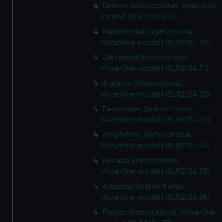
Denver (Instructional, Waterline
model) (SLR2124.69)
Marblehead (Instructional,
Waterline model) (SLR2124.70)
Cleveland (Instructional,
Waterline model) (SLR2124.71)
Atalanta (Instructional,
Waterline model) (SLR2124.72)
Desmoines (Instructional,
Waterline model) (SLR2124.73)
Amphitrite (Instructional,
Waterline model) (SLR2124.74)
Nevada (Instructional,
Waterline model) (SLR2124.75)
Arkansas (Instructional,
Waterline model) (SLR2124.76)
Florida (Instructional, Waterline