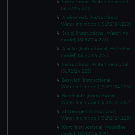
Instructional, Waterline model
(SLR2124.221)
Andromeda (Instructional,
Waterline model) (SLR2124.222)
Sutlej (Instructional, Waterline
model) (SLR2124.223)
Alackir (Instructional, Waterline
model) (SLR2124.224)
Instructional, Waterline model
(SLR2124.225)
Berwick (Instructional,
Waterline model) (SLR2124.226)
Bacchante (Instructional,
Waterline model) (SLR2124.227)
St George (Instructional,
Waterline model) (SLR2124.228)
Kent (Instructional, Waterline
model) (SLR2124.229)