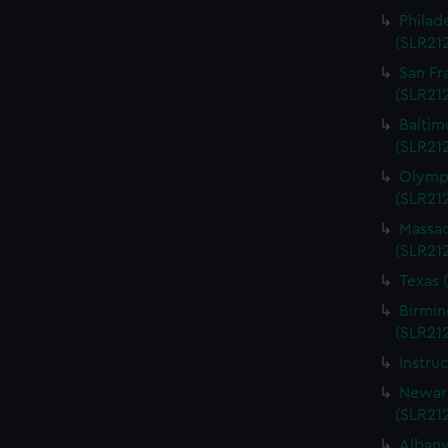
Philad
(SLR21
San Fr
(SLR21
Baltim
(SLR21
Olympi
(SLR21
Massac
(SLR21
Texas 
Birmin
(SLR21
Instru
Newark
(SLR21
Albany