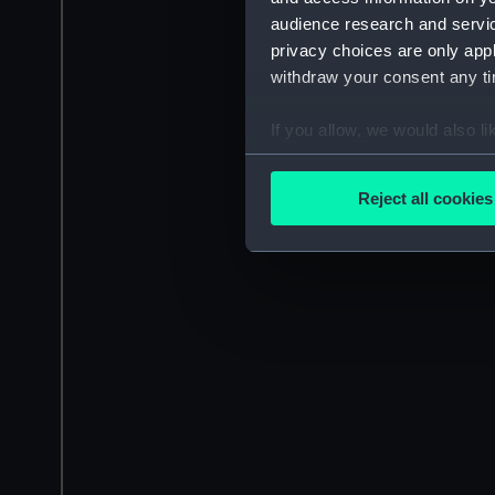
audience research and servi
privacy choices are only app
withdraw your consent any tim
If you allow, we would also lik
Collect information a
Identify your device by
Reject all cookies
Find out more about how your
We use necessary cookies to
We’d like to use additional 
improve it. We may also use c
party sources. You can choos