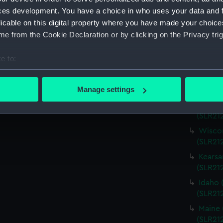
Virgin
ces development. You have a choice in who uses your data and 
(SLR21
licable on this digital property where you have made your choic
Charle
e from the Cookie Declaration or by clicking on the Privacy trig
(SLR21
Missou
e to:
(SLR21
bout your geographical location which can be accurate to within 
Alabam
 actively scanning it for specific characteristics (fingerprinting)
Manage settings
(SLR212
 personal data is processed and set your preferences in the
det
Alabam
(SLR21
 make our websites work correctly for you.
Wiscon
cookies to remember your preferences, understand how our websit
(SLR21
ookies to tailor our marketing to your interests and deliver emb
Kearsa
e to allow all cookies, change your preferences or opt-out at an
(SLR21
Idaho 
(SLR21
Maine 
(SLR21