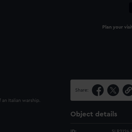
Plan your visi
Share:
 an Italian warship.
Object details
ID:
SLR2124.1