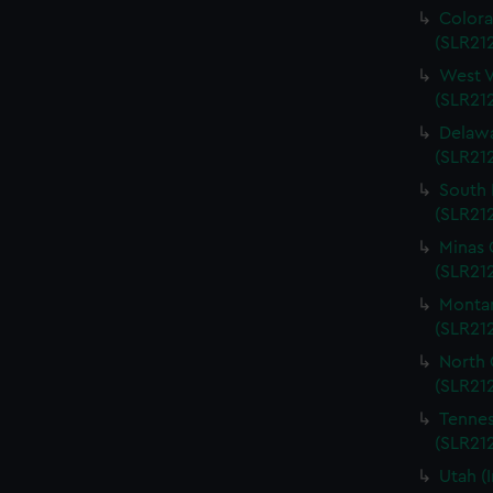
Colora
(SLR212
West V
(SLR212
Delawa
(SLR212
South 
(SLR212
Minas 
(SLR212
Montan
(SLR212
North 
(SLR212
Tennes
(SLR212
Utah (