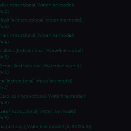
do (Instructional, Waterline model)
4.2)
irginia (Instructional, Waterline model)
4.3)
re (Instructional, Waterline model)
4.4)
Dakota (Instructional, Waterline model)
4.5)
Gerais (Instructional, Waterline model)
4.6)
a (Instructional, Waterline model)
4.7)
Carolina (Instructional, Waterline model)
4.8)
see (Instructional, Waterline model)
4.9)
Instructional, Waterline model) (SLR2124.10)