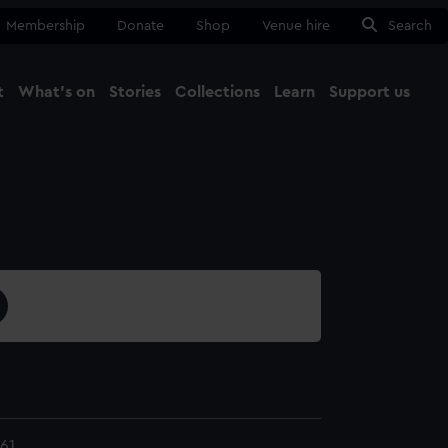
Membership
Donate
Shop
Venue hire
Search
t
What's on
Stories
Collections
Learn
Support us
Ma
Close
61