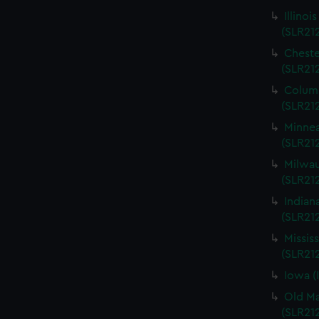
Illinoi
(SLR21
Cheste
(SLR21
Columb
(SLR21
Minnea
(SLR21
Milwau
(SLR212
Indian
(SLR21
Missis
(SLR21
Iowa (
Old Ma
(SLR21