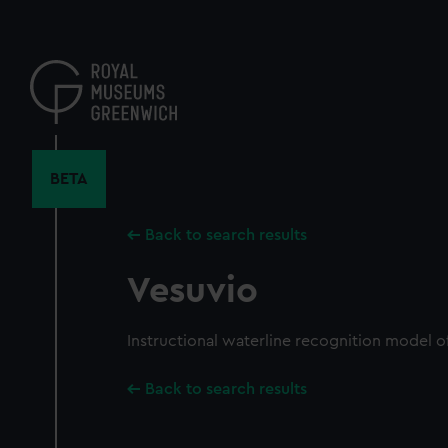
Skip
to
main
content
BETA
Back to search results
Vesuvio
Instructional waterline recognition model of
Back to search results