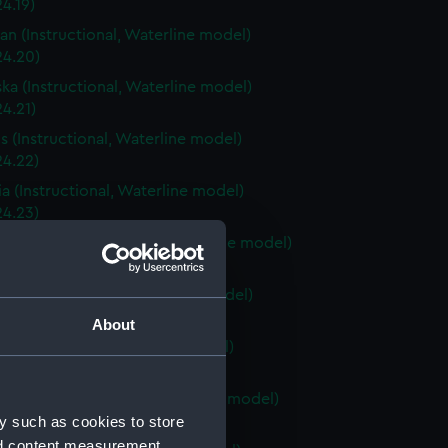
4.19)
an (Instructional, Waterline model)
24.20)
ka (Instructional, Waterline model)
4.21)
is (Instructional, Waterline model)
24.22)
a (Instructional, Waterline model)
24.23)
Carolina (Instructional, Waterline model)
24.24)
ky (Instructional, Waterline model)
24.25)
About
 (Instructional, Waterline model)
24.26)
Island (Instructional, Waterline model)
y such as cookies to store
24.27)
nd content measurement,