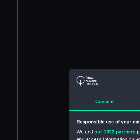
Consent
Responsible use of your dat
We and
our 1022 partners
pr
and access information on yo