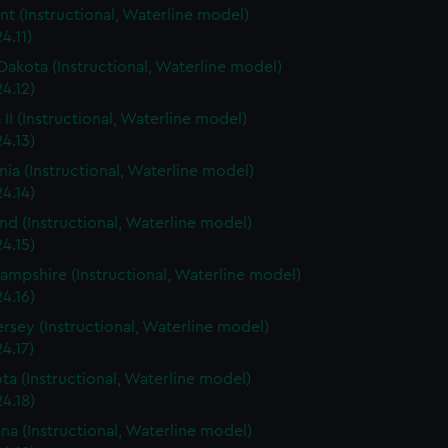
t (Instructional, Waterline model)
4.11)
Dakota (Instructional, Waterline model)
4.12)
 II (Instructional, Waterline model)
4.13)
rnia (Instructional, Waterline model)
4.14)
nd (Instructional, Waterline model)
4.15)
mpshire (Instructional, Waterline model)
4.16)
rsey (Instructional, Waterline model)
4.17)
ta (Instructional, Waterline model)
4.18)
ana (Instructional, Waterline model)