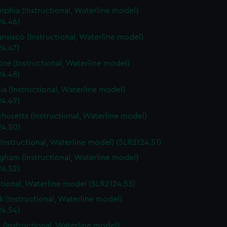
elphia (Instructional, Waterline model)
24.46)
ansisco (Instructional, Waterline model)
24.47)
ore (Instructional, Waterline model)
24.48)
a (Instructional, Waterline model)
24.49)
husetts (Instructional, Waterline model)
24.50)
(Instructional, Waterline model) (SLR2124.51)
gham (Instructional, Waterline model)
24.52)
ctional, Waterline model (SLR2124.53)
 (Instructional, Waterline model)
24.54)
 (Instructional, Waterline model)