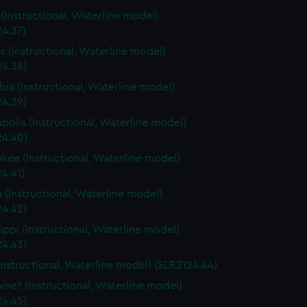
s (Instructional, Waterline model)
24.37)
r (Instructional, Waterline model)
24.38)
ia (Instructional, Waterline model)
24.39)
polis (Instructional, Waterline model)
24.40)
kee (Instructional, Waterline model)
4.41)
a (Instructional, Waterline model)
24.42)
sippi (Instructional, Waterline model)
24.43)
Instructional, Waterline model) (SLR2124.44)
ine? (Instructional, Waterline model)
24.45)