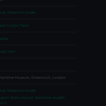
onal, Waterline model
etal
Cotton
Paint
splay
rald John
3
 Maritime Museum, Greenwich, London
onal, Waterline model
gton (Instructional, Waterline model)
4.1)