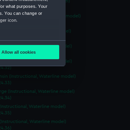
ia (Instructional, Waterline model)
for what purposes. Your
24.28)
es. You can change or
stown (Instructional, Waterline model)
ger icon.
24.29)
ri (Instructional, Waterline model)
24.30)
several meters
a (Instructional, Waterline model)
Allow all cookies
4.31)
ails section
.
a (Instructional, Waterline model)
24.32)
sin (Instructional, Waterline model)
e is used, and to help us
24.33)
edded content from third-
rge (Instructional, Waterline model)
y time.
24.34)
(Instructional, Waterline model)
24.35)
(Instructional, Waterline model)
24.36)