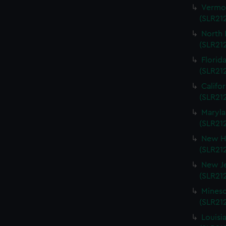
Vermon
(SLR212
North 
(SLR212
Florida
(SLR212
Califo
(SLR212
Maryla
(SLR212
New Ha
(SLR212
New Je
(SLR212
Mineso
(SLR212
Louisi