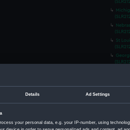
(SLR212
Michig
(SLR21
Nebras
(SLR212
St Lou
(SLR21
Georgi
(SLR21
South 
(SLR21
Kentuc
(SLR21
Details
Ad Settings
Kansas
(SLR21
a
Rhode 
ocess your personal data, e.g. your IP-number, using technolog
(SLR21
ur device in order to serve personalized ads and content, ad a