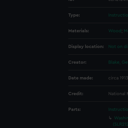
Type:
Instructi
Materials:
Wood
;
M
Display location:
Not on di
Creator:
Blake, Ge
Date made:
circa 191
Credit:
National
Parts:
Instructi
Washin
(SLR212