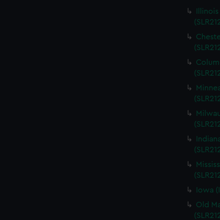
Illinoi
(SLR21
Cheste
(SLR21
Columb
(SLR21
Minnea
(SLR21
Milwau
(SLR212
Indian
(SLR21
Missis
(SLR21
Iowa (
Old Ma
(SLR21