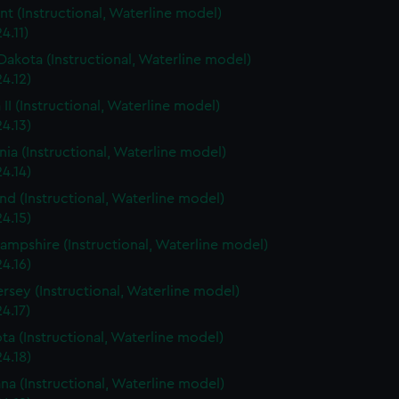
t (Instructional, Waterline model)
4.11)
Dakota (Instructional, Waterline model)
4.12)
 II (Instructional, Waterline model)
4.13)
rnia (Instructional, Waterline model)
4.14)
nd (Instructional, Waterline model)
4.15)
mpshire (Instructional, Waterline model)
4.16)
rsey (Instructional, Waterline model)
4.17)
ta (Instructional, Waterline model)
4.18)
ana (Instructional, Waterline model)