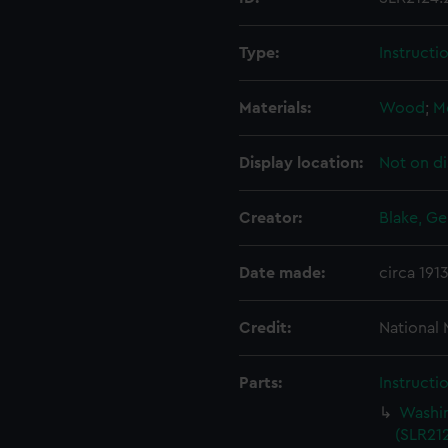
Type:
Instructi
Materials:
Wood
;
M
Display location:
Not on di
Creator:
Blake, Ge
Date made:
circa 191
Credit:
National
Parts:
Instructi
Washin
(SLR212