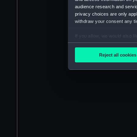
audience research and servi
privacy choices are only app
withdraw your consent any tim
If you allow, we would also lik
Collect information a
Identify your device by
Reject all cookies
Find out more about how your
We use necessary cookies to
We’d like to use additional 
improve it. We may also use c
party sources. You can choos