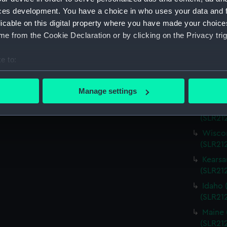
Virgin
ces development. You have a choice in who uses your data and 
(SLR21
licable on this digital property where you have made your choic
Charle
e from the Cookie Declaration or by clicking on the Privacy trig
(SLR21
Missou
e to:
(SLR21
bout your geographical location which can be accurate to within 
Alabam
 actively scanning it for specific characteristics (fingerprinting)
Manage settings
(SLR212
 personal data is processed and set your preferences in the
det
Alabam
(SLR21
 make our websites work correctly for you.
Wiscon
cookies to remember your preferences, understand how our websit
(SLR21
ookies to tailor our marketing to your interests and deliver emb
Kearsa
e to allow all cookies, change your preferences or opt-out at an
(SLR21
Idaho 
(SLR21
Maine 
(SLR21