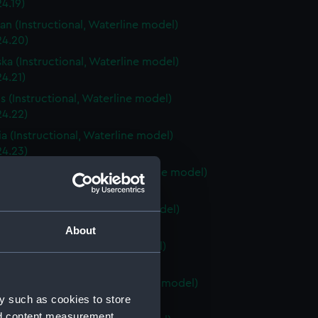
4.19)
an (Instructional, Waterline model)
24.20)
ka (Instructional, Waterline model)
4.21)
is (Instructional, Waterline model)
24.22)
a (Instructional, Waterline model)
24.23)
Carolina (Instructional, Waterline model)
24.24)
ky (Instructional, Waterline model)
24.25)
About
 (Instructional, Waterline model)
24.26)
Island (Instructional, Waterline model)
y such as cookies to store
24.27)
nd content measurement,