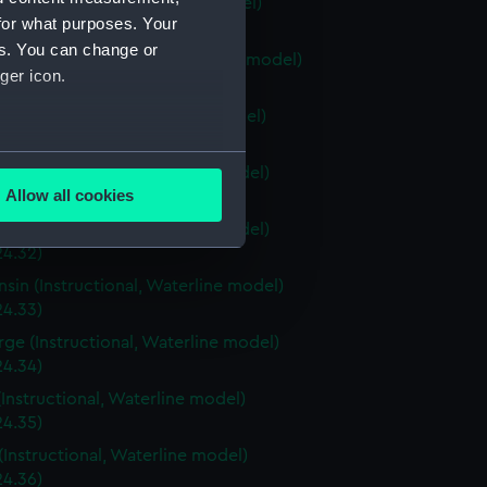
ia (Instructional, Waterline model)
for what purposes. Your
24.28)
es. You can change or
stown (Instructional, Waterline model)
ger icon.
24.29)
ri (Instructional, Waterline model)
24.30)
several meters
a (Instructional, Waterline model)
Allow all cookies
4.31)
ails section
.
a (Instructional, Waterline model)
24.32)
sin (Instructional, Waterline model)
e is used, and to help us
24.33)
edded content from third-
rge (Instructional, Waterline model)
y time.
24.34)
(Instructional, Waterline model)
24.35)
(Instructional, Waterline model)
24.36)