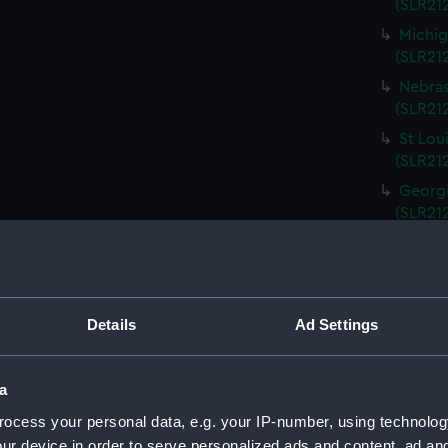
(SLR212
Michig
(SLR21
Nebras
(SLR212
St Lou
(SLR21
Georgi
(SLR21
South 
(SLR21
Kentuc
(SLR21
Details
Ad Settings
Kansas
(SLR21
a
Rhode 
ocess your personal data, e.g. your IP-number, using technolog
(SLR21
ur device in order to serve personalized ads and content, ad a