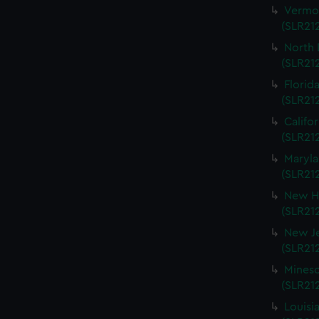
Vermon
(SLR212
North 
(SLR212
Florida
(SLR212
Califo
(SLR212
Maryla
(SLR212
New Ha
(SLR212
New Je
(SLR212
Mineso
(SLR212
Louisi