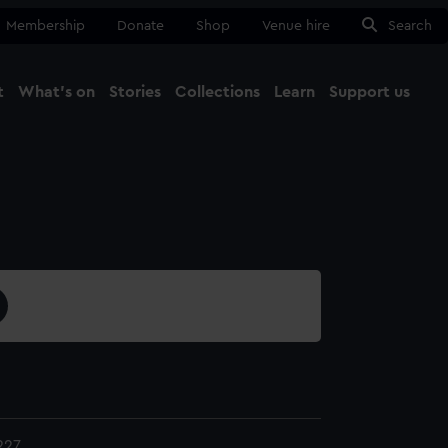
Membership
Donate
Shop
Venue hire
Search
t
What's on
Stories
Collections
Learn
Support us
Ma
Close
227