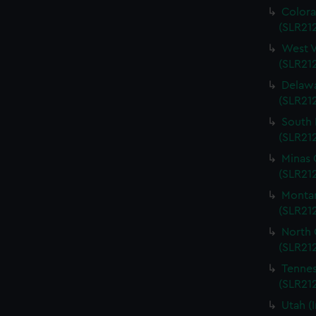
Colora
(SLR212
West V
(SLR212
Delawa
(SLR212
South 
(SLR212
Minas 
(SLR212
Montan
(SLR212
North 
(SLR212
Tennes
(SLR212
Utah (