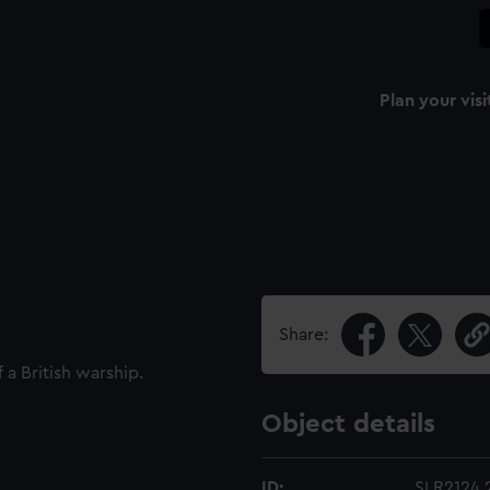
Plan your visi
Share:
 a British warship.
Object details
ID:
SLR2124.