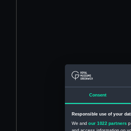
Consent
Responsible use of your dat
We and
our 1022 partners
pr
and access information on yo