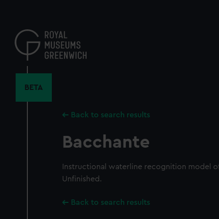
Skip
to
main
content
BETA
Back to search results
Bacchante
Instructional waterline recognition model of
Unfinished.
Back to search results