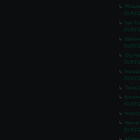
Philad
(SLR21
San Fr
(SLR21
Baltim
(SLR21
Olympi
(SLR21
Massac
(SLR21
Texas 
Birmin
(SLR21
Instru
Newark
(SLR21
Albany