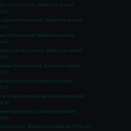
do (Instructional, Waterline model)
4.2)
irginia (Instructional, Waterline model)
4.3)
re (Instructional, Waterline model)
4.4)
Dakota (Instructional, Waterline model)
4.5)
Gerais (Instructional, Waterline model)
4.6)
a (Instructional, Waterline model)
4.7)
Carolina (Instructional, Waterline model)
4.8)
see (Instructional, Waterline model)
4.9)
Instructional, Waterline model) (SLR2124.10)