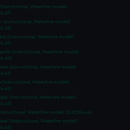
s (Instructional, Waterline model)
24.37)
r (Instructional, Waterline model)
24.38)
ia (Instructional, Waterline model)
24.39)
polis (Instructional, Waterline model)
24.40)
kee (Instructional, Waterline model)
4.41)
a (Instructional, Waterline model)
24.42)
sippi (Instructional, Waterline model)
24.43)
Instructional, Waterline model) (SLR2124.44)
ine? (Instructional, Waterline model)
24.45)