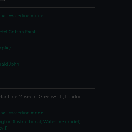
onal, Waterline model
etal
Cotton
Paint
splay
rald John
3
 Maritime Museum, Greenwich, London
onal, Waterline model
gton (Instructional, Waterline model)
4.1)