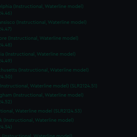
elphia (Instructional, Waterline model)
24.46)
ansisco (Instructional, Waterline model)
24.47)
ore (Instructional, Waterline model)
24.48)
a (Instructional, Waterline model)
24.49)
husetts (Instructional, Waterline model)
24.50)
(Instructional, Waterline model) (SLR2124.51)
gham (Instructional, Waterline model)
24.52)
ctional, Waterline model (SLR2124.53)
 (Instructional, Waterline model)
24.54)
 (Instructional, Waterline model)