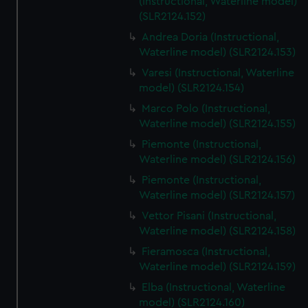
(Instructional, Waterline model)
(SLR2124.152)
Andrea Doria (Instructional,
Waterline model) (SLR2124.153)
Varesi (Instructional, Waterline
model) (SLR2124.154)
Marco Polo (Instructional,
Waterline model) (SLR2124.155)
Piemonte (Instructional,
Waterline model) (SLR2124.156)
Piemonte (Instructional,
Waterline model) (SLR2124.157)
Vettor Pisani (Instructional,
Waterline model) (SLR2124.158)
Fieramosca (Instructional,
Waterline model) (SLR2124.159)
Elba (Instructional, Waterline
model) (SLR2124.160)