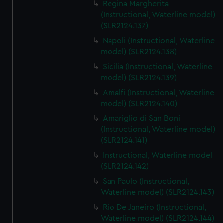
Regina Margherita
(Instructional, Waterline model)
(SLR2124.137)
Napoli (Instructional, Waterline
model) (SLR2124.138)
Sicilia (Instructional, Waterline
model) (SLR2124.139)
Amalfi (Instructional, Waterline
model) (SLR2124.140)
Amariglio di San Boni
(Instructional, Waterline model)
(SLR2124.141)
Instructional, Waterline model
(SLR2124.142)
San Paulo (Instructional,
Waterline model) (SLR2124.143)
Rio De Janeiro (Instructional,
Waterline model) (SLR2124.144)