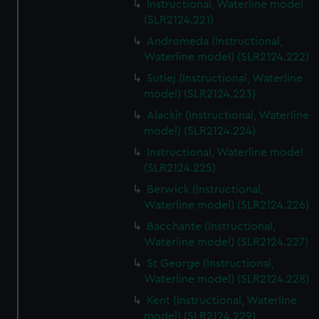
Instructional, Waterline model
(SLR2124.221)
Andromeda (Instructional,
Waterline model) (SLR2124.222)
Sutlej (Instructional, Waterline
model) (SLR2124.223)
Alackir (Instructional, Waterline
model) (SLR2124.224)
Instructional, Waterline model
(SLR2124.225)
Berwick (Instructional,
Waterline model) (SLR2124.226)
Bacchante (Instructional,
Waterline model) (SLR2124.227)
St George (Instructional,
Waterline model) (SLR2124.228)
Kent (Instructional, Waterline
model) (SLR2124.229)