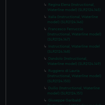
Regina Elena (Instructional,
Waterline model) (SLR2124.145)
Italia (Instructional, Waterline
model) (SLR2124.146)
Francesco Ferruccio
(Instructional, Waterline model)
(SLR2124.147)
Instructional, Waterline model
(SLR2124.148)
Dandolo (Instructional,
Waterline model) (SLR2124.149)
Ruggiero di Lauria
(Instructional, Waterline model)
(SLR2124.150)
Duilio (Instructional, Waterline
model) (SLR2124.151)
Giuseppe Garibaldi