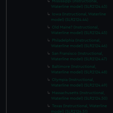
Mississippi (Instructional,
Waterline model) (SLR2124.43)
Iowa (Instructional, Waterline
model) (SLR2124.44)
Old Maine? (Instructional,
Waterline model) (SLR2124.45)
Philadelphia (Instructional,
Waterline model) (SLR2124.46)
San Fransisco (Instructional,
Waterline model) (SLR2124.47)
Baltimore (Instructional,
Waterline model) (SLR2124.48)
Olympia (Instructional,
Waterline model) (SLR2124.49)
Massachusetts (Instructional,
Waterline model) (SLR2124.50)
Texas (Instructional, Waterline
model) (SLR2124.51)