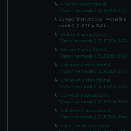
Ariadne (Instructional,
Waterline model) (SLR2124.247)
Europa (Instructional, Waterline
model) (SLR2124.248)
Grafton (Instructional,
Waterline model) (SLR2124.249)
Warrior (Instructional,
Waterline model) (SLR2124.250)
Unknown (Instructional,
Waterline model) (SLR2124.251)
Unknown (Instructional,
Waterline model) (SLR2124.252)
Cornwall (Instructional,
Waterline model) (SLR2124.253)
Unknown (Instructional,
Waterline model) (SLR2124.254)
Narcissus (Instructional,