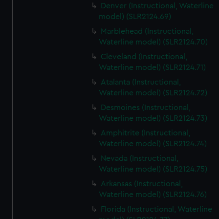
Denver (Instructional, Waterline
model) (SLR2124.69)
Marblehead (Instructional,
Waterline model) (SLR2124.70)
Cleveland (Instructional,
Waterline model) (SLR2124.71)
Atalanta (Instructional,
Waterline model) (SLR2124.72)
Desmoines (Instructional,
Waterline model) (SLR2124.73)
Amphitrite (Instructional,
Waterline model) (SLR2124.74)
Nevada (Instructional,
Waterline model) (SLR2124.75)
Arkansas (Instructional,
Waterline model) (SLR2124.76)
Florida (Instructional, Waterline