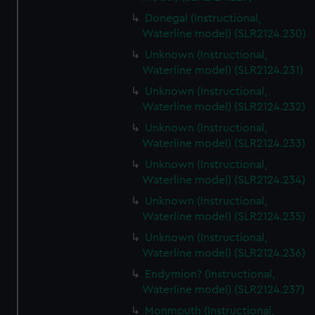
Donegal (Instructional,
Waterline model) (SLR2124.230)
Unknown (Instructional,
Waterline model) (SLR2124.231)
Unknown (Instructional,
Waterline model) (SLR2124.232)
Unknown (Instructional,
Waterline model) (SLR2124.233)
Unknown (Instructional,
Waterline model) (SLR2124.234)
Unknown (Instructional,
Waterline model) (SLR2124.235)
Unknown (Instructional,
Waterline model) (SLR2124.236)
Endymion? (Instructional,
Waterline model) (SLR2124.237)
Monmouth (Instructional,