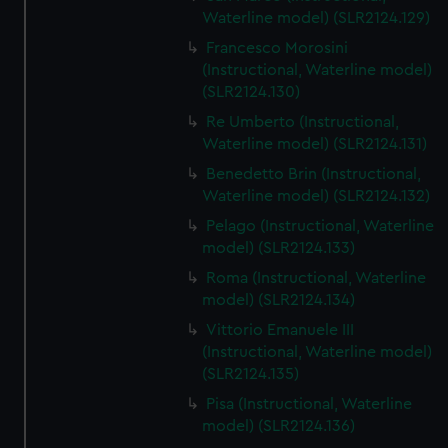
We’d like to use additional cookies to remember your
Waterline model) (SLR2124.129)
preferences, understand how our website is used, and to
Francesco Morosini
help us improve it. We may also use cookies to tailor our
(Instructional, Waterline model)
marketing to your interests and deliver embedded content
(SLR2124.130)
from third-party sources. You can choose to allow all
Re Umberto (Instructional,
cookies, change your preferences or opt-out at any time.
Waterline model) (SLR2124.131)
Benedetto Brin (Instructional,
Waterline model) (SLR2124.132)
Pelago (Instructional, Waterline
model) (SLR2124.133)
Roma (Instructional, Waterline
model) (SLR2124.134)
Vittorio Emanuele III
(Instructional, Waterline model)
(SLR2124.135)
Pisa (Instructional, Waterline
model) (SLR2124.136)