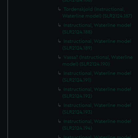
(SLR2124.186)
Tordenskjold (Instructional,
Waterline model) (SLR2124.187)
Instructional, Waterline model
(SLR2124.188)
Instructional, Waterline model
(SLR2124.189)
Vassa? (Instructional, Waterline
model) (SLR2124.190)
Instructional, Waterline model
(SLR2124.191)
Instructional, Waterline model
(SLR2124.192)
Instructional, Waterline model
(SLR2124.193)
Instructional, Waterline model
(SLR2124.194)
Instructional, Waterline model