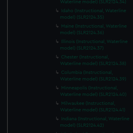
Waterline model) (SLR2124.34)
Idaho (Instructional, Waterline
model) (SLR2124.35)
Maine (Instructional, Waterline
model) (SLR2124.36)
Illinois (Instructional, Waterline
model) (SLR2124.37)
Chester (Instructional,
Waterline model) (SLR2124.38)
Columbia (Instructional,
Waterline model) (SLR2124.39)
Minneapolis (Instructional,
Waterline model) (SLR2124.40)
Milwaukee (Instructional,
Waterline model) (SLR2124.41)
Indiana (Instructional, Waterline
model) (SLR2124.42)