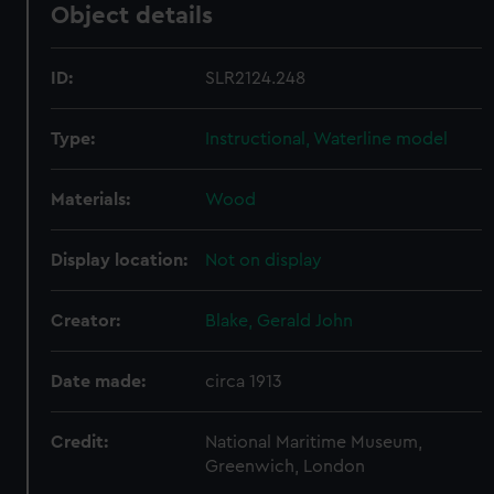
Object details
ID:
SLR2124.248
Type:
Instructional, Waterline model
Materials:
Wood
Display location:
Not on display
Creator:
Blake, Gerald John
Date made:
circa 1913
Credit:
National Maritime Museum,
Greenwich, London