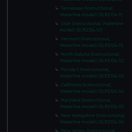
Tennessee (Instructional,
Waterline model) (SLR2124.9)
Utah (Instructional, Waterline
model) (SLR2124.10)
Vermont (Instructional,
Waterline model) (SLR2124.11)
North Dakota (Instructional,
Waterline model) (SLR2124.12)
Florida II (Instructional,
Waterline model) (SLR2124.13)
California (Instructional,
Waterline model) (SLR2124.14)
Maryland (Instructional,
Waterline model) (SLR2124.15)
New Hampshire (Instructional,
Waterline model) (SLR2124.16)
New Jersey (Instructional,