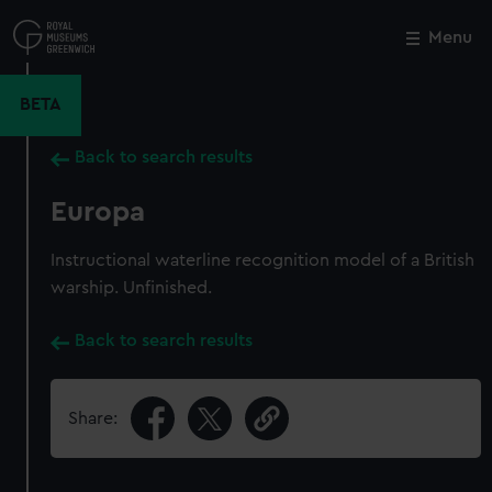
Skip
to
Menu
Close
M
main
content
BETA
Back to search results
Europa
Instructional waterline recognition model of a British
warship. Unfinished.
Back to search results
Share: