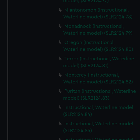
model) (SLR2124.77)
Miantonomoh (Instructional,
Waterline model) (SLR2124.78)
Monadnock (Instructional,
Waterline model) (SLR2124.79)
Oregon (Instructional,
Waterline model) (SLR2124.80)
Terror (Instructional, Waterline
model) (SLR2124.81)
Monterey (Instructional,
Waterline model) (SLR2124.82)
Puritan (Instructional, Waterline
model) (SLR2124.83)
Instructional, Waterline model
(SLR2124.84)
Instructional, Waterline model
(SLR2124.85)