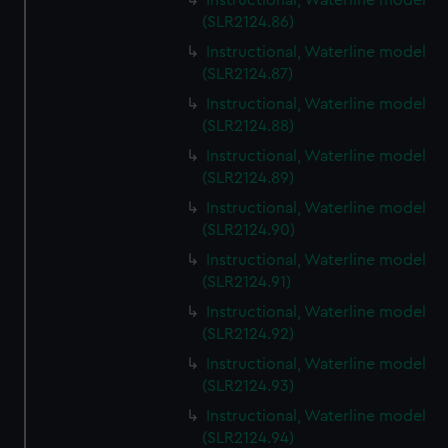
Instructional, Waterline model
(SLR2124.86)
Instructional, Waterline model
(SLR2124.87)
Instructional, Waterline model
(SLR2124.88)
Instructional, Waterline model
(SLR2124.89)
Instructional, Waterline model
(SLR2124.90)
Instructional, Waterline model
(SLR2124.91)
Instructional, Waterline model
(SLR2124.92)
Instructional, Waterline model
(SLR2124.93)
Instructional, Waterline model
(SLR2124.94)