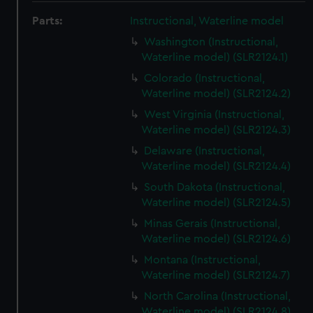
Parts:
Instructional, Waterline model
Washington (Instructional,
Waterline model) (SLR2124.1)
Colorado (Instructional,
Waterline model) (SLR2124.2)
West Virginia (Instructional,
Waterline model) (SLR2124.3)
Delaware (Instructional,
Waterline model) (SLR2124.4)
South Dakota (Instructional,
Waterline model) (SLR2124.5)
Minas Gerais (Instructional,
Waterline model) (SLR2124.6)
Montana (Instructional,
Waterline model) (SLR2124.7)
North Carolina (Instructional,
Waterline model) (SLR2124.8)