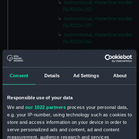
Instructional, Waterline model
(SLR2124.112)
Instructional, Waterline model
(SLR2124.113)
Instructional, Waterline model
(SLR2124.114)
Instructional, Waterline model
(SLR2124.115)
Instructional, Waterline model
(SLR2124.116)
Consent
Details
Ad Settings
About
Instructional, Waterline model
(SLR2124.117)
Responsible use of your data
Instructional, Waterline model
(SLR2124.118)
We and
our 1022 partners
process your personal data,
e.g. your IP-number, using technology such as cookies to
Instructional, Waterline model
store and access information on your device in order to
(SLR2124.119)
serve personalized ads and content, ad and content
Instructional, Waterline model
measurement, audience research and services
(SLR2124.120)