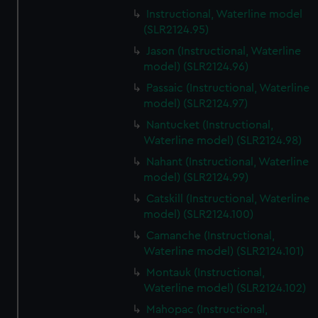
Instructional, Waterline model
(SLR2124.95)
Jason (Instructional, Waterline
model) (SLR2124.96)
Passaic (Instructional, Waterline
model) (SLR2124.97)
Nantucket (Instructional,
Waterline model) (SLR2124.98)
Nahant (Instructional, Waterline
model) (SLR2124.99)
Catskill (Instructional, Waterline
model) (SLR2124.100)
Camanche (Instructional,
Waterline model) (SLR2124.101)
Montauk (Instructional,
Waterline model) (SLR2124.102)
Mahopac (Instructional,