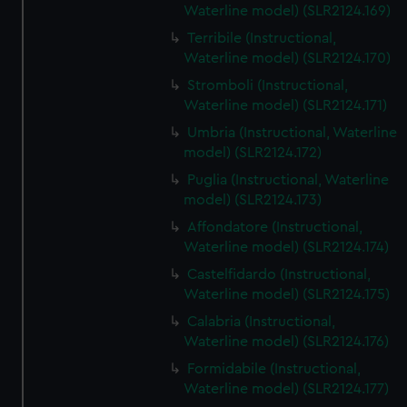
Waterline model) (SLR2124.169)
Terribile (Instructional,
Waterline model) (SLR2124.170)
Stromboli (Instructional,
Waterline model) (SLR2124.171)
Umbria (Instructional, Waterline
model) (SLR2124.172)
Puglia (Instructional, Waterline
model) (SLR2124.173)
Affondatore (Instructional,
Waterline model) (SLR2124.174)
Castelfidardo (Instructional,
Waterline model) (SLR2124.175)
Calabria (Instructional,
Waterline model) (SLR2124.176)
Formidabile (Instructional,
Waterline model) (SLR2124.177)