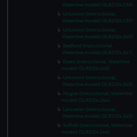
Waterline model) (SLR2124.238)
Unknown (Instructional,
Waterline model) (SLR2124.239)
Unknown (Instructional,
Waterline model) (SLR2124.240)
Bedford (Instructional,
Waterline model) (SLR2124.241)
Essex (Instructional, Waterline
model) (SLR2124.242)
Unknown (Instructional,
Waterline model) (SLR2124.243)
Hogue (Instructional, Waterline
model) (SLR2124.244)
Lancaster (Instructional,
Waterline model) (SLR2124.245)
Suffolk (Instructional, Waterline
model) (SLR2124.246)