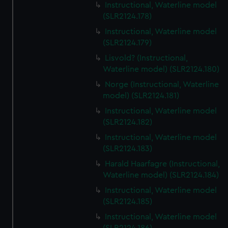
Instructional, Waterline model
(SLR2124.178)
Instructional, Waterline model
(SLR2124.179)
Lisvold? (Instructional,
Waterline model) (SLR2124.180)
Norge (Instructional, Waterline
model) (SLR2124.181)
Instructional, Waterline model
(SLR2124.182)
Instructional, Waterline model
(SLR2124.183)
Harald Haarfagre (Instructional,
Waterline model) (SLR2124.184)
Instructional, Waterline model
(SLR2124.185)
Instructional, Waterline model