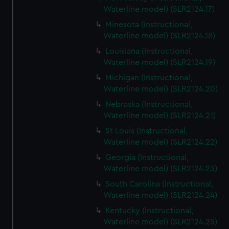
Waterline model) (SLR2124.17)
Minesota (Instructional,
Waterline model) (SLR2124.18)
Louisiana (Instructional,
Waterline model) (SLR2124.19)
Michigan (Instructional,
Waterline model) (SLR2124.20)
Nebraska (Instructional,
Waterline model) (SLR2124.21)
St Louis (Instructional,
Waterline model) (SLR2124.22)
Georgia (Instructional,
Waterline model) (SLR2124.23)
South Carolina (Instructional,
Waterline model) (SLR2124.24)
Kentucky (Instructional,
Waterline model) (SLR2124.25)