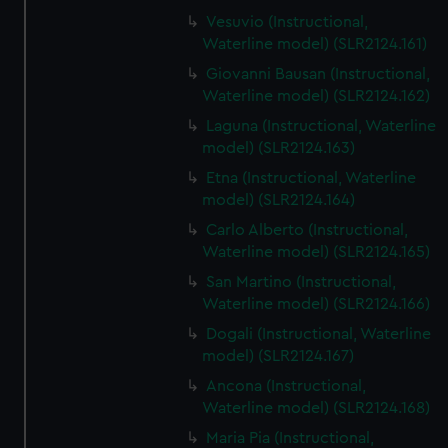
Vesuvio (Instructional,
Waterline model) (SLR2124.161)
Giovanni Bausan (Instructional,
Waterline model) (SLR2124.162)
Laguna (Instructional, Waterline
model) (SLR2124.163)
Etna (Instructional, Waterline
model) (SLR2124.164)
Carlo Alberto (Instructional,
Waterline model) (SLR2124.165)
San Martino (Instructional,
Waterline model) (SLR2124.166)
Dogali (Instructional, Waterline
model) (SLR2124.167)
Ancona (Instructional,
Waterline model) (SLR2124.168)
Maria Pia (Instructional,