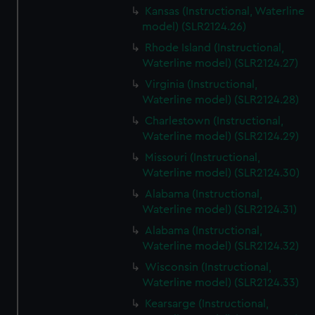
Kansas (Instructional, Waterline
model) (SLR2124.26)
Rhode Island (Instructional,
Waterline model) (SLR2124.27)
Virginia (Instructional,
Waterline model) (SLR2124.28)
Charlestown (Instructional,
Waterline model) (SLR2124.29)
Missouri (Instructional,
Waterline model) (SLR2124.30)
Alabama (Instructional,
Waterline model) (SLR2124.31)
Alabama (Instructional,
Waterline model) (SLR2124.32)
Wisconsin (Instructional,
Waterline model) (SLR2124.33)
Kearsarge (Instructional,