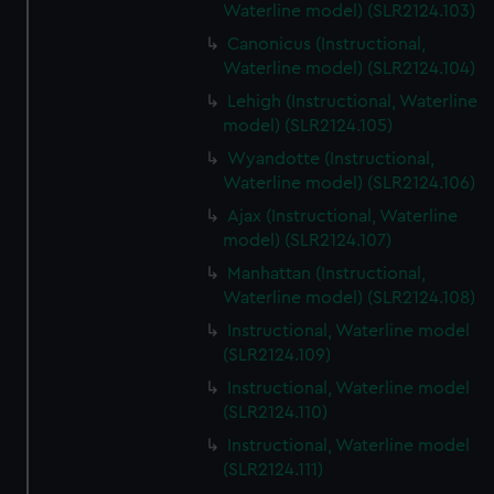
Waterline model) (SLR2124.103)
Canonicus (Instructional,
Waterline model) (SLR2124.104)
Lehigh (Instructional, Waterline
model) (SLR2124.105)
Wyandotte (Instructional,
Waterline model) (SLR2124.106)
Ajax (Instructional, Waterline
model) (SLR2124.107)
Manhattan (Instructional,
Waterline model) (SLR2124.108)
Instructional, Waterline model
(SLR2124.109)
Instructional, Waterline model
(SLR2124.110)
Instructional, Waterline model
(SLR2124.111)