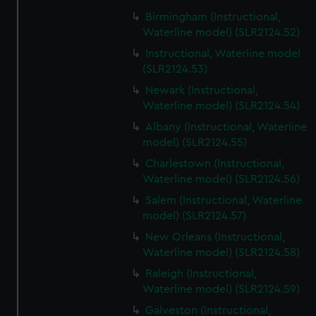
Birmingham (Instructional,
Waterline model) (SLR2124.52)
Instructional, Waterline model
(SLR2124.53)
Newark (Instructional,
Waterline model) (SLR2124.54)
Albany (Instructional, Waterline
model) (SLR2124.55)
Charlestown (Instructional,
Waterline model) (SLR2124.56)
Salem (Instructional, Waterline
model) (SLR2124.57)
New Orleans (Instructional,
Waterline model) (SLR2124.58)
Raleigh (Instructional,
Waterline model) (SLR2124.59)
Galveston (Instructional,