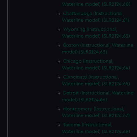
Waterline model) (SLR2124.60)
Chattanooga (Instructional,
Waterline model) (SLR2124.61)
Wyoming (Instructional,
Waterline model) (SLR2124.62)
Boston (Instructional, Waterline
model) (SLR2124.63)
Chicago (Instructional,
Waterline model) (SLR2124.64)
Cinncinatti (Instructional,
Waterline model) (SLR2124.65)
Detroit (Instructional, Waterline
model) (SLR2124.66)
Montgomery (Instructional,
Waterline model) (SLR2124.67)
Tacoma (Instructional,
Waterline model) (SLR2124.68)