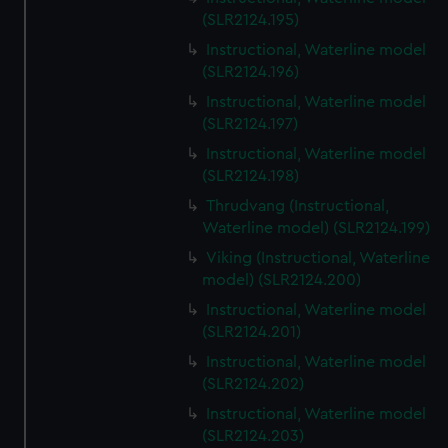
(SLR2124.195)
Instructional, Waterline model
(SLR2124.196)
Instructional, Waterline model
(SLR2124.197)
Instructional, Waterline model
(SLR2124.198)
Thrudvang (Instructional,
Waterline model) (SLR2124.199)
Viking (Instructional, Waterline
model) (SLR2124.200)
Instructional, Waterline model
(SLR2124.201)
Instructional, Waterline model
(SLR2124.202)
Instructional, Waterline model
(SLR2124.203)