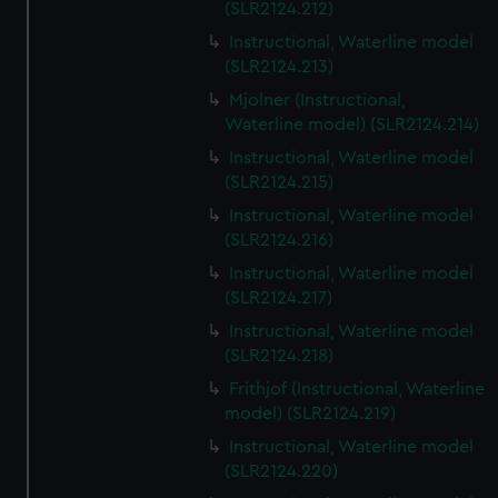
(SLR2124.212)
Instructional, Waterline model
(SLR2124.213)
Mjolner (Instructional,
Waterline model) (SLR2124.214)
Instructional, Waterline model
(SLR2124.215)
Instructional, Waterline model
(SLR2124.216)
Instructional, Waterline model
(SLR2124.217)
Instructional, Waterline model
(SLR2124.218)
Frithjof (Instructional, Waterline
model) (SLR2124.219)
Instructional, Waterline model
(SLR2124.220)