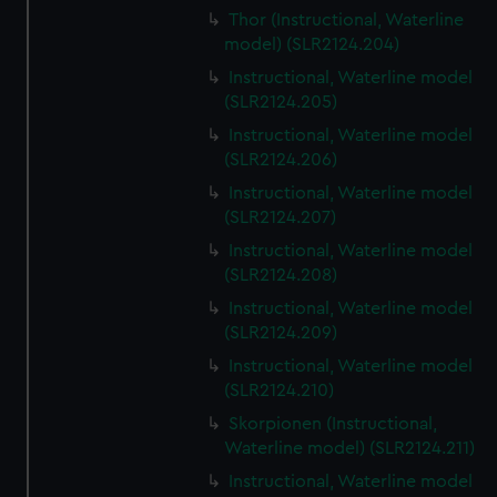
Thor (Instructional, Waterline
model) (SLR2124.204)
Instructional, Waterline model
(SLR2124.205)
Instructional, Waterline model
(SLR2124.206)
Instructional, Waterline model
(SLR2124.207)
Instructional, Waterline model
(SLR2124.208)
Instructional, Waterline model
(SLR2124.209)
Instructional, Waterline model
(SLR2124.210)
Skorpionen (Instructional,
Waterline model) (SLR2124.211)
Instructional, Waterline model