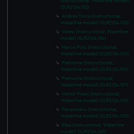
(Instructional, Waterline model)
(SLR2124.152)
Andrea Doria (Instructional,
Waterline model) (SLR2124.153)
Varesi (Instructional, Waterline
model) (SLR2124.154)
Marco Polo (Instructional,
Waterline model) (SLR2124.155)
Piemonte (Instructional,
Waterline model) (SLR2124.156)
Piemonte (Instructional,
Waterline model) (SLR2124.157)
Vettor Pisani (Instructional,
Waterline model) (SLR2124.158)
Fieramosca (Instructional,
Waterline model) (SLR2124.159)
Elba (Instructional, Waterline
model) (SLR2124.160)