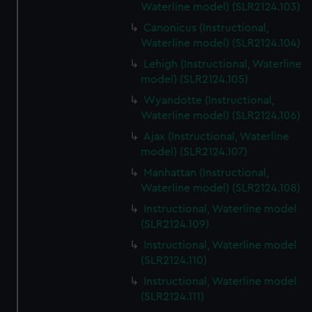
Waterline model) (SLR2124.103)
Canonicus (Instructional,
Waterline model) (SLR2124.104)
Lehigh (Instructional, Waterline
model) (SLR2124.105)
Wyandotte (Instructional,
Waterline model) (SLR2124.106)
Ajax (Instructional, Waterline
model) (SLR2124.107)
Manhattan (Instructional,
Waterline model) (SLR2124.108)
Instructional, Waterline model
(SLR2124.109)
Instructional, Waterline model
(SLR2124.110)
Instructional, Waterline model
(SLR2124.111)