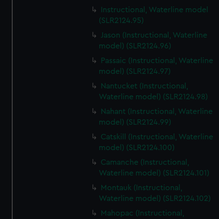
Instructional, Waterline model
(SLR2124.95)
Jason (Instructional, Waterline
model) (SLR2124.96)
Passaic (Instructional, Waterline
model) (SLR2124.97)
Nantucket (Instructional,
Waterline model) (SLR2124.98)
Nahant (Instructional, Waterline
model) (SLR2124.99)
Catskill (Instructional, Waterline
model) (SLR2124.100)
Camanche (Instructional,
Waterline model) (SLR2124.101)
Montauk (Instructional,
Waterline model) (SLR2124.102)
Mahopac (Instructional,