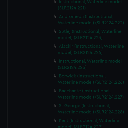
Instructional, Waterline model
(SLR2124.221)
Andromeda (Instructional,
Waterline model) (SLR2124.222)
Sutlej (Instructional, Waterline
model) (SLR2124.223)
Alackir (Instructional, Waterline
model) (SLR2124.224)
Instructional, Waterline model
(SLR2124.225)
Berwick (Instructional,
Waterline model) (SLR2124.226)
Bacchante (Instructional,
Waterline model) (SLR2124.227)
St George (Instructional,
Waterline model) (SLR2124.228)
Kent (Instructional, Waterline
model) (SLR2124.229)