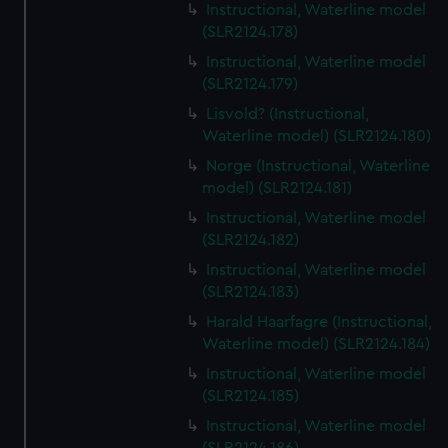
Instructional, Waterline model
(SLR2124.178)
Instructional, Waterline model
(SLR2124.179)
Lisvold? (Instructional,
Waterline model) (SLR2124.180)
Norge (Instructional, Waterline
model) (SLR2124.181)
Instructional, Waterline model
(SLR2124.182)
Instructional, Waterline model
(SLR2124.183)
Harald Haarfagre (Instructional,
Waterline model) (SLR2124.184)
Instructional, Waterline model
(SLR2124.185)
Instructional, Waterline model