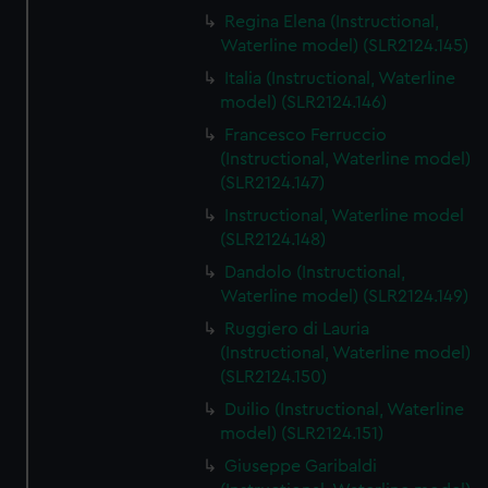
Regina Elena (Instructional,
Waterline model) (SLR2124.145)
Italia (Instructional, Waterline
model) (SLR2124.146)
Francesco Ferruccio
(Instructional, Waterline model)
(SLR2124.147)
Instructional, Waterline model
(SLR2124.148)
Dandolo (Instructional,
Waterline model) (SLR2124.149)
Ruggiero di Lauria
(Instructional, Waterline model)
(SLR2124.150)
Duilio (Instructional, Waterline
model) (SLR2124.151)
Giuseppe Garibaldi