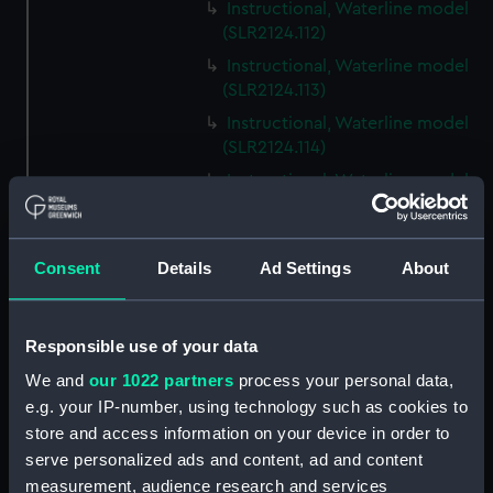
Instructional, Waterline model
(SLR2124.112)
Instructional, Waterline model
(SLR2124.113)
Instructional, Waterline model
(SLR2124.114)
Instructional, Waterline model
(SLR2124.115)
Instructional, Waterline model
(SLR2124.116)
Consent
Details
Ad Settings
About
Instructional, Waterline model
(SLR2124.117)
Responsible use of your data
Instructional, Waterline model
(SLR2124.118)
We and
our 1022 partners
process your personal data,
e.g. your IP-number, using technology such as cookies to
Instructional, Waterline model
store and access information on your device in order to
(SLR2124.119)
serve personalized ads and content, ad and content
Instructional, Waterline model
measurement, audience research and services
(SLR2124.120)