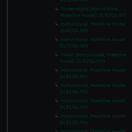
(SLR2124.186)
Tordenskjold (Instructional,
Waterline model) (SLR2124.187)
Instructional, Waterline model
(SLR2124.188)
Instructional, Waterline model
(SLR2124.189)
Vassa? (Instructional, Waterline
model) (SLR2124.190)
Instructional, Waterline model
(SLR2124.191)
Instructional, Waterline model
(SLR2124.192)
Instructional, Waterline model
(SLR2124.193)
Instructional, Waterline model
(SLR2124.194)
Instructional, Waterline model