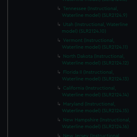
Tennessee (Instructional,
Waterline model) (SLR2124.9)
Utah (Instructional, Waterline
model) (SLR2124.10)
Vermont (Instructional,
Waterline model) (SLR2124.11)
North Dakota (Instructional,
Waterline model) (SLR2124.12)
Florida II (Instructional,
Waterline model) (SLR2124.13)
California (Instructional,
Waterline model) (SLR2124.14)
Maryland (Instructional,
Waterline model) (SLR2124.15)
New Hampshire (Instructional,
Waterline model) (SLR2124.16)
New Jersey (Instructional,