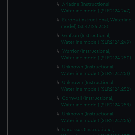
Ariadne (Instructional,
Waterline model) (SLR2124.247)
Europa (Instructional, Waterline
model) (SLR2124.248)
Grafton (Instructional,
Waterline model) (SLR2124.249)
Warrior (Instructional,
Waterline model) (SLR2124.250)
Unknown (Instructional,
Waterline model) (SLR2124.251)
Unknown (Instructional,
Waterline model) (SLR2124.252)
Cornwall (Instructional,
Waterline model) (SLR2124.253)
Unknown (Instructional,
Waterline model) (SLR2124.254)
Narcissus (Instructional,