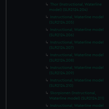
Thor (Instructional, Waterline
model) (SLR2124.204)
Instructional, Waterline model
(SLR2124.205)
Instructional, Waterline model
(SLR2124.206)
Instructional, Waterline model
(SLR2124.207)
Instructional, Waterline model
(SLR2124.208)
Instructional, Waterline model
(SLR2124.209)
Instructional, Waterline model
(SLR2124.210)
Skorpionen (Instructional,
Waterline model) (SLR2124.211)
Instructional, Waterline model