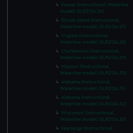
Kansas (Instructional, Waterline
model) (SLR2124.26)
Rhode Island (Instructional,
Waterline model) (SLR2124.27)
Virginia (Instructional,
Waterline model) (SLR2124.28)
Charlestown (Instructional,
Waterline model) (SLR2124.29)
Missouri (Instructional,
Waterline model) (SLR2124.30)
Alabama (Instructional,
Waterline model) (SLR2124.31)
Alabama (Instructional,
Waterline model) (SLR2124.32)
Wisconsin (Instructional,
Waterline model) (SLR2124.33)
Kearsarge (Instructional,