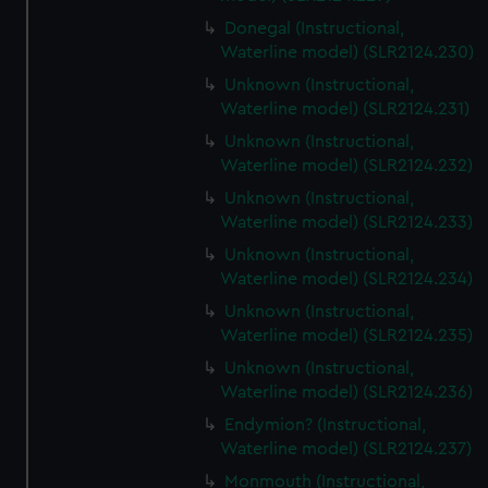
Donegal (Instructional,
Waterline model) (SLR2124.230)
Unknown (Instructional,
Waterline model) (SLR2124.231)
Unknown (Instructional,
Waterline model) (SLR2124.232)
Unknown (Instructional,
Waterline model) (SLR2124.233)
Unknown (Instructional,
Waterline model) (SLR2124.234)
Unknown (Instructional,
Waterline model) (SLR2124.235)
Unknown (Instructional,
Waterline model) (SLR2124.236)
Endymion? (Instructional,
Waterline model) (SLR2124.237)
Monmouth (Instructional,