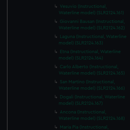
Vesuvio (Instructional,
Waterline model) (SLR2124.161)
Giovanni Bausan (Instructional,
Waterline model) (SLR2124.162)
Laguna (Instructional, Waterline
model) (SLR2124.163)
Etna (Instructional, Waterline
model) (SLR2124.164)
Carlo Alberto (Instructional,
Waterline model) (SLR2124.165)
San Martino (Instructional,
Waterline model) (SLR2124.166)
Dogali (Instructional, Waterline
model) (SLR2124.167)
Ancona (Instructional,
Waterline model) (SLR2124.168)
Maria Pia (Instructional,