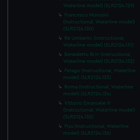
We’d like to use additional cookies to remember your
Waterline model) (SLR2124.129)
preferences, understand how our website is used, and to
Francesco Morosini
help us improve it. We may also use cookies to tailor our
(Instructional, Waterline model)
marketing to your interests and deliver embedded content
(SLR2124.130)
from third-party sources. You can choose to allow all
Re Umberto (Instructional,
cookies, change your preferences or opt-out at any time.
Waterline model) (SLR2124.131)
Benedetto Brin (Instructional,
Waterline model) (SLR2124.132)
Pelago (Instructional, Waterline
model) (SLR2124.133)
Roma (Instructional, Waterline
model) (SLR2124.134)
Vittorio Emanuele III
(Instructional, Waterline model)
(SLR2124.135)
Pisa (Instructional, Waterline
model) (SLR2124.136)