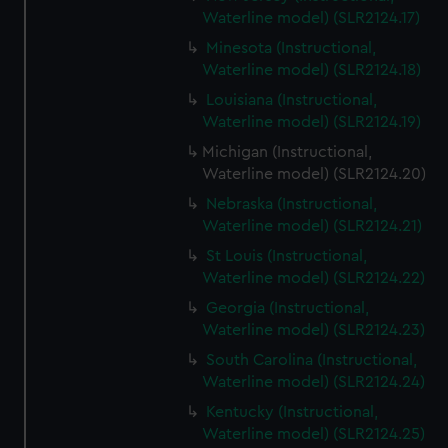
Waterline model) (SLR2124.17)
Minesota (Instructional,
Waterline model) (SLR2124.18)
Louisiana (Instructional,
Waterline model) (SLR2124.19)
Michigan (Instructional,
Waterline model) (SLR2124.20)
Nebraska (Instructional,
Waterline model) (SLR2124.21)
St Louis (Instructional,
Waterline model) (SLR2124.22)
Georgia (Instructional,
Waterline model) (SLR2124.23)
South Carolina (Instructional,
Waterline model) (SLR2124.24)
Kentucky (Instructional,
Waterline model) (SLR2124.25)