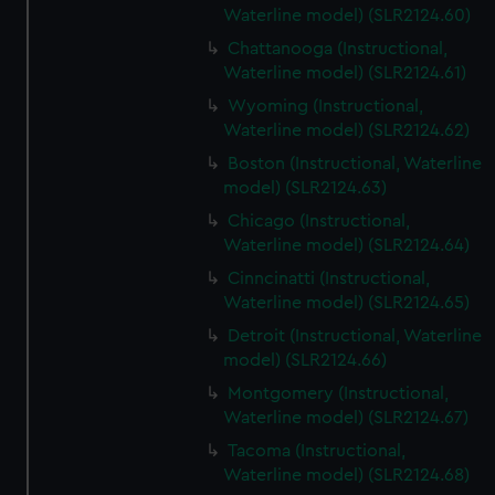
Waterline model) (SLR2124.60)
Chattanooga (Instructional,
Waterline model) (SLR2124.61)
Wyoming (Instructional,
Waterline model) (SLR2124.62)
Boston (Instructional, Waterline
model) (SLR2124.63)
Chicago (Instructional,
Waterline model) (SLR2124.64)
Cinncinatti (Instructional,
Waterline model) (SLR2124.65)
Detroit (Instructional, Waterline
model) (SLR2124.66)
Montgomery (Instructional,
Waterline model) (SLR2124.67)
Tacoma (Instructional,
Waterline model) (SLR2124.68)