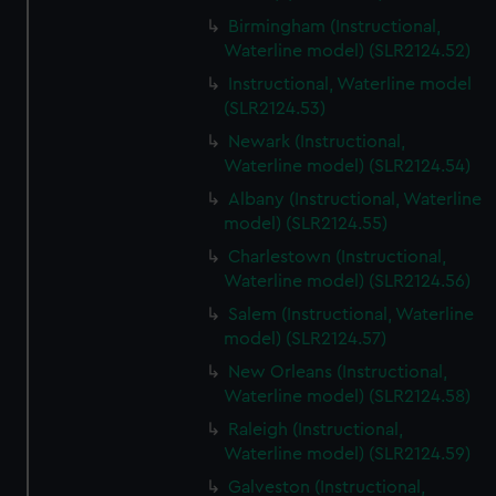
Birmingham (Instructional,
Waterline model) (SLR2124.52)
Instructional, Waterline model
(SLR2124.53)
Newark (Instructional,
Waterline model) (SLR2124.54)
Albany (Instructional, Waterline
model) (SLR2124.55)
Charlestown (Instructional,
Waterline model) (SLR2124.56)
Salem (Instructional, Waterline
model) (SLR2124.57)
New Orleans (Instructional,
Waterline model) (SLR2124.58)
Raleigh (Instructional,
Waterline model) (SLR2124.59)
Galveston (Instructional,