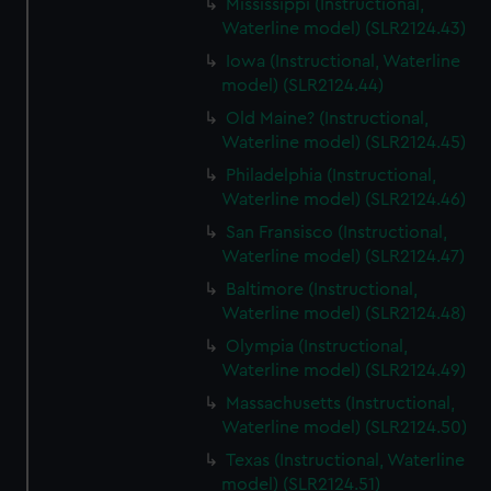
Mississippi (Instructional,
Waterline model) (SLR2124.43)
Iowa (Instructional, Waterline
model) (SLR2124.44)
Old Maine? (Instructional,
Waterline model) (SLR2124.45)
Philadelphia (Instructional,
Waterline model) (SLR2124.46)
San Fransisco (Instructional,
Waterline model) (SLR2124.47)
Baltimore (Instructional,
Waterline model) (SLR2124.48)
Olympia (Instructional,
Waterline model) (SLR2124.49)
Massachusetts (Instructional,
Waterline model) (SLR2124.50)
Texas (Instructional, Waterline
model) (SLR2124.51)