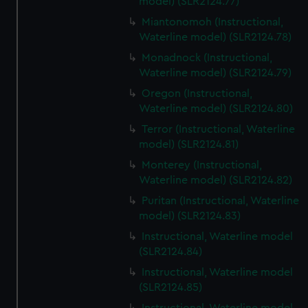
model) (SLR2124.77)
Miantonomoh (Instructional,
Waterline model) (SLR2124.78)
Monadnock (Instructional,
Waterline model) (SLR2124.79)
Oregon (Instructional,
Waterline model) (SLR2124.80)
Terror (Instructional, Waterline
model) (SLR2124.81)
Monterey (Instructional,
Waterline model) (SLR2124.82)
Puritan (Instructional, Waterline
model) (SLR2124.83)
Instructional, Waterline model
(SLR2124.84)
Instructional, Waterline model
(SLR2124.85)