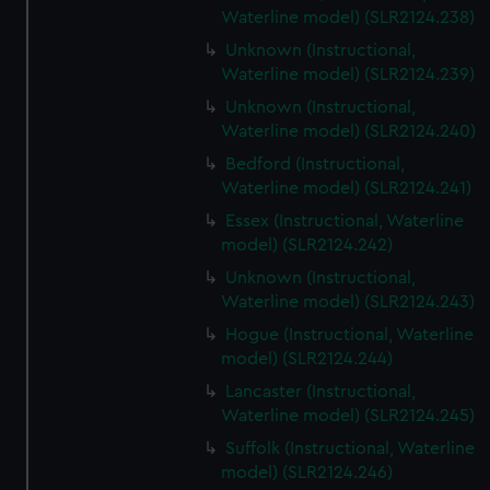
Waterline model) (SLR2124.238)
Unknown (Instructional,
Waterline model) (SLR2124.239)
Unknown (Instructional,
Waterline model) (SLR2124.240)
Bedford (Instructional,
Waterline model) (SLR2124.241)
Essex (Instructional, Waterline
model) (SLR2124.242)
Unknown (Instructional,
Waterline model) (SLR2124.243)
Hogue (Instructional, Waterline
model) (SLR2124.244)
Lancaster (Instructional,
Waterline model) (SLR2124.245)
Suffolk (Instructional, Waterline
model) (SLR2124.246)