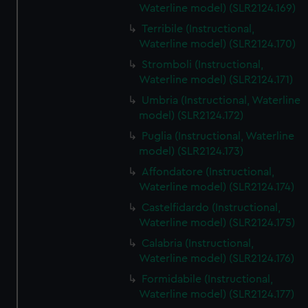
Waterline model) (SLR2124.169)
Terribile (Instructional,
Waterline model) (SLR2124.170)
Stromboli (Instructional,
Waterline model) (SLR2124.171)
Umbria (Instructional, Waterline
model) (SLR2124.172)
Puglia (Instructional, Waterline
model) (SLR2124.173)
Affondatore (Instructional,
Waterline model) (SLR2124.174)
Castelfidardo (Instructional,
Waterline model) (SLR2124.175)
Calabria (Instructional,
Waterline model) (SLR2124.176)
Formidabile (Instructional,
Waterline model) (SLR2124.177)