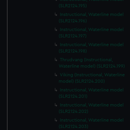
(SLR2124.195)
Instructional, Waterline model
(SLR2124.196)
Instructional, Waterline model
(SLR2124.197)
Instructional, Waterline model
(SLR2124.198)
Thrudvang (Instructional,
Waterline model) (SLR2124.199)
Viking (Instructional, Waterline
model) (SLR2124.200)
Instructional, Waterline model
(SLR2124.201)
Instructional, Waterline model
(SLR2124.202)
Instructional, Waterline model
(SLR2124.203)