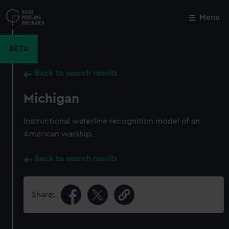
Skip
to
Menu
Close
M
main
content
BETA
Back to search results
Michigan
Instructional waterline recognition model of an
American warship.
Back to search results
Share: