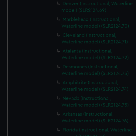
Denver (Instructional, Waterline
model) (SLR2124.69)
Marblehead (Instructional,
Waterline model) (SLR2124.70)
Cleveland (Instructional,
Waterline model) (SLR2124.71)
Atalanta (Instructional,
Waterline model) (SLR2124.72)
Desmoines (Instructional,
Waterline model) (SLR2124.73)
Amphitrite (Instructional,
Waterline model) (SLR2124.74)
Nevada (Instructional,
Waterline model) (SLR2124.75)
Arkansas (Instructional,
Waterline model) (SLR2124.76)
Florida (Instructional, Waterline