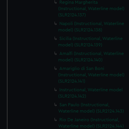
Regina Margherita
(Instructional, Waterline model)
(SLR2124.137)
Napoli (Instructional, Waterline
model) (SLR2124.138)
Sicilia (Instructional, Waterline
model) (SLR2124.139)
Amalfi (Instructional, Waterline
model) (SLR2124.140)
Amariglio di San Boni
(Instructional, Waterline model)
(SLR2124.141)
Instructional, Waterline model
(SLR2124.142)
San Paulo (Instructional,
Waterline model) (SLR2124.143)
Rio De Janeiro (Instructional,
Waterline model) (SLR2124.144)