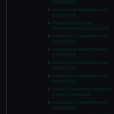
(SLR2124.212)
Instructional, Waterline model
(SLR2124.213)
Mjolner (Instructional,
Waterline model) (SLR2124.214)
Instructional, Waterline model
(SLR2124.215)
Instructional, Waterline model
(SLR2124.216)
Instructional, Waterline model
(SLR2124.217)
Instructional, Waterline model
(SLR2124.218)
Frithjof (Instructional, Waterline
model) (SLR2124.219)
Instructional, Waterline model
(SLR2124.220)