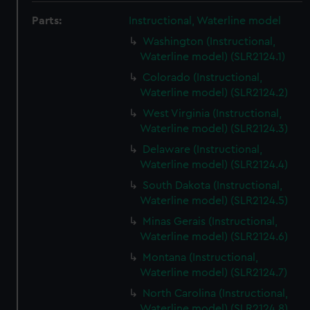
Parts:
Instructional, Waterline model
Washington (Instructional,
Waterline model) (SLR2124.1)
Colorado (Instructional,
Waterline model) (SLR2124.2)
West Virginia (Instructional,
Waterline model) (SLR2124.3)
Delaware (Instructional,
Waterline model) (SLR2124.4)
South Dakota (Instructional,
Waterline model) (SLR2124.5)
Minas Gerais (Instructional,
Waterline model) (SLR2124.6)
Montana (Instructional,
Waterline model) (SLR2124.7)
North Carolina (Instructional,
Waterline model) (SLR2124.8)