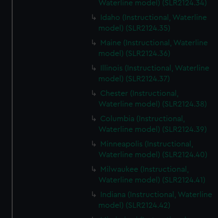
Waterline model) (SLR2124.34)
Idaho (Instructional, Waterline
model) (SLR2124.35)
Maine (Instructional, Waterline
model) (SLR2124.36)
Illinois (Instructional, Waterline
model) (SLR2124.37)
Chester (Instructional,
Waterline model) (SLR2124.38)
Columbia (Instructional,
Waterline model) (SLR2124.39)
Minneapolis (Instructional,
Waterline model) (SLR2124.40)
Milwaukee (Instructional,
Waterline model) (SLR2124.41)
Indiana (Instructional, Waterline
model) (SLR2124.42)