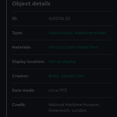
Object details
ID:
SLR2124.20
Type:
Instructional, Waterline model
Materials:
Wood
;
Cotton
Metal
Paint
Display location:
Not on display
Creator:
Blake, Gerald John
Date made:
circa 1913
Credit:
National Maritime Museum,
Greenwich, London