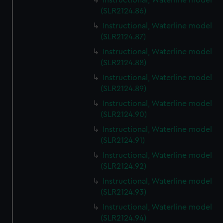
Instructional, Waterline model
(SLR2124.86)
Instructional, Waterline model
(SLR2124.87)
Instructional, Waterline model
(SLR2124.88)
Instructional, Waterline model
(SLR2124.89)
Instructional, Waterline model
(SLR2124.90)
Instructional, Waterline model
(SLR2124.91)
Instructional, Waterline model
(SLR2124.92)
Instructional, Waterline model
(SLR2124.93)
Instructional, Waterline model
(SLR2124.94)