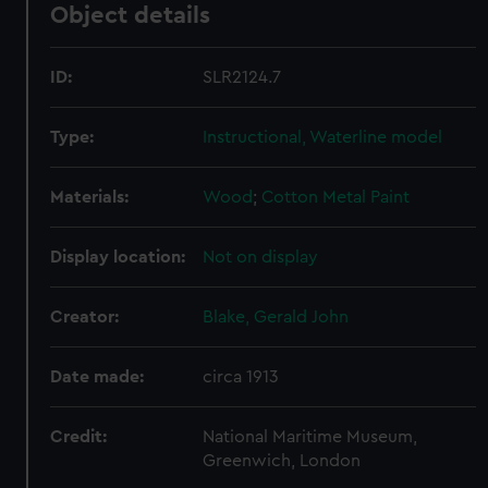
Object details
ID:
SLR2124.7
Type:
Instructional, Waterline model
Materials:
Wood
;
Cotton
Metal
Paint
Display location:
Not on display
Creator:
Blake, Gerald John
Date made:
circa 1913
Credit:
National Maritime Museum,
Greenwich, London