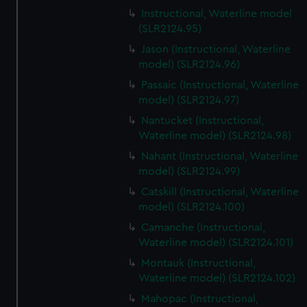
Instructional, Waterline model
(SLR2124.95)
Jason (Instructional, Waterline
model) (SLR2124.96)
Passaic (Instructional, Waterline
model) (SLR2124.97)
Nantucket (Instructional,
Waterline model) (SLR2124.98)
Nahant (Instructional, Waterline
model) (SLR2124.99)
Catskill (Instructional, Waterline
model) (SLR2124.100)
Camanche (Instructional,
Waterline model) (SLR2124.101)
Montauk (Instructional,
Waterline model) (SLR2124.102)
Mahopac (Instructional,