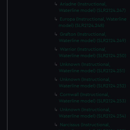
Ariadne (Instructional,
Waterline model) (SLR2124.247)
Europa (Instructional, Waterline
model) (SLR2124.248)
Grafton (Instructional,
Waterline model) (SLR2124.249)
Warrior (Instructional,
Waterline model) (SLR2124.250)
Unknown (Instructional,
Waterline model) (SLR2124.251)
Unknown (Instructional,
Waterline model) (SLR2124.252)
Cornwall (Instructional,
Waterline model) (SLR2124.253)
Unknown (Instructional,
Waterline model) (SLR2124.254)
Narcissus (Instructional,