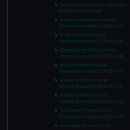
Kansas (Instructional, Waterline
model) (SLR2124.26)
Rhode Island (Instructional,
Waterline model) (SLR2124.27)
Virginia (Instructional,
Waterline model) (SLR2124.28)
Charlestown (Instructional,
Waterline model) (SLR2124.29)
Missouri (Instructional,
Waterline model) (SLR2124.30)
Alabama (Instructional,
Waterline model) (SLR2124.31)
Alabama (Instructional,
Waterline model) (SLR2124.32)
Wisconsin (Instructional,
Waterline model) (SLR2124.33)
Kearsarge (Instructional,