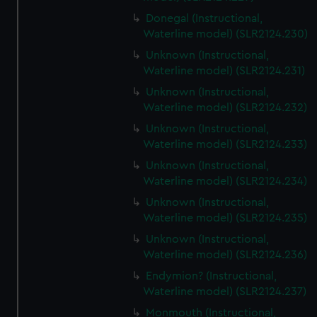
Donegal (Instructional,
Waterline model) (SLR2124.230)
Unknown (Instructional,
Waterline model) (SLR2124.231)
Unknown (Instructional,
Waterline model) (SLR2124.232)
Unknown (Instructional,
Waterline model) (SLR2124.233)
Unknown (Instructional,
Waterline model) (SLR2124.234)
Unknown (Instructional,
Waterline model) (SLR2124.235)
Unknown (Instructional,
Waterline model) (SLR2124.236)
Endymion? (Instructional,
Waterline model) (SLR2124.237)
Monmouth (Instructional,