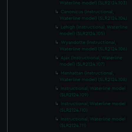
Waterline model) (SLR2124.103)
Canonicus (Instructional,
Waterline model) (SLR2124.104)
Lehigh (Instructional, Waterline
model) (SLR2124.105)
Wyandotte (Instructional,
Waterline model) (SLR2124.106)
Ajax (Instructional, Waterline
model) (SLR2124.107)
Manhattan (Instructional,
Waterline model) (SLR2124.108)
Instructional, Waterline model
(SLR2124.109)
Instructional, Waterline model
(SLR2124.110)
Instructional, Waterline model
(SLR2124.111)