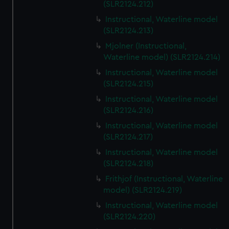
(SLR2124.212)
Instructional, Waterline model
(SLR2124.213)
Mjolner (Instructional,
Waterline model) (SLR2124.214)
Instructional, Waterline model
(SLR2124.215)
Instructional, Waterline model
(SLR2124.216)
Instructional, Waterline model
(SLR2124.217)
Instructional, Waterline model
(SLR2124.218)
Frithjof (Instructional, Waterline
model) (SLR2124.219)
Instructional, Waterline model
(SLR2124.220)