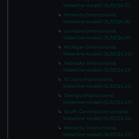
Waterline model) (SLR2124.17)
Minesota (Instructional,
Waterline model) (SLR2124.18)
Louisiana (Instructional,
Waterline model) (SLR2124.19)
Michigan (Instructional,
Waterline model) (SLR2124.20)
Nebraska (Instructional,
Waterline model) (SLR2124.21)
St Louis (Instructional,
Waterline model) (SLR2124.22)
Georgia (Instructional,
Waterline model) (SLR2124.23)
South Carolina (Instructional,
Waterline model) (SLR2124.24)
Kentucky (Instructional,
Waterline model) (SLR2124.25)