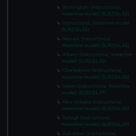
Birmingham (Instructional,
Waterline model) (SLR2124.52)
Instructional, Waterline model
(SLR2124.53)
Newark (Instructional,
Waterline model) (SLR2124.54)
Albany (Instructional, Waterline
model) (SLR2124.55)
Charlestown (Instructional,
Waterline model) (SLR2124.56)
Salem (Instructional, Waterline
model) (SLR2124.57)
New Orleans (Instructional,
Waterline model) (SLR2124.58)
Raleigh (Instructional,
Waterline model) (SLR2124.59)
Galveston (Instructional,