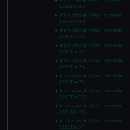
Instructional, Waterline model
(SLR2124.86)
Instructional, Waterline model
(SLR2124.87)
Instructional, Waterline model
(SLR2124.88)
Instructional, Waterline model
(SLR2124.89)
Instructional, Waterline model
(SLR2124.90)
Instructional, Waterline model
(SLR2124.91)
Instructional, Waterline model
(SLR2124.92)
Instructional, Waterline model
(SLR2124.93)
Instructional, Waterline model
(SLR2124.94)