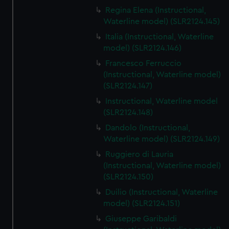
Regina Elena (Instructional,
Waterline model) (SLR2124.145)
Italia (Instructional, Waterline
model) (SLR2124.146)
Francesco Ferruccio
(Instructional, Waterline model)
(SLR2124.147)
Instructional, Waterline model
(SLR2124.148)
Dandolo (Instructional,
Waterline model) (SLR2124.149)
Ruggiero di Lauria
(Instructional, Waterline model)
(SLR2124.150)
Duilio (Instructional, Waterline
model) (SLR2124.151)
Giuseppe Garibaldi