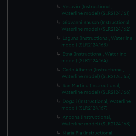
Vesuvio (Instructional,
Waterline model) (SLR2124.161)
Giovanni Bausan (Instructional,
Waterline model) (SLR2124.162)
Laguna (Instructional, Waterline
model) (SLR2124.163)
Etna (Instructional, Waterline
model) (SLR2124.164)
Carlo Alberto (Instructional,
Waterline model) (SLR2124.165)
San Martino (Instructional,
Waterline model) (SLR2124.166)
Dogali (Instructional, Waterline
model) (SLR2124.167)
Ancona (Instructional,
Waterline model) (SLR2124.168)
Maria Pia (Instructional,