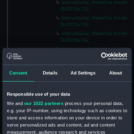
Instructional, Waterline model
(SLR2124.112)
Instructional, Waterline model
(SLR2124.113)
Instructional, Waterline model
(SLR2124.114)
Instructional, Waterline model
(SLR2124.115)
Instructional, Waterline model
(SLR2124.116)
Consent
Details
Ad Settings
About
Instructional, Waterline model
(SLR2124.117)
Responsible use of your data
Instructional, Waterline model
(SLR2124.118)
We and
our 1022 partners
process your personal data,
e.g. your IP-number, using technology such as cookies to
Instructional, Waterline model
store and access information on your device in order to
(SLR2124.119)
serve personalized ads and content, ad and content
Instructional, Waterline model
measurement, audience research and services
(SLR2124.120)