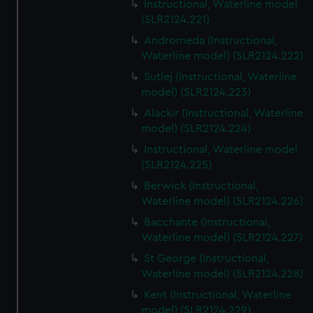
Instructional, Waterline model
(SLR2124.221)
Andromeda (Instructional,
Waterline model) (SLR2124.222)
Sutlej (Instructional, Waterline
model) (SLR2124.223)
Alackir (Instructional, Waterline
model) (SLR2124.224)
Instructional, Waterline model
(SLR2124.225)
Berwick (Instructional,
Waterline model) (SLR2124.226)
Bacchante (Instructional,
Waterline model) (SLR2124.227)
St George (Instructional,
Waterline model) (SLR2124.228)
Kent (Instructional, Waterline
model) (SLR2124.229)