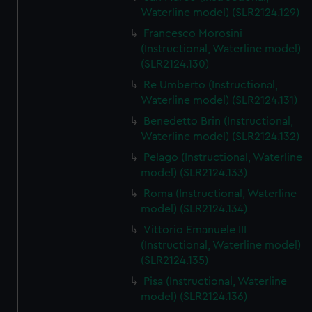
We’d like to use additional cookies to remember your
Waterline model) (SLR2124.129)
preferences, understand how our website is used, and to
Francesco Morosini
help us improve it. We may also use cookies to tailor our
(Instructional, Waterline model)
marketing to your interests and deliver embedded content
(SLR2124.130)
from third-party sources. You can choose to allow all
Re Umberto (Instructional,
cookies, change your preferences or opt-out at any time.
Waterline model) (SLR2124.131)
Benedetto Brin (Instructional,
Waterline model) (SLR2124.132)
Pelago (Instructional, Waterline
model) (SLR2124.133)
Roma (Instructional, Waterline
model) (SLR2124.134)
Vittorio Emanuele III
(Instructional, Waterline model)
(SLR2124.135)
Pisa (Instructional, Waterline
model) (SLR2124.136)