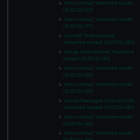
Instructional, Waterline model
(SLR2124.178)
Instructional, Waterline model
(SLR2124.179)
Lisvold? (Instructional,
Waterline model) (SLR2124.180)
Norge (Instructional, Waterline
model) (SLR2124.181)
Instructional, Waterline model
(SLR2124.182)
Instructional, Waterline model
(SLR2124.183)
Harald Haarfagre (Instructional,
Waterline model) (SLR2124.184)
Instructional, Waterline model
(SLR2124.185)
Instructional, Waterline model