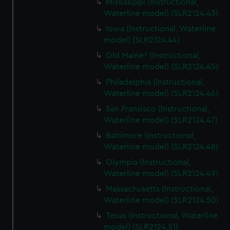
Mississippi (Instructional,
Waterline model) (SLR2124.43)
Iowa (Instructional, Waterline
model) (SLR2124.44)
Old Maine? (Instructional,
Waterline model) (SLR2124.45)
Philadelphia (Instructional,
Waterline model) (SLR2124.46)
San Fransisco (Instructional,
Waterline model) (SLR2124.47)
Baltimore (Instructional,
Waterline model) (SLR2124.48)
Olympia (Instructional,
Waterline model) (SLR2124.49)
Massachusetts (Instructional,
Waterline model) (SLR2124.50)
Texas (Instructional, Waterline
model) (SLR2124.51)