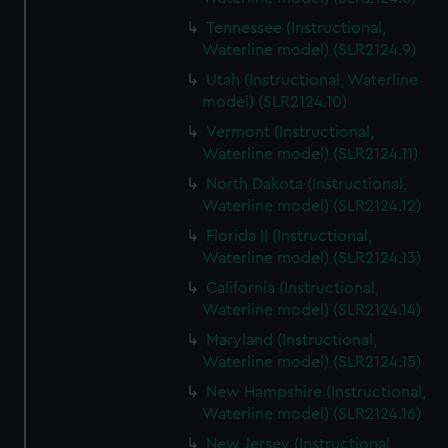
Tennessee (Instructional,
Waterline model) (SLR2124.9)
Utah (Instructional, Waterline
model) (SLR2124.10)
Vermont (Instructional,
Waterline model) (SLR2124.11)
North Dakota (Instructional,
Waterline model) (SLR2124.12)
Florida II (Instructional,
Waterline model) (SLR2124.13)
California (Instructional,
Waterline model) (SLR2124.14)
Maryland (Instructional,
Waterline model) (SLR2124.15)
New Hampshire (Instructional,
Waterline model) (SLR2124.16)
New Jersey (Instructional,