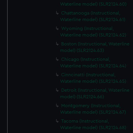
Waterline model) (SLR2124.60)
Chattanooga (Instructional,
Waterline model) (SLR2124.61)
Wyoming (Instructional,
Waterline model) (SLR2124.62)
Boston (Instructional, Waterline
model) (SLR2124.63)
Chicago (Instructional,
Waterline model) (SLR2124.64)
Cinncinatti (Instructional,
Waterline model) (SLR2124.65)
Detroit (Instructional, Waterline
model) (SLR2124.66)
Montgomery (Instructional,
Waterline model) (SLR2124.67)
Tacoma (Instructional,
Waterline model) (SLR2124.68)