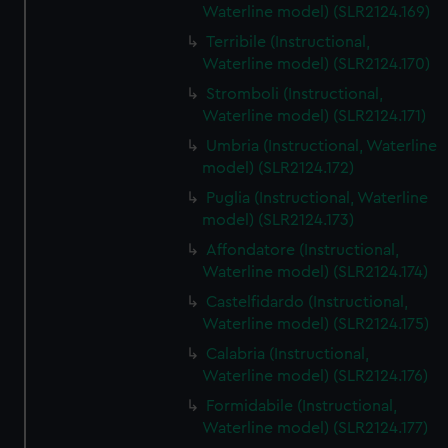
Waterline model) (SLR2124.169)
Terribile (Instructional,
Waterline model) (SLR2124.170)
Stromboli (Instructional,
Waterline model) (SLR2124.171)
Umbria (Instructional, Waterline
model) (SLR2124.172)
Puglia (Instructional, Waterline
model) (SLR2124.173)
Affondatore (Instructional,
Waterline model) (SLR2124.174)
Castelfidardo (Instructional,
Waterline model) (SLR2124.175)
Calabria (Instructional,
Waterline model) (SLR2124.176)
Formidabile (Instructional,
Waterline model) (SLR2124.177)