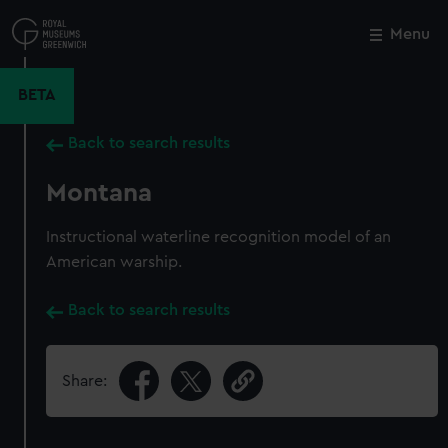
Skip
to
Menu
Close
M
main
content
BETA
Back to search results
Montana
Instructional waterline recognition model of an
American warship.
Back to search results
Share: