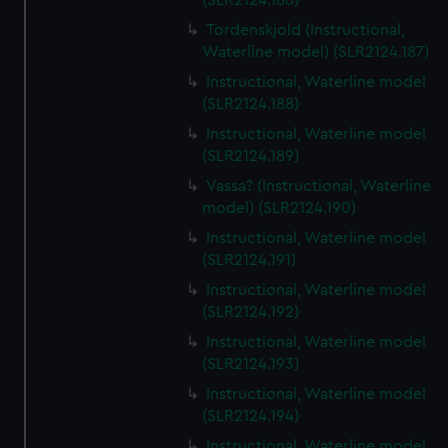
(SLR2124.186)
Tordenskjold (Instructional,
Waterline model) (SLR2124.187)
Instructional, Waterline model
(SLR2124.188)
Instructional, Waterline model
(SLR2124.189)
Vassa? (Instructional, Waterline
model) (SLR2124.190)
Instructional, Waterline model
(SLR2124.191)
Instructional, Waterline model
(SLR2124.192)
Instructional, Waterline model
(SLR2124.193)
Instructional, Waterline model
(SLR2124.194)
Instructional, Waterline model