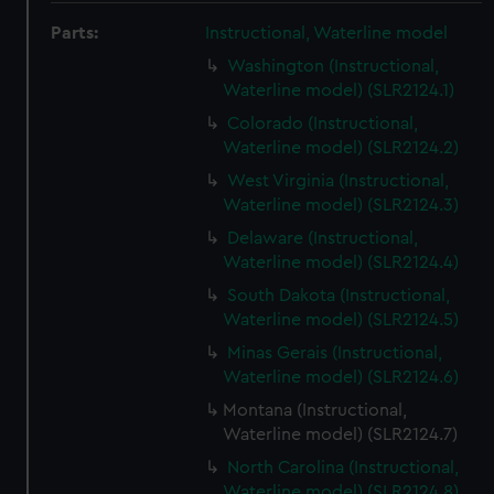
Parts:
Instructional, Waterline model
Washington (Instructional,
Waterline model) (SLR2124.1)
Colorado (Instructional,
Waterline model) (SLR2124.2)
West Virginia (Instructional,
Waterline model) (SLR2124.3)
Delaware (Instructional,
Waterline model) (SLR2124.4)
South Dakota (Instructional,
Waterline model) (SLR2124.5)
Minas Gerais (Instructional,
Waterline model) (SLR2124.6)
Montana (Instructional,
Waterline model) (SLR2124.7)
North Carolina (Instructional,
Waterline model) (SLR2124.8)