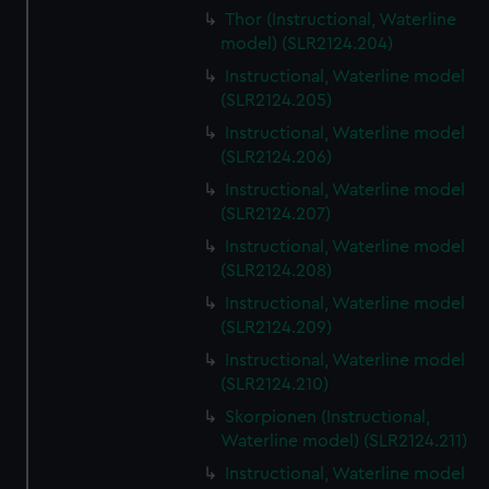
Thor (Instructional, Waterline
model) (SLR2124.204)
Instructional, Waterline model
(SLR2124.205)
Instructional, Waterline model
(SLR2124.206)
Instructional, Waterline model
(SLR2124.207)
Instructional, Waterline model
(SLR2124.208)
Instructional, Waterline model
(SLR2124.209)
Instructional, Waterline model
(SLR2124.210)
Skorpionen (Instructional,
Waterline model) (SLR2124.211)
Instructional, Waterline model