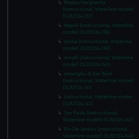
Regina Margherita
(Instructional, Waterline model)
(SLR2124.137)
Napoli (Instructional, Waterline
model) (SLR2124.138)
Sicilia (Instructional, Waterline
model) (SLR2124.139)
Amalfi (Instructional, Waterline
model) (SLR2124.140)
Amariglio di San Boni
(Instructional, Waterline model)
(SLR2124.141)
Instructional, Waterline model
(SLR2124.142)
San Paulo (Instructional,
Waterline model) (SLR2124.143)
Rio De Janeiro (Instructional,
Waterline model) (SLR2124.144)