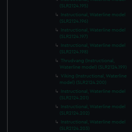
(SLR2124.195)
Instructional, Waterline model
(SLR2124.196)
Instructional, Waterline model
(SLR2124.197)
Instructional, Waterline model
(SLR2124.198)
Thrudvang (Instructional,
Waterline model) (SLR2124.199)
Viking (Instructional, Waterline
model) (SLR2124.200)
Instructional, Waterline model
(SLR2124.201)
Instructional, Waterline model
(SLR2124.202)
Instructional, Waterline model
(SLR2124.203)