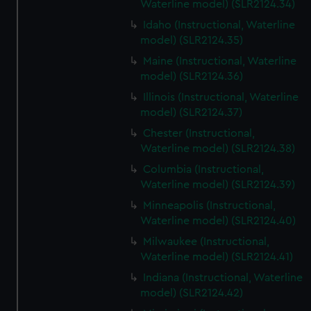
Waterline model) (SLR2124.34)
Idaho (Instructional, Waterline
model) (SLR2124.35)
Maine (Instructional, Waterline
model) (SLR2124.36)
Illinois (Instructional, Waterline
model) (SLR2124.37)
Chester (Instructional,
Waterline model) (SLR2124.38)
Columbia (Instructional,
Waterline model) (SLR2124.39)
Minneapolis (Instructional,
Waterline model) (SLR2124.40)
Milwaukee (Instructional,
Waterline model) (SLR2124.41)
Indiana (Instructional, Waterline
model) (SLR2124.42)