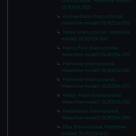
(Instructional, Waterline model)
(SLR2124.152)
Andrea Doria (Instructional,
Waterline model) (SLR2124.153)
Varesi (Instructional, Waterline
model) (SLR2124.154)
Marco Polo (Instructional,
Waterline model) (SLR2124.155)
Piemonte (Instructional,
Waterline model) (SLR2124.156)
Piemonte (Instructional,
Waterline model) (SLR2124.157)
Vettor Pisani (Instructional,
Waterline model) (SLR2124.158)
Fieramosca (Instructional,
Waterline model) (SLR2124.159)
Elba (Instructional, Waterline
model) (SLR2124.160)