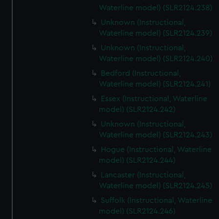
Waterline model) (SLR2124.238)
Unknown (Instructional,
Waterline model) (SLR2124.239)
Unknown (Instructional,
Waterline model) (SLR2124.240)
Bedford (Instructional,
Waterline model) (SLR2124.241)
Essex (Instructional, Waterline
model) (SLR2124.242)
Unknown (Instructional,
Waterline model) (SLR2124.243)
Hogue (Instructional, Waterline
model) (SLR2124.244)
Lancaster (Instructional,
Waterline model) (SLR2124.245)
Suffolk (Instructional, Waterline
model) (SLR2124.246)