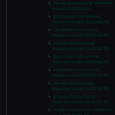
Denver (Instructional, Waterline
model) (SLR2124.69)
Marblehead (Instructional,
Waterline model) (SLR2124.70)
Cleveland (Instructional,
Waterline model) (SLR2124.71)
Atalanta (Instructional,
Waterline model) (SLR2124.72)
Desmoines (Instructional,
Waterline model) (SLR2124.73)
Amphitrite (Instructional,
Waterline model) (SLR2124.74)
Nevada (Instructional,
Waterline model) (SLR2124.75)
Arkansas (Instructional,
Waterline model) (SLR2124.76)
Florida (Instructional, Waterline