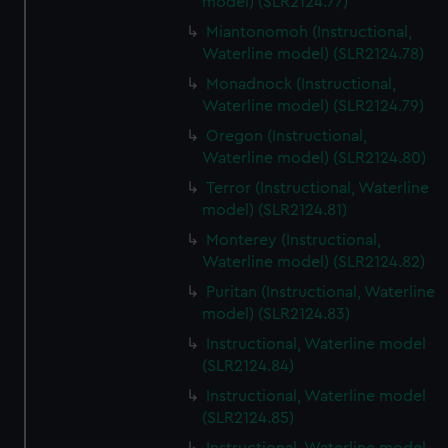
model) (SLR2124.77)
Miantonomoh (Instructional,
Waterline model) (SLR2124.78)
Monadnock (Instructional,
Waterline model) (SLR2124.79)
Oregon (Instructional,
Waterline model) (SLR2124.80)
Terror (Instructional, Waterline
model) (SLR2124.81)
Monterey (Instructional,
Waterline model) (SLR2124.82)
Puritan (Instructional, Waterline
model) (SLR2124.83)
Instructional, Waterline model
(SLR2124.84)
Instructional, Waterline model
(SLR2124.85)