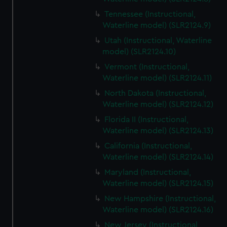
Tennessee (Instructional,
Waterline model) (SLR2124.9)
Utah (Instructional, Waterline
model) (SLR2124.10)
Vermont (Instructional,
Waterline model) (SLR2124.11)
North Dakota (Instructional,
Waterline model) (SLR2124.12)
Florida II (Instructional,
Waterline model) (SLR2124.13)
California (Instructional,
Waterline model) (SLR2124.14)
Maryland (Instructional,
Waterline model) (SLR2124.15)
New Hampshire (Instructional,
Waterline model) (SLR2124.16)
New Jersey (Instructional,