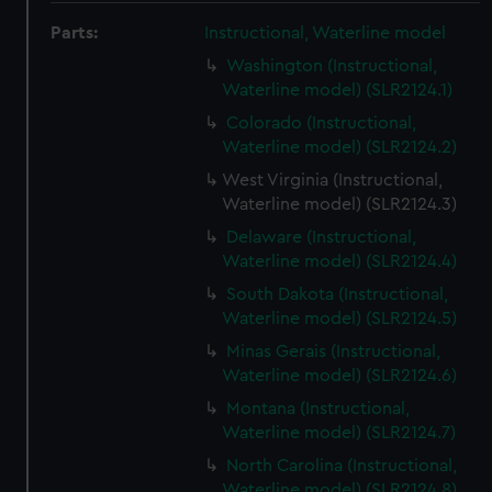
Parts:
Instructional, Waterline model
Washington (Instructional,
Waterline model) (SLR2124.1)
Colorado (Instructional,
Waterline model) (SLR2124.2)
West Virginia (Instructional,
Waterline model) (SLR2124.3)
Delaware (Instructional,
Waterline model) (SLR2124.4)
South Dakota (Instructional,
Waterline model) (SLR2124.5)
Minas Gerais (Instructional,
Waterline model) (SLR2124.6)
Montana (Instructional,
Waterline model) (SLR2124.7)
North Carolina (Instructional,
Waterline model) (SLR2124.8)