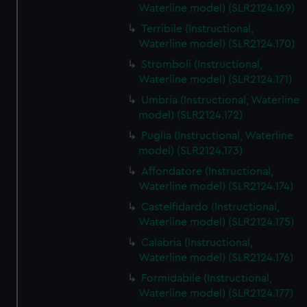
Waterline model) (SLR2124.169)
Terribile (Instructional,
Waterline model) (SLR2124.170)
Stromboli (Instructional,
Waterline model) (SLR2124.171)
Umbria (Instructional, Waterline
model) (SLR2124.172)
Puglia (Instructional, Waterline
model) (SLR2124.173)
Affondatore (Instructional,
Waterline model) (SLR2124.174)
Castelfidardo (Instructional,
Waterline model) (SLR2124.175)
Calabria (Instructional,
Waterline model) (SLR2124.176)
Formidabile (Instructional,
Waterline model) (SLR2124.177)