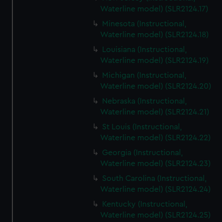
Waterline model) (SLR2124.17)
Minesota (Instructional,
Waterline model) (SLR2124.18)
Louisiana (Instructional,
Waterline model) (SLR2124.19)
Michigan (Instructional,
Waterline model) (SLR2124.20)
Nebraska (Instructional,
Waterline model) (SLR2124.21)
St Louis (Instructional,
Waterline model) (SLR2124.22)
Georgia (Instructional,
Waterline model) (SLR2124.23)
South Carolina (Instructional,
Waterline model) (SLR2124.24)
Kentucky (Instructional,
Waterline model) (SLR2124.25)