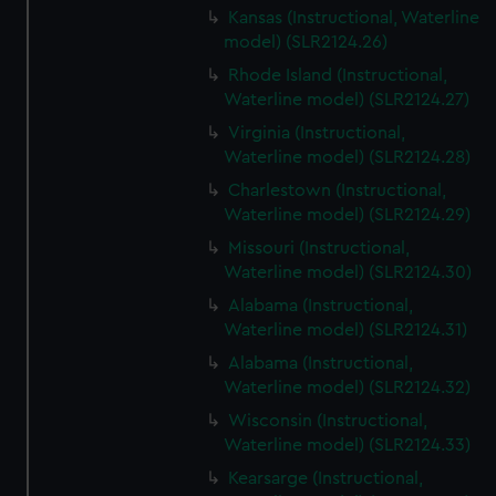
Kansas (Instructional, Waterline
model) (SLR2124.26)
Rhode Island (Instructional,
Waterline model) (SLR2124.27)
Virginia (Instructional,
Waterline model) (SLR2124.28)
Charlestown (Instructional,
Waterline model) (SLR2124.29)
Missouri (Instructional,
Waterline model) (SLR2124.30)
Alabama (Instructional,
Waterline model) (SLR2124.31)
Alabama (Instructional,
Waterline model) (SLR2124.32)
Wisconsin (Instructional,
Waterline model) (SLR2124.33)
Kearsarge (Instructional,