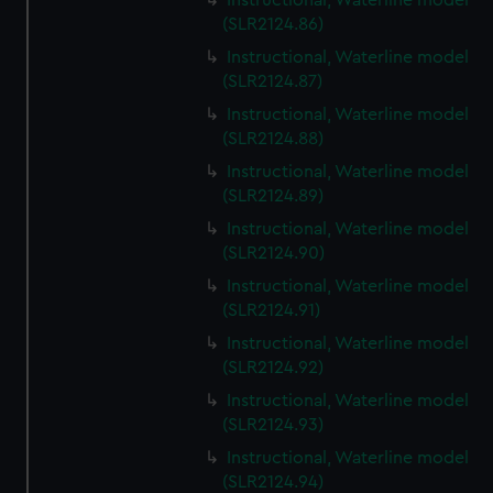
Instructional, Waterline model
(SLR2124.86)
Instructional, Waterline model
(SLR2124.87)
Instructional, Waterline model
(SLR2124.88)
Instructional, Waterline model
(SLR2124.89)
Instructional, Waterline model
(SLR2124.90)
Instructional, Waterline model
(SLR2124.91)
Instructional, Waterline model
(SLR2124.92)
Instructional, Waterline model
(SLR2124.93)
Instructional, Waterline model
(SLR2124.94)