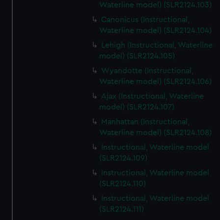
Waterline model) (SLR2124.103)
Canonicus (Instructional,
Waterline model) (SLR2124.104)
Lehigh (Instructional, Waterline
model) (SLR2124.105)
Wyandotte (Instructional,
Waterline model) (SLR2124.106)
Ajax (Instructional, Waterline
model) (SLR2124.107)
Manhattan (Instructional,
Waterline model) (SLR2124.108)
Instructional, Waterline model
(SLR2124.109)
Instructional, Waterline model
(SLR2124.110)
Instructional, Waterline model
(SLR2124.111)