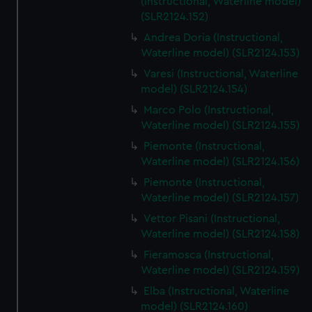
(Instructional, Waterline model)
(SLR2124.152)
Andrea Doria (Instructional,
Waterline model) (SLR2124.153)
Varesi (Instructional, Waterline
model) (SLR2124.154)
Marco Polo (Instructional,
Waterline model) (SLR2124.155)
Piemonte (Instructional,
Waterline model) (SLR2124.156)
Piemonte (Instructional,
Waterline model) (SLR2124.157)
Vettor Pisani (Instructional,
Waterline model) (SLR2124.158)
Fieramosca (Instructional,
Waterline model) (SLR2124.159)
Elba (Instructional, Waterline
model) (SLR2124.160)