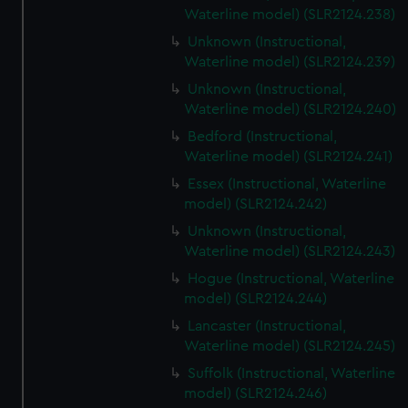
Waterline model) (SLR2124.238)
Unknown (Instructional,
Waterline model) (SLR2124.239)
Unknown (Instructional,
Waterline model) (SLR2124.240)
Bedford (Instructional,
Waterline model) (SLR2124.241)
Essex (Instructional, Waterline
model) (SLR2124.242)
Unknown (Instructional,
Waterline model) (SLR2124.243)
Hogue (Instructional, Waterline
model) (SLR2124.244)
Lancaster (Instructional,
Waterline model) (SLR2124.245)
Suffolk (Instructional, Waterline
model) (SLR2124.246)