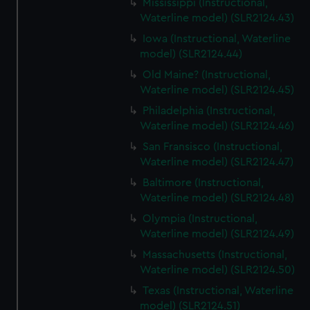
Mississippi (Instructional,
Waterline model) (SLR2124.43)
Iowa (Instructional, Waterline
model) (SLR2124.44)
Old Maine? (Instructional,
Waterline model) (SLR2124.45)
Philadelphia (Instructional,
Waterline model) (SLR2124.46)
San Fransisco (Instructional,
Waterline model) (SLR2124.47)
Baltimore (Instructional,
Waterline model) (SLR2124.48)
Olympia (Instructional,
Waterline model) (SLR2124.49)
Massachusetts (Instructional,
Waterline model) (SLR2124.50)
Texas (Instructional, Waterline
model) (SLR2124.51)