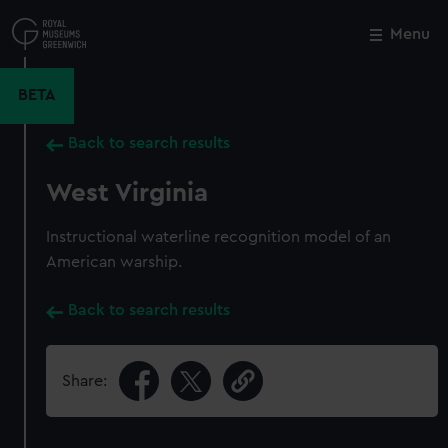
Skip
to
Menu
Close
M
main
content
BETA
Back to search results
West Virginia
Instructional waterline recognition model of an
American warship.
Back to search results
Share: