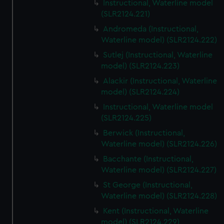
Instructional, Waterline model
(SLR2124.221)
Andromeda (Instructional,
Waterline model) (SLR2124.222)
Sutlej (Instructional, Waterline
model) (SLR2124.223)
Alackir (Instructional, Waterline
model) (SLR2124.224)
Instructional, Waterline model
(SLR2124.225)
Berwick (Instructional,
Waterline model) (SLR2124.226)
Bacchante (Instructional,
Waterline model) (SLR2124.227)
St George (Instructional,
Waterline model) (SLR2124.228)
Kent (Instructional, Waterline
model) (SLR2124.229)