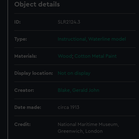
Object details
ID:
SLR2124.3
Type:
Instructional, Waterline model
Materials:
Wood
;
Cotton
Metal
Paint
Display location:
Not on display
Creator:
Blake, Gerald John
Date made:
circa 1913
Credit:
National Maritime Museum,
Greenwich, London