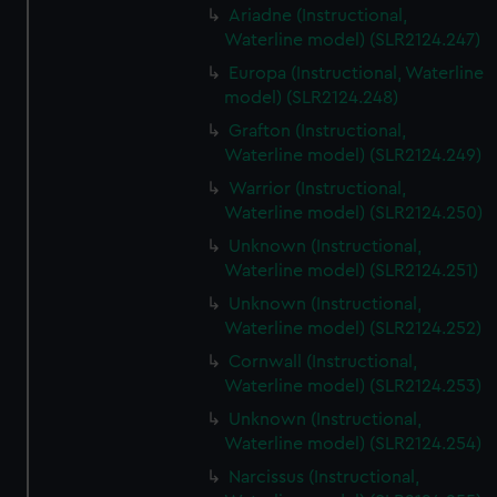
Ariadne (Instructional,
Waterline model) (SLR2124.247)
Europa (Instructional, Waterline
model) (SLR2124.248)
Grafton (Instructional,
Waterline model) (SLR2124.249)
Warrior (Instructional,
Waterline model) (SLR2124.250)
Unknown (Instructional,
Waterline model) (SLR2124.251)
Unknown (Instructional,
Waterline model) (SLR2124.252)
Cornwall (Instructional,
Waterline model) (SLR2124.253)
Unknown (Instructional,
Waterline model) (SLR2124.254)
Narcissus (Instructional,