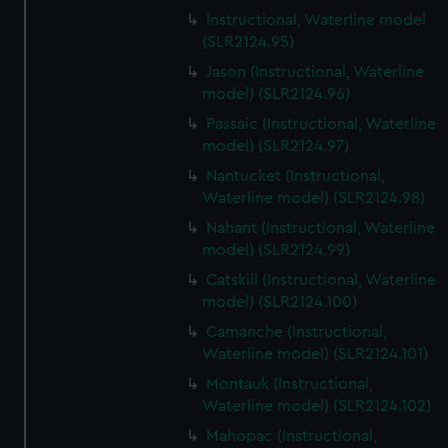
Instructional, Waterline model
(SLR2124.95)
Jason (Instructional, Waterline
model) (SLR2124.96)
Passaic (Instructional, Waterline
model) (SLR2124.97)
Nantucket (Instructional,
Waterline model) (SLR2124.98)
Nahant (Instructional, Waterline
model) (SLR2124.99)
Catskill (Instructional, Waterline
model) (SLR2124.100)
Camanche (Instructional,
Waterline model) (SLR2124.101)
Montauk (Instructional,
Waterline model) (SLR2124.102)
Mahopac (Instructional,