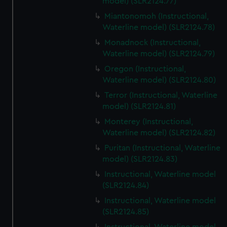
model) (SLR2124.77)
Miantonomoh (Instructional,
Waterline model) (SLR2124.78)
Monadnock (Instructional,
Waterline model) (SLR2124.79)
Oregon (Instructional,
Waterline model) (SLR2124.80)
Terror (Instructional, Waterline
model) (SLR2124.81)
Monterey (Instructional,
Waterline model) (SLR2124.82)
Puritan (Instructional, Waterline
model) (SLR2124.83)
Instructional, Waterline model
(SLR2124.84)
Instructional, Waterline model
(SLR2124.85)