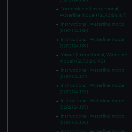
(SLR2124.186)
Tordenskjold (Instructional,
Waterline model) (SLR2124.187)
Instructional, Waterline model
(SLR2124.188)
Instructional, Waterline model
(SLR2124.189)
Vassa? (Instructional, Waterline
model) (SLR2124.190)
Instructional, Waterline model
(SLR2124.191)
Instructional, Waterline model
(SLR2124.192)
Instructional, Waterline model
(SLR2124.193)
Instructional, Waterline model
(SLR2124.194)
Instructional, Waterline model