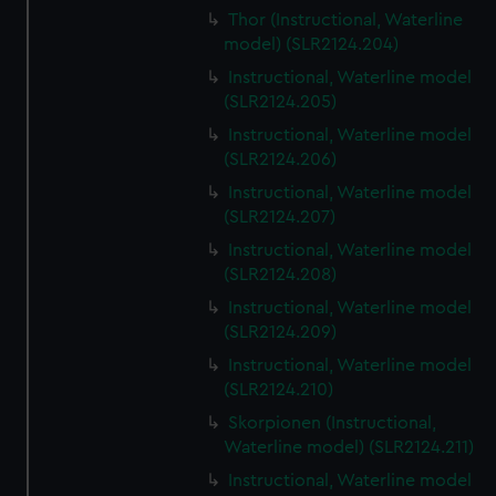
Thor (Instructional, Waterline
model) (SLR2124.204)
Instructional, Waterline model
(SLR2124.205)
Instructional, Waterline model
(SLR2124.206)
Instructional, Waterline model
(SLR2124.207)
Instructional, Waterline model
(SLR2124.208)
Instructional, Waterline model
(SLR2124.209)
Instructional, Waterline model
(SLR2124.210)
Skorpionen (Instructional,
Waterline model) (SLR2124.211)
Instructional, Waterline model