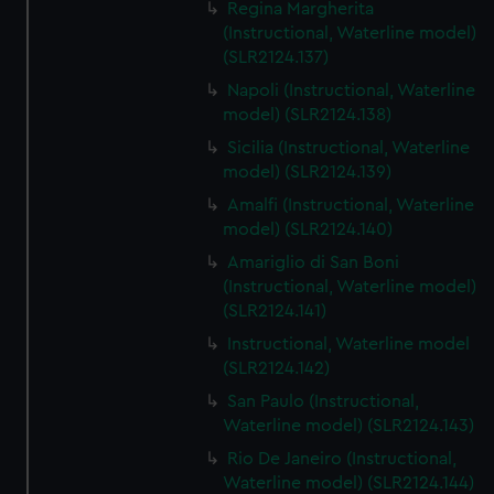
Regina Margherita
(Instructional, Waterline model)
(SLR2124.137)
Napoli (Instructional, Waterline
model) (SLR2124.138)
Sicilia (Instructional, Waterline
model) (SLR2124.139)
Amalfi (Instructional, Waterline
model) (SLR2124.140)
Amariglio di San Boni
(Instructional, Waterline model)
(SLR2124.141)
Instructional, Waterline model
(SLR2124.142)
San Paulo (Instructional,
Waterline model) (SLR2124.143)
Rio De Janeiro (Instructional,
Waterline model) (SLR2124.144)