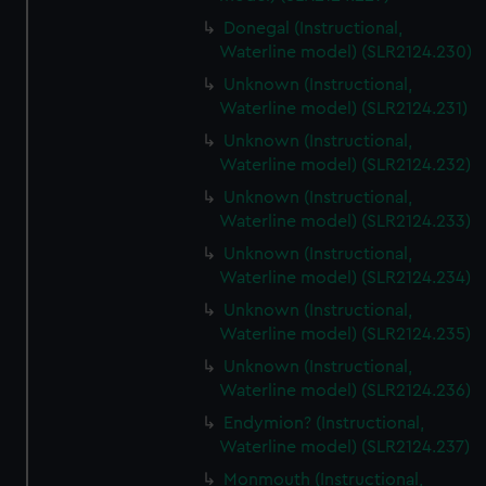
Donegal (Instructional,
Waterline model) (SLR2124.230)
Unknown (Instructional,
Waterline model) (SLR2124.231)
Unknown (Instructional,
Waterline model) (SLR2124.232)
Unknown (Instructional,
Waterline model) (SLR2124.233)
Unknown (Instructional,
Waterline model) (SLR2124.234)
Unknown (Instructional,
Waterline model) (SLR2124.235)
Unknown (Instructional,
Waterline model) (SLR2124.236)
Endymion? (Instructional,
Waterline model) (SLR2124.237)
Monmouth (Instructional,