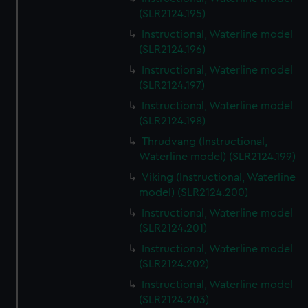
(SLR2124.195)
Instructional, Waterline model
(SLR2124.196)
Instructional, Waterline model
(SLR2124.197)
Instructional, Waterline model
(SLR2124.198)
Thrudvang (Instructional,
Waterline model) (SLR2124.199)
Viking (Instructional, Waterline
model) (SLR2124.200)
Instructional, Waterline model
(SLR2124.201)
Instructional, Waterline model
(SLR2124.202)
Instructional, Waterline model
(SLR2124.203)