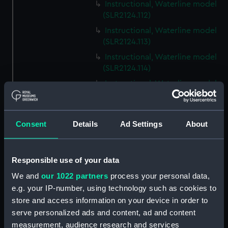
Instructional, Waterline model
(SLR2124.112)
Instructional, Waterline model
(SLR2124.113)
Instructional, Waterline model
(SLR2124.114)
Instructional, Waterline model
(SLR2124.115)
Instructional, Waterline model
(SLR2124.116)
Consent
Details
Ad Settings
About
Instructional, Waterline model
(SLR2124.117)
Responsible use of your data
Instructional, Waterline model
(SLR2124.118)
We and
our 1022 partners
process your personal data,
e.g. your IP-number, using technology such as cookies to
Instructional, Waterline model
store and access information on your device in order to
(SLR2124.119)
serve personalized ads and content, ad and content
Instructional, Waterline model
measurement, audience research and services
(SLR2124.120)