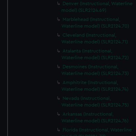
Denver (Instructional, Waterline
model) (SLR2124.69)
Marblehead (Instructional,
Waterline model) (SLR2124.70)
Cleveland (Instructional,
Waterline model) (SLR2124.71)
Atalanta (Instructional,
Waterline model) (SLR2124.72)
Desmoines (Instructional,
Waterline model) (SLR2124.73)
Amphitrite (Instructional,
Waterline model) (SLR2124.74)
Nevada (Instructional,
Waterline model) (SLR2124.75)
Arkansas (Instructional,
Waterline model) (SLR2124.76)
Florida (Instructional, Waterline