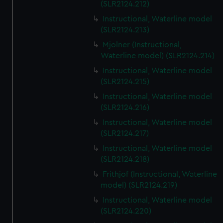
(SLR2124.212)
Instructional, Waterline model
(SLR2124.213)
Mjolner (Instructional,
Waterline model) (SLR2124.214)
Instructional, Waterline model
(SLR2124.215)
Instructional, Waterline model
(SLR2124.216)
Instructional, Waterline model
(SLR2124.217)
Instructional, Waterline model
(SLR2124.218)
Frithjof (Instructional, Waterline
model) (SLR2124.219)
Instructional, Waterline model
(SLR2124.220)