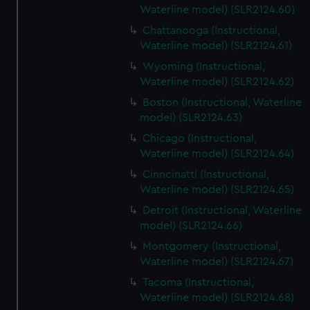
Waterline model) (SLR2124.60)
Chattanooga (Instructional,
Waterline model) (SLR2124.61)
Wyoming (Instructional,
Waterline model) (SLR2124.62)
Boston (Instructional, Waterline
model) (SLR2124.63)
Chicago (Instructional,
Waterline model) (SLR2124.64)
Cinncinatti (Instructional,
Waterline model) (SLR2124.65)
Detroit (Instructional, Waterline
model) (SLR2124.66)
Montgomery (Instructional,
Waterline model) (SLR2124.67)
Tacoma (Instructional,
Waterline model) (SLR2124.68)