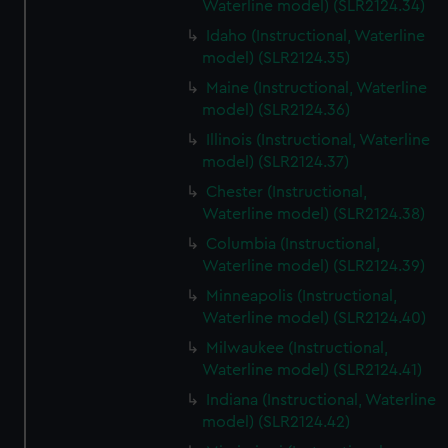
Waterline model) (SLR2124.34)
Idaho (Instructional, Waterline
model) (SLR2124.35)
Maine (Instructional, Waterline
model) (SLR2124.36)
Illinois (Instructional, Waterline
model) (SLR2124.37)
Chester (Instructional,
Waterline model) (SLR2124.38)
Columbia (Instructional,
Waterline model) (SLR2124.39)
Minneapolis (Instructional,
Waterline model) (SLR2124.40)
Milwaukee (Instructional,
Waterline model) (SLR2124.41)
Indiana (Instructional, Waterline
model) (SLR2124.42)