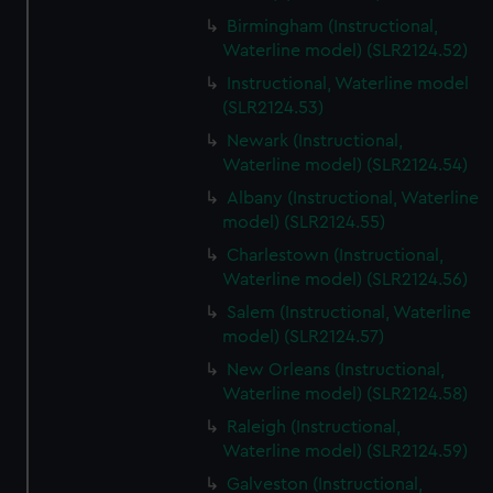
Birmingham (Instructional,
Waterline model) (SLR2124.52)
Instructional, Waterline model
(SLR2124.53)
Newark (Instructional,
Waterline model) (SLR2124.54)
Albany (Instructional, Waterline
model) (SLR2124.55)
Charlestown (Instructional,
Waterline model) (SLR2124.56)
Salem (Instructional, Waterline
model) (SLR2124.57)
New Orleans (Instructional,
Waterline model) (SLR2124.58)
Raleigh (Instructional,
Waterline model) (SLR2124.59)
Galveston (Instructional,