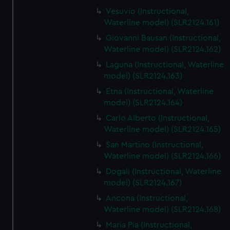
Vesuvio (Instructional,
Waterline model) (SLR2124.161)
Giovanni Bausan (Instructional,
Waterline model) (SLR2124.162)
Laguna (Instructional, Waterline
model) (SLR2124.163)
Etna (Instructional, Waterline
model) (SLR2124.164)
Carlo Alberto (Instructional,
Waterline model) (SLR2124.165)
San Martino (Instructional,
Waterline model) (SLR2124.166)
Dogali (Instructional, Waterline
model) (SLR2124.167)
Ancona (Instructional,
Waterline model) (SLR2124.168)
Maria Pia (Instructional,