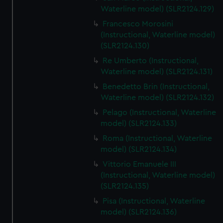
We’d like to use additional cookies to remember your
Waterline model) (SLR2124.129)
preferences, understand how our website is used, and to
Francesco Morosini
help us improve it. We may also use cookies to tailor our
(Instructional, Waterline model)
marketing to your interests and deliver embedded content
(SLR2124.130)
from third-party sources. You can choose to allow all
Re Umberto (Instructional,
cookies, change your preferences or opt-out at any time.
Waterline model) (SLR2124.131)
Benedetto Brin (Instructional,
Waterline model) (SLR2124.132)
Pelago (Instructional, Waterline
model) (SLR2124.133)
Roma (Instructional, Waterline
model) (SLR2124.134)
Vittorio Emanuele III
(Instructional, Waterline model)
(SLR2124.135)
Pisa (Instructional, Waterline
model) (SLR2124.136)