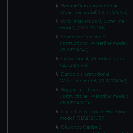
Regina Elena (Instructional,
Waterline model) (SLR2124.145)
Italia (Instructional, Waterline
model) (SLR2124.146)
Francesco Ferruccio
(Instructional, Waterline model)
(SLR2124.147)
Instructional, Waterline model
(SLR2124.148)
Dandolo (Instructional,
Waterline model) (SLR2124.149)
Ruggiero di Lauria
(Instructional, Waterline model)
(SLR2124.150)
Duilio (Instructional, Waterline
model) (SLR2124.151)
Giuseppe Garibaldi