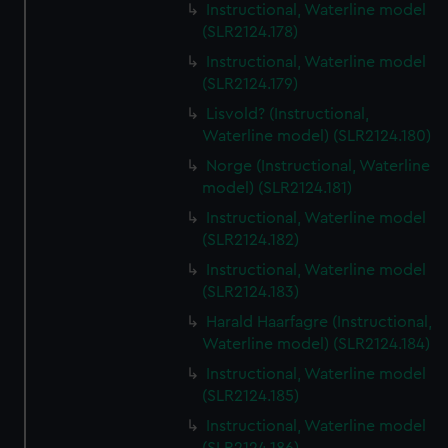
Instructional, Waterline model
(SLR2124.178)
Instructional, Waterline model
(SLR2124.179)
Lisvold? (Instructional,
Waterline model) (SLR2124.180)
Norge (Instructional, Waterline
model) (SLR2124.181)
Instructional, Waterline model
(SLR2124.182)
Instructional, Waterline model
(SLR2124.183)
Harald Haarfagre (Instructional,
Waterline model) (SLR2124.184)
Instructional, Waterline model
(SLR2124.185)
Instructional, Waterline model