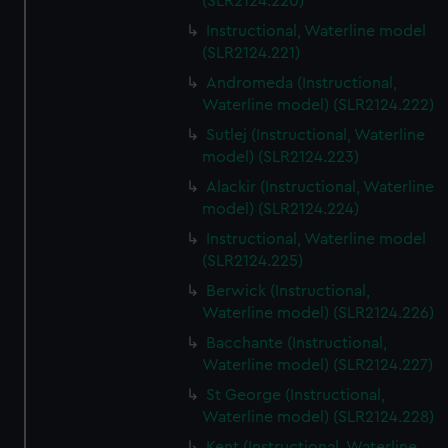
(SLR2124.220)
Instructional, Waterline model
(SLR2124.221)
Andromeda (Instructional,
Waterline model) (SLR2124.222)
Sutlej (Instructional, Waterline
model) (SLR2124.223)
Alackir (Instructional, Waterline
model) (SLR2124.224)
Instructional, Waterline model
(SLR2124.225)
Berwick (Instructional,
Waterline model) (SLR2124.226)
Bacchante (Instructional,
Waterline model) (SLR2124.227)
St George (Instructional,
Waterline model) (SLR2124.228)
Kent (Instructional, Waterline