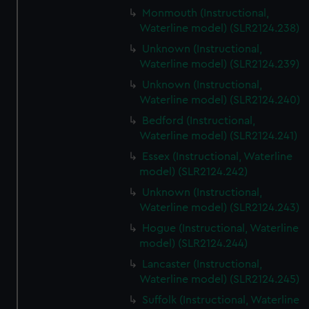
Monmouth (Instructional,
Waterline model) (SLR2124.238)
Unknown (Instructional,
Waterline model) (SLR2124.239)
Unknown (Instructional,
Waterline model) (SLR2124.240)
Bedford (Instructional,
Waterline model) (SLR2124.241)
Essex (Instructional, Waterline
model) (SLR2124.242)
Unknown (Instructional,
Waterline model) (SLR2124.243)
Hogue (Instructional, Waterline
model) (SLR2124.244)
Lancaster (Instructional,
Waterline model) (SLR2124.245)
Suffolk (Instructional, Waterline