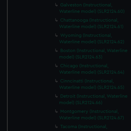
Galveston (Instructional,
Waterline model) (SLR2124.60)
Chattanooga (Instructional,
Waterline model) (SLR2124.61)
Wyoming (Instructional,
Waterline model) (SLR2124.62)
Boston (Instructional, Waterline
model) (SLR2124.63)
Chicago (Instructional,
Waterline model) (SLR2124.64)
Cinncinatti (Instructional,
Waterline model) (SLR2124.65)
Detroit (Instructional, Waterline
model) (SLR2124.66)
Montgomery (Instructional,
Waterline model) (SLR2124.67)
Tacoma (Instructional,