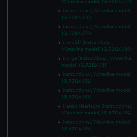
Waterline model) (SLR2124.177)
Instructional, Waterline model
(SLR2124.178)
Instructional, Waterline model
(SLR2124.179)
Lisvold? (Instructional,
Waterline model) (SLR2124.180)
Norge (Instructional, Waterline
model) (SLR2124.181)
Instructional, Waterline model
(SLR2124.182)
Instructional, Waterline model
(SLR2124.183)
Harald Haarfagre (Instructional,
Waterline model) (SLR2124.184)
Instructional, Waterline model
(SLR2124.185)