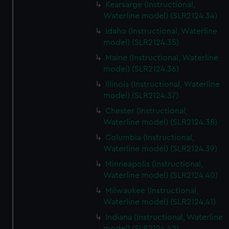
Kearsarge (Instructional,
Waterline model) (SLR2124.34)
Idaho (Instructional, Waterline
model) (SLR2124.35)
Maine (Instructional, Waterline
model) (SLR2124.36)
Illinois (Instructional, Waterline
model) (SLR2124.37)
Chester (Instructional,
Waterline model) (SLR2124.38)
Columbia (Instructional,
Waterline model) (SLR2124.39)
Minneapolis (Instructional,
Waterline model) (SLR2124.40)
Milwaukee (Instructional,
Waterline model) (SLR2124.41)
Indiana (Instructional, Waterline
model) (SLR2124.42)