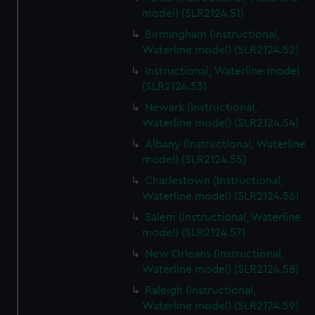
model) (SLR2124.51)
Birmingham (Instructional,
Waterline model) (SLR2124.52)
Instructional, Waterline model
(SLR2124.53)
Newark (Instructional,
Waterline model) (SLR2124.54)
Albany (Instructional, Waterline
model) (SLR2124.55)
Charlestown (Instructional,
Waterline model) (SLR2124.56)
Salem (Instructional, Waterline
model) (SLR2124.57)
New Orleans (Instructional,
Waterline model) (SLR2124.58)
Raleigh (Instructional,
Waterline model) (SLR2124.59)