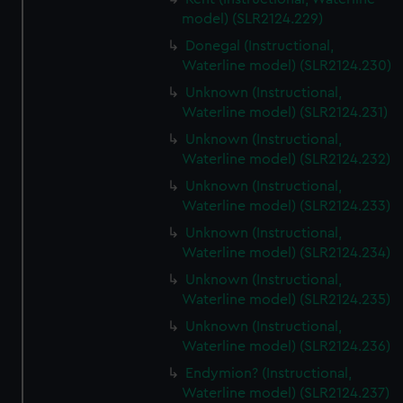
model) (SLR2124.229)
Donegal (Instructional,
Waterline model) (SLR2124.230)
Unknown (Instructional,
Waterline model) (SLR2124.231)
Unknown (Instructional,
Waterline model) (SLR2124.232)
Unknown (Instructional,
Waterline model) (SLR2124.233)
Unknown (Instructional,
Waterline model) (SLR2124.234)
Unknown (Instructional,
Waterline model) (SLR2124.235)
Unknown (Instructional,
Waterline model) (SLR2124.236)
Endymion? (Instructional,
Waterline model) (SLR2124.237)