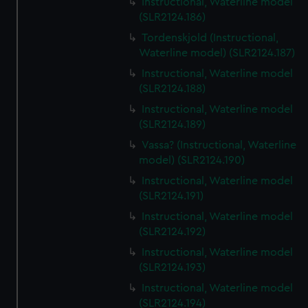
Instructional, Waterline model
(SLR2124.186)
Tordenskjold (Instructional,
Waterline model) (SLR2124.187)
Instructional, Waterline model
(SLR2124.188)
Instructional, Waterline model
(SLR2124.189)
Vassa? (Instructional, Waterline
model) (SLR2124.190)
Instructional, Waterline model
(SLR2124.191)
Instructional, Waterline model
(SLR2124.192)
Instructional, Waterline model
(SLR2124.193)
Instructional, Waterline model
(SLR2124.194)