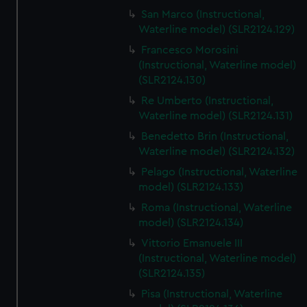
We’d like to use additional cookies to remember your
San Marco (Instructional,
preferences, understand how our website is used, and to
Waterline model) (SLR2124.129)
help us improve it. We may also use cookies to tailor our
Francesco Morosini
marketing to your interests and deliver embedded content
(Instructional, Waterline model)
from third-party sources. You can choose to allow all
(SLR2124.130)
cookies, change your preferences or opt-out at any time.
Re Umberto (Instructional,
Waterline model) (SLR2124.131)
Benedetto Brin (Instructional,
Waterline model) (SLR2124.132)
Pelago (Instructional, Waterline
model) (SLR2124.133)
Roma (Instructional, Waterline
model) (SLR2124.134)
Vittorio Emanuele III
(Instructional, Waterline model)
(SLR2124.135)
Pisa (Instructional, Waterline