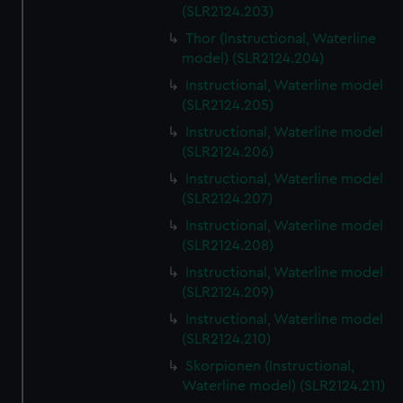
(SLR2124.203)
Thor (Instructional, Waterline
model) (SLR2124.204)
Instructional, Waterline model
(SLR2124.205)
Instructional, Waterline model
(SLR2124.206)
Instructional, Waterline model
(SLR2124.207)
Instructional, Waterline model
(SLR2124.208)
Instructional, Waterline model
(SLR2124.209)
Instructional, Waterline model
(SLR2124.210)
Skorpionen (Instructional,
Waterline model) (SLR2124.211)