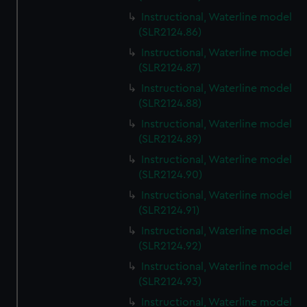
Instructional, Waterline model
(SLR2124.86)
Instructional, Waterline model
(SLR2124.87)
Instructional, Waterline model
(SLR2124.88)
Instructional, Waterline model
(SLR2124.89)
Instructional, Waterline model
(SLR2124.90)
Instructional, Waterline model
(SLR2124.91)
Instructional, Waterline model
(SLR2124.92)
Instructional, Waterline model
(SLR2124.93)
Instructional, Waterline model