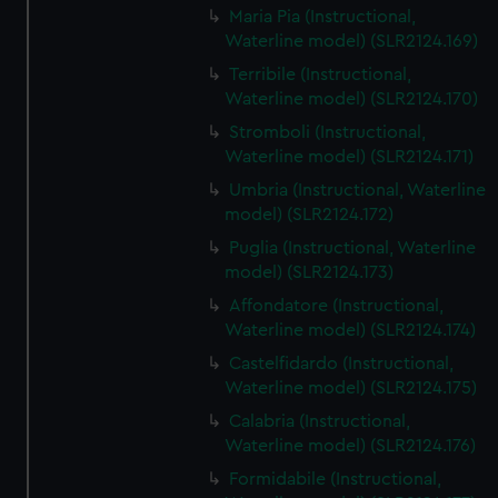
Maria Pia (Instructional,
Waterline model) (SLR2124.169)
Terribile (Instructional,
Waterline model) (SLR2124.170)
Stromboli (Instructional,
Waterline model) (SLR2124.171)
Umbria (Instructional, Waterline
model) (SLR2124.172)
Puglia (Instructional, Waterline
model) (SLR2124.173)
Affondatore (Instructional,
Waterline model) (SLR2124.174)
Castelfidardo (Instructional,
Waterline model) (SLR2124.175)
Calabria (Instructional,
Waterline model) (SLR2124.176)
Formidabile (Instructional,