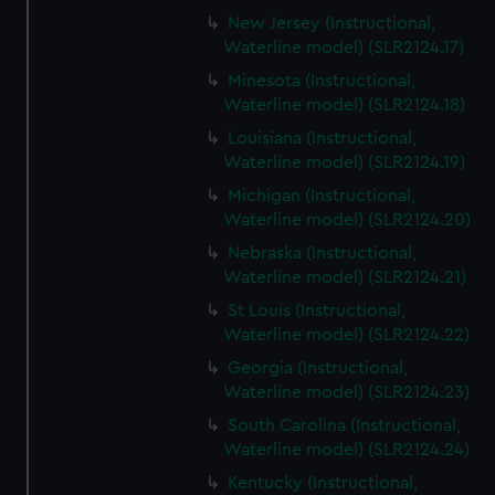
New Jersey (Instructional,
Waterline model) (SLR2124.17)
Minesota (Instructional,
Waterline model) (SLR2124.18)
Louisiana (Instructional,
Waterline model) (SLR2124.19)
Michigan (Instructional,
Waterline model) (SLR2124.20)
Nebraska (Instructional,
Waterline model) (SLR2124.21)
St Louis (Instructional,
Waterline model) (SLR2124.22)
Georgia (Instructional,
Waterline model) (SLR2124.23)
South Carolina (Instructional,
Waterline model) (SLR2124.24)
Kentucky (Instructional,