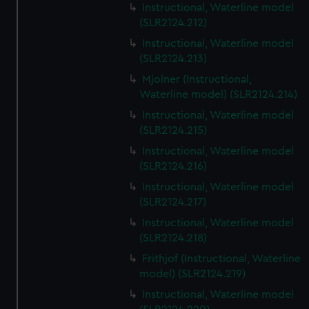
Instructional, Waterline model
(SLR2124.212)
Instructional, Waterline model
(SLR2124.213)
Mjolner (Instructional,
Waterline model) (SLR2124.214)
Instructional, Waterline model
(SLR2124.215)
Instructional, Waterline model
(SLR2124.216)
Instructional, Waterline model
(SLR2124.217)
Instructional, Waterline model
(SLR2124.218)
Frithjof (Instructional, Waterline
model) (SLR2124.219)
Instructional, Waterline model