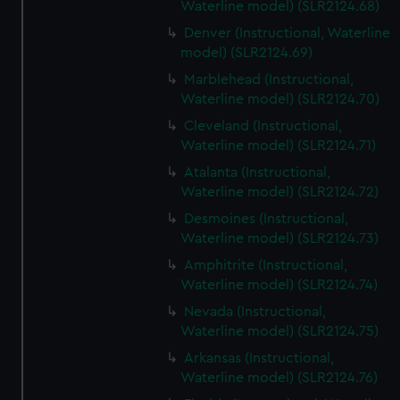
Waterline model) (SLR2124.68)
Denver (Instructional, Waterline
model) (SLR2124.69)
Marblehead (Instructional,
Waterline model) (SLR2124.70)
Cleveland (Instructional,
Waterline model) (SLR2124.71)
Atalanta (Instructional,
Waterline model) (SLR2124.72)
Desmoines (Instructional,
Waterline model) (SLR2124.73)
Amphitrite (Instructional,
Waterline model) (SLR2124.74)
Nevada (Instructional,
Waterline model) (SLR2124.75)
Arkansas (Instructional,
Waterline model) (SLR2124.76)