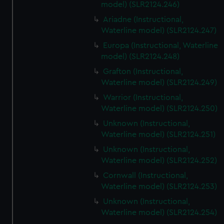
model) (SLR2124.246)
Ariadne (Instructional,
Waterline model) (SLR2124.247)
Europa (Instructional, Waterline
model) (SLR2124.248)
Grafton (Instructional,
Waterline model) (SLR2124.249)
Warrior (Instructional,
Waterline model) (SLR2124.250)
Unknown (Instructional,
Waterline model) (SLR2124.251)
Unknown (Instructional,
Waterline model) (SLR2124.252)
Cornwall (Instructional,
Waterline model) (SLR2124.253)
Unknown (Instructional,
Waterline model) (SLR2124.254)