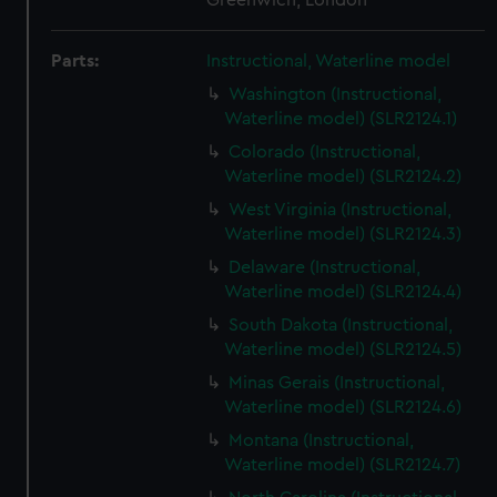
Greenwich, London
Parts:
Instructional, Waterline model
Washington (Instructional,
Waterline model) (SLR2124.1)
Colorado (Instructional,
Waterline model) (SLR2124.2)
West Virginia (Instructional,
Waterline model) (SLR2124.3)
Delaware (Instructional,
Waterline model) (SLR2124.4)
South Dakota (Instructional,
Waterline model) (SLR2124.5)
Minas Gerais (Instructional,
Waterline model) (SLR2124.6)
Montana (Instructional,
Waterline model) (SLR2124.7)