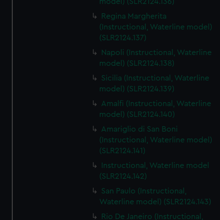
model) (SLR2124.136)
Regina Margherita
(Instructional, Waterline model)
(SLR2124.137)
Napoli (Instructional, Waterline
model) (SLR2124.138)
Sicilia (Instructional, Waterline
model) (SLR2124.139)
Amalfi (Instructional, Waterline
model) (SLR2124.140)
Amariglio di San Boni
(Instructional, Waterline model)
(SLR2124.141)
Instructional, Waterline model
(SLR2124.142)
San Paulo (Instructional,
Waterline model) (SLR2124.143)
Rio De Janeiro (Instructional,