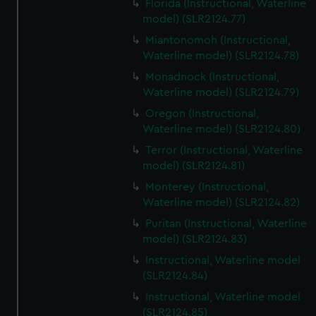
Florida (Instructional, Waterline
model) (SLR2124.77)
Miantonomoh (Instructional,
Waterline model) (SLR2124.78)
Monadnock (Instructional,
Waterline model) (SLR2124.79)
Oregon (Instructional,
Waterline model) (SLR2124.80)
Terror (Instructional, Waterline
model) (SLR2124.81)
Monterey (Instructional,
Waterline model) (SLR2124.82)
Puritan (Instructional, Waterline
model) (SLR2124.83)
Instructional, Waterline model
(SLR2124.84)
Instructional, Waterline model
(SLR2124.85)