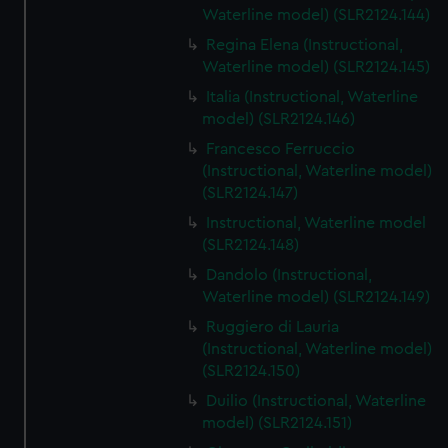
Waterline model) (SLR2124.144)
Regina Elena (Instructional,
Waterline model) (SLR2124.145)
Italia (Instructional, Waterline
model) (SLR2124.146)
Francesco Ferruccio
(Instructional, Waterline model)
(SLR2124.147)
Instructional, Waterline model
(SLR2124.148)
Dandolo (Instructional,
Waterline model) (SLR2124.149)
Ruggiero di Lauria
(Instructional, Waterline model)
(SLR2124.150)
Duilio (Instructional, Waterline
model) (SLR2124.151)