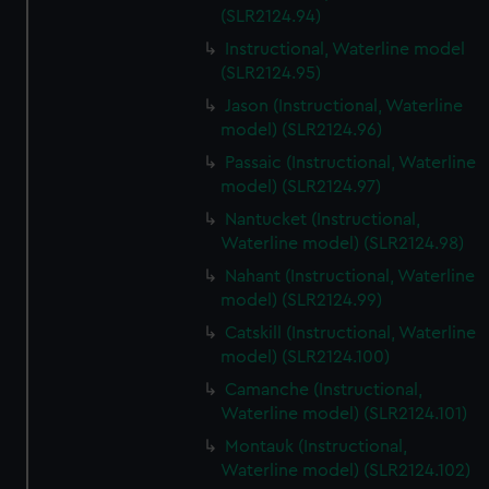
(SLR2124.94)
Instructional, Waterline model
(SLR2124.95)
Jason (Instructional, Waterline
model) (SLR2124.96)
Passaic (Instructional, Waterline
model) (SLR2124.97)
Nantucket (Instructional,
Waterline model) (SLR2124.98)
Nahant (Instructional, Waterline
model) (SLR2124.99)
Catskill (Instructional, Waterline
model) (SLR2124.100)
Camanche (Instructional,
Waterline model) (SLR2124.101)
Montauk (Instructional,
Waterline model) (SLR2124.102)