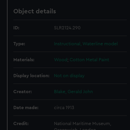
Object details
ID:
SLR2124.290
Type:
Instructional, Waterline model
Materials:
Wood
;
Cotton
Metal
Paint
Display location:
Not on display
Creator:
Blake, Gerald John
Date made:
circa 1913
Credit:
National Maritime Museum,