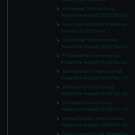
Mississippi (Instructional,
Waterline model) (SLR2124.43)
Iowa (Instructional, Waterline
model) (SLR2124.44)
Old Maine? (Instructional,
Waterline model) (SLR2124.45)
Philadelphia (Instructional,
Waterline model) (SLR2124.46)
San Fransisco (Instructional,
Waterline model) (SLR2124.47)
Baltimore (Instructional,
Waterline model) (SLR2124.48)
Olympia (Instructional,
Waterline model) (SLR2124.49)
Massachusetts (Instructional,
Waterline model) (SLR2124.50)
Texas (Instructional, Waterline