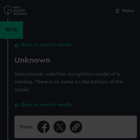
Skip
to
Menu
Close
M
main
content
BETA
Back to search results
Unknown
Instructional waterline recognition model of a
warship. There is no name on the bottom of the
model.
Back to search results
Share: