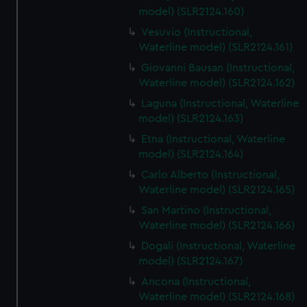
model) (SLR2124.160)
Vesuvio (Instructional,
Waterline model) (SLR2124.161)
Giovanni Bausan (Instructional,
Waterline model) (SLR2124.162)
Laguna (Instructional, Waterline
model) (SLR2124.163)
Etna (Instructional, Waterline
model) (SLR2124.164)
Carlo Alberto (Instructional,
Waterline model) (SLR2124.165)
San Martino (Instructional,
Waterline model) (SLR2124.166)
Dogali (Instructional, Waterline
model) (SLR2124.167)
Ancona (Instructional,
Waterline model) (SLR2124.168)