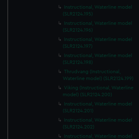
Instructional, Waterline model
(SLR2124.195)
Instructional, Waterline model
(SLR2124.196)
Instructional, Waterline model
(SLR2124.197)
Instructional, Waterline model
(SLR2124.198)
Thrudvang (Instructional,
Waterline model) (SLR2124.199)
Viking (Instructional, Waterline
model) (SLR2124.200)
Instructional, Waterline model
(SLR2124.201)
Instructional, Waterline model
(SLR2124.202)
Instructional, Waterline model