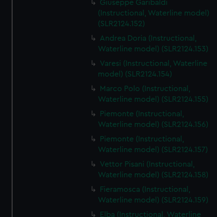
Giuseppe Garibaldi
(Instructional, Waterline model)
(SLR2124.152)
Andrea Doria (Instructional,
Waterline model) (SLR2124.153)
Varesi (Instructional, Waterline
model) (SLR2124.154)
Marco Polo (Instructional,
Waterline model) (SLR2124.155)
Piemonte (Instructional,
Waterline model) (SLR2124.156)
Piemonte (Instructional,
Waterline model) (SLR2124.157)
Vettor Pisani (Instructional,
Waterline model) (SLR2124.158)
Fieramosca (Instructional,
Waterline model) (SLR2124.159)
Elba (Instructional, Waterline