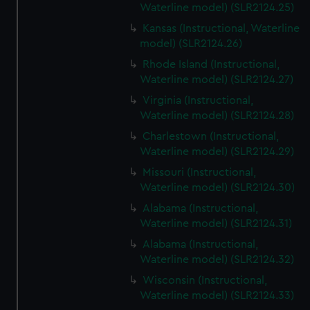
Waterline model) (SLR2124.25)
Kansas (Instructional, Waterline
model) (SLR2124.26)
Rhode Island (Instructional,
Waterline model) (SLR2124.27)
Virginia (Instructional,
Waterline model) (SLR2124.28)
Charlestown (Instructional,
Waterline model) (SLR2124.29)
Missouri (Instructional,
Waterline model) (SLR2124.30)
Alabama (Instructional,
Waterline model) (SLR2124.31)
Alabama (Instructional,
Waterline model) (SLR2124.32)
Wisconsin (Instructional,
Waterline model) (SLR2124.33)