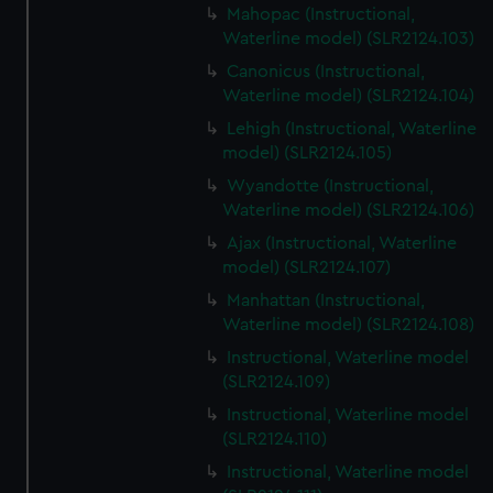
Mahopac (Instructional,
Waterline model) (SLR2124.103)
Canonicus (Instructional,
Waterline model) (SLR2124.104)
Lehigh (Instructional, Waterline
model) (SLR2124.105)
Wyandotte (Instructional,
Waterline model) (SLR2124.106)
Ajax (Instructional, Waterline
model) (SLR2124.107)
Manhattan (Instructional,
Waterline model) (SLR2124.108)
Instructional, Waterline model
(SLR2124.109)
Instructional, Waterline model
(SLR2124.110)
Instructional, Waterline model