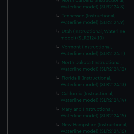
North Carolina (Instructional,
Waterline model) (SLR2124.8)
Tennessee (Instructional,
Waterline model) (SLR2124.9)
Utah (Instructional, Waterline
model) (SLR2124.10)
Vermont (Instructional,
Waterline model) (SLR2124.11)
North Dakota (Instructional,
Waterline model) (SLR2124.12)
Florida II (Instructional,
Waterline model) (SLR2124.13)
California (Instructional,
Waterline model) (SLR2124.14)
Maryland (Instructional,
Waterline model) (SLR2124.15)
New Hampshire (Instructional,
Waterline model) (SLR2124.16)