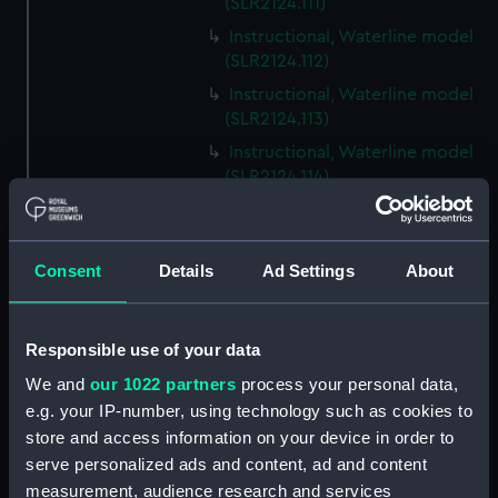
(SLR2124.111)
Instructional, Waterline model
(SLR2124.112)
Instructional, Waterline model
(SLR2124.113)
Instructional, Waterline model
(SLR2124.114)
Instructional, Waterline model
(SLR2124.115)
Instructional, Waterline model
Consent
Details
Ad Settings
About
(SLR2124.116)
Instructional, Waterline model
Responsible use of your data
(SLR2124.117)
Instructional, Waterline model
We and
our 1022 partners
process your personal data,
(SLR2124.118)
e.g. your IP-number, using technology such as cookies to
store and access information on your device in order to
Instructional, Waterline model
serve personalized ads and content, ad and content
(SLR2124.119)
measurement, audience research and services