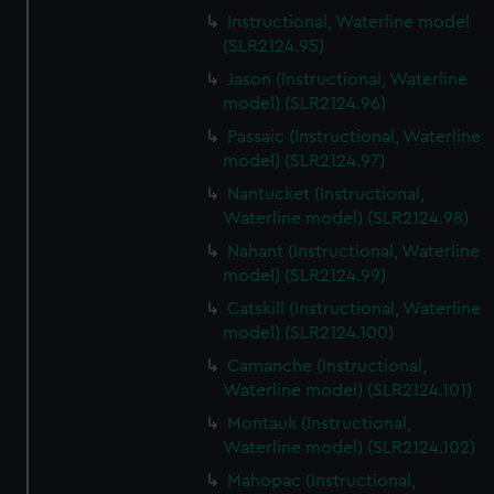
Instructional, Waterline model
(SLR2124.95)
Jason (Instructional, Waterline
model) (SLR2124.96)
Passaic (Instructional, Waterline
model) (SLR2124.97)
Nantucket (Instructional,
Waterline model) (SLR2124.98)
Nahant (Instructional, Waterline
model) (SLR2124.99)
Catskill (Instructional, Waterline
model) (SLR2124.100)
Camanche (Instructional,
Waterline model) (SLR2124.101)
Montauk (Instructional,
Waterline model) (SLR2124.102)
Mahopac (Instructional,