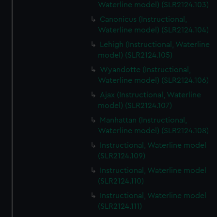
Waterline model) (SLR2124.103)
Canonicus (Instructional,
Waterline model) (SLR2124.104)
Lehigh (Instructional, Waterline
model) (SLR2124.105)
Wyandotte (Instructional,
Waterline model) (SLR2124.106)
Ajax (Instructional, Waterline
model) (SLR2124.107)
Manhattan (Instructional,
Waterline model) (SLR2124.108)
Instructional, Waterline model
(SLR2124.109)
Instructional, Waterline model
(SLR2124.110)
Instructional, Waterline model
(SLR2124.111)