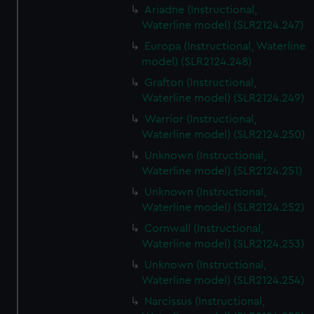
Ariadne (Instructional,
Waterline model) (SLR2124.247)
Europa (Instructional, Waterline
model) (SLR2124.248)
Grafton (Instructional,
Waterline model) (SLR2124.249)
Warrior (Instructional,
Waterline model) (SLR2124.250)
Unknown (Instructional,
Waterline model) (SLR2124.251)
Unknown (Instructional,
Waterline model) (SLR2124.252)
Cornwall (Instructional,
Waterline model) (SLR2124.253)
Unknown (Instructional,
Waterline model) (SLR2124.254)
Narcissus (Instructional,