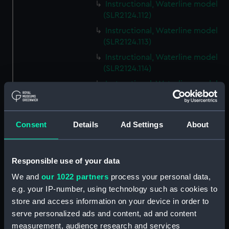
Instructional, Waterline model
(SLR2124.112)
Instructional, Waterline model
(SLR2124.113)
Instructional, Waterline model
(SLR2124.114)
Instructional, Waterline model
(SLR2124.115)
Instructional, Waterline model
(SLR2124.116)
Consent
Details
Ad Settings
About
Instructional, Waterline model
(SLR2124.117)
Responsible use of your data
Instructional, Waterline model
(SLR2124.118)
We and
our 1022 partners
process your personal data,
e.g. your IP-number, using technology such as cookies to
Instructional, Waterline model
store and access information on your device in order to
(SLR2124.119)
serve personalized ads and content, ad and content
Instructional, Waterline model
measurement, audience research and services
(SLR2124.120)