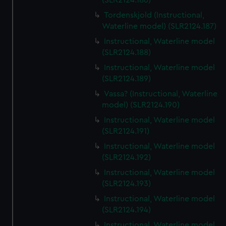
(SLR2124.186)
Tordenskjold (Instructional,
Waterline model) (SLR2124.187)
Instructional, Waterline model
(SLR2124.188)
Instructional, Waterline model
(SLR2124.189)
Vassa? (Instructional, Waterline
model) (SLR2124.190)
Instructional, Waterline model
(SLR2124.191)
Instructional, Waterline model
(SLR2124.192)
Instructional, Waterline model
(SLR2124.193)
Instructional, Waterline model
(SLR2124.194)
Instructional, Waterline model