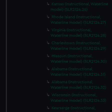
Kansas (Instructional, Waterline
model) (SLR2124.26)
Rhode Island (Instructional,
Waterline model) (SLR2124.27)
Virginia (Instructional,
Waterline model) (SLR2124.28)
Charlestown (Instructional,
Waterline model) (SLR2124.29)
Missouri (Instructional,
Waterline model) (SLR2124.30)
Alabama (Instructional,
Waterline model) (SLR2124.31)
Alabama (Instructional,
Waterline model) (SLR2124.32)
Wisconsin (Instructional,
Waterline model) (SLR2124.33)
Kearsarge (Instructional,