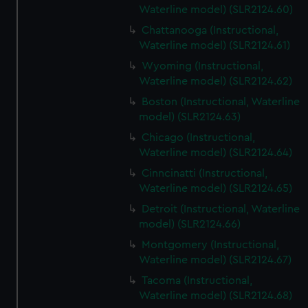
Waterline model) (SLR2124.60)
Chattanooga (Instructional,
Waterline model) (SLR2124.61)
Wyoming (Instructional,
Waterline model) (SLR2124.62)
Boston (Instructional, Waterline
model) (SLR2124.63)
Chicago (Instructional,
Waterline model) (SLR2124.64)
Cinncinatti (Instructional,
Waterline model) (SLR2124.65)
Detroit (Instructional, Waterline
model) (SLR2124.66)
Montgomery (Instructional,
Waterline model) (SLR2124.67)
Tacoma (Instructional,
Waterline model) (SLR2124.68)