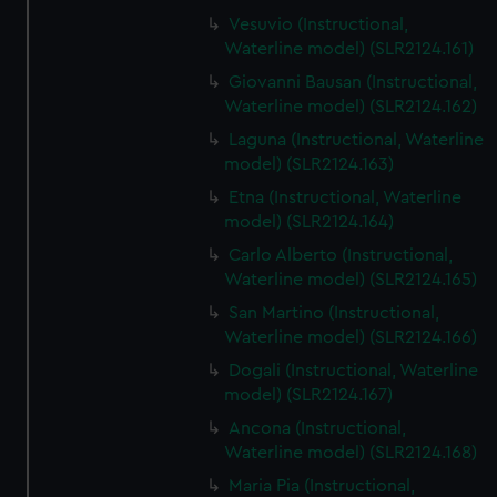
Vesuvio (Instructional,
Waterline model) (SLR2124.161)
Giovanni Bausan (Instructional,
Waterline model) (SLR2124.162)
Laguna (Instructional, Waterline
model) (SLR2124.163)
Etna (Instructional, Waterline
model) (SLR2124.164)
Carlo Alberto (Instructional,
Waterline model) (SLR2124.165)
San Martino (Instructional,
Waterline model) (SLR2124.166)
Dogali (Instructional, Waterline
model) (SLR2124.167)
Ancona (Instructional,
Waterline model) (SLR2124.168)
Maria Pia (Instructional,