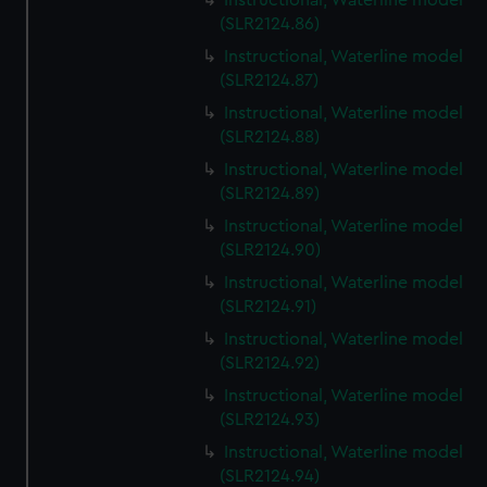
Instructional, Waterline model
(SLR2124.86)
Instructional, Waterline model
(SLR2124.87)
Instructional, Waterline model
(SLR2124.88)
Instructional, Waterline model
(SLR2124.89)
Instructional, Waterline model
(SLR2124.90)
Instructional, Waterline model
(SLR2124.91)
Instructional, Waterline model
(SLR2124.92)
Instructional, Waterline model
(SLR2124.93)
Instructional, Waterline model
(SLR2124.94)