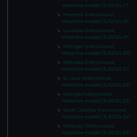
Waterline model) (SLR2124.17)
Minesota (Instructional,
Waterline model) (SLR2124.18)
Louisiana (Instructional,
Waterline model) (SLR2124.19)
Michigan (Instructional,
Waterline model) (SLR2124.20)
Nebraska (Instructional,
Waterline model) (SLR2124.21)
St Louis (Instructional,
Waterline model) (SLR2124.22)
Georgia (Instructional,
Waterline model) (SLR2124.23)
South Carolina (Instructional,
Waterline model) (SLR2124.24)
Kentucky (Instructional,
Waterline model) (SLR2124.25)