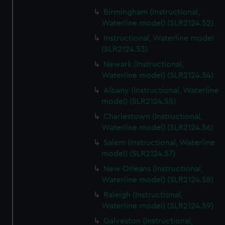
Birmingham (Instructional,
Waterline model) (SLR2124.52)
Instructional, Waterline model
(SLR2124.53)
Newark (Instructional,
Waterline model) (SLR2124.54)
Albany (Instructional, Waterline
model) (SLR2124.55)
Charlestown (Instructional,
Waterline model) (SLR2124.56)
Salem (Instructional, Waterline
model) (SLR2124.57)
New Orleans (Instructional,
Waterline model) (SLR2124.58)
Raleigh (Instructional,
Waterline model) (SLR2124.59)
Galveston (Instructional,