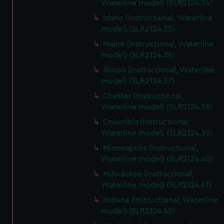
Waterline model) (SLR2124.34)
Idaho (Instructional, Waterline
model) (SLR2124.35)
Maine (Instructional, Waterline
model) (SLR2124.36)
Illinois (Instructional, Waterline
model) (SLR2124.37)
Chester (Instructional,
Waterline model) (SLR2124.38)
Columbia (Instructional,
Waterline model) (SLR2124.39)
Minneapolis (Instructional,
Waterline model) (SLR2124.40)
Milwaukee (Instructional,
Waterline model) (SLR2124.41)
Indiana (Instructional, Waterline
model) (SLR2124.42)