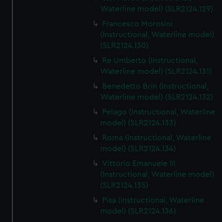
We’d like to use additional cookies to remember your
Waterline model) (SLR2124.129)
preferences, understand how our website is used, and to
Francesco Morosini
help us improve it. We may also use cookies to tailor our
(Instructional, Waterline model)
marketing to your interests and deliver embedded content
(SLR2124.130)
from third-party sources. You can choose to allow all
Re Umberto (Instructional,
cookies, change your preferences or opt-out at any time.
Waterline model) (SLR2124.131)
Benedetto Brin (Instructional,
Waterline model) (SLR2124.132)
Pelago (Instructional, Waterline
model) (SLR2124.133)
Roma (Instructional, Waterline
model) (SLR2124.134)
Vittorio Emanuele III
(Instructional, Waterline model)
(SLR2124.135)
Pisa (Instructional, Waterline
model) (SLR2124.136)