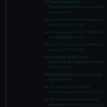
Regina Margherita
(Instructional, Waterline model)
(SLR2124.137)
Napoli (Instructional, Waterline
model) (SLR2124.138)
Sicilia (Instructional, Waterline
model) (SLR2124.139)
Amalfi (Instructional, Waterline
model) (SLR2124.140)
Amariglio di San Boni
(Instructional, Waterline model)
(SLR2124.141)
Instructional, Waterline model
(SLR2124.142)
San Paulo (Instructional,
Waterline model) (SLR2124.143)
Rio De Janeiro (Instructional,
Waterline model) (SLR2124.144)