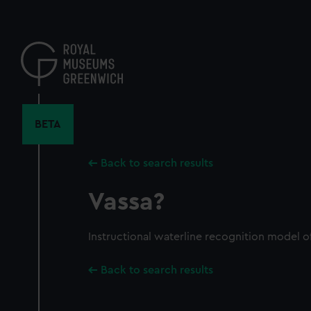
Skip
to
main
content
BETA
Back to search results
Vassa?
Instructional waterline recognition model o
Back to search results