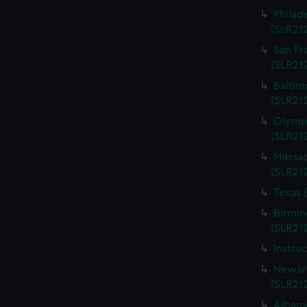
Philad
(SLR21
San Fr
(SLR21
Baltim
(SLR21
Olympi
(SLR21
Massac
(SLR21
Texas 
Birmin
(SLR21
Instru
Newark
(SLR21
Albany