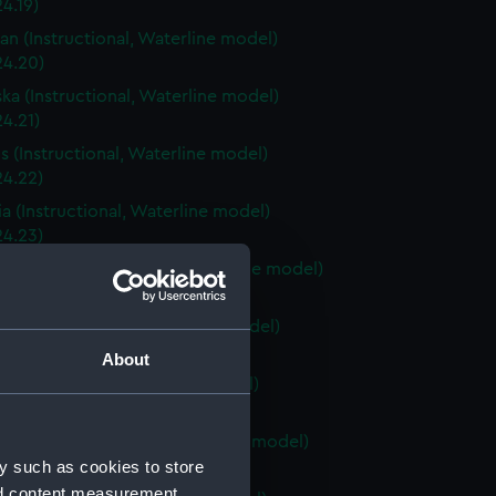
4.19)
an (Instructional, Waterline model)
24.20)
ka (Instructional, Waterline model)
4.21)
is (Instructional, Waterline model)
24.22)
a (Instructional, Waterline model)
24.23)
Carolina (Instructional, Waterline model)
24.24)
ky (Instructional, Waterline model)
24.25)
About
 (Instructional, Waterline model)
24.26)
Island (Instructional, Waterline model)
y such as cookies to store
24.27)
nd content measurement,