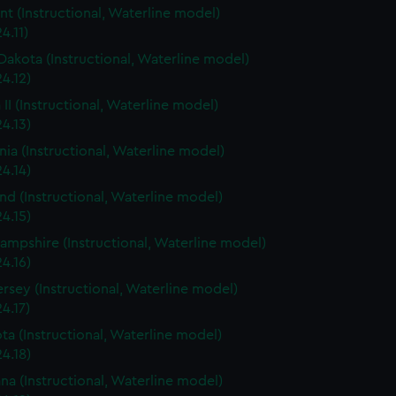
t (Instructional, Waterline model)
4.11)
Dakota (Instructional, Waterline model)
4.12)
 II (Instructional, Waterline model)
4.13)
rnia (Instructional, Waterline model)
4.14)
nd (Instructional, Waterline model)
4.15)
mpshire (Instructional, Waterline model)
4.16)
rsey (Instructional, Waterline model)
4.17)
ta (Instructional, Waterline model)
4.18)
ana (Instructional, Waterline model)