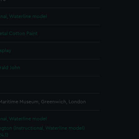
onal, Waterline model
etal
Cotton
Paint
splay
rald John
3
 Maritime Museum, Greenwich, London
onal, Waterline model
gton (Instructional, Waterline model)
4.1)