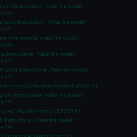
elphia (Instructional, Waterline model)
24.46)
ansisco (Instructional, Waterline model)
24.47)
ore (Instructional, Waterline model)
24.48)
a (Instructional, Waterline model)
24.49)
husetts (Instructional, Waterline model)
24.50)
(Instructional, Waterline model) (SLR2124.51)
gham (Instructional, Waterline model)
24.52)
ctional, Waterline model (SLR2124.53)
 (Instructional, Waterline model)
24.54)
 (Instructional, Waterline model)