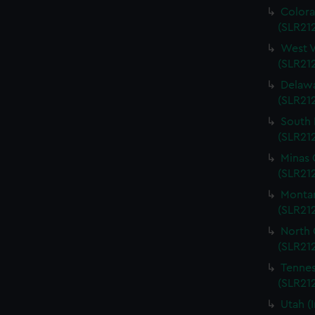
Colora
(SLR212
West V
(SLR212
Delawa
(SLR212
South 
(SLR212
Minas 
(SLR212
Montan
(SLR212
North 
(SLR212
Tennes
(SLR212
Utah (