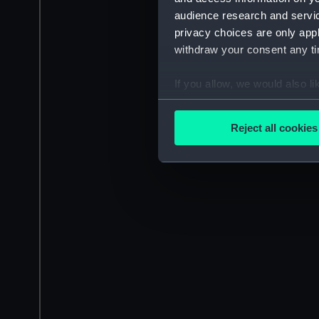
audience research and servi
privacy choices are only app
withdraw your consent any tim
If you allow, we would also lik
Collect information a
Identify your device by
Reject all cookies
Find out more about how your
We use necessary cookies to
We’d like to use additional 
improve it. We may also use c
party sources. You can choos