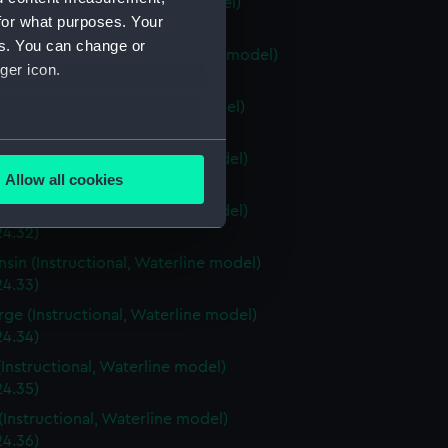
ia (Instructional, Waterline model)
for what purposes. Your
24.28)
es. You can change or
stown (Instructional, Waterline model)
ger icon.
24.29)
ri (Instructional, Waterline model)
24.30)
several meters
a (Instructional, Waterline model)
Allow all cookies
4.31)
ails section
.
a (Instructional, Waterline model)
24.32)
sin (Instructional, Waterline model)
e is used, and to help us
24.33)
edded content from third-
rge (Instructional, Waterline model)
y time.
24.34)
(Instructional, Waterline model)
24.35)
(Instructional, Waterline model)
24.36)