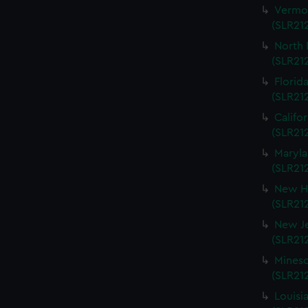
Vermon
(SLR212
North 
(SLR212
Florida
(SLR212
Califo
(SLR212
Maryla
(SLR212
New Ha
(SLR212
New Je
(SLR212
Mineso
(SLR212
Louisi