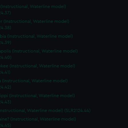
s (Instructional, Waterline model)
24.37)
r (Instructional, Waterline model)
24.38)
ia (Instructional, Waterline model)
24.39)
polis (Instructional, Waterline model)
24.40)
kee (Instructional, Waterline model)
4.41)
a (Instructional, Waterline model)
24.42)
sippi (Instructional, Waterline model)
24.43)
Instructional, Waterline model) (SLR2124.44)
ine? (Instructional, Waterline model)
24.45)