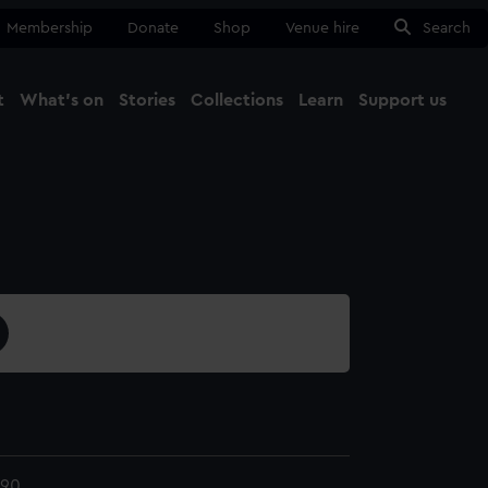
Membership
Donate
Shop
Venue hire
Search
t
What's on
Stories
Collections
Learn
Support us
Ma
Close
190