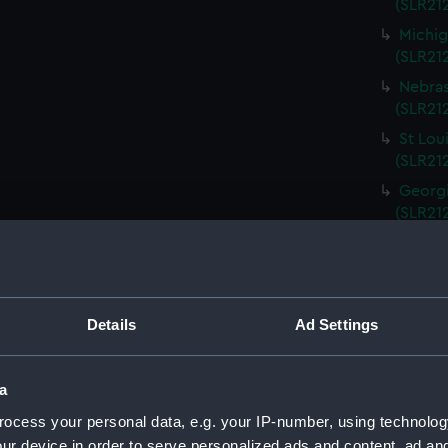
(SLR212
Michig
(SLR21
Nebras
(SLR212
St Lou
(SLR21
Georgi
(SLR21
South 
(SLR21
Kentuc
(SLR21
Details
Ad Settings
Kansas
(SLR21
a
Rhode 
ocess your personal data, e.g. your IP-number, using technolog
(SLR21
ur device in order to serve personalized ads and content, ad a