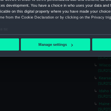
Virgin
ces development. You have a choice in who uses your data and 
(SLR21
licable on this digital property where you have made your choic
Charle
e from the Cookie Declaration or by clicking on the Privacy trig
(SLR21
Missou
e to:
(SLR21
bout your geographical location which can be accurate to within 
Alabam
 actively scanning it for specific characteristics (fingerprinting)
Manage settings
(SLR212
 personal data is processed and set your preferences in the
det
Alabam
(SLR21
 make our websites work correctly for you.
Wiscon
cookies to remember your preferences, understand how our websit
(SLR21
ookies to tailor our marketing to your interests and deliver emb
Kearsa
e to allow all cookies, change your preferences or opt-out at an
(SLR21
Idaho 
(SLR21
Maine 
(SLR21