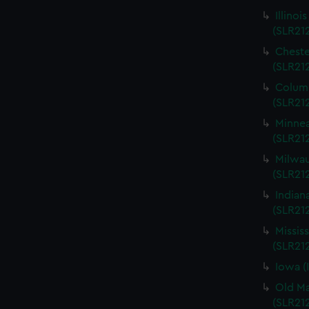
Illinoi
(SLR21
Cheste
(SLR21
Columb
(SLR21
Minnea
(SLR21
Milwau
(SLR212
Indian
(SLR21
Missis
(SLR21
Iowa (
Old Ma
(SLR21