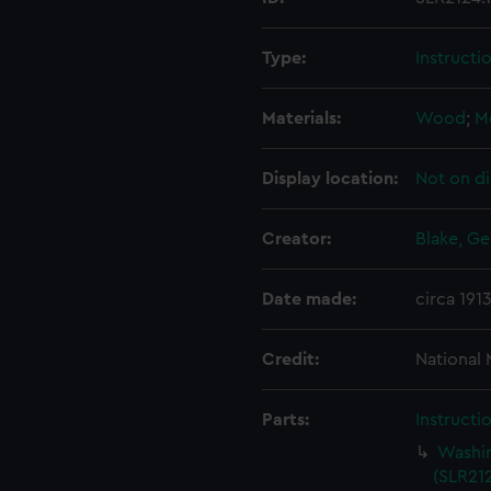
Type:
Instructi
Materials:
Wood
;
M
Display location:
Not on di
Creator:
Blake, Ge
Date made:
circa 191
Credit:
National
Parts:
Instructi
Washin
(SLR212