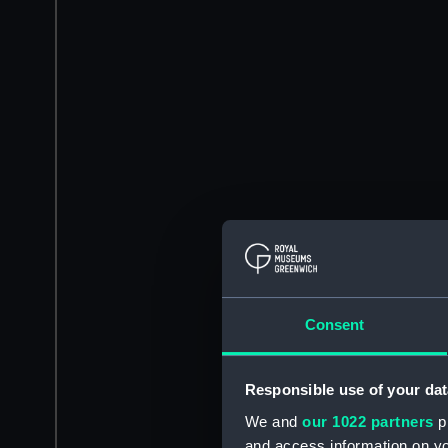
Consent
Responsible use of your dat
We and
our 1022 partners
pr
and access information on yo