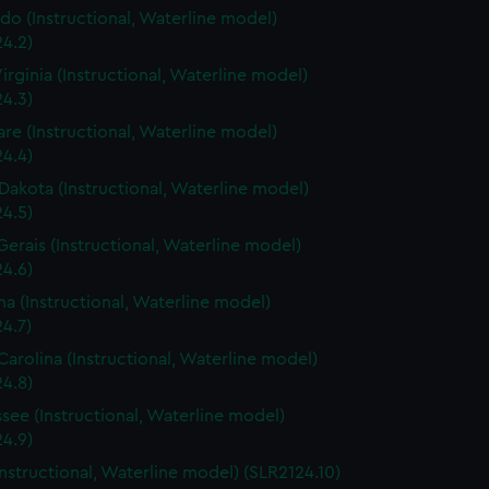
do (Instructional, Waterline model)
4.2)
irginia (Instructional, Waterline model)
4.3)
re (Instructional, Waterline model)
4.4)
Dakota (Instructional, Waterline model)
4.5)
Gerais (Instructional, Waterline model)
4.6)
a (Instructional, Waterline model)
4.7)
Carolina (Instructional, Waterline model)
4.8)
see (Instructional, Waterline model)
4.9)
Instructional, Waterline model) (SLR2124.10)