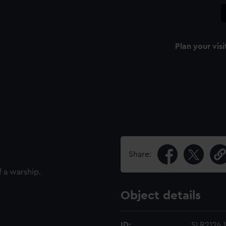
Plan your visi
Share:
f a warship.
Object details
ID:
SLR2124.