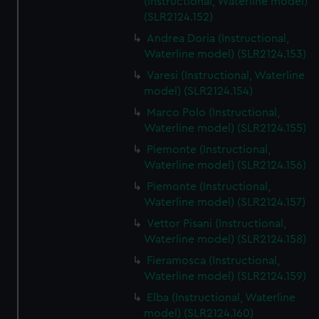
(Instructional, Waterline model)
(SLR2124.152)
Andrea Doria (Instructional,
Waterline model) (SLR2124.153)
Varesi (Instructional, Waterline
model) (SLR2124.154)
Marco Polo (Instructional,
Waterline model) (SLR2124.155)
Piemonte (Instructional,
Waterline model) (SLR2124.156)
Piemonte (Instructional,
Waterline model) (SLR2124.157)
Vettor Pisani (Instructional,
Waterline model) (SLR2124.158)
Fieramosca (Instructional,
Waterline model) (SLR2124.159)
Elba (Instructional, Waterline
model) (SLR2124.160)