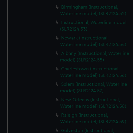
Birmingham (Instructional,
Waterline model) (SLR2124.52)
Instructional, Waterline model
(SLR2124.53)
Newark (Instructional,
Waterline model) (SLR2124.54)
Albany (Instructional, Waterline
model) (SLR2124.55)
Charlestown (Instructional,
Waterline model) (SLR2124.56)
Salem (Instructional, Waterline
model) (SLR2124.57)
New Orleans (Instructional,
Waterline model) (SLR2124.58)
Raleigh (Instructional,
Waterline model) (SLR2124.59)
Galveston (Instructional,