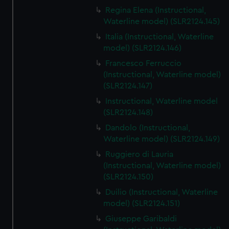
Regina Elena (Instructional,
Waterline model) (SLR2124.145)
Italia (Instructional, Waterline
model) (SLR2124.146)
Francesco Ferruccio
(Instructional, Waterline model)
(SLR2124.147)
Instructional, Waterline model
(SLR2124.148)
Dandolo (Instructional,
Waterline model) (SLR2124.149)
Ruggiero di Lauria
(Instructional, Waterline model)
(SLR2124.150)
Duilio (Instructional, Waterline
model) (SLR2124.151)
Giuseppe Garibaldi