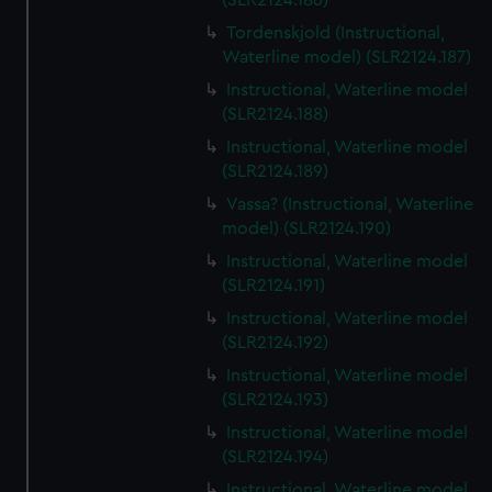
(SLR2124.186)
Tordenskjold (Instructional,
Waterline model) (SLR2124.187)
Instructional, Waterline model
(SLR2124.188)
Instructional, Waterline model
(SLR2124.189)
Vassa? (Instructional, Waterline
model) (SLR2124.190)
Instructional, Waterline model
(SLR2124.191)
Instructional, Waterline model
(SLR2124.192)
Instructional, Waterline model
(SLR2124.193)
Instructional, Waterline model
(SLR2124.194)
Instructional, Waterline model