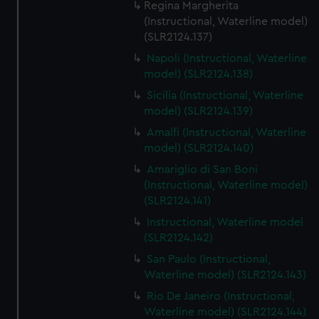
Regina Margherita
(Instructional, Waterline model)
(SLR2124.137)
Napoli (Instructional, Waterline
model) (SLR2124.138)
Sicilia (Instructional, Waterline
model) (SLR2124.139)
Amalfi (Instructional, Waterline
model) (SLR2124.140)
Amariglio di San Boni
(Instructional, Waterline model)
(SLR2124.141)
Instructional, Waterline model
(SLR2124.142)
San Paulo (Instructional,
Waterline model) (SLR2124.143)
Rio De Janeiro (Instructional,
Waterline model) (SLR2124.144)