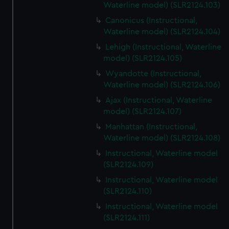
Waterline model) (SLR2124.103)
Canonicus (Instructional,
Waterline model) (SLR2124.104)
Lehigh (Instructional, Waterline
model) (SLR2124.105)
Wyandotte (Instructional,
Waterline model) (SLR2124.106)
Ajax (Instructional, Waterline
model) (SLR2124.107)
Manhattan (Instructional,
Waterline model) (SLR2124.108)
Instructional, Waterline model
(SLR2124.109)
Instructional, Waterline model
(SLR2124.110)
Instructional, Waterline model
(SLR2124.111)