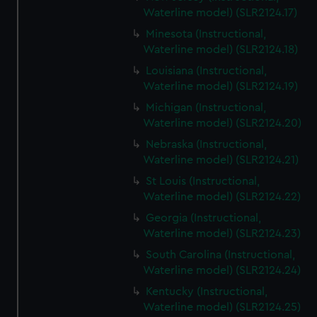
Waterline model) (SLR2124.17)
Minesota (Instructional,
Waterline model) (SLR2124.18)
Louisiana (Instructional,
Waterline model) (SLR2124.19)
Michigan (Instructional,
Waterline model) (SLR2124.20)
Nebraska (Instructional,
Waterline model) (SLR2124.21)
St Louis (Instructional,
Waterline model) (SLR2124.22)
Georgia (Instructional,
Waterline model) (SLR2124.23)
South Carolina (Instructional,
Waterline model) (SLR2124.24)
Kentucky (Instructional,
Waterline model) (SLR2124.25)