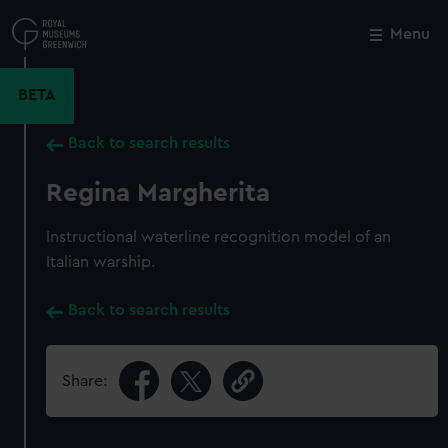
Skip
to
Menu
Close
M
main
content
BETA
Back to search results
Regina Margherita
Instructional waterline recognition model of an
Italian warship.
Back to search results
Share: