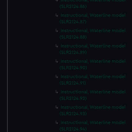
Instructional, Waterline model
(SLR2124.86)
Instructional, Waterline model
(SLR2124.87)
Instructional, Waterline model
(SLR2124.88)
Instructional, Waterline model
(SLR2124.89)
Instructional, Waterline model
(SLR2124.90)
Instructional, Waterline model
(SLR2124.91)
Instructional, Waterline model
(SLR2124.92)
Instructional, Waterline model
(SLR2124.93)
Instructional, Waterline model
(SLR2124.94)