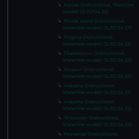
Kansas (Instructional, Waterline
model) (SLR2124.26)
Rhode Island (Instructional,
Waterline model) (SLR2124.27)
Virginia (Instructional,
Waterline model) (SLR2124.28)
Charlestown (Instructional,
Waterline model) (SLR2124.29)
Missouri (Instructional,
Waterline model) (SLR2124.30)
Alabama (Instructional,
Waterline model) (SLR2124.31)
Alabama (Instructional,
Waterline model) (SLR2124.32)
Wisconsin (Instructional,
Waterline model) (SLR2124.33)
Kearsarge (Instructional,