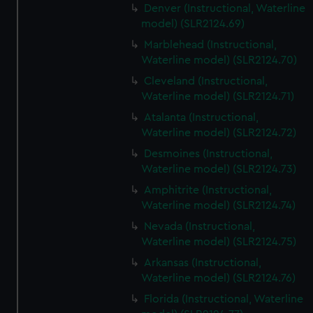
Denver (Instructional, Waterline
model) (SLR2124.69)
Marblehead (Instructional,
Waterline model) (SLR2124.70)
Cleveland (Instructional,
Waterline model) (SLR2124.71)
Atalanta (Instructional,
Waterline model) (SLR2124.72)
Desmoines (Instructional,
Waterline model) (SLR2124.73)
Amphitrite (Instructional,
Waterline model) (SLR2124.74)
Nevada (Instructional,
Waterline model) (SLR2124.75)
Arkansas (Instructional,
Waterline model) (SLR2124.76)
Florida (Instructional, Waterline