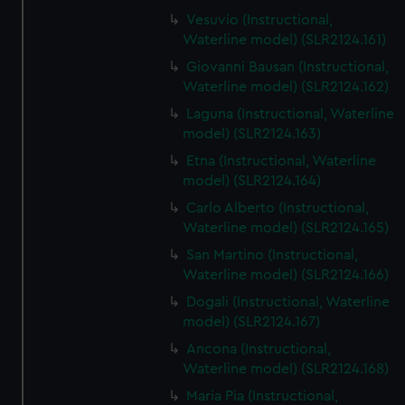
Vesuvio (Instructional,
Waterline model) (SLR2124.161)
Giovanni Bausan (Instructional,
Waterline model) (SLR2124.162)
Laguna (Instructional, Waterline
model) (SLR2124.163)
Etna (Instructional, Waterline
model) (SLR2124.164)
Carlo Alberto (Instructional,
Waterline model) (SLR2124.165)
San Martino (Instructional,
Waterline model) (SLR2124.166)
Dogali (Instructional, Waterline
model) (SLR2124.167)
Ancona (Instructional,
Waterline model) (SLR2124.168)
Maria Pia (Instructional,