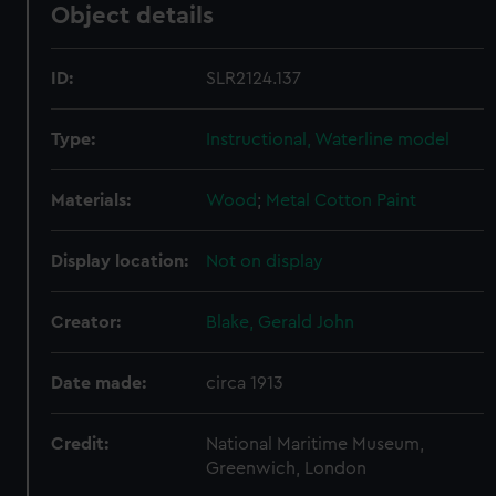
Object details
ID:
SLR2124.137
Type:
Instructional, Waterline model
Materials:
Wood
;
Metal
Cotton
Paint
Display location:
Not on display
Creator:
Blake, Gerald John
Date made:
circa 1913
Credit:
National Maritime Museum,
Greenwich, London