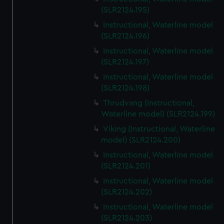
(SLR2124.195)
Instructional, Waterline model
(SLR2124.196)
Instructional, Waterline model
(SLR2124.197)
Instructional, Waterline model
(SLR2124.198)
Thrudvang (Instructional,
Waterline model) (SLR2124.199)
Viking (Instructional, Waterline
model) (SLR2124.200)
Instructional, Waterline model
(SLR2124.201)
Instructional, Waterline model
(SLR2124.202)
Instructional, Waterline model
(SLR2124.203)