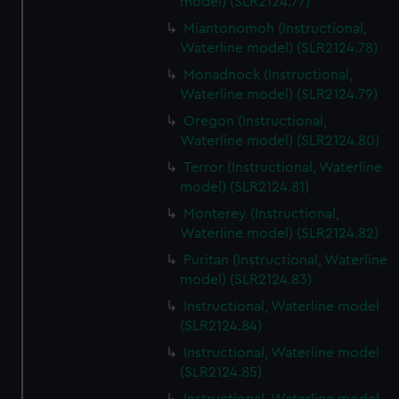
model) (SLR2124.77)
Miantonomoh (Instructional,
Waterline model) (SLR2124.78)
Monadnock (Instructional,
Waterline model) (SLR2124.79)
Oregon (Instructional,
Waterline model) (SLR2124.80)
Terror (Instructional, Waterline
model) (SLR2124.81)
Monterey (Instructional,
Waterline model) (SLR2124.82)
Puritan (Instructional, Waterline
model) (SLR2124.83)
Instructional, Waterline model
(SLR2124.84)
Instructional, Waterline model
(SLR2124.85)