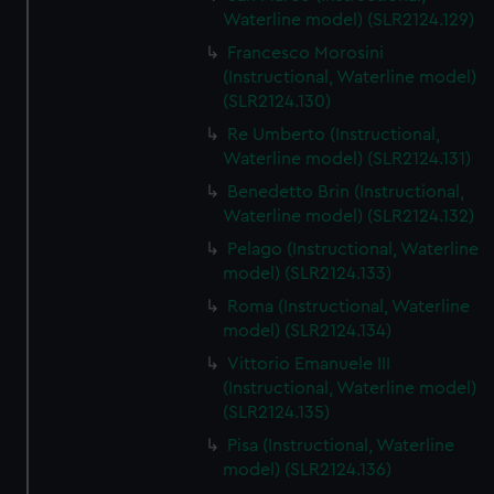
We’d like to use additional cookies to remember your
Waterline model) (SLR2124.129)
preferences, understand how our website is used, and to
Francesco Morosini
help us improve it. We may also use cookies to tailor our
(Instructional, Waterline model)
marketing to your interests and deliver embedded content
(SLR2124.130)
from third-party sources. You can choose to allow all
Re Umberto (Instructional,
cookies, change your preferences or opt-out at any time.
Waterline model) (SLR2124.131)
Benedetto Brin (Instructional,
Waterline model) (SLR2124.132)
Pelago (Instructional, Waterline
model) (SLR2124.133)
Roma (Instructional, Waterline
model) (SLR2124.134)
Vittorio Emanuele III
(Instructional, Waterline model)
(SLR2124.135)
Pisa (Instructional, Waterline
model) (SLR2124.136)