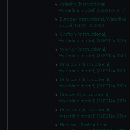
Ariadne (Instructional,
Waterline model) (SLR2124.247)
Europa (Instructional, Waterline
model) (SLR2124.248)
Grafton (Instructional,
Waterline model) (SLR2124.249)
Warrior (Instructional,
Waterline model) (SLR2124.250)
Unknown (Instructional,
Waterline model) (SLR2124.251)
Unknown (Instructional,
Waterline model) (SLR2124.252)
Cornwall (Instructional,
Waterline model) (SLR2124.253)
Unknown (Instructional,
Waterline model) (SLR2124.254)
Narcissus (Instructional,