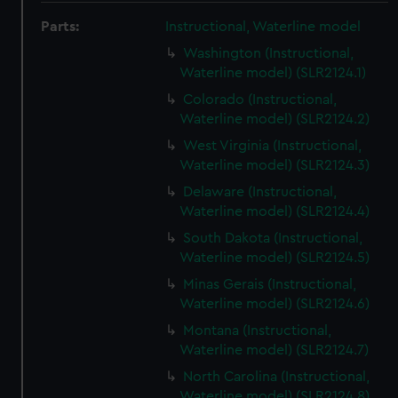
Parts:
Instructional, Waterline model
Washington (Instructional,
Waterline model) (SLR2124.1)
Colorado (Instructional,
Waterline model) (SLR2124.2)
West Virginia (Instructional,
Waterline model) (SLR2124.3)
Delaware (Instructional,
Waterline model) (SLR2124.4)
South Dakota (Instructional,
Waterline model) (SLR2124.5)
Minas Gerais (Instructional,
Waterline model) (SLR2124.6)
Montana (Instructional,
Waterline model) (SLR2124.7)
North Carolina (Instructional,
Waterline model) (SLR2124.8)