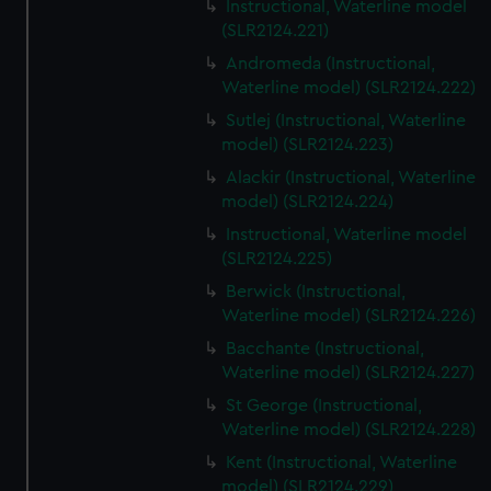
Instructional, Waterline model
(SLR2124.221)
Andromeda (Instructional,
Waterline model) (SLR2124.222)
Sutlej (Instructional, Waterline
model) (SLR2124.223)
Alackir (Instructional, Waterline
model) (SLR2124.224)
Instructional, Waterline model
(SLR2124.225)
Berwick (Instructional,
Waterline model) (SLR2124.226)
Bacchante (Instructional,
Waterline model) (SLR2124.227)
St George (Instructional,
Waterline model) (SLR2124.228)
Kent (Instructional, Waterline
model) (SLR2124.229)