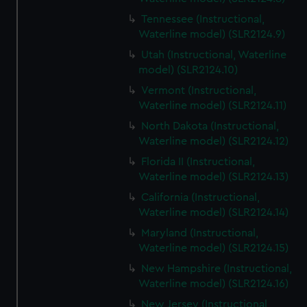
Tennessee (Instructional,
Waterline model) (SLR2124.9)
Utah (Instructional, Waterline
model) (SLR2124.10)
Vermont (Instructional,
Waterline model) (SLR2124.11)
North Dakota (Instructional,
Waterline model) (SLR2124.12)
Florida II (Instructional,
Waterline model) (SLR2124.13)
California (Instructional,
Waterline model) (SLR2124.14)
Maryland (Instructional,
Waterline model) (SLR2124.15)
New Hampshire (Instructional,
Waterline model) (SLR2124.16)
New Jersey (Instructional,