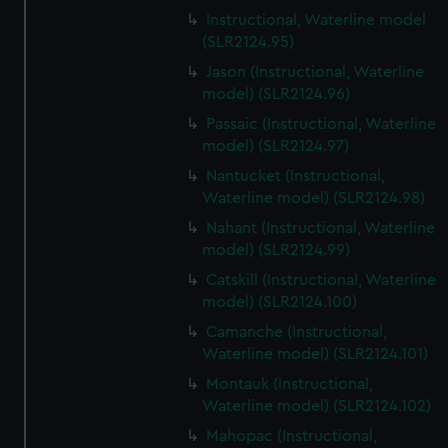
Instructional, Waterline model
(SLR2124.95)
Jason (Instructional, Waterline
model) (SLR2124.96)
Passaic (Instructional, Waterline
model) (SLR2124.97)
Nantucket (Instructional,
Waterline model) (SLR2124.98)
Nahant (Instructional, Waterline
model) (SLR2124.99)
Catskill (Instructional, Waterline
model) (SLR2124.100)
Camanche (Instructional,
Waterline model) (SLR2124.101)
Montauk (Instructional,
Waterline model) (SLR2124.102)
Mahopac (Instructional,