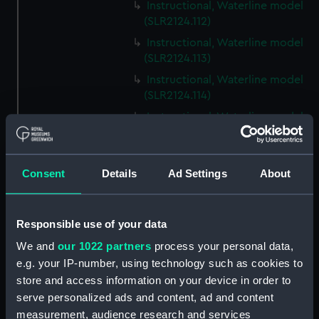
Instructional, Waterline model
(SLR2124.112)
Instructional, Waterline model
(SLR2124.113)
Instructional, Waterline model
(SLR2124.114)
Instructional, Waterline model
(SLR2124.115)
Instructional, Waterline model
(SLR2124.116)
Consent
Details
Ad Settings
About
Instructional, Waterline model
(SLR2124.117)
Responsible use of your data
Instructional, Waterline model
(SLR2124.118)
We and
our 1022 partners
process your personal data,
e.g. your IP-number, using technology such as cookies to
Instructional, Waterline model
store and access information on your device in order to
(SLR2124.119)
serve personalized ads and content, ad and content
Instructional, Waterline model
measurement, audience research and services
(SLR2124.120)