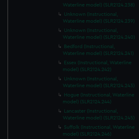
Waterline model) (SLR2124.238)
Unknown (Instructional,
Waterline model) (SLR2124.239)
Unknown (Instructional,
Waterline model) (SLR2124.240)
Bedford (Instructional,
Waterline model) (SLR2124.241)
Essex (Instructional, Waterline
model) (SLR2124.242)
Unknown (Instructional,
Waterline model) (SLR2124.243)
Hogue (Instructional, Waterline
model) (SLR2124.244)
Lancaster (Instructional,
Waterline model) (SLR2124.245)
Suffolk (Instructional, Waterline
model) (SLR2124.246)