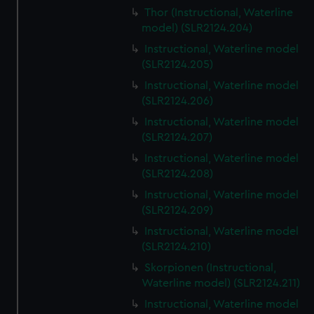
Thor (Instructional, Waterline
model) (SLR2124.204)
Instructional, Waterline model
(SLR2124.205)
Instructional, Waterline model
(SLR2124.206)
Instructional, Waterline model
(SLR2124.207)
Instructional, Waterline model
(SLR2124.208)
Instructional, Waterline model
(SLR2124.209)
Instructional, Waterline model
(SLR2124.210)
Skorpionen (Instructional,
Waterline model) (SLR2124.211)
Instructional, Waterline model