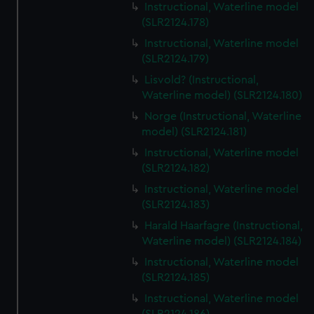
Instructional, Waterline model
(SLR2124.178)
Instructional, Waterline model
(SLR2124.179)
Lisvold? (Instructional,
Waterline model) (SLR2124.180)
Norge (Instructional, Waterline
model) (SLR2124.181)
Instructional, Waterline model
(SLR2124.182)
Instructional, Waterline model
(SLR2124.183)
Harald Haarfagre (Instructional,
Waterline model) (SLR2124.184)
Instructional, Waterline model
(SLR2124.185)
Instructional, Waterline model