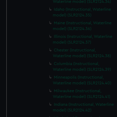
Waterline model) (SLR2124.34)
Idaho (Instructional, Waterline
model) (SLR2124.35)
Maine (Instructional, Waterline
model) (SLR2124.36)
Illinois (Instructional, Waterline
model) (SLR2124.37)
Chester (Instructional,
Waterline model) (SLR2124.38)
Columbia (Instructional,
Waterline model) (SLR2124.39)
Minneapolis (Instructional,
Waterline model) (SLR2124.40)
Milwaukee (Instructional,
Waterline model) (SLR2124.41)
Indiana (Instructional, Waterline
model) (SLR2124.42)