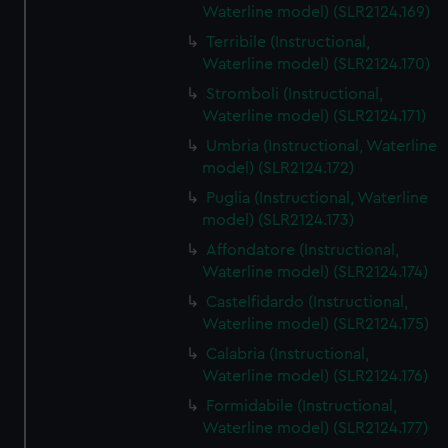
Waterline model) (SLR2124.169)
Terribile (Instructional,
Waterline model) (SLR2124.170)
Stromboli (Instructional,
Waterline model) (SLR2124.171)
Umbria (Instructional, Waterline
model) (SLR2124.172)
Puglia (Instructional, Waterline
model) (SLR2124.173)
Affondatore (Instructional,
Waterline model) (SLR2124.174)
Castelfidardo (Instructional,
Waterline model) (SLR2124.175)
Calabria (Instructional,
Waterline model) (SLR2124.176)
Formidabile (Instructional,
Waterline model) (SLR2124.177)