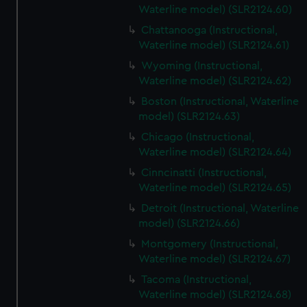
Waterline model) (SLR2124.60)
Chattanooga (Instructional,
Waterline model) (SLR2124.61)
Wyoming (Instructional,
Waterline model) (SLR2124.62)
Boston (Instructional, Waterline
model) (SLR2124.63)
Chicago (Instructional,
Waterline model) (SLR2124.64)
Cinncinatti (Instructional,
Waterline model) (SLR2124.65)
Detroit (Instructional, Waterline
model) (SLR2124.66)
Montgomery (Instructional,
Waterline model) (SLR2124.67)
Tacoma (Instructional,
Waterline model) (SLR2124.68)