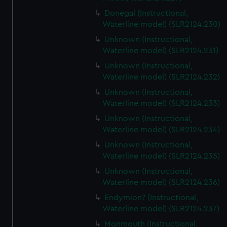
Donegal (Instructional,
Waterline model) (SLR2124.230)
Unknown (Instructional,
Waterline model) (SLR2124.231)
Unknown (Instructional,
Waterline model) (SLR2124.232)
Unknown (Instructional,
Waterline model) (SLR2124.233)
Unknown (Instructional,
Waterline model) (SLR2124.234)
Unknown (Instructional,
Waterline model) (SLR2124.235)
Unknown (Instructional,
Waterline model) (SLR2124.236)
Endymion? (Instructional,
Waterline model) (SLR2124.237)
Monmouth (Instructional,