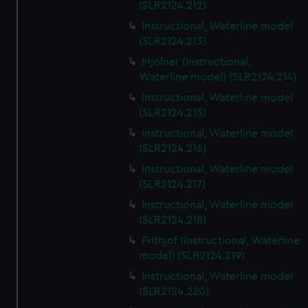
(SLR2124.212)
Instructional, Waterline model
(SLR2124.213)
Mjolner (Instructional,
Waterline model) (SLR2124.214)
Instructional, Waterline model
(SLR2124.215)
Instructional, Waterline model
(SLR2124.216)
Instructional, Waterline model
(SLR2124.217)
Instructional, Waterline model
(SLR2124.218)
Frithjof (Instructional, Waterline
model) (SLR2124.219)
Instructional, Waterline model
(SLR2124.220)