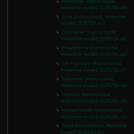
Mississippi (Instructional,
Waterline model) (SLR2124.43)
Iowa (Instructional, Waterline
model) (SLR2124.44)
Old Maine? (Instructional,
Waterline model) (SLR2124.45)
Philadelphia (Instructional,
Waterline model) (SLR2124.46)
San Fransisco (Instructional,
Waterline model) (SLR2124.47)
Baltimore (Instructional,
Waterline model) (SLR2124.48)
Olympia (Instructional,
Waterline model) (SLR2124.49)
Massachusetts (Instructional,
Waterline model) (SLR2124.50)
Texas (Instructional, Waterline
model) (SLR2124.51)