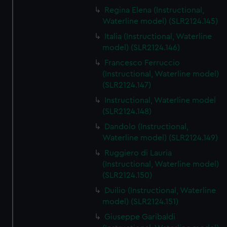
Regina Elena (Instructional,
Waterline model) (SLR2124.145)
Italia (Instructional, Waterline
model) (SLR2124.146)
Francesco Ferruccio
(Instructional, Waterline model)
(SLR2124.147)
Instructional, Waterline model
(SLR2124.148)
Dandolo (Instructional,
Waterline model) (SLR2124.149)
Ruggiero di Lauria
(Instructional, Waterline model)
(SLR2124.150)
Duilio (Instructional, Waterline
model) (SLR2124.151)
Giuseppe Garibaldi