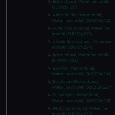
Instructional, Waterline model
(SLR2124.221)
Andromeda (Instructional,
Waterline model) (SLR2124.222)
Sutlej (Instructional, Waterline
model) (SLR2124.223)
Alackir (Instructional, Waterline
model) (SLR2124.224)
Instructional, Waterline model
(SLR2124.225)
Berwick (Instructional,
Waterline model) (SLR2124.226)
Bacchante (Instructional,
Waterline model) (SLR2124.227)
St George (Instructional,
Waterline model) (SLR2124.228)
Kent (Instructional, Waterline
model) (SLR2124.229)