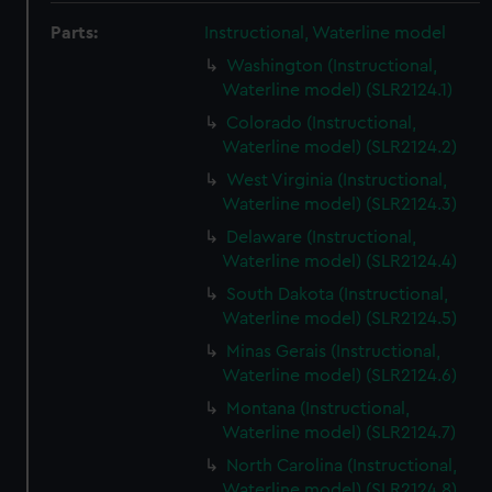
Parts:
Instructional, Waterline model
Washington (Instructional,
Waterline model) (SLR2124.1)
Colorado (Instructional,
Waterline model) (SLR2124.2)
West Virginia (Instructional,
Waterline model) (SLR2124.3)
Delaware (Instructional,
Waterline model) (SLR2124.4)
South Dakota (Instructional,
Waterline model) (SLR2124.5)
Minas Gerais (Instructional,
Waterline model) (SLR2124.6)
Montana (Instructional,
Waterline model) (SLR2124.7)
North Carolina (Instructional,
Waterline model) (SLR2124.8)