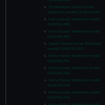
(SLR2124.186)
Tordenskjold (Instructional,
Waterline model) (SLR2124.187)
Instructional, Waterline model
(SLR2124.188)
Instructional, Waterline model
(SLR2124.189)
Vassa? (Instructional, Waterline
model) (SLR2124.190)
Instructional, Waterline model
(SLR2124.191)
Instructional, Waterline model
(SLR2124.192)
Instructional, Waterline model
(SLR2124.193)
Instructional, Waterline model
(SLR2124.194)
Instructional, Waterline model