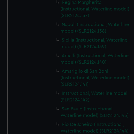
Regina Margherita
(Instructional, Waterline model)
(SLR2124.137)
Napoli (Instructional, Waterline
model) (SLR2124.138)
Sicilia (Instructional, Waterline
model) (SLR2124.139)
Amalfi (Instructional, Waterline
model) (SLR2124.140)
Amariglio di San Boni
(Instructional, Waterline model)
(SLR2124.141)
Instructional, Waterline model
(SLR2124.142)
San Paulo (Instructional,
Waterline model) (SLR2124.143)
Rio De Janeiro (Instructional,
Waterline model) (SLR2124.144)