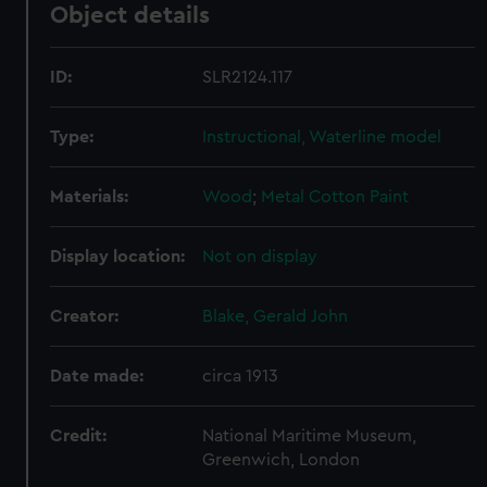
Object details
ID:
SLR2124.117
Type:
Instructional, Waterline model
Materials:
Wood
;
Metal
Cotton
Paint
Display location:
Not on display
Creator:
Blake, Gerald John
Date made:
circa 1913
Credit:
National Maritime Museum,
Greenwich, London