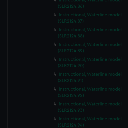
Instructional, Waterline model
(SLR2124.86)
Instructional, Waterline model
(SLR2124.87)
Instructional, Waterline model
(SLR2124.88)
Instructional, Waterline model
(SLR2124.89)
Instructional, Waterline model
(SLR2124.90)
Instructional, Waterline model
(SLR2124.91)
Instructional, Waterline model
(SLR2124.92)
Instructional, Waterline model
(SLR2124.93)
Instructional, Waterline model
(SLR2124.94)