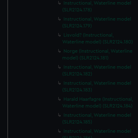
Instructional, Waterline model
(SLR2124.178)
Instructional, Waterline model
(SLR2124.179)
Lisvold? (Instructional,
Waterline model) (SLR2124.180)
Norge (Instructional, Waterline
model) (SLR2124.181)
Instructional, Waterline model
(SLR2124.182)
Instructional, Waterline model
(SLR2124.183)
Harald Haarfagre (Instructional,
Waterline model) (SLR2124.184)
Instructional, Waterline model
(SLR2124.185)
Instructional, Waterline model