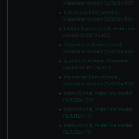
Waterline model) (SLR2124.103)
Canonicus (Instructional,
Waterline model) (SLR2124.104)
Lehigh (Instructional, Waterline
model) (SLR2124.105)
Wyandotte (Instructional,
Waterline model) (SLR2124.106)
Ajax (Instructional, Waterline
model) (SLR2124.107)
Manhattan (Instructional,
Waterline model) (SLR2124.108)
Instructional, Waterline model
(SLR2124.109)
Instructional, Waterline model
(SLR2124.110)
Instructional, Waterline model
(SLR2124.111)