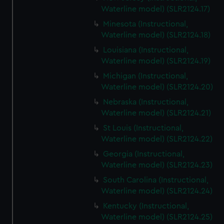
Waterline model) (SLR2124.17)
Minesota (Instructional,
Waterline model) (SLR2124.18)
Louisiana (Instructional,
Waterline model) (SLR2124.19)
Michigan (Instructional,
Waterline model) (SLR2124.20)
Nebraska (Instructional,
Waterline model) (SLR2124.21)
St Louis (Instructional,
Waterline model) (SLR2124.22)
Georgia (Instructional,
Waterline model) (SLR2124.23)
South Carolina (Instructional,
Waterline model) (SLR2124.24)
Kentucky (Instructional,
Waterline model) (SLR2124.25)