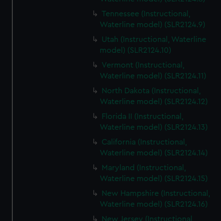
Tennessee (Instructional,
Waterline model) (SLR2124.9)
Utah (Instructional, Waterline
model) (SLR2124.10)
Vermont (Instructional,
Waterline model) (SLR2124.11)
North Dakota (Instructional,
Waterline model) (SLR2124.12)
Florida II (Instructional,
Waterline model) (SLR2124.13)
California (Instructional,
Waterline model) (SLR2124.14)
Maryland (Instructional,
Waterline model) (SLR2124.15)
New Hampshire (Instructional,
Waterline model) (SLR2124.16)
New Jersey (Instructional,