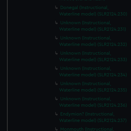
Donegal (Instructional,
Waterline model) (SLR2124.230)
Unknown (Instructional,
Waterline model) (SLR2124.231)
Unknown (Instructional,
Waterline model) (SLR2124.232)
Unknown (Instructional,
Waterline model) (SLR2124.233)
Unknown (Instructional,
Waterline model) (SLR2124.234)
Unknown (Instructional,
Waterline model) (SLR2124.235)
Unknown (Instructional,
Waterline model) (SLR2124.236)
Endymion? (Instructional,
Waterline model) (SLR2124.237)
Monmouth (Instructional,