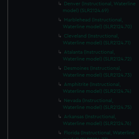
Denver (Instructional, Waterline
model) (SLR2124.69)
Marblehead (Instructional,
Waterline model) (SLR2124.70)
Cleveland (Instructional,
Waterline model) (SLR2124.71)
Atalanta (Instructional,
Waterline model) (SLR2124.72)
Desmoines (Instructional,
Waterline model) (SLR2124.73)
Amphitrite (Instructional,
Waterline model) (SLR2124.74)
Nevada (Instructional,
Waterline model) (SLR2124.75)
Arkansas (Instructional,
Waterline model) (SLR2124.76)
Florida (Instructional, Waterline