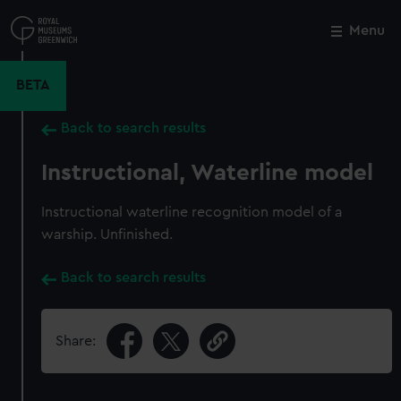
Skip
to
Menu
Close
M
main
content
BETA
Back to search results
Instructional, Waterline model
Instructional waterline recognition model of a
warship. Unfinished.
Back to search results
Share: