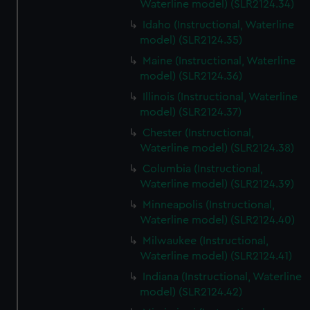
Waterline model) (SLR2124.34)
Idaho (Instructional, Waterline
model) (SLR2124.35)
Maine (Instructional, Waterline
model) (SLR2124.36)
Illinois (Instructional, Waterline
model) (SLR2124.37)
Chester (Instructional,
Waterline model) (SLR2124.38)
Columbia (Instructional,
Waterline model) (SLR2124.39)
Minneapolis (Instructional,
Waterline model) (SLR2124.40)
Milwaukee (Instructional,
Waterline model) (SLR2124.41)
Indiana (Instructional, Waterline
model) (SLR2124.42)