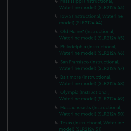
Mississippi (Instructional,
Waterline model) (SLR2124.43)
Iowa (Instructional, Waterline
model) (SLR2124.44)
Old Maine? (Instructional,
Waterline model) (SLR2124.45)
Philadelphia (Instructional,
Waterline model) (SLR2124.46)
San Fransisco (Instructional,
Waterline model) (SLR2124.47)
Baltimore (Instructional,
Waterline model) (SLR2124.48)
Olympia (Instructional,
Waterline model) (SLR2124.49)
Massachusetts (Instructional,
Waterline model) (SLR2124.50)
Texas (Instructional, Waterline
model) (SLR2124.51)