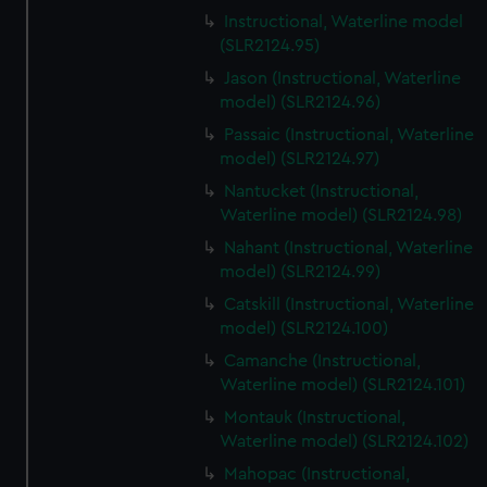
Instructional, Waterline model
(SLR2124.95)
Jason (Instructional, Waterline
model) (SLR2124.96)
Passaic (Instructional, Waterline
model) (SLR2124.97)
Nantucket (Instructional,
Waterline model) (SLR2124.98)
Nahant (Instructional, Waterline
model) (SLR2124.99)
Catskill (Instructional, Waterline
model) (SLR2124.100)
Camanche (Instructional,
Waterline model) (SLR2124.101)
Montauk (Instructional,
Waterline model) (SLR2124.102)
Mahopac (Instructional,