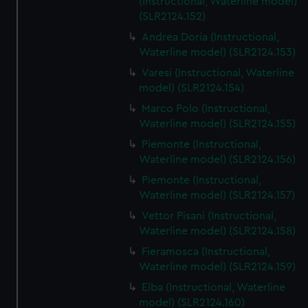
(Instructional, Waterline model)
(SLR2124.152)
Andrea Doria (Instructional,
Waterline model) (SLR2124.153)
Varesi (Instructional, Waterline
model) (SLR2124.154)
Marco Polo (Instructional,
Waterline model) (SLR2124.155)
Piemonte (Instructional,
Waterline model) (SLR2124.156)
Piemonte (Instructional,
Waterline model) (SLR2124.157)
Vettor Pisani (Instructional,
Waterline model) (SLR2124.158)
Fieramosca (Instructional,
Waterline model) (SLR2124.159)
Elba (Instructional, Waterline
model) (SLR2124.160)