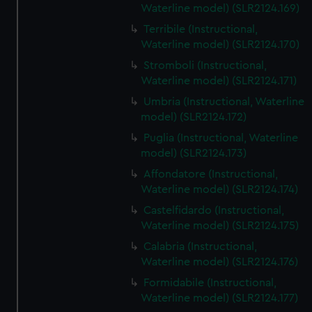
Waterline model) (SLR2124.169)
Terribile (Instructional,
Waterline model) (SLR2124.170)
Stromboli (Instructional,
Waterline model) (SLR2124.171)
Umbria (Instructional, Waterline
model) (SLR2124.172)
Puglia (Instructional, Waterline
model) (SLR2124.173)
Affondatore (Instructional,
Waterline model) (SLR2124.174)
Castelfidardo (Instructional,
Waterline model) (SLR2124.175)
Calabria (Instructional,
Waterline model) (SLR2124.176)
Formidabile (Instructional,
Waterline model) (SLR2124.177)