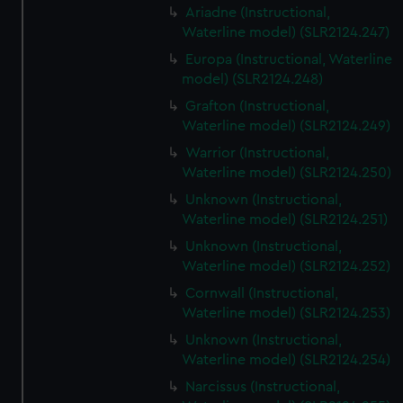
Ariadne (Instructional,
Waterline model) (SLR2124.247)
Europa (Instructional, Waterline
model) (SLR2124.248)
Grafton (Instructional,
Waterline model) (SLR2124.249)
Warrior (Instructional,
Waterline model) (SLR2124.250)
Unknown (Instructional,
Waterline model) (SLR2124.251)
Unknown (Instructional,
Waterline model) (SLR2124.252)
Cornwall (Instructional,
Waterline model) (SLR2124.253)
Unknown (Instructional,
Waterline model) (SLR2124.254)
Narcissus (Instructional,