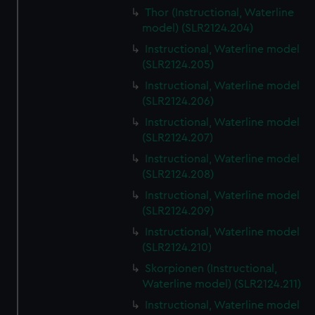
Thor (Instructional, Waterline
model) (SLR2124.204)
Instructional, Waterline model
(SLR2124.205)
Instructional, Waterline model
(SLR2124.206)
Instructional, Waterline model
(SLR2124.207)
Instructional, Waterline model
(SLR2124.208)
Instructional, Waterline model
(SLR2124.209)
Instructional, Waterline model
(SLR2124.210)
Skorpionen (Instructional,
Waterline model) (SLR2124.211)
Instructional, Waterline model