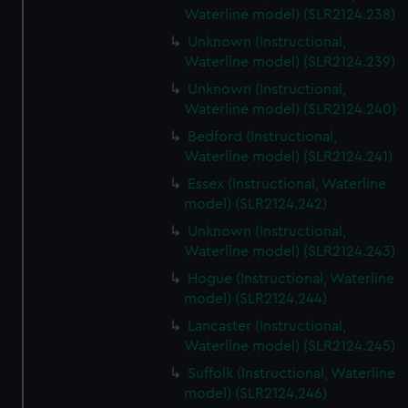
Waterline model) (SLR2124.238)
Unknown (Instructional,
Waterline model) (SLR2124.239)
Unknown (Instructional,
Waterline model) (SLR2124.240)
Bedford (Instructional,
Waterline model) (SLR2124.241)
Essex (Instructional, Waterline
model) (SLR2124.242)
Unknown (Instructional,
Waterline model) (SLR2124.243)
Hogue (Instructional, Waterline
model) (SLR2124.244)
Lancaster (Instructional,
Waterline model) (SLR2124.245)
Suffolk (Instructional, Waterline
model) (SLR2124.246)