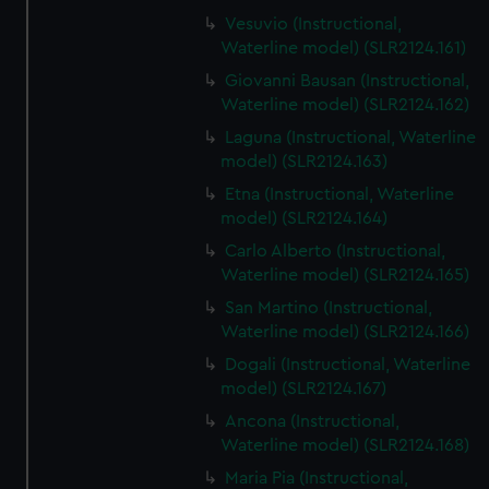
Vesuvio (Instructional,
Waterline model) (SLR2124.161)
Giovanni Bausan (Instructional,
Waterline model) (SLR2124.162)
Laguna (Instructional, Waterline
model) (SLR2124.163)
Etna (Instructional, Waterline
model) (SLR2124.164)
Carlo Alberto (Instructional,
Waterline model) (SLR2124.165)
San Martino (Instructional,
Waterline model) (SLR2124.166)
Dogali (Instructional, Waterline
model) (SLR2124.167)
Ancona (Instructional,
Waterline model) (SLR2124.168)
Maria Pia (Instructional,