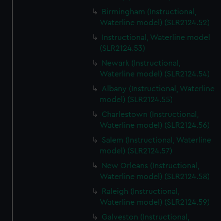
Birmingham (Instructional,
Waterline model) (SLR2124.52)
Instructional, Waterline model
(SLR2124.53)
Newark (Instructional,
Waterline model) (SLR2124.54)
Albany (Instructional, Waterline
model) (SLR2124.55)
Charlestown (Instructional,
Waterline model) (SLR2124.56)
Salem (Instructional, Waterline
model) (SLR2124.57)
New Orleans (Instructional,
Waterline model) (SLR2124.58)
Raleigh (Instructional,
Waterline model) (SLR2124.59)
Galveston (Instructional,