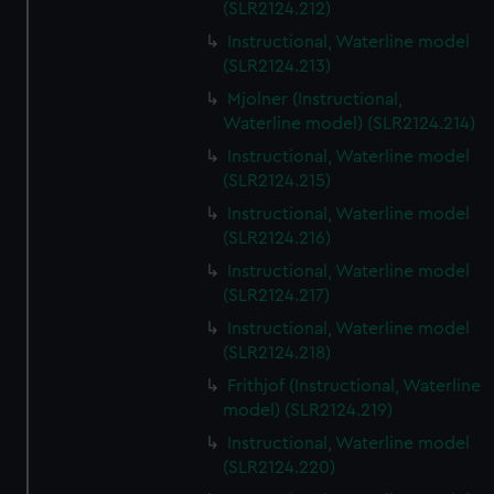
(SLR2124.212)
Instructional, Waterline model
(SLR2124.213)
Mjolner (Instructional,
Waterline model) (SLR2124.214)
Instructional, Waterline model
(SLR2124.215)
Instructional, Waterline model
(SLR2124.216)
Instructional, Waterline model
(SLR2124.217)
Instructional, Waterline model
(SLR2124.218)
Frithjof (Instructional, Waterline
model) (SLR2124.219)
Instructional, Waterline model
(SLR2124.220)