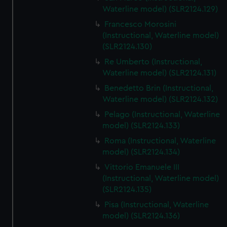
We’d like to use additional cookies to remember your
Waterline model) (SLR2124.129)
preferences, understand how our website is used, and to
Francesco Morosini
help us improve it. We may also use cookies to tailor our
(Instructional, Waterline model)
marketing to your interests and deliver embedded content
(SLR2124.130)
from third-party sources. You can choose to allow all
Re Umberto (Instructional,
cookies, change your preferences or opt-out at any time.
Waterline model) (SLR2124.131)
Benedetto Brin (Instructional,
Waterline model) (SLR2124.132)
Pelago (Instructional, Waterline
model) (SLR2124.133)
Roma (Instructional, Waterline
model) (SLR2124.134)
Vittorio Emanuele III
(Instructional, Waterline model)
(SLR2124.135)
Pisa (Instructional, Waterline
model) (SLR2124.136)