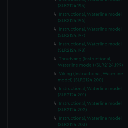
(SLR2124.195)
Instructional, Waterline model
(SLR2124.196)
Instructional, Waterline model
(SLR2124.197)
Instructional, Waterline model
(SLR2124.198)
Thrudvang (Instructional,
Waterline model) (SLR2124.199)
Viking (Instructional, Waterline
model) (SLR2124.200)
Instructional, Waterline model
(SLR2124.201)
Instructional, Waterline model
(SLR2124.202)
Instructional, Waterline model
(SLR2124.203)