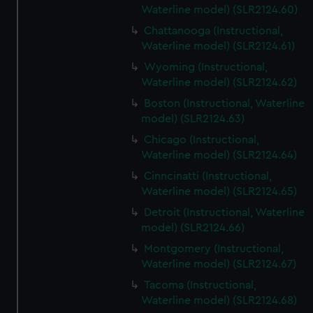
Waterline model) (SLR2124.60)
Chattanooga (Instructional,
Waterline model) (SLR2124.61)
Wyoming (Instructional,
Waterline model) (SLR2124.62)
Boston (Instructional, Waterline
model) (SLR2124.63)
Chicago (Instructional,
Waterline model) (SLR2124.64)
Cinncinatti (Instructional,
Waterline model) (SLR2124.65)
Detroit (Instructional, Waterline
model) (SLR2124.66)
Montgomery (Instructional,
Waterline model) (SLR2124.67)
Tacoma (Instructional,
Waterline model) (SLR2124.68)