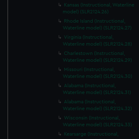
Kansas (Instructional, Waterline
model) (SLR2124.26)
Rhode Island (Instructional,
Waterline model) (SLR2124.27)
Virginia (Instructional,
Waterline model) (SLR2124.28)
Charlestown (Instructional,
Waterline model) (SLR2124.29)
Missouri (Instructional,
Waterline model) (SLR2124.30)
Alabama (Instructional,
Waterline model) (SLR2124.31)
Alabama (Instructional,
Waterline model) (SLR2124.32)
Wisconsin (Instructional,
Waterline model) (SLR2124.33)
Kearsarge (Instructional,