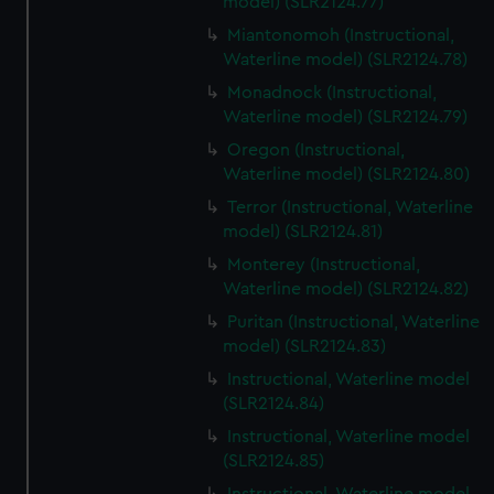
model) (SLR2124.77)
Miantonomoh (Instructional,
Waterline model) (SLR2124.78)
Monadnock (Instructional,
Waterline model) (SLR2124.79)
Oregon (Instructional,
Waterline model) (SLR2124.80)
Terror (Instructional, Waterline
model) (SLR2124.81)
Monterey (Instructional,
Waterline model) (SLR2124.82)
Puritan (Instructional, Waterline
model) (SLR2124.83)
Instructional, Waterline model
(SLR2124.84)
Instructional, Waterline model
(SLR2124.85)