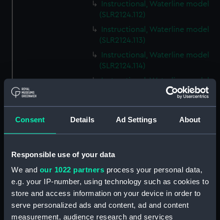
Instructional, Waterline model
(SLR2124.112)
Instructional, Waterline model
(SLR2124.113)
Instructional, Waterline model
(SLR2124.114)
Instructional, Waterline model
(SLR2124.115)
Instructional, Waterline model
(SLR2124.116)
Consent
Details
Ad Settings
About
Instructional, Waterline model
(SLR2124.117)
Responsible use of your data
Instructional, Waterline model
(SLR2124.118)
We and
our 1022 partners
process your personal data,
e.g. your IP-number, using technology such as cookies to
Instructional, Waterline model
store and access information on your device in order to
(SLR2124.119)
serve personalized ads and content, ad and content
Instructional, Waterline model
measurement, audience research and services
(SLR2124.120)