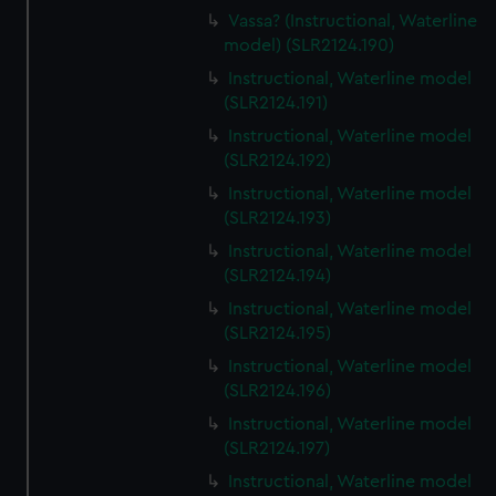
Vassa? (Instructional, Waterline
model) (SLR2124.190)
Instructional, Waterline model
(SLR2124.191)
Instructional, Waterline model
(SLR2124.192)
Instructional, Waterline model
(SLR2124.193)
Instructional, Waterline model
(SLR2124.194)
Instructional, Waterline model
(SLR2124.195)
Instructional, Waterline model
(SLR2124.196)
Instructional, Waterline model
(SLR2124.197)
Instructional, Waterline model