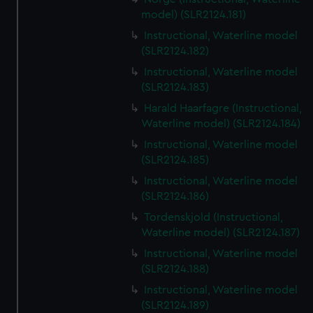
model) (SLR2124.181)
Instructional, Waterline model
(SLR2124.182)
Instructional, Waterline model
(SLR2124.183)
Harald Haarfagre (Instructional,
Waterline model) (SLR2124.184)
Instructional, Waterline model
(SLR2124.185)
Instructional, Waterline model
(SLR2124.186)
Tordenskjold (Instructional,
Waterline model) (SLR2124.187)
Instructional, Waterline model
(SLR2124.188)
Instructional, Waterline model
(SLR2124.189)