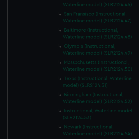
Waterline model) (SLR2124.46)
San Fransisco (Instructional,
Waterline model) (SLR2124.47)
Baltimore (Instructional,
Waterline model) (SLR2124.48)
Olympia (Instructional,
Waterline model) (SLR2124.49)
Massachusetts (Instructional,
Waterline model) (SLR2124.50)
Texas (Instructional, Waterline
model) (SLR2124.51)
Birmingham (Instructional,
Waterline model) (SLR2124.52)
Instructional, Waterline model
(SLR2124.53)
Newark (Instructional,
Waterline model) (SLR2124.54)