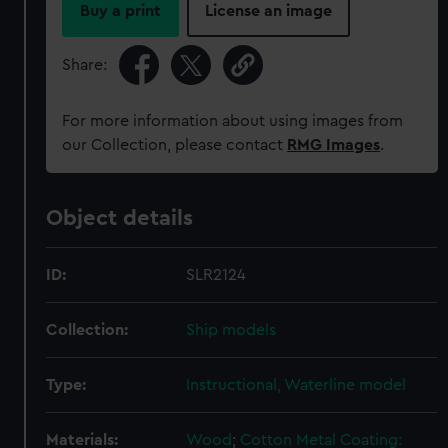
Buy a print
License an image
Share:
For more information about using images from
our Collection, please contact
RMG Images
.
Object details
ID:
SLR2124
Collection:
Ship models
Type:
Instructional, Waterline model
Materials:
Wood
;
Cotton
Metal
Coating: