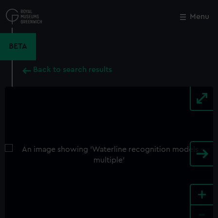
Skip
to
Menu
Close
M
main
content
BETA
Back to search results
+
-