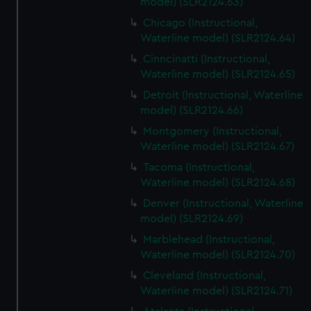
model) (SLR2124.63)
Chicago (Instructional,
Waterline model) (SLR2124.64)
Cinncinatti (Instructional,
Waterline model) (SLR2124.65)
Detroit (Instructional, Waterline
model) (SLR2124.66)
Montgomery (Instructional,
Waterline model) (SLR2124.67)
Tacoma (Instructional,
Waterline model) (SLR2124.68)
Denver (Instructional, Waterline
model) (SLR2124.69)
Marblehead (Instructional,
Waterline model) (SLR2124.70)
Cleveland (Instructional,
Waterline model) (SLR2124.71)