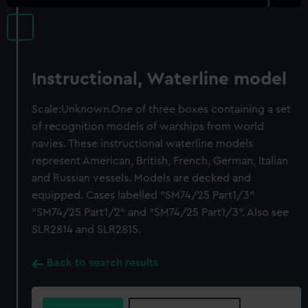
Instructional, Waterline model
Scale:Unknown.One of three boxes containing a set
of recognition models of warships from world
navies. These instructional waterline models
represent American, British, French, German, Italian
and Russian vessels. Models are decked and
equipped. Cases labelled "SM74/25 Part1/3"
"SM74/25 Part1/2" and "SM74/25 Part1/3". Also see
SLR2814 and SLR2815.
Back to search results