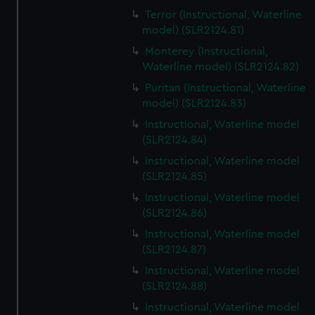
Terror (Instructional, Waterline
model) (SLR2124.81)
Monterey (Instructional,
Waterline model) (SLR2124.82)
Puritan (Instructional, Waterline
model) (SLR2124.83)
Instructional, Waterline model
(SLR2124.84)
Instructional, Waterline model
(SLR2124.85)
Instructional, Waterline model
(SLR2124.86)
Instructional, Waterline model
(SLR2124.87)
Instructional, Waterline model
(SLR2124.88)
Instructional, Waterline model