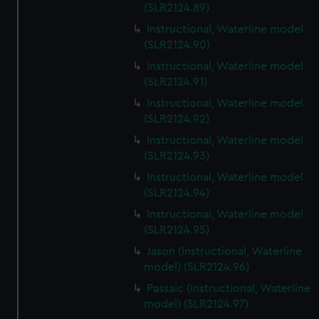
(SLR2124.89)
Instructional, Waterline model
(SLR2124.90)
Instructional, Waterline model
(SLR2124.91)
Instructional, Waterline model
(SLR2124.92)
Instructional, Waterline model
(SLR2124.93)
Instructional, Waterline model
(SLR2124.94)
Instructional, Waterline model
(SLR2124.95)
Jason (Instructional, Waterline
model) (SLR2124.96)
Passaic (Instructional, Waterline
model) (SLR2124.97)