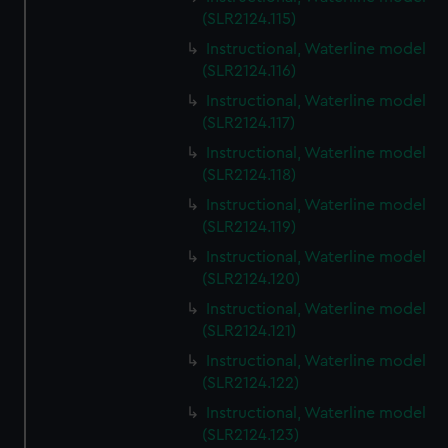
We’d like to use additional cookies to remember your
(SLR2124.115)
preferences, understand how our website is used, and to
Instructional, Waterline model
help us improve it. We may also use cookies to tailor our
(SLR2124.116)
marketing to your interests and deliver embedded content
Instructional, Waterline model
from third-party sources. You can choose to allow all
(SLR2124.117)
cookies, change your preferences or opt-out at any time.
Instructional, Waterline model
(SLR2124.118)
Instructional, Waterline model
(SLR2124.119)
Instructional, Waterline model
(SLR2124.120)
Instructional, Waterline model
(SLR2124.121)
Instructional, Waterline model
(SLR2124.122)
Instructional, Waterline model
(SLR2124.123)