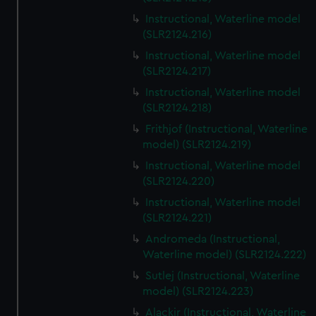
Instructional, Waterline model
(SLR2124.216)
Instructional, Waterline model
(SLR2124.217)
Instructional, Waterline model
(SLR2124.218)
Frithjof (Instructional, Waterline
model) (SLR2124.219)
Instructional, Waterline model
(SLR2124.220)
Instructional, Waterline model
(SLR2124.221)
Andromeda (Instructional,
Waterline model) (SLR2124.222)
Sutlej (Instructional, Waterline
model) (SLR2124.223)
Alackir (Instructional, Waterline