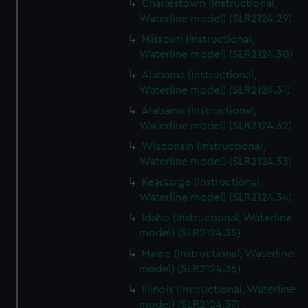
Charlestown (Instructional,
Waterline model) (SLR2124.29)
Missouri (Instructional,
Waterline model) (SLR2124.30)
Alabama (Instructional,
Waterline model) (SLR2124.31)
Alabama (Instructional,
Waterline model) (SLR2124.32)
Wisconsin (Instructional,
Waterline model) (SLR2124.33)
Kearsarge (Instructional,
Waterline model) (SLR2124.34)
Idaho (Instructional, Waterline
model) (SLR2124.35)
Maine (Instructional, Waterline
model) (SLR2124.36)
Illinois (Instructional, Waterline
model) (SLR2124.37)