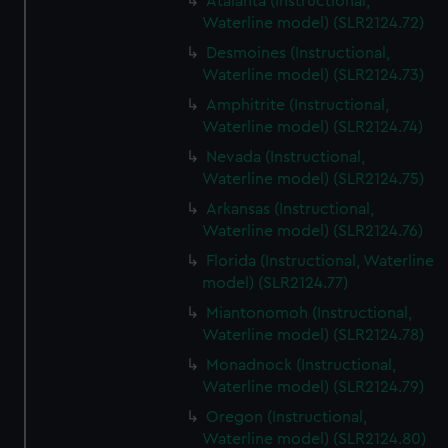
Atalanta (Instructional,
Waterline model) (SLR2124.72)
Desmoines (Instructional,
Waterline model) (SLR2124.73)
Amphitrite (Instructional,
Waterline model) (SLR2124.74)
Nevada (Instructional,
Waterline model) (SLR2124.75)
Arkansas (Instructional,
Waterline model) (SLR2124.76)
Florida (Instructional, Waterline
model) (SLR2124.77)
Miantonomoh (Instructional,
Waterline model) (SLR2124.78)
Monadnock (Instructional,
Waterline model) (SLR2124.79)
Oregon (Instructional,
Waterline model) (SLR2124.80)