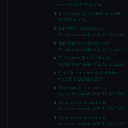
model) (SLR2124.224)
Instructional, Waterline model
(SLR2124.225)
Berwick (Instructional,
Waterline model) (SLR2124.226)
Bacchante (Instructional,
Waterline model) (SLR2124.227)
St George (Instructional,
Waterline model) (SLR2124.228)
Kent (Instructional, Waterline
model) (SLR2124.229)
Donegal (Instructional,
Waterline model) (SLR2124.230)
Unknown (Instructional,
Waterline model) (SLR2124.231)
Unknown (Instructional,
Waterline model) (SLR2124.232)