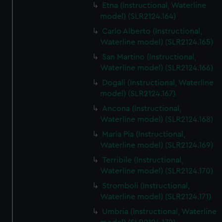
Etna (Instructional, Waterline
model) (SLR2124.164)
Carlo Alberto (Instructional,
Waterline model) (SLR2124.165)
San Martino (Instructional,
Waterline model) (SLR2124.166)
Dogali (Instructional, Waterline
model) (SLR2124.167)
Ancona (Instructional,
Waterline model) (SLR2124.168)
Maria Pia (Instructional,
Waterline model) (SLR2124.169)
Terribile (Instructional,
Waterline model) (SLR2124.170)
Stromboli (Instructional,
Waterline model) (SLR2124.171)
Umbria (Instructional, Waterline