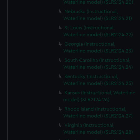
Waterline model) (SLR2124.20)
Nebraska (Instructional,
Waterline model) (SLR2124.21)
St Louis (Instructional,
Waterline model) (SLR2124.22)
Georgia (Instructional,
Waterline model) (SLR2124.23)
South Carolina (Instructional,
Waterline model) (SLR2124.24)
Kentucky (Instructional,
Waterline model) (SLR2124.25)
Kansas (Instructional, Waterline
model) (SLR2124.26)
Rhode Island (Instructional,
Waterline model) (SLR2124.27)
Virginia (Instructional,
Waterline model) (SLR2124.28)