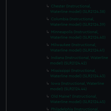
Chester (Instructional,
Waterline model) (SLR2124.38)
Columbia (Instructional,
Waterline model) (SLR2124.39)
Minneapolis (Instructional,
Waterline model) (SLR2124.40)
Milwaukee (Instructional,
Waterline model) (SLR2124.41)
Indiana (Instructional, Waterline
model) (SLR2124.42)
Mississippi (Instructional,
Waterline model) (SLR2124.43)
Iowa (Instructional, Waterline
model) (SLR2124.44)
Old Maine? (Instructional,
Waterline model) (SLR2124.45)
Philadelphia (Instructional,