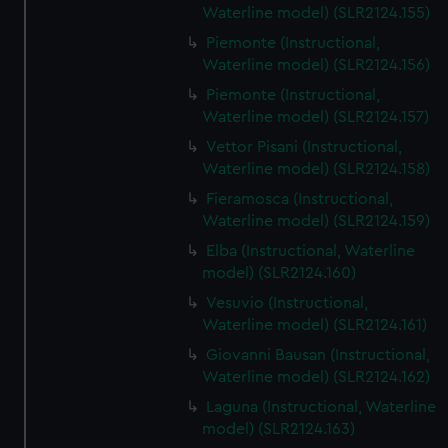
Waterline model) (SLR2124.155)
Piemonte (Instructional,
Waterline model) (SLR2124.156)
Piemonte (Instructional,
Waterline model) (SLR2124.157)
Vettor Pisani (Instructional,
Waterline model) (SLR2124.158)
Fieramosca (Instructional,
Waterline model) (SLR2124.159)
Elba (Instructional, Waterline
model) (SLR2124.160)
Vesuvio (Instructional,
Waterline model) (SLR2124.161)
Giovanni Bausan (Instructional,
Waterline model) (SLR2124.162)
Laguna (Instructional, Waterline
model) (SLR2124.163)