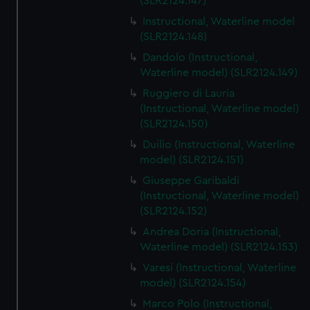
(SLR2124.147)
Instructional, Waterline model
(SLR2124.148)
Dandolo (Instructional,
Waterline model) (SLR2124.149)
Ruggiero di Lauria
(Instructional, Waterline model)
(SLR2124.150)
Duilio (Instructional, Waterline
model) (SLR2124.151)
Giuseppe Garibaldi
(Instructional, Waterline model)
(SLR2124.152)
Andrea Doria (Instructional,
Waterline model) (SLR2124.153)
Varesi (Instructional, Waterline
model) (SLR2124.154)
Marco Polo (Instructional,