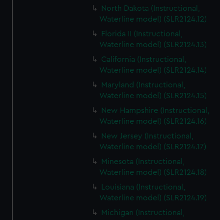
North Dakota (Instructional,
Waterline model) (SLR2124.12)
Florida II (Instructional,
Waterline model) (SLR2124.13)
California (Instructional,
Waterline model) (SLR2124.14)
Maryland (Instructional,
Waterline model) (SLR2124.15)
New Hampshire (Instructional,
Waterline model) (SLR2124.16)
New Jersey (Instructional,
Waterline model) (SLR2124.17)
Minesota (Instructional,
Waterline model) (SLR2124.18)
Louisiana (Instructional,
Waterline model) (SLR2124.19)
Michigan (Instructional,