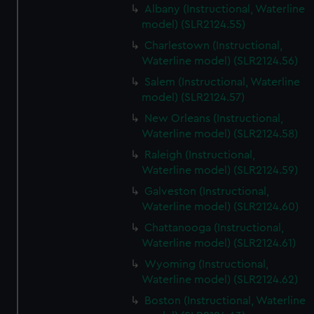
Albany (Instructional, Waterline
model) (SLR2124.55)
Charlestown (Instructional,
Waterline model) (SLR2124.56)
Salem (Instructional, Waterline
model) (SLR2124.57)
New Orleans (Instructional,
Waterline model) (SLR2124.58)
Raleigh (Instructional,
Waterline model) (SLR2124.59)
Galveston (Instructional,
Waterline model) (SLR2124.60)
Chattanooga (Instructional,
Waterline model) (SLR2124.61)
Wyoming (Instructional,
Waterline model) (SLR2124.62)
Boston (Instructional, Waterline