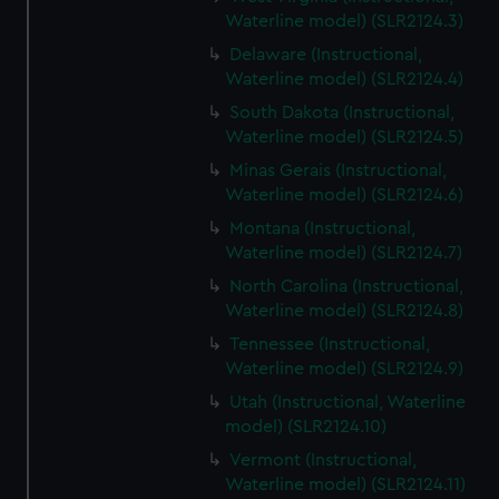
Waterline model) (SLR2124.3)
Delaware (Instructional,
Waterline model) (SLR2124.4)
South Dakota (Instructional,
Waterline model) (SLR2124.5)
Minas Gerais (Instructional,
Waterline model) (SLR2124.6)
Montana (Instructional,
Waterline model) (SLR2124.7)
North Carolina (Instructional,
Waterline model) (SLR2124.8)
Tennessee (Instructional,
Waterline model) (SLR2124.9)
Utah (Instructional, Waterline
model) (SLR2124.10)
Vermont (Instructional,
Waterline model) (SLR2124.11)