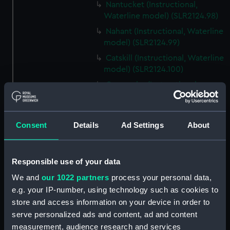
Nantucket (Instructional,
Waterline model) (SLR2124.98)
Nahant (Instructional, Waterline
model) (SLR2124.99)
Catskill (Instructional, Waterline
model) (SLR2124.100)
Camanche (Instructional,
Waterline model) (SLR2124.101)
Montauk (Instructional,
Waterline model) (SLR2124.102)
Consent
Details
Ad Settings
About
Mahopac (Instructional,
Waterline model) (SLR2124.103)
Responsible use of your data
Canonicus (Instructional,
Waterline model) (SLR2124.104)
We and
our 1022 partners
process your personal data,
e.g. your IP-number, using technology such as cookies to
Lehigh (Instructional, Waterline
store and access information on your device in order to
model) (SLR2124.105)
serve personalized ads and content, ad and content
Wyandotte (Instructional,
measurement, audience research and services
Waterline model) (SLR2124.106)