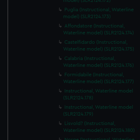
model) (SLR2124.172)
Puglia (Instructional, Waterline
model) (SLR2124.173)
Affondatore (Instructional,
Waterline model) (SLR2124.174)
Castelfidardo (Instructional,
Waterline model) (SLR2124.175)
Calabria (Instructional,
Waterline model) (SLR2124.176)
Formidabile (Instructional,
Waterline model) (SLR2124.177)
Instructional, Waterline model
(SLR2124.178)
Instructional, Waterline model
(SLR2124.179)
Lisvold? (Instructional,
Waterline model) (SLR2124.180)
Norge (Instructional, Waterline