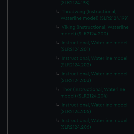
(SLR2124.198)
Thrudvang (Instructional,
Waterline model) (SLR2124.199)
Viking (Instructional, Waterline
model) (SLR2124.200)
Instructional, Waterline model
(SLR2124.201)
Instructional, Waterline model
(SLR2124.202)
Instructional, Waterline model
(SLR2124.203)
Thor (Instructional, Waterline
model) (SLR2124.204)
Instructional, Waterline model
(SLR2124.205)
Instructional, Waterline model
(SLR2124.206)