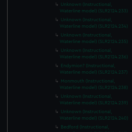
Unknown (Instructional,
Waterline model) (SLR2124.233)
Unknown (Instructional,
Waterline model) (SLR2124.234)
Unknown (Instructional,
Waterline model) (SLR2124.235)
Unknown (Instructional,
Waterline model) (SLR2124.236)
Endymion? (Instructional,
Waterline model) (SLR2124.237)
Monmouth (Instructional,
Waterline model) (SLR2124.238)
Unknown (Instructional,
Waterline model) (SLR2124.239)
Unknown (Instructional,
Waterline model) (SLR2124.240)
Bedford (Instructional,