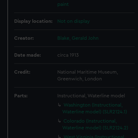
paint
Display location:
Not on display
Creator:
Blake, Gerald John
Date made:
circa 1913
Credit:
National Maritime Museum,
Greenwich, London
Parts:
Instructional, Waterline model
Washington (Instructional,
Waterline model) (SLR2124.1)
Colorado (Instructional,
Waterline model) (SLR2124.2)
West Virginia (Instructional,