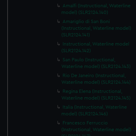
Amalfi (Instructional, Waterline
model) (SLR2124.140)
Amariglio di San Boni
(Instructional, Waterline model)
(SLR2124.141)
Instructional, Waterline model
(SLR2124.142)
San Paulo (Instructional,
Waterline model) (SLR2124.143)
Rio De Janeiro (Instructional,
Waterline model) (SLR2124.144)
Regina Elena (Instructional,
Waterline model) (SLR2124.145)
Italia (Instructional, Waterline
model) (SLR2124.146)
Francesco Ferruccio
(Instructional, Waterline model)