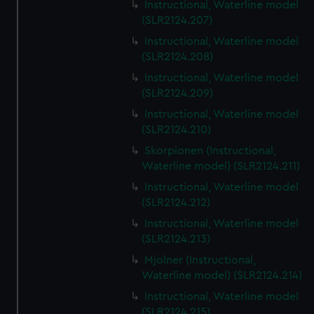
Instructional, Waterline model
(SLR2124.207)
Instructional, Waterline model
(SLR2124.208)
Instructional, Waterline model
(SLR2124.209)
Instructional, Waterline model
(SLR2124.210)
Skorpionen (Instructional,
Waterline model) (SLR2124.211)
Instructional, Waterline model
(SLR2124.212)
Instructional, Waterline model
(SLR2124.213)
Mjolner (Instructional,
Waterline model) (SLR2124.214)
Instructional, Waterline model
(SLR2124.215)