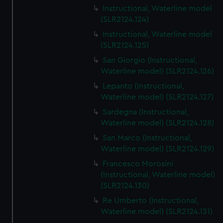
Instructional, Waterline model
(SLR2124.124)
Instructional, Waterline model
(SLR2124.125)
San Giorgio (Instructional,
Waterline model) (SLR2124.126)
Lepanto (Instructional,
Waterline model) (SLR2124.127)
Sardegna (Instructional,
Waterline model) (SLR2124.128)
San Marco (Instructional,
Waterline model) (SLR2124.129)
Francesco Morosini
(Instructional, Waterline model)
(SLR2124.130)
Re Umberto (Instructional,
Waterline model) (SLR2124.131)