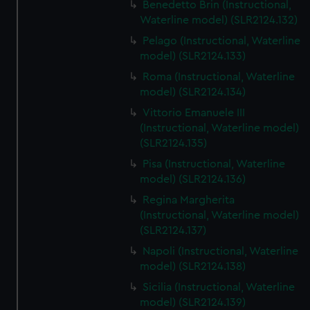
Benedetto Brin (Instructional,
Waterline model) (SLR2124.132)
Pelago (Instructional, Waterline
model) (SLR2124.133)
Roma (Instructional, Waterline
model) (SLR2124.134)
Vittorio Emanuele III
(Instructional, Waterline model)
(SLR2124.135)
Pisa (Instructional, Waterline
model) (SLR2124.136)
Regina Margherita
(Instructional, Waterline model)
(SLR2124.137)
Napoli (Instructional, Waterline
model) (SLR2124.138)
Sicilia (Instructional, Waterline
model) (SLR2124.139)