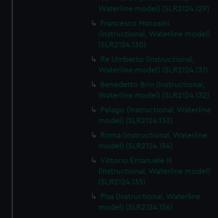
We’d like to use additional cookies to remember your
Waterline model) (SLR2124.129)
preferences, understand how our website is used, and to
Francesco Morosini
help us improve it. We may also use cookies to tailor our
(Instructional, Waterline model)
marketing to your interests and deliver embedded content
(SLR2124.130)
from third-party sources. You can choose to allow all
Re Umberto (Instructional,
cookies, change your preferences or opt-out at any time.
Waterline model) (SLR2124.131)
Benedetto Brin (Instructional,
Waterline model) (SLR2124.132)
Pelago (Instructional, Waterline
model) (SLR2124.133)
Roma (Instructional, Waterline
model) (SLR2124.134)
Vittorio Emanuele III
(Instructional, Waterline model)
(SLR2124.135)
Pisa (Instructional, Waterline
model) (SLR2124.136)