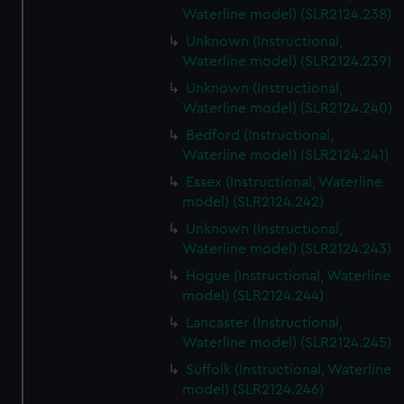
Waterline model) (SLR2124.238)
Unknown (Instructional,
Waterline model) (SLR2124.239)
Unknown (Instructional,
Waterline model) (SLR2124.240)
Bedford (Instructional,
Waterline model) (SLR2124.241)
Essex (Instructional, Waterline
model) (SLR2124.242)
Unknown (Instructional,
Waterline model) (SLR2124.243)
Hogue (Instructional, Waterline
model) (SLR2124.244)
Lancaster (Instructional,
Waterline model) (SLR2124.245)
Suffolk (Instructional, Waterline
model) (SLR2124.246)