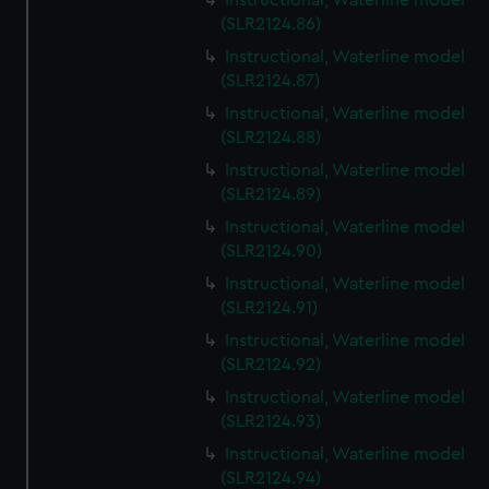
Instructional, Waterline model
(SLR2124.86)
Instructional, Waterline model
(SLR2124.87)
Instructional, Waterline model
(SLR2124.88)
Instructional, Waterline model
(SLR2124.89)
Instructional, Waterline model
(SLR2124.90)
Instructional, Waterline model
(SLR2124.91)
Instructional, Waterline model
(SLR2124.92)
Instructional, Waterline model
(SLR2124.93)
Instructional, Waterline model
(SLR2124.94)