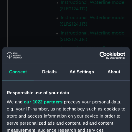
Instructional, Waterline model
(SLR2124.112)
Instructional, Waterline model
(SLR2124.113)
Instructional, Waterline model
(SLR2124.114)
Instructional, Waterline model
(SLR2124.115)
Instructional, Waterline model
(SLR2124.116)
Consent
Details
Ad Settings
About
Instructional, Waterline model
(SLR2124.117)
Responsible use of your data
Instructional, Waterline model
(SLR2124.118)
We and
our 1022 partners
process your personal data,
e.g. your IP-number, using technology such as cookies to
Instructional, Waterline model
store and access information on your device in order to
(SLR2124.119)
serve personalized ads and content, ad and content
Instructional, Waterline model
measurement, audience research and services
(SLR2124.120)