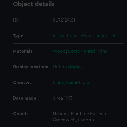
Object details
ID:
SLR2124.61
Type:
Instructional, Waterline model
Materials:
Wood
;
Cotton
Metal
Paint
Display location:
Not on display
Creator:
Blake, Gerald John
Date made:
circa 1913
Credit:
National Maritime Museum,
Greenwich, London