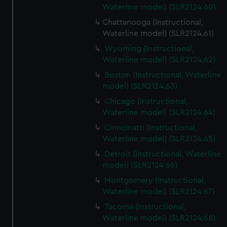
Waterline model) (SLR2124.60)
Chattanooga (Instructional,
Waterline model) (SLR2124.61)
Wyoming (Instructional,
Waterline model) (SLR2124.62)
Boston (Instructional, Waterline
model) (SLR2124.63)
Chicago (Instructional,
Waterline model) (SLR2124.64)
Cinncinatti (Instructional,
Waterline model) (SLR2124.65)
Detroit (Instructional, Waterline
model) (SLR2124.66)
Montgomery (Instructional,
Waterline model) (SLR2124.67)
Tacoma (Instructional,
Waterline model) (SLR2124.68)