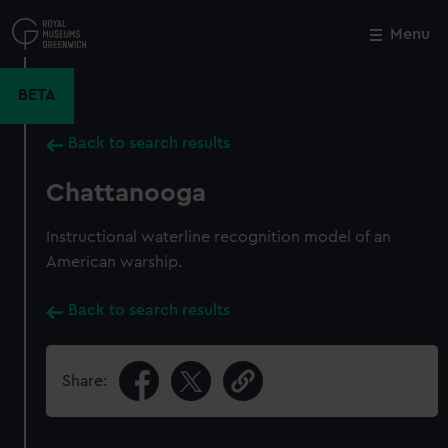
Skip
to
Menu
Close
M
main
content
BETA
Back to search results
Chattanooga
Instructional waterline recognition model of an
American warship.
Back to search results
Share: