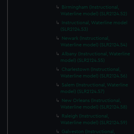
Birmingham (Instructional,
Waterline model) (SLR2124.52)
Instructional, Waterline model
(SLR2124.53)
Newark (Instructional,
Waterline model) (SLR2124.54)
Albany (Instructional, Waterline
model) (SLR2124.55)
Charlestown (Instructional,
Waterline model) (SLR2124.56)
Salem (Instructional, Waterline
model) (SLR2124.57)
New Orleans (Instructional,
Waterline model) (SLR2124.58)
Raleigh (Instructional,
Waterline model) (SLR2124.59)
Galveston (Instructional,