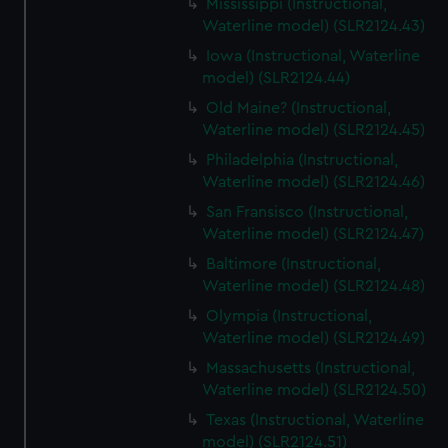
Mississippi (Instructional,
Waterline model) (SLR2124.43)
Iowa (Instructional, Waterline
model) (SLR2124.44)
Old Maine? (Instructional,
Waterline model) (SLR2124.45)
Philadelphia (Instructional,
Waterline model) (SLR2124.46)
San Fransisco (Instructional,
Waterline model) (SLR2124.47)
Baltimore (Instructional,
Waterline model) (SLR2124.48)
Olympia (Instructional,
Waterline model) (SLR2124.49)
Massachusetts (Instructional,
Waterline model) (SLR2124.50)
Texas (Instructional, Waterline
model) (SLR2124.51)