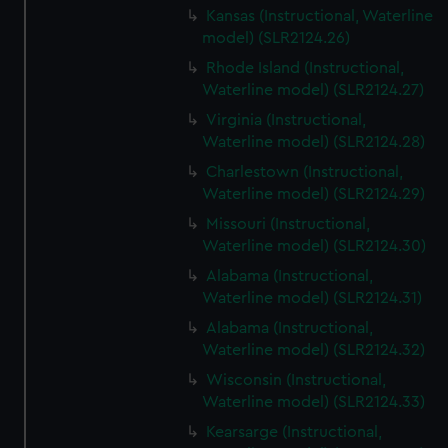
Kansas (Instructional, Waterline
model) (SLR2124.26)
Rhode Island (Instructional,
Waterline model) (SLR2124.27)
Virginia (Instructional,
Waterline model) (SLR2124.28)
Charlestown (Instructional,
Waterline model) (SLR2124.29)
Missouri (Instructional,
Waterline model) (SLR2124.30)
Alabama (Instructional,
Waterline model) (SLR2124.31)
Alabama (Instructional,
Waterline model) (SLR2124.32)
Wisconsin (Instructional,
Waterline model) (SLR2124.33)
Kearsarge (Instructional,