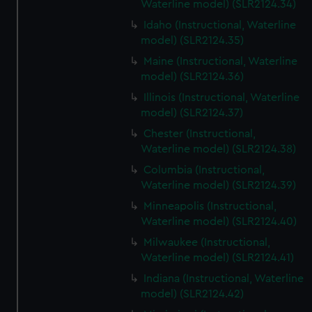
Waterline model) (SLR2124.34)
Idaho (Instructional, Waterline
model) (SLR2124.35)
Maine (Instructional, Waterline
model) (SLR2124.36)
Illinois (Instructional, Waterline
model) (SLR2124.37)
Chester (Instructional,
Waterline model) (SLR2124.38)
Columbia (Instructional,
Waterline model) (SLR2124.39)
Minneapolis (Instructional,
Waterline model) (SLR2124.40)
Milwaukee (Instructional,
Waterline model) (SLR2124.41)
Indiana (Instructional, Waterline
model) (SLR2124.42)