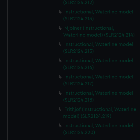
(SLR2124.212)
Instructional, Waterline model
(SLR2124.213)
Mjolner (Instructional,
Waterline model) (SLR2124.214)
Instructional, Waterline model
(SLR2124.215)
Instructional, Waterline model
(SLR2124.216)
Instructional, Waterline model
(SLR2124.217)
Instructional, Waterline model
(SLR2124.218)
Frithjof (Instructional, Waterline
model) (SLR2124.219)
Instructional, Waterline model
(SLR2124.220)