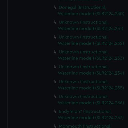
Donegal (Instructional,
Waterline model) (SLR2124.230)
Unknown (Instructional,
Waterline model) (SLR2124.231)
Unknown (Instructional,
Waterline model) (SLR2124.232)
Unknown (Instructional,
Waterline model) (SLR2124.233)
Unknown (Instructional,
Waterline model) (SLR2124.234)
Unknown (Instructional,
Waterline model) (SLR2124.235)
Unknown (Instructional,
Waterline model) (SLR2124.236)
Endymion? (Instructional,
Waterline model) (SLR2124.237)
Monmouth (Instructional,