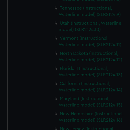
Tennessee (Instructional,
Waterline model) (SLR2124.9)
Utah (Instructional, Waterline
model) (SLR2124.10)
Vermont (Instructional,
Waterline model) (SLR2124.11)
North Dakota (Instructional,
Waterline model) (SLR2124.12)
Florida II (Instructional,
Waterline model) (SLR2124.13)
California (Instructional,
Waterline model) (SLR2124.14)
Maryland (Instructional,
Waterline model) (SLR2124.15)
New Hampshire (Instructional,
Waterline model) (SLR2124.16)
New Jersey (Instructional,