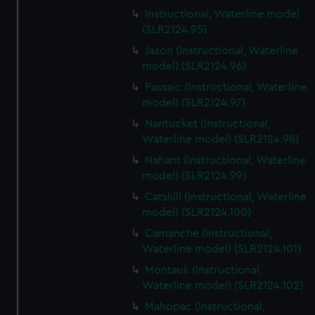
Instructional, Waterline model
(SLR2124.95)
Jason (Instructional, Waterline
model) (SLR2124.96)
Passaic (Instructional, Waterline
model) (SLR2124.97)
Nantucket (Instructional,
Waterline model) (SLR2124.98)
Nahant (Instructional, Waterline
model) (SLR2124.99)
Catskill (Instructional, Waterline
model) (SLR2124.100)
Camanche (Instructional,
Waterline model) (SLR2124.101)
Montauk (Instructional,
Waterline model) (SLR2124.102)
Mahopac (Instructional,