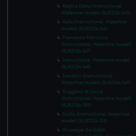
Regina Elena (Instructional,
Waterline model) (SLR2124.145)
Italia (Instructional, Waterline
model) (SLR2124.146)
Francesco Ferruccio
(Instructional, Waterline model)
(SLR2124.147)
Instructional, Waterline model
(SLR2124.148)
Dandolo (Instructional,
Waterline model) (SLR2124.149)
Ruggiero di Lauria
(Instructional, Waterline model)
(SLR2124.150)
Duilio (Instructional, Waterline
model) (SLR2124.151)
Giuseppe Garibaldi