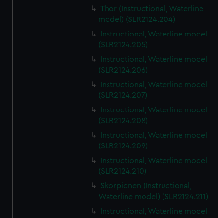
Thor (Instructional, Waterline
model) (SLR2124.204)
Instructional, Waterline model
(SLR2124.205)
Instructional, Waterline model
(SLR2124.206)
Instructional, Waterline model
(SLR2124.207)
Instructional, Waterline model
(SLR2124.208)
Instructional, Waterline model
(SLR2124.209)
Instructional, Waterline model
(SLR2124.210)
Skorpionen (Instructional,
Waterline model) (SLR2124.211)
Instructional, Waterline model