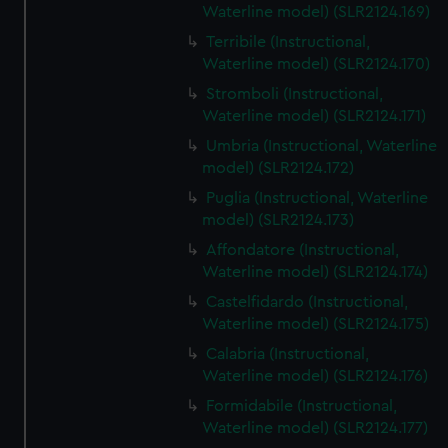
Waterline model) (SLR2124.169)
Terribile (Instructional,
Waterline model) (SLR2124.170)
Stromboli (Instructional,
Waterline model) (SLR2124.171)
Umbria (Instructional, Waterline
model) (SLR2124.172)
Puglia (Instructional, Waterline
model) (SLR2124.173)
Affondatore (Instructional,
Waterline model) (SLR2124.174)
Castelfidardo (Instructional,
Waterline model) (SLR2124.175)
Calabria (Instructional,
Waterline model) (SLR2124.176)
Formidabile (Instructional,
Waterline model) (SLR2124.177)