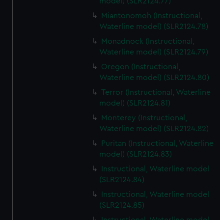
model) (SLR2124.77)
Miantonomoh (Instructional,
Waterline model) (SLR2124.78)
Monadnock (Instructional,
Waterline model) (SLR2124.79)
Oregon (Instructional,
Waterline model) (SLR2124.80)
Terror (Instructional, Waterline
model) (SLR2124.81)
Monterey (Instructional,
Waterline model) (SLR2124.82)
Puritan (Instructional, Waterline
model) (SLR2124.83)
Instructional, Waterline model
(SLR2124.84)
Instructional, Waterline model
(SLR2124.85)