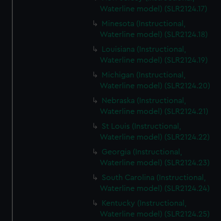
Waterline model) (SLR2124.17)
Minesota (Instructional,
Waterline model) (SLR2124.18)
Louisiana (Instructional,
Waterline model) (SLR2124.19)
Michigan (Instructional,
Waterline model) (SLR2124.20)
Nebraska (Instructional,
Waterline model) (SLR2124.21)
St Louis (Instructional,
Waterline model) (SLR2124.22)
Georgia (Instructional,
Waterline model) (SLR2124.23)
South Carolina (Instructional,
Waterline model) (SLR2124.24)
Kentucky (Instructional,
Waterline model) (SLR2124.25)