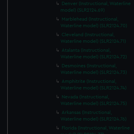
Denver (Instructional, Waterline
model) (SLR2124.69)
Marblehead (Instructional,
Waterline model) (SLR2124.70)
Cleveland (Instructional,
Waterline model) (SLR2124.71)
Atalanta (Instructional,
Waterline model) (SLR2124.72)
Desmoines (Instructional,
Waterline model) (SLR2124.73)
Amphitrite (Instructional,
Waterline model) (SLR2124.74)
Nevada (Instructional,
Waterline model) (SLR2124.75)
Arkansas (Instructional,
Waterline model) (SLR2124.76)
Florida (Instructional, Waterline