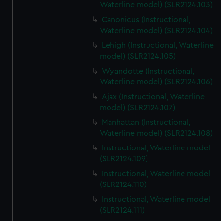
Waterline model) (SLR2124.103)
Canonicus (Instructional,
Waterline model) (SLR2124.104)
Lehigh (Instructional, Waterline
model) (SLR2124.105)
Wyandotte (Instructional,
Waterline model) (SLR2124.106)
Ajax (Instructional, Waterline
model) (SLR2124.107)
Manhattan (Instructional,
Waterline model) (SLR2124.108)
Instructional, Waterline model
(SLR2124.109)
Instructional, Waterline model
(SLR2124.110)
Instructional, Waterline model
(SLR2124.111)