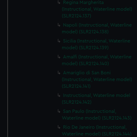
Regina Margherita
(Instructional, Waterline model)
(SLR2124.137)
Napoli (Instructional, Waterline
model) (SLR2124.138)
Sicilia (Instructional, Waterline
model) (SLR2124.139)
Amalfi (Instructional, Waterline
model) (SLR2124.140)
Amariglio di San Boni
(Instructional, Waterline model)
(SLR2124.141)
Instructional, Waterline model
(SLR2124.142)
San Paulo (Instructional,
Waterline model) (SLR2124.143)
Rio De Janeiro (Instructional,
Waterline model) (SLR2124.144)