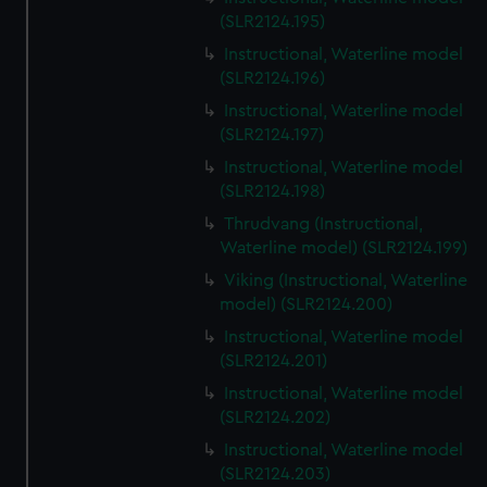
(SLR2124.195)
Instructional, Waterline model
(SLR2124.196)
Instructional, Waterline model
(SLR2124.197)
Instructional, Waterline model
(SLR2124.198)
Thrudvang (Instructional,
Waterline model) (SLR2124.199)
Viking (Instructional, Waterline
model) (SLR2124.200)
Instructional, Waterline model
(SLR2124.201)
Instructional, Waterline model
(SLR2124.202)
Instructional, Waterline model
(SLR2124.203)