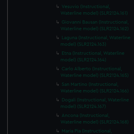
Vesuvio (Instructional,
Waterline model) (SLR2124.161)
Giovanni Bausan (Instructional,
Waterline model) (SLR2124.162)
Laguna (Instructional, Waterline
model) (SLR2124.163)
Etna (Instructional, Waterline
model) (SLR2124.164)
Carlo Alberto (Instructional,
Waterline model) (SLR2124.165)
San Martino (Instructional,
Waterline model) (SLR2124.166)
Dogali (Instructional, Waterline
model) (SLR2124.167)
Ancona (Instructional,
Waterline model) (SLR2124.168)
Maria Pia (Instructional,