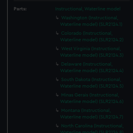
Parts:
Instructional, Waterline model
Washington (Instructional,
Waterline model) (SLR2124.1)
Colorado (Instructional,
Waterline model) (SLR2124.2)
West Virginia (Instructional,
Waterline model) (SLR2124.3)
Delaware (Instructional,
Waterline model) (SLR2124.4)
South Dakota (Instructional,
Waterline model) (SLR2124.5)
Minas Gerais (Instructional,
Waterline model) (SLR2124.6)
Montana (Instructional,
Waterline model) (SLR2124.7)
North Carolina (Instructional,
Waterline model) (SLR2124.8)