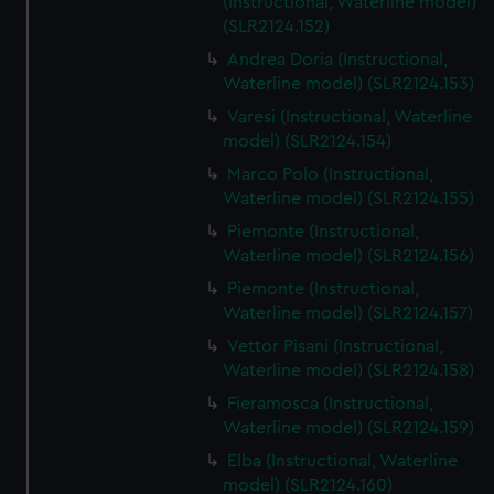
(Instructional, Waterline model)
(SLR2124.152)
Andrea Doria (Instructional,
Waterline model) (SLR2124.153)
Varesi (Instructional, Waterline
model) (SLR2124.154)
Marco Polo (Instructional,
Waterline model) (SLR2124.155)
Piemonte (Instructional,
Waterline model) (SLR2124.156)
Piemonte (Instructional,
Waterline model) (SLR2124.157)
Vettor Pisani (Instructional,
Waterline model) (SLR2124.158)
Fieramosca (Instructional,
Waterline model) (SLR2124.159)
Elba (Instructional, Waterline
model) (SLR2124.160)