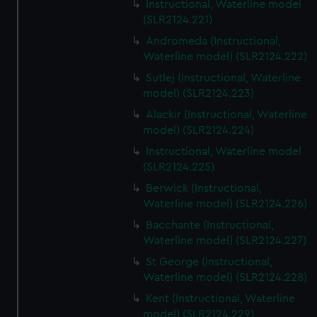
Instructional, Waterline model
(SLR2124.221)
Andromeda (Instructional,
Waterline model) (SLR2124.222)
Sutlej (Instructional, Waterline
model) (SLR2124.223)
Alackir (Instructional, Waterline
model) (SLR2124.224)
Instructional, Waterline model
(SLR2124.225)
Berwick (Instructional,
Waterline model) (SLR2124.226)
Bacchante (Instructional,
Waterline model) (SLR2124.227)
St George (Instructional,
Waterline model) (SLR2124.228)
Kent (Instructional, Waterline
model) (SLR2124.229)