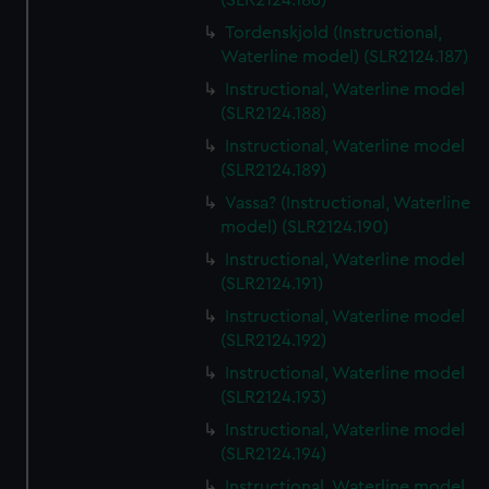
(SLR2124.186)
Tordenskjold (Instructional,
Waterline model) (SLR2124.187)
Instructional, Waterline model
(SLR2124.188)
Instructional, Waterline model
(SLR2124.189)
Vassa? (Instructional, Waterline
model) (SLR2124.190)
Instructional, Waterline model
(SLR2124.191)
Instructional, Waterline model
(SLR2124.192)
Instructional, Waterline model
(SLR2124.193)
Instructional, Waterline model
(SLR2124.194)
Instructional, Waterline model