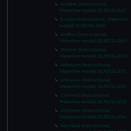
Ariadne (Instructional,
Waterline model) (SLR2124.247)
Europa (Instructional, Waterline
model) (SLR2124.248)
Grafton (Instructional,
Waterline model) (SLR2124.249)
Warrior (Instructional,
Waterline model) (SLR2124.250)
Unknown (Instructional,
Waterline model) (SLR2124.251)
Unknown (Instructional,
Waterline model) (SLR2124.252)
Cornwall (Instructional,
Waterline model) (SLR2124.253)
Unknown (Instructional,
Waterline model) (SLR2124.254)
Narcissus (Instructional,