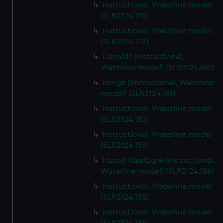
Instructional, Waterline model
(SLR2124.178)
Instructional, Waterline model
(SLR2124.179)
Lisvold? (Instructional,
Waterline model) (SLR2124.180)
Norge (Instructional, Waterline
model) (SLR2124.181)
Instructional, Waterline model
(SLR2124.182)
Instructional, Waterline model
(SLR2124.183)
Harald Haarfagre (Instructional,
Waterline model) (SLR2124.184)
Instructional, Waterline model
(SLR2124.185)
Instructional, Waterline model