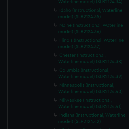
Waterline model) (SLR2124.34)
Idaho (Instructional, Waterline
model) (SLR2124.35)
Maine (Instructional, Waterline
model) (SLR2124.36)
Illinois (Instructional, Waterline
model) (SLR2124.37)
Chester (Instructional,
Waterline model) (SLR2124.38)
Columbia (Instructional,
Waterline model) (SLR2124.39)
Minneapolis (Instructional,
Waterline model) (SLR2124.40)
Milwaukee (Instructional,
Waterline model) (SLR2124.41)
Indiana (Instructional, Waterline
model) (SLR2124.42)