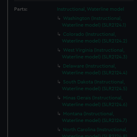
Parts:
Instructional, Waterline model
Washington (Instructional,
Waterline model) (SLR2124.1)
Colorado (Instructional,
Waterline model) (SLR2124.2)
West Virginia (Instructional,
Waterline model) (SLR2124.3)
Delaware (Instructional,
Waterline model) (SLR2124.4)
South Dakota (Instructional,
Waterline model) (SLR2124.5)
Minas Gerais (Instructional,
Waterline model) (SLR2124.6)
Montana (Instructional,
Waterline model) (SLR2124.7)
North Carolina (Instructional,
Waterline model) (SLR2124.8)