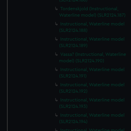
(SLR2124.186)
Tordenskjold (Instructional,
Waterline model) (SLR2124.187)
Instructional, Waterline model
(SLR2124.188)
Instructional, Waterline model
(SLR2124.189)
Vassa? (Instructional, Waterline
model) (SLR2124.190)
Instructional, Waterline model
(SLR2124.191)
Instructional, Waterline model
(SLR2124.192)
Instructional, Waterline model
(SLR2124.193)
Instructional, Waterline model
(SLR2124.194)
Instructional, Waterline model