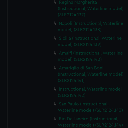
Regina Margherita
(Instructional, Waterline model)
(SLR2124.137)
Napoli (Instructional, Waterline
model) (SLR2124.138)
Sicilia (Instructional, Waterline
model) (SLR2124.139)
Amalfi (Instructional, Waterline
model) (SLR2124.140)
Amariglio di San Boni
(Instructional, Waterline model)
(SLR2124.141)
Instructional, Waterline model
(SLR2124.142)
San Paulo (Instructional,
Waterline model) (SLR2124.143)
Rio De Janeiro (Instructional,
Waterline model) (SLR2124.144)