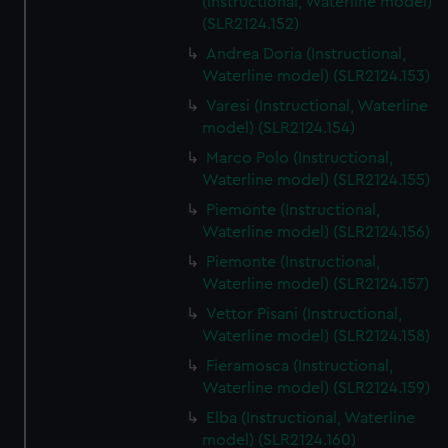
(Instructional, Waterline model)
(SLR2124.152)
Andrea Doria (Instructional,
Waterline model) (SLR2124.153)
Varesi (Instructional, Waterline
model) (SLR2124.154)
Marco Polo (Instructional,
Waterline model) (SLR2124.155)
Piemonte (Instructional,
Waterline model) (SLR2124.156)
Piemonte (Instructional,
Waterline model) (SLR2124.157)
Vettor Pisani (Instructional,
Waterline model) (SLR2124.158)
Fieramosca (Instructional,
Waterline model) (SLR2124.159)
Elba (Instructional, Waterline
model) (SLR2124.160)