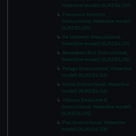
We’d like to use additional cookies to remember your
Waterline model) (SLR2124.129)
preferences, understand how our website is used, and to
Francesco Morosini
help us improve it. We may also use cookies to tailor our
(Instructional, Waterline model)
marketing to your interests and deliver embedded content
(SLR2124.130)
from third-party sources. You can choose to allow all
Re Umberto (Instructional,
cookies, change your preferences or opt-out at any time.
Waterline model) (SLR2124.131)
Benedetto Brin (Instructional,
Waterline model) (SLR2124.132)
Pelago (Instructional, Waterline
model) (SLR2124.133)
Roma (Instructional, Waterline
model) (SLR2124.134)
Vittorio Emanuele III
(Instructional, Waterline model)
(SLR2124.135)
Pisa (Instructional, Waterline
model) (SLR2124.136)