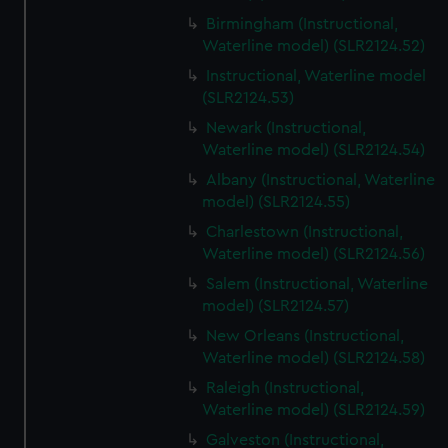
Birmingham (Instructional,
Waterline model) (SLR2124.52)
Instructional, Waterline model
(SLR2124.53)
Newark (Instructional,
Waterline model) (SLR2124.54)
Albany (Instructional, Waterline
model) (SLR2124.55)
Charlestown (Instructional,
Waterline model) (SLR2124.56)
Salem (Instructional, Waterline
model) (SLR2124.57)
New Orleans (Instructional,
Waterline model) (SLR2124.58)
Raleigh (Instructional,
Waterline model) (SLR2124.59)
Galveston (Instructional,