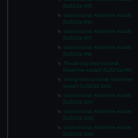
(SLR2124.195)
Instructional, Waterline model
(SLR2124.196)
Instructional, Waterline model
(SLR2124.197)
Instructional, Waterline model
(SLR2124.198)
Thrudvang (Instructional,
Waterline model) (SLR2124.199)
Viking (Instructional, Waterline
model) (SLR2124.200)
Instructional, Waterline model
(SLR2124.201)
Instructional, Waterline model
(SLR2124.202)
Instructional, Waterline model
(SLR2124.203)