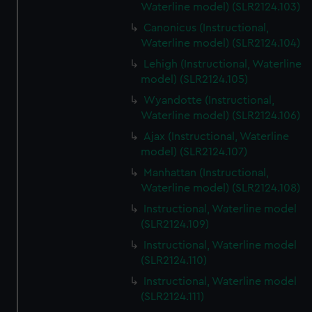
Waterline model) (SLR2124.103)
Canonicus (Instructional,
Waterline model) (SLR2124.104)
Lehigh (Instructional, Waterline
model) (SLR2124.105)
Wyandotte (Instructional,
Waterline model) (SLR2124.106)
Ajax (Instructional, Waterline
model) (SLR2124.107)
Manhattan (Instructional,
Waterline model) (SLR2124.108)
Instructional, Waterline model
(SLR2124.109)
Instructional, Waterline model
(SLR2124.110)
Instructional, Waterline model
(SLR2124.111)