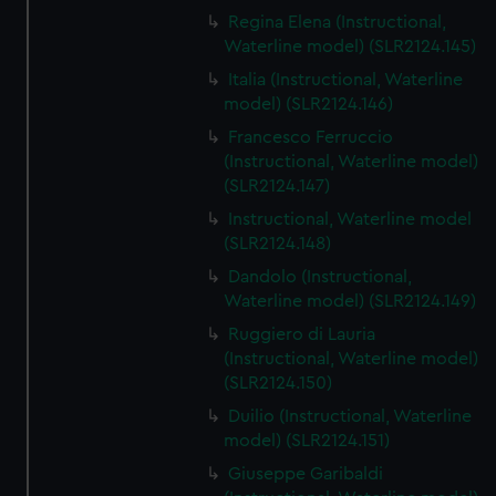
Regina Elena (Instructional,
Waterline model) (SLR2124.145)
Italia (Instructional, Waterline
model) (SLR2124.146)
Francesco Ferruccio
(Instructional, Waterline model)
(SLR2124.147)
Instructional, Waterline model
(SLR2124.148)
Dandolo (Instructional,
Waterline model) (SLR2124.149)
Ruggiero di Lauria
(Instructional, Waterline model)
(SLR2124.150)
Duilio (Instructional, Waterline
model) (SLR2124.151)
Giuseppe Garibaldi