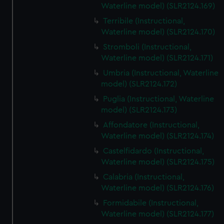
Waterline model) (SLR2124.169)
Terribile (Instructional,
Waterline model) (SLR2124.170)
Stromboli (Instructional,
Waterline model) (SLR2124.171)
Umbria (Instructional, Waterline
model) (SLR2124.172)
Puglia (Instructional, Waterline
model) (SLR2124.173)
Affondatore (Instructional,
Waterline model) (SLR2124.174)
Castelfidardo (Instructional,
Waterline model) (SLR2124.175)
Calabria (Instructional,
Waterline model) (SLR2124.176)
Formidabile (Instructional,
Waterline model) (SLR2124.177)