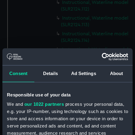
Instructional, Waterline model
(SLR2124.112)
Instructional, Waterline model
(SLR2124.113)
Instructional, Waterline model
(SLR2124.114)
Instructional, Waterline model
(SLR2124.115)
Instructional, Waterline model
(SLR2124.116)
Consent
Details
Ad Settings
About
Instructional, Waterline model
(SLR2124.117)
Responsible use of your data
Instructional, Waterline model
(SLR2124.118)
We and
our 1022 partners
process your personal data,
e.g. your IP-number, using technology such as cookies to
Instructional, Waterline model
store and access information on your device in order to
(SLR2124.119)
serve personalized ads and content, ad and content
Instructional, Waterline model
measurement, audience research and services
(SLR2124.120)