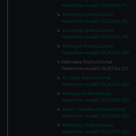
Waterline model) (SLR2124.17)
Minesota (Instructional,
Waterline model) (SLR2124.18)
Louisiana (Instructional,
Waterline model) (SLR2124.19)
Michigan (Instructional,
Waterline model) (SLR2124.20)
Nebraska (Instructional,
Waterline model) (SLR2124.21)
St Louis (Instructional,
Waterline model) (SLR2124.22)
Georgia (Instructional,
Waterline model) (SLR2124.23)
South Carolina (Instructional,
Waterline model) (SLR2124.24)
Kentucky (Instructional,
Waterline model) (SLR2124.25)