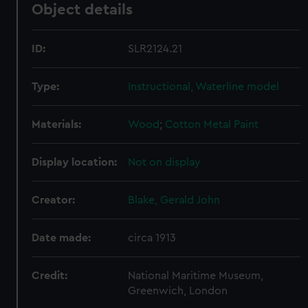
Object details
ID:
SLR2124.21
Type:
Instructional, Waterline model
Materials:
Wood
;
Cotton
Metal
Paint
Display location:
Not on display
Creator:
Blake, Gerald John
Date made:
circa 1913
Credit:
National Maritime Museum,
Greenwich, London