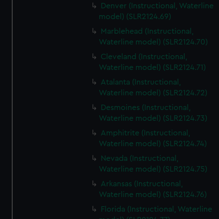
Denver (Instructional, Waterline
model) (SLR2124.69)
Marblehead (Instructional,
Waterline model) (SLR2124.70)
Cleveland (Instructional,
Waterline model) (SLR2124.71)
Atalanta (Instructional,
Waterline model) (SLR2124.72)
Desmoines (Instructional,
Waterline model) (SLR2124.73)
Amphitrite (Instructional,
Waterline model) (SLR2124.74)
Nevada (Instructional,
Waterline model) (SLR2124.75)
Arkansas (Instructional,
Waterline model) (SLR2124.76)
Florida (Instructional, Waterline