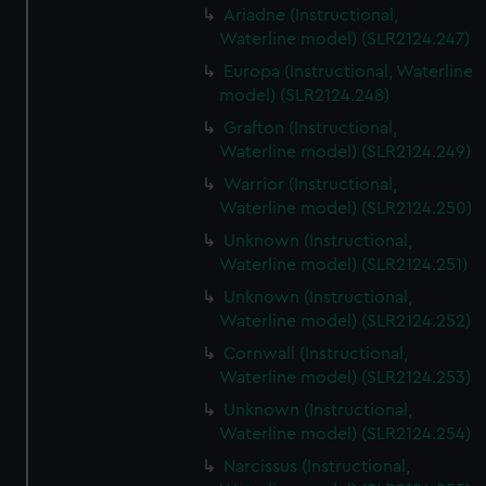
Ariadne (Instructional,
Waterline model) (SLR2124.247)
Europa (Instructional, Waterline
model) (SLR2124.248)
Grafton (Instructional,
Waterline model) (SLR2124.249)
Warrior (Instructional,
Waterline model) (SLR2124.250)
Unknown (Instructional,
Waterline model) (SLR2124.251)
Unknown (Instructional,
Waterline model) (SLR2124.252)
Cornwall (Instructional,
Waterline model) (SLR2124.253)
Unknown (Instructional,
Waterline model) (SLR2124.254)
Narcissus (Instructional,