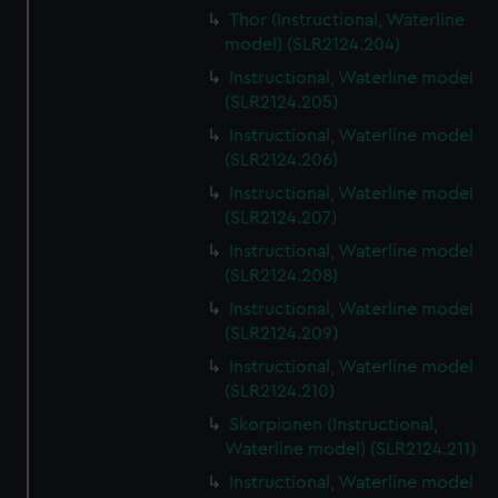
Thor (Instructional, Waterline
model) (SLR2124.204)
Instructional, Waterline model
(SLR2124.205)
Instructional, Waterline model
(SLR2124.206)
Instructional, Waterline model
(SLR2124.207)
Instructional, Waterline model
(SLR2124.208)
Instructional, Waterline model
(SLR2124.209)
Instructional, Waterline model
(SLR2124.210)
Skorpionen (Instructional,
Waterline model) (SLR2124.211)
Instructional, Waterline model