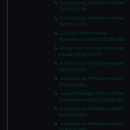
Instructional, Waterline model
(SLR2124.178)
Instructional, Waterline model
(SLR2124.179)
Lisvold? (Instructional,
Waterline model) (SLR2124.180)
Norge (Instructional, Waterline
model) (SLR2124.181)
Instructional, Waterline model
(SLR2124.182)
Instructional, Waterline model
(SLR2124.183)
Harald Haarfagre (Instructional,
Waterline model) (SLR2124.184)
Instructional, Waterline model
(SLR2124.185)
Instructional, Waterline model