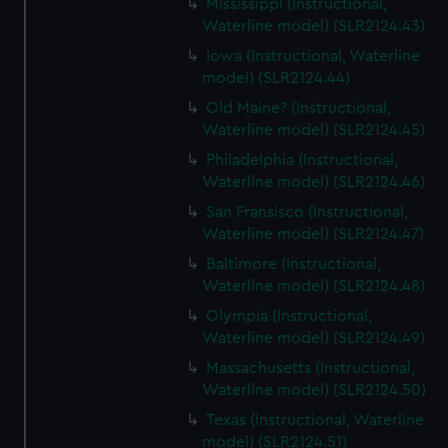
Mississippi (Instructional,
Waterline model) (SLR2124.43)
Iowa (Instructional, Waterline
model) (SLR2124.44)
Old Maine? (Instructional,
Waterline model) (SLR2124.45)
Philadelphia (Instructional,
Waterline model) (SLR2124.46)
San Fransisco (Instructional,
Waterline model) (SLR2124.47)
Baltimore (Instructional,
Waterline model) (SLR2124.48)
Olympia (Instructional,
Waterline model) (SLR2124.49)
Massachusetts (Instructional,
Waterline model) (SLR2124.50)
Texas (Instructional, Waterline
model) (SLR2124.51)