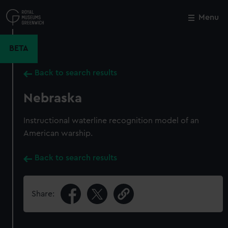
Skip
to
Menu
Close
M
main
content
BETA
Back to search results
Nebraska
Instructional waterline recognition model of an
American warship.
Back to search results
Share: