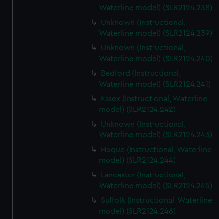
Waterline model) (SLR2124.238)
Unknown (Instructional,
Waterline model) (SLR2124.239)
Unknown (Instructional,
Waterline model) (SLR2124.240)
Bedford (Instructional,
Waterline model) (SLR2124.241)
Essex (Instructional, Waterline
model) (SLR2124.242)
Unknown (Instructional,
Waterline model) (SLR2124.243)
Hogue (Instructional, Waterline
model) (SLR2124.244)
Lancaster (Instructional,
Waterline model) (SLR2124.245)
Suffolk (Instructional, Waterline
model) (SLR2124.246)