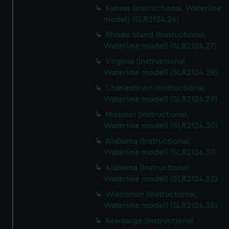
Kansas (Instructional, Waterline
model) (SLR2124.26)
Rhode Island (Instructional,
Waterline model) (SLR2124.27)
Virginia (Instructional,
Waterline model) (SLR2124.28)
Charlestown (Instructional,
Waterline model) (SLR2124.29)
Missouri (Instructional,
Waterline model) (SLR2124.30)
Alabama (Instructional,
Waterline model) (SLR2124.31)
Alabama (Instructional,
Waterline model) (SLR2124.32)
Wisconsin (Instructional,
Waterline model) (SLR2124.33)
Kearsarge (Instructional,