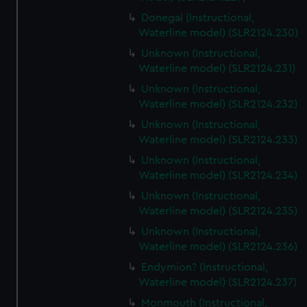
Donegal (Instructional,
Waterline model) (SLR2124.230)
Unknown (Instructional,
Waterline model) (SLR2124.231)
Unknown (Instructional,
Waterline model) (SLR2124.232)
Unknown (Instructional,
Waterline model) (SLR2124.233)
Unknown (Instructional,
Waterline model) (SLR2124.234)
Unknown (Instructional,
Waterline model) (SLR2124.235)
Unknown (Instructional,
Waterline model) (SLR2124.236)
Endymion? (Instructional,
Waterline model) (SLR2124.237)
Monmouth (Instructional,