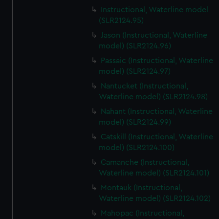
Instructional, Waterline model
(SLR2124.95)
Jason (Instructional, Waterline
model) (SLR2124.96)
Passaic (Instructional, Waterline
model) (SLR2124.97)
Nantucket (Instructional,
Waterline model) (SLR2124.98)
Nahant (Instructional, Waterline
model) (SLR2124.99)
Catskill (Instructional, Waterline
model) (SLR2124.100)
Camanche (Instructional,
Waterline model) (SLR2124.101)
Montauk (Instructional,
Waterline model) (SLR2124.102)
Mahopac (Instructional,