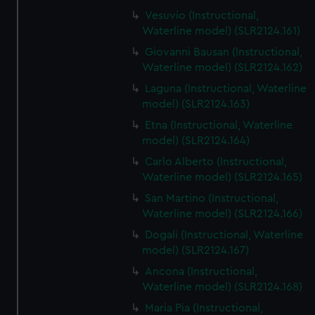
Vesuvio (Instructional,
Waterline model) (SLR2124.161)
Giovanni Bausan (Instructional,
Waterline model) (SLR2124.162)
Laguna (Instructional, Waterline
model) (SLR2124.163)
Etna (Instructional, Waterline
model) (SLR2124.164)
Carlo Alberto (Instructional,
Waterline model) (SLR2124.165)
San Martino (Instructional,
Waterline model) (SLR2124.166)
Dogali (Instructional, Waterline
model) (SLR2124.167)
Ancona (Instructional,
Waterline model) (SLR2124.168)
Maria Pia (Instructional,