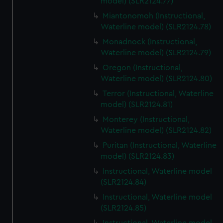
model) (SLR2124.77)
Miantonomoh (Instructional,
Waterline model) (SLR2124.78)
Monadnock (Instructional,
Waterline model) (SLR2124.79)
Oregon (Instructional,
Waterline model) (SLR2124.80)
Terror (Instructional, Waterline
model) (SLR2124.81)
Monterey (Instructional,
Waterline model) (SLR2124.82)
Puritan (Instructional, Waterline
model) (SLR2124.83)
Instructional, Waterline model
(SLR2124.84)
Instructional, Waterline model
(SLR2124.85)