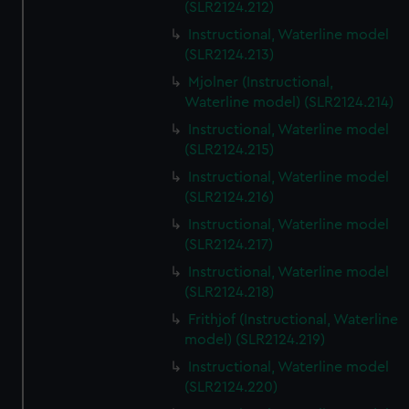
(SLR2124.212)
Instructional, Waterline model
(SLR2124.213)
Mjolner (Instructional,
Waterline model) (SLR2124.214)
Instructional, Waterline model
(SLR2124.215)
Instructional, Waterline model
(SLR2124.216)
Instructional, Waterline model
(SLR2124.217)
Instructional, Waterline model
(SLR2124.218)
Frithjof (Instructional, Waterline
model) (SLR2124.219)
Instructional, Waterline model
(SLR2124.220)