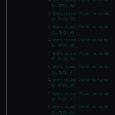
Instructional, Waterline model
(SLR2124.86)
Instructional, Waterline model
(SLR2124.87)
Instructional, Waterline model
(SLR2124.88)
Instructional, Waterline model
(SLR2124.89)
Instructional, Waterline model
(SLR2124.90)
Instructional, Waterline model
(SLR2124.91)
Instructional, Waterline model
(SLR2124.92)
Instructional, Waterline model
(SLR2124.93)
Instructional, Waterline model
(SLR2124.94)