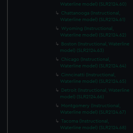
Waterline model) (SLR2124.60)
Chattanooga (Instructional,
Waterline model) (SLR2124.61)
Wyoming (Instructional,
Waterline model) (SLR2124.62)
Boston (Instructional, Waterline
model) (SLR2124.63)
Chicago (Instructional,
Waterline model) (SLR2124.64)
Cinncinatti (Instructional,
Waterline model) (SLR2124.65)
Detroit (Instructional, Waterline
model) (SLR2124.66)
Montgomery (Instructional,
Waterline model) (SLR2124.67)
Tacoma (Instructional,
Waterline model) (SLR2124.68)