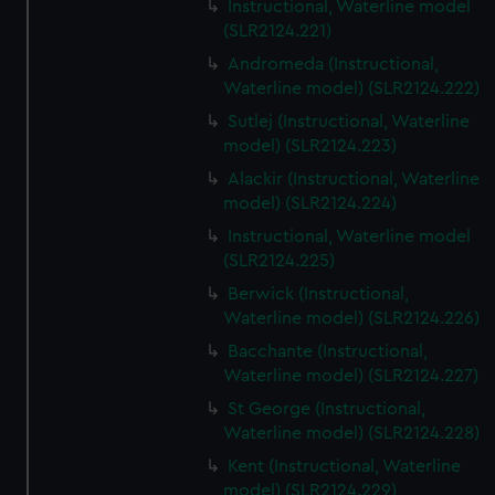
Instructional, Waterline model
(SLR2124.221)
Andromeda (Instructional,
Waterline model) (SLR2124.222)
Sutlej (Instructional, Waterline
model) (SLR2124.223)
Alackir (Instructional, Waterline
model) (SLR2124.224)
Instructional, Waterline model
(SLR2124.225)
Berwick (Instructional,
Waterline model) (SLR2124.226)
Bacchante (Instructional,
Waterline model) (SLR2124.227)
St George (Instructional,
Waterline model) (SLR2124.228)
Kent (Instructional, Waterline
model) (SLR2124.229)