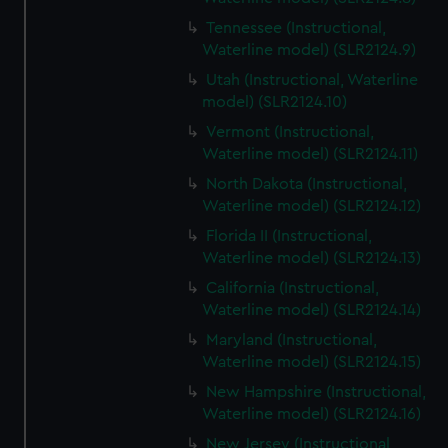
Tennessee (Instructional,
Waterline model) (SLR2124.9)
Utah (Instructional, Waterline
model) (SLR2124.10)
Vermont (Instructional,
Waterline model) (SLR2124.11)
North Dakota (Instructional,
Waterline model) (SLR2124.12)
Florida II (Instructional,
Waterline model) (SLR2124.13)
California (Instructional,
Waterline model) (SLR2124.14)
Maryland (Instructional,
Waterline model) (SLR2124.15)
New Hampshire (Instructional,
Waterline model) (SLR2124.16)
New Jersey (Instructional,