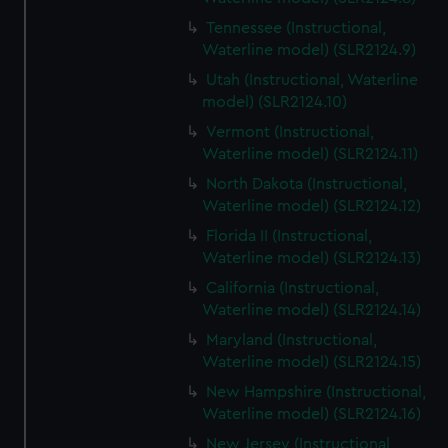
Tennessee (Instructional,
Waterline model) (SLR2124.9)
Utah (Instructional, Waterline
model) (SLR2124.10)
Vermont (Instructional,
Waterline model) (SLR2124.11)
North Dakota (Instructional,
Waterline model) (SLR2124.12)
Florida II (Instructional,
Waterline model) (SLR2124.13)
California (Instructional,
Waterline model) (SLR2124.14)
Maryland (Instructional,
Waterline model) (SLR2124.15)
New Hampshire (Instructional,
Waterline model) (SLR2124.16)
New Jersey (Instructional,