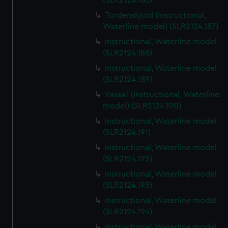
(SLR2124.186)
Tordenskjold (Instructional,
Waterline model) (SLR2124.187)
Instructional, Waterline model
(SLR2124.188)
Instructional, Waterline model
(SLR2124.189)
Vassa? (Instructional, Waterline
model) (SLR2124.190)
Instructional, Waterline model
(SLR2124.191)
Instructional, Waterline model
(SLR2124.192)
Instructional, Waterline model
(SLR2124.193)
Instructional, Waterline model
(SLR2124.194)
Instructional, Waterline model