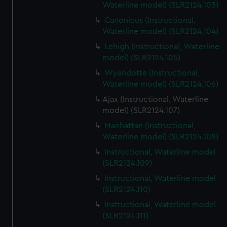
Waterline model) (SLR2124.103)
Canonicus (Instructional,
Waterline model) (SLR2124.104)
Lehigh (Instructional, Waterline
model) (SLR2124.105)
Wyandotte (Instructional,
Waterline model) (SLR2124.106)
Ajax (Instructional, Waterline
model) (SLR2124.107)
Manhattan (Instructional,
Waterline model) (SLR2124.108)
Instructional, Waterline model
(SLR2124.109)
Instructional, Waterline model
(SLR2124.110)
Instructional, Waterline model
(SLR2124.111)