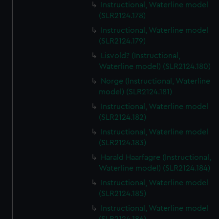
Instructional, Waterline model
(SLR2124.178)
Instructional, Waterline model
(SLR2124.179)
Lisvold? (Instructional,
Waterline model) (SLR2124.180)
Norge (Instructional, Waterline
model) (SLR2124.181)
Instructional, Waterline model
(SLR2124.182)
Instructional, Waterline model
(SLR2124.183)
Harald Haarfagre (Instructional,
Waterline model) (SLR2124.184)
Instructional, Waterline model
(SLR2124.185)
Instructional, Waterline model