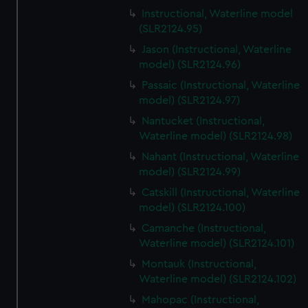
Instructional, Waterline model
(SLR2124.95)
Jason (Instructional, Waterline
model) (SLR2124.96)
Passaic (Instructional, Waterline
model) (SLR2124.97)
Nantucket (Instructional,
Waterline model) (SLR2124.98)
Nahant (Instructional, Waterline
model) (SLR2124.99)
Catskill (Instructional, Waterline
model) (SLR2124.100)
Camanche (Instructional,
Waterline model) (SLR2124.101)
Montauk (Instructional,
Waterline model) (SLR2124.102)
Mahopac (Instructional,