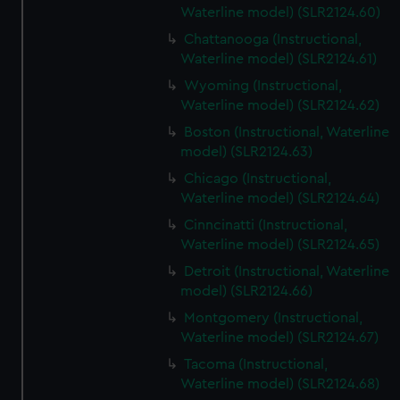
Waterline model) (SLR2124.60)
Chattanooga (Instructional,
Waterline model) (SLR2124.61)
Wyoming (Instructional,
Waterline model) (SLR2124.62)
Boston (Instructional, Waterline
model) (SLR2124.63)
Chicago (Instructional,
Waterline model) (SLR2124.64)
Cinncinatti (Instructional,
Waterline model) (SLR2124.65)
Detroit (Instructional, Waterline
model) (SLR2124.66)
Montgomery (Instructional,
Waterline model) (SLR2124.67)
Tacoma (Instructional,
Waterline model) (SLR2124.68)