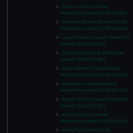
Vesuvio (Instructional,
Waterline model) (SLR2124.161)
Giovanni Bausan (Instructional,
Waterline model) (SLR2124.162)
Laguna (Instructional, Waterline
model) (SLR2124.163)
Etna (Instructional, Waterline
model) (SLR2124.164)
Carlo Alberto (Instructional,
Waterline model) (SLR2124.165)
San Martino (Instructional,
Waterline model) (SLR2124.166)
Dogali (Instructional, Waterline
model) (SLR2124.167)
Ancona (Instructional,
Waterline model) (SLR2124.168)
Maria Pia (Instructional,