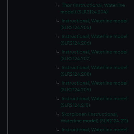
Thor (Instructional, Waterline
model) (SLR2124.204)
Instructional, Waterline model
(SLR2124.205)
Instructional, Waterline model
(SLR2124.206)
Instructional, Waterline model
(SLR2124.207)
Instructional, Waterline model
(SLR2124.208)
Instructional, Waterline model
(SLR2124.209)
Instructional, Waterline model
(SLR2124.210)
Skorpionen (Instructional,
Waterline model) (SLR2124.211)
Instructional, Waterline model