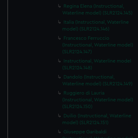
Regina Elena (Instructional,
Waterline model) (SLR2124.145)
Italia (Instructional, Waterline
model) (SLR2124.146)
Francesco Ferruccio
(Instructional, Waterline model)
(SLR2124.147)
Instructional, Waterline model
(SLR2124.148)
Dandolo (Instructional,
Waterline model) (SLR2124.149)
Ruggiero di Lauria
(Instructional, Waterline model)
(SLR2124.150)
Duilio (Instructional, Waterline
model) (SLR2124.151)
Giuseppe Garibaldi