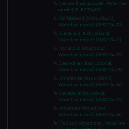
Denver (Instructional, Waterline
model) (SLR2124.69)
Marblehead (Instructional,
Waterline model) (SLR2124.70)
Cleveland (Instructional,
Waterline model) (SLR2124.71)
Atalanta (Instructional,
Waterline model) (SLR2124.72)
Desmoines (Instructional,
Waterline model) (SLR2124.73)
Amphitrite (Instructional,
Waterline model) (SLR2124.74)
Nevada (Instructional,
Waterline model) (SLR2124.75)
Arkansas (Instructional,
Waterline model) (SLR2124.76)
Florida (Instructional, Waterline