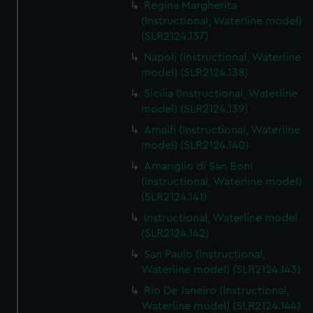
Regina Margherita
(Instructional, Waterline model)
(SLR2124.137)
Napoli (Instructional, Waterline
model) (SLR2124.138)
Sicilia (Instructional, Waterline
model) (SLR2124.139)
Amalfi (Instructional, Waterline
model) (SLR2124.140)
Amariglio di San Boni
(Instructional, Waterline model)
(SLR2124.141)
Instructional, Waterline model
(SLR2124.142)
San Paulo (Instructional,
Waterline model) (SLR2124.143)
Rio De Janeiro (Instructional,
Waterline model) (SLR2124.144)