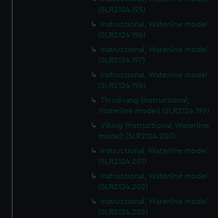
(SLR2124.195)
Instructional, Waterline model
(SLR2124.196)
Instructional, Waterline model
(SLR2124.197)
Instructional, Waterline model
(SLR2124.198)
Thrudvang (Instructional,
Waterline model) (SLR2124.199)
Viking (Instructional, Waterline
model) (SLR2124.200)
Instructional, Waterline model
(SLR2124.201)
Instructional, Waterline model
(SLR2124.202)
Instructional, Waterline model
(SLR2124.203)