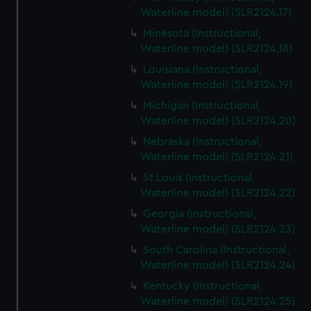
Waterline model) (SLR2124.17)
Minesota (Instructional,
Waterline model) (SLR2124.18)
Louisiana (Instructional,
Waterline model) (SLR2124.19)
Michigan (Instructional,
Waterline model) (SLR2124.20)
Nebraska (Instructional,
Waterline model) (SLR2124.21)
St Louis (Instructional,
Waterline model) (SLR2124.22)
Georgia (Instructional,
Waterline model) (SLR2124.23)
South Carolina (Instructional,
Waterline model) (SLR2124.24)
Kentucky (Instructional,
Waterline model) (SLR2124.25)