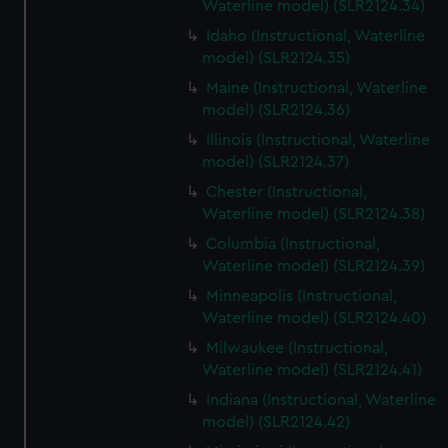
Waterline model) (SLR2124.34)
Idaho (Instructional, Waterline
model) (SLR2124.35)
Maine (Instructional, Waterline
model) (SLR2124.36)
Illinois (Instructional, Waterline
model) (SLR2124.37)
Chester (Instructional,
Waterline model) (SLR2124.38)
Columbia (Instructional,
Waterline model) (SLR2124.39)
Minneapolis (Instructional,
Waterline model) (SLR2124.40)
Milwaukee (Instructional,
Waterline model) (SLR2124.41)
Indiana (Instructional, Waterline
model) (SLR2124.42)