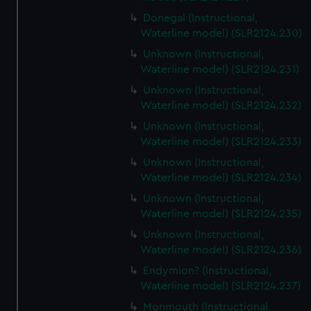
Donegal (Instructional,
Waterline model) (SLR2124.230)
Unknown (Instructional,
Waterline model) (SLR2124.231)
Unknown (Instructional,
Waterline model) (SLR2124.232)
Unknown (Instructional,
Waterline model) (SLR2124.233)
Unknown (Instructional,
Waterline model) (SLR2124.234)
Unknown (Instructional,
Waterline model) (SLR2124.235)
Unknown (Instructional,
Waterline model) (SLR2124.236)
Endymion? (Instructional,
Waterline model) (SLR2124.237)
Monmouth (Instructional,