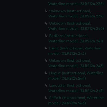
Waterline model) (SLR2124.238)
Unknown (Instructional,
Waterline model) (SLR2124.239)
Unknown (Instructional,
Waterline model) (SLR2124.240)
Bedford (Instructional,
Waterline model) (SLR2124.241)
Essex (Instructional, Waterline
model) (SLR2124.242)
Unknown (Instructional,
Waterline model) (SLR2124.243)
Hogue (Instructional, Waterline
model) (SLR2124.244)
Lancaster (Instructional,
Waterline model) (SLR2124.245)
Suffolk (Instructional, Waterline
model) (SLR2124.246)