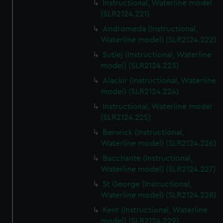
Instructional, Waterline model
(SLR2124.221)
Andromeda (Instructional,
Waterline model) (SLR2124.222)
Sutlej (Instructional, Waterline
model) (SLR2124.223)
Alackir (Instructional, Waterline
model) (SLR2124.224)
Instructional, Waterline model
(SLR2124.225)
Berwick (Instructional,
Waterline model) (SLR2124.226)
Bacchante (Instructional,
Waterline model) (SLR2124.227)
St George (Instructional,
Waterline model) (SLR2124.228)
Kent (Instructional, Waterline
model) (SLR2124.229)