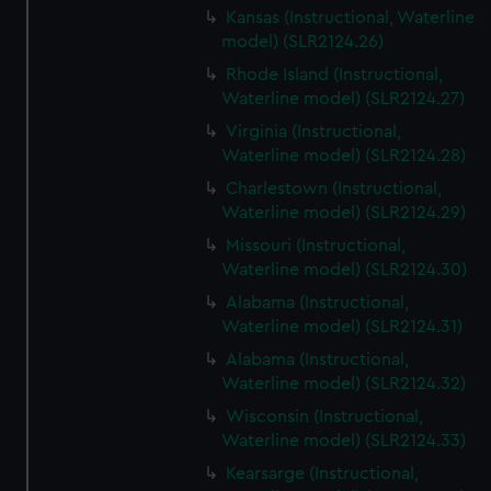
Kansas (Instructional, Waterline
model) (SLR2124.26)
Rhode Island (Instructional,
Waterline model) (SLR2124.27)
Virginia (Instructional,
Waterline model) (SLR2124.28)
Charlestown (Instructional,
Waterline model) (SLR2124.29)
Missouri (Instructional,
Waterline model) (SLR2124.30)
Alabama (Instructional,
Waterline model) (SLR2124.31)
Alabama (Instructional,
Waterline model) (SLR2124.32)
Wisconsin (Instructional,
Waterline model) (SLR2124.33)
Kearsarge (Instructional,