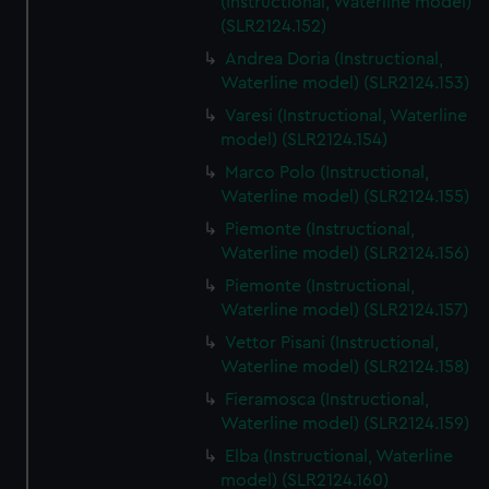
(Instructional, Waterline model)
(SLR2124.152)
Andrea Doria (Instructional,
Waterline model) (SLR2124.153)
Varesi (Instructional, Waterline
model) (SLR2124.154)
Marco Polo (Instructional,
Waterline model) (SLR2124.155)
Piemonte (Instructional,
Waterline model) (SLR2124.156)
Piemonte (Instructional,
Waterline model) (SLR2124.157)
Vettor Pisani (Instructional,
Waterline model) (SLR2124.158)
Fieramosca (Instructional,
Waterline model) (SLR2124.159)
Elba (Instructional, Waterline
model) (SLR2124.160)