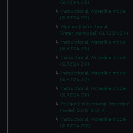
(SLR2124.212)
Instructional, Waterline model
(SLR2124.213)
Mjolner (Instructional,
Waterline model) (SLR2124.214)
Instructional, Waterline model
(SLR2124.215)
Instructional, Waterline model
(SLR2124.216)
Instructional, Waterline model
(SLR2124.217)
Instructional, Waterline model
(SLR2124.218)
Frithjof (Instructional, Waterline
model) (SLR2124.219)
Instructional, Waterline model
(SLR2124.220)