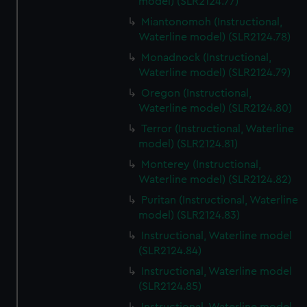
model) (SLR2124.77)
Miantonomoh (Instructional,
Waterline model) (SLR2124.78)
Monadnock (Instructional,
Waterline model) (SLR2124.79)
Oregon (Instructional,
Waterline model) (SLR2124.80)
Terror (Instructional, Waterline
model) (SLR2124.81)
Monterey (Instructional,
Waterline model) (SLR2124.82)
Puritan (Instructional, Waterline
model) (SLR2124.83)
Instructional, Waterline model
(SLR2124.84)
Instructional, Waterline model
(SLR2124.85)