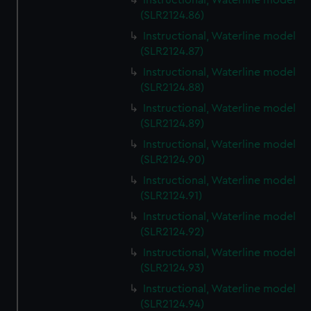
Instructional, Waterline model
(SLR2124.86)
Instructional, Waterline model
(SLR2124.87)
Instructional, Waterline model
(SLR2124.88)
Instructional, Waterline model
(SLR2124.89)
Instructional, Waterline model
(SLR2124.90)
Instructional, Waterline model
(SLR2124.91)
Instructional, Waterline model
(SLR2124.92)
Instructional, Waterline model
(SLR2124.93)
Instructional, Waterline model
(SLR2124.94)