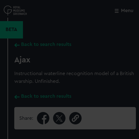
Skip
to
Menu
Close
M
main
content
BETA
Back to search results
Ajax
Instructional waterline recognition model of a British
warship. Unfinished.
Back to search results
Share: