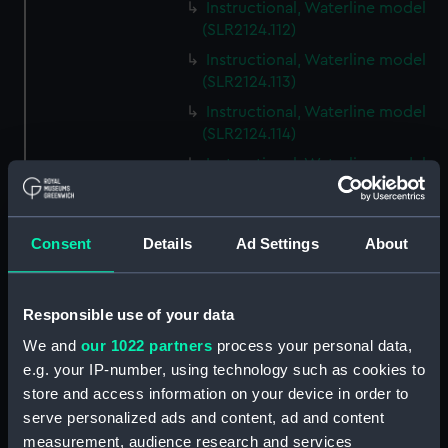
Instructional, Waterline model
(SLR2124.112)
Instructional, Waterline model
(SLR2124.113)
Instructional, Waterline model
(SLR2124.114)
Instructional, Waterline model
(SLR2124.115)
Instructional, Waterline model
(SLR2124.116)
Consent
Details
Ad Settings
About
Instructional, Waterline model
(SLR2124.117)
Responsible use of your data
Instructional, Waterline model
(SLR2124.118)
We and
our 1022 partners
process your personal data,
e.g. your IP-number, using technology such as cookies to
Instructional, Waterline model
store and access information on your device in order to
(SLR2124.119)
serve personalized ads and content, ad and content
Instructional, Waterline model
measurement, audience research and services
(SLR2124.120)