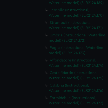
Waterline model) (SLR2124.169)
Terribile (Instructional,
Waterline model) (SLR2124.170)
Stromboli (Instructional,
Waterline model) (SLR2124.171)
Umbria (Instructional, Waterline
model) (SLR2124.172)
Puglia (Instructional, Waterline
model) (SLR2124.173)
Affondatore (Instructional,
Waterline model) (SLR2124.174)
Castelfidardo (Instructional,
Waterline model) (SLR2124.175)
Calabria (Instructional,
Waterline model) (SLR2124.176)
Formidabile (Instructional,
Waterline model) (SLR2124.177)