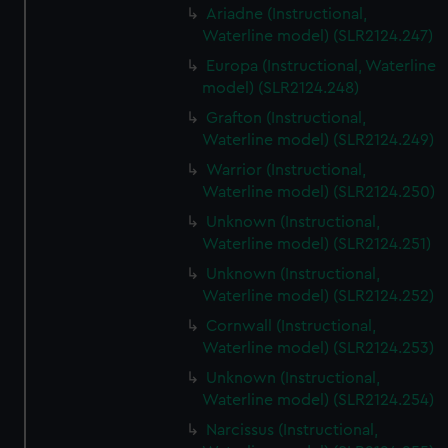
Ariadne (Instructional,
Waterline model) (SLR2124.247)
Europa (Instructional, Waterline
model) (SLR2124.248)
Grafton (Instructional,
Waterline model) (SLR2124.249)
Warrior (Instructional,
Waterline model) (SLR2124.250)
Unknown (Instructional,
Waterline model) (SLR2124.251)
Unknown (Instructional,
Waterline model) (SLR2124.252)
Cornwall (Instructional,
Waterline model) (SLR2124.253)
Unknown (Instructional,
Waterline model) (SLR2124.254)
Narcissus (Instructional,