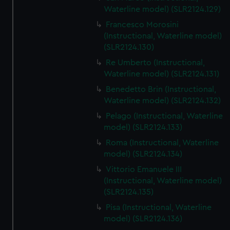
We’d like to use additional cookies to remember your
Waterline model) (SLR2124.129)
preferences, understand how our website is used, and to
Francesco Morosini
help us improve it. We may also use cookies to tailor our
(Instructional, Waterline model)
marketing to your interests and deliver embedded content
(SLR2124.130)
from third-party sources. You can choose to allow all
Re Umberto (Instructional,
cookies, change your preferences or opt-out at any time.
Waterline model) (SLR2124.131)
Benedetto Brin (Instructional,
Waterline model) (SLR2124.132)
Pelago (Instructional, Waterline
model) (SLR2124.133)
Roma (Instructional, Waterline
model) (SLR2124.134)
Vittorio Emanuele III
(Instructional, Waterline model)
(SLR2124.135)
Pisa (Instructional, Waterline
model) (SLR2124.136)