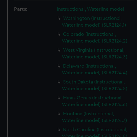
Parts:
Instructional, Waterline model
Washington (Instructional,
Waterline model) (SLR2124.1)
Colorado (Instructional,
Waterline model) (SLR2124.2)
West Virginia (Instructional,
Waterline model) (SLR2124.3)
Delaware (Instructional,
Waterline model) (SLR2124.4)
South Dakota (Instructional,
Waterline model) (SLR2124.5)
Minas Gerais (Instructional,
Waterline model) (SLR2124.6)
Montana (Instructional,
Waterline model) (SLR2124.7)
North Carolina (Instructional,
Waterline model) (SLR2124.8)