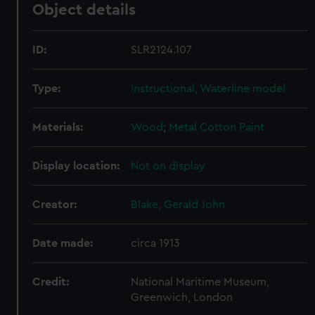
Object details
ID:
SLR2124.107
Type:
Instructional, Waterline model
Materials:
Wood
;
Metal
Cotton
Paint
Display location:
Not on display
Creator:
Blake, Gerald John
Date made:
circa 1913
Credit:
National Maritime Museum,
Greenwich, London