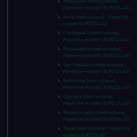
Mississippi (Instructional,
Waterline model) (SLR2124.43)
Iowa (Instructional, Waterline
model) (SLR2124.44)
Old Maine? (Instructional,
Waterline model) (SLR2124.45)
Philadelphia (Instructional,
Waterline model) (SLR2124.46)
San Fransisco (Instructional,
Waterline model) (SLR2124.47)
Baltimore (Instructional,
Waterline model) (SLR2124.48)
Olympia (Instructional,
Waterline model) (SLR2124.49)
Massachusetts (Instructional,
Waterline model) (SLR2124.50)
Texas (Instructional, Waterline
model) (SLR2124.51)