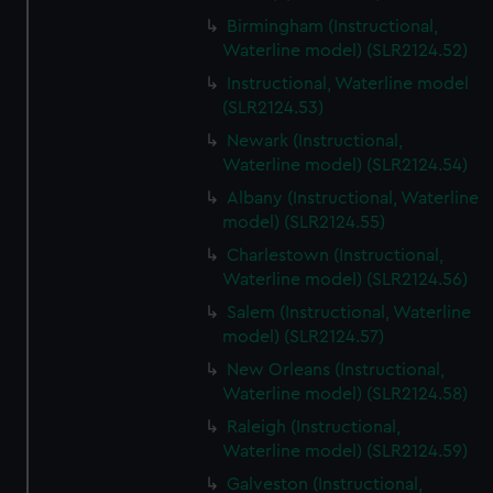
Birmingham (Instructional,
Waterline model) (SLR2124.52)
Instructional, Waterline model
(SLR2124.53)
Newark (Instructional,
Waterline model) (SLR2124.54)
Albany (Instructional, Waterline
model) (SLR2124.55)
Charlestown (Instructional,
Waterline model) (SLR2124.56)
Salem (Instructional, Waterline
model) (SLR2124.57)
New Orleans (Instructional,
Waterline model) (SLR2124.58)
Raleigh (Instructional,
Waterline model) (SLR2124.59)
Galveston (Instructional,