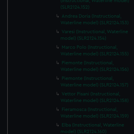
(Instructional, Waterline model)
(SLR2124.152)
Andrea Doria (Instructional,
Waterline model) (SLR2124.153)
Varesi (Instructional, Waterline
model) (SLR2124.154)
Marco Polo (Instructional,
Waterline model) (SLR2124.155)
Piemonte (Instructional,
Waterline model) (SLR2124.156)
Piemonte (Instructional,
Waterline model) (SLR2124.157)
Vettor Pisani (Instructional,
Waterline model) (SLR2124.158)
Fieramosca (Instructional,
Waterline model) (SLR2124.159)
Elba (Instructional, Waterline
model) (SLR2124.160)