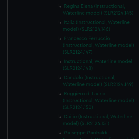
Regina Elena (Instructional,
Waterline model) (SLR2124.145)
Italia (Instructional, Waterline
model) (SLR2124.146)
Francesco Ferruccio
(Instructional, Waterline model)
(SLR2124.147)
Instructional, Waterline model
(SLR2124.148)
Dandolo (Instructional,
Waterline model) (SLR2124.149)
Ruggiero di Lauria
(Instructional, Waterline model)
(SLR2124.150)
Duilio (Instructional, Waterline
model) (SLR2124.151)
Giuseppe Garibaldi