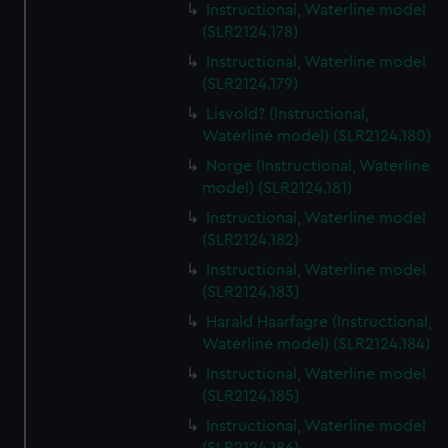
Instructional, Waterline model
(SLR2124.178)
Instructional, Waterline model
(SLR2124.179)
Lisvold? (Instructional,
Waterline model) (SLR2124.180)
Norge (Instructional, Waterline
model) (SLR2124.181)
Instructional, Waterline model
(SLR2124.182)
Instructional, Waterline model
(SLR2124.183)
Harald Haarfagre (Instructional,
Waterline model) (SLR2124.184)
Instructional, Waterline model
(SLR2124.185)
Instructional, Waterline model