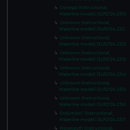
Donegal (Instructional,
Waterline model) (SLR2124.230)
Unknown (Instructional,
Waterline model) (SLR2124.231)
Unknown (Instructional,
Waterline model) (SLR2124.232)
Unknown (Instructional,
Waterline model) (SLR2124.233)
Unknown (Instructional,
Waterline model) (SLR2124.234)
Unknown (Instructional,
Waterline model) (SLR2124.235)
Unknown (Instructional,
Waterline model) (SLR2124.236)
Endymion? (Instructional,
Waterline model) (SLR2124.237)
Monmouth (Instructional,