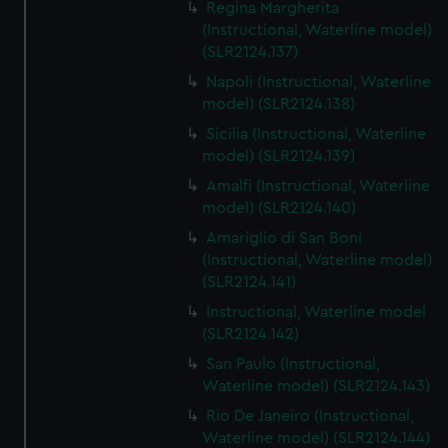
Regina Margherita
(Instructional, Waterline model)
(SLR2124.137)
Napoli (Instructional, Waterline
model) (SLR2124.138)
Sicilia (Instructional, Waterline
model) (SLR2124.139)
Amalfi (Instructional, Waterline
model) (SLR2124.140)
Amariglio di San Boni
(Instructional, Waterline model)
(SLR2124.141)
Instructional, Waterline model
(SLR2124.142)
San Paulo (Instructional,
Waterline model) (SLR2124.143)
Rio De Janeiro (Instructional,
Waterline model) (SLR2124.144)