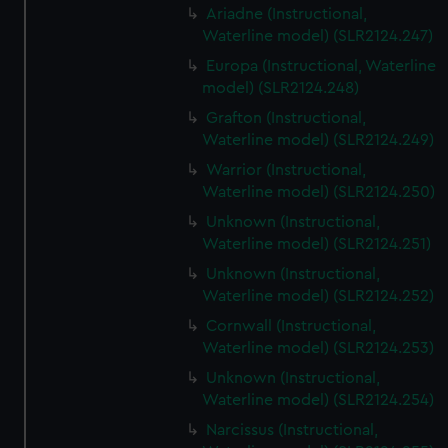
Ariadne (Instructional,
Waterline model) (SLR2124.247)
Europa (Instructional, Waterline
model) (SLR2124.248)
Grafton (Instructional,
Waterline model) (SLR2124.249)
Warrior (Instructional,
Waterline model) (SLR2124.250)
Unknown (Instructional,
Waterline model) (SLR2124.251)
Unknown (Instructional,
Waterline model) (SLR2124.252)
Cornwall (Instructional,
Waterline model) (SLR2124.253)
Unknown (Instructional,
Waterline model) (SLR2124.254)
Narcissus (Instructional,