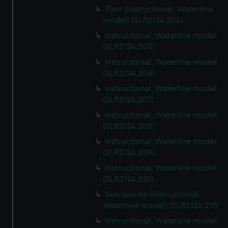
Thor (Instructional, Waterline
model) (SLR2124.204)
Instructional, Waterline model
(SLR2124.205)
Instructional, Waterline model
(SLR2124.206)
Instructional, Waterline model
(SLR2124.207)
Instructional, Waterline model
(SLR2124.208)
Instructional, Waterline model
(SLR2124.209)
Instructional, Waterline model
(SLR2124.210)
Skorpionen (Instructional,
Waterline model) (SLR2124.211)
Instructional, Waterline model