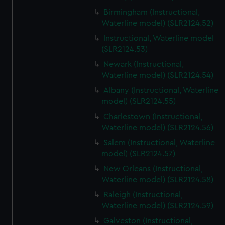
Birmingham (Instructional,
Waterline model) (SLR2124.52)
Instructional, Waterline model
(SLR2124.53)
Newark (Instructional,
Waterline model) (SLR2124.54)
Albany (Instructional, Waterline
model) (SLR2124.55)
Charlestown (Instructional,
Waterline model) (SLR2124.56)
Salem (Instructional, Waterline
model) (SLR2124.57)
New Orleans (Instructional,
Waterline model) (SLR2124.58)
Raleigh (Instructional,
Waterline model) (SLR2124.59)
Galveston (Instructional,