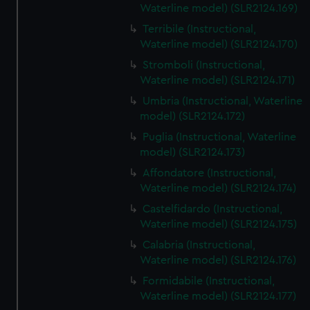
Waterline model) (SLR2124.169)
Terribile (Instructional,
Waterline model) (SLR2124.170)
Stromboli (Instructional,
Waterline model) (SLR2124.171)
Umbria (Instructional, Waterline
model) (SLR2124.172)
Puglia (Instructional, Waterline
model) (SLR2124.173)
Affondatore (Instructional,
Waterline model) (SLR2124.174)
Castelfidardo (Instructional,
Waterline model) (SLR2124.175)
Calabria (Instructional,
Waterline model) (SLR2124.176)
Formidabile (Instructional,
Waterline model) (SLR2124.177)