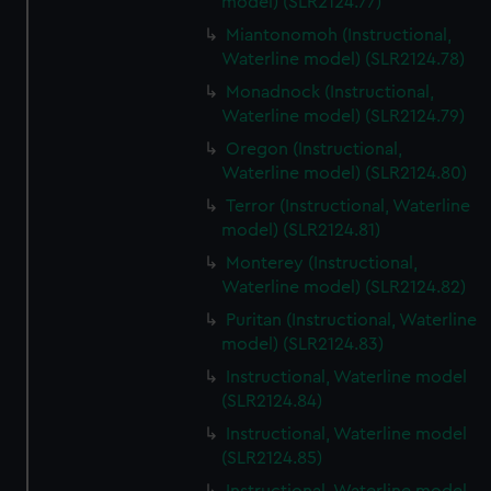
model) (SLR2124.77)
Miantonomoh (Instructional,
Waterline model) (SLR2124.78)
Monadnock (Instructional,
Waterline model) (SLR2124.79)
Oregon (Instructional,
Waterline model) (SLR2124.80)
Terror (Instructional, Waterline
model) (SLR2124.81)
Monterey (Instructional,
Waterline model) (SLR2124.82)
Puritan (Instructional, Waterline
model) (SLR2124.83)
Instructional, Waterline model
(SLR2124.84)
Instructional, Waterline model
(SLR2124.85)