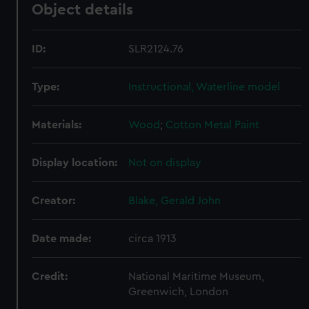
Object details
ID:
SLR2124.76
Type:
Instructional, Waterline model
Materials:
Wood
;
Cotton
Metal
Paint
Display location:
Not on display
Creator:
Blake, Gerald John
Date made:
circa 1913
Credit:
National Maritime Museum,
Greenwich, London