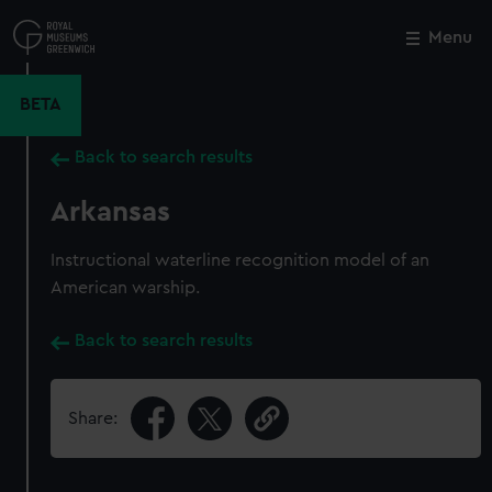
Skip
to
Menu
Close
M
main
content
BETA
Back to search results
Arkansas
Instructional waterline recognition model of an
American warship.
Back to search results
Share: