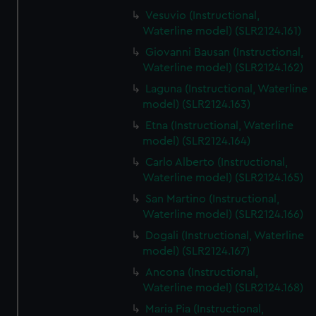
Vesuvio (Instructional,
Waterline model) (SLR2124.161)
Giovanni Bausan (Instructional,
Waterline model) (SLR2124.162)
Laguna (Instructional, Waterline
model) (SLR2124.163)
Etna (Instructional, Waterline
model) (SLR2124.164)
Carlo Alberto (Instructional,
Waterline model) (SLR2124.165)
San Martino (Instructional,
Waterline model) (SLR2124.166)
Dogali (Instructional, Waterline
model) (SLR2124.167)
Ancona (Instructional,
Waterline model) (SLR2124.168)
Maria Pia (Instructional,