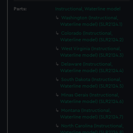
Parts:
Instructional, Waterline model
Washington (Instructional,
Waterline model) (SLR2124.1)
Colorado (Instructional,
Waterline model) (SLR2124.2)
West Virginia (Instructional,
Waterline model) (SLR2124.3)
Delaware (Instructional,
Waterline model) (SLR2124.4)
South Dakota (Instructional,
Waterline model) (SLR2124.5)
Minas Gerais (Instructional,
Waterline model) (SLR2124.6)
Montana (Instructional,
Waterline model) (SLR2124.7)
North Carolina (Instructional,
Waterline model) (SLR2124.8)