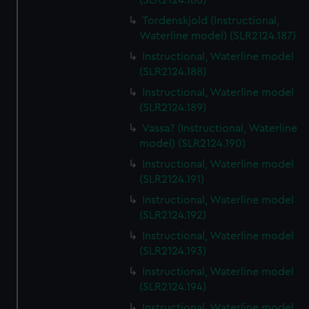
(SLR2124.186)
Tordenskjold (Instructional,
Waterline model) (SLR2124.187)
Instructional, Waterline model
(SLR2124.188)
Instructional, Waterline model
(SLR2124.189)
Vassa? (Instructional, Waterline
model) (SLR2124.190)
Instructional, Waterline model
(SLR2124.191)
Instructional, Waterline model
(SLR2124.192)
Instructional, Waterline model
(SLR2124.193)
Instructional, Waterline model
(SLR2124.194)
Instructional, Waterline model