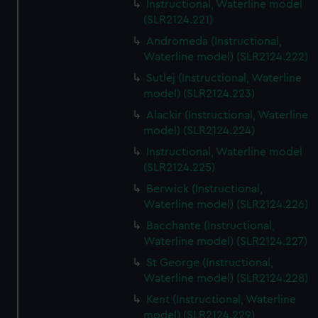
Instructional, Waterline model
(SLR2124.221)
Andromeda (Instructional,
Waterline model) (SLR2124.222)
Sutlej (Instructional, Waterline
model) (SLR2124.223)
Alackir (Instructional, Waterline
model) (SLR2124.224)
Instructional, Waterline model
(SLR2124.225)
Berwick (Instructional,
Waterline model) (SLR2124.226)
Bacchante (Instructional,
Waterline model) (SLR2124.227)
St George (Instructional,
Waterline model) (SLR2124.228)
Kent (Instructional, Waterline
model) (SLR2124.229)