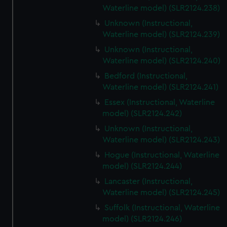
Waterline model) (SLR2124.238)
Unknown (Instructional,
Waterline model) (SLR2124.239)
Unknown (Instructional,
Waterline model) (SLR2124.240)
Bedford (Instructional,
Waterline model) (SLR2124.241)
Essex (Instructional, Waterline
model) (SLR2124.242)
Unknown (Instructional,
Waterline model) (SLR2124.243)
Hogue (Instructional, Waterline
model) (SLR2124.244)
Lancaster (Instructional,
Waterline model) (SLR2124.245)
Suffolk (Instructional, Waterline
model) (SLR2124.246)