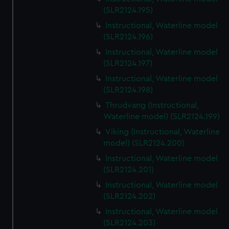
(SLR2124.195)
Instructional, Waterline model
(SLR2124.196)
Instructional, Waterline model
(SLR2124.197)
Instructional, Waterline model
(SLR2124.198)
Thrudvang (Instructional,
Waterline model) (SLR2124.199)
Viking (Instructional, Waterline
model) (SLR2124.200)
Instructional, Waterline model
(SLR2124.201)
Instructional, Waterline model
(SLR2124.202)
Instructional, Waterline model
(SLR2124.203)