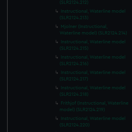
(SLR2124.212)
Instructional, Waterline model
(SLR2124.213)
Mjolner (Instructional,
Waterline model) (SLR2124.214)
Instructional, Waterline model
(SLR2124.215)
Instructional, Waterline model
(SLR2124.216)
Instructional, Waterline model
(SLR2124.217)
Instructional, Waterline model
(SLR2124.218)
Frithjof (Instructional, Waterline
model) (SLR2124.219)
Instructional, Waterline model
(SLR2124.220)