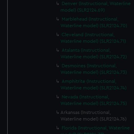
Denver (Instructional, Waterline
model) (SLR2124.69)
Marblehead (Instructional,
Waterline model) (SLR2124.70)
Cleveland (Instructional,
Waterline model) (SLR2124.71)
Atalanta (Instructional,
Waterline model) (SLR2124.72)
Desmoines (Instructional,
Waterline model) (SLR2124.73)
Amphitrite (Instructional,
Waterline model) (SLR2124.74)
Nevada (Instructional,
Waterline model) (SLR2124.75)
Arkansas (Instructional,
Waterline model) (SLR2124.76)
Florida (Instructional, Waterline