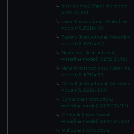
Instructional, Waterline model
(SLR2124.95)
Jason (Instructional, Waterline
model) (SLR2124.96)
Passaic (Instructional, Waterline
model) (SLR2124.97)
Nantucket (Instructional,
Waterline model) (SLR2124.98)
Nahant (Instructional, Waterline
model) (SLR2124.99)
Catskill (Instructional, Waterline
model) (SLR2124.100)
Camanche (Instructional,
Waterline model) (SLR2124.101)
Montauk (Instructional,
Waterline model) (SLR2124.102)
Mahopac (Instructional,