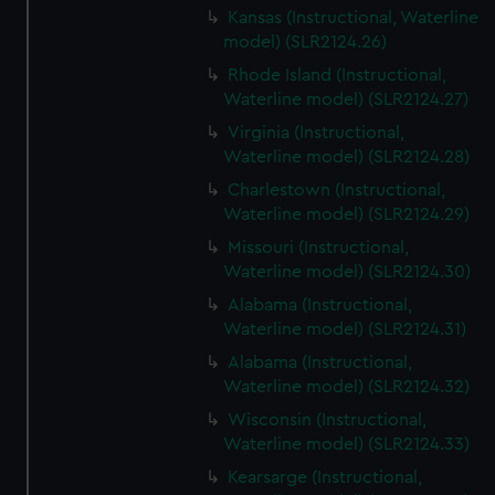
Kansas (Instructional, Waterline
model) (SLR2124.26)
Rhode Island (Instructional,
Waterline model) (SLR2124.27)
Virginia (Instructional,
Waterline model) (SLR2124.28)
Charlestown (Instructional,
Waterline model) (SLR2124.29)
Missouri (Instructional,
Waterline model) (SLR2124.30)
Alabama (Instructional,
Waterline model) (SLR2124.31)
Alabama (Instructional,
Waterline model) (SLR2124.32)
Wisconsin (Instructional,
Waterline model) (SLR2124.33)
Kearsarge (Instructional,