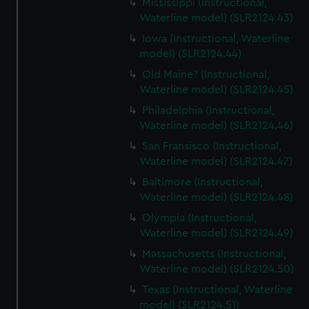
Mississippi (Instructional,
Waterline model) (SLR2124.43)
Iowa (Instructional, Waterline
model) (SLR2124.44)
Old Maine? (Instructional,
Waterline model) (SLR2124.45)
Philadelphia (Instructional,
Waterline model) (SLR2124.46)
San Fransisco (Instructional,
Waterline model) (SLR2124.47)
Baltimore (Instructional,
Waterline model) (SLR2124.48)
Olympia (Instructional,
Waterline model) (SLR2124.49)
Massachusetts (Instructional,
Waterline model) (SLR2124.50)
Texas (Instructional, Waterline
model) (SLR2124.51)