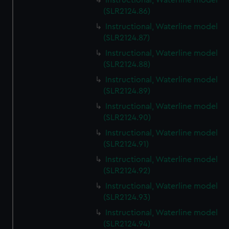
Instructional, Waterline model
(SLR2124.86)
Instructional, Waterline model
(SLR2124.87)
Instructional, Waterline model
(SLR2124.88)
Instructional, Waterline model
(SLR2124.89)
Instructional, Waterline model
(SLR2124.90)
Instructional, Waterline model
(SLR2124.91)
Instructional, Waterline model
(SLR2124.92)
Instructional, Waterline model
(SLR2124.93)
Instructional, Waterline model
(SLR2124.94)