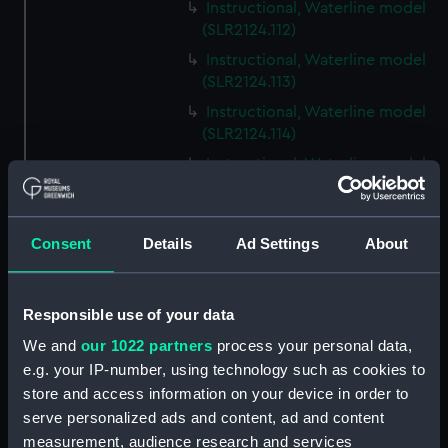
Instructional, Waterline model
(SLR2124.112)
Instructional, Waterline model
(SLR2124.113)
Instructional, Waterline model
(SLR2124.114)
Instructional, Waterline model
(SLR2124.115)
Instructional, Waterline model
(SLR2124.116)
Consent
Details
Ad Settings
About
Instructional, Waterline model
(SLR2124.117)
Responsible use of your data
Instructional, Waterline model
(SLR2124.118)
We and
our 1022 partners
process your personal data,
e.g. your IP-number, using technology such as cookies to
Instructional, Waterline model
store and access information on your device in order to
(SLR2124.119)
serve personalized ads and content, ad and content
Instructional, Waterline model
measurement, audience research and services
(SLR2124.120)