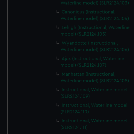
Waterline model) (SLR2124.103)
Canonicus (Instructional,
Waterline model) (SLR2124.104)
Lehigh (Instructional, Waterline
model) (SLR2124.105)
Wyandotte (Instructional,
Waterline model) (SLR2124.106)
Ajax (Instructional, Waterline
model) (SLR2124.107)
Manhattan (Instructional,
Waterline model) (SLR2124.108)
Instructional, Waterline model
(SLR2124.109)
Instructional, Waterline model
(SLR2124.110)
Instructional, Waterline model
(SLR2124.111)