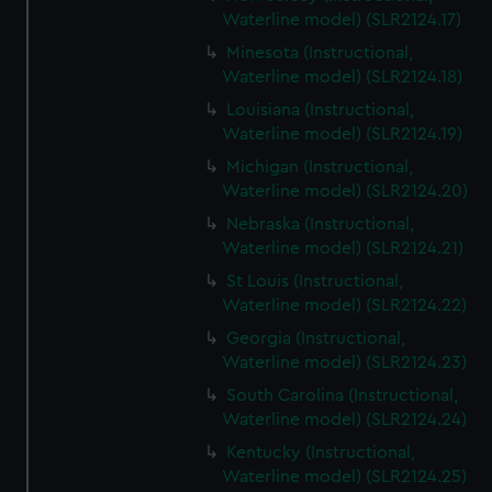
Waterline model) (SLR2124.17)
Minesota (Instructional,
Waterline model) (SLR2124.18)
Louisiana (Instructional,
Waterline model) (SLR2124.19)
Michigan (Instructional,
Waterline model) (SLR2124.20)
Nebraska (Instructional,
Waterline model) (SLR2124.21)
St Louis (Instructional,
Waterline model) (SLR2124.22)
Georgia (Instructional,
Waterline model) (SLR2124.23)
South Carolina (Instructional,
Waterline model) (SLR2124.24)
Kentucky (Instructional,
Waterline model) (SLR2124.25)