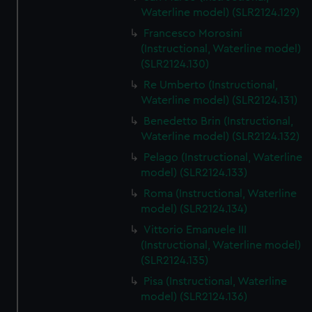
We’d like to use additional cookies to remember your
Waterline model) (SLR2124.129)
preferences, understand how our website is used, and to
Francesco Morosini
help us improve it. We may also use cookies to tailor our
(Instructional, Waterline model)
marketing to your interests and deliver embedded content
(SLR2124.130)
from third-party sources. You can choose to allow all
Re Umberto (Instructional,
cookies, change your preferences or opt-out at any time.
Waterline model) (SLR2124.131)
Benedetto Brin (Instructional,
Waterline model) (SLR2124.132)
Pelago (Instructional, Waterline
model) (SLR2124.133)
Roma (Instructional, Waterline
model) (SLR2124.134)
Vittorio Emanuele III
(Instructional, Waterline model)
(SLR2124.135)
Pisa (Instructional, Waterline
model) (SLR2124.136)