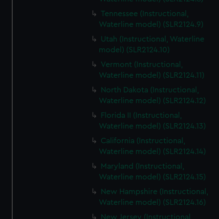
Tennessee (Instructional,
Waterline model) (SLR2124.9)
Utah (Instructional, Waterline
model) (SLR2124.10)
Vermont (Instructional,
Waterline model) (SLR2124.11)
North Dakota (Instructional,
Waterline model) (SLR2124.12)
Florida II (Instructional,
Waterline model) (SLR2124.13)
California (Instructional,
Waterline model) (SLR2124.14)
Maryland (Instructional,
Waterline model) (SLR2124.15)
New Hampshire (Instructional,
Waterline model) (SLR2124.16)
New Jersey (Instructional,