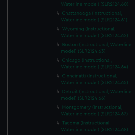
Waterline model) (SLR2124.60)
Chattanooga (Instructional,
Waterline model) (SLR2124.61)
Wyoming (Instructional,
Waterline model) (SLR2124.62)
Boston (Instructional, Waterline
model) (SLR2124.63)
Chicago (Instructional,
Waterline model) (SLR2124.64)
Cinncinatti (Instructional,
Waterline model) (SLR2124.65)
Detroit (Instructional, Waterline
model) (SLR2124.66)
Montgomery (Instructional,
Waterline model) (SLR2124.67)
Tacoma (Instructional,
Waterline model) (SLR2124.68)