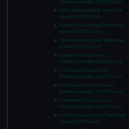
Waterline model) (SLR2124.34)
Idaho (Instructional, Waterline
model) (SLR2124.35)
Maine (Instructional, Waterline
model) (SLR2124.36)
Illinois (Instructional, Waterline
model) (SLR2124.37)
Chester (Instructional,
Waterline model) (SLR2124.38)
Columbia (Instructional,
Waterline model) (SLR2124.39)
Minneapolis (Instructional,
Waterline model) (SLR2124.40)
Milwaukee (Instructional,
Waterline model) (SLR2124.41)
Indiana (Instructional, Waterline
model) (SLR2124.42)