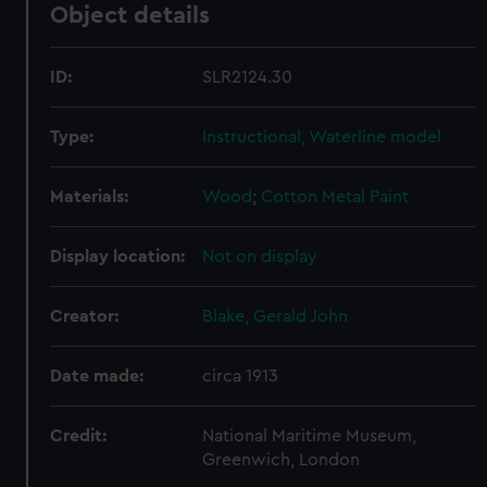
Object details
ID:
SLR2124.30
Type:
Instructional, Waterline model
Materials:
Wood
;
Cotton
Metal
Paint
Display location:
Not on display
Creator:
Blake, Gerald John
Date made:
circa 1913
Credit:
National Maritime Museum,
Greenwich, London