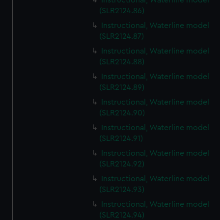
Instructional, Waterline model
(SLR2124.86)
Instructional, Waterline model
(SLR2124.87)
Instructional, Waterline model
(SLR2124.88)
Instructional, Waterline model
(SLR2124.89)
Instructional, Waterline model
(SLR2124.90)
Instructional, Waterline model
(SLR2124.91)
Instructional, Waterline model
(SLR2124.92)
Instructional, Waterline model
(SLR2124.93)
Instructional, Waterline model
(SLR2124.94)