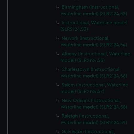
Birmingham (Instructional,
Waterline model) (SLR2124.52)
Instructional, Waterline model
(SLR2124.53)
Newark (Instructional,
Waterline model) (SLR2124.54)
Albany (Instructional, Waterline
model) (SLR2124.55)
Charlestown (Instructional,
Waterline model) (SLR2124.56)
Salem (Instructional, Waterline
model) (SLR2124.57)
New Orleans (Instructional,
Waterline model) (SLR2124.58)
Raleigh (Instructional,
Waterline model) (SLR2124.59)
Galveston (Instructional,