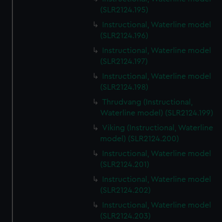
(SLR2124.195)
Instructional, Waterline model
(SLR2124.196)
Instructional, Waterline model
(SLR2124.197)
Instructional, Waterline model
(SLR2124.198)
Thrudvang (Instructional,
Waterline model) (SLR2124.199)
Viking (Instructional, Waterline
model) (SLR2124.200)
Instructional, Waterline model
(SLR2124.201)
Instructional, Waterline model
(SLR2124.202)
Instructional, Waterline model
(SLR2124.203)