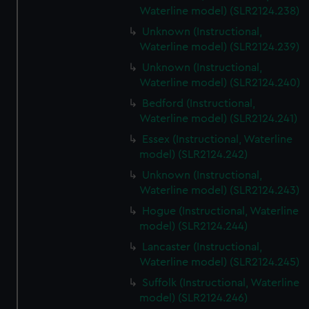
Waterline model) (SLR2124.238)
Unknown (Instructional,
Waterline model) (SLR2124.239)
Unknown (Instructional,
Waterline model) (SLR2124.240)
Bedford (Instructional,
Waterline model) (SLR2124.241)
Essex (Instructional, Waterline
model) (SLR2124.242)
Unknown (Instructional,
Waterline model) (SLR2124.243)
Hogue (Instructional, Waterline
model) (SLR2124.244)
Lancaster (Instructional,
Waterline model) (SLR2124.245)
Suffolk (Instructional, Waterline
model) (SLR2124.246)