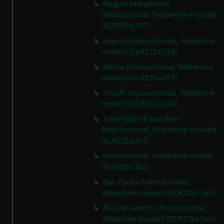
Regina Margherita
(Instructional, Waterline model)
(SLR2124.137)
Napoli (Instructional, Waterline
model) (SLR2124.138)
Sicilia (Instructional, Waterline
model) (SLR2124.139)
Amalfi (Instructional, Waterline
model) (SLR2124.140)
Amariglio di San Boni
(Instructional, Waterline model)
(SLR2124.141)
Instructional, Waterline model
(SLR2124.142)
San Paulo (Instructional,
Waterline model) (SLR2124.143)
Rio De Janeiro (Instructional,
Waterline model) (SLR2124.144)