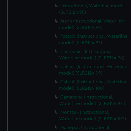
Instructional, Waterline model
(SLR2124.95)
Jason (Instructional, Waterline
model) (SLR2124.96)
Passaic (Instructional, Waterline
model) (SLR2124.97)
Nantucket (Instructional,
Waterline model) (SLR2124.98)
Nahant (Instructional, Waterline
model) (SLR2124.99)
Catskill (Instructional, Waterline
model) (SLR2124.100)
Camanche (Instructional,
Waterline model) (SLR2124.101)
Montauk (Instructional,
Waterline model) (SLR2124.102)
Mahopac (Instructional,