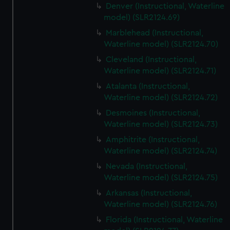
Denver (Instructional, Waterline
model) (SLR2124.69)
Marblehead (Instructional,
Waterline model) (SLR2124.70)
Cleveland (Instructional,
Waterline model) (SLR2124.71)
Atalanta (Instructional,
Waterline model) (SLR2124.72)
Desmoines (Instructional,
Waterline model) (SLR2124.73)
Amphitrite (Instructional,
Waterline model) (SLR2124.74)
Nevada (Instructional,
Waterline model) (SLR2124.75)
Arkansas (Instructional,
Waterline model) (SLR2124.76)
Florida (Instructional, Waterline