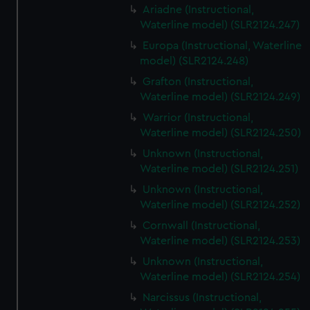
Ariadne (Instructional,
Waterline model) (SLR2124.247)
Europa (Instructional, Waterline
model) (SLR2124.248)
Grafton (Instructional,
Waterline model) (SLR2124.249)
Warrior (Instructional,
Waterline model) (SLR2124.250)
Unknown (Instructional,
Waterline model) (SLR2124.251)
Unknown (Instructional,
Waterline model) (SLR2124.252)
Cornwall (Instructional,
Waterline model) (SLR2124.253)
Unknown (Instructional,
Waterline model) (SLR2124.254)
Narcissus (Instructional,