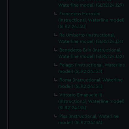
We’d like to use additional cookies to remember your
Waterline model) (SLR2124.129)
preferences, understand how our website is used, and to
Francesco Morosini
help us improve it. We may also use cookies to tailor our
(Instructional, Waterline model)
marketing to your interests and deliver embedded content
(SLR2124.130)
from third-party sources. You can choose to allow all
Re Umberto (Instructional,
cookies, change your preferences or opt-out at any time.
Waterline model) (SLR2124.131)
Benedetto Brin (Instructional,
Waterline model) (SLR2124.132)
Pelago (Instructional, Waterline
model) (SLR2124.133)
Roma (Instructional, Waterline
model) (SLR2124.134)
Vittorio Emanuele III
(Instructional, Waterline model)
(SLR2124.135)
Pisa (Instructional, Waterline
model) (SLR2124.136)