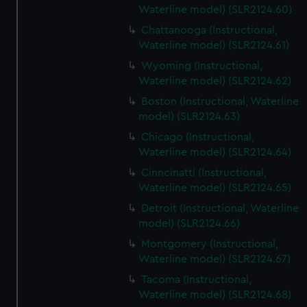
Waterline model) (SLR2124.60)
Chattanooga (Instructional,
Waterline model) (SLR2124.61)
Wyoming (Instructional,
Waterline model) (SLR2124.62)
Boston (Instructional, Waterline
model) (SLR2124.63)
Chicago (Instructional,
Waterline model) (SLR2124.64)
Cinncinatti (Instructional,
Waterline model) (SLR2124.65)
Detroit (Instructional, Waterline
model) (SLR2124.66)
Montgomery (Instructional,
Waterline model) (SLR2124.67)
Tacoma (Instructional,
Waterline model) (SLR2124.68)