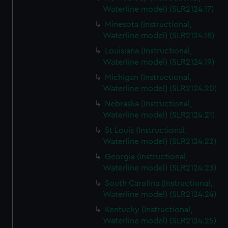
Waterline model) (SLR2124.17)
Minesota (Instructional,
Waterline model) (SLR2124.18)
Louisiana (Instructional,
Waterline model) (SLR2124.19)
Michigan (Instructional,
Waterline model) (SLR2124.20)
Nebraska (Instructional,
Waterline model) (SLR2124.21)
St Louis (Instructional,
Waterline model) (SLR2124.22)
Georgia (Instructional,
Waterline model) (SLR2124.23)
South Carolina (Instructional,
Waterline model) (SLR2124.24)
Kentucky (Instructional,
Waterline model) (SLR2124.25)