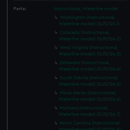
Parts:
Instructional, Waterline model
Washington (Instructional,
Waterline model) (SLR2124.1)
Colorado (Instructional,
Waterline model) (SLR2124.2)
West Virginia (Instructional,
Waterline model) (SLR2124.3)
Delaware (Instructional,
Waterline model) (SLR2124.4)
South Dakota (Instructional,
Waterline model) (SLR2124.5)
Minas Gerais (Instructional,
Waterline model) (SLR2124.6)
Montana (Instructional,
Waterline model) (SLR2124.7)
North Carolina (Instructional,
Waterline model) (SLR2124.8)