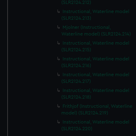
(SLR2124.212)
Instructional, Waterline model
(SLR2124.213)
Mjolner (Instructional,
Waterline model) (SLR2124.214)
Instructional, Waterline model
(SLR2124.215)
Instructional, Waterline model
(SLR2124.216)
Instructional, Waterline model
(SLR2124.217)
Instructional, Waterline model
(SLR2124.218)
Frithjof (Instructional, Waterline
model) (SLR2124.219)
Instructional, Waterline model
(SLR2124.220)