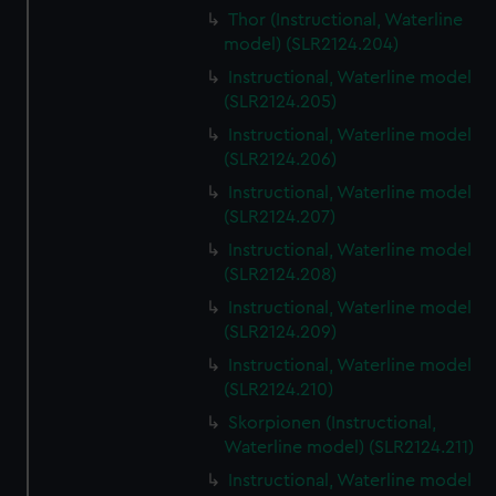
Thor (Instructional, Waterline
model) (SLR2124.204)
Instructional, Waterline model
(SLR2124.205)
Instructional, Waterline model
(SLR2124.206)
Instructional, Waterline model
(SLR2124.207)
Instructional, Waterline model
(SLR2124.208)
Instructional, Waterline model
(SLR2124.209)
Instructional, Waterline model
(SLR2124.210)
Skorpionen (Instructional,
Waterline model) (SLR2124.211)
Instructional, Waterline model