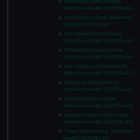
Mississippi (Instructional,
Waterline model) (SLR2124.43)
Iowa (Instructional, Waterline
model) (SLR2124.44)
Old Maine? (Instructional,
Waterline model) (SLR2124.45)
Philadelphia (Instructional,
Waterline model) (SLR2124.46)
San Fransisco (Instructional,
Waterline model) (SLR2124.47)
Baltimore (Instructional,
Waterline model) (SLR2124.48)
Olympia (Instructional,
Waterline model) (SLR2124.49)
Massachusetts (Instructional,
Waterline model) (SLR2124.50)
Texas (Instructional, Waterline
model) (SLR2124.51)