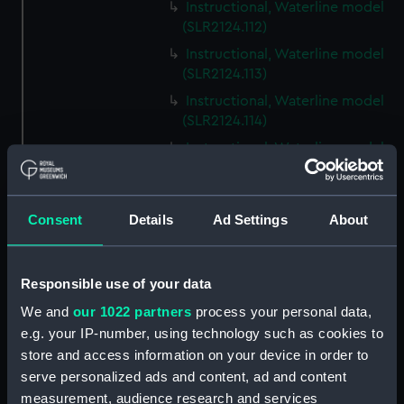
Instructional, Waterline model
(SLR2124.112)
Instructional, Waterline model
(SLR2124.113)
Instructional, Waterline model
(SLR2124.114)
Instructional, Waterline model
(SLR2124.115)
Instructional, Waterline model
(SLR2124.116)
Consent
Details
Ad Settings
About
Instructional, Waterline model
(SLR2124.117)
Responsible use of your data
Instructional, Waterline model
(SLR2124.118)
We and
our 1022 partners
process your personal data,
e.g. your IP-number, using technology such as cookies to
Instructional, Waterline model
store and access information on your device in order to
(SLR2124.119)
serve personalized ads and content, ad and content
Instructional, Waterline model
measurement, audience research and services
(SLR2124.120)