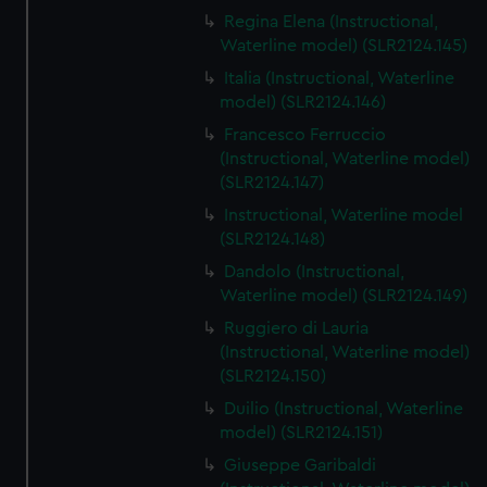
Regina Elena (Instructional,
Waterline model) (SLR2124.145)
Italia (Instructional, Waterline
model) (SLR2124.146)
Francesco Ferruccio
(Instructional, Waterline model)
(SLR2124.147)
Instructional, Waterline model
(SLR2124.148)
Dandolo (Instructional,
Waterline model) (SLR2124.149)
Ruggiero di Lauria
(Instructional, Waterline model)
(SLR2124.150)
Duilio (Instructional, Waterline
model) (SLR2124.151)
Giuseppe Garibaldi