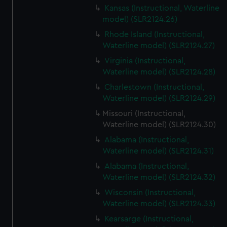
Kansas (Instructional, Waterline
model) (SLR2124.26)
Rhode Island (Instructional,
Waterline model) (SLR2124.27)
Virginia (Instructional,
Waterline model) (SLR2124.28)
Charlestown (Instructional,
Waterline model) (SLR2124.29)
Missouri (Instructional,
Waterline model) (SLR2124.30)
Alabama (Instructional,
Waterline model) (SLR2124.31)
Alabama (Instructional,
Waterline model) (SLR2124.32)
Wisconsin (Instructional,
Waterline model) (SLR2124.33)
Kearsarge (Instructional,