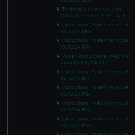
(SLR2124.186)
Tordenskjold (Instructional,
Waterline model) (SLR2124.187)
Instructional, Waterline model
(SLR2124.188)
Instructional, Waterline model
(SLR2124.189)
Vassa? (Instructional, Waterline
model) (SLR2124.190)
Instructional, Waterline model
(SLR2124.191)
Instructional, Waterline model
(SLR2124.192)
Instructional, Waterline model
(SLR2124.193)
Instructional, Waterline model
(SLR2124.194)
Instructional, Waterline model