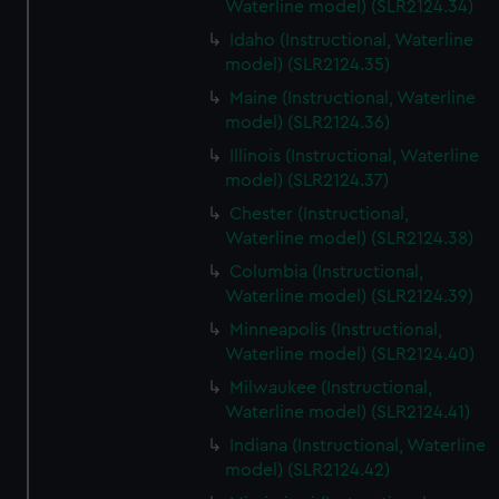
Waterline model) (SLR2124.34)
Idaho (Instructional, Waterline
model) (SLR2124.35)
Maine (Instructional, Waterline
model) (SLR2124.36)
Illinois (Instructional, Waterline
model) (SLR2124.37)
Chester (Instructional,
Waterline model) (SLR2124.38)
Columbia (Instructional,
Waterline model) (SLR2124.39)
Minneapolis (Instructional,
Waterline model) (SLR2124.40)
Milwaukee (Instructional,
Waterline model) (SLR2124.41)
Indiana (Instructional, Waterline
model) (SLR2124.42)