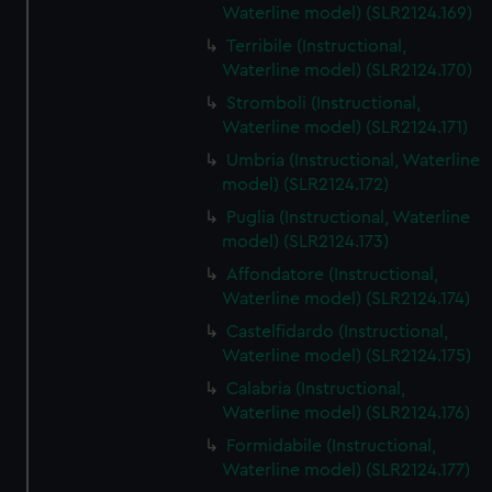
Waterline model) (SLR2124.169)
Terribile (Instructional,
Waterline model) (SLR2124.170)
Stromboli (Instructional,
Waterline model) (SLR2124.171)
Umbria (Instructional, Waterline
model) (SLR2124.172)
Puglia (Instructional, Waterline
model) (SLR2124.173)
Affondatore (Instructional,
Waterline model) (SLR2124.174)
Castelfidardo (Instructional,
Waterline model) (SLR2124.175)
Calabria (Instructional,
Waterline model) (SLR2124.176)
Formidabile (Instructional,
Waterline model) (SLR2124.177)