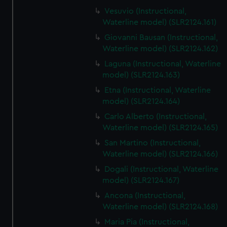
Vesuvio (Instructional,
Waterline model) (SLR2124.161)
Giovanni Bausan (Instructional,
Waterline model) (SLR2124.162)
Laguna (Instructional, Waterline
model) (SLR2124.163)
Etna (Instructional, Waterline
model) (SLR2124.164)
Carlo Alberto (Instructional,
Waterline model) (SLR2124.165)
San Martino (Instructional,
Waterline model) (SLR2124.166)
Dogali (Instructional, Waterline
model) (SLR2124.167)
Ancona (Instructional,
Waterline model) (SLR2124.168)
Maria Pia (Instructional,