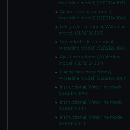
Waterline model) (SLR2124.103)
Canonicus (Instructional,
Waterline model) (SLR2124.104)
Lehigh (Instructional, Waterline
model) (SLR2124.105)
Wyandotte (Instructional,
Waterline model) (SLR2124.106)
Ajax (Instructional, Waterline
model) (SLR2124.107)
Manhattan (Instructional,
Waterline model) (SLR2124.108)
Instructional, Waterline model
(SLR2124.109)
Instructional, Waterline model
(SLR2124.110)
Instructional, Waterline model
(SLR2124.111)