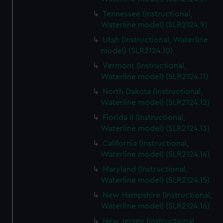
Tennessee (Instructional,
Waterline model) (SLR2124.9)
Utah (Instructional, Waterline
model) (SLR2124.10)
Vermont (Instructional,
Waterline model) (SLR2124.11)
North Dakota (Instructional,
Waterline model) (SLR2124.12)
Florida II (Instructional,
Waterline model) (SLR2124.13)
California (Instructional,
Waterline model) (SLR2124.14)
Maryland (Instructional,
Waterline model) (SLR2124.15)
New Hampshire (Instructional,
Waterline model) (SLR2124.16)
New Jersey (Instructional,