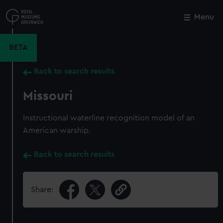
Skip
to
Menu
Close
M
main
content
BETA
Back to search results
Missouri
Instructional waterline recognition model of an
American warship.
Back to search results
Share: