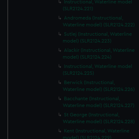
Instructional, Waterline model
(SLR2124.221)
Andromeda (Instructional,
Waterline model) (SLR2124.222)
Sutlej (Instructional, Waterline
model) (SLR2124.223)
Alackir (Instructional, Waterline
model) (SLR2124.224)
Instructional, Waterline model
(SLR2124.225)
Berwick (Instructional,
Waterline model) (SLR2124.226)
Bacchante (Instructional,
Waterline model) (SLR2124.227)
St George (Instructional,
Waterline model) (SLR2124.228)
Kent (Instructional, Waterline
model) (SLR2124.229)