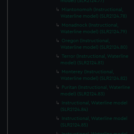
model) (SLR2124.77)
Miantonomoh (Instructional,
Waterline model) (SLR2124.78)
Monadnock (Instructional,
Waterline model) (SLR2124.79)
Oregon (Instructional,
Waterline model) (SLR2124.80)
Terror (Instructional, Waterline
model) (SLR2124.81)
Monterey (Instructional,
Waterline model) (SLR2124.82)
Puritan (Instructional, Waterline
model) (SLR2124.83)
Instructional, Waterline model
(SLR2124.84)
Instructional, Waterline model
(SLR2124.85)