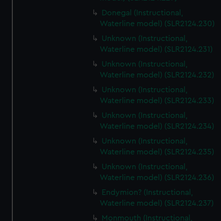
Donegal (Instructional,
Waterline model) (SLR2124.230)
Unknown (Instructional,
Waterline model) (SLR2124.231)
Unknown (Instructional,
Waterline model) (SLR2124.232)
Unknown (Instructional,
Waterline model) (SLR2124.233)
Unknown (Instructional,
Waterline model) (SLR2124.234)
Unknown (Instructional,
Waterline model) (SLR2124.235)
Unknown (Instructional,
Waterline model) (SLR2124.236)
Endymion? (Instructional,
Waterline model) (SLR2124.237)
Monmouth (Instructional,