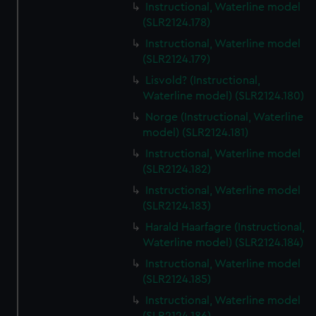
Instructional, Waterline model
(SLR2124.178)
Instructional, Waterline model
(SLR2124.179)
Lisvold? (Instructional,
Waterline model) (SLR2124.180)
Norge (Instructional, Waterline
model) (SLR2124.181)
Instructional, Waterline model
(SLR2124.182)
Instructional, Waterline model
(SLR2124.183)
Harald Haarfagre (Instructional,
Waterline model) (SLR2124.184)
Instructional, Waterline model
(SLR2124.185)
Instructional, Waterline model