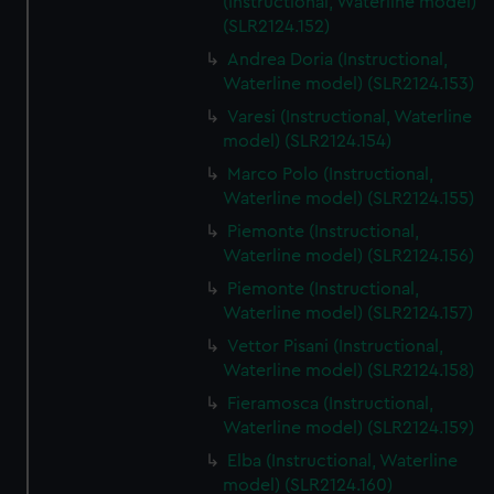
(Instructional, Waterline model)
(SLR2124.152)
Andrea Doria (Instructional,
Waterline model) (SLR2124.153)
Varesi (Instructional, Waterline
model) (SLR2124.154)
Marco Polo (Instructional,
Waterline model) (SLR2124.155)
Piemonte (Instructional,
Waterline model) (SLR2124.156)
Piemonte (Instructional,
Waterline model) (SLR2124.157)
Vettor Pisani (Instructional,
Waterline model) (SLR2124.158)
Fieramosca (Instructional,
Waterline model) (SLR2124.159)
Elba (Instructional, Waterline
model) (SLR2124.160)