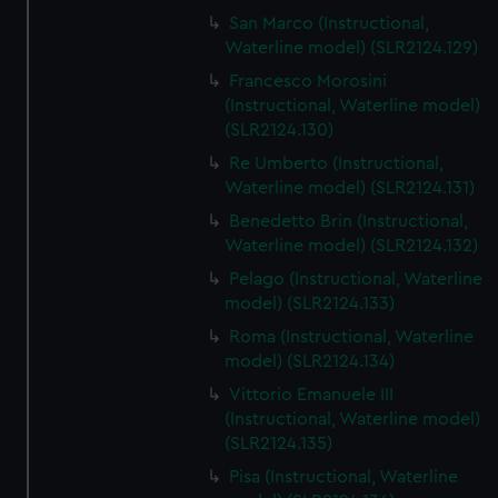
We’d like to use additional cookies to remember your
San Marco (Instructional,
preferences, understand how our website is used, and to
Waterline model) (SLR2124.129)
help us improve it. We may also use cookies to tailor our
Francesco Morosini
marketing to your interests and deliver embedded content
(Instructional, Waterline model)
from third-party sources. You can choose to allow all
(SLR2124.130)
cookies, change your preferences or opt-out at any time.
Re Umberto (Instructional,
Waterline model) (SLR2124.131)
Benedetto Brin (Instructional,
Waterline model) (SLR2124.132)
Pelago (Instructional, Waterline
model) (SLR2124.133)
Roma (Instructional, Waterline
model) (SLR2124.134)
Vittorio Emanuele III
(Instructional, Waterline model)
(SLR2124.135)
Pisa (Instructional, Waterline