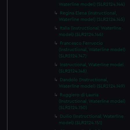
Waterline model) (SLR2124.144)
Regina Elena (Instructional,
Waterline model) (SLR2124.145)
Italia (Instructional, Waterline
model) (SLR2124.146)
Francesco Ferruccio
(Instructional, Waterline model)
(SLR2124.147)
Instructional, Waterline model
(SLR2124.148)
Dandolo (Instructional,
Waterline model) (SLR2124.149)
Ruggiero di Lauria
(Instructional, Waterline model)
(SLR2124.150)
Duilio (Instructional, Waterline
model) (SLR2124.151)