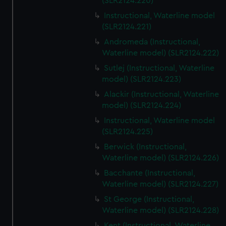
(SLR2124.220)
Instructional, Waterline model
(SLR2124.221)
Andromeda (Instructional,
Waterline model) (SLR2124.222)
Sutlej (Instructional, Waterline
model) (SLR2124.223)
Alackir (Instructional, Waterline
model) (SLR2124.224)
Instructional, Waterline model
(SLR2124.225)
Berwick (Instructional,
Waterline model) (SLR2124.226)
Bacchante (Instructional,
Waterline model) (SLR2124.227)
St George (Instructional,
Waterline model) (SLR2124.228)
Kent (Instructional, Waterline