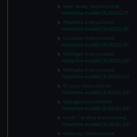
New Jersey (Instructional,
Waterline model) (SLR2124.17)
Minesota (Instructional,
Waterline model) (SLR2124.18)
Louisiana (Instructional,
Waterline model) (SLR2124.19)
Michigan (Instructional,
Waterline model) (SLR2124.20)
Nebraska (Instructional,
Waterline model) (SLR2124.21)
St Louis (Instructional,
Waterline model) (SLR2124.22)
Georgia (Instructional,
Waterline model) (SLR2124.23)
South Carolina (Instructional,
Waterline model) (SLR2124.24)
Kentucky (Instructional,