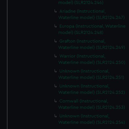
model) (SLR2124.246)
Ariadne (Instructional,
Waterline model) (SLR2124.247)
Europa (Instructional, Waterline
model) (SLR2124.248)
Grafton (Instructional,
Waterline model) (SLR2124.249)
Warrior (Instructional,
Waterline model) (SLR2124.250)
Unknown (Instructional,
Waterline model) (SLR2124.251)
Unknown (Instructional,
Waterline model) (SLR2124.252)
Cornwall (Instructional,
Waterline model) (SLR2124.253)
Unknown (Instructional,
Waterline model) (SLR2124.254)