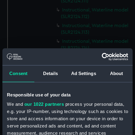
(SLR2124.111)
Instructional, Waterline model
(SLR2124.112)
Instructional, Waterline model
(SLR2124.113)
Instructional, Waterline model
(SLR2124.114)
Instructional, Waterline model
(SLR2124.115)
Instructional, Waterline model
Consent
Details
Ad Settings
About
(SLR2124.116)
Instructional, Waterline model
Responsible use of your data
(SLR2124.117)
Instructional, Waterline model
We and
our 1022 partners
process your personal data,
(SLR2124.118)
e.g. your IP-number, using technology such as cookies to
store and access information on your device in order to
Instructional, Waterline model
serve personalized ads and content, ad and content
(SLR2124.119)
measurement, audience research and services