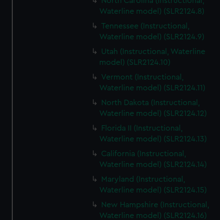
North Carolina (Instructional,
Waterline model) (SLR2124.8)
Tennessee (Instructional,
Waterline model) (SLR2124.9)
Utah (Instructional, Waterline
model) (SLR2124.10)
Vermont (Instructional,
Waterline model) (SLR2124.11)
North Dakota (Instructional,
Waterline model) (SLR2124.12)
Florida II (Instructional,
Waterline model) (SLR2124.13)
California (Instructional,
Waterline model) (SLR2124.14)
Maryland (Instructional,
Waterline model) (SLR2124.15)
New Hampshire (Instructional,
Waterline model) (SLR2124.16)