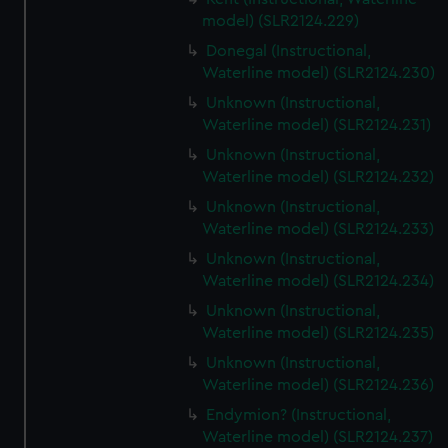
model) (SLR2124.229)
Donegal (Instructional,
Waterline model) (SLR2124.230)
Unknown (Instructional,
Waterline model) (SLR2124.231)
Unknown (Instructional,
Waterline model) (SLR2124.232)
Unknown (Instructional,
Waterline model) (SLR2124.233)
Unknown (Instructional,
Waterline model) (SLR2124.234)
Unknown (Instructional,
Waterline model) (SLR2124.235)
Unknown (Instructional,
Waterline model) (SLR2124.236)
Endymion? (Instructional,
Waterline model) (SLR2124.237)