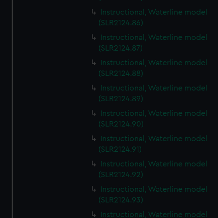
Instructional, Waterline model
(SLR2124.86)
Instructional, Waterline model
(SLR2124.87)
Instructional, Waterline model
(SLR2124.88)
Instructional, Waterline model
(SLR2124.89)
Instructional, Waterline model
(SLR2124.90)
Instructional, Waterline model
(SLR2124.91)
Instructional, Waterline model
(SLR2124.92)
Instructional, Waterline model
(SLR2124.93)
Instructional, Waterline model