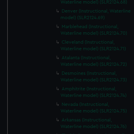
Waterline model) (SLR2124.68)
Denver (Instructional, Waterline
model) (SLR2124.69)
Marblehead (Instructional,
Waterline model) (SLR2124.70)
Cleveland (Instructional,
Waterline model) (SLR2124.71)
Atalanta (Instructional,
Waterline model) (SLR2124.72)
Desmoines (Instructional,
Waterline model) (SLR2124.73)
Amphitrite (Instructional,
Waterline model) (SLR2124.74)
Nevada (Instructional,
Waterline model) (SLR2124.75)
Arkansas (Instructional,
Waterline model) (SLR2124.76)