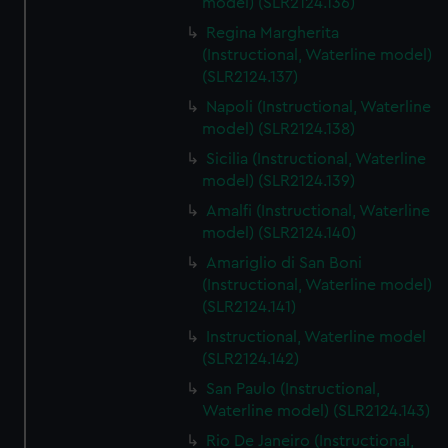
model) (SLR2124.136)
Regina Margherita
(Instructional, Waterline model)
(SLR2124.137)
Napoli (Instructional, Waterline
model) (SLR2124.138)
Sicilia (Instructional, Waterline
model) (SLR2124.139)
Amalfi (Instructional, Waterline
model) (SLR2124.140)
Amariglio di San Boni
(Instructional, Waterline model)
(SLR2124.141)
Instructional, Waterline model
(SLR2124.142)
San Paulo (Instructional,
Waterline model) (SLR2124.143)
Rio De Janeiro (Instructional,