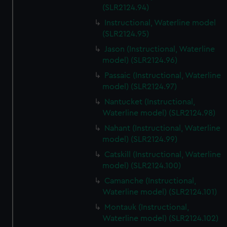
(SLR2124.94)
Instructional, Waterline model
(SLR2124.95)
Jason (Instructional, Waterline
model) (SLR2124.96)
Passaic (Instructional, Waterline
model) (SLR2124.97)
Nantucket (Instructional,
Waterline model) (SLR2124.98)
Nahant (Instructional, Waterline
model) (SLR2124.99)
Catskill (Instructional, Waterline
model) (SLR2124.100)
Camanche (Instructional,
Waterline model) (SLR2124.101)
Montauk (Instructional,
Waterline model) (SLR2124.102)