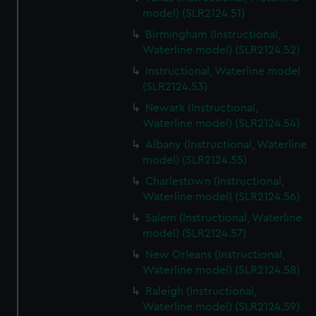
model) (SLR2124.51)
Birmingham (Instructional,
Waterline model) (SLR2124.52)
Instructional, Waterline model
(SLR2124.53)
Newark (Instructional,
Waterline model) (SLR2124.54)
Albany (Instructional, Waterline
model) (SLR2124.55)
Charlestown (Instructional,
Waterline model) (SLR2124.56)
Salem (Instructional, Waterline
model) (SLR2124.57)
New Orleans (Instructional,
Waterline model) (SLR2124.58)
Raleigh (Instructional,
Waterline model) (SLR2124.59)