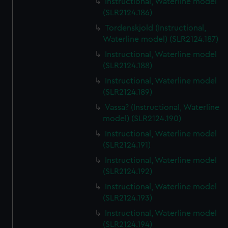
Instructional, Waterline model
(SLR2124.186)
Tordenskjold (Instructional,
Waterline model) (SLR2124.187)
Instructional, Waterline model
(SLR2124.188)
Instructional, Waterline model
(SLR2124.189)
Vassa? (Instructional, Waterline
model) (SLR2124.190)
Instructional, Waterline model
(SLR2124.191)
Instructional, Waterline model
(SLR2124.192)
Instructional, Waterline model
(SLR2124.193)
Instructional, Waterline model
(SLR2124.194)