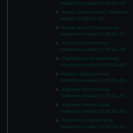
Waterline model) (SLR2124.25)
Kansas (Instructional, Waterline
model) (SLR2124.26)
Rhode Island (Instructional,
Waterline model) (SLR2124.27)
Virginia (Instructional,
Waterline model) (SLR2124.28)
Charlestown (Instructional,
Waterline model) (SLR2124.29)
Missouri (Instructional,
Waterline model) (SLR2124.30)
Alabama (Instructional,
Waterline model) (SLR2124.31)
Alabama (Instructional,
Waterline model) (SLR2124.32)
Wisconsin (Instructional,
Waterline model) (SLR2124.33)