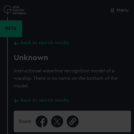
Skip
to
Menu
Close
M
main
content
BETA
Back to search results
Unknown
Instructional waterline recognition model of a
warship. There is no name on the bottom of the
model.
Back to search results
Share: