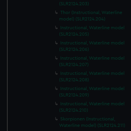
(SLR2124.203)
Thor (Instructional, Waterline
model) (SLR2124.204)
Instructional, Waterline model
(SLR2124.205)
Instructional, Waterline model
(SLR2124.206)
Instructional, Waterline model
(SLR2124.207)
Instructional, Waterline model
(SLR2124.208)
Instructional, Waterline model
(SLR2124.209)
Instructional, Waterline model
(SLR2124.210)
Skorpionen (Instructional,
Waterline model) (SLR2124.211)