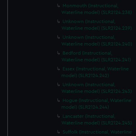
Monmouth (Instructional,
Waterline model) (SLR2124.238)
Unknown (Instructional,
Waterline model) (SLR2124.239)
Unknown (Instructional,
Waterline model) (SLR2124.240)
Bedford (Instructional,
Waterline model) (SLR2124.241)
Essex (Instructional, Waterline
model) (SLR2124.242)
Unknown (Instructional,
Waterline model) (SLR2124.243)
Hogue (Instructional, Waterline
model) (SLR2124.244)
Lancaster (Instructional,
Waterline model) (SLR2124.245)
Suffolk (Instructional, Waterline