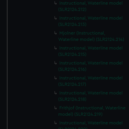
Instructional, Waterline model
(SLR2124.212)
Instructional, Waterline model
(SLR2124.213)
Mjolner (Instructional,
Waterline model) (SLR2124.214)
Instructional, Waterline model
(SLR2124.215)
Instructional, Waterline model
(SLR2124.216)
Instructional, Waterline model
(SLR2124.217)
Instructional, Waterline model
(SLR2124.218)
Frithjof (Instructional, Waterline
model) (SLR2124.219)
Instructional, Waterline model