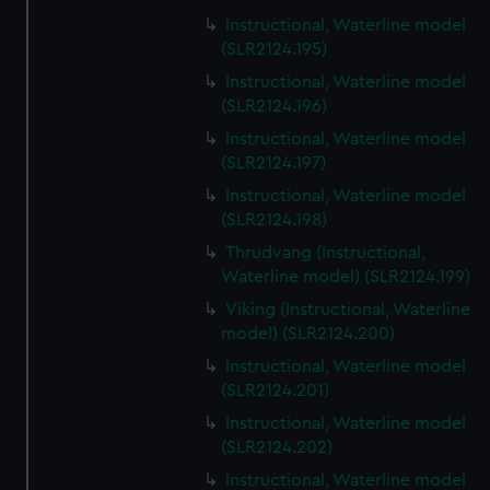
Instructional, Waterline model
(SLR2124.195)
Instructional, Waterline model
(SLR2124.196)
Instructional, Waterline model
(SLR2124.197)
Instructional, Waterline model
(SLR2124.198)
Thrudvang (Instructional,
Waterline model) (SLR2124.199)
Viking (Instructional, Waterline
model) (SLR2124.200)
Instructional, Waterline model
(SLR2124.201)
Instructional, Waterline model
(SLR2124.202)
Instructional, Waterline model