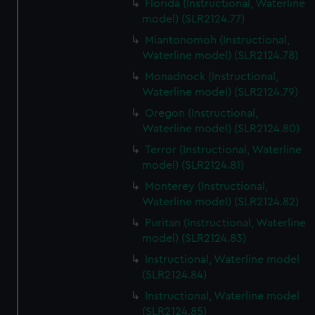
Florida (Instructional, Waterline
model) (SLR2124.77)
Miantonomoh (Instructional,
Waterline model) (SLR2124.78)
Monadnock (Instructional,
Waterline model) (SLR2124.79)
Oregon (Instructional,
Waterline model) (SLR2124.80)
Terror (Instructional, Waterline
model) (SLR2124.81)
Monterey (Instructional,
Waterline model) (SLR2124.82)
Puritan (Instructional, Waterline
model) (SLR2124.83)
Instructional, Waterline model
(SLR2124.84)
Instructional, Waterline model
(SLR2124.85)