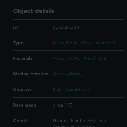
Object details
ID:
SLR2124.300
Type:
Instructional, Waterline model
Materials:
Wood
;
Cotton
Metal
Paint
Display location:
Not on display
Creator:
Blake, Gerald John
Date made:
circa 1913
Credit:
National Maritime Museum,