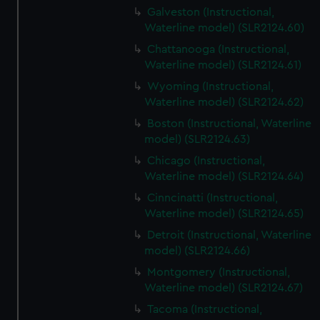
Galveston (Instructional,
Waterline model) (SLR2124.60)
Chattanooga (Instructional,
Waterline model) (SLR2124.61)
Wyoming (Instructional,
Waterline model) (SLR2124.62)
Boston (Instructional, Waterline
model) (SLR2124.63)
Chicago (Instructional,
Waterline model) (SLR2124.64)
Cinncinatti (Instructional,
Waterline model) (SLR2124.65)
Detroit (Instructional, Waterline
model) (SLR2124.66)
Montgomery (Instructional,
Waterline model) (SLR2124.67)
Tacoma (Instructional,