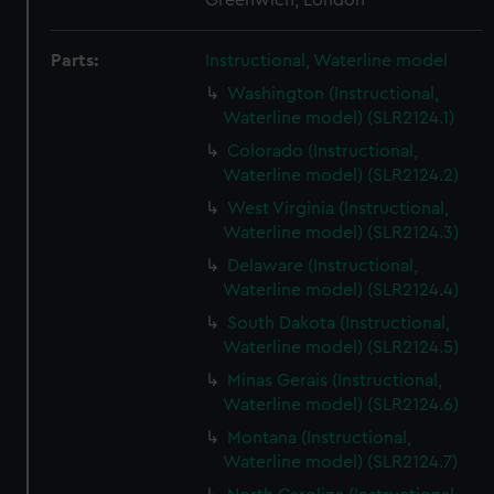
Greenwich, London
Parts:
Instructional, Waterline model
Washington (Instructional,
Waterline model) (SLR2124.1)
Colorado (Instructional,
Waterline model) (SLR2124.2)
West Virginia (Instructional,
Waterline model) (SLR2124.3)
Delaware (Instructional,
Waterline model) (SLR2124.4)
South Dakota (Instructional,
Waterline model) (SLR2124.5)
Minas Gerais (Instructional,
Waterline model) (SLR2124.6)
Montana (Instructional,
Waterline model) (SLR2124.7)