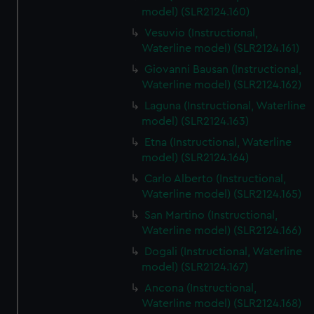
model) (SLR2124.160)
Vesuvio (Instructional,
Waterline model) (SLR2124.161)
Giovanni Bausan (Instructional,
Waterline model) (SLR2124.162)
Laguna (Instructional, Waterline
model) (SLR2124.163)
Etna (Instructional, Waterline
model) (SLR2124.164)
Carlo Alberto (Instructional,
Waterline model) (SLR2124.165)
San Martino (Instructional,
Waterline model) (SLR2124.166)
Dogali (Instructional, Waterline
model) (SLR2124.167)
Ancona (Instructional,
Waterline model) (SLR2124.168)