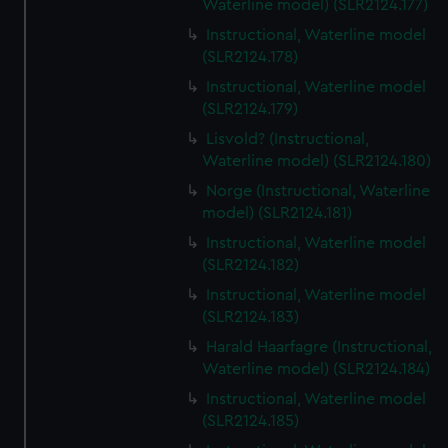
Waterline model) (SLR2124.177)
Instructional, Waterline model
(SLR2124.178)
Instructional, Waterline model
(SLR2124.179)
Lisvold? (Instructional,
Waterline model) (SLR2124.180)
Norge (Instructional, Waterline
model) (SLR2124.181)
Instructional, Waterline model
(SLR2124.182)
Instructional, Waterline model
(SLR2124.183)
Harald Haarfagre (Instructional,
Waterline model) (SLR2124.184)
Instructional, Waterline model
(SLR2124.185)