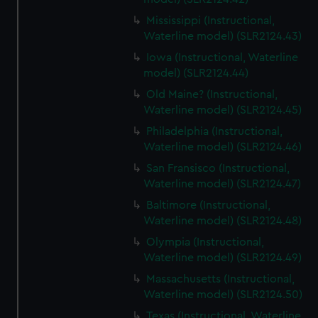
Mississippi (Instructional,
Waterline model) (SLR2124.43)
Iowa (Instructional, Waterline
model) (SLR2124.44)
Old Maine? (Instructional,
Waterline model) (SLR2124.45)
Philadelphia (Instructional,
Waterline model) (SLR2124.46)
San Fransisco (Instructional,
Waterline model) (SLR2124.47)
Baltimore (Instructional,
Waterline model) (SLR2124.48)
Olympia (Instructional,
Waterline model) (SLR2124.49)
Massachusetts (Instructional,
Waterline model) (SLR2124.50)
Texas (Instructional, Waterline