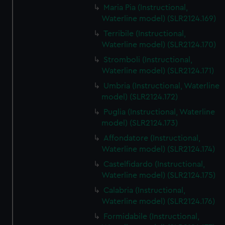
Maria Pia (Instructional,
Waterline model) (SLR2124.169)
Terribile (Instructional,
Waterline model) (SLR2124.170)
Stromboli (Instructional,
Waterline model) (SLR2124.171)
Umbria (Instructional, Waterline
model) (SLR2124.172)
Puglia (Instructional, Waterline
model) (SLR2124.173)
Affondatore (Instructional,
Waterline model) (SLR2124.174)
Castelfidardo (Instructional,
Waterline model) (SLR2124.175)
Calabria (Instructional,
Waterline model) (SLR2124.176)
Formidabile (Instructional,