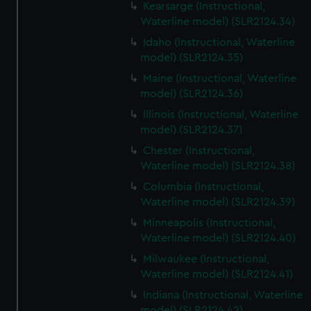
Kearsarge (Instructional,
Waterline model) (SLR2124.34)
Idaho (Instructional, Waterline
model) (SLR2124.35)
Maine (Instructional, Waterline
model) (SLR2124.36)
Illinois (Instructional, Waterline
model) (SLR2124.37)
Chester (Instructional,
Waterline model) (SLR2124.38)
Columbia (Instructional,
Waterline model) (SLR2124.39)
Minneapolis (Instructional,
Waterline model) (SLR2124.40)
Milwaukee (Instructional,
Waterline model) (SLR2124.41)
Indiana (Instructional, Waterline
model) (SLR2124.42)