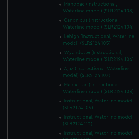
Mahopac (Instructional,
Waterline model) (SLR2124.103)
Canonicus (Instructional,
Waterline model) (SLR2124.104)
Lehigh (Instructional, Waterline
model) (SLR2124.105)
Wyandotte (Instructional,
Waterline model) (SLR2124.106)
Ajax (Instructional, Waterline
model) (SLR2124.107)
Manhattan (Instructional,
Waterline model) (SLR2124.108)
Instructional, Waterline model
(SLR2124.109)
Instructional, Waterline model
(SLR2124.110)
Instructional, Waterline model