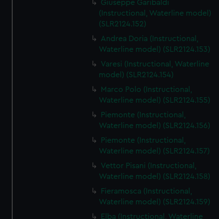
Giuseppe Garibaldi
(Instructional, Waterline model)
(SLR2124.152)
Andrea Doria (Instructional,
Waterline model) (SLR2124.153)
Varesi (Instructional, Waterline
model) (SLR2124.154)
Marco Polo (Instructional,
Waterline model) (SLR2124.155)
Piemonte (Instructional,
Waterline model) (SLR2124.156)
Piemonte (Instructional,
Waterline model) (SLR2124.157)
Vettor Pisani (Instructional,
Waterline model) (SLR2124.158)
Fieramosca (Instructional,
Waterline model) (SLR2124.159)
Elba (Instructional, Waterline