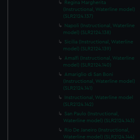
Regina Margherita
(Instructional, Waterline model)
(SLR2124.137)
Napoli (Instructional, Waterline
model) (SLR2124.138)
Sicilia (Instructional, Waterline
model) (SLR2124.139)
Amalfi (Instructional, Waterline
model) (SLR2124.140)
Amariglio di San Boni
(Instructional, Waterline model)
(SLR2124.141)
Instructional, Waterline model
(SLR2124.142)
San Paulo (Instructional,
Waterline model) (SLR2124.143)
Rio De Janeiro (Instructional,
Waterline model) (SLR2124.144)