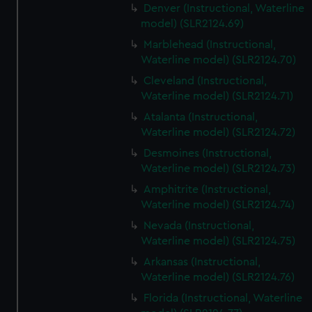
Denver (Instructional, Waterline
model) (SLR2124.69)
Marblehead (Instructional,
Waterline model) (SLR2124.70)
Cleveland (Instructional,
Waterline model) (SLR2124.71)
Atalanta (Instructional,
Waterline model) (SLR2124.72)
Desmoines (Instructional,
Waterline model) (SLR2124.73)
Amphitrite (Instructional,
Waterline model) (SLR2124.74)
Nevada (Instructional,
Waterline model) (SLR2124.75)
Arkansas (Instructional,
Waterline model) (SLR2124.76)
Florida (Instructional, Waterline