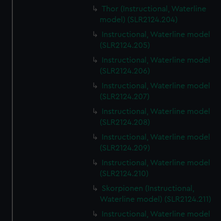
Thor (Instructional, Waterline
model) (SLR2124.204)
Instructional, Waterline model
(SLR2124.205)
Instructional, Waterline model
(SLR2124.206)
Instructional, Waterline model
(SLR2124.207)
Instructional, Waterline model
(SLR2124.208)
Instructional, Waterline model
(SLR2124.209)
Instructional, Waterline model
(SLR2124.210)
Skorpionen (Instructional,
Waterline model) (SLR2124.211)
Instructional, Waterline model