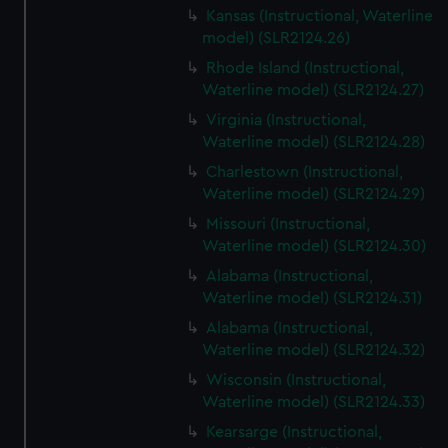
Kansas (Instructional, Waterline
model) (SLR2124.26)
Rhode Island (Instructional,
Waterline model) (SLR2124.27)
Virginia (Instructional,
Waterline model) (SLR2124.28)
Charlestown (Instructional,
Waterline model) (SLR2124.29)
Missouri (Instructional,
Waterline model) (SLR2124.30)
Alabama (Instructional,
Waterline model) (SLR2124.31)
Alabama (Instructional,
Waterline model) (SLR2124.32)
Wisconsin (Instructional,
Waterline model) (SLR2124.33)
Kearsarge (Instructional,