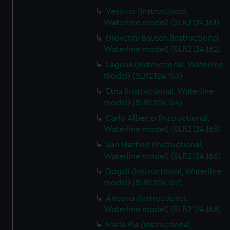
Vesuvio (Instructional,
Waterline model) (SLR2124.161)
Giovanni Bausan (Instructional,
Waterline model) (SLR2124.162)
Laguna (Instructional, Waterline
model) (SLR2124.163)
Etna (Instructional, Waterline
model) (SLR2124.164)
Carlo Alberto (Instructional,
Waterline model) (SLR2124.165)
San Martino (Instructional,
Waterline model) (SLR2124.166)
Dogali (Instructional, Waterline
model) (SLR2124.167)
Ancona (Instructional,
Waterline model) (SLR2124.168)
Maria Pia (Instructional,