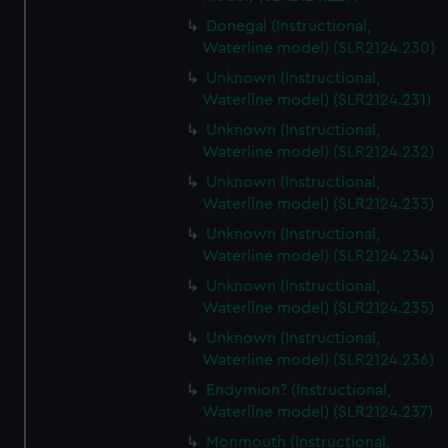
Donegal (Instructional,
Waterline model) (SLR2124.230)
Unknown (Instructional,
Waterline model) (SLR2124.231)
Unknown (Instructional,
Waterline model) (SLR2124.232)
Unknown (Instructional,
Waterline model) (SLR2124.233)
Unknown (Instructional,
Waterline model) (SLR2124.234)
Unknown (Instructional,
Waterline model) (SLR2124.235)
Unknown (Instructional,
Waterline model) (SLR2124.236)
Endymion? (Instructional,
Waterline model) (SLR2124.237)
Monmouth (Instructional,