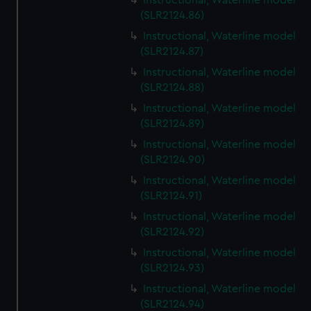
Instructional, Waterline model
(SLR2124.86)
Instructional, Waterline model
(SLR2124.87)
Instructional, Waterline model
(SLR2124.88)
Instructional, Waterline model
(SLR2124.89)
Instructional, Waterline model
(SLR2124.90)
Instructional, Waterline model
(SLR2124.91)
Instructional, Waterline model
(SLR2124.92)
Instructional, Waterline model
(SLR2124.93)
Instructional, Waterline model
(SLR2124.94)