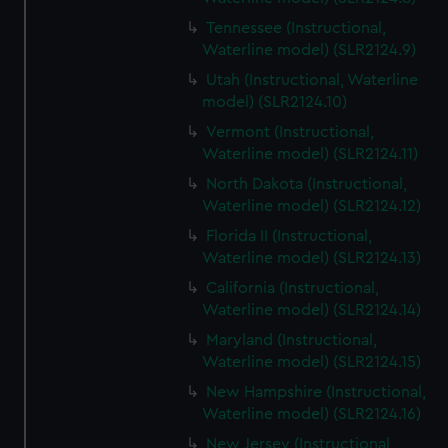
Tennessee (Instructional,
Waterline model) (SLR2124.9)
Utah (Instructional, Waterline
model) (SLR2124.10)
Vermont (Instructional,
Waterline model) (SLR2124.11)
North Dakota (Instructional,
Waterline model) (SLR2124.12)
Florida II (Instructional,
Waterline model) (SLR2124.13)
California (Instructional,
Waterline model) (SLR2124.14)
Maryland (Instructional,
Waterline model) (SLR2124.15)
New Hampshire (Instructional,
Waterline model) (SLR2124.16)
New Jersey (Instructional,