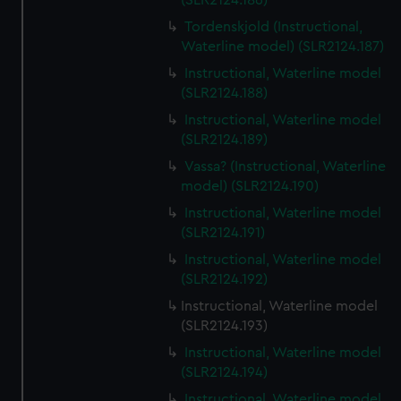
(SLR2124.186)
Tordenskjold (Instructional,
Waterline model) (SLR2124.187)
Instructional, Waterline model
(SLR2124.188)
Instructional, Waterline model
(SLR2124.189)
Vassa? (Instructional, Waterline
model) (SLR2124.190)
Instructional, Waterline model
(SLR2124.191)
Instructional, Waterline model
(SLR2124.192)
Instructional, Waterline model
(SLR2124.193)
Instructional, Waterline model
(SLR2124.194)
Instructional, Waterline model