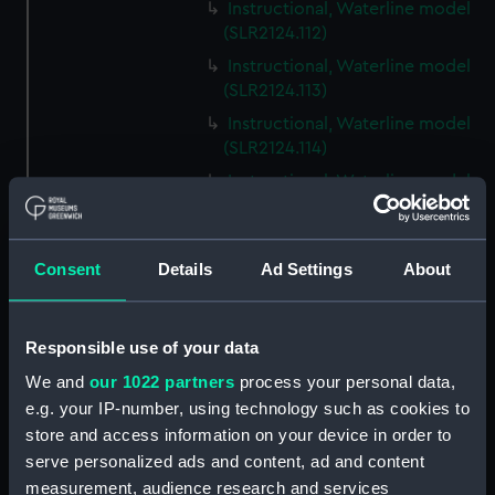
Instructional, Waterline model
(SLR2124.112)
Instructional, Waterline model
(SLR2124.113)
Instructional, Waterline model
(SLR2124.114)
Instructional, Waterline model
(SLR2124.115)
Instructional, Waterline model
(SLR2124.116)
Consent
Details
Ad Settings
About
Instructional, Waterline model
(SLR2124.117)
Responsible use of your data
Instructional, Waterline model
(SLR2124.118)
We and
our 1022 partners
process your personal data,
e.g. your IP-number, using technology such as cookies to
Instructional, Waterline model
store and access information on your device in order to
(SLR2124.119)
serve personalized ads and content, ad and content
Instructional, Waterline model
measurement, audience research and services
(SLR2124.120)