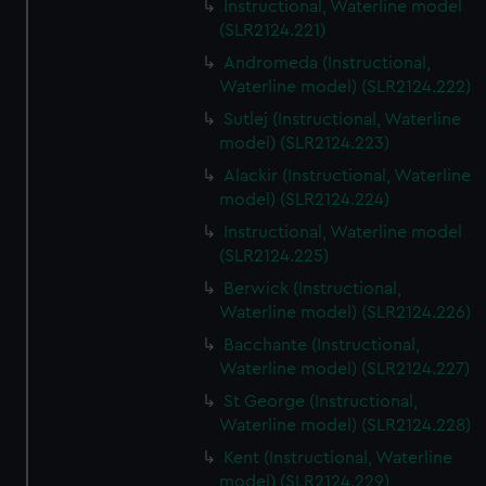
Instructional, Waterline model
(SLR2124.221)
Andromeda (Instructional,
Waterline model) (SLR2124.222)
Sutlej (Instructional, Waterline
model) (SLR2124.223)
Alackir (Instructional, Waterline
model) (SLR2124.224)
Instructional, Waterline model
(SLR2124.225)
Berwick (Instructional,
Waterline model) (SLR2124.226)
Bacchante (Instructional,
Waterline model) (SLR2124.227)
St George (Instructional,
Waterline model) (SLR2124.228)
Kent (Instructional, Waterline
model) (SLR2124.229)