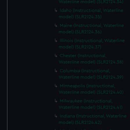
Waterline model) (SLR2124.34)
Idaho (Instructional, Waterline
model) (SLR2124.35)
Maine (Instructional, Waterline
model) (SLR2124.36)
Illinois (Instructional, Waterline
model) (SLR2124.37)
Chester (Instructional,
Waterline model) (SLR2124.38)
Columbia (Instructional,
Waterline model) (SLR2124.39)
Minneapolis (Instructional,
Waterline model) (SLR2124.40)
Milwaukee (Instructional,
Waterline model) (SLR2124.41)
Indiana (Instructional, Waterline
model) (SLR2124.42)