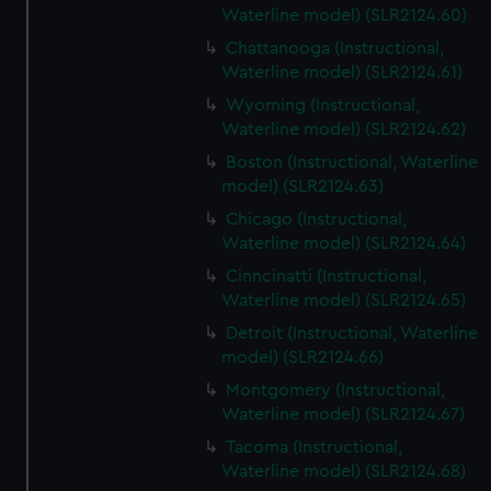
Waterline model) (SLR2124.60)
Chattanooga (Instructional,
Waterline model) (SLR2124.61)
Wyoming (Instructional,
Waterline model) (SLR2124.62)
Boston (Instructional, Waterline
model) (SLR2124.63)
Chicago (Instructional,
Waterline model) (SLR2124.64)
Cinncinatti (Instructional,
Waterline model) (SLR2124.65)
Detroit (Instructional, Waterline
model) (SLR2124.66)
Montgomery (Instructional,
Waterline model) (SLR2124.67)
Tacoma (Instructional,
Waterline model) (SLR2124.68)