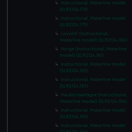
Instructional, Waterline model
(SLR2124.178)
Instructional, Waterline model
(SLR2124.179)
Lisvold? (Instructional,
Waterline model) (SLR2124.180)
Norge (Instructional, Waterline
model) (SLR2124.181)
Instructional, Waterline model
(SLR2124.182)
Instructional, Waterline model
(SLR2124.183)
Harald Haarfagre (Instructional,
Waterline model) (SLR2124.184)
Instructional, Waterline model
(SLR2124.185)
Instructional, Waterline model