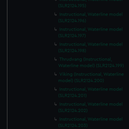
(SLR2124.195)
Instructional, Waterline model
(SLR2124.196)
Instructional, Waterline model
(SLR2124.197)
Instructional, Waterline model
(SLR2124.198)
Thrudvang (Instructional,
Waterline model) (SLR2124.199)
Viking (Instructional, Waterline
model) (SLR2124.200)
Instructional, Waterline model
(SLR2124.201)
Instructional, Waterline model
(SLR2124.202)
Instructional, Waterline model
(SLR2124.203)