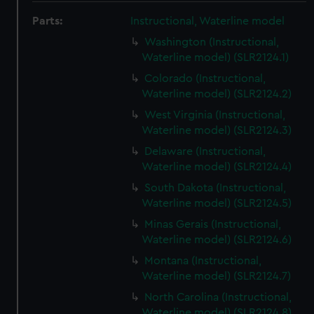
Parts:
Instructional, Waterline model
Washington (Instructional,
Waterline model) (SLR2124.1)
Colorado (Instructional,
Waterline model) (SLR2124.2)
West Virginia (Instructional,
Waterline model) (SLR2124.3)
Delaware (Instructional,
Waterline model) (SLR2124.4)
South Dakota (Instructional,
Waterline model) (SLR2124.5)
Minas Gerais (Instructional,
Waterline model) (SLR2124.6)
Montana (Instructional,
Waterline model) (SLR2124.7)
North Carolina (Instructional,
Waterline model) (SLR2124.8)