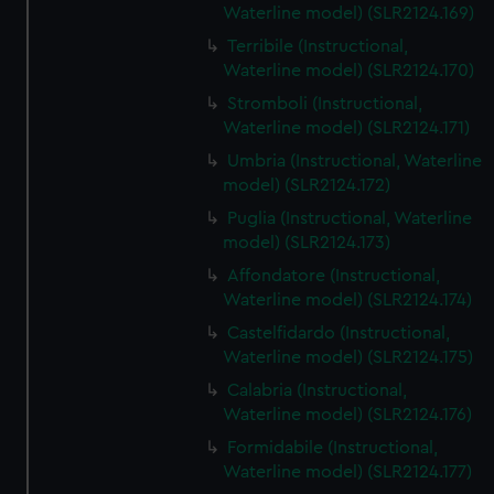
Waterline model) (SLR2124.169)
Terribile (Instructional,
Waterline model) (SLR2124.170)
Stromboli (Instructional,
Waterline model) (SLR2124.171)
Umbria (Instructional, Waterline
model) (SLR2124.172)
Puglia (Instructional, Waterline
model) (SLR2124.173)
Affondatore (Instructional,
Waterline model) (SLR2124.174)
Castelfidardo (Instructional,
Waterline model) (SLR2124.175)
Calabria (Instructional,
Waterline model) (SLR2124.176)
Formidabile (Instructional,
Waterline model) (SLR2124.177)