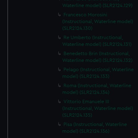
We’d like to use additional cookies to remember your
Waterline model) (SLR2124.129)
preferences, understand how our website is used, and to
Francesco Morosini
help us improve it. We may also use cookies to tailor our
(Instructional, Waterline model)
marketing to your interests and deliver embedded content
(SLR2124.130)
from third-party sources. You can choose to allow all
Re Umberto (Instructional,
cookies, change your preferences or opt-out at any time.
Waterline model) (SLR2124.131)
Benedetto Brin (Instructional,
Waterline model) (SLR2124.132)
Pelago (Instructional, Waterline
model) (SLR2124.133)
Roma (Instructional, Waterline
model) (SLR2124.134)
Vittorio Emanuele III
(Instructional, Waterline model)
(SLR2124.135)
Pisa (Instructional, Waterline
model) (SLR2124.136)