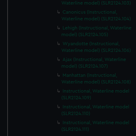
Waterline model) (SLR2124.103)
Canonicus (Instructional,
Waterline model) (SLR2124.104)
Lehigh (Instructional, Waterline
model) (SLR2124.105)
Wyandotte (Instructional,
Waterline model) (SLR2124.106)
Ajax (Instructional, Waterline
model) (SLR2124.107)
Manhattan (Instructional,
Waterline model) (SLR2124.108)
Instructional, Waterline model
(SLR2124.109)
Instructional, Waterline model
(SLR2124.110)
Instructional, Waterline model
(SLR2124.111)