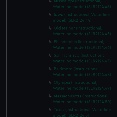
Mississippi (Instructional,
Waterline model) (SLR2124.43)
Iowa (Instructional, Waterline
model) (SLR2124.44)
Old Maine? (Instructional,
Waterline model) (SLR2124.45)
Philadelphia (Instructional,
Waterline model) (SLR2124.46)
San Fransisco (Instructional,
Waterline model) (SLR2124.47)
Baltimore (Instructional,
Waterline model) (SLR2124.48)
Olympia (Instructional,
Waterline model) (SLR2124.49)
Massachusetts (Instructional,
Waterline model) (SLR2124.50)
Texas (Instructional, Waterline
model) (SLR2124.51)