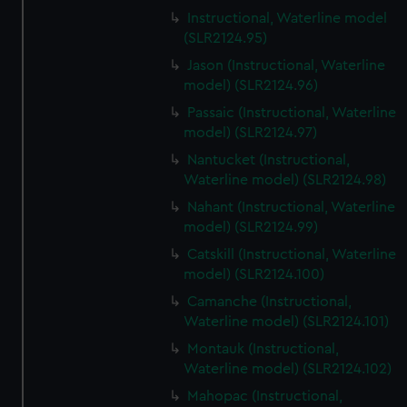
Instructional, Waterline model
(SLR2124.95)
Jason (Instructional, Waterline
model) (SLR2124.96)
Passaic (Instructional, Waterline
model) (SLR2124.97)
Nantucket (Instructional,
Waterline model) (SLR2124.98)
Nahant (Instructional, Waterline
model) (SLR2124.99)
Catskill (Instructional, Waterline
model) (SLR2124.100)
Camanche (Instructional,
Waterline model) (SLR2124.101)
Montauk (Instructional,
Waterline model) (SLR2124.102)
Mahopac (Instructional,