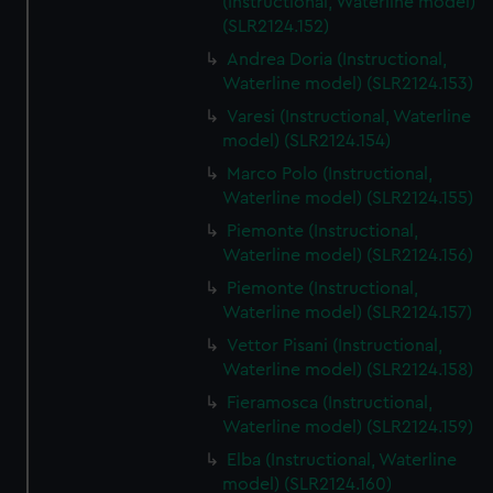
(Instructional, Waterline model)
(SLR2124.152)
Andrea Doria (Instructional,
Waterline model) (SLR2124.153)
Varesi (Instructional, Waterline
model) (SLR2124.154)
Marco Polo (Instructional,
Waterline model) (SLR2124.155)
Piemonte (Instructional,
Waterline model) (SLR2124.156)
Piemonte (Instructional,
Waterline model) (SLR2124.157)
Vettor Pisani (Instructional,
Waterline model) (SLR2124.158)
Fieramosca (Instructional,
Waterline model) (SLR2124.159)
Elba (Instructional, Waterline
model) (SLR2124.160)