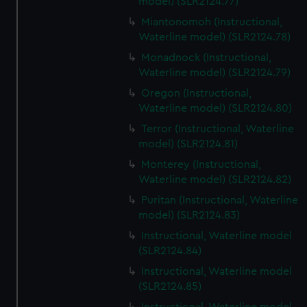
model) (SLR2124.77)
Miantonomoh (Instructional,
Waterline model) (SLR2124.78)
Monadnock (Instructional,
Waterline model) (SLR2124.79)
Oregon (Instructional,
Waterline model) (SLR2124.80)
Terror (Instructional, Waterline
model) (SLR2124.81)
Monterey (Instructional,
Waterline model) (SLR2124.82)
Puritan (Instructional, Waterline
model) (SLR2124.83)
Instructional, Waterline model
(SLR2124.84)
Instructional, Waterline model
(SLR2124.85)