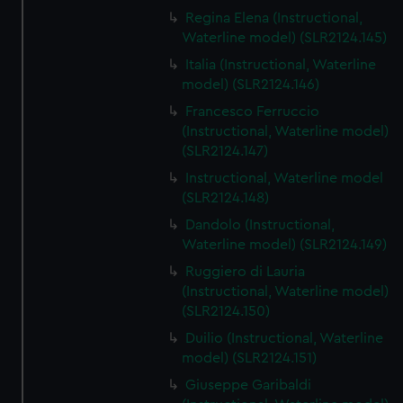
Regina Elena (Instructional,
Waterline model) (SLR2124.145)
Italia (Instructional, Waterline
model) (SLR2124.146)
Francesco Ferruccio
(Instructional, Waterline model)
(SLR2124.147)
Instructional, Waterline model
(SLR2124.148)
Dandolo (Instructional,
Waterline model) (SLR2124.149)
Ruggiero di Lauria
(Instructional, Waterline model)
(SLR2124.150)
Duilio (Instructional, Waterline
model) (SLR2124.151)
Giuseppe Garibaldi