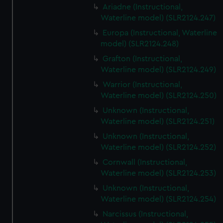
Ariadne (Instructional,
Waterline model) (SLR2124.247)
Europa (Instructional, Waterline
model) (SLR2124.248)
Grafton (Instructional,
Waterline model) (SLR2124.249)
Warrior (Instructional,
Waterline model) (SLR2124.250)
Unknown (Instructional,
Waterline model) (SLR2124.251)
Unknown (Instructional,
Waterline model) (SLR2124.252)
Cornwall (Instructional,
Waterline model) (SLR2124.253)
Unknown (Instructional,
Waterline model) (SLR2124.254)
Narcissus (Instructional,