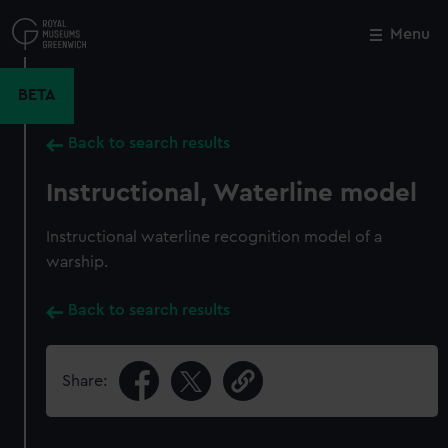
Skip
to
Menu
Close
M
main
content
BETA
Back to search results
Instructional, Waterline model
Instructional waterline recognition model of a
warship.
Back to search results
Share: