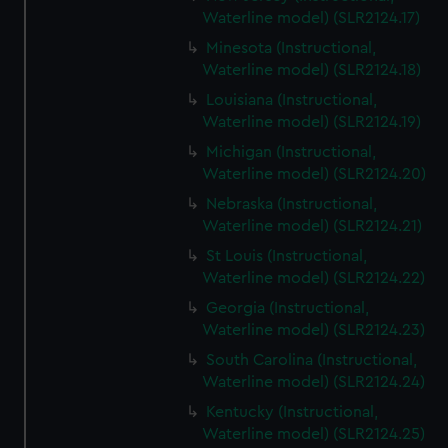
Waterline model) (SLR2124.17)
Minesota (Instructional,
Waterline model) (SLR2124.18)
Louisiana (Instructional,
Waterline model) (SLR2124.19)
Michigan (Instructional,
Waterline model) (SLR2124.20)
Nebraska (Instructional,
Waterline model) (SLR2124.21)
St Louis (Instructional,
Waterline model) (SLR2124.22)
Georgia (Instructional,
Waterline model) (SLR2124.23)
South Carolina (Instructional,
Waterline model) (SLR2124.24)
Kentucky (Instructional,
Waterline model) (SLR2124.25)