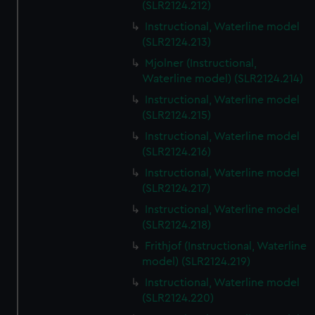
(SLR2124.212)
Instructional, Waterline model
(SLR2124.213)
Mjolner (Instructional,
Waterline model) (SLR2124.214)
Instructional, Waterline model
(SLR2124.215)
Instructional, Waterline model
(SLR2124.216)
Instructional, Waterline model
(SLR2124.217)
Instructional, Waterline model
(SLR2124.218)
Frithjof (Instructional, Waterline
model) (SLR2124.219)
Instructional, Waterline model
(SLR2124.220)