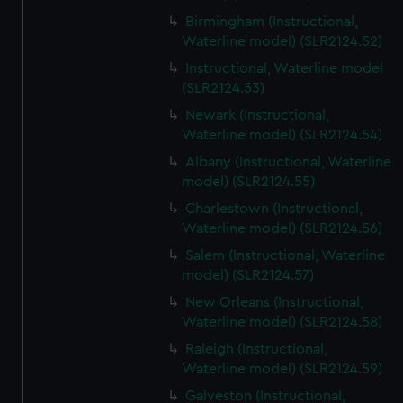
Birmingham (Instructional,
Waterline model) (SLR2124.52)
Instructional, Waterline model
(SLR2124.53)
Newark (Instructional,
Waterline model) (SLR2124.54)
Albany (Instructional, Waterline
model) (SLR2124.55)
Charlestown (Instructional,
Waterline model) (SLR2124.56)
Salem (Instructional, Waterline
model) (SLR2124.57)
New Orleans (Instructional,
Waterline model) (SLR2124.58)
Raleigh (Instructional,
Waterline model) (SLR2124.59)
Galveston (Instructional,