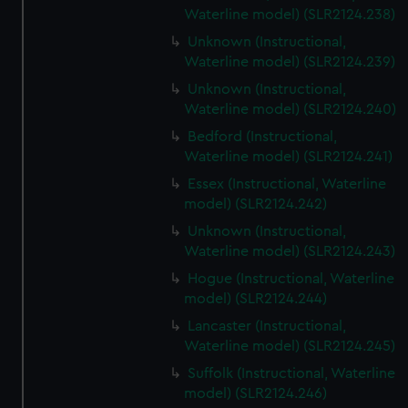
Waterline model) (SLR2124.238)
Unknown (Instructional,
Waterline model) (SLR2124.239)
Unknown (Instructional,
Waterline model) (SLR2124.240)
Bedford (Instructional,
Waterline model) (SLR2124.241)
Essex (Instructional, Waterline
model) (SLR2124.242)
Unknown (Instructional,
Waterline model) (SLR2124.243)
Hogue (Instructional, Waterline
model) (SLR2124.244)
Lancaster (Instructional,
Waterline model) (SLR2124.245)
Suffolk (Instructional, Waterline
model) (SLR2124.246)