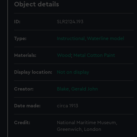
Object details
ID:
SLR2124.193
Type:
Instructional, Waterline model
Materials:
Wood
;
Metal
Cotton
Paint
Display location:
Not on display
Creator:
Blake, Gerald John
Date made:
circa 1913
Credit:
National Maritime Museum,
Greenwich, London