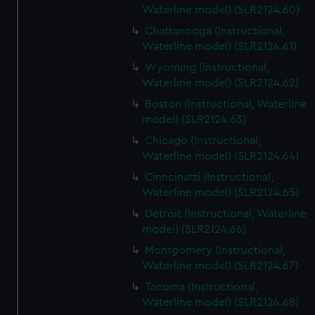
Waterline model) (SLR2124.60)
Chattanooga (Instructional,
Waterline model) (SLR2124.61)
Wyoming (Instructional,
Waterline model) (SLR2124.62)
Boston (Instructional, Waterline
model) (SLR2124.63)
Chicago (Instructional,
Waterline model) (SLR2124.64)
Cinncinatti (Instructional,
Waterline model) (SLR2124.65)
Detroit (Instructional, Waterline
model) (SLR2124.66)
Montgomery (Instructional,
Waterline model) (SLR2124.67)
Tacoma (Instructional,
Waterline model) (SLR2124.68)