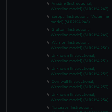
Ariadne (Instructional,
Waterline model) (SLR2124.247)
Europa (Instructional, Waterline
model) (SLR2124.248)
Grafton (Instructional,
Waterline model) (SLR2124.249)
Warrior (Instructional,
Waterline model) (SLR2124.250)
Unknown (Instructional,
Waterline model) (SLR2124.251)
Unknown (Instructional,
Waterline model) (SLR2124.252)
Cornwall (Instructional,
Waterline model) (SLR2124.253)
Unknown (Instructional,
Waterline model) (SLR2124.254)
Narcissus (Instructional,