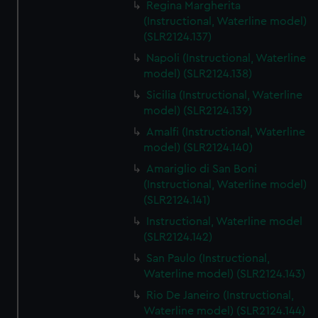
Regina Margherita
(Instructional, Waterline model)
(SLR2124.137)
Napoli (Instructional, Waterline
model) (SLR2124.138)
Sicilia (Instructional, Waterline
model) (SLR2124.139)
Amalfi (Instructional, Waterline
model) (SLR2124.140)
Amariglio di San Boni
(Instructional, Waterline model)
(SLR2124.141)
Instructional, Waterline model
(SLR2124.142)
San Paulo (Instructional,
Waterline model) (SLR2124.143)
Rio De Janeiro (Instructional,
Waterline model) (SLR2124.144)