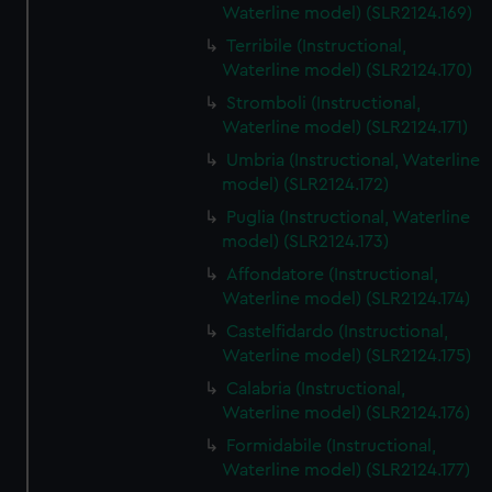
Waterline model) (SLR2124.169)
Terribile (Instructional,
Waterline model) (SLR2124.170)
Stromboli (Instructional,
Waterline model) (SLR2124.171)
Umbria (Instructional, Waterline
model) (SLR2124.172)
Puglia (Instructional, Waterline
model) (SLR2124.173)
Affondatore (Instructional,
Waterline model) (SLR2124.174)
Castelfidardo (Instructional,
Waterline model) (SLR2124.175)
Calabria (Instructional,
Waterline model) (SLR2124.176)
Formidabile (Instructional,
Waterline model) (SLR2124.177)