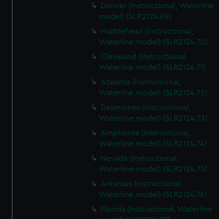
Denver (Instructional, Waterline
model) (SLR2124.69)
Marblehead (Instructional,
Waterline model) (SLR2124.70)
Cleveland (Instructional,
Waterline model) (SLR2124.71)
Atalanta (Instructional,
Waterline model) (SLR2124.72)
Desmoines (Instructional,
Waterline model) (SLR2124.73)
Amphitrite (Instructional,
Waterline model) (SLR2124.74)
Nevada (Instructional,
Waterline model) (SLR2124.75)
Arkansas (Instructional,
Waterline model) (SLR2124.76)
Florida (Instructional, Waterline