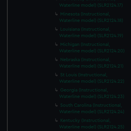
Waterline model) (SLR2124.17)
Minesota (Instructional,
Waterline model) (SLR2124.18)
Louisiana (Instructional,
Waterline model) (SLR2124.19)
Michigan (Instructional,
Waterline model) (SLR2124.20)
Nebraska (Instructional,
Waterline model) (SLR2124.21)
St Louis (Instructional,
Waterline model) (SLR2124.22)
Georgia (Instructional,
Waterline model) (SLR2124.23)
South Carolina (Instructional,
Waterline model) (SLR2124.24)
Kentucky (Instructional,
Waterline model) (SLR2124.25)