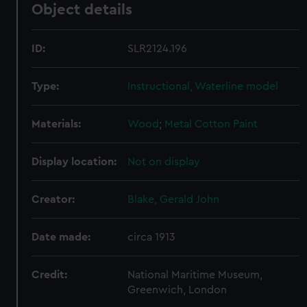
Object details
ID:
SLR2124.196
Type:
Instructional, Waterline model
Materials:
Wood
;
Metal
Cotton
Paint
Display location:
Not on display
Creator:
Blake, Gerald John
Date made:
circa 1913
Credit:
National Maritime Museum,
Greenwich, London