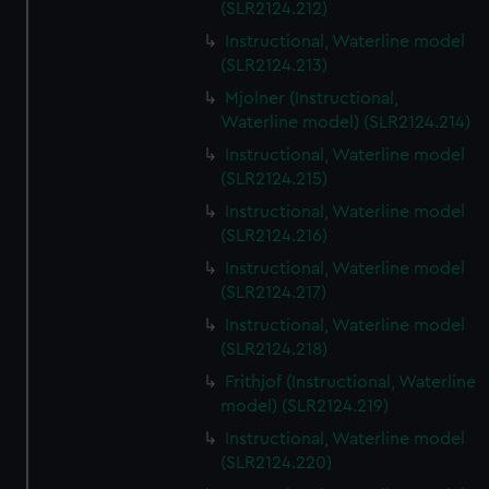
(SLR2124.212)
Instructional, Waterline model
(SLR2124.213)
Mjolner (Instructional,
Waterline model) (SLR2124.214)
Instructional, Waterline model
(SLR2124.215)
Instructional, Waterline model
(SLR2124.216)
Instructional, Waterline model
(SLR2124.217)
Instructional, Waterline model
(SLR2124.218)
Frithjof (Instructional, Waterline
model) (SLR2124.219)
Instructional, Waterline model
(SLR2124.220)