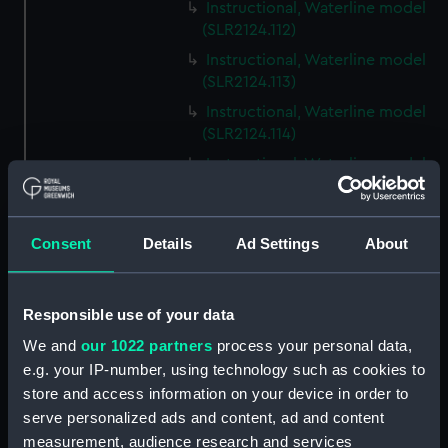
Instructional, Waterline model
(SLR2124.112)
Instructional, Waterline model
(SLR2124.113)
Instructional, Waterline model
(SLR2124.114)
Instructional, Waterline model
(SLR2124.115)
Instructional, Waterline model
(SLR2124.116)
Consent
Details
Ad Settings
About
Instructional, Waterline model
(SLR2124.117)
Responsible use of your data
Instructional, Waterline model
(SLR2124.118)
We and
our 1022 partners
process your personal data,
e.g. your IP-number, using technology such as cookies to
Instructional, Waterline model
store and access information on your device in order to
(SLR2124.119)
serve personalized ads and content, ad and content
Instructional, Waterline model
measurement, audience research and services
(SLR2124.120)