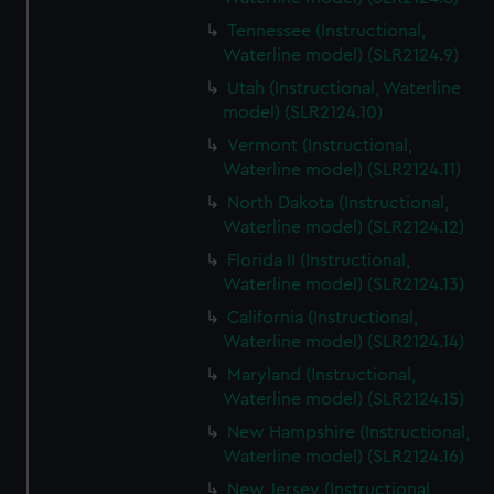
Tennessee (Instructional,
Waterline model) (SLR2124.9)
Utah (Instructional, Waterline
model) (SLR2124.10)
Vermont (Instructional,
Waterline model) (SLR2124.11)
North Dakota (Instructional,
Waterline model) (SLR2124.12)
Florida II (Instructional,
Waterline model) (SLR2124.13)
California (Instructional,
Waterline model) (SLR2124.14)
Maryland (Instructional,
Waterline model) (SLR2124.15)
New Hampshire (Instructional,
Waterline model) (SLR2124.16)
New Jersey (Instructional,