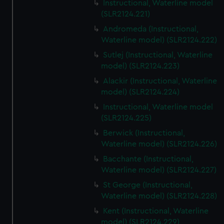
Instructional, Waterline model
(SLR2124.221)
Andromeda (Instructional,
Waterline model) (SLR2124.222)
Sutlej (Instructional, Waterline
model) (SLR2124.223)
Alackir (Instructional, Waterline
model) (SLR2124.224)
Instructional, Waterline model
(SLR2124.225)
Berwick (Instructional,
Waterline model) (SLR2124.226)
Bacchante (Instructional,
Waterline model) (SLR2124.227)
St George (Instructional,
Waterline model) (SLR2124.228)
Kent (Instructional, Waterline
model) (SLR2124.229)