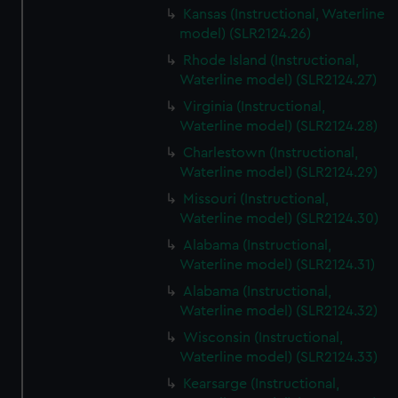
Kansas (Instructional, Waterline
model) (SLR2124.26)
Rhode Island (Instructional,
Waterline model) (SLR2124.27)
Virginia (Instructional,
Waterline model) (SLR2124.28)
Charlestown (Instructional,
Waterline model) (SLR2124.29)
Missouri (Instructional,
Waterline model) (SLR2124.30)
Alabama (Instructional,
Waterline model) (SLR2124.31)
Alabama (Instructional,
Waterline model) (SLR2124.32)
Wisconsin (Instructional,
Waterline model) (SLR2124.33)
Kearsarge (Instructional,