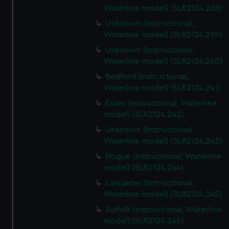
Waterline model) (SLR2124.238)
Unknown (Instructional,
Waterline model) (SLR2124.239)
Unknown (Instructional,
Waterline model) (SLR2124.240)
Bedford (Instructional,
Waterline model) (SLR2124.241)
Essex (Instructional, Waterline
model) (SLR2124.242)
Unknown (Instructional,
Waterline model) (SLR2124.243)
Hogue (Instructional, Waterline
model) (SLR2124.244)
Lancaster (Instructional,
Waterline model) (SLR2124.245)
Suffolk (Instructional, Waterline
model) (SLR2124.246)