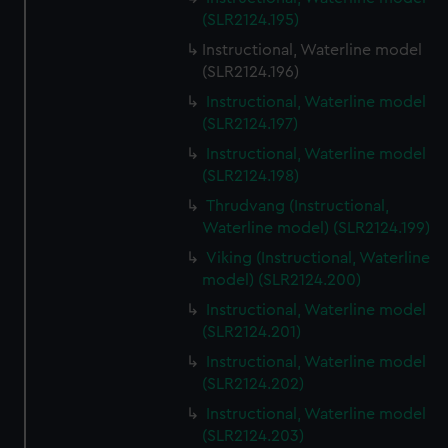
(SLR2124.195)
Instructional, Waterline model
(SLR2124.196)
Instructional, Waterline model
(SLR2124.197)
Instructional, Waterline model
(SLR2124.198)
Thrudvang (Instructional,
Waterline model) (SLR2124.199)
Viking (Instructional, Waterline
model) (SLR2124.200)
Instructional, Waterline model
(SLR2124.201)
Instructional, Waterline model
(SLR2124.202)
Instructional, Waterline model
(SLR2124.203)