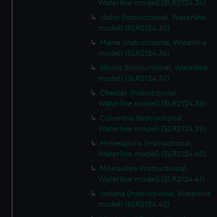
Waterline model) (SLR2124.34)
Idaho (Instructional, Waterline
model) (SLR2124.35)
Maine (Instructional, Waterline
model) (SLR2124.36)
Illinois (Instructional, Waterline
model) (SLR2124.37)
Chester (Instructional,
Waterline model) (SLR2124.38)
Columbia (Instructional,
Waterline model) (SLR2124.39)
Minneapolis (Instructional,
Waterline model) (SLR2124.40)
Milwaukee (Instructional,
Waterline model) (SLR2124.41)
Indiana (Instructional, Waterline
model) (SLR2124.42)