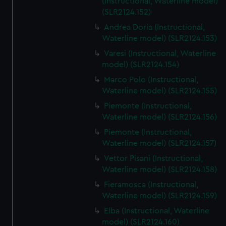
(Instructional, Waterline model)
(SLR2124.152)
Andrea Doria (Instructional,
Waterline model) (SLR2124.153)
Varesi (Instructional, Waterline
model) (SLR2124.154)
Marco Polo (Instructional,
Waterline model) (SLR2124.155)
Piemonte (Instructional,
Waterline model) (SLR2124.156)
Piemonte (Instructional,
Waterline model) (SLR2124.157)
Vettor Pisani (Instructional,
Waterline model) (SLR2124.158)
Fieramosca (Instructional,
Waterline model) (SLR2124.159)
Elba (Instructional, Waterline
model) (SLR2124.160)