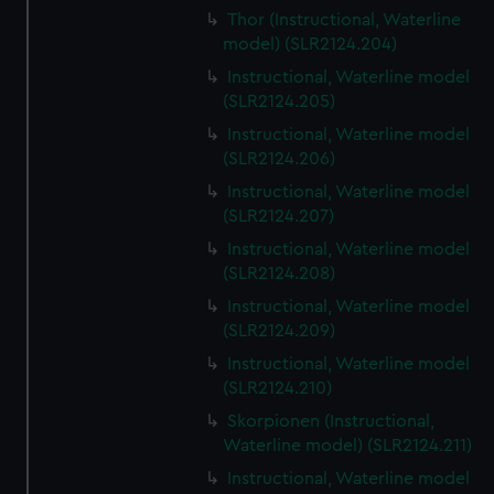
Thor (Instructional, Waterline
model) (SLR2124.204)
Instructional, Waterline model
(SLR2124.205)
Instructional, Waterline model
(SLR2124.206)
Instructional, Waterline model
(SLR2124.207)
Instructional, Waterline model
(SLR2124.208)
Instructional, Waterline model
(SLR2124.209)
Instructional, Waterline model
(SLR2124.210)
Skorpionen (Instructional,
Waterline model) (SLR2124.211)
Instructional, Waterline model