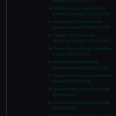
model) (SLR2124.77)
Miantonomoh (Instructional,
Waterline model) (SLR2124.78)
Monadnock (Instructional,
Waterline model) (SLR2124.79)
Oregon (Instructional,
Waterline model) (SLR2124.80)
Terror (Instructional, Waterline
model) (SLR2124.81)
Monterey (Instructional,
Waterline model) (SLR2124.82)
Puritan (Instructional, Waterline
model) (SLR2124.83)
Instructional, Waterline model
(SLR2124.84)
Instructional, Waterline model
(SLR2124.85)