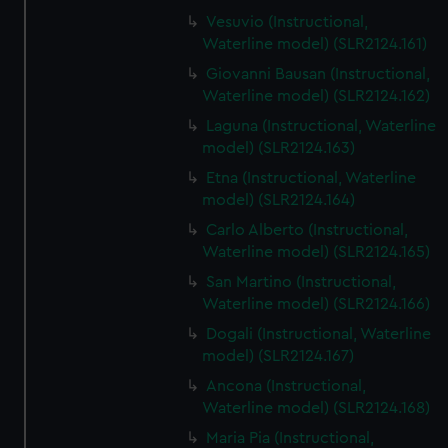
Vesuvio (Instructional,
Waterline model) (SLR2124.161)
Giovanni Bausan (Instructional,
Waterline model) (SLR2124.162)
Laguna (Instructional, Waterline
model) (SLR2124.163)
Etna (Instructional, Waterline
model) (SLR2124.164)
Carlo Alberto (Instructional,
Waterline model) (SLR2124.165)
San Martino (Instructional,
Waterline model) (SLR2124.166)
Dogali (Instructional, Waterline
model) (SLR2124.167)
Ancona (Instructional,
Waterline model) (SLR2124.168)
Maria Pia (Instructional,