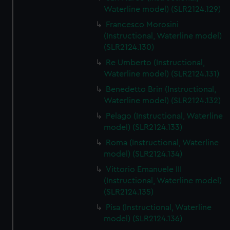
We’d like to use additional cookies to remember your
Waterline model) (SLR2124.129)
preferences, understand how our website is used, and to
Francesco Morosini
help us improve it. We may also use cookies to tailor our
(Instructional, Waterline model)
marketing to your interests and deliver embedded content
(SLR2124.130)
from third-party sources. You can choose to allow all
Re Umberto (Instructional,
cookies, change your preferences or opt-out at any time.
Waterline model) (SLR2124.131)
Benedetto Brin (Instructional,
Waterline model) (SLR2124.132)
Pelago (Instructional, Waterline
model) (SLR2124.133)
Roma (Instructional, Waterline
model) (SLR2124.134)
Vittorio Emanuele III
(Instructional, Waterline model)
(SLR2124.135)
Pisa (Instructional, Waterline
model) (SLR2124.136)