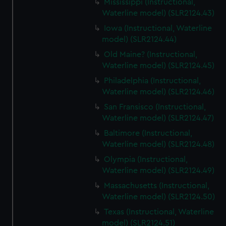
Mississippi (Instructional,
Waterline model) (SLR2124.43)
Iowa (Instructional, Waterline
model) (SLR2124.44)
Old Maine? (Instructional,
Waterline model) (SLR2124.45)
Philadelphia (Instructional,
Waterline model) (SLR2124.46)
San Fransisco (Instructional,
Waterline model) (SLR2124.47)
Baltimore (Instructional,
Waterline model) (SLR2124.48)
Olympia (Instructional,
Waterline model) (SLR2124.49)
Massachusetts (Instructional,
Waterline model) (SLR2124.50)
Texas (Instructional, Waterline
model) (SLR2124.51)