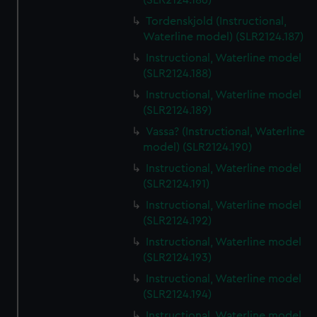
(SLR2124.186)
Tordenskjold (Instructional,
Waterline model) (SLR2124.187)
Instructional, Waterline model
(SLR2124.188)
Instructional, Waterline model
(SLR2124.189)
Vassa? (Instructional, Waterline
model) (SLR2124.190)
Instructional, Waterline model
(SLR2124.191)
Instructional, Waterline model
(SLR2124.192)
Instructional, Waterline model
(SLR2124.193)
Instructional, Waterline model
(SLR2124.194)
Instructional, Waterline model