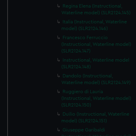
Regina Elena (Instructional,
Waterline model) (SLR2124.145)
Italia (Instructional, Waterline
model) (SLR2124.146)
Francesco Ferruccio
(Instructional, Waterline model)
(SLR2124.147)
Instructional, Waterline model
(SLR2124.148)
Dandolo (Instructional,
Waterline model) (SLR2124.149)
Ruggiero di Lauria
(Instructional, Waterline model)
(SLR2124.150)
Duilio (Instructional, Waterline
model) (SLR2124.151)
Giuseppe Garibaldi