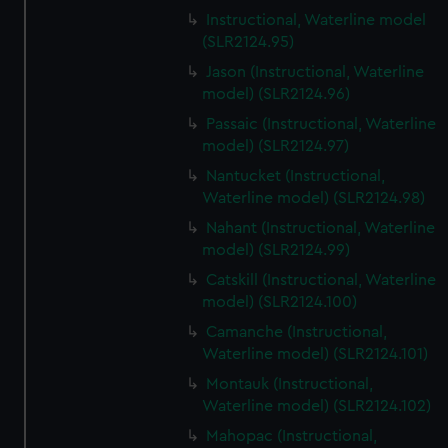
Instructional, Waterline model
(SLR2124.95)
Jason (Instructional, Waterline
model) (SLR2124.96)
Passaic (Instructional, Waterline
model) (SLR2124.97)
Nantucket (Instructional,
Waterline model) (SLR2124.98)
Nahant (Instructional, Waterline
model) (SLR2124.99)
Catskill (Instructional, Waterline
model) (SLR2124.100)
Camanche (Instructional,
Waterline model) (SLR2124.101)
Montauk (Instructional,
Waterline model) (SLR2124.102)
Mahopac (Instructional,