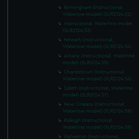
Birmingham (Instructional,
Waterline model) (SLR2124.52)
Instructional, Waterline model
(SLR2124.53)
Newark (Instructional,
Waterline model) (SLR2124.54)
Albany (Instructional, Waterline
model) (SLR2124.55)
Charlestown (Instructional,
Waterline model) (SLR2124.56)
Salem (Instructional, Waterline
model) (SLR2124.57)
New Orleans (Instructional,
Waterline model) (SLR2124.58)
Raleigh (Instructional,
Waterline model) (SLR2124.59)
Galveston (Instructional,