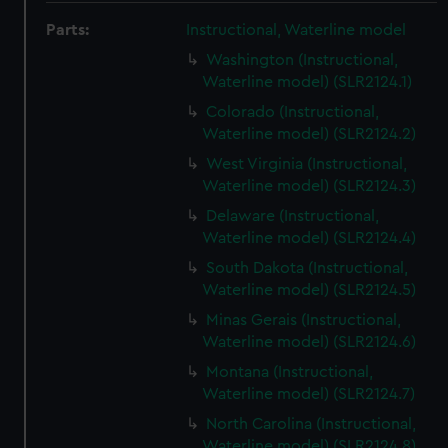
Parts:
Instructional, Waterline model
Washington (Instructional,
Waterline model) (SLR2124.1)
Colorado (Instructional,
Waterline model) (SLR2124.2)
West Virginia (Instructional,
Waterline model) (SLR2124.3)
Delaware (Instructional,
Waterline model) (SLR2124.4)
South Dakota (Instructional,
Waterline model) (SLR2124.5)
Minas Gerais (Instructional,
Waterline model) (SLR2124.6)
Montana (Instructional,
Waterline model) (SLR2124.7)
North Carolina (Instructional,
Waterline model) (SLR2124.8)