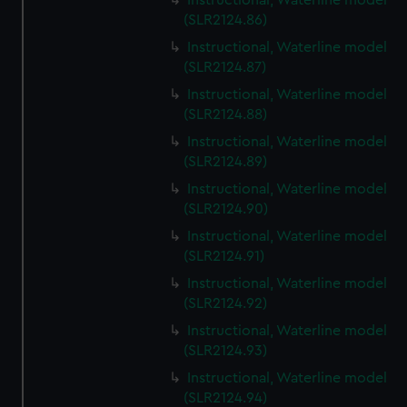
Instructional, Waterline model
(SLR2124.86)
Instructional, Waterline model
(SLR2124.87)
Instructional, Waterline model
(SLR2124.88)
Instructional, Waterline model
(SLR2124.89)
Instructional, Waterline model
(SLR2124.90)
Instructional, Waterline model
(SLR2124.91)
Instructional, Waterline model
(SLR2124.92)
Instructional, Waterline model
(SLR2124.93)
Instructional, Waterline model
(SLR2124.94)