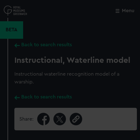
Skip
to
Menu
Close
M
main
content
BETA
Back to search results
Instructional, Waterline model
Instructional waterline recognition model of a
warship.
Back to search results
Share: