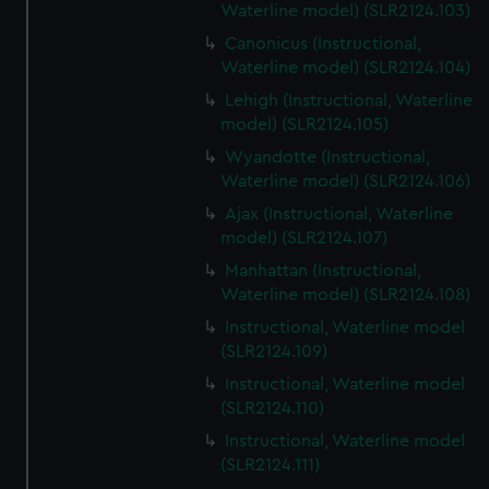
Waterline model) (SLR2124.103)
Canonicus (Instructional,
Waterline model) (SLR2124.104)
Lehigh (Instructional, Waterline
model) (SLR2124.105)
Wyandotte (Instructional,
Waterline model) (SLR2124.106)
Ajax (Instructional, Waterline
model) (SLR2124.107)
Manhattan (Instructional,
Waterline model) (SLR2124.108)
Instructional, Waterline model
(SLR2124.109)
Instructional, Waterline model
(SLR2124.110)
Instructional, Waterline model
(SLR2124.111)