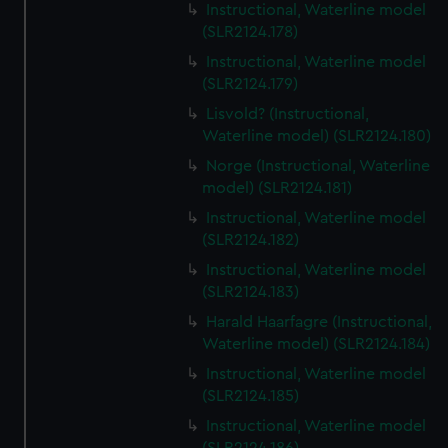
Instructional, Waterline model
(SLR2124.178)
Instructional, Waterline model
(SLR2124.179)
Lisvold? (Instructional,
Waterline model) (SLR2124.180)
Norge (Instructional, Waterline
model) (SLR2124.181)
Instructional, Waterline model
(SLR2124.182)
Instructional, Waterline model
(SLR2124.183)
Harald Haarfagre (Instructional,
Waterline model) (SLR2124.184)
Instructional, Waterline model
(SLR2124.185)
Instructional, Waterline model