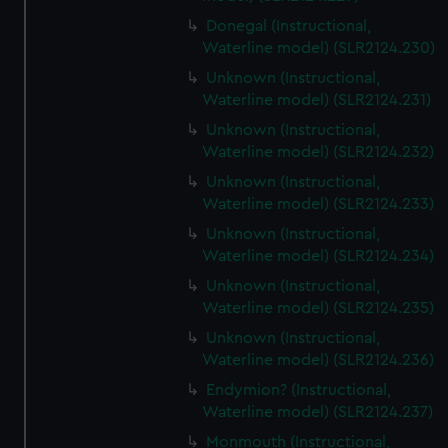
Donegal (Instructional,
Waterline model) (SLR2124.230)
Unknown (Instructional,
Waterline model) (SLR2124.231)
Unknown (Instructional,
Waterline model) (SLR2124.232)
Unknown (Instructional,
Waterline model) (SLR2124.233)
Unknown (Instructional,
Waterline model) (SLR2124.234)
Unknown (Instructional,
Waterline model) (SLR2124.235)
Unknown (Instructional,
Waterline model) (SLR2124.236)
Endymion? (Instructional,
Waterline model) (SLR2124.237)
Monmouth (Instructional,