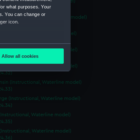
ia (Instructional, Waterline model)
for what purposes. Your
24.28)
es. You can change or
stown (Instructional, Waterline model)
ger icon.
24.29)
ri (Instructional, Waterline model)
24.30)
several meters
a (Instructional, Waterline model)
Allow all cookies
4.31)
ails section
.
a (Instructional, Waterline model)
24.32)
sin (Instructional, Waterline model)
e is used, and to help us
24.33)
edded content from third-
rge (Instructional, Waterline model)
y time.
24.34)
(Instructional, Waterline model)
24.35)
(Instructional, Waterline model)
24.36)