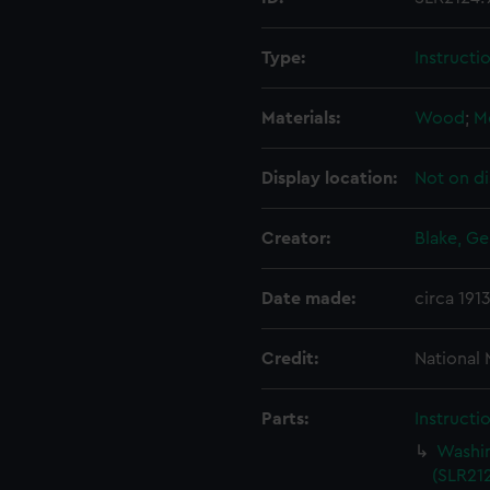
Type:
Instructi
Materials:
Wood
;
M
Display location:
Not on di
Creator:
Blake, Ge
Date made:
circa 191
Credit:
National
Parts:
Instructi
Washin
(SLR212