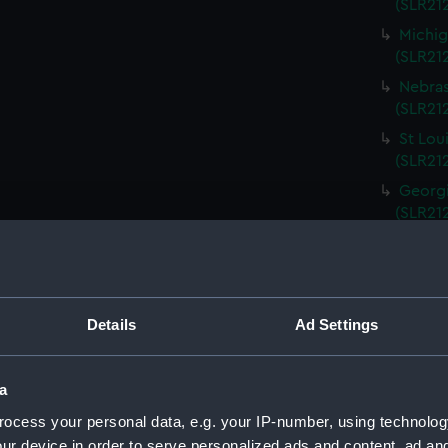
(SLR212
Michig
(SLR21
Nebras
(SLR212
St Lou
(SLR21
Georgi
(SLR21
South 
(SLR21
Kentuc
(SLR21
Details
Ad Settings
Kansas
(SLR21
a
Rhode 
ocess your personal data, e.g. your IP-number, using technolog
(SLR21
ur device in order to serve personalized ads and content, ad a