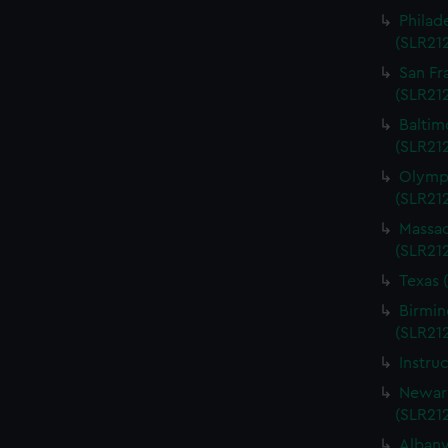
Philad
(SLR21
San Fr
(SLR21
Baltim
(SLR21
Olympi
(SLR21
Massac
(SLR21
Texas 
Birmin
(SLR21
Instru
Newark
(SLR21
Albany