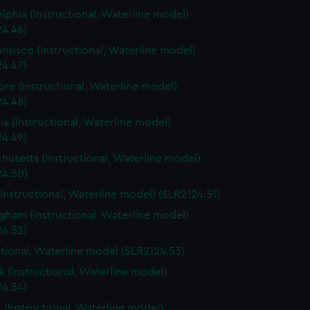
elphia (Instructional, Waterline model)
24.46)
ansisco (Instructional, Waterline model)
24.47)
ore (Instructional, Waterline model)
24.48)
a (Instructional, Waterline model)
24.49)
husetts (Instructional, Waterline model)
24.50)
(Instructional, Waterline model) (SLR2124.51)
gham (Instructional, Waterline model)
24.52)
ctional, Waterline model (SLR2124.53)
 (Instructional, Waterline model)
24.54)
 (Instructional, Waterline model)