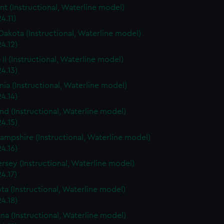
t (Instructional, Waterline model)
4.11)
Dakota (Instructional, Waterline model)
4.12)
 II (Instructional, Waterline model)
4.13)
rnia (Instructional, Waterline model)
4.14)
nd (Instructional, Waterline model)
4.15)
mpshire (Instructional, Waterline model)
4.16)
rsey (Instructional, Waterline model)
4.17)
ta (Instructional, Waterline model)
4.18)
ana (Instructional, Waterline model)