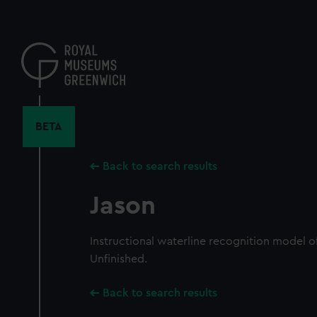
Skip
to
main
content
BETA
Back to search results
Jason
Instructional waterline recognition model of
Unfinished.
Back to search results