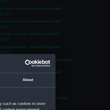
4.19)
an (Instructional, Waterline model)
24.20)
ka (Instructional, Waterline model)
4.21)
is (Instructional, Waterline model)
24.22)
a (Instructional, Waterline model)
24.23)
Carolina (Instructional, Waterline model)
24.24)
ky (Instructional, Waterline model)
24.25)
About
 (Instructional, Waterline model)
24.26)
Island (Instructional, Waterline model)
y such as cookies to store
24.27)
nd content measurement,