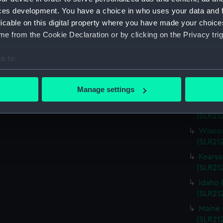
Virgin
ces development. You have a choice in who uses your data and 
(SLR21
licable on this digital property where you have made your choic
Charle
e from the Cookie Declaration or by clicking on the Privacy trig
(SLR21
Missou
e to:
(SLR21
bout your geographical location which can be accurate to within 
Alabam
 actively scanning it for specific characteristics (fingerprinting)
Manage settings
(SLR212
 personal data is processed and set your preferences in the
det
Alabam
(SLR21
 make our websites work correctly for you.
Wiscon
cookies to remember your preferences, understand how our websit
(SLR21
ookies to tailor our marketing to your interests and deliver emb
Kearsa
e to allow all cookies, change your preferences or opt-out at an
(SLR21
Idaho 
(SLR21
Maine 
(SLR21