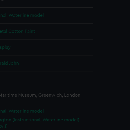
onal, Waterline model
etal
Cotton
Paint
splay
rald John
3
 Maritime Museum, Greenwich, London
onal, Waterline model
gton (Instructional, Waterline model)
4.1)