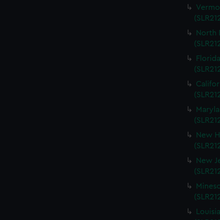
Vermon
(SLR212
North 
(SLR212
Florida
(SLR212
Califo
(SLR212
Maryla
(SLR212
New Ha
(SLR212
New Je
(SLR212
Mineso
(SLR212
Louisi