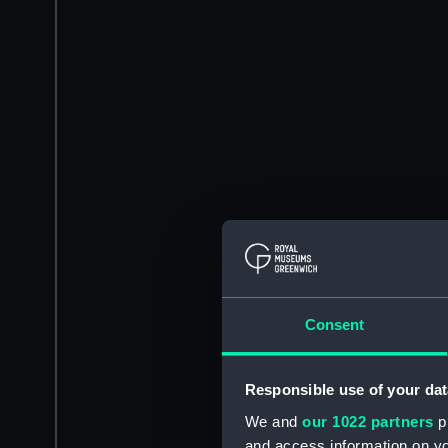
Consent
Responsible use of your dat
We and
our 1022 partners
pr
and access information on yo