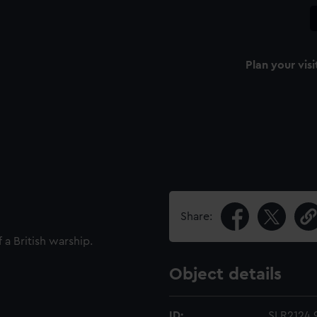
Plan your visi
Share:
 a British warship.
Object details
ID:
SLR2124.