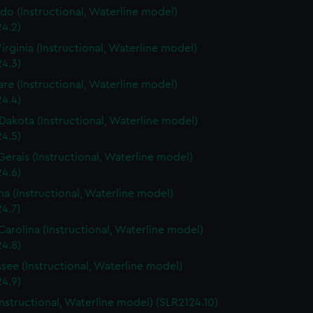
do (Instructional, Waterline model)
4.2)
irginia (Instructional, Waterline model)
4.3)
re (Instructional, Waterline model)
4.4)
Dakota (Instructional, Waterline model)
4.5)
Gerais (Instructional, Waterline model)
4.6)
a (Instructional, Waterline model)
4.7)
Carolina (Instructional, Waterline model)
4.8)
see (Instructional, Waterline model)
4.9)
Instructional, Waterline model) (SLR2124.10)