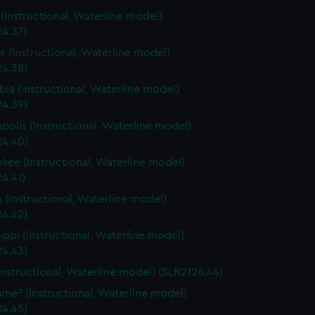
s (Instructional, Waterline model)
24.37)
r (Instructional, Waterline model)
24.38)
ia (Instructional, Waterline model)
24.39)
polis (Instructional, Waterline model)
24.40)
kee (Instructional, Waterline model)
4.41)
a (Instructional, Waterline model)
24.42)
sippi (Instructional, Waterline model)
24.43)
Instructional, Waterline model) (SLR2124.44)
ine? (Instructional, Waterline model)
24.45)