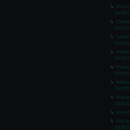
Illinoi
(SLR21
Cheste
(SLR21
Columb
(SLR21
Minnea
(SLR21
Milwau
(SLR212
Indian
(SLR21
Missis
(SLR21
Iowa (
Old Ma
(SLR21