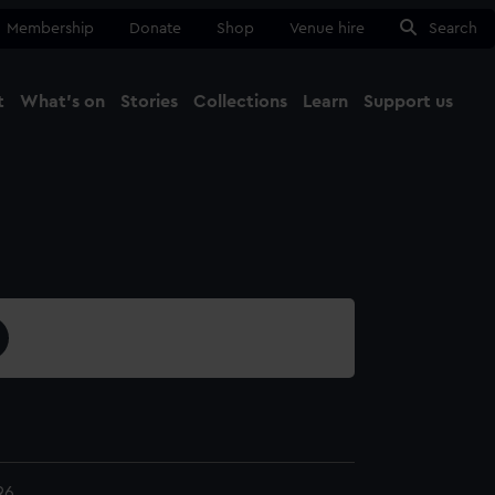
Membership
Donate
Shop
Venue hire
Search
t
What's on
Stories
Collections
Learn
Support us
Ma
Close
96