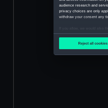
audience research and servi
privacy choices are only app
withdraw your consent any tim
If you allow, we would also lik
Collect information a
Identify your device by
Reject all cookies
Find out more about how your
We use necessary cookies to
We’d like to use additional 
improve it. We may also use c
party sources. You can choos