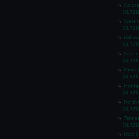
Colora
(SLR212
West V
(SLR212
Delawa
(SLR212
South 
(SLR212
Minas 
(SLR212
Montan
(SLR212
North 
(SLR212
Tennes
(SLR212
Utah (