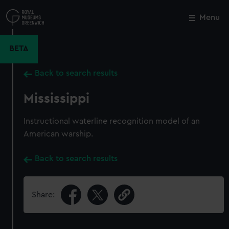
Skip
to
Menu
Close
M
main
content
BETA
Back to search results
Mississippi
Instructional waterline recognition model of an
American warship.
Back to search results
Share: