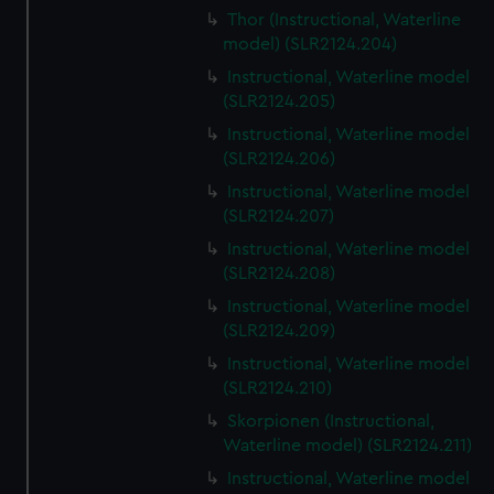
Thor (Instructional, Waterline
model) (SLR2124.204)
Instructional, Waterline model
(SLR2124.205)
Instructional, Waterline model
(SLR2124.206)
Instructional, Waterline model
(SLR2124.207)
Instructional, Waterline model
(SLR2124.208)
Instructional, Waterline model
(SLR2124.209)
Instructional, Waterline model
(SLR2124.210)
Skorpionen (Instructional,
Waterline model) (SLR2124.211)
Instructional, Waterline model