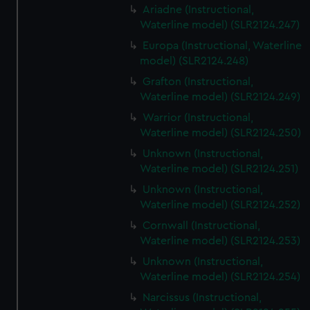
Ariadne (Instructional,
Waterline model) (SLR2124.247)
Europa (Instructional, Waterline
model) (SLR2124.248)
Grafton (Instructional,
Waterline model) (SLR2124.249)
Warrior (Instructional,
Waterline model) (SLR2124.250)
Unknown (Instructional,
Waterline model) (SLR2124.251)
Unknown (Instructional,
Waterline model) (SLR2124.252)
Cornwall (Instructional,
Waterline model) (SLR2124.253)
Unknown (Instructional,
Waterline model) (SLR2124.254)
Narcissus (Instructional,