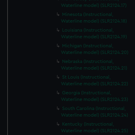
Waterline model) (SLR2124.17)
Minesota (Instructional,
Waterline model) (SLR2124.18)
Louisiana (Instructional,
Waterline model) (SLR2124.19)
Michigan (Instructional,
Waterline model) (SLR2124.20)
Nebraska (Instructional,
Waterline model) (SLR2124.21)
St Louis (Instructional,
Waterline model) (SLR2124.22)
Georgia (Instructional,
Waterline model) (SLR2124.23)
South Carolina (Instructional,
Waterline model) (SLR2124.24)
Kentucky (Instructional,
Waterline model) (SLR2124.25)