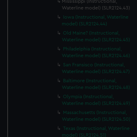
Mississippi (Instructional,
Waterline model) (SLR2124.43)
Iowa (Instructional, Waterline
model) (SLR2124.44)
Old Maine? (Instructional,
Waterline model) (SLR2124.45)
Philadelphia (Instructional,
Waterline model) (SLR2124.46)
San Fransisco (Instructional,
Waterline model) (SLR2124.47)
Baltimore (Instructional,
Waterline model) (SLR2124.48)
Olympia (Instructional,
Waterline model) (SLR2124.49)
Massachusetts (Instructional,
Waterline model) (SLR2124.50)
Texas (Instructional, Waterline
model) (SLR2124.51)