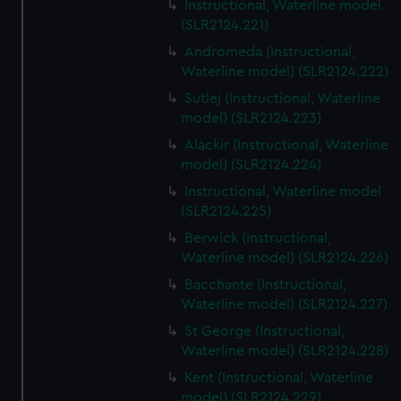
Instructional, Waterline model
(SLR2124.221)
Andromeda (Instructional,
Waterline model) (SLR2124.222)
Sutlej (Instructional, Waterline
model) (SLR2124.223)
Alackir (Instructional, Waterline
model) (SLR2124.224)
Instructional, Waterline model
(SLR2124.225)
Berwick (Instructional,
Waterline model) (SLR2124.226)
Bacchante (Instructional,
Waterline model) (SLR2124.227)
St George (Instructional,
Waterline model) (SLR2124.228)
Kent (Instructional, Waterline
model) (SLR2124.229)