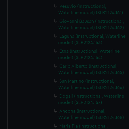
Vesuvio (Instructional,
Waterline model) (SLR2124.161)
Giovanni Bausan (Instructional,
Waterline model) (SLR2124.162)
Laguna (Instructional, Waterline
model) (SLR2124.163)
Etna (Instructional, Waterline
model) (SLR2124.164)
Carlo Alberto (Instructional,
Waterline model) (SLR2124.165)
San Martino (Instructional,
Waterline model) (SLR2124.166)
Dogali (Instructional, Waterline
model) (SLR2124.167)
Ancona (Instructional,
Waterline model) (SLR2124.168)
Maria Pia (Instructional,