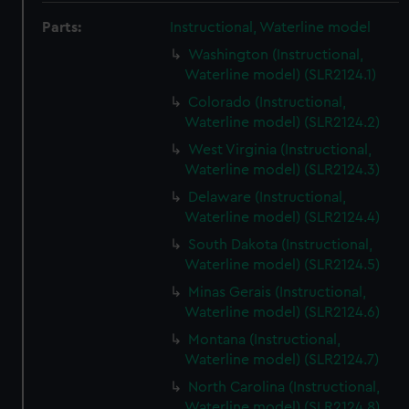
Parts:
Instructional, Waterline model
Washington (Instructional,
Waterline model) (SLR2124.1)
Colorado (Instructional,
Waterline model) (SLR2124.2)
West Virginia (Instructional,
Waterline model) (SLR2124.3)
Delaware (Instructional,
Waterline model) (SLR2124.4)
South Dakota (Instructional,
Waterline model) (SLR2124.5)
Minas Gerais (Instructional,
Waterline model) (SLR2124.6)
Montana (Instructional,
Waterline model) (SLR2124.7)
North Carolina (Instructional,
Waterline model) (SLR2124.8)