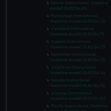
Denver (Instructional, Waterline
model) (SLR2124.69)
Marblehead (Instructional,
Waterline model) (SLR2124.70)
Cleveland (Instructional,
Waterline model) (SLR2124.71)
Atalanta (Instructional,
Waterline model) (SLR2124.72)
Desmoines (Instructional,
Waterline model) (SLR2124.73)
Amphitrite (Instructional,
Waterline model) (SLR2124.74)
Nevada (Instructional,
Waterline model) (SLR2124.75)
Arkansas (Instructional,
Waterline model) (SLR2124.76)
Florida (Instructional, Waterline