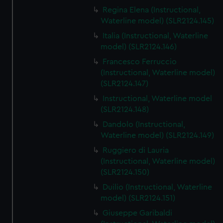
Regina Elena (Instructional,
Waterline model) (SLR2124.145)
Italia (Instructional, Waterline
model) (SLR2124.146)
Francesco Ferruccio
(Instructional, Waterline model)
(SLR2124.147)
Instructional, Waterline model
(SLR2124.148)
Dandolo (Instructional,
Waterline model) (SLR2124.149)
Ruggiero di Lauria
(Instructional, Waterline model)
(SLR2124.150)
Duilio (Instructional, Waterline
model) (SLR2124.151)
Giuseppe Garibaldi