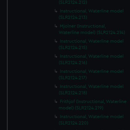
(SLR2124.212)
Instructional, Waterline model
(SLR2124.213)
Mjolner (Instructional,
Waterline model) (SLR2124.214)
Instructional, Waterline model
(SLR2124.215)
Instructional, Waterline model
(SLR2124.216)
Instructional, Waterline model
(SLR2124.217)
Instructional, Waterline model
(SLR2124.218)
Frithjof (Instructional, Waterline
model) (SLR2124.219)
Instructional, Waterline model
(SLR2124.220)