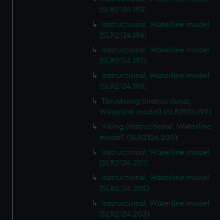
(SLR2124.195)
Instructional, Waterline model
(SLR2124.196)
Instructional, Waterline model
(SLR2124.197)
Instructional, Waterline model
(SLR2124.198)
Thrudvang (Instructional,
Waterline model) (SLR2124.199)
Viking (Instructional, Waterline
model) (SLR2124.200)
Instructional, Waterline model
(SLR2124.201)
Instructional, Waterline model
(SLR2124.202)
Instructional, Waterline model
(SLR2124.203)