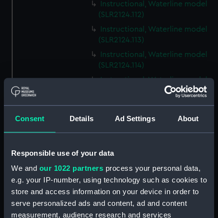
Instructional, Waterline model
(SLR2124.112)
Instructional, Waterline model
(SLR2124.113)
Instructional, Waterline model
(SLR2124.114)
Instructional, Waterline model
(SLR2124.115)
Instructional, Waterline model
(SLR2124.116)
Consent
Details
Ad Settings
About
Instructional, Waterline model
(SLR2124.117)
Responsible use of your data
Instructional, Waterline model
(SLR2124.118)
We and
our 1022 partners
process your personal data,
e.g. your IP-number, using technology such as cookies to
Instructional, Waterline model
store and access information on your device in order to
(SLR2124.119)
serve personalized ads and content, ad and content
Instructional, Waterline model
measurement, audience research and services
(SLR2124.120)