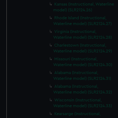
Kansas (Instructional, Waterline
model) (SLR2124.26)
Rhode Island (Instructional,
Waterline model) (SLR2124.27)
Virginia (Instructional,
Waterline model) (SLR2124.28)
Charlestown (Instructional,
Waterline model) (SLR2124.29)
Missouri (Instructional,
Waterline model) (SLR2124.30)
Alabama (Instructional,
Waterline model) (SLR2124.31)
Alabama (Instructional,
Waterline model) (SLR2124.32)
Wisconsin (Instructional,
Waterline model) (SLR2124.33)
Kearsarge (Instructional,