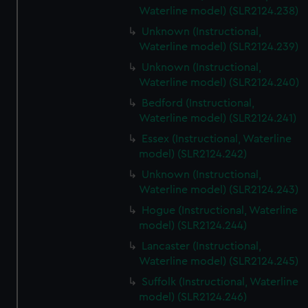
Waterline model) (SLR2124.238)
Unknown (Instructional,
Waterline model) (SLR2124.239)
Unknown (Instructional,
Waterline model) (SLR2124.240)
Bedford (Instructional,
Waterline model) (SLR2124.241)
Essex (Instructional, Waterline
model) (SLR2124.242)
Unknown (Instructional,
Waterline model) (SLR2124.243)
Hogue (Instructional, Waterline
model) (SLR2124.244)
Lancaster (Instructional,
Waterline model) (SLR2124.245)
Suffolk (Instructional, Waterline
model) (SLR2124.246)