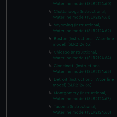
Waterline model) (SLR2124.60)
Chattanooga (Instructional,
Waterline model) (SLR2124.61)
Wyoming (Instructional,
Waterline model) (SLR2124.62)
Boston (Instructional, Waterline
model) (SLR2124.63)
Chicago (Instructional,
Waterline model) (SLR2124.64)
Cinncinatti (Instructional,
Waterline model) (SLR2124.65)
Detroit (Instructional, Waterline
model) (SLR2124.66)
Montgomery (Instructional,
Waterline model) (SLR2124.67)
Tacoma (Instructional,
Waterline model) (SLR2124.68)