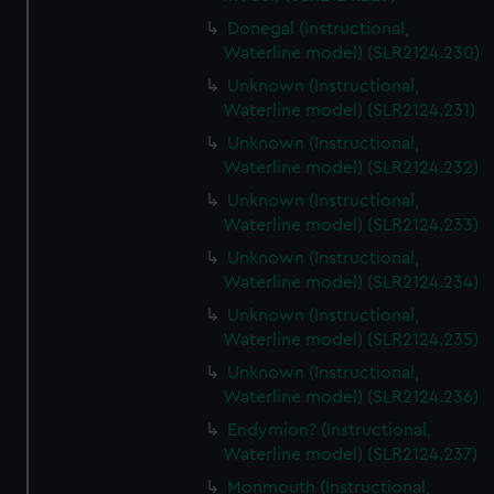
Donegal (Instructional,
Waterline model) (SLR2124.230)
Unknown (Instructional,
Waterline model) (SLR2124.231)
Unknown (Instructional,
Waterline model) (SLR2124.232)
Unknown (Instructional,
Waterline model) (SLR2124.233)
Unknown (Instructional,
Waterline model) (SLR2124.234)
Unknown (Instructional,
Waterline model) (SLR2124.235)
Unknown (Instructional,
Waterline model) (SLR2124.236)
Endymion? (Instructional,
Waterline model) (SLR2124.237)
Monmouth (Instructional,