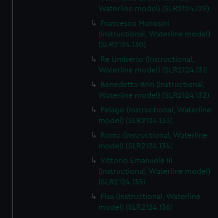
We’d like to use additional cookies to remember your
Waterline model) (SLR2124.129)
preferences, understand how our website is used, and to
Francesco Morosini
help us improve it. We may also use cookies to tailor our
(Instructional, Waterline model)
marketing to your interests and deliver embedded content
(SLR2124.130)
from third-party sources. You can choose to allow all
Re Umberto (Instructional,
cookies, change your preferences or opt-out at any time.
Waterline model) (SLR2124.131)
Benedetto Brin (Instructional,
Waterline model) (SLR2124.132)
Pelago (Instructional, Waterline
model) (SLR2124.133)
Roma (Instructional, Waterline
model) (SLR2124.134)
Vittorio Emanuele III
(Instructional, Waterline model)
(SLR2124.135)
Pisa (Instructional, Waterline
model) (SLR2124.136)