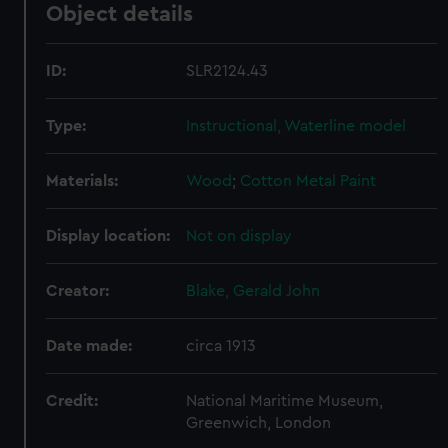
Object details
ID:
SLR2124.43
Type:
Instructional, Waterline model
Materials:
Wood
;
Cotton
Metal
Paint
Display location:
Not on display
Creator:
Blake, Gerald John
Date made:
circa 1913
Credit:
National Maritime Museum,
Greenwich, London