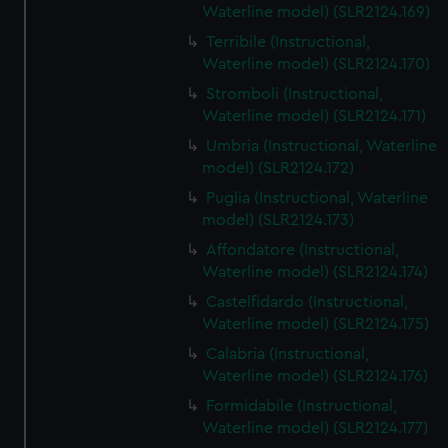
Waterline model) (SLR2124.169)
Terribile (Instructional,
Waterline model) (SLR2124.170)
Stromboli (Instructional,
Waterline model) (SLR2124.171)
Umbria (Instructional, Waterline
model) (SLR2124.172)
Puglia (Instructional, Waterline
model) (SLR2124.173)
Affondatore (Instructional,
Waterline model) (SLR2124.174)
Castelfidardo (Instructional,
Waterline model) (SLR2124.175)
Calabria (Instructional,
Waterline model) (SLR2124.176)
Formidabile (Instructional,
Waterline model) (SLR2124.177)