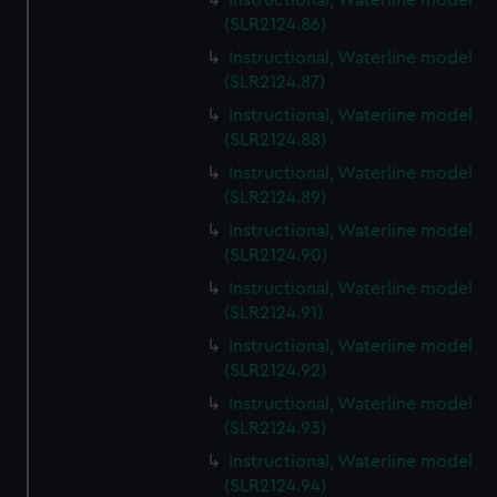
Instructional, Waterline model
(SLR2124.86)
Instructional, Waterline model
(SLR2124.87)
Instructional, Waterline model
(SLR2124.88)
Instructional, Waterline model
(SLR2124.89)
Instructional, Waterline model
(SLR2124.90)
Instructional, Waterline model
(SLR2124.91)
Instructional, Waterline model
(SLR2124.92)
Instructional, Waterline model
(SLR2124.93)
Instructional, Waterline model
(SLR2124.94)