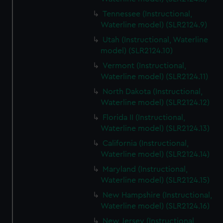
Tennessee (Instructional,
Waterline model) (SLR2124.9)
Utah (Instructional, Waterline
model) (SLR2124.10)
Vermont (Instructional,
Waterline model) (SLR2124.11)
North Dakota (Instructional,
Waterline model) (SLR2124.12)
Florida II (Instructional,
Waterline model) (SLR2124.13)
California (Instructional,
Waterline model) (SLR2124.14)
Maryland (Instructional,
Waterline model) (SLR2124.15)
New Hampshire (Instructional,
Waterline model) (SLR2124.16)
New Jersey (Instructional,