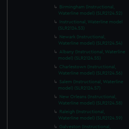
Birmingham (Instructional,
Waterline model) (SLR2124.52)
Instructional, Waterline model
(SLR2124.53)
Newark (Instructional,
Waterline model) (SLR2124.54)
Albany (Instructional, Waterline
model) (SLR2124.55)
Charlestown (Instructional,
Waterline model) (SLR2124.56)
Salem (Instructional, Waterline
model) (SLR2124.57)
New Orleans (Instructional,
Waterline model) (SLR2124.58)
Raleigh (Instructional,
Waterline model) (SLR2124.59)
Galveston (Instructional,