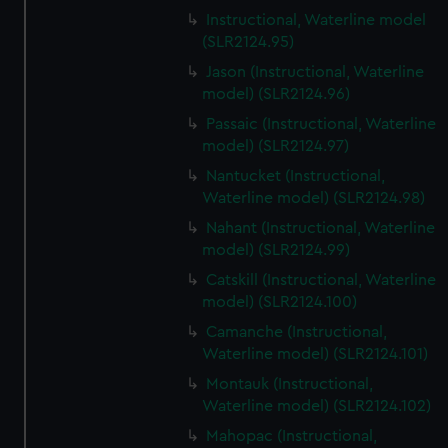
Instructional, Waterline model
(SLR2124.95)
Jason (Instructional, Waterline
model) (SLR2124.96)
Passaic (Instructional, Waterline
model) (SLR2124.97)
Nantucket (Instructional,
Waterline model) (SLR2124.98)
Nahant (Instructional, Waterline
model) (SLR2124.99)
Catskill (Instructional, Waterline
model) (SLR2124.100)
Camanche (Instructional,
Waterline model) (SLR2124.101)
Montauk (Instructional,
Waterline model) (SLR2124.102)
Mahopac (Instructional,