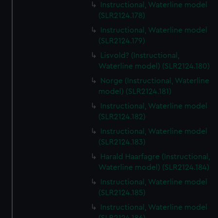
Instructional, Waterline model
(SLR2124.178)
Instructional, Waterline model
(SLR2124.179)
Lisvold? (Instructional,
Waterline model) (SLR2124.180)
Norge (Instructional, Waterline
model) (SLR2124.181)
Instructional, Waterline model
(SLR2124.182)
Instructional, Waterline model
(SLR2124.183)
Harald Haarfagre (Instructional,
Waterline model) (SLR2124.184)
Instructional, Waterline model
(SLR2124.185)
Instructional, Waterline model