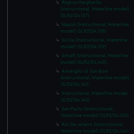
Regina Margherita
(Instructional, Waterline model)
(SLR2124.137)
Napoli (Instructional, Waterline
model) (SLR2124.138)
Sicilia (Instructional, Waterline
model) (SLR2124.139)
Amalfi (Instructional, Waterline
model) (SLR2124.140)
Amariglio di San Boni
(Instructional, Waterline model)
(SLR2124.141)
Instructional, Waterline model
(SLR2124.142)
San Paulo (Instructional,
Waterline model) (SLR2124.143)
Rio De Janeiro (Instructional,
Waterline model) (SLR2124.144)