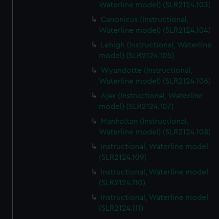
Waterline model) (SLR2124.103)
Canonicus (Instructional,
Waterline model) (SLR2124.104)
Lehigh (Instructional, Waterline
model) (SLR2124.105)
Wyandotte (Instructional,
Waterline model) (SLR2124.106)
Ajax (Instructional, Waterline
model) (SLR2124.107)
Manhattan (Instructional,
Waterline model) (SLR2124.108)
Instructional, Waterline model
(SLR2124.109)
Instructional, Waterline model
(SLR2124.110)
Instructional, Waterline model
(SLR2124.111)