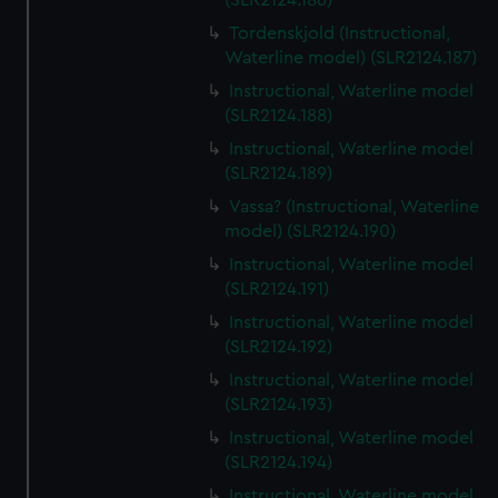
(SLR2124.186)
Tordenskjold (Instructional,
Waterline model) (SLR2124.187)
Instructional, Waterline model
(SLR2124.188)
Instructional, Waterline model
(SLR2124.189)
Vassa? (Instructional, Waterline
model) (SLR2124.190)
Instructional, Waterline model
(SLR2124.191)
Instructional, Waterline model
(SLR2124.192)
Instructional, Waterline model
(SLR2124.193)
Instructional, Waterline model
(SLR2124.194)
Instructional, Waterline model