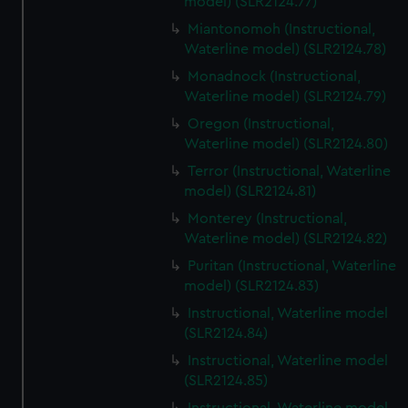
model) (SLR2124.77)
Miantonomoh (Instructional,
Waterline model) (SLR2124.78)
Monadnock (Instructional,
Waterline model) (SLR2124.79)
Oregon (Instructional,
Waterline model) (SLR2124.80)
Terror (Instructional, Waterline
model) (SLR2124.81)
Monterey (Instructional,
Waterline model) (SLR2124.82)
Puritan (Instructional, Waterline
model) (SLR2124.83)
Instructional, Waterline model
(SLR2124.84)
Instructional, Waterline model
(SLR2124.85)