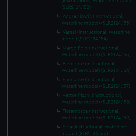
(Instructional, Waterline model)
(SLR2124.152)
Andrea Doria (Instructional,
Waterline model) (SLR2124.153)
Varesi (Instructional, Waterline
model) (SLR2124.154)
Marco Polo (Instructional,
Waterline model) (SLR2124.155)
Piemonte (Instructional,
Waterline model) (SLR2124.156)
Piemonte (Instructional,
Waterline model) (SLR2124.157)
Vettor Pisani (Instructional,
Waterline model) (SLR2124.158)
Fieramosca (Instructional,
Waterline model) (SLR2124.159)
Elba (Instructional, Waterline
model) (SLR2124.160)