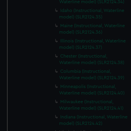
Waterline model) (SLR2124.34)
Idaho (Instructional, Waterline
model) (SLR2124.35)
Maine (Instructional, Waterline
model) (SLR2124.36)
Illinois (Instructional, Waterline
model) (SLR2124.37)
Chester (Instructional,
Waterline model) (SLR2124.38)
Columbia (Instructional,
Waterline model) (SLR2124.39)
Minneapolis (Instructional,
Waterline model) (SLR2124.40)
Milwaukee (Instructional,
Waterline model) (SLR2124.41)
Indiana (Instructional, Waterline
model) (SLR2124.42)