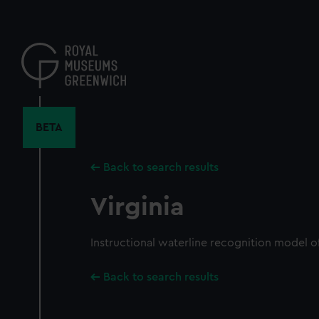
Skip
to
main
content
BETA
Back to search results
Virginia
Instructional waterline recognition model o
Back to search results