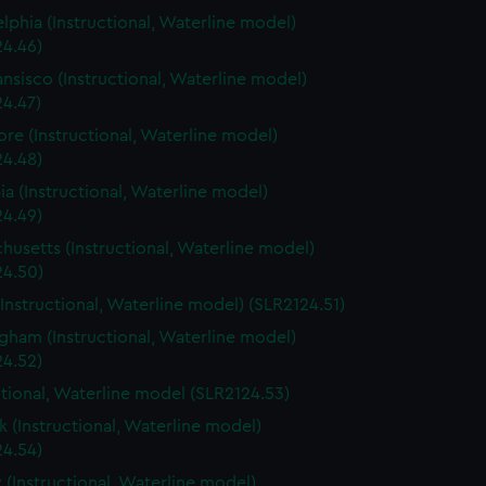
elphia (Instructional, Waterline model)
24.46)
ansisco (Instructional, Waterline model)
24.47)
ore (Instructional, Waterline model)
24.48)
a (Instructional, Waterline model)
24.49)
husetts (Instructional, Waterline model)
24.50)
(Instructional, Waterline model) (SLR2124.51)
gham (Instructional, Waterline model)
24.52)
ctional, Waterline model (SLR2124.53)
 (Instructional, Waterline model)
24.54)
 (Instructional, Waterline model)