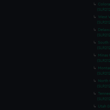
Colora
(SLR212
West V
(SLR212
Delawa
(SLR212
South 
(SLR212
Minas 
(SLR212
Montan
(SLR212
North 
(SLR212
Tennes
(SLR212
Utah (