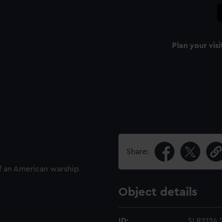
Plan your visi
Share:
f an American warship.
Object details
ID:
SLR2124.