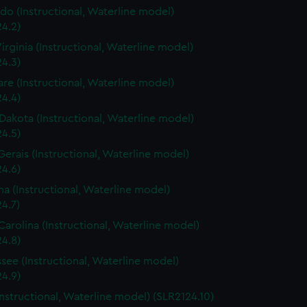
do (Instructional, Waterline model)
4.2)
irginia (Instructional, Waterline model)
4.3)
re (Instructional, Waterline model)
4.4)
Dakota (Instructional, Waterline model)
4.5)
Gerais (Instructional, Waterline model)
4.6)
a (Instructional, Waterline model)
4.7)
Carolina (Instructional, Waterline model)
4.8)
see (Instructional, Waterline model)
4.9)
Instructional, Waterline model) (SLR2124.10)