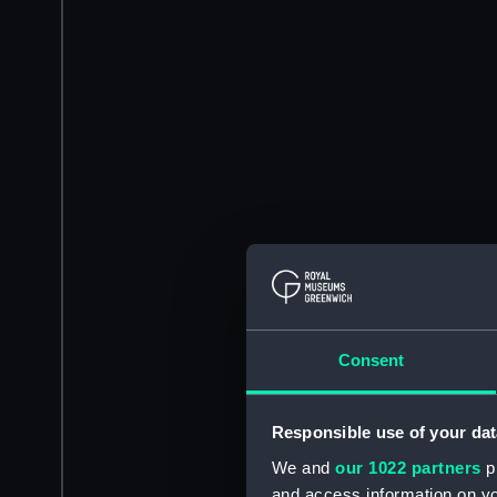
Consent
Responsible use of your dat
We and
our 1022 partners
pr
and access information on yo