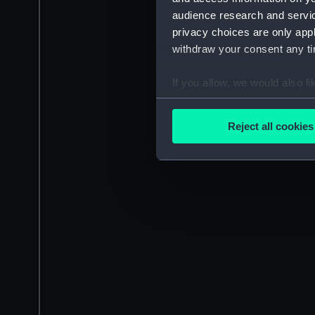
audience research and servi
privacy choices are only app
withdraw your consent any tim
If you allow, we would also lik
Collect information a
Identify your device by
Reject all cookies
Find out more about how your
We use necessary cookies to
We’d like to use additional 
improve it. We may also use c
party sources. You can choos