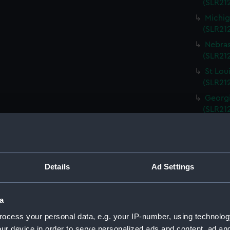
(SLR212
Michig
(SLR21
Nebras
(SLR212
St Lou
(SLR21
Georgi
(SLR21
South 
(SLR21
Kentuc
(SLR21
Details
Ad Settings
Kansas
(SLR21
a
Rhode 
ocess your personal data, e.g. your IP-number, using technolog
(SLR21
ur device in order to serve personalized ads and content, ad a