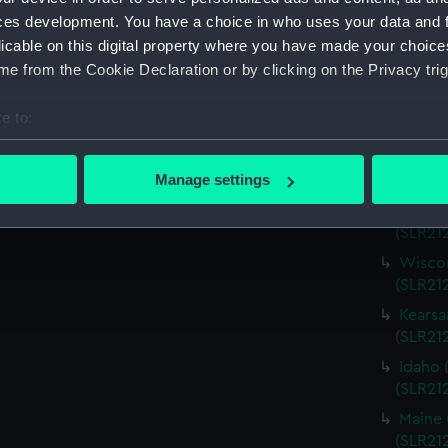
Virgini
ces development. You have a choice in who uses your data and 
(SLR21
licable on this digital property where you have made your choic
Charle
e from the Cookie Declaration or by clicking on the Privacy trig
(SLR21
Missou
e to:
(SLR21
bout your geographical location which can be accurate to within 
Alabam
 actively scanning it for specific characteristics (fingerprinting)
Manage settings
(SLR212
 personal data is processed and set your preferences in the
det
Alabam
(SLR21
 make our websites work correctly for you.
Wiscon
cookies to remember your preferences, understand how our websit
(SLR21
ookies to tailor our marketing to your interests and deliver emb
Kearsa
e to allow all cookies, change your preferences or opt-out at an
(SLR21
Idaho 
(SLR21
Maine 
(SLR21