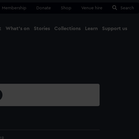
Membership
Donate
Shop
Venue hire
Search
t
What's on
Stories
Collections
Learn
Support us
Ma
Close
28