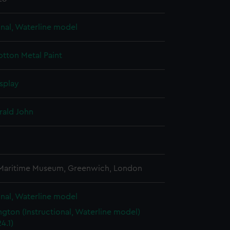
onal, Waterline model
otton
Metal
Paint
splay
rald John
3
 Maritime Museum, Greenwich, London
onal, Waterline model
gton (Instructional, Waterline model)
4.1)