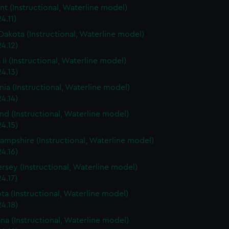
t (Instructional, Waterline model)
4.11)
Dakota (Instructional, Waterline model)
4.12)
 II (Instructional, Waterline model)
4.13)
rnia (Instructional, Waterline model)
4.14)
nd (Instructional, Waterline model)
4.15)
mpshire (Instructional, Waterline model)
4.16)
rsey (Instructional, Waterline model)
4.17)
ta (Instructional, Waterline model)
4.18)
ana (Instructional, Waterline model)