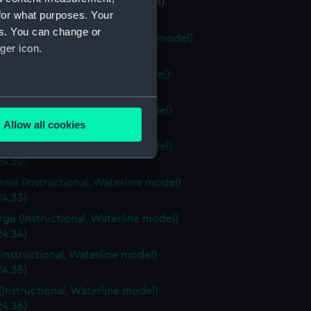
a (Instructional, Waterline model)
for what purposes. Your
24.28)
es. You can change or
stown (Instructional, Waterline model)
ger icon.
24.29)
ri (Instructional, Waterline model)
24.30)
several meters
a (Instructional, Waterline model)
Allow all cookies
4.31)
ails section
.
a (Instructional, Waterline model)
24.32)
sin (Instructional, Waterline model)
e is used, and to help us
24.33)
edded content from third-
rge (Instructional, Waterline model)
y time.
24.34)
(Instructional, Waterline model)
24.35)
(Instructional, Waterline model)
24.36)