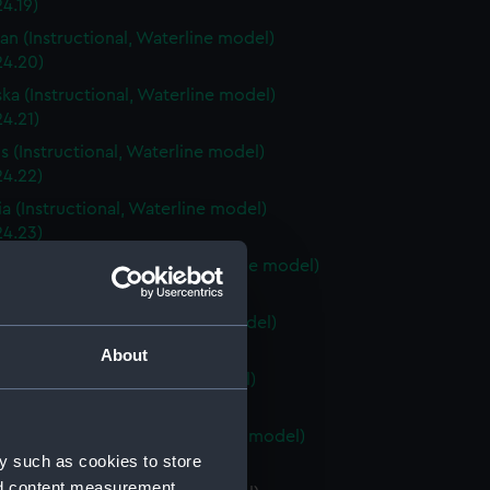
4.19)
an (Instructional, Waterline model)
24.20)
ka (Instructional, Waterline model)
4.21)
is (Instructional, Waterline model)
24.22)
a (Instructional, Waterline model)
24.23)
Carolina (Instructional, Waterline model)
24.24)
ky (Instructional, Waterline model)
24.25)
About
 (Instructional, Waterline model)
24.26)
Island (Instructional, Waterline model)
y such as cookies to store
24.27)
nd content measurement,