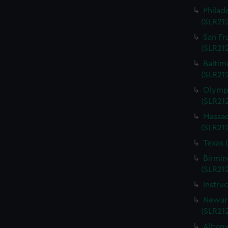
Philad
(SLR21
San Fr
(SLR21
Baltim
(SLR21
Olympi
(SLR21
Massac
(SLR21
Texas 
Birmin
(SLR21
Instru
Newark
(SLR21
Albany