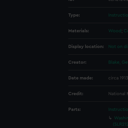
Type:
Instructi
Materials:
Wood
;
C
Display location:
Not on di
Creator:
Blake, Ge
Date made:
circa 191
Credit:
National
Parts:
Instructi
Washin
(SLR212