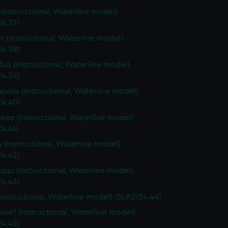
s (Instructional, Waterline model)
24.37)
r (Instructional, Waterline model)
24.38)
ia (Instructional, Waterline model)
24.39)
polis (Instructional, Waterline model)
24.40)
kee (Instructional, Waterline model)
4.41)
a (Instructional, Waterline model)
24.42)
sippi (Instructional, Waterline model)
24.43)
Instructional, Waterline model) (SLR2124.44)
ine? (Instructional, Waterline model)
24.45)