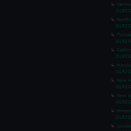
Vermon
(SLR212
North 
(SLR212
Florida
(SLR212
Califo
(SLR212
Maryla
(SLR212
New Ha
(SLR212
New Je
(SLR212
Mineso
(SLR212
Louisi