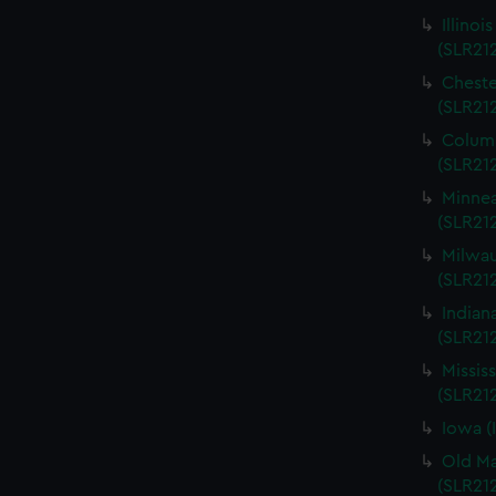
Illinoi
(SLR21
Cheste
(SLR21
Columb
(SLR21
Minnea
(SLR21
Milwau
(SLR212
Indian
(SLR21
Missis
(SLR21
Iowa (
Old Ma
(SLR21