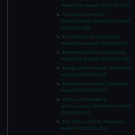
We’d like to use additional cookies to remember your
Waterline model) (SLR2124.129)
preferences, understand how our website is used, and to
Francesco Morosini
help us improve it. We may also use cookies to tailor our
(Instructional, Waterline model)
marketing to your interests and deliver embedded content
(SLR2124.130)
from third-party sources. You can choose to allow all
Re Umberto (Instructional,
cookies, change your preferences or opt-out at any time.
Waterline model) (SLR2124.131)
Benedetto Brin (Instructional,
Waterline model) (SLR2124.132)
Pelago (Instructional, Waterline
model) (SLR2124.133)
Roma (Instructional, Waterline
model) (SLR2124.134)
Vittorio Emanuele III
(Instructional, Waterline model)
(SLR2124.135)
Pisa (Instructional, Waterline
model) (SLR2124.136)