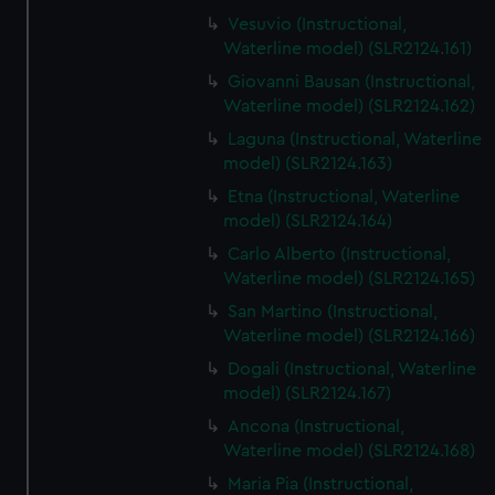
Vesuvio (Instructional,
Waterline model) (SLR2124.161)
Giovanni Bausan (Instructional,
Waterline model) (SLR2124.162)
Laguna (Instructional, Waterline
model) (SLR2124.163)
Etna (Instructional, Waterline
model) (SLR2124.164)
Carlo Alberto (Instructional,
Waterline model) (SLR2124.165)
San Martino (Instructional,
Waterline model) (SLR2124.166)
Dogali (Instructional, Waterline
model) (SLR2124.167)
Ancona (Instructional,
Waterline model) (SLR2124.168)
Maria Pia (Instructional,