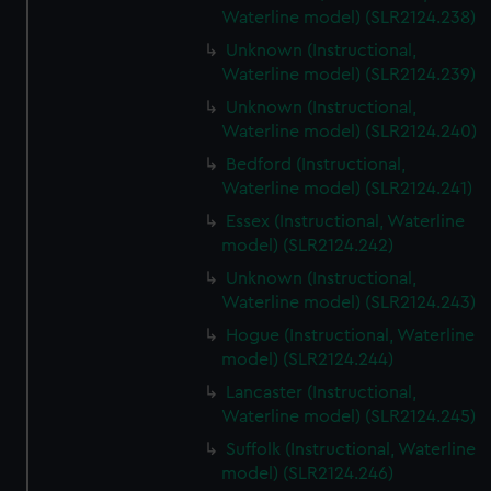
Waterline model) (SLR2124.238)
Unknown (Instructional,
Waterline model) (SLR2124.239)
Unknown (Instructional,
Waterline model) (SLR2124.240)
Bedford (Instructional,
Waterline model) (SLR2124.241)
Essex (Instructional, Waterline
model) (SLR2124.242)
Unknown (Instructional,
Waterline model) (SLR2124.243)
Hogue (Instructional, Waterline
model) (SLR2124.244)
Lancaster (Instructional,
Waterline model) (SLR2124.245)
Suffolk (Instructional, Waterline
model) (SLR2124.246)