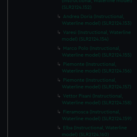
(Instructional, Waterline model)
(SLR2124.152)
Andrea Doria (Instructional,
Waterline model) (SLR2124.153)
Varesi (Instructional, Waterline
model) (SLR2124.154)
Marco Polo (Instructional,
Waterline model) (SLR2124.155)
Piemonte (Instructional,
Waterline model) (SLR2124.156)
Piemonte (Instructional,
Waterline model) (SLR2124.157)
Vettor Pisani (Instructional,
Waterline model) (SLR2124.158)
Fieramosca (Instructional,
Waterline model) (SLR2124.159)
Elba (Instructional, Waterline
model) (SLR2124.160)