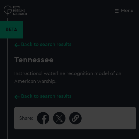
Skip
to
Menu
Close
M
main
content
BETA
Back to search results
Tennessee
Instructional waterline recognition model of an
American warship.
Back to search results
Share: