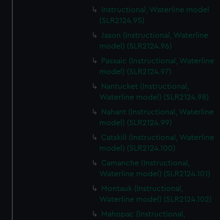
Instructional, Waterline model
(SLR2124.95)
Jason (Instructional, Waterline
model) (SLR2124.96)
Passaic (Instructional, Waterline
model) (SLR2124.97)
Nantucket (Instructional,
Waterline model) (SLR2124.98)
Nahant (Instructional, Waterline
model) (SLR2124.99)
Catskill (Instructional, Waterline
model) (SLR2124.100)
Camanche (Instructional,
Waterline model) (SLR2124.101)
Montauk (Instructional,
Waterline model) (SLR2124.102)
Mahopac (Instructional,