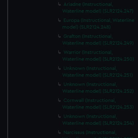
Ariadne (Instructional,
Waterline model) (SLR2124.247)
Europa (Instructional, Waterline
model) (SLR2124.248)
Grafton (Instructional,
Waterline model) (SLR2124.249)
Warrior (Instructional,
Waterline model) (SLR2124.250)
Unknown (Instructional,
Waterline model) (SLR2124.251)
Unknown (Instructional,
Waterline model) (SLR2124.252)
Cornwall (Instructional,
Waterline model) (SLR2124.253)
Unknown (Instructional,
Waterline model) (SLR2124.254)
Narcissus (Instructional,