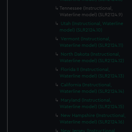
Tennessee (Instructional,
Waterline model) (SLR2124.9)
Utah (Instructional, Waterline
model) (SLR2124.10)
Vermont (Instructional,
Waterline model) (SLR2124.11)
North Dakota (Instructional,
Waterline model) (SLR2124.12)
Florida II (Instructional,
Waterline model) (SLR2124.13)
California (Instructional,
Waterline model) (SLR2124.14)
Maryland (Instructional,
Waterline model) (SLR2124.15)
New Hampshire (Instructional,
Waterline model) (SLR2124.16)
New Jersey (Instructional,