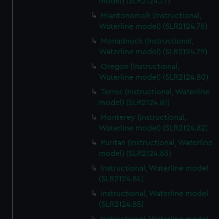
model) (SLR2124.77)
Miantonomoh (Instructional,
Waterline model) (SLR2124.78)
Monadnock (Instructional,
Waterline model) (SLR2124.79)
Oregon (Instructional,
Waterline model) (SLR2124.80)
Terror (Instructional, Waterline
model) (SLR2124.81)
Monterey (Instructional,
Waterline model) (SLR2124.82)
Puritan (Instructional, Waterline
model) (SLR2124.83)
Instructional, Waterline model
(SLR2124.84)
Instructional, Waterline model
(SLR2124.85)