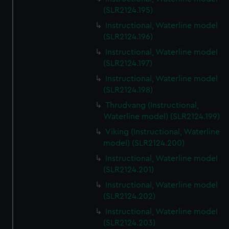
(SLR2124.195)
Instructional, Waterline model
(SLR2124.196)
Instructional, Waterline model
(SLR2124.197)
Instructional, Waterline model
(SLR2124.198)
Thrudvang (Instructional,
Waterline model) (SLR2124.199)
Viking (Instructional, Waterline
model) (SLR2124.200)
Instructional, Waterline model
(SLR2124.201)
Instructional, Waterline model
(SLR2124.202)
Instructional, Waterline model
(SLR2124.203)