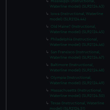
Mississippi (Instructional,
Waterline model) (SLR2124.43)
Iowa (Instructional, Waterline
model) (SLR2124.44)
Old Maine? (Instructional,
Waterline model) (SLR2124.45)
Philadelphia (Instructional,
Waterline model) (SLR2124.46)
San Fransisco (Instructional,
Waterline model) (SLR2124.47)
Baltimore (Instructional,
Waterline model) (SLR2124.48)
Olympia (Instructional,
Waterline model) (SLR2124.49)
Massachusetts (Instructional,
Waterline model) (SLR2124.50)
Texas (Instructional, Waterline
model) (SLR2124.51)