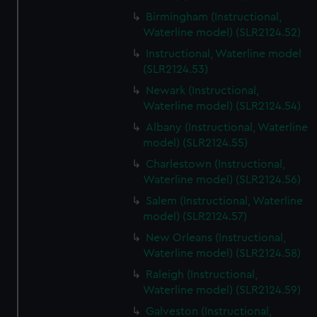
Birmingham (Instructional,
Waterline model) (SLR2124.52)
Instructional, Waterline model
(SLR2124.53)
Newark (Instructional,
Waterline model) (SLR2124.54)
Albany (Instructional, Waterline
model) (SLR2124.55)
Charlestown (Instructional,
Waterline model) (SLR2124.56)
Salem (Instructional, Waterline
model) (SLR2124.57)
New Orleans (Instructional,
Waterline model) (SLR2124.58)
Raleigh (Instructional,
Waterline model) (SLR2124.59)
Galveston (Instructional,