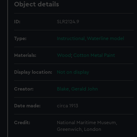
Object details
ID:
SLR2124.9
Type:
Instructional, Waterline model
Materials:
Wood
;
Cotton
Metal
Paint
Display location:
Not on display
Creator:
Blake, Gerald John
Date made:
circa 1913
Credit:
National Maritime Museum,
Greenwich, London