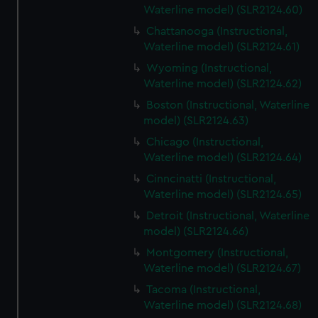
Waterline model) (SLR2124.60)
Chattanooga (Instructional,
Waterline model) (SLR2124.61)
Wyoming (Instructional,
Waterline model) (SLR2124.62)
Boston (Instructional, Waterline
model) (SLR2124.63)
Chicago (Instructional,
Waterline model) (SLR2124.64)
Cinncinatti (Instructional,
Waterline model) (SLR2124.65)
Detroit (Instructional, Waterline
model) (SLR2124.66)
Montgomery (Instructional,
Waterline model) (SLR2124.67)
Tacoma (Instructional,
Waterline model) (SLR2124.68)