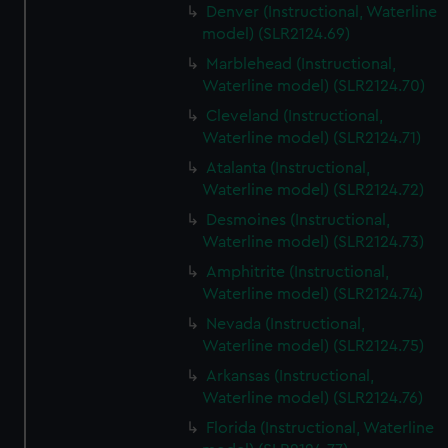
Denver (Instructional, Waterline
model) (SLR2124.69)
Marblehead (Instructional,
Waterline model) (SLR2124.70)
Cleveland (Instructional,
Waterline model) (SLR2124.71)
Atalanta (Instructional,
Waterline model) (SLR2124.72)
Desmoines (Instructional,
Waterline model) (SLR2124.73)
Amphitrite (Instructional,
Waterline model) (SLR2124.74)
Nevada (Instructional,
Waterline model) (SLR2124.75)
Arkansas (Instructional,
Waterline model) (SLR2124.76)
Florida (Instructional, Waterline