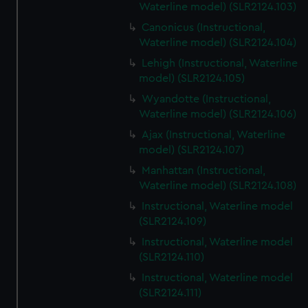
Waterline model) (SLR2124.103)
Canonicus (Instructional,
Waterline model) (SLR2124.104)
Lehigh (Instructional, Waterline
model) (SLR2124.105)
Wyandotte (Instructional,
Waterline model) (SLR2124.106)
Ajax (Instructional, Waterline
model) (SLR2124.107)
Manhattan (Instructional,
Waterline model) (SLR2124.108)
Instructional, Waterline model
(SLR2124.109)
Instructional, Waterline model
(SLR2124.110)
Instructional, Waterline model
(SLR2124.111)