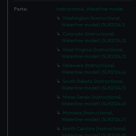
Parts:
Instructional, Waterline model
Washington (Instructional,
Waterline model) (SLR2124.1)
Colorado (Instructional,
Waterline model) (SLR2124.2)
West Virginia (Instructional,
Waterline model) (SLR2124.3)
Delaware (Instructional,
Waterline model) (SLR2124.4)
South Dakota (Instructional,
Waterline model) (SLR2124.5)
Minas Gerais (Instructional,
Waterline model) (SLR2124.6)
Montana (Instructional,
Waterline model) (SLR2124.7)
North Carolina (Instructional,
Waterline model) (SLR2124.8)