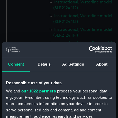
Instructional, Waterline model
(SLR2124.112)
Instructional, Waterline model
(SLR2124.113)
Instructional, Waterline model
(SLR2124.114)
Instructional, Waterline model
(SLR2124.115)
Instructional, Waterline model
(SLR2124.116)
Consent
Details
Ad Settings
About
Instructional, Waterline model
(SLR2124.117)
Responsible use of your data
Instructional, Waterline model
(SLR2124.118)
We and
our 1022 partners
process your personal data,
e.g. your IP-number, using technology such as cookies to
Instructional, Waterline model
store and access information on your device in order to
(SLR2124.119)
serve personalized ads and content, ad and content
Instructional, Waterline model
measurement, audience research and services
(SLR2124.120)