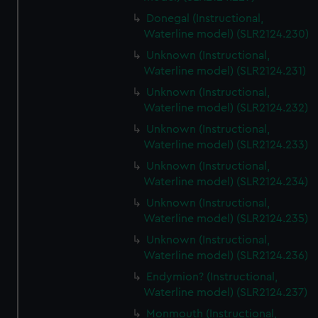
Donegal (Instructional,
Waterline model) (SLR2124.230)
Unknown (Instructional,
Waterline model) (SLR2124.231)
Unknown (Instructional,
Waterline model) (SLR2124.232)
Unknown (Instructional,
Waterline model) (SLR2124.233)
Unknown (Instructional,
Waterline model) (SLR2124.234)
Unknown (Instructional,
Waterline model) (SLR2124.235)
Unknown (Instructional,
Waterline model) (SLR2124.236)
Endymion? (Instructional,
Waterline model) (SLR2124.237)
Monmouth (Instructional,