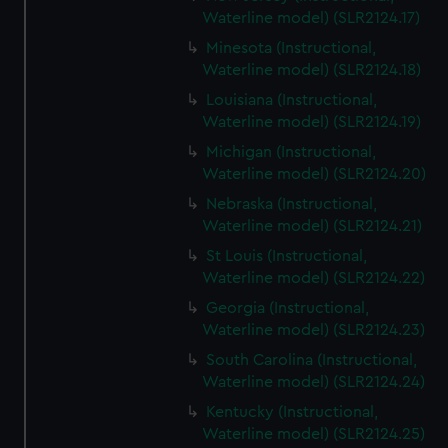
Waterline model) (SLR2124.17)
Minesota (Instructional,
Waterline model) (SLR2124.18)
Louisiana (Instructional,
Waterline model) (SLR2124.19)
Michigan (Instructional,
Waterline model) (SLR2124.20)
Nebraska (Instructional,
Waterline model) (SLR2124.21)
St Louis (Instructional,
Waterline model) (SLR2124.22)
Georgia (Instructional,
Waterline model) (SLR2124.23)
South Carolina (Instructional,
Waterline model) (SLR2124.24)
Kentucky (Instructional,
Waterline model) (SLR2124.25)