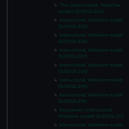
Thor (Instructional, Waterline
model) (SLR2124.204)
Instructional, Waterline model
(SLR2124.205)
Instructional, Waterline model
(SLR2124.206)
Instructional, Waterline model
(SLR2124.207)
Instructional, Waterline model
(SLR2124.208)
Instructional, Waterline model
(SLR2124.209)
Instructional, Waterline model
(SLR2124.210)
Skorpionen (Instructional,
Waterline model) (SLR2124.211)
Instructional, Waterline model