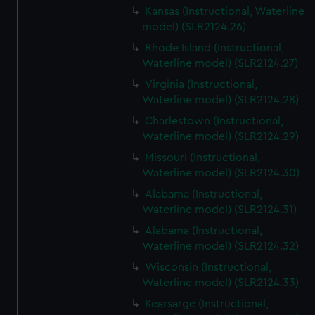
Kansas (Instructional, Waterline
model) (SLR2124.26)
Rhode Island (Instructional,
Waterline model) (SLR2124.27)
Virginia (Instructional,
Waterline model) (SLR2124.28)
Charlestown (Instructional,
Waterline model) (SLR2124.29)
Missouri (Instructional,
Waterline model) (SLR2124.30)
Alabama (Instructional,
Waterline model) (SLR2124.31)
Alabama (Instructional,
Waterline model) (SLR2124.32)
Wisconsin (Instructional,
Waterline model) (SLR2124.33)
Kearsarge (Instructional,