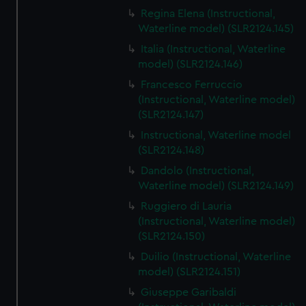
Regina Elena (Instructional,
Waterline model) (SLR2124.145)
Italia (Instructional, Waterline
model) (SLR2124.146)
Francesco Ferruccio
(Instructional, Waterline model)
(SLR2124.147)
Instructional, Waterline model
(SLR2124.148)
Dandolo (Instructional,
Waterline model) (SLR2124.149)
Ruggiero di Lauria
(Instructional, Waterline model)
(SLR2124.150)
Duilio (Instructional, Waterline
model) (SLR2124.151)
Giuseppe Garibaldi