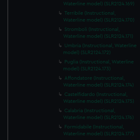
Waterline model) (SLR2124.169)
Terribile (Instructional,
Waterline model) (SLR2124.170)
Stromboli (Instructional,
Waterline model) (SLR2124.171)
Umbria (Instructional, Waterline
model) (SLR2124.172)
Puglia (Instructional, Waterline
model) (SLR2124.173)
Affondatore (Instructional,
Waterline model) (SLR2124.174)
Castelfidardo (Instructional,
Waterline model) (SLR2124.175)
Calabria (Instructional,
Waterline model) (SLR2124.176)
Formidabile (Instructional,
Waterline model) (SLR2124.177)