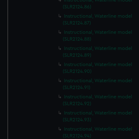
Instructional, Waterline model
(SLR2124.86)
Instructional, Waterline model
(SLR2124.87)
Instructional, Waterline model
(SLR2124.88)
Instructional, Waterline model
(SLR2124.89)
Instructional, Waterline model
(SLR2124.90)
Instructional, Waterline model
(SLR2124.91)
Instructional, Waterline model
(SLR2124.92)
Instructional, Waterline model
(SLR2124.93)
Instructional, Waterline model
(SLR2124.94)