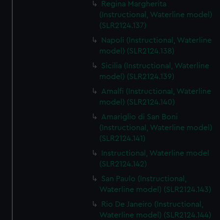
Regina Margherita
(Instructional, Waterline model)
(SLR2124.137)
Napoli (Instructional, Waterline
model) (SLR2124.138)
Sicilia (Instructional, Waterline
model) (SLR2124.139)
Amalfi (Instructional, Waterline
model) (SLR2124.140)
Amariglio di San Boni
(Instructional, Waterline model)
(SLR2124.141)
Instructional, Waterline model
(SLR2124.142)
San Paulo (Instructional,
Waterline model) (SLR2124.143)
Rio De Janeiro (Instructional,
Waterline model) (SLR2124.144)