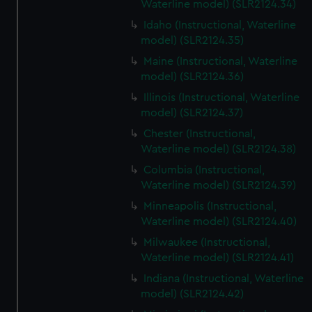
Waterline model) (SLR2124.34)
Idaho (Instructional, Waterline
model) (SLR2124.35)
Maine (Instructional, Waterline
model) (SLR2124.36)
Illinois (Instructional, Waterline
model) (SLR2124.37)
Chester (Instructional,
Waterline model) (SLR2124.38)
Columbia (Instructional,
Waterline model) (SLR2124.39)
Minneapolis (Instructional,
Waterline model) (SLR2124.40)
Milwaukee (Instructional,
Waterline model) (SLR2124.41)
Indiana (Instructional, Waterline
model) (SLR2124.42)