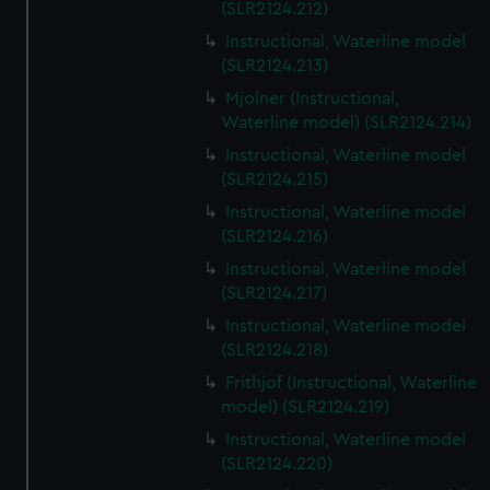
(SLR2124.212)
Instructional, Waterline model
(SLR2124.213)
Mjolner (Instructional,
Waterline model) (SLR2124.214)
Instructional, Waterline model
(SLR2124.215)
Instructional, Waterline model
(SLR2124.216)
Instructional, Waterline model
(SLR2124.217)
Instructional, Waterline model
(SLR2124.218)
Frithjof (Instructional, Waterline
model) (SLR2124.219)
Instructional, Waterline model
(SLR2124.220)