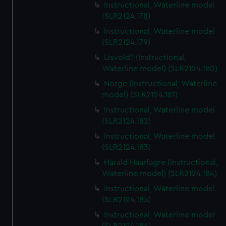
Instructional, Waterline model
(SLR2124.178)
Instructional, Waterline model
(SLR2124.179)
Lisvold? (Instructional,
Waterline model) (SLR2124.180)
Norge (Instructional, Waterline
model) (SLR2124.181)
Instructional, Waterline model
(SLR2124.182)
Instructional, Waterline model
(SLR2124.183)
Harald Haarfagre (Instructional,
Waterline model) (SLR2124.184)
Instructional, Waterline model
(SLR2124.185)
Instructional, Waterline model