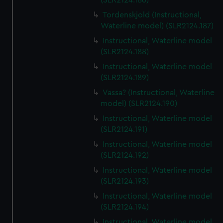
(SLR2124.186)
Tordenskjold (Instructional,
Waterline model) (SLR2124.187)
Instructional, Waterline model
(SLR2124.188)
Instructional, Waterline model
(SLR2124.189)
Vassa? (Instructional, Waterline
model) (SLR2124.190)
Instructional, Waterline model
(SLR2124.191)
Instructional, Waterline model
(SLR2124.192)
Instructional, Waterline model
(SLR2124.193)
Instructional, Waterline model
(SLR2124.194)
Instructional, Waterline model