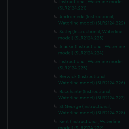
Instructional, Waterline model
(SLR2124.221)
Andromeda (Instructional,
Waterline model) (SLR2124.222)
Sutlej (Instructional, Waterline
model) (SLR2124.223)
Alackir (Instructional, Waterline
model) (SLR2124.224)
Instructional, Waterline model
(SLR2124.225)
Berwick (Instructional,
Waterline model) (SLR2124.226)
Bacchante (Instructional,
Waterline model) (SLR2124.227)
St George (Instructional,
Waterline model) (SLR2124.228)
Kent (Instructional, Waterline
model) (SLR2124.229)