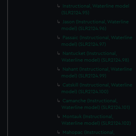
Instructional, Waterline model
(SLR2124.95)
Jason (Instructional, Waterline
model) (SLR2124.96)
Passaic (Instructional, Waterline
model) (SLR2124.97)
Nantucket (Instructional,
Waterline model) (SLR2124.98)
Nahant (Instructional, Waterline
model) (SLR2124.99)
Catskill (Instructional, Waterline
model) (SLR2124.100)
Camanche (Instructional,
Waterline model) (SLR2124.101)
Montauk (Instructional,
Waterline model) (SLR2124.102)
Mahopac (Instructional,