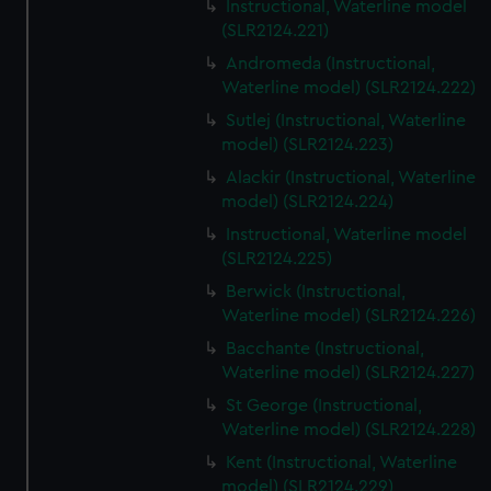
Instructional, Waterline model
(SLR2124.221)
Andromeda (Instructional,
Waterline model) (SLR2124.222)
Sutlej (Instructional, Waterline
model) (SLR2124.223)
Alackir (Instructional, Waterline
model) (SLR2124.224)
Instructional, Waterline model
(SLR2124.225)
Berwick (Instructional,
Waterline model) (SLR2124.226)
Bacchante (Instructional,
Waterline model) (SLR2124.227)
St George (Instructional,
Waterline model) (SLR2124.228)
Kent (Instructional, Waterline
model) (SLR2124.229)