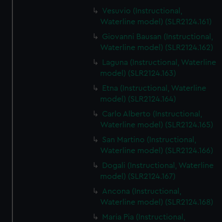
Vesuvio (Instructional,
Waterline model) (SLR2124.161)
Giovanni Bausan (Instructional,
Waterline model) (SLR2124.162)
Laguna (Instructional, Waterline
model) (SLR2124.163)
Etna (Instructional, Waterline
model) (SLR2124.164)
Carlo Alberto (Instructional,
Waterline model) (SLR2124.165)
San Martino (Instructional,
Waterline model) (SLR2124.166)
Dogali (Instructional, Waterline
model) (SLR2124.167)
Ancona (Instructional,
Waterline model) (SLR2124.168)
Maria Pia (Instructional,