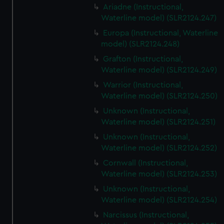
Ariadne (Instructional,
Waterline model) (SLR2124.247)
Europa (Instructional, Waterline
model) (SLR2124.248)
Grafton (Instructional,
Waterline model) (SLR2124.249)
Warrior (Instructional,
Waterline model) (SLR2124.250)
Unknown (Instructional,
Waterline model) (SLR2124.251)
Unknown (Instructional,
Waterline model) (SLR2124.252)
Cornwall (Instructional,
Waterline model) (SLR2124.253)
Unknown (Instructional,
Waterline model) (SLR2124.254)
Narcissus (Instructional,