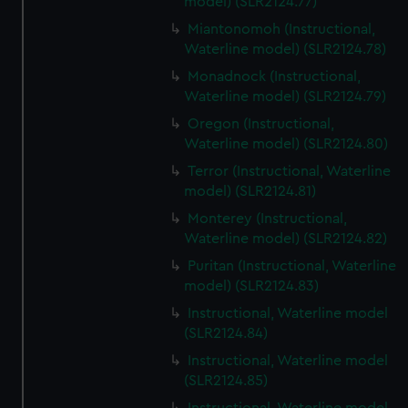
model) (SLR2124.77)
Miantonomoh (Instructional,
Waterline model) (SLR2124.78)
Monadnock (Instructional,
Waterline model) (SLR2124.79)
Oregon (Instructional,
Waterline model) (SLR2124.80)
Terror (Instructional, Waterline
model) (SLR2124.81)
Monterey (Instructional,
Waterline model) (SLR2124.82)
Puritan (Instructional, Waterline
model) (SLR2124.83)
Instructional, Waterline model
(SLR2124.84)
Instructional, Waterline model
(SLR2124.85)