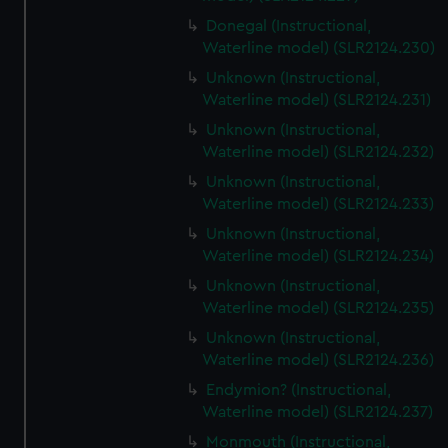
Donegal (Instructional,
Waterline model) (SLR2124.230)
Unknown (Instructional,
Waterline model) (SLR2124.231)
Unknown (Instructional,
Waterline model) (SLR2124.232)
Unknown (Instructional,
Waterline model) (SLR2124.233)
Unknown (Instructional,
Waterline model) (SLR2124.234)
Unknown (Instructional,
Waterline model) (SLR2124.235)
Unknown (Instructional,
Waterline model) (SLR2124.236)
Endymion? (Instructional,
Waterline model) (SLR2124.237)
Monmouth (Instructional,