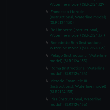
We’d like to use additional cookies to remember your
Waterline model) (SLR2124.129)
preferences, understand how our website is used, and to
Francesco Morosini
help us improve it. We may also use cookies to tailor our
(Instructional, Waterline model)
marketing to your interests and deliver embedded content
(SLR2124.130)
from third-party sources. You can choose to allow all
Re Umberto (Instructional,
cookies, change your preferences or opt-out at any time.
Waterline model) (SLR2124.131)
Benedetto Brin (Instructional,
Waterline model) (SLR2124.132)
Pelago (Instructional, Waterline
model) (SLR2124.133)
Roma (Instructional, Waterline
model) (SLR2124.134)
Vittorio Emanuele III
(Instructional, Waterline model)
(SLR2124.135)
Pisa (Instructional, Waterline
model) (SLR2124.136)