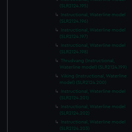
(SLR2124.195)
Instructional, Waterline model
(SLR2124.196)
Instructional, Waterline model
(SLR2124.197)
Instructional, Waterline model
(SLR2124.198)
Thrudvang (Instructional,
Waterline model) (SLR2124.199)
Viking (Instructional, Waterline
model) (SLR2124.200)
Instructional, Waterline model
(SLR2124.201)
Instructional, Waterline model
(SLR2124.202)
Instructional, Waterline model
(SLR2124.203)