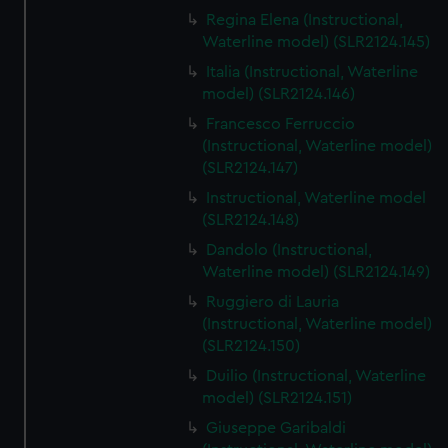
Regina Elena (Instructional,
Waterline model) (SLR2124.145)
Italia (Instructional, Waterline
model) (SLR2124.146)
Francesco Ferruccio
(Instructional, Waterline model)
(SLR2124.147)
Instructional, Waterline model
(SLR2124.148)
Dandolo (Instructional,
Waterline model) (SLR2124.149)
Ruggiero di Lauria
(Instructional, Waterline model)
(SLR2124.150)
Duilio (Instructional, Waterline
model) (SLR2124.151)
Giuseppe Garibaldi