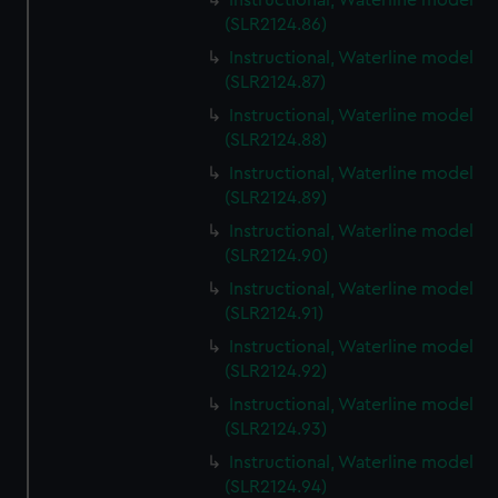
Instructional, Waterline model
(SLR2124.86)
Instructional, Waterline model
(SLR2124.87)
Instructional, Waterline model
(SLR2124.88)
Instructional, Waterline model
(SLR2124.89)
Instructional, Waterline model
(SLR2124.90)
Instructional, Waterline model
(SLR2124.91)
Instructional, Waterline model
(SLR2124.92)
Instructional, Waterline model
(SLR2124.93)
Instructional, Waterline model
(SLR2124.94)