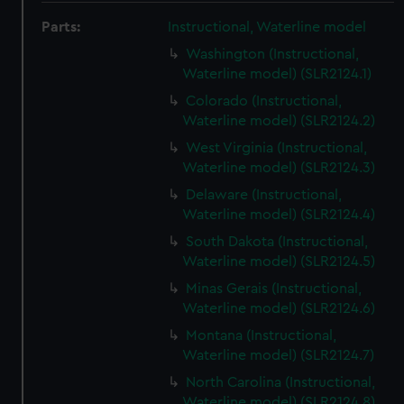
Parts:
Instructional, Waterline model
Washington (Instructional,
Waterline model) (SLR2124.1)
Colorado (Instructional,
Waterline model) (SLR2124.2)
West Virginia (Instructional,
Waterline model) (SLR2124.3)
Delaware (Instructional,
Waterline model) (SLR2124.4)
South Dakota (Instructional,
Waterline model) (SLR2124.5)
Minas Gerais (Instructional,
Waterline model) (SLR2124.6)
Montana (Instructional,
Waterline model) (SLR2124.7)
North Carolina (Instructional,
Waterline model) (SLR2124.8)