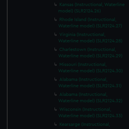
Kansas (Instructional, Waterline
model) (SLR2124.26)
Rhode Island (Instructional,
Waterline model) (SLR2124.27)
Virginia (Instructional,
Waterline model) (SLR2124.28)
Charlestown (Instructional,
Waterline model) (SLR2124.29)
Missouri (Instructional,
Waterline model) (SLR2124.30)
Alabama (Instructional,
Waterline model) (SLR2124.31)
Alabama (Instructional,
Waterline model) (SLR2124.32)
Wisconsin (Instructional,
Waterline model) (SLR2124.33)
Kearsarge (Instructional,