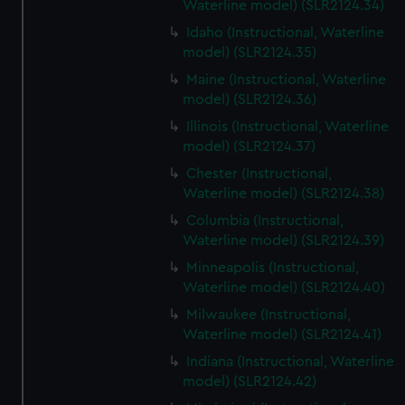
Waterline model) (SLR2124.34)
Idaho (Instructional, Waterline
model) (SLR2124.35)
Maine (Instructional, Waterline
model) (SLR2124.36)
Illinois (Instructional, Waterline
model) (SLR2124.37)
Chester (Instructional,
Waterline model) (SLR2124.38)
Columbia (Instructional,
Waterline model) (SLR2124.39)
Minneapolis (Instructional,
Waterline model) (SLR2124.40)
Milwaukee (Instructional,
Waterline model) (SLR2124.41)
Indiana (Instructional, Waterline
model) (SLR2124.42)