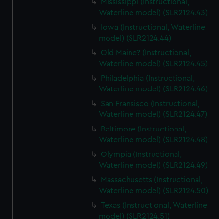
Mississippi (Instructional,
Waterline model) (SLR2124.43)
Iowa (Instructional, Waterline
model) (SLR2124.44)
Old Maine? (Instructional,
Waterline model) (SLR2124.45)
Philadelphia (Instructional,
Waterline model) (SLR2124.46)
San Fransisco (Instructional,
Waterline model) (SLR2124.47)
Baltimore (Instructional,
Waterline model) (SLR2124.48)
Olympia (Instructional,
Waterline model) (SLR2124.49)
Massachusetts (Instructional,
Waterline model) (SLR2124.50)
Texas (Instructional, Waterline
model) (SLR2124.51)