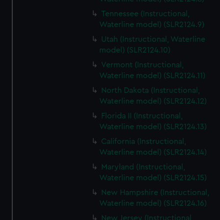
Tennessee (Instructional,
Waterline model) (SLR2124.9)
Utah (Instructional, Waterline
model) (SLR2124.10)
Vermont (Instructional,
Waterline model) (SLR2124.11)
North Dakota (Instructional,
Waterline model) (SLR2124.12)
Florida II (Instructional,
Waterline model) (SLR2124.13)
California (Instructional,
Waterline model) (SLR2124.14)
Maryland (Instructional,
Waterline model) (SLR2124.15)
New Hampshire (Instructional,
Waterline model) (SLR2124.16)
New Jersey (Instructional,