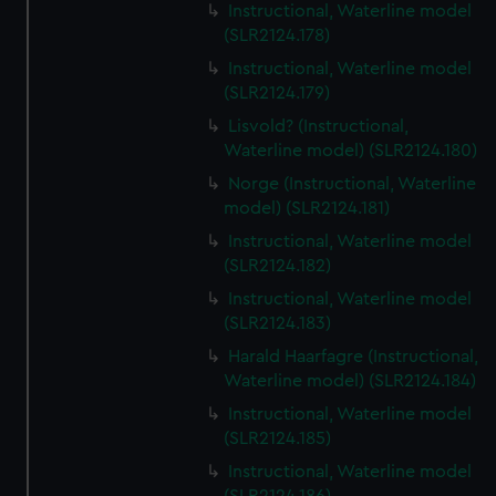
Instructional, Waterline model
(SLR2124.178)
Instructional, Waterline model
(SLR2124.179)
Lisvold? (Instructional,
Waterline model) (SLR2124.180)
Norge (Instructional, Waterline
model) (SLR2124.181)
Instructional, Waterline model
(SLR2124.182)
Instructional, Waterline model
(SLR2124.183)
Harald Haarfagre (Instructional,
Waterline model) (SLR2124.184)
Instructional, Waterline model
(SLR2124.185)
Instructional, Waterline model