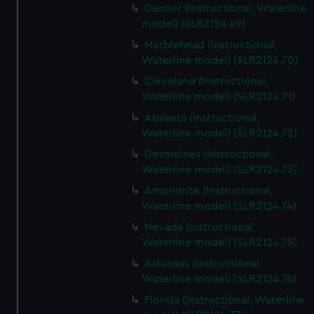
Denver (Instructional, Waterline
model) (SLR2124.69)
Marblehead (Instructional,
Waterline model) (SLR2124.70)
Cleveland (Instructional,
Waterline model) (SLR2124.71)
Atalanta (Instructional,
Waterline model) (SLR2124.72)
Desmoines (Instructional,
Waterline model) (SLR2124.73)
Amphitrite (Instructional,
Waterline model) (SLR2124.74)
Nevada (Instructional,
Waterline model) (SLR2124.75)
Arkansas (Instructional,
Waterline model) (SLR2124.76)
Florida (Instructional, Waterline