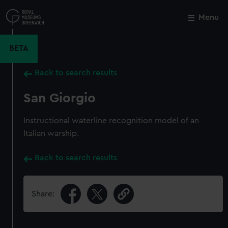
Skip
to
Menu
Close
M
main
content
BETA
Back to search results
San Giorgio
Instructional waterline recognition model of an
Italian warship.
Back to search results
Share: