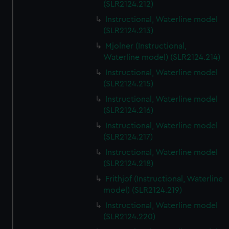
(SLR2124.212)
Instructional, Waterline model
(SLR2124.213)
Mjolner (Instructional,
Waterline model) (SLR2124.214)
Instructional, Waterline model
(SLR2124.215)
Instructional, Waterline model
(SLR2124.216)
Instructional, Waterline model
(SLR2124.217)
Instructional, Waterline model
(SLR2124.218)
Frithjof (Instructional, Waterline
model) (SLR2124.219)
Instructional, Waterline model
(SLR2124.220)