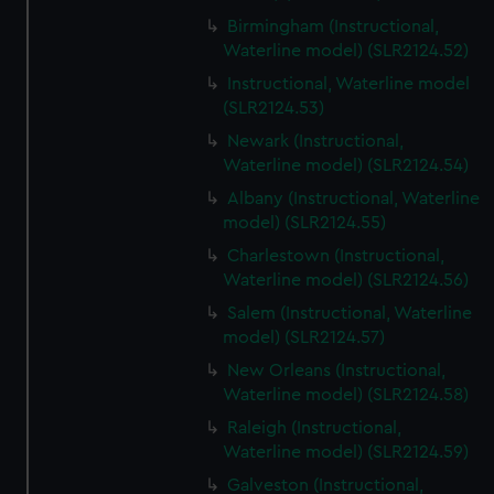
Birmingham (Instructional,
Waterline model) (SLR2124.52)
Instructional, Waterline model
(SLR2124.53)
Newark (Instructional,
Waterline model) (SLR2124.54)
Albany (Instructional, Waterline
model) (SLR2124.55)
Charlestown (Instructional,
Waterline model) (SLR2124.56)
Salem (Instructional, Waterline
model) (SLR2124.57)
New Orleans (Instructional,
Waterline model) (SLR2124.58)
Raleigh (Instructional,
Waterline model) (SLR2124.59)
Galveston (Instructional,