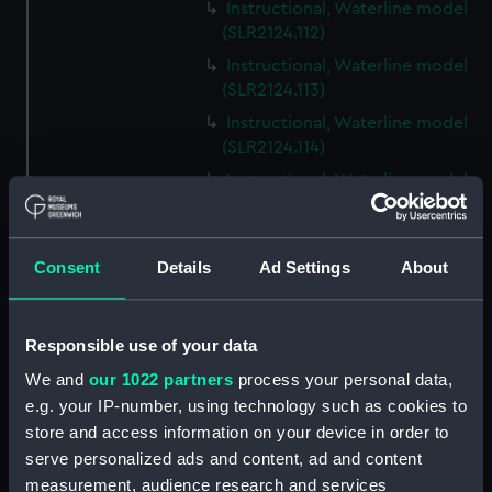
Instructional, Waterline model
(SLR2124.112)
Instructional, Waterline model
(SLR2124.113)
Instructional, Waterline model
(SLR2124.114)
Instructional, Waterline model
(SLR2124.115)
Instructional, Waterline model
(SLR2124.116)
Consent
Details
Ad Settings
About
Instructional, Waterline model
(SLR2124.117)
Responsible use of your data
Instructional, Waterline model
(SLR2124.118)
We and
our 1022 partners
process your personal data,
e.g. your IP-number, using technology such as cookies to
Instructional, Waterline model
store and access information on your device in order to
(SLR2124.119)
serve personalized ads and content, ad and content
Instructional, Waterline model
measurement, audience research and services
(SLR2124.120)