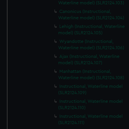
Waterline model) (SLR2124.103)
Canonicus (Instructional,
Waterline model) (SLR2124.104)
Lehigh (Instructional, Waterline
model) (SLR2124.105)
Wyandotte (Instructional,
Waterline model) (SLR2124.106)
Ajax (Instructional, Waterline
model) (SLR2124.107)
Manhattan (Instructional,
Waterline model) (SLR2124.108)
Instructional, Waterline model
(SLR2124.109)
Instructional, Waterline model
(SLR2124.110)
Instructional, Waterline model
(SLR2124.111)