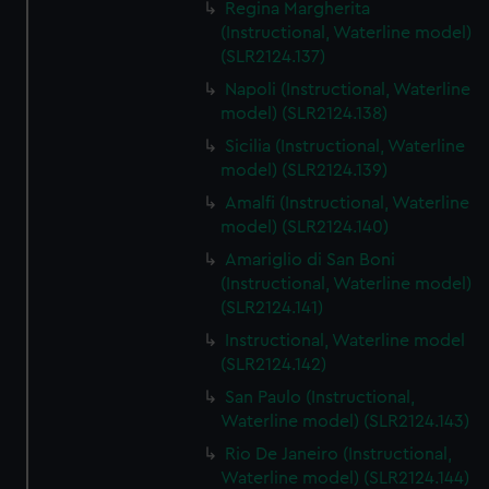
Regina Margherita
(Instructional, Waterline model)
(SLR2124.137)
Napoli (Instructional, Waterline
model) (SLR2124.138)
Sicilia (Instructional, Waterline
model) (SLR2124.139)
Amalfi (Instructional, Waterline
model) (SLR2124.140)
Amariglio di San Boni
(Instructional, Waterline model)
(SLR2124.141)
Instructional, Waterline model
(SLR2124.142)
San Paulo (Instructional,
Waterline model) (SLR2124.143)
Rio De Janeiro (Instructional,
Waterline model) (SLR2124.144)