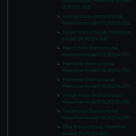
(Instructional, Waterline model)
(SLR2124.152)
Andrea Doria (Instructional,
Waterline model) (SLR2124.153)
Varesi (Instructional, Waterline
model) (SLR2124.154)
Marco Polo (Instructional,
Waterline model) (SLR2124.155)
Piemonte (Instructional,
Waterline model) (SLR2124.156)
Piemonte (Instructional,
Waterline model) (SLR2124.157)
Vettor Pisani (Instructional,
Waterline model) (SLR2124.158)
Fieramosca (Instructional,
Waterline model) (SLR2124.159)
Elba (Instructional, Waterline
model) (SLR2124.160)