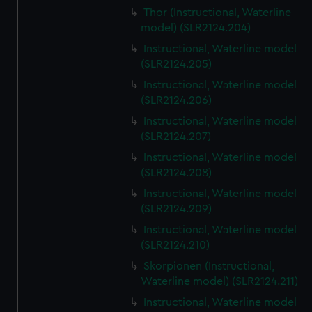
Thor (Instructional, Waterline
model) (SLR2124.204)
Instructional, Waterline model
(SLR2124.205)
Instructional, Waterline model
(SLR2124.206)
Instructional, Waterline model
(SLR2124.207)
Instructional, Waterline model
(SLR2124.208)
Instructional, Waterline model
(SLR2124.209)
Instructional, Waterline model
(SLR2124.210)
Skorpionen (Instructional,
Waterline model) (SLR2124.211)
Instructional, Waterline model