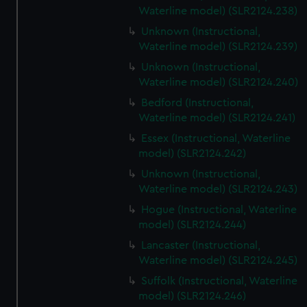
Waterline model) (SLR2124.238)
Unknown (Instructional,
Waterline model) (SLR2124.239)
Unknown (Instructional,
Waterline model) (SLR2124.240)
Bedford (Instructional,
Waterline model) (SLR2124.241)
Essex (Instructional, Waterline
model) (SLR2124.242)
Unknown (Instructional,
Waterline model) (SLR2124.243)
Hogue (Instructional, Waterline
model) (SLR2124.244)
Lancaster (Instructional,
Waterline model) (SLR2124.245)
Suffolk (Instructional, Waterline
model) (SLR2124.246)