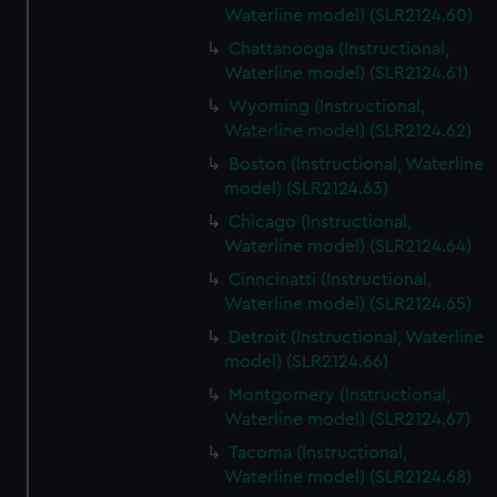
Waterline model) (SLR2124.60)
Chattanooga (Instructional,
Waterline model) (SLR2124.61)
Wyoming (Instructional,
Waterline model) (SLR2124.62)
Boston (Instructional, Waterline
model) (SLR2124.63)
Chicago (Instructional,
Waterline model) (SLR2124.64)
Cinncinatti (Instructional,
Waterline model) (SLR2124.65)
Detroit (Instructional, Waterline
model) (SLR2124.66)
Montgomery (Instructional,
Waterline model) (SLR2124.67)
Tacoma (Instructional,
Waterline model) (SLR2124.68)