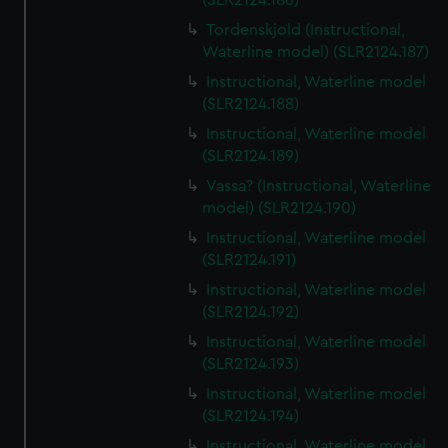
(SLR2124.186)
Tordenskjold (Instructional,
Waterline model) (SLR2124.187)
Instructional, Waterline model
(SLR2124.188)
Instructional, Waterline model
(SLR2124.189)
Vassa? (Instructional, Waterline
model) (SLR2124.190)
Instructional, Waterline model
(SLR2124.191)
Instructional, Waterline model
(SLR2124.192)
Instructional, Waterline model
(SLR2124.193)
Instructional, Waterline model
(SLR2124.194)
Instructional, Waterline model