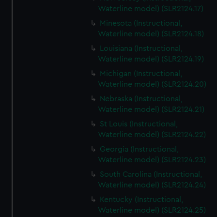
Waterline model) (SLR2124.17)
Minesota (Instructional,
Waterline model) (SLR2124.18)
Louisiana (Instructional,
Waterline model) (SLR2124.19)
Michigan (Instructional,
Waterline model) (SLR2124.20)
Nebraska (Instructional,
Waterline model) (SLR2124.21)
St Louis (Instructional,
Waterline model) (SLR2124.22)
Georgia (Instructional,
Waterline model) (SLR2124.23)
South Carolina (Instructional,
Waterline model) (SLR2124.24)
Kentucky (Instructional,
Waterline model) (SLR2124.25)