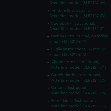
Waterline model) (SLR2124.169)
Terribile (Instructional,
Waterline model) (SLR2124.170)
Stromboli (Instructional,
Waterline model) (SLR2124.171)
Umbria (Instructional, Waterline
model) (SLR2124.172)
Puglia (Instructional, Waterline
model) (SLR2124.173)
Affondatore (Instructional,
Waterline model) (SLR2124.174)
Castelfidardo (Instructional,
Waterline model) (SLR2124.175)
Calabria (Instructional,
Waterline model) (SLR2124.176)
Formidabile (Instructional,
Waterline model) (SLR2124.177)