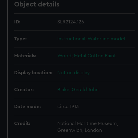
Object details
ID:
SLR2124.126
Type:
Instructional, Waterline model
Materials:
Wood
;
Metal
Cotton
Paint
Display location:
Not on display
Creator:
Blake, Gerald John
Date made:
circa 1913
Credit:
National Maritime Museum,
Greenwich, London