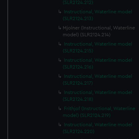
(SLR2124.212)
Instructional, Waterline model
(SLR2124.213)
Mjolner (Instructional, Waterline
model) (SLR2124.214)
Instructional, Waterline model
(SLR2124.215)
Instructional, Waterline model
(SLR2124.216)
Instructional, Waterline model
(SLR2124.217)
Instructional, Waterline model
(SLR2124.218)
Frithjof (Instructional, Waterline
model) (SLR2124.219)
Instructional, Waterline model
(SLR2124.220)