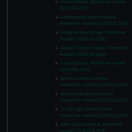
Instructional, Waterline model
(SLR2124.221)
Andromeda (Instructional,
Waterline model) (SLR2124.222)
Sutlej (Instructional, Waterline
model) (SLR2124.223)
Alackir (Instructional, Waterline
model) (SLR2124.224)
Instructional, Waterline model
(SLR2124.225)
Berwick (Instructional,
Waterline model) (SLR2124.226)
Bacchante (Instructional,
Waterline model) (SLR2124.227)
St George (Instructional,
Waterline model) (SLR2124.228)
Kent (Instructional, Waterline
model) (SLR2124.229)