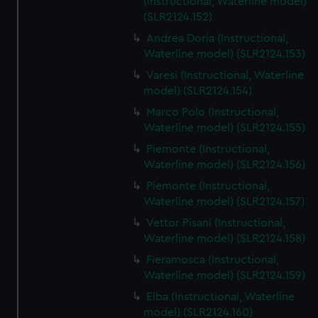
(Instructional, Waterline model)
(SLR2124.152)
Andrea Doria (Instructional,
Waterline model) (SLR2124.153)
Varesi (Instructional, Waterline
model) (SLR2124.154)
Marco Polo (Instructional,
Waterline model) (SLR2124.155)
Piemonte (Instructional,
Waterline model) (SLR2124.156)
Piemonte (Instructional,
Waterline model) (SLR2124.157)
Vettor Pisani (Instructional,
Waterline model) (SLR2124.158)
Fieramosca (Instructional,
Waterline model) (SLR2124.159)
Elba (Instructional, Waterline
model) (SLR2124.160)