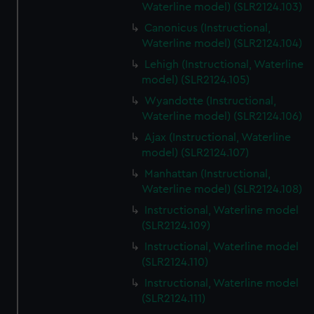
Waterline model) (SLR2124.103)
Canonicus (Instructional,
Waterline model) (SLR2124.104)
Lehigh (Instructional, Waterline
model) (SLR2124.105)
Wyandotte (Instructional,
Waterline model) (SLR2124.106)
Ajax (Instructional, Waterline
model) (SLR2124.107)
Manhattan (Instructional,
Waterline model) (SLR2124.108)
Instructional, Waterline model
(SLR2124.109)
Instructional, Waterline model
(SLR2124.110)
Instructional, Waterline model
(SLR2124.111)