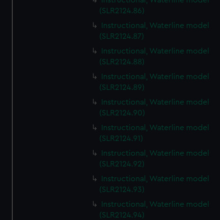
Instructional, Waterline model
(SLR2124.86)
Instructional, Waterline model
(SLR2124.87)
Instructional, Waterline model
(SLR2124.88)
Instructional, Waterline model
(SLR2124.89)
Instructional, Waterline model
(SLR2124.90)
Instructional, Waterline model
(SLR2124.91)
Instructional, Waterline model
(SLR2124.92)
Instructional, Waterline model
(SLR2124.93)
Instructional, Waterline model
(SLR2124.94)