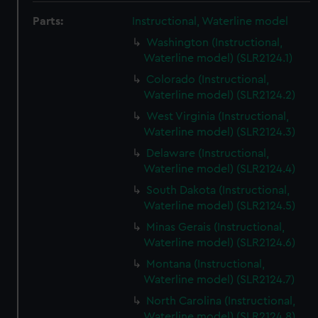
Parts:
Instructional, Waterline model
Washington (Instructional,
Waterline model) (SLR2124.1)
Colorado (Instructional,
Waterline model) (SLR2124.2)
West Virginia (Instructional,
Waterline model) (SLR2124.3)
Delaware (Instructional,
Waterline model) (SLR2124.4)
South Dakota (Instructional,
Waterline model) (SLR2124.5)
Minas Gerais (Instructional,
Waterline model) (SLR2124.6)
Montana (Instructional,
Waterline model) (SLR2124.7)
North Carolina (Instructional,
Waterline model) (SLR2124.8)