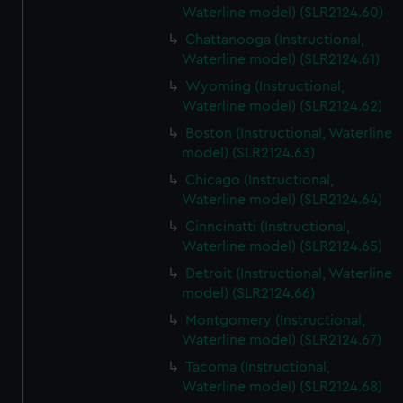
Waterline model) (SLR2124.60)
Chattanooga (Instructional,
Waterline model) (SLR2124.61)
Wyoming (Instructional,
Waterline model) (SLR2124.62)
Boston (Instructional, Waterline
model) (SLR2124.63)
Chicago (Instructional,
Waterline model) (SLR2124.64)
Cinncinatti (Instructional,
Waterline model) (SLR2124.65)
Detroit (Instructional, Waterline
model) (SLR2124.66)
Montgomery (Instructional,
Waterline model) (SLR2124.67)
Tacoma (Instructional,
Waterline model) (SLR2124.68)