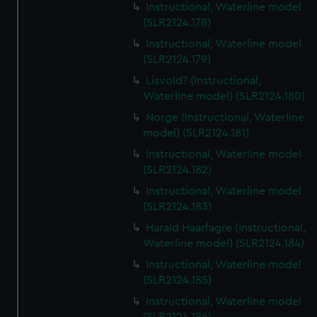
Instructional, Waterline model
(SLR2124.178)
Instructional, Waterline model
(SLR2124.179)
Lisvold? (Instructional,
Waterline model) (SLR2124.180)
Norge (Instructional, Waterline
model) (SLR2124.181)
Instructional, Waterline model
(SLR2124.182)
Instructional, Waterline model
(SLR2124.183)
Harald Haarfagre (Instructional,
Waterline model) (SLR2124.184)
Instructional, Waterline model
(SLR2124.185)
Instructional, Waterline model