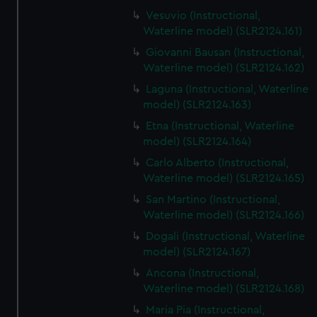
Vesuvio (Instructional,
Waterline model) (SLR2124.161)
Giovanni Bausan (Instructional,
Waterline model) (SLR2124.162)
Laguna (Instructional, Waterline
model) (SLR2124.163)
Etna (Instructional, Waterline
model) (SLR2124.164)
Carlo Alberto (Instructional,
Waterline model) (SLR2124.165)
San Martino (Instructional,
Waterline model) (SLR2124.166)
Dogali (Instructional, Waterline
model) (SLR2124.167)
Ancona (Instructional,
Waterline model) (SLR2124.168)
Maria Pia (Instructional,