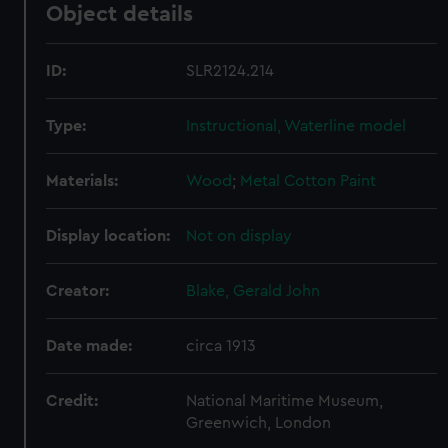
Object details
ID:
SLR2124.214
Type:
Instructional, Waterline model
Materials:
Wood
;
Metal
Cotton
Paint
Display location:
Not on display
Creator:
Blake, Gerald John
Date made:
circa 1913
Credit:
National Maritime Museum,
Greenwich, London