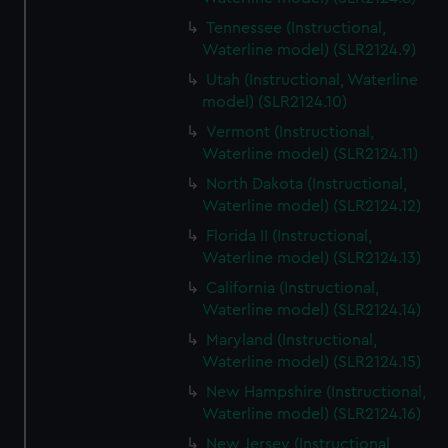
Tennessee (Instructional,
Waterline model) (SLR2124.9)
Utah (Instructional, Waterline
model) (SLR2124.10)
Vermont (Instructional,
Waterline model) (SLR2124.11)
North Dakota (Instructional,
Waterline model) (SLR2124.12)
Florida II (Instructional,
Waterline model) (SLR2124.13)
California (Instructional,
Waterline model) (SLR2124.14)
Maryland (Instructional,
Waterline model) (SLR2124.15)
New Hampshire (Instructional,
Waterline model) (SLR2124.16)
New Jersey (Instructional,