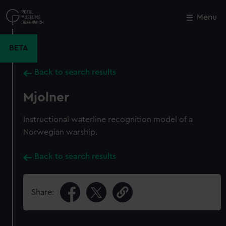
Skip
to
Menu
Close
M
main
content
BETA
Back to search results
Mjolner
Instructional waterline recognition model of a
Norwegian warship.
Back to search results
Share: