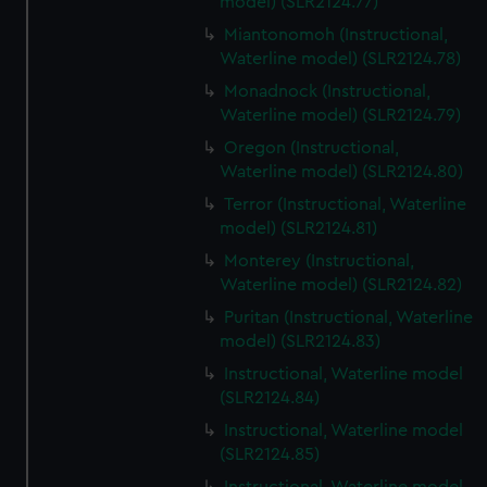
model) (SLR2124.77)
Miantonomoh (Instructional,
Waterline model) (SLR2124.78)
Monadnock (Instructional,
Waterline model) (SLR2124.79)
Oregon (Instructional,
Waterline model) (SLR2124.80)
Terror (Instructional, Waterline
model) (SLR2124.81)
Monterey (Instructional,
Waterline model) (SLR2124.82)
Puritan (Instructional, Waterline
model) (SLR2124.83)
Instructional, Waterline model
(SLR2124.84)
Instructional, Waterline model
(SLR2124.85)