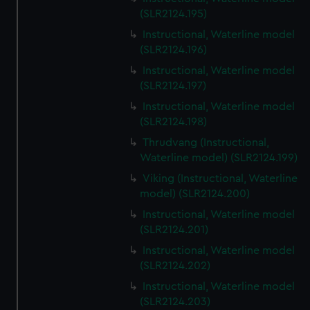
(SLR2124.195)
Instructional, Waterline model
(SLR2124.196)
Instructional, Waterline model
(SLR2124.197)
Instructional, Waterline model
(SLR2124.198)
Thrudvang (Instructional,
Waterline model) (SLR2124.199)
Viking (Instructional, Waterline
model) (SLR2124.200)
Instructional, Waterline model
(SLR2124.201)
Instructional, Waterline model
(SLR2124.202)
Instructional, Waterline model
(SLR2124.203)