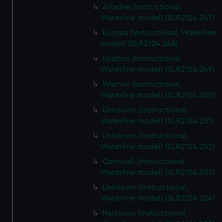
Ariadne (Instructional,
Waterline model) (SLR2124.247)
Europa (Instructional, Waterline
model) (SLR2124.248)
Grafton (Instructional,
Waterline model) (SLR2124.249)
Warrior (Instructional,
Waterline model) (SLR2124.250)
Unknown (Instructional,
Waterline model) (SLR2124.251)
Unknown (Instructional,
Waterline model) (SLR2124.252)
Cornwall (Instructional,
Waterline model) (SLR2124.253)
Unknown (Instructional,
Waterline model) (SLR2124.254)
Narcissus (Instructional,