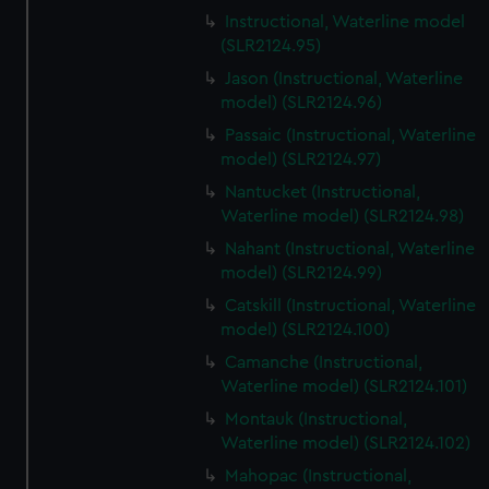
Instructional, Waterline model
(SLR2124.95)
Jason (Instructional, Waterline
model) (SLR2124.96)
Passaic (Instructional, Waterline
model) (SLR2124.97)
Nantucket (Instructional,
Waterline model) (SLR2124.98)
Nahant (Instructional, Waterline
model) (SLR2124.99)
Catskill (Instructional, Waterline
model) (SLR2124.100)
Camanche (Instructional,
Waterline model) (SLR2124.101)
Montauk (Instructional,
Waterline model) (SLR2124.102)
Mahopac (Instructional,