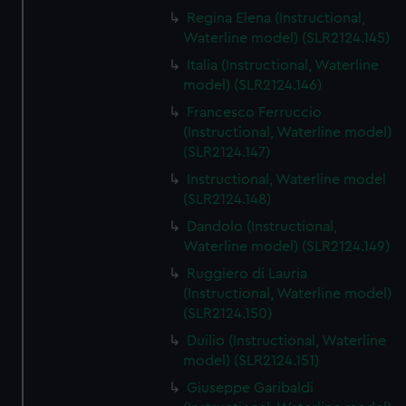
Regina Elena (Instructional,
Waterline model) (SLR2124.145)
Italia (Instructional, Waterline
model) (SLR2124.146)
Francesco Ferruccio
(Instructional, Waterline model)
(SLR2124.147)
Instructional, Waterline model
(SLR2124.148)
Dandolo (Instructional,
Waterline model) (SLR2124.149)
Ruggiero di Lauria
(Instructional, Waterline model)
(SLR2124.150)
Duilio (Instructional, Waterline
model) (SLR2124.151)
Giuseppe Garibaldi