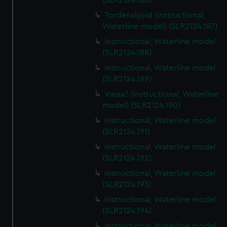
(SLR2124.186)
Tordenskjold (Instructional,
Waterline model) (SLR2124.187)
Instructional, Waterline model
(SLR2124.188)
Instructional, Waterline model
(SLR2124.189)
Vassa? (Instructional, Waterline
model) (SLR2124.190)
Instructional, Waterline model
(SLR2124.191)
Instructional, Waterline model
(SLR2124.192)
Instructional, Waterline model
(SLR2124.193)
Instructional, Waterline model
(SLR2124.194)
Instructional, Waterline model