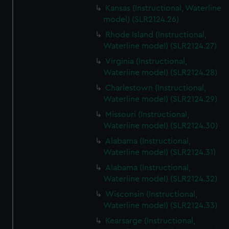
Kansas (Instructional, Waterline
model) (SLR2124.26)
Rhode Island (Instructional,
Waterline model) (SLR2124.27)
Virginia (Instructional,
Waterline model) (SLR2124.28)
Charlestown (Instructional,
Waterline model) (SLR2124.29)
Missouri (Instructional,
Waterline model) (SLR2124.30)
Alabama (Instructional,
Waterline model) (SLR2124.31)
Alabama (Instructional,
Waterline model) (SLR2124.32)
Wisconsin (Instructional,
Waterline model) (SLR2124.33)
Kearsarge (Instructional,