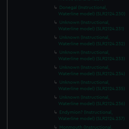
Donegal (Instructional,
Waterline model) (SLR2124.230)
Unknown (Instructional,
Waterline model) (SLR2124.231)
Unknown (Instructional,
Waterline model) (SLR2124.232)
Unknown (Instructional,
Waterline model) (SLR2124.233)
Unknown (Instructional,
Waterline model) (SLR2124.234)
Unknown (Instructional,
Waterline model) (SLR2124.235)
Unknown (Instructional,
Waterline model) (SLR2124.236)
Endymion? (Instructional,
Waterline model) (SLR2124.237)
Monmouth (Instructional,