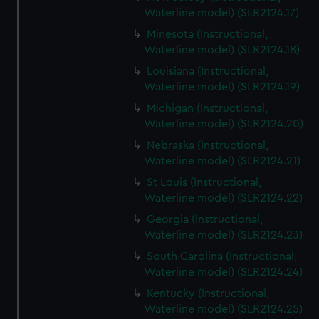
Waterline model) (SLR2124.17)
Minesota (Instructional,
Waterline model) (SLR2124.18)
Louisiana (Instructional,
Waterline model) (SLR2124.19)
Michigan (Instructional,
Waterline model) (SLR2124.20)
Nebraska (Instructional,
Waterline model) (SLR2124.21)
St Louis (Instructional,
Waterline model) (SLR2124.22)
Georgia (Instructional,
Waterline model) (SLR2124.23)
South Carolina (Instructional,
Waterline model) (SLR2124.24)
Kentucky (Instructional,
Waterline model) (SLR2124.25)