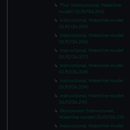
Thor (Instructional, Waterline
model) (SLR2124.204)
Instructional, Waterline model
(SLR2124.205)
Instructional, Waterline model
(SLR2124.206)
Instructional, Waterline model
(SLR2124.207)
Instructional, Waterline model
(SLR2124.208)
Instructional, Waterline model
(SLR2124.209)
Instructional, Waterline model
(SLR2124.210)
Skorpionen (Instructional,
Waterline model) (SLR2124.211)
Instructional, Waterline model