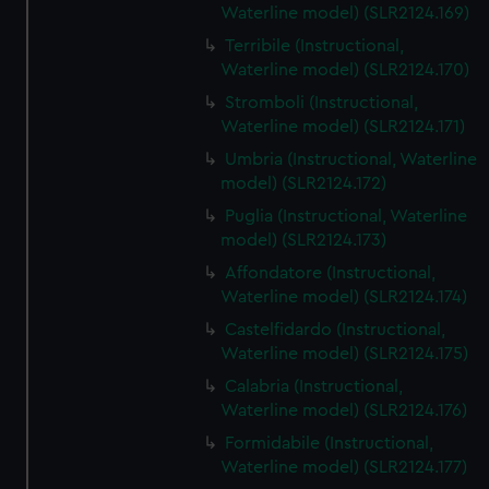
Waterline model) (SLR2124.169)
Terribile (Instructional,
Waterline model) (SLR2124.170)
Stromboli (Instructional,
Waterline model) (SLR2124.171)
Umbria (Instructional, Waterline
model) (SLR2124.172)
Puglia (Instructional, Waterline
model) (SLR2124.173)
Affondatore (Instructional,
Waterline model) (SLR2124.174)
Castelfidardo (Instructional,
Waterline model) (SLR2124.175)
Calabria (Instructional,
Waterline model) (SLR2124.176)
Formidabile (Instructional,
Waterline model) (SLR2124.177)