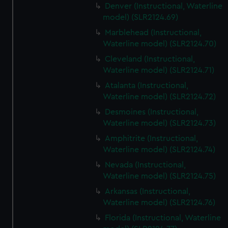
Denver (Instructional, Waterline
model) (SLR2124.69)
Marblehead (Instructional,
Waterline model) (SLR2124.70)
Cleveland (Instructional,
Waterline model) (SLR2124.71)
Atalanta (Instructional,
Waterline model) (SLR2124.72)
Desmoines (Instructional,
Waterline model) (SLR2124.73)
Amphitrite (Instructional,
Waterline model) (SLR2124.74)
Nevada (Instructional,
Waterline model) (SLR2124.75)
Arkansas (Instructional,
Waterline model) (SLR2124.76)
Florida (Instructional, Waterline