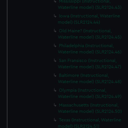
Mississippi (Instructional,
Waterline model) (SLR2124.43)
Iowa (Instructional, Waterline
model) (SLR2124.44)
Old Maine? (Instructional,
Waterline model) (SLR2124.45)
Philadelphia (Instructional,
Waterline model) (SLR2124.46)
San Fransisco (Instructional,
Waterline model) (SLR2124.47)
Baltimore (Instructional,
Waterline model) (SLR2124.48)
Olympia (Instructional,
Waterline model) (SLR2124.49)
Massachusetts (Instructional,
Waterline model) (SLR2124.50)
Texas (Instructional, Waterline
model) (SLR2124.51)