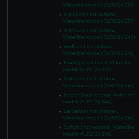
Waterline model) (SLR2124.238)
Unknown (Instructional,
Waterline model) (SLR2124.239)
Unknown (Instructional,
Waterline model) (SLR2124.240)
Bedford (Instructional,
Waterline model) (SLR2124.241)
Essex (Instructional, Waterline
model) (SLR2124.242)
Unknown (Instructional,
Waterline model) (SLR2124.243)
Hogue (Instructional, Waterline
model) (SLR2124.244)
Lancaster (Instructional,
Waterline model) (SLR2124.245)
Suffolk (Instructional, Waterline
model) (SLR2124.246)