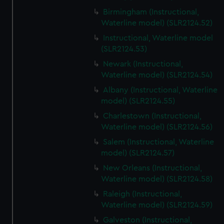
Birmingham (Instructional,
Waterline model) (SLR2124.52)
Instructional, Waterline model
(SLR2124.53)
Newark (Instructional,
Waterline model) (SLR2124.54)
Albany (Instructional, Waterline
model) (SLR2124.55)
Charlestown (Instructional,
Waterline model) (SLR2124.56)
Salem (Instructional, Waterline
model) (SLR2124.57)
New Orleans (Instructional,
Waterline model) (SLR2124.58)
Raleigh (Instructional,
Waterline model) (SLR2124.59)
Galveston (Instructional,