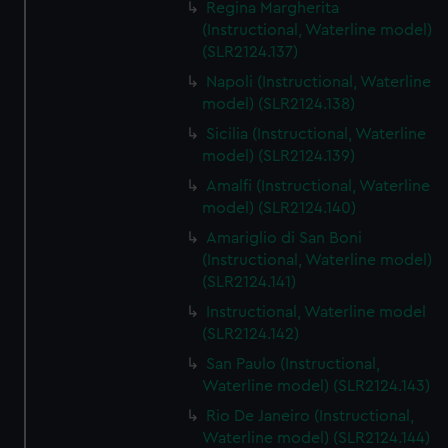
Regina Margherita
(Instructional, Waterline model)
(SLR2124.137)
Napoli (Instructional, Waterline
model) (SLR2124.138)
Sicilia (Instructional, Waterline
model) (SLR2124.139)
Amalfi (Instructional, Waterline
model) (SLR2124.140)
Amariglio di San Boni
(Instructional, Waterline model)
(SLR2124.141)
Instructional, Waterline model
(SLR2124.142)
San Paulo (Instructional,
Waterline model) (SLR2124.143)
Rio De Janeiro (Instructional,
Waterline model) (SLR2124.144)