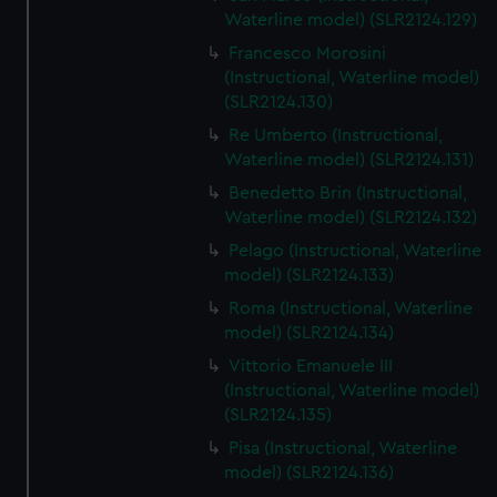
We’d like to use additional cookies to remember your
Waterline model) (SLR2124.129)
preferences, understand how our website is used, and to
Francesco Morosini
help us improve it. We may also use cookies to tailor our
(Instructional, Waterline model)
marketing to your interests and deliver embedded content
(SLR2124.130)
from third-party sources. You can choose to allow all
Re Umberto (Instructional,
cookies, change your preferences or opt-out at any time.
Waterline model) (SLR2124.131)
Benedetto Brin (Instructional,
Waterline model) (SLR2124.132)
Pelago (Instructional, Waterline
model) (SLR2124.133)
Roma (Instructional, Waterline
model) (SLR2124.134)
Vittorio Emanuele III
(Instructional, Waterline model)
(SLR2124.135)
Pisa (Instructional, Waterline
model) (SLR2124.136)