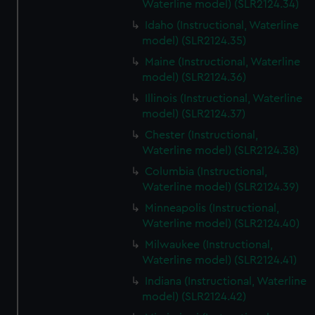
Waterline model) (SLR2124.34)
Idaho (Instructional, Waterline
model) (SLR2124.35)
Maine (Instructional, Waterline
model) (SLR2124.36)
Illinois (Instructional, Waterline
model) (SLR2124.37)
Chester (Instructional,
Waterline model) (SLR2124.38)
Columbia (Instructional,
Waterline model) (SLR2124.39)
Minneapolis (Instructional,
Waterline model) (SLR2124.40)
Milwaukee (Instructional,
Waterline model) (SLR2124.41)
Indiana (Instructional, Waterline
model) (SLR2124.42)