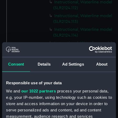
Instructional, Waterline model
(SLR2124.112)
Instructional, Waterline model
(SLR2124.113)
Instructional, Waterline model
(SLR2124.114)
Instructional, Waterline model
(SLR2124.115)
Instructional, Waterline model
(SLR2124.116)
Consent
Details
Ad Settings
About
Instructional, Waterline model
(SLR2124.117)
Responsible use of your data
Instructional, Waterline model
(SLR2124.118)
We and
our 1022 partners
process your personal data,
e.g. your IP-number, using technology such as cookies to
Instructional, Waterline model
store and access information on your device in order to
(SLR2124.119)
serve personalized ads and content, ad and content
Instructional, Waterline model
measurement, audience research and services
(SLR2124.120)