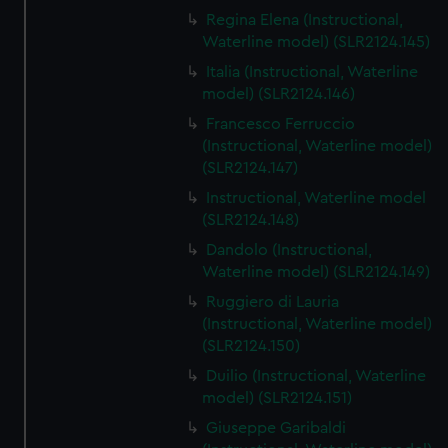
Regina Elena (Instructional,
Waterline model) (SLR2124.145)
Italia (Instructional, Waterline
model) (SLR2124.146)
Francesco Ferruccio
(Instructional, Waterline model)
(SLR2124.147)
Instructional, Waterline model
(SLR2124.148)
Dandolo (Instructional,
Waterline model) (SLR2124.149)
Ruggiero di Lauria
(Instructional, Waterline model)
(SLR2124.150)
Duilio (Instructional, Waterline
model) (SLR2124.151)
Giuseppe Garibaldi