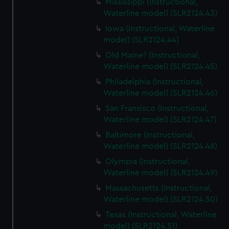
Mississippi (Instructional,
Waterline model) (SLR2124.43)
Iowa (Instructional, Waterline
model) (SLR2124.44)
Old Maine? (Instructional,
Waterline model) (SLR2124.45)
Philadelphia (Instructional,
Waterline model) (SLR2124.46)
San Fransisco (Instructional,
Waterline model) (SLR2124.47)
Baltimore (Instructional,
Waterline model) (SLR2124.48)
Olympia (Instructional,
Waterline model) (SLR2124.49)
Massachusetts (Instructional,
Waterline model) (SLR2124.50)
Texas (Instructional, Waterline
model) (SLR2124.51)