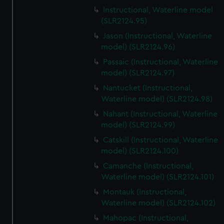
Instructional, Waterline model
(SLR2124.95)
Jason (Instructional, Waterline
model) (SLR2124.96)
Passaic (Instructional, Waterline
model) (SLR2124.97)
Nantucket (Instructional,
Waterline model) (SLR2124.98)
Nahant (Instructional, Waterline
model) (SLR2124.99)
Catskill (Instructional, Waterline
model) (SLR2124.100)
Camanche (Instructional,
Waterline model) (SLR2124.101)
Montauk (Instructional,
Waterline model) (SLR2124.102)
Mahopac (Instructional,