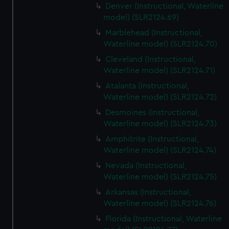
Denver (Instructional, Waterline
model) (SLR2124.69)
Marblehead (Instructional,
Waterline model) (SLR2124.70)
Cleveland (Instructional,
Waterline model) (SLR2124.71)
Atalanta (Instructional,
Waterline model) (SLR2124.72)
Desmoines (Instructional,
Waterline model) (SLR2124.73)
Amphitrite (Instructional,
Waterline model) (SLR2124.74)
Nevada (Instructional,
Waterline model) (SLR2124.75)
Arkansas (Instructional,
Waterline model) (SLR2124.76)
Florida (Instructional, Waterline