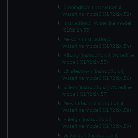
Birmingham (Instructional,
Waterline model) (SLR2124.52)
Instructional, Waterline model
(SLR2124.53)
Newark (Instructional,
Waterline model) (SLR2124.54)
Albany (Instructional, Waterline
model) (SLR2124.55)
Charlestown (Instructional,
Waterline model) (SLR2124.56)
Salem (Instructional, Waterline
model) (SLR2124.57)
New Orleans (Instructional,
Waterline model) (SLR2124.58)
Raleigh (Instructional,
Waterline model) (SLR2124.59)
Galveston (Instructional,