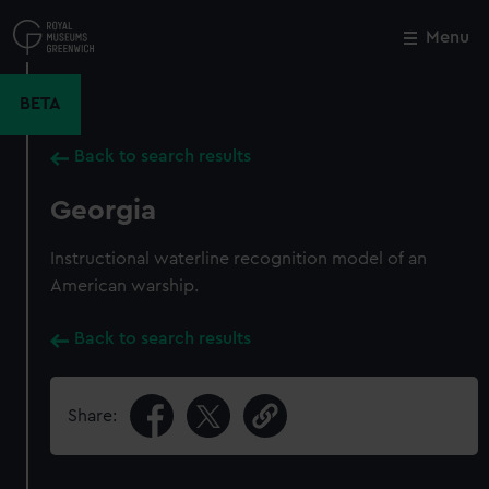
Skip
to
Menu
Close
M
main
content
BETA
Back to search results
Georgia
Instructional waterline recognition model of an
American warship.
Back to search results
Share: