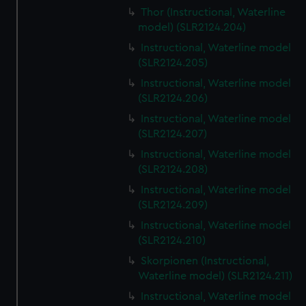
Thor (Instructional, Waterline
model) (SLR2124.204)
Instructional, Waterline model
(SLR2124.205)
Instructional, Waterline model
(SLR2124.206)
Instructional, Waterline model
(SLR2124.207)
Instructional, Waterline model
(SLR2124.208)
Instructional, Waterline model
(SLR2124.209)
Instructional, Waterline model
(SLR2124.210)
Skorpionen (Instructional,
Waterline model) (SLR2124.211)
Instructional, Waterline model