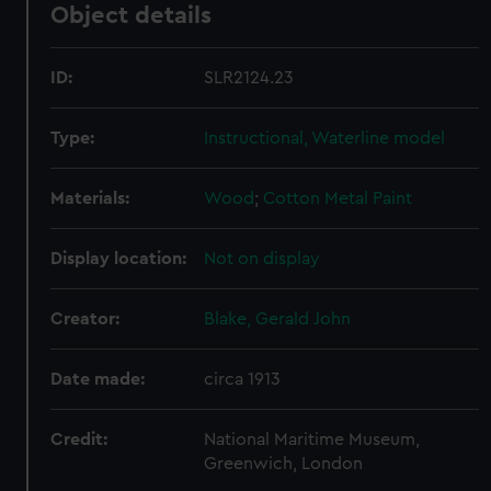
Object details
ID:
SLR2124.23
Type:
Instructional, Waterline model
Materials:
Wood
;
Cotton
Metal
Paint
Display location:
Not on display
Creator:
Blake, Gerald John
Date made:
circa 1913
Credit:
National Maritime Museum,
Greenwich, London