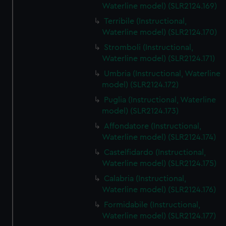
Waterline model) (SLR2124.169)
Terribile (Instructional,
Waterline model) (SLR2124.170)
Stromboli (Instructional,
Waterline model) (SLR2124.171)
Umbria (Instructional, Waterline
model) (SLR2124.172)
Puglia (Instructional, Waterline
model) (SLR2124.173)
Affondatore (Instructional,
Waterline model) (SLR2124.174)
Castelfidardo (Instructional,
Waterline model) (SLR2124.175)
Calabria (Instructional,
Waterline model) (SLR2124.176)
Formidabile (Instructional,
Waterline model) (SLR2124.177)