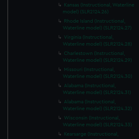
Kansas (Instructional, Waterline
model) (SLR2124.26)
Rhode Island (Instructional,
Waterline model) (SLR2124.27)
Virginia (Instructional,
Waterline model) (SLR2124.28)
Charlestown (Instructional,
Waterline model) (SLR2124.29)
Missouri (Instructional,
Waterline model) (SLR2124.30)
Alabama (Instructional,
Waterline model) (SLR2124.31)
Alabama (Instructional,
Waterline model) (SLR2124.32)
Wisconsin (Instructional,
Waterline model) (SLR2124.33)
Kearsarge (Instructional,