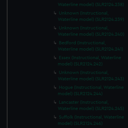
Waterline model) (SLR2124.238)
Unknown (Instructional,
Waterline model) (SLR2124.239)
Unknown (Instructional,
Waterline model) (SLR2124.240)
Bedford (Instructional,
Waterline model) (SLR2124.241)
Essex (Instructional, Waterline
model) (SLR2124.242)
Unknown (Instructional,
Waterline model) (SLR2124.243)
Hogue (Instructional, Waterline
model) (SLR2124.244)
Lancaster (Instructional,
Waterline model) (SLR2124.245)
Suffolk (Instructional, Waterline
model) (SLR2124.246)