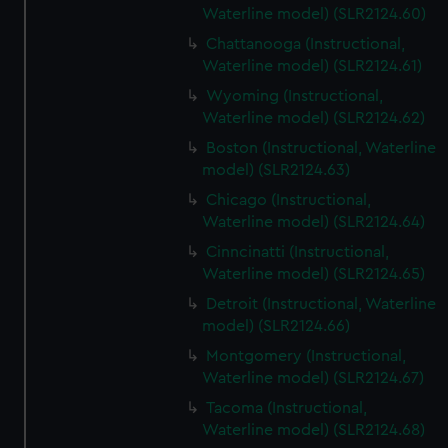
Waterline model) (SLR2124.60)
Chattanooga (Instructional,
Waterline model) (SLR2124.61)
Wyoming (Instructional,
Waterline model) (SLR2124.62)
Boston (Instructional, Waterline
model) (SLR2124.63)
Chicago (Instructional,
Waterline model) (SLR2124.64)
Cinncinatti (Instructional,
Waterline model) (SLR2124.65)
Detroit (Instructional, Waterline
model) (SLR2124.66)
Montgomery (Instructional,
Waterline model) (SLR2124.67)
Tacoma (Instructional,
Waterline model) (SLR2124.68)