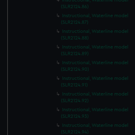
Instructional, Waterline model
(SLR2124.86)
Instructional, Waterline model
(SLR2124.87)
Instructional, Waterline model
(SLR2124.88)
Instructional, Waterline model
(SLR2124.89)
Instructional, Waterline model
(SLR2124.90)
Instructional, Waterline model
(SLR2124.91)
Instructional, Waterline model
(SLR2124.92)
Instructional, Waterline model
(SLR2124.93)
Instructional, Waterline model
(SLR2124.94)