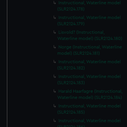
Instructional, Waterline model
(SLR2124.178)
Instructional, Waterline model
(SLR2124.179)
Lisvold? (Instructional,
Waterline model) (SLR2124.180)
Norge (Instructional, Waterline
model) (SLR2124.181)
Instructional, Waterline model
(SLR2124.182)
Instructional, Waterline model
(SLR2124.183)
Harald Haarfagre (Instructional,
Waterline model) (SLR2124.184)
Instructional, Waterline model
(SLR2124.185)
Instructional, Waterline model