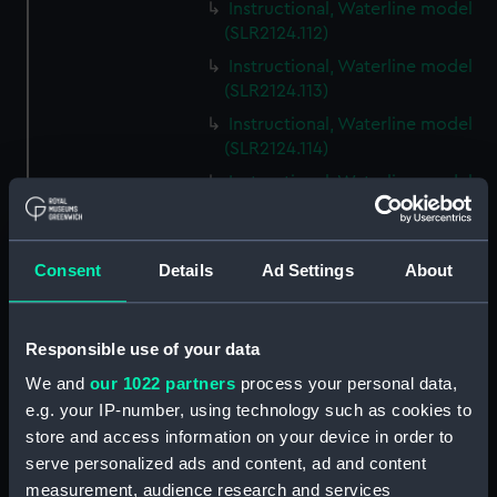
Instructional, Waterline model
(SLR2124.112)
Instructional, Waterline model
(SLR2124.113)
Instructional, Waterline model
(SLR2124.114)
Instructional, Waterline model
(SLR2124.115)
Instructional, Waterline model
(SLR2124.116)
Consent
Details
Ad Settings
About
Instructional, Waterline model
(SLR2124.117)
Responsible use of your data
Instructional, Waterline model
(SLR2124.118)
We and
our 1022 partners
process your personal data,
e.g. your IP-number, using technology such as cookies to
Instructional, Waterline model
store and access information on your device in order to
(SLR2124.119)
serve personalized ads and content, ad and content
Instructional, Waterline model
measurement, audience research and services
(SLR2124.120)