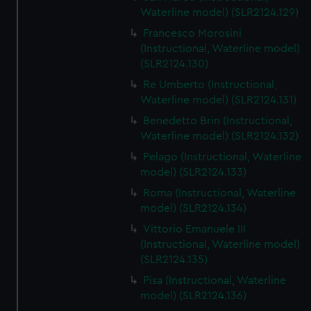
We’d like to use additional cookies to remember your
Waterline model) (SLR2124.129)
preferences, understand how our website is used, and to
Francesco Morosini
help us improve it. We may also use cookies to tailor our
(Instructional, Waterline model)
marketing to your interests and deliver embedded content
(SLR2124.130)
from third-party sources. You can choose to allow all
Re Umberto (Instructional,
cookies, change your preferences or opt-out at any time.
Waterline model) (SLR2124.131)
Benedetto Brin (Instructional,
Waterline model) (SLR2124.132)
Pelago (Instructional, Waterline
model) (SLR2124.133)
Roma (Instructional, Waterline
model) (SLR2124.134)
Vittorio Emanuele III
(Instructional, Waterline model)
(SLR2124.135)
Pisa (Instructional, Waterline
model) (SLR2124.136)