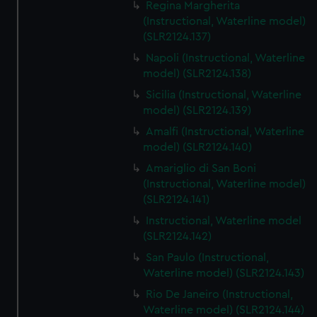
Regina Margherita
(Instructional, Waterline model)
(SLR2124.137)
Napoli (Instructional, Waterline
model) (SLR2124.138)
Sicilia (Instructional, Waterline
model) (SLR2124.139)
Amalfi (Instructional, Waterline
model) (SLR2124.140)
Amariglio di San Boni
(Instructional, Waterline model)
(SLR2124.141)
Instructional, Waterline model
(SLR2124.142)
San Paulo (Instructional,
Waterline model) (SLR2124.143)
Rio De Janeiro (Instructional,
Waterline model) (SLR2124.144)