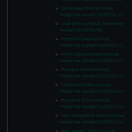
Tennessee (Instructional,
Waterline model) (SLR2124.9)
Utah (Instructional, Waterline
model) (SLR2124.10)
Vermont (Instructional,
Waterline model) (SLR2124.11)
North Dakota (Instructional,
Waterline model) (SLR2124.12)
Florida II (Instructional,
Waterline model) (SLR2124.13)
California (Instructional,
Waterline model) (SLR2124.14)
Maryland (Instructional,
Waterline model) (SLR2124.15)
New Hampshire (Instructional,
Waterline model) (SLR2124.16)
New Jersey (Instructional,