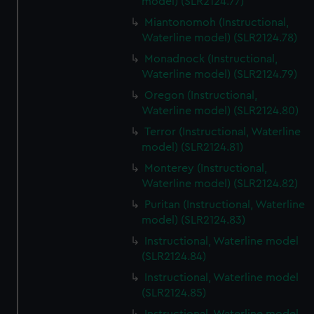
model) (SLR2124.77)
Miantonomoh (Instructional,
Waterline model) (SLR2124.78)
Monadnock (Instructional,
Waterline model) (SLR2124.79)
Oregon (Instructional,
Waterline model) (SLR2124.80)
Terror (Instructional, Waterline
model) (SLR2124.81)
Monterey (Instructional,
Waterline model) (SLR2124.82)
Puritan (Instructional, Waterline
model) (SLR2124.83)
Instructional, Waterline model
(SLR2124.84)
Instructional, Waterline model
(SLR2124.85)