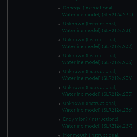
Donegal (Instructional,
Waterline model) (SLR2124.230)
Unknown (Instructional,
Waterline model) (SLR2124.231)
Unknown (Instructional,
Waterline model) (SLR2124.232)
Unknown (Instructional,
Waterline model) (SLR2124.233)
Unknown (Instructional,
Waterline model) (SLR2124.234)
Unknown (Instructional,
Waterline model) (SLR2124.235)
Unknown (Instructional,
Waterline model) (SLR2124.236)
Endymion? (Instructional,
Waterline model) (SLR2124.237)
Monmouth (Instructional,