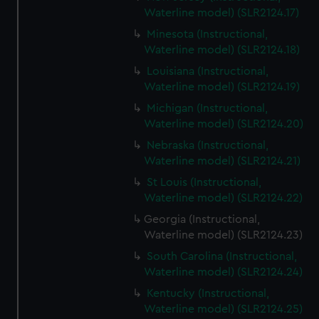
Waterline model) (SLR2124.17)
Minesota (Instructional,
Waterline model) (SLR2124.18)
Louisiana (Instructional,
Waterline model) (SLR2124.19)
Michigan (Instructional,
Waterline model) (SLR2124.20)
Nebraska (Instructional,
Waterline model) (SLR2124.21)
St Louis (Instructional,
Waterline model) (SLR2124.22)
Georgia (Instructional,
Waterline model) (SLR2124.23)
South Carolina (Instructional,
Waterline model) (SLR2124.24)
Kentucky (Instructional,
Waterline model) (SLR2124.25)