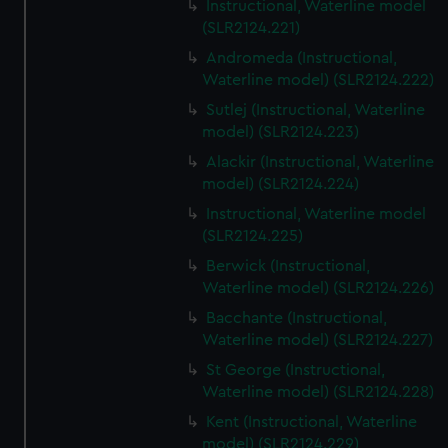
Instructional, Waterline model
(SLR2124.221)
Andromeda (Instructional,
Waterline model) (SLR2124.222)
Sutlej (Instructional, Waterline
model) (SLR2124.223)
Alackir (Instructional, Waterline
model) (SLR2124.224)
Instructional, Waterline model
(SLR2124.225)
Berwick (Instructional,
Waterline model) (SLR2124.226)
Bacchante (Instructional,
Waterline model) (SLR2124.227)
St George (Instructional,
Waterline model) (SLR2124.228)
Kent (Instructional, Waterline
model) (SLR2124.229)