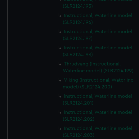
(SLR2124.195)
Instructional, Waterline model
(SLR2124.196)
Instructional, Waterline model
(SLR2124.197)
Instructional, Waterline model
(SLR2124.198)
Thrudvang (Instructional,
Waterline model) (SLR2124.199)
Viking (Instructional, Waterline
model) (SLR2124.200)
Instructional, Waterline model
(SLR2124.201)
Instructional, Waterline model
(SLR2124.202)
Instructional, Waterline model
(SLR2124.203)