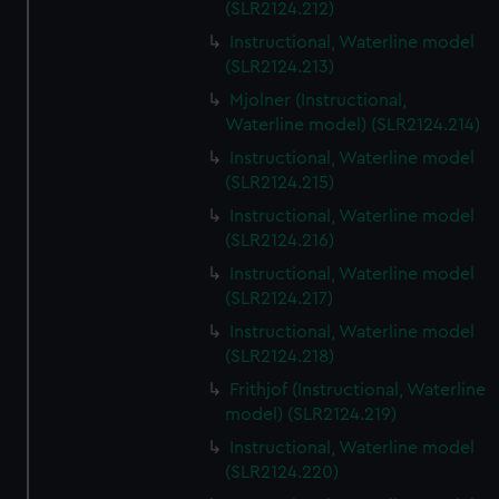
(SLR2124.212)
Instructional, Waterline model
(SLR2124.213)
Mjolner (Instructional,
Waterline model) (SLR2124.214)
Instructional, Waterline model
(SLR2124.215)
Instructional, Waterline model
(SLR2124.216)
Instructional, Waterline model
(SLR2124.217)
Instructional, Waterline model
(SLR2124.218)
Frithjof (Instructional, Waterline
model) (SLR2124.219)
Instructional, Waterline model
(SLR2124.220)