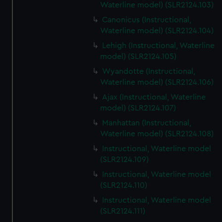
Waterline model) (SLR2124.103)
Canonicus (Instructional,
Waterline model) (SLR2124.104)
Lehigh (Instructional, Waterline
model) (SLR2124.105)
Wyandotte (Instructional,
Waterline model) (SLR2124.106)
Ajax (Instructional, Waterline
model) (SLR2124.107)
Manhattan (Instructional,
Waterline model) (SLR2124.108)
Instructional, Waterline model
(SLR2124.109)
Instructional, Waterline model
(SLR2124.110)
Instructional, Waterline model
(SLR2124.111)