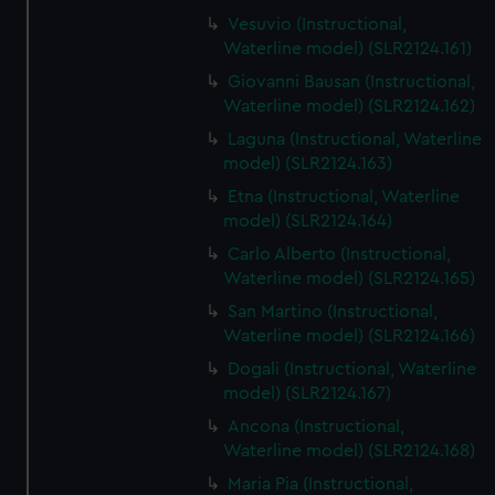
Vesuvio (Instructional,
Waterline model) (SLR2124.161)
Giovanni Bausan (Instructional,
Waterline model) (SLR2124.162)
Laguna (Instructional, Waterline
model) (SLR2124.163)
Etna (Instructional, Waterline
model) (SLR2124.164)
Carlo Alberto (Instructional,
Waterline model) (SLR2124.165)
San Martino (Instructional,
Waterline model) (SLR2124.166)
Dogali (Instructional, Waterline
model) (SLR2124.167)
Ancona (Instructional,
Waterline model) (SLR2124.168)
Maria Pia (Instructional,