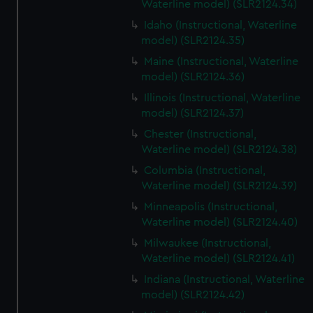
Waterline model) (SLR2124.34)
Idaho (Instructional, Waterline
model) (SLR2124.35)
Maine (Instructional, Waterline
model) (SLR2124.36)
Illinois (Instructional, Waterline
model) (SLR2124.37)
Chester (Instructional,
Waterline model) (SLR2124.38)
Columbia (Instructional,
Waterline model) (SLR2124.39)
Minneapolis (Instructional,
Waterline model) (SLR2124.40)
Milwaukee (Instructional,
Waterline model) (SLR2124.41)
Indiana (Instructional, Waterline
model) (SLR2124.42)