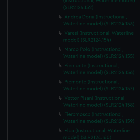
(Instructional, Waterline model)
(SLR2124.152)
Andrea Doria (Instructional,
Waterline model) (SLR2124.153)
Varesi (Instructional, Waterline
model) (SLR2124.154)
Marco Polo (Instructional,
Waterline model) (SLR2124.155)
Piemonte (Instructional,
Waterline model) (SLR2124.156)
Piemonte (Instructional,
Waterline model) (SLR2124.157)
Vettor Pisani (Instructional,
Waterline model) (SLR2124.158)
Fieramosca (Instructional,
Waterline model) (SLR2124.159)
Elba (Instructional, Waterline
model) (SLR2124.160)