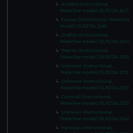
Ariadne (Instructional,
Waterline model) (SLR2124.247)
Europa (Instructional, Waterline
model) (SLR2124.248)
Grafton (Instructional,
Waterline model) (SLR2124.249)
Warrior (Instructional,
Waterline model) (SLR2124.250)
Unknown (Instructional,
Waterline model) (SLR2124.251)
Unknown (Instructional,
Waterline model) (SLR2124.252)
Cornwall (Instructional,
Waterline model) (SLR2124.253)
Unknown (Instructional,
Waterline model) (SLR2124.254)
Narcissus (Instructional,