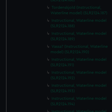
(SLR2124.186)
Tordenskjold (Instructional,
Waterline model) (SLR2124.187)
Instructional, Waterline model
(SLR2124.188)
Instructional, Waterline model
(SLR2124.189)
Vassa? (Instructional, Waterline
model) (SLR2124.190)
Instructional, Waterline model
(SLR2124.191)
Instructional, Waterline model
(SLR2124.192)
Instructional, Waterline model
(SLR2124.193)
Instructional, Waterline model
(SLR2124.194)
Instructional, Waterline model