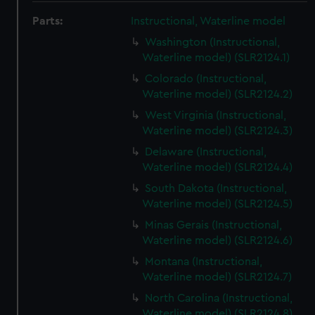
Parts:
Instructional, Waterline model
Washington (Instructional,
Waterline model) (SLR2124.1)
Colorado (Instructional,
Waterline model) (SLR2124.2)
West Virginia (Instructional,
Waterline model) (SLR2124.3)
Delaware (Instructional,
Waterline model) (SLR2124.4)
South Dakota (Instructional,
Waterline model) (SLR2124.5)
Minas Gerais (Instructional,
Waterline model) (SLR2124.6)
Montana (Instructional,
Waterline model) (SLR2124.7)
North Carolina (Instructional,
Waterline model) (SLR2124.8)