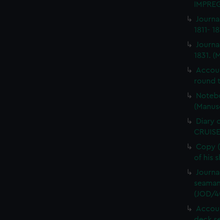
IMPREG
Journa
1811- 1
Journa
1831. (
Accou
round t
Notebo
(Manus
Diary 
CRUISE
Copy (
of his 
Journa
seaman
(JOD/4
Accoun
deck s