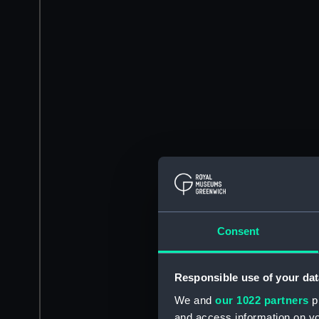
Consent
Responsible use of your dat
We and
our 1022 partners
pr
and access information on yo