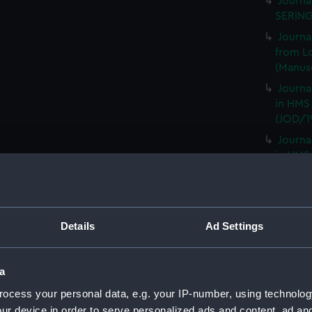
Journa
SERING
Journa
from L
(Manusc
Journa
in HMS
(JOD/1
Journa
in HMS
(JOD/2
Remar
CAMBRI
1825. (
Details
Ad Settings
Journa
CASTLE,
a
Journa
ocess your personal data, e.g. your IP-number, using technolog
(Manus
ur device in order to serve personalized ads and content, ad a