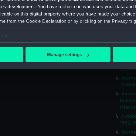
Journa
ces development. You have a choice in who uses your data and 
with th
licable on this digital property where you have made your choic
(Manus
e from the Cookie Declaration or by clicking on the Privacy trig
Rough 
HMS MA
e to:
Journa
bout your geographical location which can be accurate to within 
BRITIS
 actively scanning it for specific characteristics (fingerprinting)
(Manus
Manage settings
 personal data is processed and set your preferences in the
det
Journa
ILLUSTR
 make our websites work correctly for you.
Journa
cookies to remember your preferences, understand how our websit
1859-1
ookies to tailor our marketing to your interests and deliver emb
Journa
e to allow all cookies, change your preferences or opt-out at an
NEMESI
(Manus
Autobi
1852. (
Journa