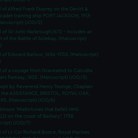
l of Alfred Frank Duprey on the Devitt &
cadet training ship PORT JACKSON, 1913-
Manuscript) (JOD/2)
l of Sir John Narbrough,1672 - Includes an
 of the Battle of Solebay. (Manuscript)
)
l of Edward Barlow, 1656-1703. (Manuscript)
)
l of a voyage from Gravesend to Calcutta
ert Ramsay, 1825. (Manuscript) (JOD/5)
kept by Reverend Henry Teonge, Chaplain
 the ASSISTANCE, BRISTOL, ROYAL OAK,
95. (Manuscript) (JOD/6)
timson 'Misfortunes that befell HMS
LD on the coast of Barbary', 1758.
cript) (JOD/7)
l of Lt-Col Richard Bunce, Royal Marines