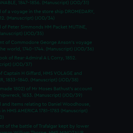
NABLE, 1847-1856. (Manuscript) (JOD/31)
l of a voyage in the store ship DROMEDARY,
812. (Manuscript) (JOD/34)
l of Peter Simmonds HM Packet MUTINE,
Manuscript) (JOD/35)
nt of Commodore George Anson's voyage
he world, 1740-1744. (Manuscript) (JOD/36)
ok of Rear-Admiral A L Corry, 1852.
cript) (JOD/37)
of Captain H Giffard, HMS VOLAGE and
R, 1833-1840. (Manuscript) (JOD/38)
made 1802) of Mr Moses Bathust's account
shipwreck, 1653. (Manuscript) (JOD/39)
l and Items relating to Daniel Woodhouse,
 in HMS AMERICA 1781-1783 (Manuscript)
0)
t of the battle of Trafalgar kept by lower
eaman William Thorpe, HMS MINOTAUR,