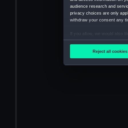
audience research and servi
privacy choices are only app
withdraw your consent any tim
If you allow, we would also lik
Collect information a
Identify your device by
Reject all cookies
Find out more about how your
We use necessary cookies to
We’d like to use additional 
improve it. We may also use c
party sources. You can choos