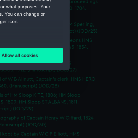
l of Admiral Sir George Rooke, proceedings
for what purposes. Your
e English and French fleets, 1700-1704.
es. You can change or
cript) (JOD/24)
ger icon.
Notes by Lieutenant Rowland M Sperling,
RLBOROUGH, 1862. (Manuscript) (JOD/25)
l of T M Philson and C Pine, surgeons HMS
several meters
H SOVEREIGN, HMS CASTOR 1845-1854.
cript) (JOD/26)
Allow all cookies
ails section
.
l of Captain Richard Webb, HMS
IOUS, 1912. (Manuscript) (JOD/27)
l of W B Allnutt, Captain's clerk, HMS HERO
e is used, and to help us
860. (Manuscript) (JOD/28)
edded content from third-
ls of HM Sloop KITE, 1806; HM Sloop
y time.
S, 1809; HM Sloop ST ALBANS, 1811.
cript) (JOD/29)
ography of Captain Henry W Giffard, 1824-
Manuscript) (JOD/30)
l kept by Captain W C P Elliott, HMS