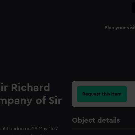
Plan your visi
ir Richard
Request this item
mpany of Sir
Object details
g at London on 29 May 1677