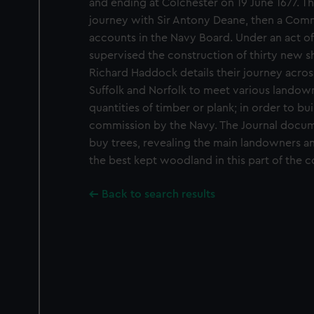
and ending at Colchester on 19 June 1677. T
journey with Sir Antony Deane, then a Commi
accounts in the Navy Board. Under an act of
supervised the construction of thirty new sh
Richard Haddock details their journey acros
Suffolk and Norfolk to meet various landow
quantities of timber or plank; in order to bu
commission by the Navy. The Journal docu
buy trees, revealing the main landowners a
the best kept woodland in this part of the c
Back to search results