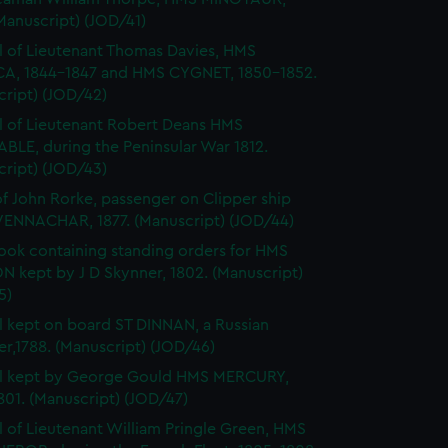
Manuscript) (JOD/41)
l of Lieutenant Thomas Davies, HMS
A, 1844-1847 and HMS CYGNET, 1850-1852.
cript) (JOD/42)
l of Lieutenant Robert Deans HMS
BLE, during the Peninsular War 1812.
cript) (JOD/43)
of John Rorke, passenger on Clipper ship
ENNACHAR, 1877. (Manuscript) (JOD/44)
ok containing standing orders for HMS
 kept by J D Skynner, 1802. (Manuscript)
5)
l kept on board ST DINNAN, a Russian
er,1788. (Manuscript) (JOD/46)
al kept by George Gould HMS MERCURY,
01. (Manuscript) (JOD/47)
l of Lieutenant William Pringle Green, HMS