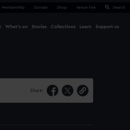
Membership
Donate
Shop
Venue hire
Search
t
What's on
Stories
Collections
Learn
Support us
Ma
Close
Share: