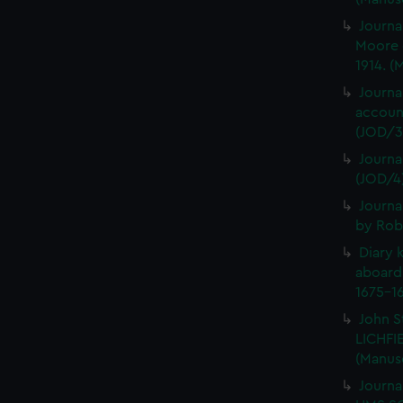
Journa
Moore 
1914. (
Journa
account
(JOD/3
Journa
(JOD/4
Journa
by Rob
Diary 
aboard
1675-16
John S
LICHFIE
(Manus
Journa