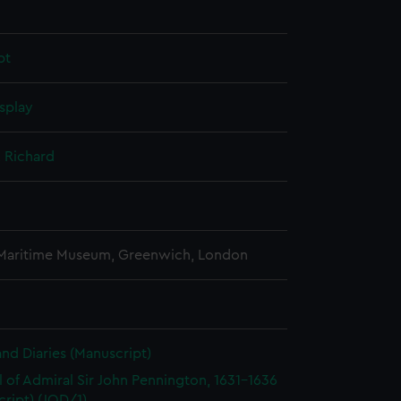
pt
splay
 Richard
 Maritime Museum, Greenwich, London
and Diaries (Manuscript)
l of Admiral Sir John Pennington, 1631-1636
ript) (JOD/1)