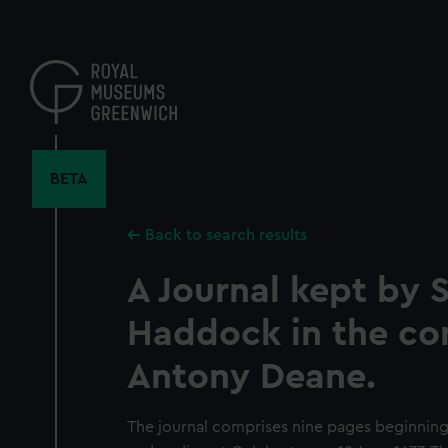
Skip
to
main
content
BETA
Back to search results
A Journal kept by S
Haddock in the co
Antony Deane.
The journal comprises nine pages beginnin