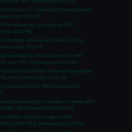
ORPION, 1811. (Manuscript) (JOD/8)
r in America by Admiral Sir George Collier,
Manuscript) (JOD/9)
f Menus kept by John Gulivar, 1781.
cript) (JOD/10)
l of Richard Johnson HMS THALIA, 1795-
Manuscript) (JOD/11)
and sketches by Nicholas Pocock, HMS
S, June 1794. (Manuscript) (JOD/12)
 of a visit to the West Indies as a passenger,
H, 1847. (Manuscript) (JOD/13)
's Journal and Will, 1805 (Manuscript)
4)
s and charts kept by Captain G S Nares HMS
NGER, 1873 (Manuscript) (JOD/15)
l of Robert Guthrie, Surgeon, HMS
TED, 1827-1828. (Manuscript) (JOD/16)