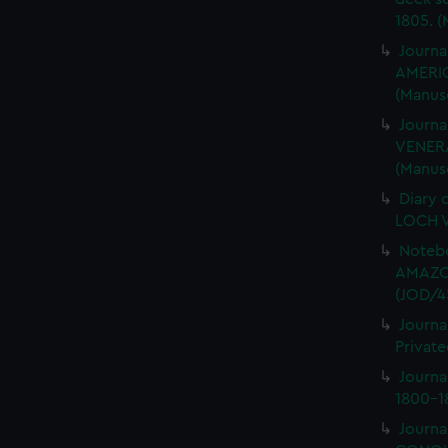
1805. (
Journa
AMERIC
(Manus
Journa
VENERA
(Manus
Diary 
LOCH V
Notebo
AMAZON
(JOD/4
Journa
Private
Journ
1800-18
Journa