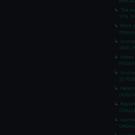
HMS SC
The wa
1776. (
Book o
(Manus
Journa
1800. (
Notes 
PEGASU
Journal
SS FORT
Nelson
(JOD/1
Report
CHALLE
Journa
UNDAUN