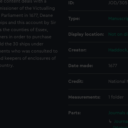
he content deals with a
ID:
JOD/305
ssioner of the Victualling
 Parliament in 1677, Deane
Type:
Manuscri
ips and this account by Sir
s the counties of Essex,
Display location:
Not on di
ners in order to purchase
ild the 30 ships under
Creator:
Haddock,
ments who was consulted to
nd keepers of enclosures of
ountry.
Date made:
1677
Credit:
National
Measurements:
1 folder
Parts:
Journals 
Journa
(Manusc