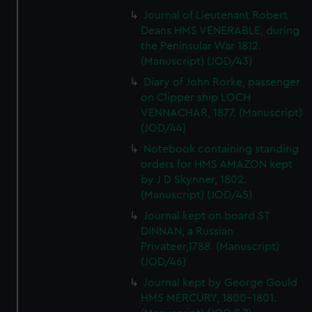
Journal of Lieutenant Robert
Deans HMS VENERABLE, during
the Peninsular War 1812.
(Manuscript) (JOD/43)
Diary of John Rorke, passenger
on Clipper ship LOCH
VENNACHAR, 1877. (Manuscript)
(JOD/44)
Notebook containing standing
orders for HMS AMAZON kept
by J D Skynner, 1802.
(Manuscript) (JOD/45)
Journal kept on board ST
DINNAN, a Russian
Privateer,1788. (Manuscript)
(JOD/46)
Journal kept by George Gould
HMS MERCURY, 1800-1801.