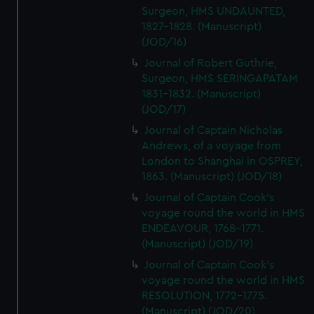
Surgeon, HMS UNDAUNTED,
1827-1828. (Manuscript)
(JOD/16)
Journal of Robert Guthrie,
Surgeon, HMS SERINGAPATAM
1831-1832. (Manuscript)
(JOD/17)
Journal of Captain Nicholas
Andrews, of a voyage from
London to Shanghai in OSPREY,
1863. (Manuscript) (JOD/18)
Journal of Captain Cook's
voyage round the world in HMS
ENDEAVOUR, 1768-1771.
(Manuscript) (JOD/19)
Journal of Captain Cook's
voyage round the world in HMS
RESOLUTION, 1772-1775.
(Manuscript) (JOD/20)