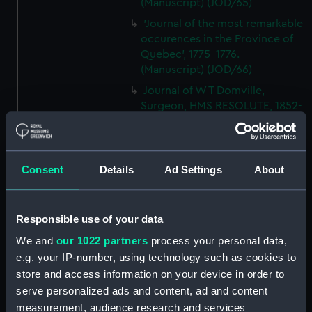
(Manuscript) (JOD/65)
'Journal of the most remarkable
occurences in the Province of
Quebec', 1775-1776.
(Manuscript) (JOD/66)
Journal of W T Domville,
Surgeon, HMS RESOLUTE, 1852-
1853. (Manuscript) (JOD/67)
Journal kept by Mrs Harry
Clegg of a journey to America
Consent
Details
Ad Settings
About
in SS LUETONIC, CAITHNESS
(includes account of the Boxer
uprising). (Manuscript) (JOD/68)
Responsible use of your data
Journal and Log of the
MAGISTRATE 1840-41; Journal
We and
our 1022 partners
process your personal data,
and Log of the CEIMA 1847, prob
e.g. your IP-number, using technology such as cookies to
by Captain William Turner.
store and access information on your device in order to
(Manuscript) (JOD/69)
serve personalized ads and content, ad and content
Diary kept by Lt-Commander F
measurement, audience research and services