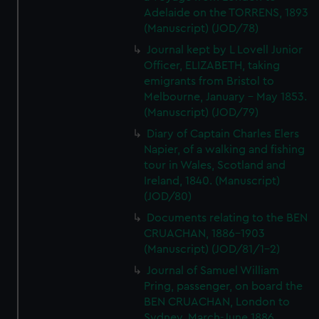
Adelaide on the TORRENS, 1893
(Manuscript) (JOD/78)
Journal kept by L Lovell Junior
Officer, ELIZABETH, taking
emigrants from Bristol to
Melbourne, January - May 1853.
(Manuscript) (JOD/79)
Diary of Captain Charles Elers
Napier, of a walking and fishing
tour in Wales, Scotland and
Ireland, 1840. (Manuscript)
(JOD/80)
Documents relating to the BEN
CRUACHAN, 1886-1903
(Manuscript) (JOD/81/1-2)
Journal of Samuel William
Pring, passenger, on board the
BEN CRUACHAN, London to
Sydney, March-June 1886.