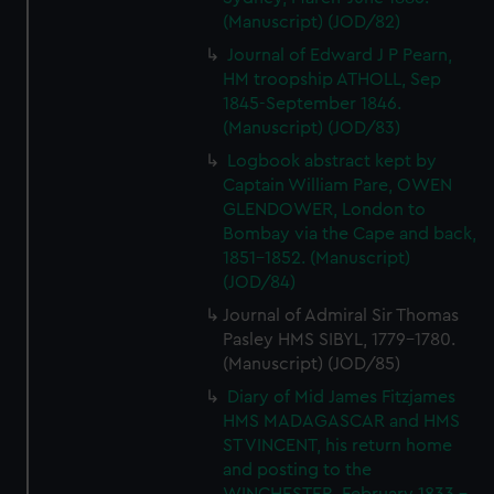
(Manuscript) (JOD/82)
Journal of Edward J P Pearn,
HM troopship ATHOLL, Sep
1845-September 1846.
(Manuscript) (JOD/83)
Logbook abstract kept by
Captain William Pare, OWEN
GLENDOWER, London to
Bombay via the Cape and back,
1851-1852. (Manuscript)
(JOD/84)
Journal of Admiral Sir Thomas
Pasley HMS SIBYL, 1779-1780.
(Manuscript) (JOD/85)
Diary of Mid James Fitzjames
HMS MADAGASCAR and HMS
ST VINCENT, his return home
and posting to the