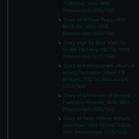
TORRENS, 1896-1899
(Manuscript) (JOD/137)
Diary of William Pegg, HMS
BASILISK, 1852-1858.
(Manuscript) (JOD/138)
Diary kept by Elsie Watkins
Grubb P&O ship VECTIS, 1909.
(Manuscript) (JOD/139)
Diary and photograph album of
acting Paymaster Albert F B
Bridges, 1912-18 (Manuscript)
(JOD/140)
Diary of a follower of General
Francisco Miranda, 1805-1807.
(Manuscript) (JOD/141)
Diary of Petty Officer William
John Main, HMS PROMETHEUS,
1901. (Manuscript) (JOD/142)