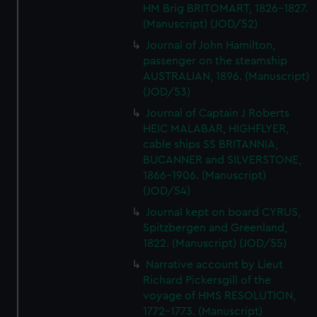
HM Brig BRITOMART, 1826-1827.
(Manuscript) (JOD/52)
Journal of John Hamilton,
passenger on the steamship
AUSTRALIAN, 1896. (Manuscript)
(JOD/53)
Journal of Captain J Roberts
HEIC MALABAR, HIGHFLYER,
cable ships SS BRITANNIA,
BUCANNER and SILVERSTONE,
1866-1906. (Manuscript)
(JOD/54)
Journal kept on board CYRUS,
Spitzbergen and Greenland,
1822. (Manuscript) (JOD/55)
Narrative account by Lieut
Richard Pickersgill of the
voyage of HMS RESOLUTION,
1772-1773. (Manuscript)