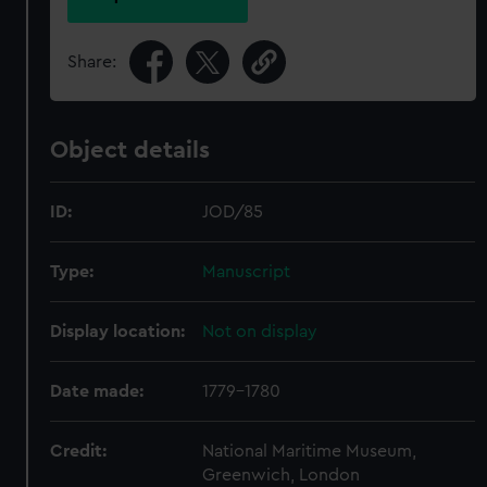
Share:
Object details
ID:
JOD/85
Type:
Manuscript
Display location:
Not on display
Date made:
1779-1780
Credit:
National Maritime Museum,
Greenwich, London