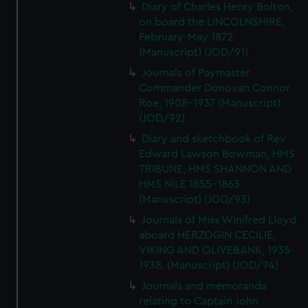
Diary of Charles Henry Bolton,
on board the LINCOLNSHIRE,
February-May 1872.
(Manuscript) (JOD/91)
Journals of Paymaster
Commander Donovan Connor
Roe, 1908-1937 (Manuscript)
(JOD/92)
Diary and sketchbook of Rev
Edward Lawson Bowman, HMS
TRIBUNE, HMS SHANNON AND
HMS NILE 1855-1863
(Manuscript) (JOD/93)
Journals of Miss Winifred Lloyd
aboard HERZOGIN CECILIE,
VIKING AND OLIVEBANK, 1935-
1938. (Manuscript) (JOD/94)
Journals and memoranda
relating to Captain John