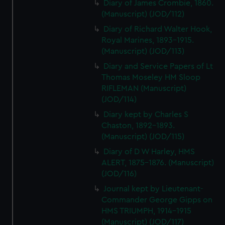
Diary of James Crombie, 1860.
(Manuscript) (JOD/112)
Diary of Richard Walter Hook,
Royal Marines, 1893-1915.
(Manuscript) (JOD/113)
Diary and Service Papers of Lt
Thomas Moseley HM Sloop
RIFLEMAN (Manuscript)
(JOD/114)
Diary kept by Charles S
Chaston, 1892-1893.
(Manuscript) (JOD/115)
Diary of D W Harley, HMS
ALERT, 1875-1876. (Manuscript)
(JOD/116)
Journal kept by Lieutenant-
Commander George Gipps on
HMS TRIUMPH, 1914-1915
(Manuscript) (JOD/117)