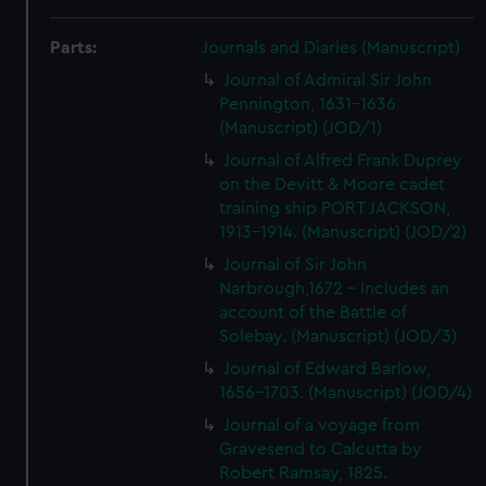
Parts:
Journals and Diaries (Manuscript)
Journal of Admiral Sir John
Pennington, 1631-1636
(Manuscript) (JOD/1)
Journal of Alfred Frank Duprey
on the Devitt & Moore cadet
training ship PORT JACKSON,
1913-1914. (Manuscript) (JOD/2)
Journal of Sir John
Narbrough,1672 - Includes an
account of the Battle of
Solebay. (Manuscript) (JOD/3)
Journal of Edward Barlow,
1656-1703. (Manuscript) (JOD/4)
Journal of a voyage from
Gravesend to Calcutta by
Robert Ramsay, 1825.