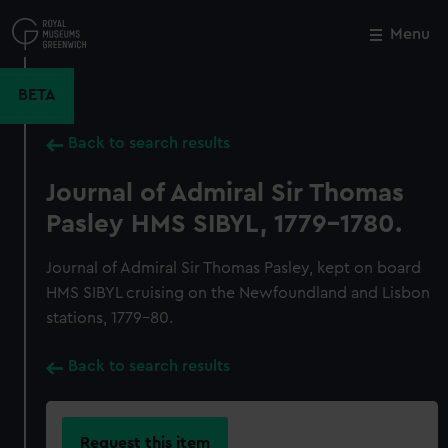
Skip
to
Menu
Close
M
main
content
BETA
Back to search results
Journal of Admiral Sir Thomas
Pasley HMS SIBYL, 1779-1780.
Journal of Admiral Sir Thomas Pasley, kept on board
HMS SIBYL cruising on the Newfoundland and Lisbon
stations, 1779-80.
Back to search results
Request this item