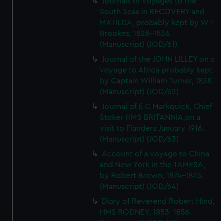
Journals of voyages to the
South Seas in RECOVERY and
MATILDA, probably kept by W T
Brookes, 1828-1836.
(Manuscript) (JOD/61)
Journal of the JOHN LILLEY on a
voyage to Africa probably kept
by Captain William Turner, 1838.
(Manuscript) (JOD/62)
Journal of E C Markquick, Chief
Stoker HMS BRITANNIA,on a
visit to Flanders January 1916.
(Manuscript) (JOD/63)
Account of a voyage to China
and New York in the TAMESA,
by Robert Brown, 1874-1875.
(Manuscript) (JOD/64)
Diary of Reverend Robert Hind,
HMS RODNEY, 1853-1856.