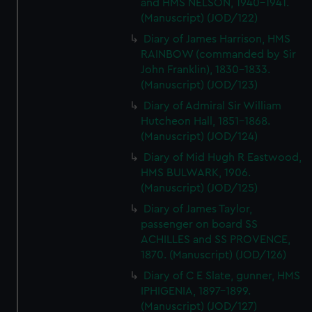
and HMS NELSON, 1940-1941.
(Manuscript) (JOD/122)
Diary of James Harrison, HMS
RAINBOW (commanded by Sir
John Franklin), 1830-1833.
(Manuscript) (JOD/123)
Diary of Admiral Sir William
Hutcheon Hall, 1851-1868.
(Manuscript) (JOD/124)
Diary of Mid Hugh R Eastwood,
HMS BULWARK, 1906.
(Manuscript) (JOD/125)
Diary of James Taylor,
passenger on board SS
ACHILLES and SS PROVENCE,
1870. (Manuscript) (JOD/126)
Diary of C E Slate, gunner, HMS
IPHIGENIA, 1897-1899.
(Manuscript) (JOD/127)