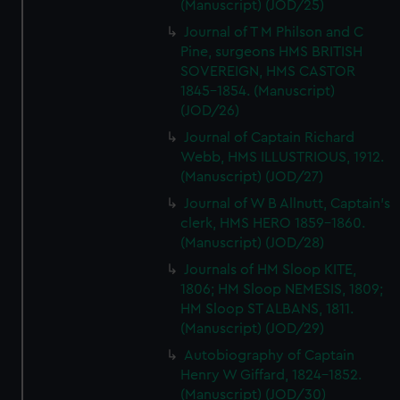
(Manuscript) (JOD/25)
Journal of T M Philson and C
Pine, surgeons HMS BRITISH
SOVEREIGN, HMS CASTOR
1845-1854. (Manuscript)
(JOD/26)
Journal of Captain Richard
Webb, HMS ILLUSTRIOUS, 1912.
(Manuscript) (JOD/27)
Journal of W B Allnutt, Captain's
clerk, HMS HERO 1859-1860.
(Manuscript) (JOD/28)
Journals of HM Sloop KITE,
1806; HM Sloop NEMESIS, 1809;
HM Sloop ST ALBANS, 1811.
(Manuscript) (JOD/29)
Autobiography of Captain
Henry W Giffard, 1824-1852.
(Manuscript) (JOD/30)