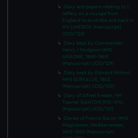
Diary and papers relating to L
Jeffery on a voyage from
England to Australia and back in
MV LIMERICK (Manuscript)
(JOD/128)
Diary kept by Commander
Henry J Hodgson HMS
ARIADNE, 1868-1869.
(Manuscript) (JOD/129)
Diary kept by Edward Wilmot
HMS EURYALUS, 1863.
(Manuscript) (JOD/130)
Diary of Alfred Kneale, HM
Trawler GANTON,1915-1916.
(Manuscript) (JOD/131)
Diaries of Francis Bacon HMS
Magicienne, Mediterranean,
1862-1865 (Manuscript)