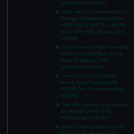
(Manuscript) (JOD/5)
Diary kept by Reverend Henry
Teonge, Chaplain aboard the
ASSISTANCE, BRISTOL, ROYAL
OAK, 1675-1695. (Manuscript)
(JOD/6)
John Stimson 'Misfortunes that
befell HMS LICHFIELD on the
coast of Barbary', 1758.
(Manuscript) (JOD/7)
Journal of Lt-Col Richard
Bunce, Royal Marines HMS
SCORPION, 1811. (Manuscript)
(JOD/8)
The war in America by Admiral
Sir George Collier, 1776.
(Manuscript) (JOD/9)
Book of Menus kept by John
Gulivar, 1781. (Manuscript)