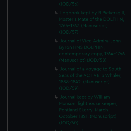
(JOD/56)
Logbook kept by R Pickersgill,
Master's Mate of the DOLPHIN,
1766-1767. (Manuscript)
(JOD/57)
Journal of Vice-Admiral John
Byron HMS DOLPHIN,
contemporary copy, 1764-1766.
(Manuscript) (JOD/58)
Journal of a voyage to South
Seas of the ACTIVE, a Whaler,
1838-1842. (Manuscript)
(JOD/59)
Journal kept by William
Manson, lighthouse keeper,
Pentland Skerry, March-
October 1821. (Manuscript)
(JOD/60)