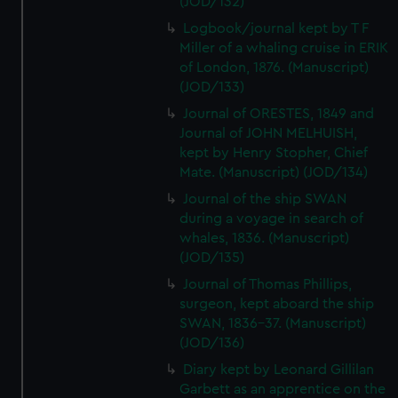
(JOD/132)
Logbook/journal kept by T F
Miller of a whaling cruise in ERIK
of London, 1876. (Manuscript)
(JOD/133)
Journal of ORESTES, 1849 and
Journal of JOHN MELHUISH,
kept by Henry Stopher, Chief
Mate. (Manuscript) (JOD/134)
Journal of the ship SWAN
during a voyage in search of
whales, 1836. (Manuscript)
(JOD/135)
Journal of Thomas Phillips,
surgeon, kept aboard the ship
SWAN, 1836-37. (Manuscript)
(JOD/136)
Diary kept by Leonard Gillilan
Garbett as an apprentice on the