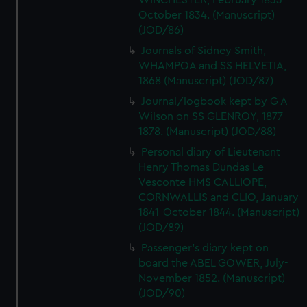
WINCHESTER, February 1833 -
October 1834. (Manuscript)
(JOD/86)
Journals of Sidney Smith,
WHAMPOA and SS HELVETIA,
1868 (Manuscript) (JOD/87)
Journal/logbook kept by G A
Wilson on SS GLENROY, 1877-
1878. (Manuscript) (JOD/88)
Personal diary of Lieutenant
Henry Thomas Dundas Le
Vesconte HMS CALLIOPE,
CORNWALLIS and CLIO, January
1841-October 1844. (Manuscript)
(JOD/89)
Passenger's diary kept on
board the ABEL GOWER, July-
November 1852. (Manuscript)
(JOD/90)