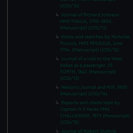
(JOD/10)
Journal of Richard Johnson
HMS THALIA, 1795-1800.
(Manuscript) (JOD/11)
Notes and sketches by Nicholas
Pocock, HMS PEGASUS, June
1794. (Manuscript) (JOD/12)
Journal of a visit to the West
Indies as a passenger, SS
FORTH, 1847. (Manuscript)
(JOD/13)
Nelson's Journal and Will, 1805
(Manuscript) (JOD/14)
Reports and charts kept by
Captain G S Nares HMS
CHALLENGER, 1873 (Manuscript)
(JOD/15)
Journal of Robert Guthrie,