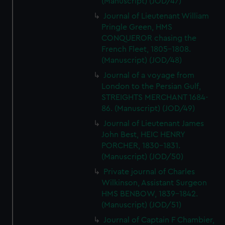
(Manuscript) (JOD/47)
Journal of Lieutenant William
Pringle Green, HMS
CONQUEROR chasing the
French Fleet, 1805-1808.
(Manuscript) (JOD/48)
Journal of a voyage from
London to the Persian Gulf,
STREIGHTS MERCHANT 1684-
86. (Manuscript) (JOD/49)
Journal of Lieutenant James
John Best, HEIC HENRY
PORCHER, 1830-1831.
(Manuscript) (JOD/50)
Private journal of Charles
Wilkinson, Assistant Surgeon
HMS BENBOW, 1839-1842.
(Manuscript) (JOD/51)
Journal of Captain F Chambier,