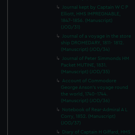
Journal kept by Captain W C P
Elliott, HMS IMPREGNABLE,
1847-1856. (Manuscript)
(JOD/31)
Journal of a voyage in the store
ship DROMEDARY, 1811- 1812.
(Manuscript) (JOD/34)
Journal of Peter Simmonds HM
Packet MUTINE, 1831.
(Manuscript) (JOD/35)
Account of Commodore
George Anson's voyage round
the world, 1740-1744.
(Manuscript) (JOD/36)
Notebook of Rear-Admiral A L
Corry, 1852. (Manuscript)
(JOD/37)
Diary of Captain H Giffard, HMS