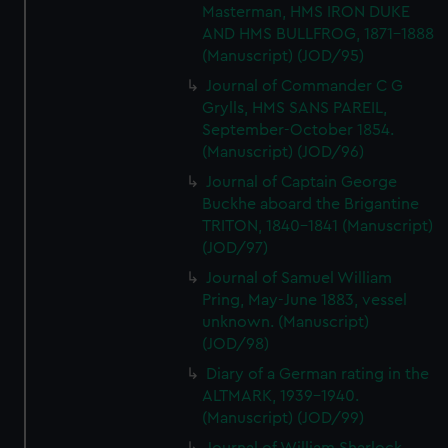
Masterman, HMS IRON DUKE
AND HMS BULLFROG, 1871-1888
(Manuscript) (JOD/95)
Journal of Commander C G
Grylls, HMS SANS PAREIL,
September-October 1854.
(Manuscript) (JOD/96)
Journal of Captain George
Buckhe aboard the Brigantine
TRITON, 1840-1841 (Manuscript)
(JOD/97)
Journal of Samuel William
Pring, May-June 1883, vessel
unknown. (Manuscript)
(JOD/98)
Diary of a German rating in the
ALTMARK, 1939-1940.
(Manuscript) (JOD/99)