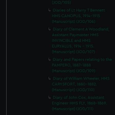
(JOD/105)
Diaries of Lt Harry T Bennett
HMS CANOPUS, 1914-1915
(Manuscript) (JOD/106)
Diary of Clement A Woodland,
Assistant Paymaster HMS
INVINCIBLE and HMS
EURYALUS, 1914 - 1915.
(Manuscript) (JOD/107)
Diary and Papers relating to the
PAMPERO, 1887-1888
(Manuscript) (JOD/109)
Diary of William Wheeler, HMS
CARYSFORT, 1880-1882.
(Manuscript) (JOD/110)
Diary of John Cox, Assistant
Engineer HMS FLY, 1868-1869.
(Manuscript) (JOD/111)