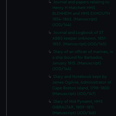
Journal and papers relating to
Henry H Matchett HMS
BLENHEIM and HMS EXMOUTH
1854-1862. (Manuscript)
(JOD/144)
Journal and Logbook of ST
ABBS keeper unknown, 1851-
1853. (Manuscript) (JOD/145)
Diary of an officer of marines, in
a ship bound for Barbados,
January 1815. (Manuscript)
(JOD/146)
Diary and Notebook kept by
James Ogilvie, Administrator of
Cape Breton Island, 1798-1800
(Manuscript) (JOD/147)
Diary of Mid Pynsent, HMS
GIBRALTAR, 1809-1811.
(Manuscript) (JOD/148)