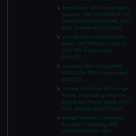
Remarks by John Cunningham,
Surgeon, HMS CAMBRIDGE, FLY,
SPARTIATE and the ARAB, 1823-
1825. (Manuscript) (JOD/21)
Journal of Vice-Admiral John
Baker, HMS STIRLING CASTLE,
1708-1711. (Manuscript)
(JOD/22)
Journal of Rev Vyvyan HMS
NONSUCH, 1780. (Manuscript)
(JOD/23)
Journal of Admiral Sir George
Rooke, proceedings with the
English and French fleets, 1700-
1704. (Manuscript) (JOD/24)
Rough Notes by Lieutenant
Rowland M Sperling, HMS
MARLBOROUGH, 1862.