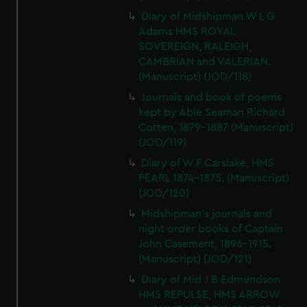
Diary of Midshipman W L G
Adams HMS ROYAL
SOVEREIGN, RALEIGH,
CAMBRIAN and VALERIAN.
(Manuscript) (JOD/118)
Journals and book of poems
kept by Able Seaman Richard
Cotten, 1879-1887 (Manuscript)
(JOD/119)
Diary of W F Carslake, HMS
PEARL 1874-1875. (Manuscript)
(JOD/120)
Midshipman's journals and
night order books of Captain
John Casement, 1896-1915.
(Manuscript) (JOD/121)
Diary of Mid J B Edmundson
HMS REPULSE, HMS ARROW