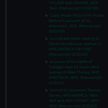
VOLAGE and CRUISER, 1833-
1840. (Manuscript) (JOD/38)
Copy (made 1802) of Mr Moses
Bathust's account of his
shipwreck, 1653. (Manuscript)
(JOD/39)
Journal and Items relating to
Daniel Woodhouse, seaman in
HMS AMERICA 1781-1783
(Manuscript) (JOD/40)
Account of the battle of
Trafalgar kept by lower deck
seaman William Thorpe, HMS
MINOTAUR, 1805. (Manuscript)
(JOD/41)
Journal of Lieutenant Thomas
Davies, HMS AMERICA, 1844-
1847 and HMS CYGNET, 1850-
1852. (Manuscript) (JOD/42)