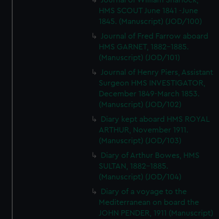
Journal of William Sharlock,
HMS SCOUT June 1841 -June
1845. (Manuscript) (JOD/100)
Journal of Fred Farrow aboard
HMS GARNET, 1882-1885.
(Manuscript) (JOD/101)
Journal of Henry Piers, Assistant
Surgeon HMS INVESTIGATOR,
December 1849-March 1853.
(Manuscript) (JOD/102)
Diary kept aboard HMS ROYAL
ARTHUR, November 1911.
(Manuscript) (JOD/103)
Diary of Arthur Bowes, HMS
SULTAN, 1882-1885.
(Manuscript) (JOD/104)
Diary of a voyage to the
Mediterranean on board the
JOHN PENDER, 1911 (Manuscript)