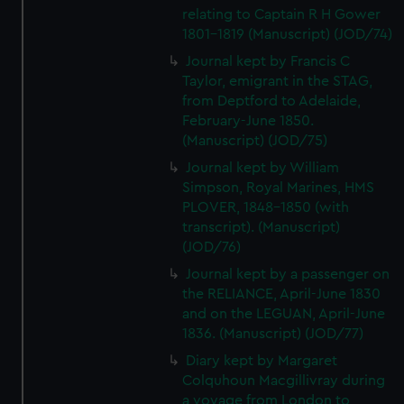
We’d like to use additional cookies to remember your
relating to Captain R H Gower
preferences, understand how our website is used, and to
1801-1819 (Manuscript) (JOD/74)
help us improve it. We may also use cookies to tailor our
Journal kept by Francis C
marketing to your interests and deliver embedded content
Taylor, emigrant in the STAG,
from third-party sources. You can choose to allow all
from Deptford to Adelaide,
cookies, change your preferences or opt-out at any time.
February-June 1850.
(Manuscript) (JOD/75)
Journal kept by William
Simpson, Royal Marines, HMS
PLOVER, 1848-1850 (with
transcript). (Manuscript)
(JOD/76)
Journal kept by a passenger on
the RELIANCE, April-June 1830
and on the LEGUAN, April-June
1836. (Manuscript) (JOD/77)
Diary kept by Margaret
Colquhoun Macgillivray during
a voyage from London to