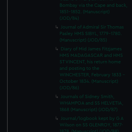
Bombay via the Cape and back,
1851-1852. (Manuscript)
(JOD/84)
Journal of Admiral Sir Thomas
Pasley HMS SIBYL, 1779-1780.
(Manuscript) (JOD/85)
Diary of Mid James Fitzjames
HMS MADAGASCAR and HMS
ST VINCENT, his return home
and posting to the
WINCHESTER, February 1833 -
October 1834. (Manuscript)
(JOD/86)
Journals of Sidney Smith,
WHAMPOA and SS HELVETIA,
1868 (Manuscript) (JOD/87)
Journal/logbook kept by G A
Wilson on SS GLENROY, 1877-
1878. (Manuscript) (JOD/88)