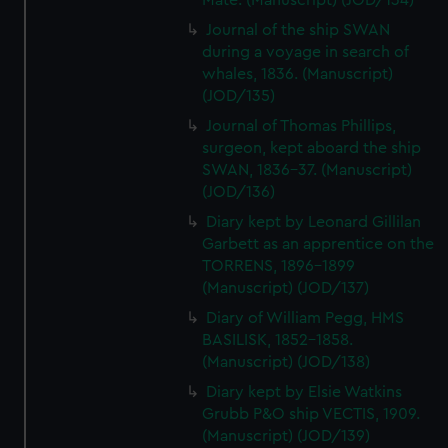
Mate. (Manuscript) (JOD/134)
Journal of the ship SWAN
during a voyage in search of
whales, 1836. (Manuscript)
(JOD/135)
Journal of Thomas Phillips,
surgeon, kept aboard the ship
SWAN, 1836-37. (Manuscript)
(JOD/136)
Diary kept by Leonard Gillilan
Garbett as an apprentice on the
TORRENS, 1896-1899
(Manuscript) (JOD/137)
Diary of William Pegg, HMS
BASILISK, 1852-1858.
(Manuscript) (JOD/138)
Diary kept by Elsie Watkins
Grubb P&O ship VECTIS, 1909.
(Manuscript) (JOD/139)