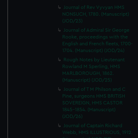
Journal of Rev Vyvyan HMS
NONSUCH, 1780. (Manuscript)
(JOD/23)
Journal of Admiral Sir George
Rooke, proceedings with the
English and French fleets, 1700-
1704. (Manuscript) (JOD/24)
Rough Notes by Lieutenant
Rowland M Sperling, HMS
MARLBOROUGH, 1862.
(Manuscript) (JOD/25)
Journal of T M Philson and C
Pine, surgeons HMS BRITISH
SOVEREIGN, HMS CASTOR
1845-1854. (Manuscript)
(JOD/26)
Journal of Captain Richard
Webb, HMS ILLUSTRIOUS, 1912.