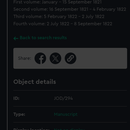
First volume: January - 15 September 1821
Second volume: 16 September 1821 - 4 February 1822
Third volume: 5 February 1822 - 2 July 1822
Fourth volume: 2 July 1822 - 8 September 1822
Back to search results
Share:
Object details
ID:
JOD/294
Type:
Manuscript