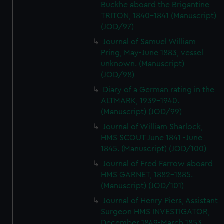
Buckhe aboard the Brigantine
TRITON, 1840-1841 (Manuscript)
(JOD/97)
Journal of Samuel William
Pring, May-June 1883, vessel
unknown. (Manuscript)
(JOD/98)
Diary of a German rating in the
ALTMARK, 1939-1940.
(Manuscript) (JOD/99)
Journal of William Sharlock,
HMS SCOUT June 1841 -June
1845. (Manuscript) (JOD/100)
Journal of Fred Farrow aboard
HMS GARNET, 1882-1885.
(Manuscript) (JOD/101)
Journal of Henry Piers, Assistant
Surgeon HMS INVESTIGATOR,
December 1849-March 1853.