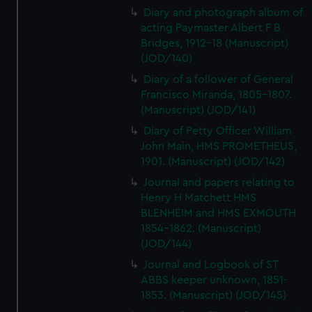
Diary and photograph album of
acting Paymaster Albert F B
Bridges, 1912-18 (Manuscript)
(JOD/140)
Diary of a follower of General
Francisco Miranda, 1805-1807.
(Manuscript) (JOD/141)
Diary of Petty Officer William
John Main, HMS PROMETHEUS,
1901. (Manuscript) (JOD/142)
Journal and papers relating to
Henry H Matchett HMS
BLENHEIM and HMS EXMOUTH
1854-1862. (Manuscript)
(JOD/144)
Journal and Logbook of ST
ABBS keeper unknown, 1851-
1853. (Manuscript) (JOD/145)