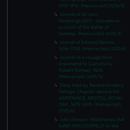
1913-1914. (Manuscript) (JOD/2)
Journal of Sir John
Narbrough,1672 - Includes an
account of the Battle of
Solebay. (Manuscript) (JOD/3)
Journal of Edward Barlow,
1656-1703. (Manuscript) (JOD/4)
Journal of a voyage from
Gravesend to Calcutta by
Robert Ramsay, 1825.
(Manuscript) (JOD/5)
Diary kept by Reverend Henry
Teonge, Chaplain aboard the
ASSISTANCE, BRISTOL, ROYAL
OAK, 1675-1695. (Manuscript)
(JOD/6)
John Stimson 'Misfortunes that
befell HMS LICHFIELD on the