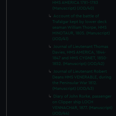
HMS AMERICA 1781-1783
(Manuscript) (JOD/40)
Account of the battle of
Trafalgar kept by lower deck
seaman William Thorpe, HMS
MINOTAUR, 1805. (Manuscript)
(JOD/41)
Journal of Lieutenant Thomas
Davies, HMS AMERICA, 1844-
1847 and HMS CYGNET, 1850-
1852. (Manuscript) (JOD/42)
Journal of Lieutenant Robert
Deans HMS VENERABLE, during
the Peninsular War 1812.
(Manuscript) (JOD/43)
Diary of John Rorke, passenger
on Clipper ship LOCH
VENNACHAR, 1877. (Manuscript)
(JOD/44)