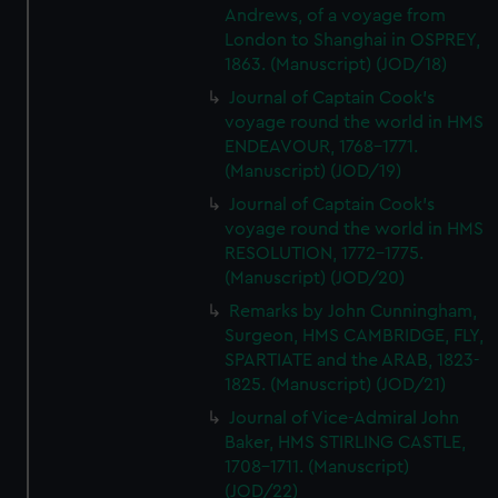
Andrews, of a voyage from
London to Shanghai in OSPREY,
1863. (Manuscript) (JOD/18)
Journal of Captain Cook's
voyage round the world in HMS
ENDEAVOUR, 1768-1771.
(Manuscript) (JOD/19)
Journal of Captain Cook's
voyage round the world in HMS
RESOLUTION, 1772-1775.
(Manuscript) (JOD/20)
Remarks by John Cunningham,
Surgeon, HMS CAMBRIDGE, FLY,
SPARTIATE and the ARAB, 1823-
1825. (Manuscript) (JOD/21)
Journal of Vice-Admiral John
Baker, HMS STIRLING CASTLE,
1708-1711. (Manuscript)
(JOD/22)