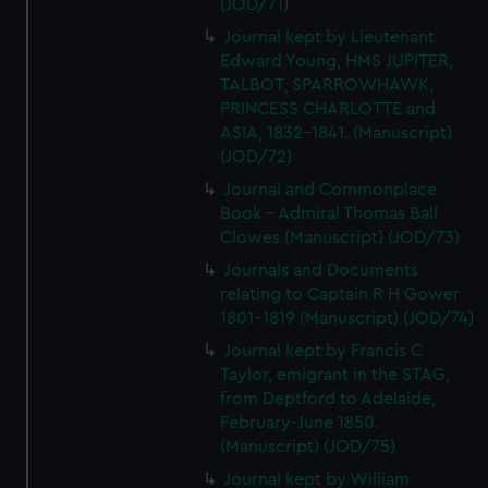
(JOD/71)
We’d like to use additional cookies to remember your
preferences, understand how our website is used, and to
Journal kept by Lieutenant
Edward Young, HMS JUPITER,
help us improve it. We may also use cookies to tailor our
TALBOT, SPARROWHAWK,
marketing to your interests and deliver embedded content
PRINCESS CHARLOTTE and
from third-party sources. You can choose to allow all
ASIA, 1832-1841. (Manuscript)
cookies, change your preferences or opt-out at any time.
(JOD/72)
Journal and Commonplace
Book - Admiral Thomas Ball
Clowes (Manuscript) (JOD/73)
Journals and Documents
relating to Captain R H Gower
1801-1819 (Manuscript) (JOD/74)
Journal kept by Francis C
Taylor, emigrant in the STAG,
from Deptford to Adelaide,
February-June 1850.
(Manuscript) (JOD/75)
Journal kept by William