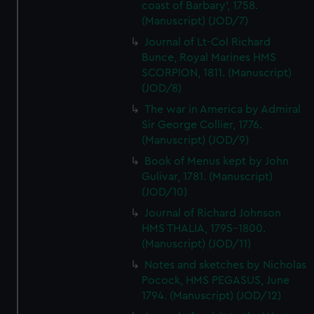
coast of Barbary', 1758.
(Manuscript) (JOD/7)
Journal of Lt-Col Richard
Bunce, Royal Marines HMS
SCORPION, 1811. (Manuscript)
(JOD/8)
The war in America by Admiral
Sir George Collier, 1776.
(Manuscript) (JOD/9)
Book of Menus kept by John
Gulivar, 1781. (Manuscript)
(JOD/10)
Journal of Richard Johnson
HMS THALIA, 1795-1800.
(Manuscript) (JOD/11)
Notes and sketches by Nicholas
Pocock, HMS PEGASUS, June
1794. (Manuscript) (JOD/12)