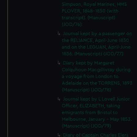
Simpson, Royal Marines, HMS
PLOVER, 1848-1850 (with
transcript). (Manuscript)
(JOD/76)
Journal kept by a passenger on
the RELIANCE, April-June 1830
and on the LEGUAN, April-June
1836. (Manuscript) (JOD/77)
Diary kept by Margaret
Colquhoun Macgillivray during
a voyage from London to
Adelaide on the TORRENS, 1893
(Manuscript) (JOD/78)
Journal kept by L Lovell Junior
Officer, ELIZABETH, taking
emigrants from Bristol to
Melbourne, January - May 1853.
(Manuscript) (JOD/79)
Diary of Captain Charles Elers