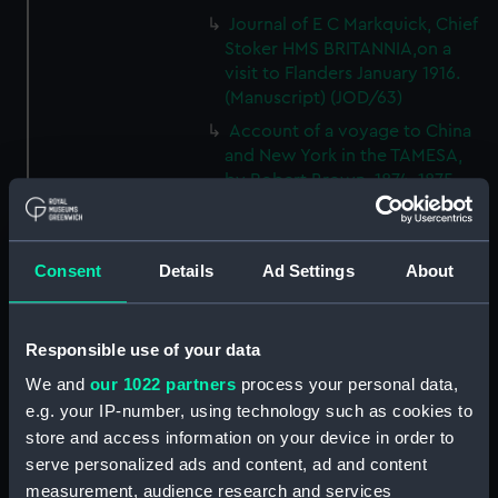
Journal of E C Markquick, Chief
Stoker HMS BRITANNIA,on a
visit to Flanders January 1916.
(Manuscript) (JOD/63)
Account of a voyage to China
and New York in the TAMESA,
by Robert Brown, 1874-1875.
(Manuscript) (JOD/64)
Diary of Reverend Robert Hind,
HMS RODNEY, 1853-1856.
Consent
Details
Ad Settings
About
(Manuscript) (JOD/65)
'Journal of the most remarkable
occurences in the Province of
Responsible use of your data
Quebec', 1775-1776.
We and
our 1022 partners
process your personal data,
(Manuscript) (JOD/66)
e.g. your IP-number, using technology such as cookies to
Journal of W T Domville,
store and access information on your device in order to
Surgeon, HMS RESOLUTE, 1852-
serve personalized ads and content, ad and content
1853. (Manuscript) (JOD/67)
measurement, audience research and services