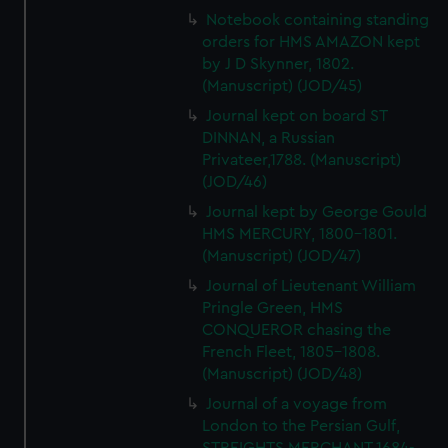
Notebook containing standing
orders for HMS AMAZON kept
by J D Skynner, 1802.
(Manuscript) (JOD/45)
Journal kept on board ST
DINNAN, a Russian
Privateer,1788. (Manuscript)
(JOD/46)
Journal kept by George Gould
HMS MERCURY, 1800-1801.
(Manuscript) (JOD/47)
Journal of Lieutenant William
Pringle Green, HMS
CONQUEROR chasing the
French Fleet, 1805-1808.
(Manuscript) (JOD/48)
Journal of a voyage from
London to the Persian Gulf,