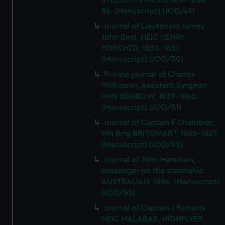
STREIGHTS MERCHANT 1684-
86. (Manuscript) (JOD/49)
Journal of Lieutenant James
John Best, HEIC HENRY
PORCHER, 1830-1831.
(Manuscript) (JOD/50)
Private journal of Charles
Wilkinson, Assistant Surgeon
HMS BENBOW, 1839-1842.
(Manuscript) (JOD/51)
Journal of Captain F Chambier,
HM Brig BRITOMART, 1826-1827.
(Manuscript) (JOD/52)
Journal of John Hamilton,
passenger on the steamship
AUSTRALIAN, 1896. (Manuscript)
(JOD/53)
Journal of Captain J Roberts
HEIC MALABAR, HIGHFLYER,