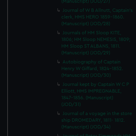
(Manuscript) (JOD/27)
Journal of W B Allnutt, Captain's
clerk, HMS HERO 1859-1860.
(Manuscript) (JOD/28)
Journals of HM Sloop KITE,
1806; HM Sloop NEMESIS, 1809;
HM Sloop ST ALBANS, 1811.
(Manuscript) (JOD/29)
Autobiography of Captain
Henry W Giffard, 1824-1852.
(Manuscript) (JOD/30)
Journal kept by Captain W C P
Elliott, HMS IMPREGNABLE,
1847-1856. (Manuscript)
(JOD/31)
Journal of a voyage in the store
ship DROMEDARY, 1811- 1812.
(Manuscript) (JOD/34)