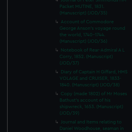
Journal of Peter Simmonds HM
Packet MUTINE, 1831.
(Manuscript) (JOD/35)
Account of Commodore
George Anson's voyage round
the world, 1740-1744.
(Manuscript) (JOD/36)
Notebook of Rear-Admiral A L
Corry, 1852. (Manuscript)
(JOD/37)
Diary of Captain H Giffard, HMS
VOLAGE and CRUISER, 1833-
1840. (Manuscript) (JOD/38)
Copy (made 1802) of Mr Moses
Bathust's account of his
shipwreck, 1653. (Manuscript)
(JOD/39)
Journal and Items relating to
Daniel Woodhouse, seaman in