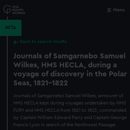
Skip
to
Menu
Close
M
main
content
BETA
Back to search results
Journals of Samgarnebo Samuel
Wilkes, HMS HECLA, during a
voyage of discovery in the Polar
Seas, 1821-1822
Journals of Samgarnebo Samuel Wilkes, armourer of
HMS HECLA kept during voyages undertaken by HMS
FURY and HMS HECLA from 1821 to 1823, commanded
by Captain William Edward Parry and Captain George
Francis Lyon in search of the Northwest Passage.