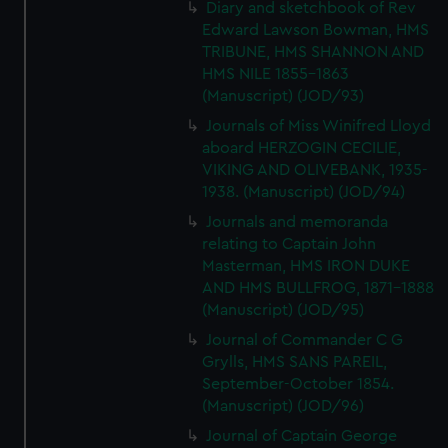
Diary and sketchbook of Rev
Edward Lawson Bowman, HMS
TRIBUNE, HMS SHANNON AND
HMS NILE 1855-1863
(Manuscript) (JOD/93)
Journals of Miss Winifred Lloyd
aboard HERZOGIN CECILIE,
VIKING AND OLIVEBANK, 1935-
1938. (Manuscript) (JOD/94)
Journals and memoranda
relating to Captain John
Masterman, HMS IRON DUKE
AND HMS BULLFROG, 1871-1888
(Manuscript) (JOD/95)
Journal of Commander C G
Grylls, HMS SANS PAREIL,
September-October 1854.
(Manuscript) (JOD/96)
Journal of Captain George