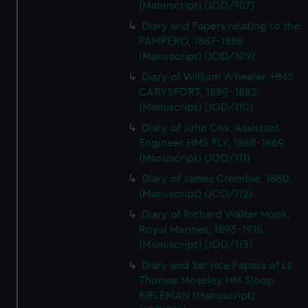
(Manuscript) (JOD/107)
Diary and Papers relating to the
PAMPERO, 1887-1888
(Manuscript) (JOD/109)
Diary of William Wheeler, HMS
CARYSFORT, 1880-1882.
(Manuscript) (JOD/110)
Diary of John Cox, Assistant
Engineer HMS FLY, 1868-1869.
(Manuscript) (JOD/111)
Diary of James Crombie, 1860.
(Manuscript) (JOD/112)
Diary of Richard Walter Hook,
Royal Marines, 1893-1915.
(Manuscript) (JOD/113)
Diary and Service Papers of Lt
Thomas Moseley HM Sloop
RIFLEMAN (Manuscript)