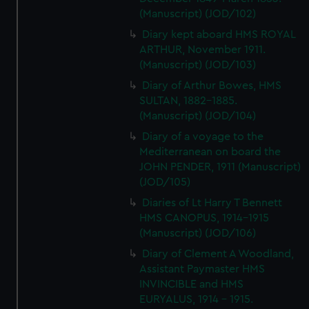
(Manuscript) (JOD/102)
Diary kept aboard HMS ROYAL
ARTHUR, November 1911.
(Manuscript) (JOD/103)
Diary of Arthur Bowes, HMS
SULTAN, 1882-1885.
(Manuscript) (JOD/104)
Diary of a voyage to the
Mediterranean on board the
JOHN PENDER, 1911 (Manuscript)
(JOD/105)
Diaries of Lt Harry T Bennett
HMS CANOPUS, 1914-1915
(Manuscript) (JOD/106)
Diary of Clement A Woodland,
Assistant Paymaster HMS
INVINCIBLE and HMS
EURYALUS, 1914 - 1915.