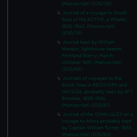
(Manuscript) (JOD/58)
Journal of a voyage to South
Seas of the ACTIVE, a Whaler,
1838-1842. (Manuscript)
(JOD/59)
Journal kept by William
Manson, lighthouse keeper,
Pentland Skerry, March-
October 1821. (Manuscript)
(JOD/60)
Journals of voyages to the
South Seas in RECOVERY and
MATILDA, probably kept by W T
Brookes, 1828-1836.
(Manuscript) (JOD/61)
Journal of the JOHN LILLEY on a
voyage to Africa probably kept
by Captain William Turner, 1838.
(Manuscript) (JOD/62)