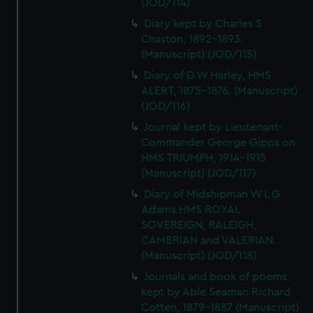
(JOD/114)
Diary kept by Charles S
Chaston, 1892-1893.
(Manuscript) (JOD/115)
Diary of D W Harley, HMS
ALERT, 1875-1876. (Manuscript)
(JOD/116)
Journal kept by Lieutenant-
Commander George Gipps on
HMS TRIUMPH, 1914-1915
(Manuscript) (JOD/117)
Diary of Midshipman W L G
Adams HMS ROYAL
SOVEREIGN, RALEIGH,
CAMBRIAN and VALERIAN.
(Manuscript) (JOD/118)
Journals and book of poems
kept by Able Seaman Richard
Cotten, 1879-1887 (Manuscript)