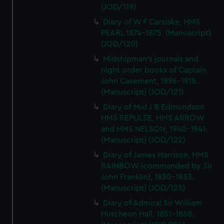
(JOD/119)
Diary of W F Carslake, HMS
PEARL 1874-1875. (Manuscript)
(JOD/120)
Midshipman's journals and
night order books of Captain
John Casement, 1896-1915.
(Manuscript) (JOD/121)
Diary of Mid J B Edmundson
HMS REPULSE, HMS ARROW
and HMS NELSON, 1940-1941.
(Manuscript) (JOD/122)
Diary of James Harrison, HMS
RAINBOW (commanded by Sir
John Franklin), 1830-1833.
(Manuscript) (JOD/123)
Diary of Admiral Sir William
Hutcheon Hall, 1851-1868.