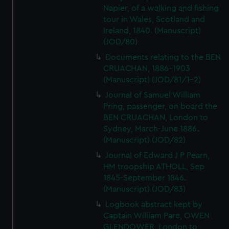
Napier, of a walking and fishing
tour in Wales, Scotland and
Ireland, 1840. (Manuscript)
(JOD/80)
Documents relating to the BEN
CRUACHAN, 1886-1903
(Manuscript) (JOD/81/1-2)
Journal of Samuel William
Pring, passenger, on board the
BEN CRUACHAN, London to
Sydney, March-June 1886.
(Manuscript) (JOD/82)
Journal of Edward J P Pearn,
HM troopship ATHOLL, Sep
1845-September 1846.
(Manuscript) (JOD/83)
Logbook abstract kept by
Captain William Pare, OWEN
GLENDOWER, London to