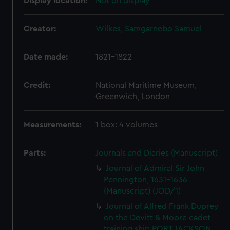
Display location:
Not on display
Creator:
Wilkes, Samgarnebo Samuel
Date made:
1821-1822
Credit:
National Maritime Museum,
Greenwich, London
Measurements:
1 box: 4 volumes
Parts:
Journals and Diaries (Manuscript)
Journal of Admiral Sir John
Pennington, 1631-1636
(Manuscript) (JOD/1)
Journal of Alfred Frank Duprey
on the Devitt & Moore cadet
training ship PORT JACKSON,