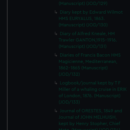
(Manuscript) (JOD/129)
Diary kept by Edward Wilmot
HMS EURYALUS, 1863.
(Manuscript) (JOD/130)
Diary of Alfred Kneale, HM
Trawler GANTON,1915-1916.
(Manuscript) (JOD/131)
Diaries of Francis Bacon HMS
Magicienne, Mediterranean,
1862-1865 (Manuscript)
(JOD/132)
Logbook/journal kept by T F
Miller of a whaling cruise in ERIK
of London, 1876. (Manuscript)
(JOD/133)
Journal of ORESTES, 1849 and
Journal of JOHN MELHUISH,
kept by Henry Stopher, Chief