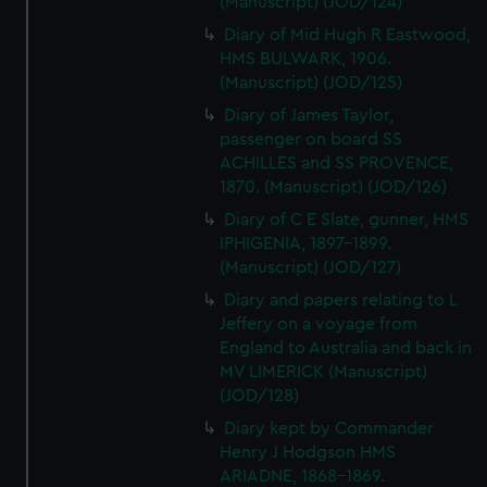
(Manuscript) (JOD/124)
Diary of Mid Hugh R Eastwood,
HMS BULWARK, 1906.
(Manuscript) (JOD/125)
Diary of James Taylor,
passenger on board SS
ACHILLES and SS PROVENCE,
1870. (Manuscript) (JOD/126)
Diary of C E Slate, gunner, HMS
IPHIGENIA, 1897-1899.
(Manuscript) (JOD/127)
Diary and papers relating to L
Jeffery on a voyage from
England to Australia and back in
MV LIMERICK (Manuscript)
(JOD/128)
Diary kept by Commander
Henry J Hodgson HMS
ARIADNE, 1868-1869.