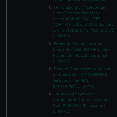
Personal diary of Lieutenant
Henry Thomas Dundas Le
Vesconte HMS CALLIOPE,
CORNWALLIS and CLIO, January
1841-October 1844. (Manuscript)
(JOD/89)
Passenger's diary kept on
board the ABEL GOWER, July-
November 1852. (Manuscript)
(JOD/90)
Diary of Charles Henry Bolton,
on board the LINCOLNSHIRE,
February-May 1872.
(Manuscript) (JOD/91)
Journals of Paymaster
Commander Donovan Connor
Roe, 1908-1937 (Manuscript)
(JOD/92)