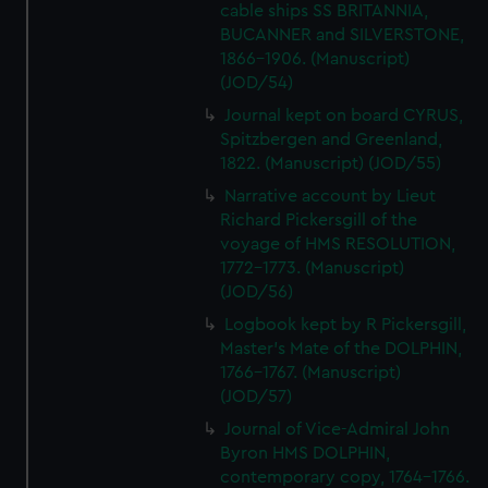
cable ships SS BRITANNIA,
BUCANNER and SILVERSTONE,
1866-1906. (Manuscript)
(JOD/54)
Journal kept on board CYRUS,
Spitzbergen and Greenland,
1822. (Manuscript) (JOD/55)
Narrative account by Lieut
Richard Pickersgill of the
voyage of HMS RESOLUTION,
1772-1773. (Manuscript)
(JOD/56)
Logbook kept by R Pickersgill,
Master's Mate of the DOLPHIN,
1766-1767. (Manuscript)
(JOD/57)
Journal of Vice-Admiral John
Byron HMS DOLPHIN,
contemporary copy, 1764-1766.