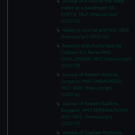
Journal of a visit to the West
Indies as a passenger, SS
FORTH, 1847. (Manuscript)
(JOD/13)
Nelson's Journal and Will, 1805
(Manuscript) (JOD/14)
Reports and charts kept by
Captain G S Nares HMS
CHALLENGER, 1873 (Manuscript)
(JOD/15)
Journal of Robert Guthrie,
Surgeon, HMS UNDAUNTED,
1827-1828. (Manuscript)
(JOD/16)
Journal of Robert Guthrie,
Surgeon, HMS SERINGAPATAM
1831-1832. (Manuscript)
(JOD/17)
Journal of Captain Nicholas