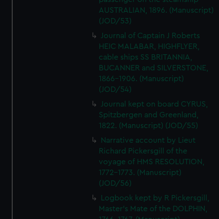
AUSTRALIAN, 1896. (Manuscript)
(JOD/53)
Journal of Captain J Roberts
HEIC MALABAR, HIGHFLYER,
cable ships SS BRITANNIA,
BUCANNER and SILVERSTONE,
1866-1906. (Manuscript)
(JOD/54)
Journal kept on board CYRUS,
Spitzbergen and Greenland,
1822. (Manuscript) (JOD/55)
Narrative account by Lieut
Richard Pickersgill of the
voyage of HMS RESOLUTION,
1772-1773. (Manuscript)
(JOD/56)
Logbook kept by R Pickersgill,
Master's Mate of the DOLPHIN,