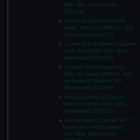
1845-1854. (Manuscript)
(JOD/26)
Journal of Captain Richard
Webb, HMS ILLUSTRIOUS, 1912.
(Manuscript) (JOD/27)
Journal of W B Allnutt, Captain's
clerk, HMS HERO 1859-1860.
(Manuscript) (JOD/28)
Journals of HM Sloop KITE,
1806; HM Sloop NEMESIS, 1809;
HM Sloop ST ALBANS, 1811.
(Manuscript) (JOD/29)
Autobiography of Captain
Henry W Giffard, 1824-1852.
(Manuscript) (JOD/30)
Journal kept by Captain W C P
Elliott, HMS IMPREGNABLE,
1847-1856. (Manuscript)