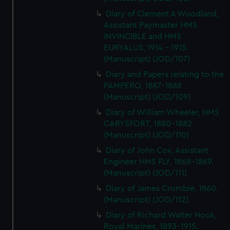
Diary of Clement A Woodland,
Assistant Paymaster HMS
INVINCIBLE and HMS
EURYALUS, 1914 - 1915.
(Manuscript) (JOD/107)
Diary and Papers relating to the
PAMPERO, 1887-1888
(Manuscript) (JOD/109)
Diary of William Wheeler, HMS
CARYSFORT, 1880-1882.
(Manuscript) (JOD/110)
Diary of John Cox, Assistant
Engineer HMS FLY, 1868-1869.
(Manuscript) (JOD/111)
Diary of James Crombie, 1860.
(Manuscript) (JOD/112)
Diary of Richard Walter Hook,
Royal Marines, 1893-1915.