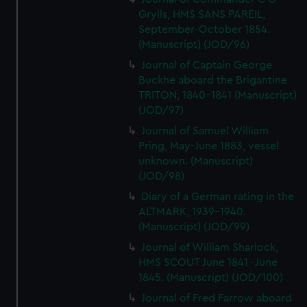
Grylls, HMS SANS PAREIL,
September-October 1854.
(Manuscript) (JOD/96)
Journal of Captain George
Buckhe aboard the Brigantine
TRITON, 1840-1841 (Manuscript)
(JOD/97)
Journal of Samuel William
Pring, May-June 1883, vessel
unknown. (Manuscript)
(JOD/98)
Diary of a German rating in the
ALTMARK, 1939-1940.
(Manuscript) (JOD/99)
Journal of William Sharlock,
HMS SCOUT June 1841 -June
1845. (Manuscript) (JOD/100)
Journal of Fred Farrow aboard