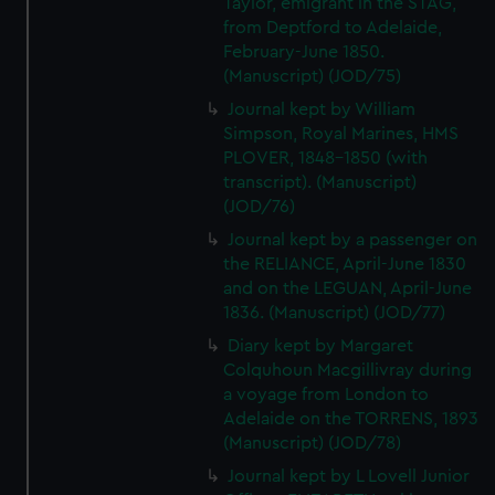
Taylor, emigrant in the STAG,
We’d like to use additional cookies to remember your
from Deptford to Adelaide,
preferences, understand how our website is used, and to
February-June 1850.
help us improve it. We may also use cookies to tailor our
(Manuscript) (JOD/75)
marketing to your interests and deliver embedded content
Journal kept by William
from third-party sources. You can choose to allow all
Simpson, Royal Marines, HMS
cookies, change your preferences or opt-out at any time.
PLOVER, 1848-1850 (with
transcript). (Manuscript)
(JOD/76)
Journal kept by a passenger on
the RELIANCE, April-June 1830
and on the LEGUAN, April-June
1836. (Manuscript) (JOD/77)
Diary kept by Margaret
Colquhoun Macgillivray during
a voyage from London to
Adelaide on the TORRENS, 1893
(Manuscript) (JOD/78)
Journal kept by L Lovell Junior