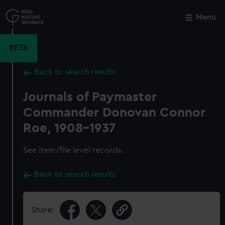
Skip
to
Menu
Close
M
main
content
BETA
Back to search results
Journals of Paymaster
Commander Donovan Connor
Roe, 1908-1937
See item/file level records.
Back to search results
Share: