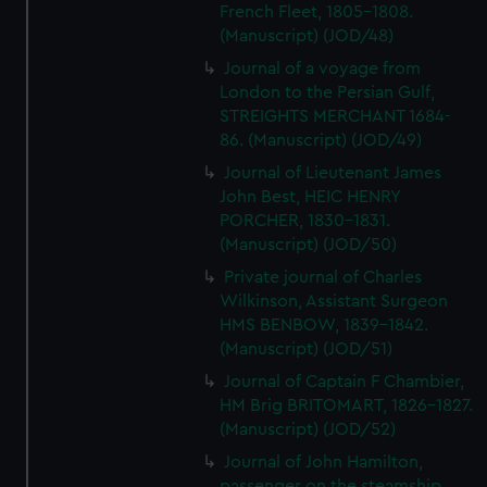
French Fleet, 1805-1808.
(Manuscript) (JOD/48)
Journal of a voyage from
London to the Persian Gulf,
STREIGHTS MERCHANT 1684-
86. (Manuscript) (JOD/49)
Journal of Lieutenant James
John Best, HEIC HENRY
PORCHER, 1830-1831.
(Manuscript) (JOD/50)
Private journal of Charles
Wilkinson, Assistant Surgeon
HMS BENBOW, 1839-1842.
(Manuscript) (JOD/51)
Journal of Captain F Chambier,
HM Brig BRITOMART, 1826-1827.
(Manuscript) (JOD/52)
Journal of John Hamilton,
passenger on the steamship