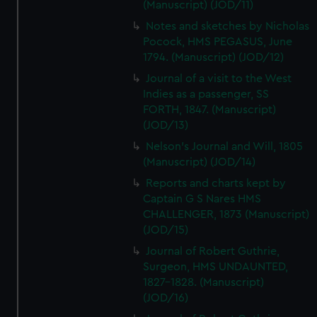
(Manuscript) (JOD/11)
Notes and sketches by Nicholas
Pocock, HMS PEGASUS, June
1794. (Manuscript) (JOD/12)
Journal of a visit to the West
Indies as a passenger, SS
FORTH, 1847. (Manuscript)
(JOD/13)
Nelson's Journal and Will, 1805
(Manuscript) (JOD/14)
Reports and charts kept by
Captain G S Nares HMS
CHALLENGER, 1873 (Manuscript)
(JOD/15)
Journal of Robert Guthrie,
Surgeon, HMS UNDAUNTED,
1827-1828. (Manuscript)
(JOD/16)