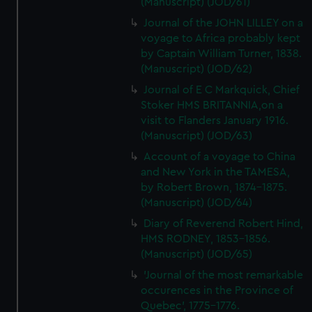
(Manuscript) (JOD/61)
Journal of the JOHN LILLEY on a
voyage to Africa probably kept
by Captain William Turner, 1838.
(Manuscript) (JOD/62)
Journal of E C Markquick, Chief
Stoker HMS BRITANNIA,on a
visit to Flanders January 1916.
(Manuscript) (JOD/63)
Account of a voyage to China
and New York in the TAMESA,
by Robert Brown, 1874-1875.
(Manuscript) (JOD/64)
Diary of Reverend Robert Hind,
HMS RODNEY, 1853-1856.
(Manuscript) (JOD/65)
'Journal of the most remarkable
occurences in the Province of
Quebec', 1775-1776.