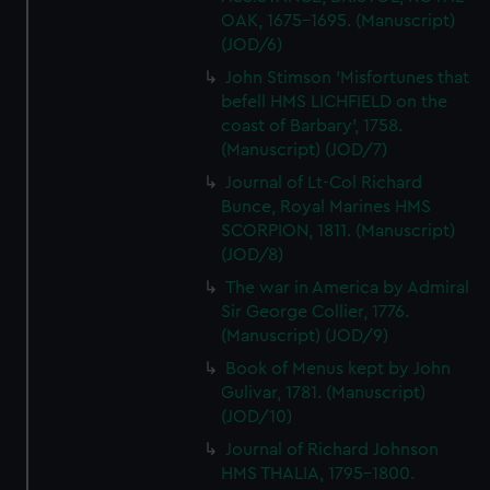
OAK, 1675-1695. (Manuscript)
(JOD/6)
John Stimson 'Misfortunes that
befell HMS LICHFIELD on the
coast of Barbary', 1758.
(Manuscript) (JOD/7)
Journal of Lt-Col Richard
Bunce, Royal Marines HMS
SCORPION, 1811. (Manuscript)
(JOD/8)
The war in America by Admiral
Sir George Collier, 1776.
(Manuscript) (JOD/9)
Book of Menus kept by John
Gulivar, 1781. (Manuscript)
(JOD/10)
Journal of Richard Johnson
HMS THALIA, 1795-1800.