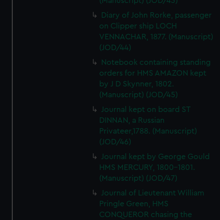
(Manuscript) (JOD/43)
Diary of John Rorke, passenger
on Clipper ship LOCH
VENNACHAR, 1877. (Manuscript)
(JOD/44)
Notebook containing standing
orders for HMS AMAZON kept
by J D Skynner, 1802.
(Manuscript) (JOD/45)
Journal kept on board ST
DINNAN, a Russian
Privateer,1788. (Manuscript)
(JOD/46)
Journal kept by George Gould
HMS MERCURY, 1800-1801.
(Manuscript) (JOD/47)
Journal of Lieutenant William
Pringle Green, HMS
CONQUEROR chasing the