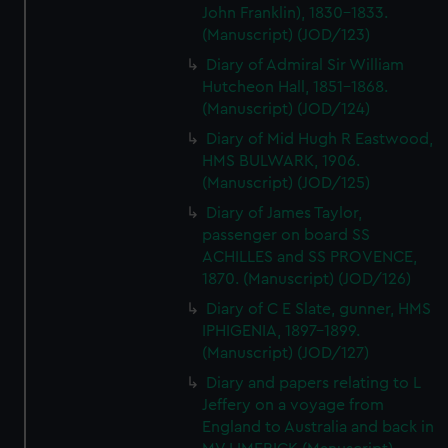
John Franklin), 1830-1833.
(Manuscript) (JOD/123)
Diary of Admiral Sir William
Hutcheon Hall, 1851-1868.
(Manuscript) (JOD/124)
Diary of Mid Hugh R Eastwood,
HMS BULWARK, 1906.
(Manuscript) (JOD/125)
Diary of James Taylor,
passenger on board SS
ACHILLES and SS PROVENCE,
1870. (Manuscript) (JOD/126)
Diary of C E Slate, gunner, HMS
IPHIGENIA, 1897-1899.
(Manuscript) (JOD/127)
Diary and papers relating to L
Jeffery on a voyage from
England to Australia and back in