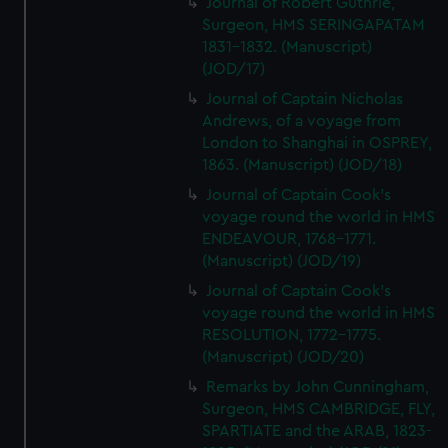
Journal of Robert Guthrie,
Surgeon, HMS SERINGAPATAM
1831-1832. (Manuscript)
(JOD/17)
Journal of Captain Nicholas
Andrews, of a voyage from
London to Shanghai in OSPREY,
1863. (Manuscript) (JOD/18)
Journal of Captain Cook's
voyage round the world in HMS
ENDEAVOUR, 1768-1771.
(Manuscript) (JOD/19)
Journal of Captain Cook's
voyage round the world in HMS
RESOLUTION, 1772-1775.
(Manuscript) (JOD/20)
Remarks by John Cunningham,
Surgeon, HMS CAMBRIDGE, FLY,
SPARTIATE and the ARAB, 1823-