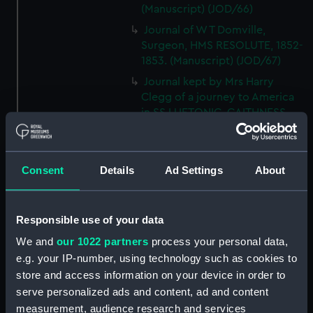
(Manuscript) (JOD/66)
Journal of W T Domville,
Surgeon, HMS RESOLUTE, 1852-
1853. (Manuscript) (JOD/67)
Journal kept by Mrs Harry
Clegg of a journey to America
in SS LUETONIC, CAITHNESS
(includes account of the Boxer
uprising). (Manuscript) (JOD/68)
Journal and Log of the
Consent
Details
Ad Settings
About
MAGISTRATE 1840-41; Journal
and Log of the CEIMA 1847, prob
by Captain William Turner.
Responsible use of your data
(Manuscript) (JOD/69)
We and
our 1022 partners
process your personal data,
Diary kept by Lt-Commander F
e.g. your IP-number, using technology such as cookies to
L West, RNVR after the sinking
store and access information on your device in order to
of the merchant ship
serve personalized ads and content, ad and content
BRITANNIA, March-April 1941.
(Manuscript) (JOD/70)
measurement, audience research and services