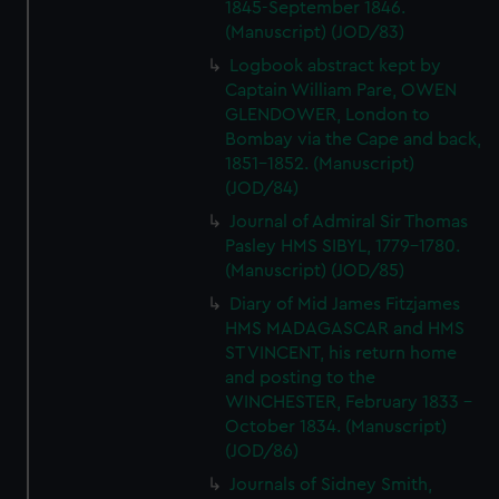
1845-September 1846.
(Manuscript) (JOD/83)
Logbook abstract kept by
Captain William Pare, OWEN
GLENDOWER, London to
Bombay via the Cape and back,
1851-1852. (Manuscript)
(JOD/84)
Journal of Admiral Sir Thomas
Pasley HMS SIBYL, 1779-1780.
(Manuscript) (JOD/85)
Diary of Mid James Fitzjames
HMS MADAGASCAR and HMS
ST VINCENT, his return home
and posting to the
WINCHESTER, February 1833 -
October 1834. (Manuscript)
(JOD/86)
Journals of Sidney Smith,