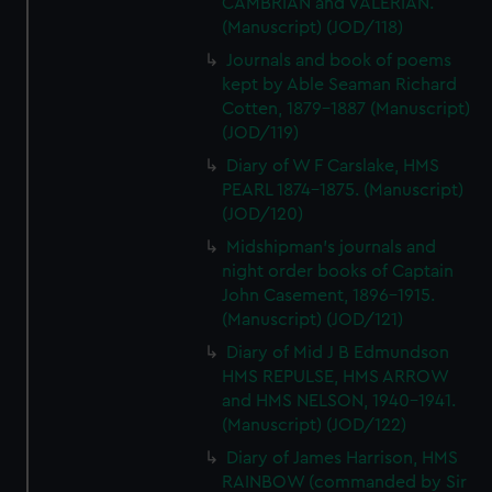
CAMBRIAN and VALERIAN.
(Manuscript) (JOD/118)
Journals and book of poems
kept by Able Seaman Richard
Cotten, 1879-1887 (Manuscript)
(JOD/119)
Diary of W F Carslake, HMS
PEARL 1874-1875. (Manuscript)
(JOD/120)
Midshipman's journals and
night order books of Captain
John Casement, 1896-1915.
(Manuscript) (JOD/121)
Diary of Mid J B Edmundson
HMS REPULSE, HMS ARROW
and HMS NELSON, 1940-1941.
(Manuscript) (JOD/122)
Diary of James Harrison, HMS
RAINBOW (commanded by Sir