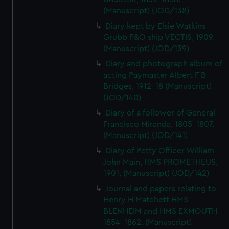
(Manuscript) (JOD/138)
Diary kept by Elsie Watkins
Grubb P&O ship VECTIS, 1909.
(Manuscript) (JOD/139)
Diary and photograph album of
acting Paymaster Albert F B
Bridges, 1912-18 (Manuscript)
(JOD/140)
Diary of a follower of General
Francisco Miranda, 1805-1807.
(Manuscript) (JOD/141)
Diary of Petty Officer William
John Main, HMS PROMETHEUS,
1901. (Manuscript) (JOD/142)
Journal and papers relating to
Henry H Matchett HMS
BLENHEIM and HMS EXMOUTH
1854-1862. (Manuscript)