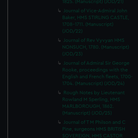
1825. (Manuscript) (JOD/21)
Journal of Vice-Admiral John
Baker, HMS STIRLING CASTLE,
1708-1711. (Manuscript)
(JOD/22)
Journal of Rev Vyvyan HMS
NONSUCH, 1780. (Manuscript)
(JOD/23)
Journal of Admiral Sir George
Rooke, proceedings with the
English and French fleets, 1700-
1704. (Manuscript) (JOD/24)
Rough Notes by Lieutenant
Rowland M Sperling, HMS
MARLBOROUGH, 1862.
(Manuscript) (JOD/25)
Journal of T M Philson and C
Pine, surgeons HMS BRITISH
SOVEREIGN, HMS CASTOR