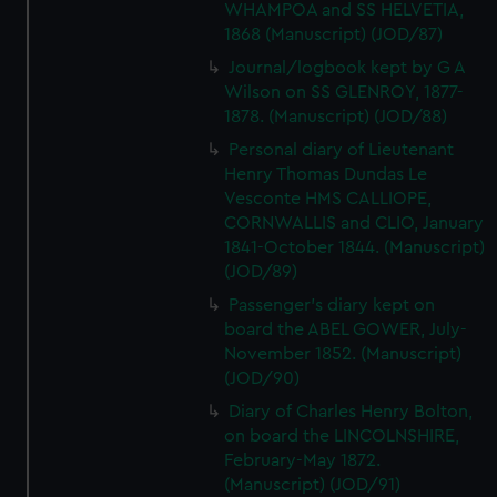
WHAMPOA and SS HELVETIA,
1868 (Manuscript) (JOD/87)
Journal/logbook kept by G A
Wilson on SS GLENROY, 1877-
1878. (Manuscript) (JOD/88)
Personal diary of Lieutenant
Henry Thomas Dundas Le
Vesconte HMS CALLIOPE,
CORNWALLIS and CLIO, January
1841-October 1844. (Manuscript)
(JOD/89)
Passenger's diary kept on
board the ABEL GOWER, July-
November 1852. (Manuscript)
(JOD/90)
Diary of Charles Henry Bolton,
on board the LINCOLNSHIRE,
February-May 1872.
(Manuscript) (JOD/91)