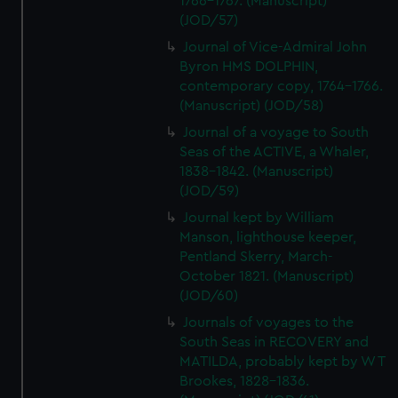
1766-1767. (Manuscript)
(JOD/57)
Journal of Vice-Admiral John
Byron HMS DOLPHIN,
contemporary copy, 1764-1766.
(Manuscript) (JOD/58)
Journal of a voyage to South
Seas of the ACTIVE, a Whaler,
1838-1842. (Manuscript)
(JOD/59)
Journal kept by William
Manson, lighthouse keeper,
Pentland Skerry, March-
October 1821. (Manuscript)
(JOD/60)
Journals of voyages to the
South Seas in RECOVERY and
MATILDA, probably kept by W T
Brookes, 1828-1836.