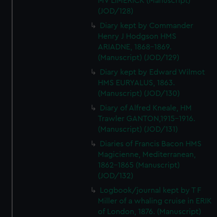
MV LIMERICK (Manuscript)
(JOD/128)
Diary kept by Commander
Henry J Hodgson HMS
ARIADNE, 1868-1869.
(Manuscript) (JOD/129)
Diary kept by Edward Wilmot
HMS EURYALUS, 1863.
(Manuscript) (JOD/130)
Diary of Alfred Kneale, HM
Trawler GANTON,1915-1916.
(Manuscript) (JOD/131)
Diaries of Francis Bacon HMS
Magicienne, Mediterranean,
1862-1865 (Manuscript)
(JOD/132)
Logbook/journal kept by T F
Miller of a whaling cruise in ERIK
of London, 1876. (Manuscript)