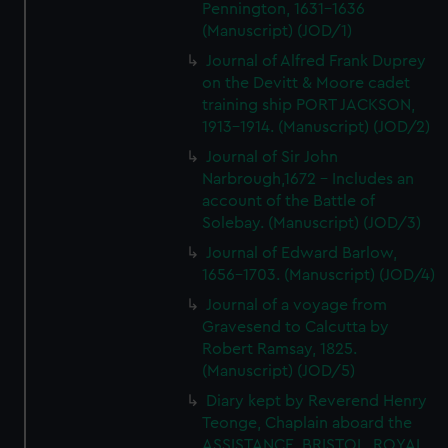
Pennington, 1631-1636
(Manuscript) (JOD/1)
Journal of Alfred Frank Duprey
on the Devitt & Moore cadet
training ship PORT JACKSON,
1913-1914. (Manuscript) (JOD/2)
Journal of Sir John
Narbrough,1672 - Includes an
account of the Battle of
Solebay. (Manuscript) (JOD/3)
Journal of Edward Barlow,
1656-1703. (Manuscript) (JOD/4)
Journal of a voyage from
Gravesend to Calcutta by
Robert Ramsay, 1825.
(Manuscript) (JOD/5)
Diary kept by Reverend Henry
Teonge, Chaplain aboard the
ASSISTANCE, BRISTOL, ROYAL