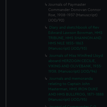
Journals of Paymaster
Commander Donovan Connor
Roe, 1908-1937 (Manuscript)
(JOD/92)
Diary and sketchbook of Rev
Edward Lawson Bowman, HMS
TRIBUNE, HMS SHANNON AND
HMS NILE 1855-1863
(Manuscript) (JOD/93)
Journals of Miss Winifred Lloyd
aboard HERZOGIN CECILIE,
VIKING AND OLIVEBANK, 1935-
1938. (Manuscript) (JOD/94)
Journals and memoranda
relating to Captain John
Masterman, HMS IRON DUKE
AND HMS BULLFROG, 1871-1888
(Manuscript) (JOD/95)
Journal of Commander C G