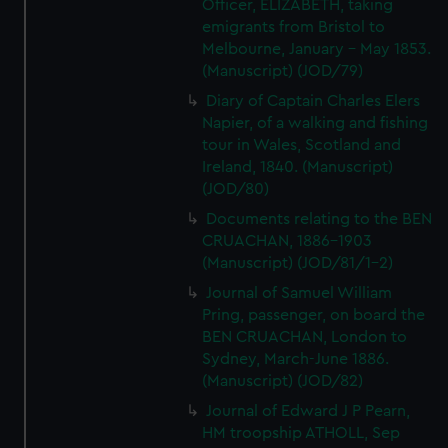
Officer, ELIZABETH, taking
emigrants from Bristol to
Melbourne, January - May 1853.
(Manuscript) (JOD/79)
Diary of Captain Charles Elers
Napier, of a walking and fishing
tour in Wales, Scotland and
Ireland, 1840. (Manuscript)
(JOD/80)
Documents relating to the BEN
CRUACHAN, 1886-1903
(Manuscript) (JOD/81/1-2)
Journal of Samuel William
Pring, passenger, on board the
BEN CRUACHAN, London to
Sydney, March-June 1886.
(Manuscript) (JOD/82)
Journal of Edward J P Pearn,
HM troopship ATHOLL, Sep