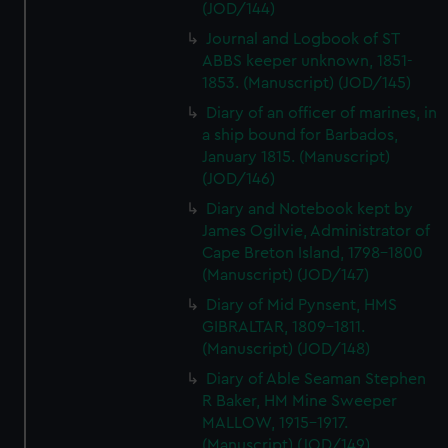
(JOD/144)
Journal and Logbook of ST
ABBS keeper unknown, 1851-
1853. (Manuscript) (JOD/145)
Diary of an officer of marines, in
a ship bound for Barbados,
January 1815. (Manuscript)
(JOD/146)
Diary and Notebook kept by
James Ogilvie, Administrator of
Cape Breton Island, 1798-1800
(Manuscript) (JOD/147)
Diary of Mid Pynsent, HMS
GIBRALTAR, 1809-1811.
(Manuscript) (JOD/148)
Diary of Able Seaman Stephen
R Baker, HM Mine Sweeper
MALLOW, 1915-1917.
(Manuscript) (JOD/149)