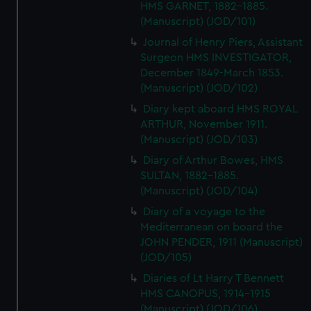
HMS GARNET, 1882-1885.
(Manuscript) (JOD/101)
Journal of Henry Piers, Assistant
Surgeon HMS INVESTIGATOR,
December 1849-March 1853.
(Manuscript) (JOD/102)
Diary kept aboard HMS ROYAL
ARTHUR, November 1911.
(Manuscript) (JOD/103)
Diary of Arthur Bowes, HMS
SULTAN, 1882-1885.
(Manuscript) (JOD/104)
Diary of a voyage to the
Mediterranean on board the
JOHN PENDER, 1911 (Manuscript)
(JOD/105)
Diaries of Lt Harry T Bennett
HMS CANOPUS, 1914-1915
(Manuscript) (JOD/106)