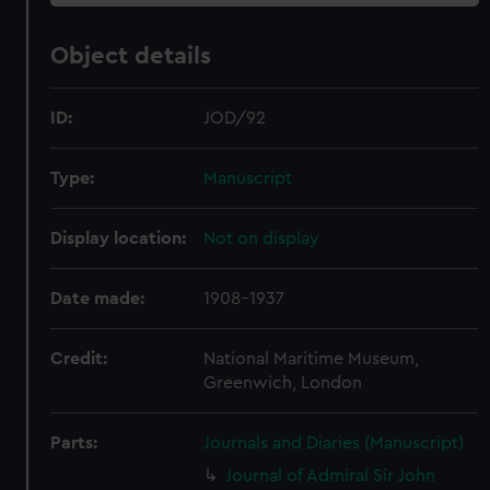
Object details
ID:
JOD/92
Type:
Manuscript
Display location:
Not on display
Date made:
1908-1937
Credit:
National Maritime Museum,
Greenwich, London
Parts:
Journals and Diaries (Manuscript)
Journal of Admiral Sir John