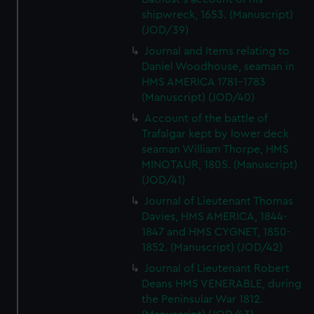
shipwreck, 1653. (Manuscript)
(JOD/39)
Journal and Items relating to
Daniel Woodhouse, seaman in
HMS AMERICA 1781-1783
(Manuscript) (JOD/40)
Account of the battle of
Trafalgar kept by lower deck
seaman William Thorpe, HMS
MINOTAUR, 1805. (Manuscript)
(JOD/41)
Journal of Lieutenant Thomas
Davies, HMS AMERICA, 1844-
1847 and HMS CYGNET, 1850-
1852. (Manuscript) (JOD/42)
Journal of Lieutenant Robert
Deans HMS VENERABLE, during
the Peninsular War 1812.