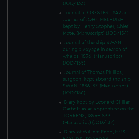
(JOD/133)
Journal of ORESTES, 1849 and
Journal of JOHN MELHUISH,
kept by Henry Stopher, Chief
Mate. (Manuscript) (JOD/134)
Journal of the ship SWAN
during a voyage in search of
whales, 1836. (Manuscript)
(JOD/135)
Journal of Thomas Phillips,
surgeon, kept aboard the ship
SWAN, 1836-37. (Manuscript)
(JOD/136)
Diary kept by Leonard Gillilan
Garbett as an apprentice on the
TORRENS, 1896-1899
(Manuscript) (JOD/137)
Diary of William Pegg, HMS
BASILISK, 1852-1858.