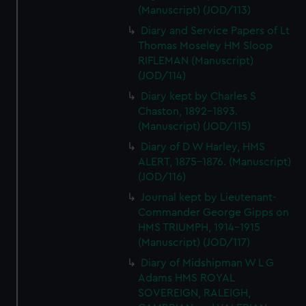
(Manuscript) (JOD/113)
Diary and Service Papers of Lt
Thomas Moseley HM Sloop
RIFLEMAN (Manuscript)
(JOD/114)
Diary kept by Charles S
Chaston, 1892-1893.
(Manuscript) (JOD/115)
Diary of D W Harley, HMS
ALERT, 1875-1876. (Manuscript)
(JOD/116)
Journal kept by Lieutenant-
Commander George Gipps on
HMS TRIUMPH, 1914-1915
(Manuscript) (JOD/117)
Diary of Midshipman W L G
Adams HMS ROYAL
SOVEREIGN, RALEIGH,