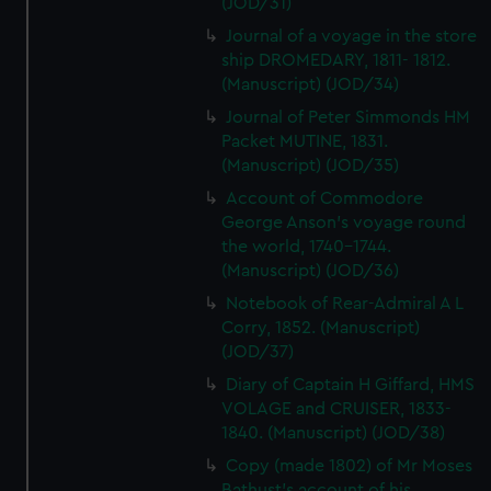
(JOD/31)
Journal of a voyage in the store
ship DROMEDARY, 1811- 1812.
(Manuscript) (JOD/34)
Journal of Peter Simmonds HM
Packet MUTINE, 1831.
(Manuscript) (JOD/35)
Account of Commodore
George Anson's voyage round
the world, 1740-1744.
(Manuscript) (JOD/36)
Notebook of Rear-Admiral A L
Corry, 1852. (Manuscript)
(JOD/37)
Diary of Captain H Giffard, HMS
VOLAGE and CRUISER, 1833-
1840. (Manuscript) (JOD/38)
Copy (made 1802) of Mr Moses
Bathust's account of his