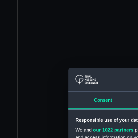
Consent
Responsible use of your dat
We and
our 1022 partners
pr
and access information on yo