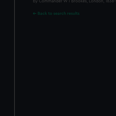
by Commander W T Brookes, London, 1838-
Back to search results