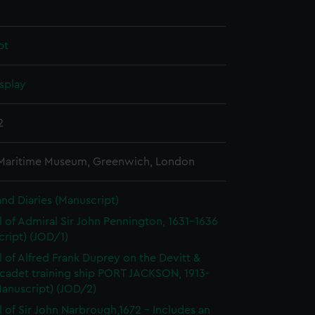
pt
splay
2
 Maritime Museum, Greenwich, London
and Diaries (Manuscript)
l of Admiral Sir John Pennington, 1631-1636
ript) (JOD/1)
l of Alfred Frank Duprey on the Devitt &
cadet training ship PORT JACKSON, 1913-
Manuscript) (JOD/2)
l of Sir John Narbrough,1672 - Includes an