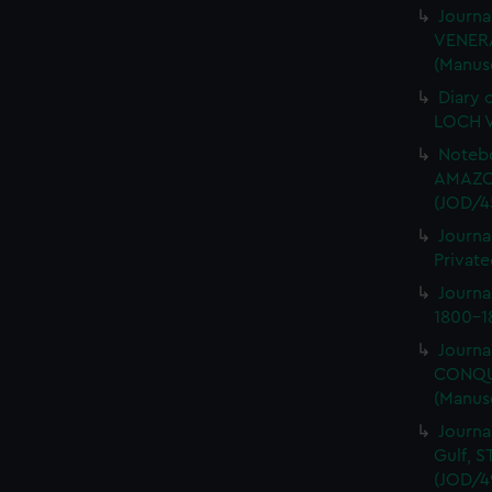
Journa
VENERA
(Manus
Diary 
LOCH V
Notebo
AMAZON
(JOD/4
Journa
Private
Journ
1800-18
Journa
CONQUE
(Manus
Journa
Gulf, 
(JOD/4