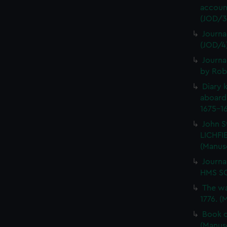
account
(JOD/3
Journa
(JOD/4
Journa
by Rob
Diary 
aboard
1675-16
John S
LICHFIE
(Manus
Journa
HMS SC
The wa
1776. (
Book o
(Manus