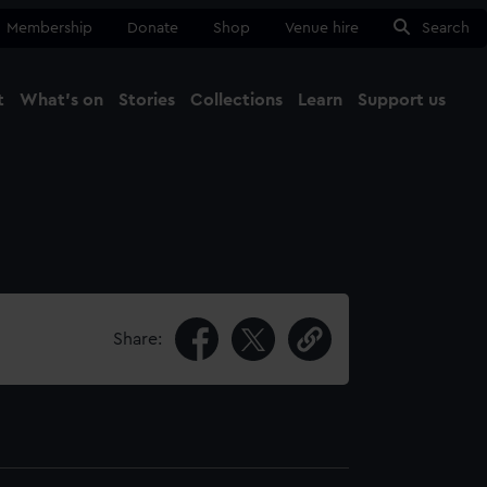
Membership
Donate
Shop
Venue hire
Search
t
What's on
Stories
Collections
Learn
Support us
Ma
Close
Share: