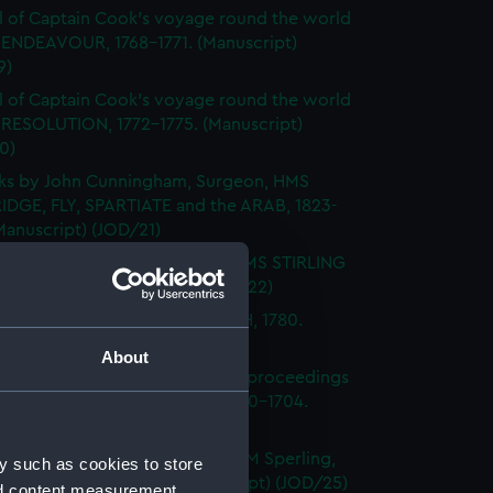
l of Captain Cook's voyage round the world
 ENDEAVOUR, 1768-1771. (Manuscript)
9)
l of Captain Cook's voyage round the world
 RESOLUTION, 1772-1775. (Manuscript)
0)
ks by John Cunningham, Surgeon, HMS
DGE, FLY, SPARTIATE and the ARAB, 1823-
Manuscript) (JOD/21)
l of Vice-Admiral John Baker, HMS STIRLING
 1708-1711. (Manuscript) (JOD/22)
l of Rev Vyvyan HMS NONSUCH, 1780.
cript) (JOD/23)
About
l of Admiral Sir George Rooke, proceedings
e English and French fleets, 1700-1704.
cript) (JOD/24)
Notes by Lieutenant Rowland M Sperling,
y such as cookies to store
RLBOROUGH, 1862. (Manuscript) (JOD/25)
nd content measurement,