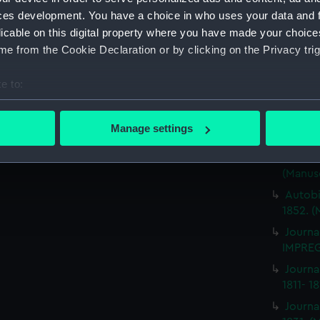
ces development. You have a choice in who uses your data and 
Journa
BRITIS
licable on this digital property where you have made your choic
(Manus
e from the Cookie Declaration or by clicking on the Privacy trig
Journa
e to:
ILLUSTR
bout your geographical location which can be accurate to within 
Journa
 actively scanning it for specific characteristics (fingerprinting)
1859-1
Manage settings
 personal data is processed and set your preferences in the
det
Journa
NEMESI
(Manus
 make our websites work correctly for you.
cookies to remember your preferences, understand how our websit
Autobi
ookies to tailor our marketing to your interests and deliver emb
1852. (
e to allow all cookies, change your preferences or opt-out at an
Journa
IMPREG
Journa
1811- 1
Journa