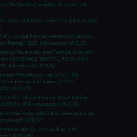
 of the Battle of Solebay. (Manuscript)
)
l of Edward Barlow, 1656-1703. (Manuscript)
)
l of a voyage from Gravesend to Calcutta
ert Ramsay, 1825. (Manuscript) (JOD/5)
kept by Reverend Henry Teonge, Chaplain
 the ASSISTANCE, BRISTOL, ROYAL OAK,
95. (Manuscript) (JOD/6)
timson 'Misfortunes that befell HMS
LD on the coast of Barbary', 1758.
cript) (JOD/7)
l of Lt-Col Richard Bunce, Royal Marines
ORPION, 1811. (Manuscript) (JOD/8)
r in America by Admiral Sir George Collier,
Manuscript) (JOD/9)
f Menus kept by John Gulivar, 1781.
cript) (JOD/10)