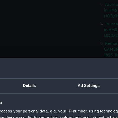
Journa
in HMS
(JOD/1
Journa
in HMS
(JOD/2
Remar
CAMBRI
1825. (
Journa
CASTLE,
Journa
(Manus
Details
Ad Settings
Journa
with th
(Manus
a
Rough 
ocess your personal data, e.g. your IP-number, using technolog
HMS MA
ur device in order to serve personalized ads and content, ad a