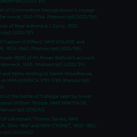
Manuscript) (JOD/35)
nt of Commodore George Anson's voyage
he world, 1740-1744. (Manuscript) (JOD/36)
ok of Rear-Admiral A L Corry, 1852.
cript) (JOD/37)
of Captain H Giffard, HMS VOLAGE and
R, 1833-1840. (Manuscript) (JOD/38)
made 1802) of Mr Moses Bathust's account
shipwreck, 1653. (Manuscript) (JOD/39)
l and Items relating to Daniel Woodhouse,
 in HMS AMERICA 1781-1783 (Manuscript)
0)
t of the battle of Trafalgar kept by lower
eaman William Thorpe, HMS MINOTAUR,
Manuscript) (JOD/41)
l of Lieutenant Thomas Davies, HMS
A, 1844-1847 and HMS CYGNET, 1850-1852.
cript) (JOD/42)