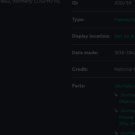
1842, (formerly LOG/M/19).
ID:
JOD/59
Type:
Manuscri
Display location:
Not on di
Date made:
1838-184
Credit:
National
Parts:
Journals 
Journa
(Manusc
Journa
Moore 
1914. (
Journa