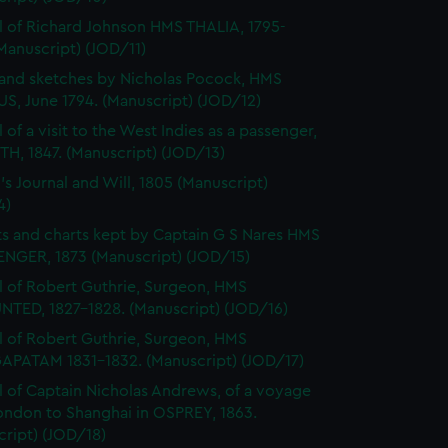
l of Richard Johnson HMS THALIA, 1795-
Manuscript) (JOD/11)
and sketches by Nicholas Pocock, HMS
S, June 1794. (Manuscript) (JOD/12)
 of a visit to the West Indies as a passenger,
H, 1847. (Manuscript) (JOD/13)
's Journal and Will, 1805 (Manuscript)
4)
s and charts kept by Captain G S Nares HMS
NGER, 1873 (Manuscript) (JOD/15)
l of Robert Guthrie, Surgeon, HMS
TED, 1827-1828. (Manuscript) (JOD/16)
l of Robert Guthrie, Surgeon, HMS
APATAM 1831-1832. (Manuscript) (JOD/17)
l of Captain Nicholas Andrews, of a voyage
ondon to Shanghai in OSPREY, 1863.
ript) (JOD/18)