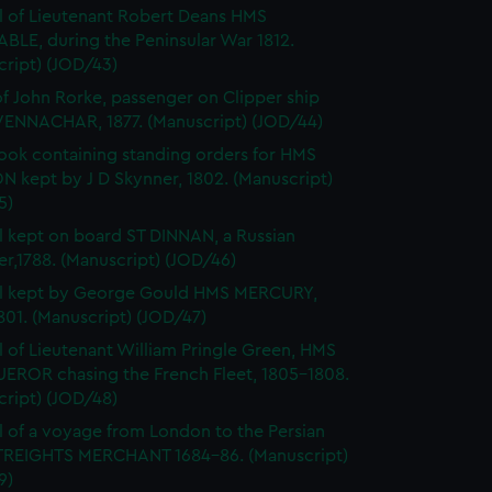
l of Lieutenant Robert Deans HMS
BLE, during the Peninsular War 1812.
cript) (JOD/43)
of John Rorke, passenger on Clipper ship
ENNACHAR, 1877. (Manuscript) (JOD/44)
ok containing standing orders for HMS
 kept by J D Skynner, 1802. (Manuscript)
5)
l kept on board ST DINNAN, a Russian
er,1788. (Manuscript) (JOD/46)
al kept by George Gould HMS MERCURY,
01. (Manuscript) (JOD/47)
l of Lieutenant William Pringle Green, HMS
ROR chasing the French Fleet, 1805-1808.
cript) (JOD/48)
l of a voyage from London to the Persian
STREIGHTS MERCHANT 1684-86. (Manuscript)
9)