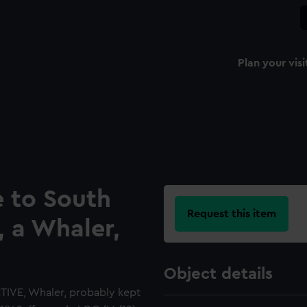
Plan your visi
e to South
Request this item
, a Whaler,
Object details
CTIVE, Whaler, probably kept