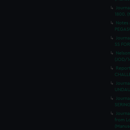
Journa
1800. (
Notes 
PEGASU
Journal
SS FORT
Nelson
(JOD/1
Report
CHALLE
Journa
UNDAUN
Journa
SERING
Journa
from L
(Manusc