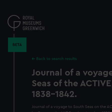
Skip
to
main
content
BETA
Back to search results
Journal of a voyag
Seas of the ACTIVE
1838-1842.
Journal of a voyage to South Seas on the A