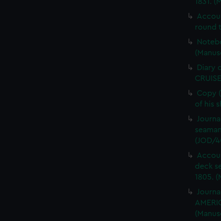
1831. (
Accou
round t
Notebo
(Manus
Diary 
CRUISE
Copy (
of his 
Journa
seaman
(JOD/4
Accoun
deck s
1805. (
Journa
AMERIC
(Manus