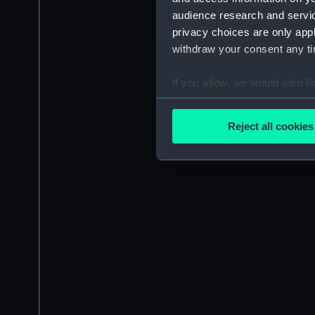
audience research and servi
privacy choices are only app
withdraw your consent any tim
If you allow, we would also lik
Collect information a
Identify your device by
Reject all cookies
Find out more about how your
We use necessary cookies to
We’d like to use additional 
improve it. We may also use c
party sources. You can choos