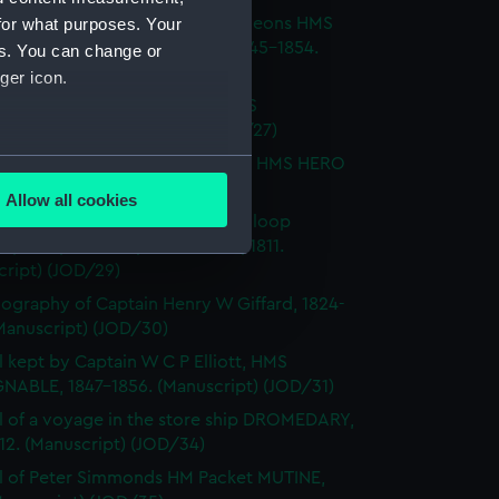
for what purposes. Your
l of T M Philson and C Pine, surgeons HMS
H SOVEREIGN, HMS CASTOR 1845-1854.
es. You can change or
cript) (JOD/26)
ger icon.
l of Captain Richard Webb, HMS
IOUS, 1912. (Manuscript) (JOD/27)
several meters
l of W B Allnutt, Captain's clerk, HMS HERO
860. (Manuscript) (JOD/28)
Allow all cookies
ails section
.
ls of HM Sloop KITE, 1806; HM Sloop
S, 1809; HM Sloop ST ALBANS, 1811.
cript) (JOD/29)
e is used, and to help us
ography of Captain Henry W Giffard, 1824-
edded content from third-
Manuscript) (JOD/30)
y time.
l kept by Captain W C P Elliott, HMS
NABLE, 1847-1856. (Manuscript) (JOD/31)
l of a voyage in the store ship DROMEDARY,
812. (Manuscript) (JOD/34)
l of Peter Simmonds HM Packet MUTINE,