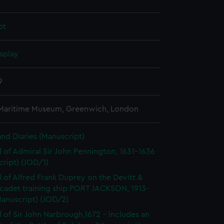
pt
splay
9
 Maritime Museum, Greenwich, London
and Diaries (Manuscript)
l of Admiral Sir John Pennington, 1631-1636
ript) (JOD/1)
l of Alfred Frank Duprey on the Devitt &
cadet training ship PORT JACKSON, 1913-
Manuscript) (JOD/2)
l of Sir John Narbrough,1672 - Includes an