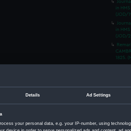
Journa
in HMS
(JOD/1
Journa
in HMS
(JOD/2
Remar
CAMBRI
1825. (
Journa
CASTLE,
Journa
(Manus
Details
Ad Settings
Journa
with th
(Manus
a
Rough 
ocess your personal data, e.g. your IP-number, using technolog
HMS MA
ur device in order to serve personalized ads and content, ad a