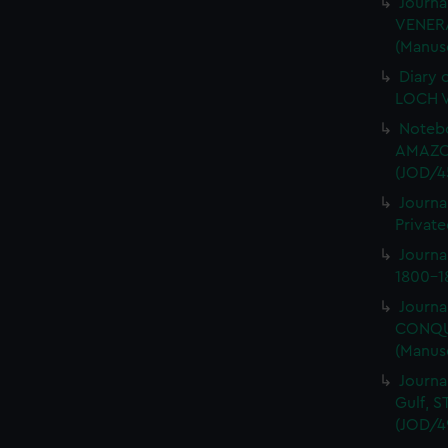
Journa
VENERA
(Manus
Diary 
LOCH V
Notebo
AMAZON
(JOD/4
Journa
Private
Journ
1800-18
Journa
CONQUE
(Manus
Journa
Gulf, 
(JOD/4