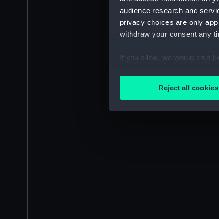
audience research and servi
privacy choices are only app
withdraw your consent any tim
If you allow, we would also lik
Collect information a
Identify your device by
Reject all cookies
Find out more about how your
We use necessary cookies to
We’d like to use additional 
improve it. We may also use c
party sources. You can choos