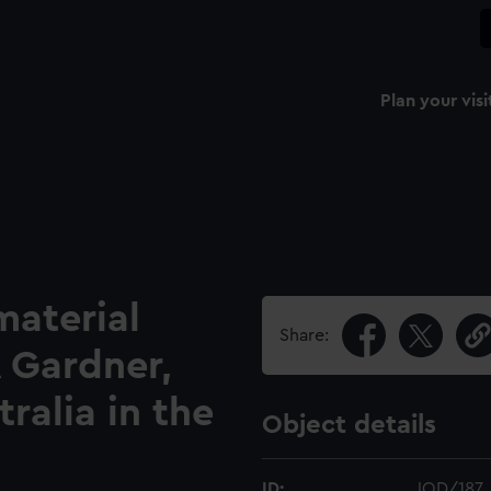
Plan your visi
material
Share:
A Gardner,
ralia in the
Object details
ID:
JOD/187