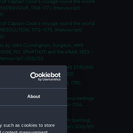
l of Captain Cook's voyage round the world
 ENDEAVOUR, 1768-1771. (Manuscript)
9)
l of Captain Cook's voyage round the world
 RESOLUTION, 1772-1775. (Manuscript)
0)
ks by John Cunningham, Surgeon, HMS
DGE, FLY, SPARTIATE and the ARAB, 1823-
Manuscript) (JOD/21)
l of Vice-Admiral John Baker, HMS STIRLING
 1708-1711. (Manuscript) (JOD/22)
l of Rev Vyvyan HMS NONSUCH, 1780.
cript) (JOD/23)
About
l of Admiral Sir George Rooke, proceedings
e English and French fleets, 1700-1704.
cript) (JOD/24)
Notes by Lieutenant Rowland M Sperling,
y such as cookies to store
RLBOROUGH, 1862. (Manuscript) (JOD/25)
nd content measurement,