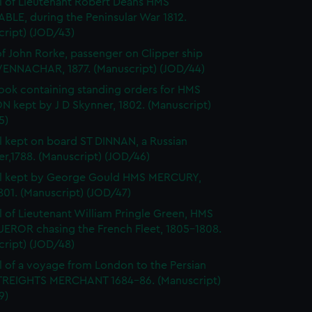
l of Lieutenant Robert Deans HMS
BLE, during the Peninsular War 1812.
cript) (JOD/43)
of John Rorke, passenger on Clipper ship
ENNACHAR, 1877. (Manuscript) (JOD/44)
ok containing standing orders for HMS
 kept by J D Skynner, 1802. (Manuscript)
5)
l kept on board ST DINNAN, a Russian
er,1788. (Manuscript) (JOD/46)
al kept by George Gould HMS MERCURY,
01. (Manuscript) (JOD/47)
l of Lieutenant William Pringle Green, HMS
ROR chasing the French Fleet, 1805-1808.
cript) (JOD/48)
l of a voyage from London to the Persian
STREIGHTS MERCHANT 1684-86. (Manuscript)
9)