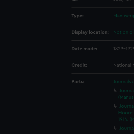
Type:
Manuscri
Display location:
Not on di
Date made:
1829-192
Credit:
National
Parts:
Journals 
Journa
(Manusc
Journa
Moore 
1914. (
Journa