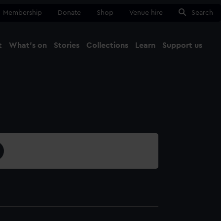
Membership
Donate
Shop
Venue hire
Search
t
What's on
Stories
Collections
Learn
Support us
Ma
Close