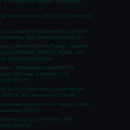
 of the Battle of Solebay. (Manuscript)
)
l of Edward Barlow, 1656-1703. (Manuscript)
)
l of a voyage from Gravesend to Calcutta
ert Ramsay, 1825. (Manuscript) (JOD/5)
kept by Reverend Henry Teonge, Chaplain
 the ASSISTANCE, BRISTOL, ROYAL OAK,
95. (Manuscript) (JOD/6)
timson 'Misfortunes that befell HMS
LD on the coast of Barbary', 1758.
cript) (JOD/7)
l of Lt-Col Richard Bunce, Royal Marines
ORPION, 1811. (Manuscript) (JOD/8)
r in America by Admiral Sir George Collier,
Manuscript) (JOD/9)
f Menus kept by John Gulivar, 1781.
cript) (JOD/10)