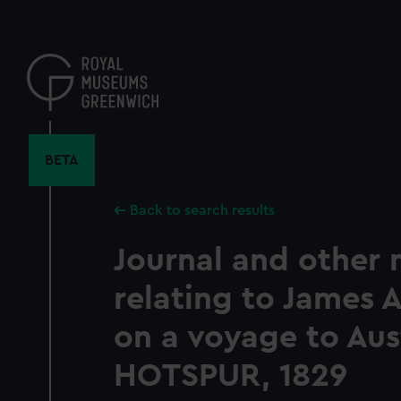
Skip
to
main
content
BETA
Back to search results
Journal and other 
relating to James 
on a voyage to Aust
HOTSPUR, 1829