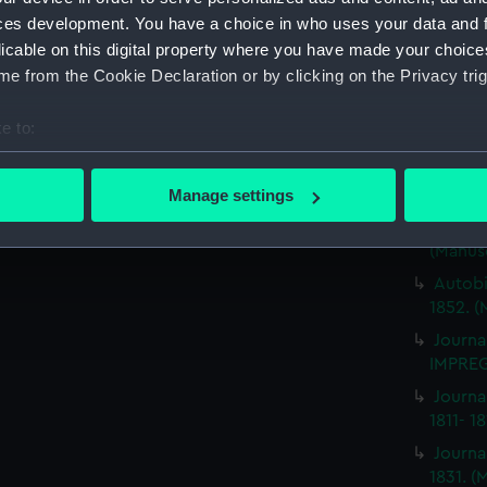
Journa
ces development. You have a choice in who uses your data and 
BRITIS
licable on this digital property where you have made your choic
(Manus
e from the Cookie Declaration or by clicking on the Privacy trig
Journa
ILLUSTR
e to:
Journa
bout your geographical location which can be accurate to within 
1859-1
 actively scanning it for specific characteristics (fingerprinting)
Manage settings
Journa
 personal data is processed and set your preferences in the
det
NEMESI
(Manus
 make our websites work correctly for you.
Autobi
cookies to remember your preferences, understand how our websit
1852. (
ookies to tailor our marketing to your interests and deliver emb
Journa
e to allow all cookies, change your preferences or opt-out at an
IMPREG
Journa
1811- 1
Journa
1831. (