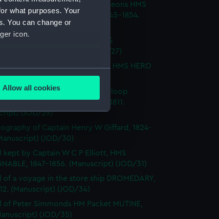
l of T M Philson and C Pine, surgeons HMS
for what purposes. Your
H SOVEREIGN, HMS CASTOR 1845-1854.
es. You can change or
cript) (JOD/26)
ger icon.
l of Captain Richard Webb, HMS
IOUS, 1912. (Manuscript) (JOD/27)
l of W B Allnutt, Captain's clerk, HMS HERO
several meters
860. (Manuscript) (JOD/28)
Allow all cookies
ls of HM Sloop KITE, 1806; HM Sloop
ails section
.
S, 1809; HM Sloop ST ALBANS, 1811.
cript) (JOD/29)
ography of Captain Henry W Giffard, 1824-
e is used, and to help us
Manuscript) (JOD/30)
edded content from third-
l kept by Captain W C P Elliott, HMS
y time.
NABLE, 1847-1856. (Manuscript) (JOD/31)
l of a voyage in the store ship DROMEDARY,
812. (Manuscript) (JOD/34)
l of Peter Simmonds HM Packet MUTINE,
Manuscript) (JOD/35)