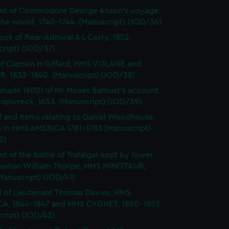
nt of Commodore George Anson's voyage
he world, 1740-1744. (Manuscript) (JOD/36)
ok of Rear-Admiral A L Corry, 1852.
cript) (JOD/37)
of Captain H Giffard, HMS VOLAGE and
R, 1833-1840. (Manuscript) (JOD/38)
made 1802) of Mr Moses Bathust's account
shipwreck, 1653. (Manuscript) (JOD/39)
l and Items relating to Daniel Woodhouse,
 in HMS AMERICA 1781-1783 (Manuscript)
0)
t of the battle of Trafalgar kept by lower
eaman William Thorpe, HMS MINOTAUR,
Manuscript) (JOD/41)
l of Lieutenant Thomas Davies, HMS
A, 1844-1847 and HMS CYGNET, 1850-1852.
cript) (JOD/42)