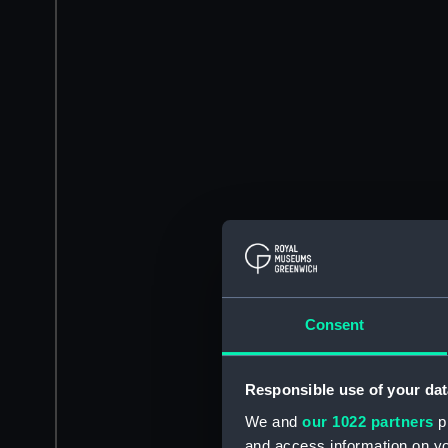
Consent
Responsible use of your dat
We and
our 1022 partners
pr
and access information on yo