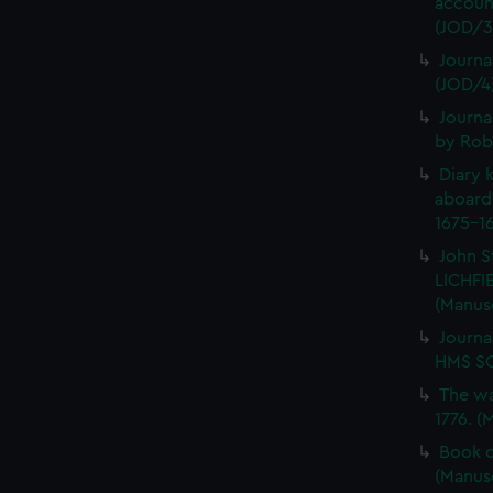
account
(JOD/3
Journa
(JOD/4
Journa
by Rob
Diary 
aboard
1675-16
John S
LICHFIE
(Manus
Journa
HMS SC
The wa
1776. (
Book o
(Manus