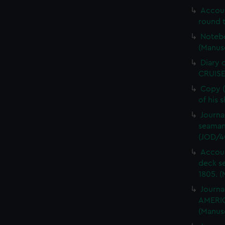
Accou
round t
Notebo
(Manus
Diary 
CRUISE
Copy (
of his 
Journa
seaman
(JOD/4
Accoun
deck s
1805. (
Journa
AMERIC
(Manus