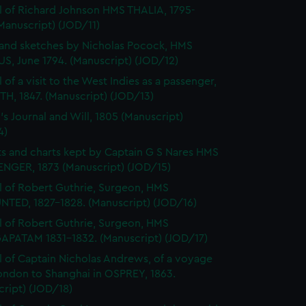
l of Richard Johnson HMS THALIA, 1795-
Manuscript) (JOD/11)
and sketches by Nicholas Pocock, HMS
S, June 1794. (Manuscript) (JOD/12)
 of a visit to the West Indies as a passenger,
H, 1847. (Manuscript) (JOD/13)
's Journal and Will, 1805 (Manuscript)
4)
s and charts kept by Captain G S Nares HMS
NGER, 1873 (Manuscript) (JOD/15)
l of Robert Guthrie, Surgeon, HMS
TED, 1827-1828. (Manuscript) (JOD/16)
l of Robert Guthrie, Surgeon, HMS
APATAM 1831-1832. (Manuscript) (JOD/17)
l of Captain Nicholas Andrews, of a voyage
ondon to Shanghai in OSPREY, 1863.
ript) (JOD/18)