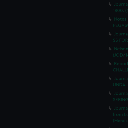
Journa
1800. (
Notes 
PEGASU
Journal
SS FORT
Nelson
(JOD/1
Report
CHALLE
Journa
UNDAUN
Journa
SERING
Journa
from L
(Manusc