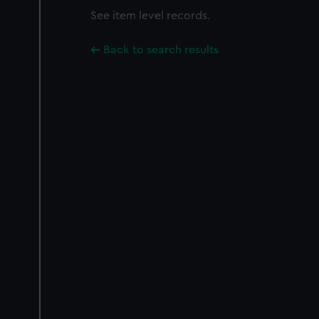
See item level records.
Back to search results