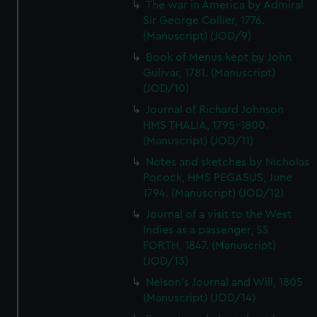
The war in America by Admiral
Sir George Collier, 1776.
(Manuscript) (JOD/9)
Book of Menus kept by John
Gulivar, 1781. (Manuscript)
(JOD/10)
Journal of Richard Johnson
HMS THALIA, 1795-1800.
(Manuscript) (JOD/11)
Notes and sketches by Nicholas
Pocock, HMS PEGASUS, June
1794. (Manuscript) (JOD/12)
Journal of a visit to the West
Indies as a passenger, SS
FORTH, 1847. (Manuscript)
(JOD/13)
Nelson's Journal and Will, 1805
(Manuscript) (JOD/14)