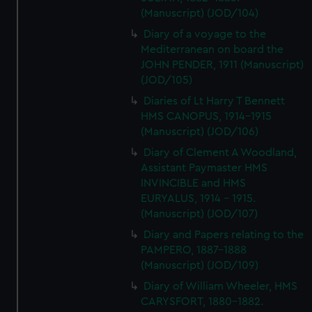
(Manuscript) (JOD/104)
Diary of a voyage to the
Mediterranean on board the
JOHN PENDER, 1911 (Manuscript)
(JOD/105)
Diaries of Lt Harry T Bennett
HMS CANOPUS, 1914-1915
(Manuscript) (JOD/106)
Diary of Clement A Woodland,
Assistant Paymaster HMS
INVINCIBLE and HMS
EURYALUS, 1914 - 1915.
(Manuscript) (JOD/107)
Diary and Papers relating to the
PAMPERO, 1887-1888
(Manuscript) (JOD/109)
Diary of William Wheeler, HMS
CARYSFORT, 1880-1882.