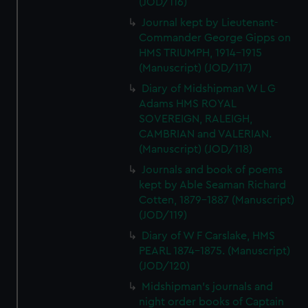
(JOD/116)
Journal kept by Lieutenant-
Commander George Gipps on
HMS TRIUMPH, 1914-1915
(Manuscript) (JOD/117)
Diary of Midshipman W L G
Adams HMS ROYAL
SOVEREIGN, RALEIGH,
CAMBRIAN and VALERIAN.
(Manuscript) (JOD/118)
Journals and book of poems
kept by Able Seaman Richard
Cotten, 1879-1887 (Manuscript)
(JOD/119)
Diary of W F Carslake, HMS
PEARL 1874-1875. (Manuscript)
(JOD/120)
Midshipman's journals and
night order books of Captain