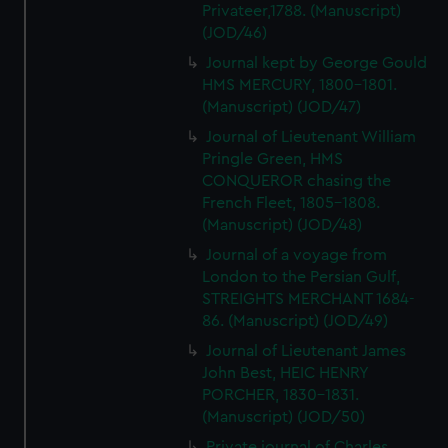
Privateer,1788. (Manuscript)
(JOD/46)
Journal kept by George Gould
HMS MERCURY, 1800-1801.
(Manuscript) (JOD/47)
Journal of Lieutenant William
Pringle Green, HMS
CONQUEROR chasing the
French Fleet, 1805-1808.
(Manuscript) (JOD/48)
Journal of a voyage from
London to the Persian Gulf,
STREIGHTS MERCHANT 1684-
86. (Manuscript) (JOD/49)
Journal of Lieutenant James
John Best, HEIC HENRY
PORCHER, 1830-1831.
(Manuscript) (JOD/50)
Private journal of Charles