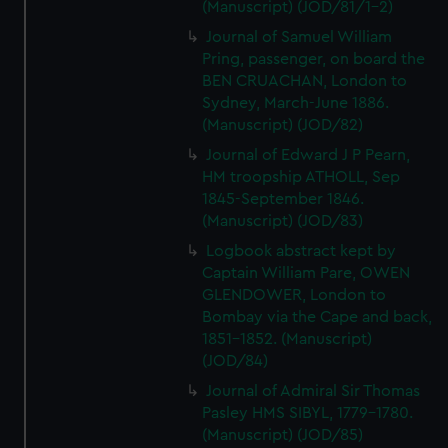
(Manuscript) (JOD/81/1-2)
Journal of Samuel William
Pring, passenger, on board the
BEN CRUACHAN, London to
Sydney, March-June 1886.
(Manuscript) (JOD/82)
Journal of Edward J P Pearn,
HM troopship ATHOLL, Sep
1845-September 1846.
(Manuscript) (JOD/83)
Logbook abstract kept by
Captain William Pare, OWEN
GLENDOWER, London to
Bombay via the Cape and back,
1851-1852. (Manuscript)
(JOD/84)
Journal of Admiral Sir Thomas
Pasley HMS SIBYL, 1779-1780.
(Manuscript) (JOD/85)