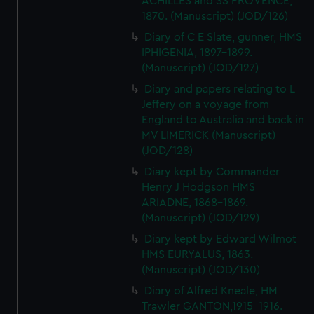
ACHILLES and SS PROVENCE,
1870. (Manuscript) (JOD/126)
Diary of C E Slate, gunner, HMS
IPHIGENIA, 1897-1899.
(Manuscript) (JOD/127)
Diary and papers relating to L
Jeffery on a voyage from
England to Australia and back in
MV LIMERICK (Manuscript)
(JOD/128)
Diary kept by Commander
Henry J Hodgson HMS
ARIADNE, 1868-1869.
(Manuscript) (JOD/129)
Diary kept by Edward Wilmot
HMS EURYALUS, 1863.
(Manuscript) (JOD/130)
Diary of Alfred Kneale, HM
Trawler GANTON,1915-1916.