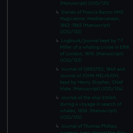
(Manuscript) (JOD/131)
Diaries of Francis Bacon HMS
Magicienne, Mediterranean,
1862-1865 (Manuscript)
(JOD/132)
Logbook/journal kept by T F
Miller of a whaling cruise in ERIK
of London, 1876. (Manuscript)
(JOD/133)
Journal of ORESTES, 1849 and
Journal of JOHN MELHUISH,
kept by Henry Stopher, Chief
Mate. (Manuscript) (JOD/134)
Journal of the ship SWAN
during a voyage in search of
whales, 1836. (Manuscript)
(JOD/135)
Journal of Thomas Phillips,
surgeon, kept aboard the ship