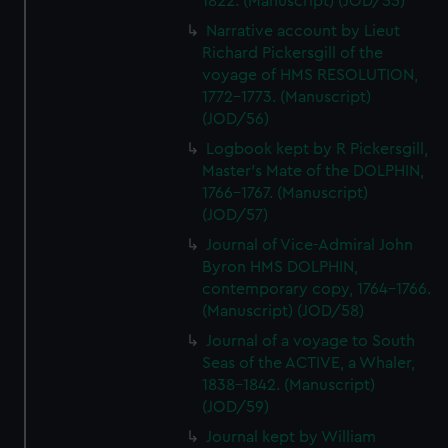
1822. (Manuscript) (JOD/55)
Narrative account by Lieut
Richard Pickersgill of the
voyage of HMS RESOLUTION,
1772-1773. (Manuscript)
(JOD/56)
Logbook kept by R Pickersgill,
Master's Mate of the DOLPHIN,
1766-1767. (Manuscript)
(JOD/57)
Journal of Vice-Admiral John
Byron HMS DOLPHIN,
contemporary copy, 1764-1766.
(Manuscript) (JOD/58)
Journal of a voyage to South
Seas of the ACTIVE, a Whaler,
1838-1842. (Manuscript)
(JOD/59)
Journal kept by William