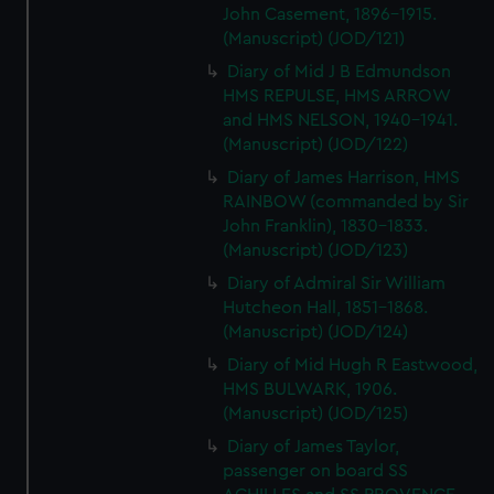
John Casement, 1896-1915.
(Manuscript) (JOD/121)
Diary of Mid J B Edmundson
HMS REPULSE, HMS ARROW
and HMS NELSON, 1940-1941.
(Manuscript) (JOD/122)
Diary of James Harrison, HMS
RAINBOW (commanded by Sir
John Franklin), 1830-1833.
(Manuscript) (JOD/123)
Diary of Admiral Sir William
Hutcheon Hall, 1851-1868.
(Manuscript) (JOD/124)
Diary of Mid Hugh R Eastwood,
HMS BULWARK, 1906.
(Manuscript) (JOD/125)
Diary of James Taylor,
passenger on board SS