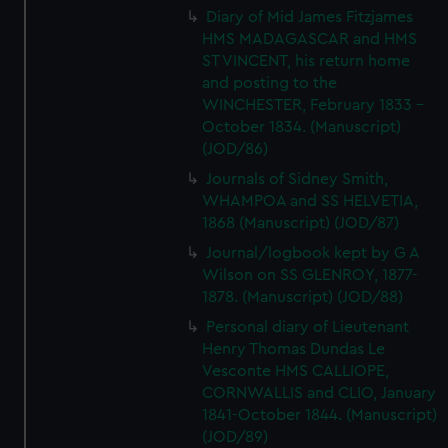
Diary of Mid James Fitzjames
HMS MADAGASCAR and HMS
ST VINCENT, his return home
and posting to the
WINCHESTER, February 1833 -
October 1834. (Manuscript)
(JOD/86)
Journals of Sidney Smith,
WHAMPOA and SS HELVETIA,
1868 (Manuscript) (JOD/87)
Journal/logbook kept by G A
Wilson on SS GLENROY, 1877-
1878. (Manuscript) (JOD/88)
Personal diary of Lieutenant
Henry Thomas Dundas Le
Vesconte HMS CALLIOPE,
CORNWALLIS and CLIO, January
1841-October 1844. (Manuscript)
(JOD/89)