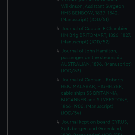
Wilkinson, Assistant Surgeon
HMS BENBOW, 1839-1842.
(Manuscript) (JOD/51)
Journal of Captain F Chambier,
HM Brig BRITOMART, 1826-1827.
(Manuscript) (JOD/52)
Journal of John Hamilton,
passenger on the steamship
AUSTRALIAN, 1896. (Manuscript)
(JOD/53)
Journal of Captain J Roberts
HEIC MALABAR, HIGHFLYER,
cable ships SS BRITANNIA,
BUCANNER and SILVERSTONE,
1866-1906. (Manuscript)
(JOD/54)
Journal kept on board CYRUS,
Spitzbergen and Greenland,