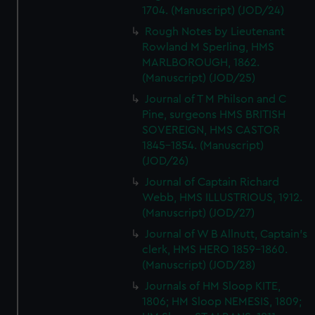
1704. (Manuscript) (JOD/24)
Rough Notes by Lieutenant
Rowland M Sperling, HMS
MARLBOROUGH, 1862.
(Manuscript) (JOD/25)
Journal of T M Philson and C
Pine, surgeons HMS BRITISH
SOVEREIGN, HMS CASTOR
1845-1854. (Manuscript)
(JOD/26)
Journal of Captain Richard
Webb, HMS ILLUSTRIOUS, 1912.
(Manuscript) (JOD/27)
Journal of W B Allnutt, Captain's
clerk, HMS HERO 1859-1860.
(Manuscript) (JOD/28)
Journals of HM Sloop KITE,
1806; HM Sloop NEMESIS, 1809;