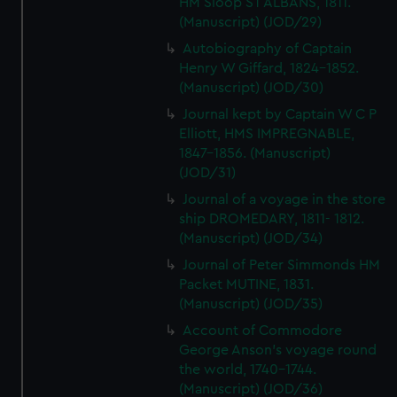
HM Sloop ST ALBANS, 1811.
(Manuscript) (JOD/29)
Autobiography of Captain
Henry W Giffard, 1824-1852.
(Manuscript) (JOD/30)
Journal kept by Captain W C P
Elliott, HMS IMPREGNABLE,
1847-1856. (Manuscript)
(JOD/31)
Journal of a voyage in the store
ship DROMEDARY, 1811- 1812.
(Manuscript) (JOD/34)
Journal of Peter Simmonds HM
Packet MUTINE, 1831.
(Manuscript) (JOD/35)
Account of Commodore
George Anson's voyage round
the world, 1740-1744.
(Manuscript) (JOD/36)