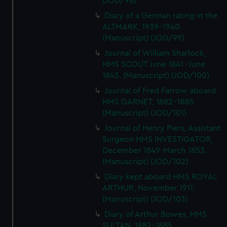
(JOD/98)
Diary of a German rating in the
ALTMARK, 1939-1940.
(Manuscript) (JOD/99)
Journal of William Sharlock,
HMS SCOUT June 1841 -June
1845. (Manuscript) (JOD/100)
Journal of Fred Farrow aboard
HMS GARNET, 1882-1885.
(Manuscript) (JOD/101)
Journal of Henry Piers, Assistant
Surgeon HMS INVESTIGATOR,
December 1849-March 1853.
(Manuscript) (JOD/102)
Diary kept aboard HMS ROYAL
ARTHUR, November 1911.
(Manuscript) (JOD/103)
Diary of Arthur Bowes, HMS
SULTAN, 1882-1885.