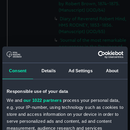
by Robert Brown, 1874-1875.
(Manuscript) (JOD/64)
Diary of Reverend Robert Hind,
HMS RODNEY, 1853-1856.
(Manuscript) (JOD/65)
'Journal of the most remarkable
occurences in the Province of
Quebec', 1775-1776.
(Manuscript) (JOD/66)
Journal of W T Domville,
Consent
Details
Ad Settings
About
Surgeon, HMS RESOLUTE, 1852-
1853. (Manuscript) (JOD/67)
Journal kept by Mrs Harry
Responsible use of your data
Clegg of a journey to America
We and
our 1022 partners
process your personal data,
in SS LUETONIC, CAITHNESS
e.g. your IP-number, using technology such as cookies to
(includes account of the Boxer
store and access information on your device in order to
uprising). (Manuscript) (JOD/68)
serve personalized ads and content, ad and content
Journal and Log of the
measurement, audience research and services