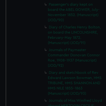
Passenger's diary kept on
board the ABEL GOWER, July-
November 1852. (Manuscript)
(JOD/90)
Diary of Charles Henry Bolton,
on board the LINCOLNSHIRE,
February-May 1872.
(Manuscript) (JOD/91)
Journals of Paymaster
Commander Donovan Connor
Roe, 1908-1937 (Manuscript)
(JOD/92)
Diary and sketchbook of Rev
Edward Lawson Bowman, HMS
TRIBUNE, HMS SHANNON AND
HMS NILE 1855-1863
(Manuscript) (JOD/93)
Journals of Miss Winifred Lloyd
aboard HERZOGIN CECILIE,