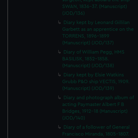
SWAN, 1836-37. (Manuscript)
(JOD/136)
Diary kept by Leonard Gillilan
Garbett as an apprentice on the
TORRENS, 1896-1899
(Manuscript) (JOD/137)
Diary of William Pegg, HMS
BASILISK, 1852-1858.
(Manuscript) (JOD/138)
Diary kept by Elsie Watkins
Grubb P&O ship VECTIS, 1909.
(Manuscript) (JOD/139)
Diary and photograph album of
acting Paymaster Albert F B
Bridges, 1912-18 (Manuscript)
(JOD/140)
Diary of a follower of General
Francisco Miranda, 1805-1807.