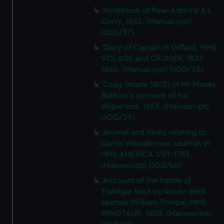
Notebook of Rear-Admiral A L
Corry, 1852. (Manuscript)
(JOD/37)
Diary of Captain H Giffard, HMS
VOLAGE and CRUISER, 1833-
1840. (Manuscript) (JOD/38)
Copy (made 1802) of Mr Moses
Bathust's account of his
shipwreck, 1653. (Manuscript)
(JOD/39)
Journal and Items relating to
Daniel Woodhouse, seaman in
HMS AMERICA 1781-1783
(Manuscript) (JOD/40)
Account of the battle of
Trafalgar kept by lower deck
seaman William Thorpe, HMS
MINOTAUR, 1805. (Manuscript)