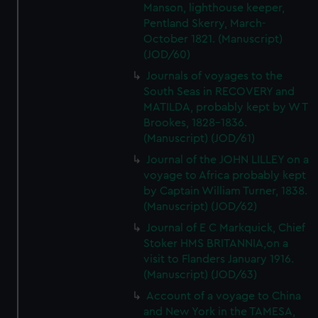
Manson, lighthouse keeper,
Pentland Skerry, March-
October 1821. (Manuscript)
(JOD/60)
Journals of voyages to the
South Seas in RECOVERY and
MATILDA, probably kept by W T
Brookes, 1828-1836.
(Manuscript) (JOD/61)
Journal of the JOHN LILLEY on a
voyage to Africa probably kept
by Captain William Turner, 1838.
(Manuscript) (JOD/62)
Journal of E C Markquick, Chief
Stoker HMS BRITANNIA,on a
visit to Flanders January 1916.
(Manuscript) (JOD/63)
Account of a voyage to China
and New York in the TAMESA,