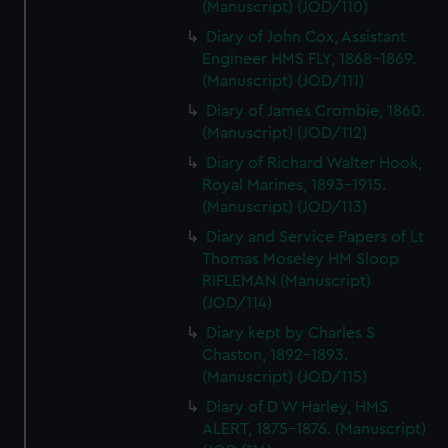
(Manuscript) (JOD/110)
Diary of John Cox, Assistant
Engineer HMS FLY, 1868-1869.
(Manuscript) (JOD/111)
Diary of James Crombie, 1860.
(Manuscript) (JOD/112)
Diary of Richard Walter Hook,
Royal Marines, 1893-1915.
(Manuscript) (JOD/113)
Diary and Service Papers of Lt
Thomas Moseley HM Sloop
RIFLEMAN (Manuscript)
(JOD/114)
Diary kept by Charles S
Chaston, 1892-1893.
(Manuscript) (JOD/115)
Diary of D W Harley, HMS
ALERT, 1875-1876. (Manuscript)