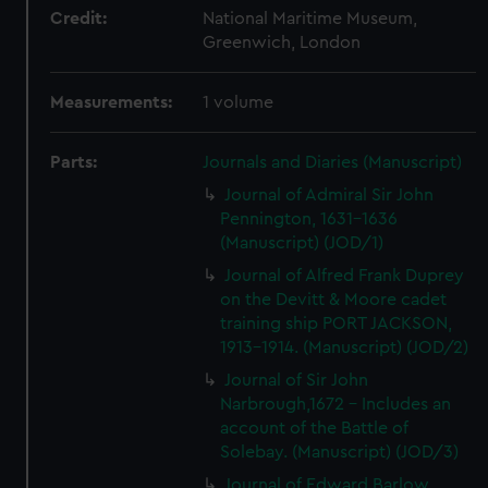
Credit:
National Maritime Museum,
Greenwich, London
Measurements:
1 volume
Parts:
Journals and Diaries (Manuscript)
Journal of Admiral Sir John
Pennington, 1631-1636
(Manuscript) (JOD/1)
Journal of Alfred Frank Duprey
on the Devitt & Moore cadet
training ship PORT JACKSON,
1913-1914. (Manuscript) (JOD/2)
Journal of Sir John
Narbrough,1672 - Includes an
account of the Battle of
Solebay. (Manuscript) (JOD/3)
Journal of Edward Barlow,