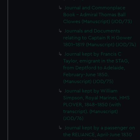
We’d like to use additional cookies to remember your
Journal and Commonplace
preferences, understand how our website is used, and to
Book - Admiral Thomas Ball
help us improve it. We may also use cookies to tailor our
Clowes (Manuscript) (JOD/73)
marketing to your interests and deliver embedded content
Journals and Documents
from third-party sources. You can choose to allow all
relating to Captain R H Gower
cookies, change your preferences or opt-out at any time.
1801-1819 (Manuscript) (JOD/74)
Journal kept by Francis C
Taylor, emigrant in the STAG,
from Deptford to Adelaide,
February-June 1850.
(Manuscript) (JOD/75)
Journal kept by William
Simpson, Royal Marines, HMS
PLOVER, 1848-1850 (with
transcript). (Manuscript)
(JOD/76)
Journal kept by a passenger on
the RELIANCE, April-June 1830