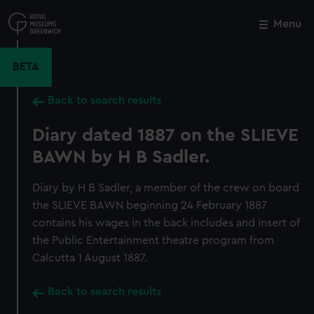
Skip
to
Menu
Close
M
main
content
BETA
Back to search results
Diary dated 1887 on the SLIEVE
BAWN by H B Sadler.
Diary by H B Sadler, a member of the crew on board
the SLIEVE BAWN beginning 24 February 1887
contains his wages in the back includes and insert of
the Public Entertainment theatre program from
Calcutta 1 August 1887.
Back to search results