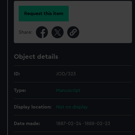
Request this item
Share:
Object details
ID:
JOD/323
Type:
Manuscript
Display location:
Not on display
Date made:
1887-02-24 -1888-02-23