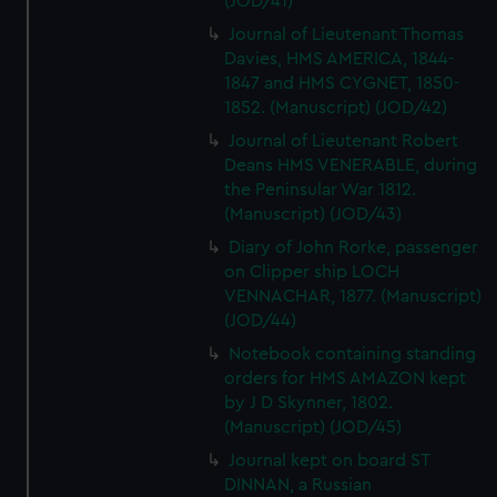
(JOD/41)
Journal of Lieutenant Thomas
Davies, HMS AMERICA, 1844-
1847 and HMS CYGNET, 1850-
1852. (Manuscript) (JOD/42)
Journal of Lieutenant Robert
Deans HMS VENERABLE, during
the Peninsular War 1812.
(Manuscript) (JOD/43)
Diary of John Rorke, passenger
on Clipper ship LOCH
VENNACHAR, 1877. (Manuscript)
(JOD/44)
Notebook containing standing
orders for HMS AMAZON kept
by J D Skynner, 1802.
(Manuscript) (JOD/45)
Journal kept on board ST
DINNAN, a Russian