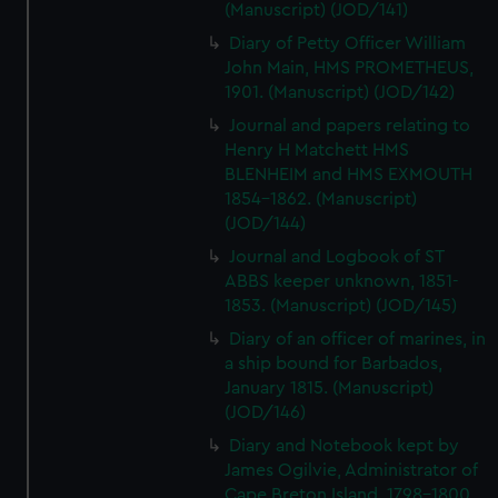
(Manuscript) (JOD/141)
Diary of Petty Officer William
John Main, HMS PROMETHEUS,
1901. (Manuscript) (JOD/142)
Journal and papers relating to
Henry H Matchett HMS
BLENHEIM and HMS EXMOUTH
1854-1862. (Manuscript)
(JOD/144)
Journal and Logbook of ST
ABBS keeper unknown, 1851-
1853. (Manuscript) (JOD/145)
Diary of an officer of marines, in
a ship bound for Barbados,
January 1815. (Manuscript)
(JOD/146)
Diary and Notebook kept by
James Ogilvie, Administrator of
Cape Breton Island, 1798-1800