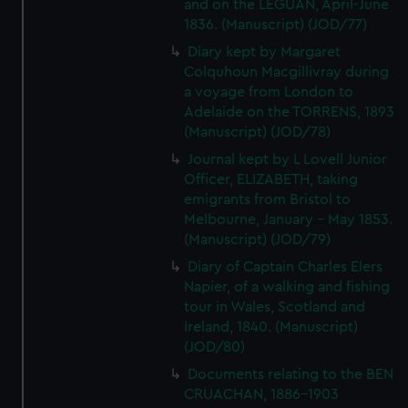
and on the LEGUAN, April-June
1836. (Manuscript) (JOD/77)
Diary kept by Margaret
Colquhoun Macgillivray during
a voyage from London to
Adelaide on the TORRENS, 1893
(Manuscript) (JOD/78)
Journal kept by L Lovell Junior
Officer, ELIZABETH, taking
emigrants from Bristol to
Melbourne, January - May 1853.
(Manuscript) (JOD/79)
Diary of Captain Charles Elers
Napier, of a walking and fishing
tour in Wales, Scotland and
Ireland, 1840. (Manuscript)
(JOD/80)
Documents relating to the BEN
CRUACHAN, 1886-1903