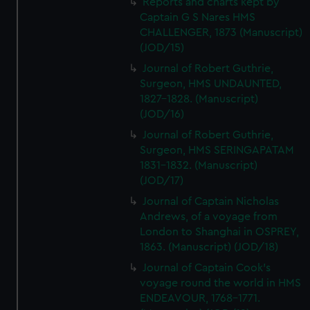
Reports and charts kept by
Captain G S Nares HMS
CHALLENGER, 1873 (Manuscript)
(JOD/15)
Journal of Robert Guthrie,
Surgeon, HMS UNDAUNTED,
1827-1828. (Manuscript)
(JOD/16)
Journal of Robert Guthrie,
Surgeon, HMS SERINGAPATAM
1831-1832. (Manuscript)
(JOD/17)
Journal of Captain Nicholas
Andrews, of a voyage from
London to Shanghai in OSPREY,
1863. (Manuscript) (JOD/18)
Journal of Captain Cook's
voyage round the world in HMS
ENDEAVOUR, 1768-1771.