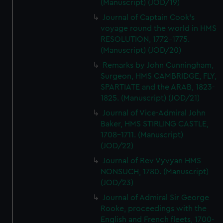
(Manuscript) (JOD/19)
Journal of Captain Cook's
voyage round the world in HMS
RESOLUTION, 1772-1775.
(Manuscript) (JOD/20)
Remarks by John Cunningham,
Surgeon, HMS CAMBRIDGE, FLY,
SPARTIATE and the ARAB, 1823-
1825. (Manuscript) (JOD/21)
Journal of Vice-Admiral John
Baker, HMS STIRLING CASTLE,
1708-1711. (Manuscript)
(JOD/22)
Journal of Rev Vyvyan HMS
NONSUCH, 1780. (Manuscript)
(JOD/23)
Journal of Admiral Sir George
Rooke, proceedings with the
English and French fleets, 1700-