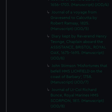
1656-1703. (Manuscript) (JOD/4)
Journal of a voyage from
Gravesend to Calcutta by
Robert Ramsay, 1825.
(Manuscript) (JOD/5)
Diary kept by Reverend Henry
Teonge, Chaplain aboard the
ASSISTANCE, BRISTOL, ROYAL
OAK, 1675-1695. (Manuscript)
(JOD/6)
John Stimson 'Misfortunes that
befell HMS LICHFIELD on the
coast of Barbary', 1758.
(Manuscript) (JOD/7)
Journal of Lt-Col Richard
Bunce, Royal Marines HMS
SCORPION, 1811. (Manuscript)
(JOD/8)