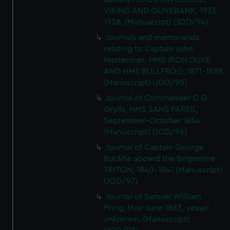
VIKING AND OLIVEBANK, 1935-
1938. (Manuscript) (JOD/94)
Journals and memoranda
relating to Captain John
Masterman, HMS IRON DUKE
AND HMS BULLFROG, 1871-1888
(Manuscript) (JOD/95)
Journal of Commander C G
Grylls, HMS SANS PAREIL,
September-October 1854.
(Manuscript) (JOD/96)
Journal of Captain George
Buckhe aboard the Brigantine
TRITON, 1840-1841 (Manuscript)
(JOD/97)
Journal of Samuel William
Pring, May-June 1883, vessel
unknown. (Manuscript)