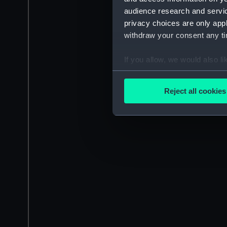
audience research and servi
privacy choices are only app
withdraw your consent any tim
If you allow, we would also lik
Collect information a
Identify your device by
Reject all cookies
Find out more about how your
We use necessary cookies to
We’d like to use additional 
improve it. We may also use c
party sources. You can choos