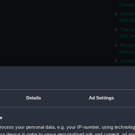
(Manus
Journa
HMS SC
The wa
1776. (
Book o
(Manus
Journa
1800. (
Notes 
PEGASU
Journal
Details
Ad Settings
SS FORT
Nelson
(JOD/1
a
Report
ocess your personal data, e.g. your IP-number, using technolog
CHALLE
ur device in order to serve personalized ads and content, ad a