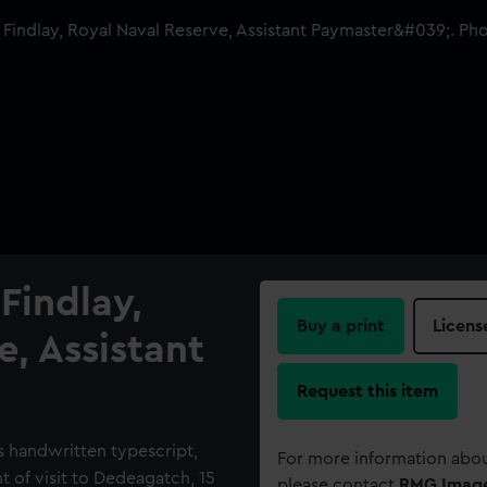
Findlay,
Buy a print
Licens
e, Assistant
Request this item
 handwritten typescript,
For more information abou
nt of visit to Dedeagatch, 15
please contact
RMG Imag