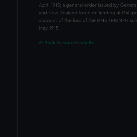
April 1915; a general order issued by Genera
and New Zealand force on landing at Gallipol
account of the loss of the HMS TRIUMPH su
May 1915.
Back to search results