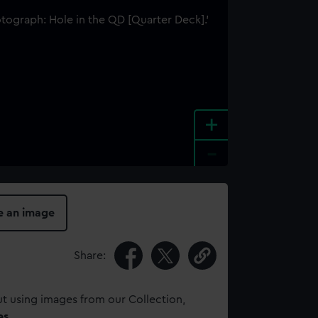
+
-
e an image
Share:
t using images from our Collection,
es
.