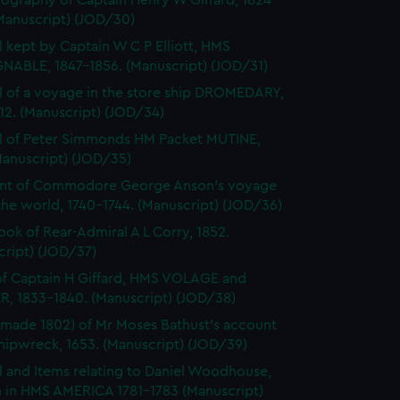
ography of Captain Henry W Giffard, 1824-
Manuscript) (JOD/30)
l kept by Captain W C P Elliott, HMS
NABLE, 1847-1856. (Manuscript) (JOD/31)
l of a voyage in the store ship DROMEDARY,
812. (Manuscript) (JOD/34)
l of Peter Simmonds HM Packet MUTINE,
Manuscript) (JOD/35)
nt of Commodore George Anson's voyage
he world, 1740-1744. (Manuscript) (JOD/36)
ok of Rear-Admiral A L Corry, 1852.
cript) (JOD/37)
of Captain H Giffard, HMS VOLAGE and
R, 1833-1840. (Manuscript) (JOD/38)
made 1802) of Mr Moses Bathust's account
shipwreck, 1653. (Manuscript) (JOD/39)
l and Items relating to Daniel Woodhouse,
 in HMS AMERICA 1781-1783 (Manuscript)