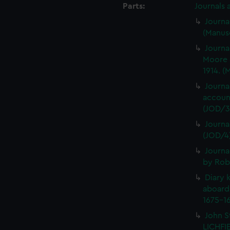
Parts:
Journals 
Journa
(Manusc
Journa
Moore 
1914. (
Journa
account
(JOD/3
Journa
(JOD/4
Journa
by Rob
Diary 
aboard
1675-16
John S
LICHFIE