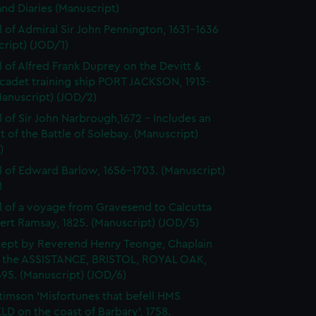
and Diaries (Manuscript)
l of Admiral Sir John Pennington, 1631-1636
ript) (JOD/1)
l of Alfred Frank Duprey on the Devitt &
cadet training ship PORT JACKSON, 1913-
Manuscript) (JOD/2)
l of Sir John Narbrough,1672 - Includes an
 of the Battle of Solebay. (Manuscript)
)
l of Edward Barlow, 1656-1703. (Manuscript)
)
l of a voyage from Gravesend to Calcutta
ert Ramsay, 1825. (Manuscript) (JOD/5)
kept by Reverend Henry Teonge, Chaplain
 the ASSISTANCE, BRISTOL, ROYAL OAK,
95. (Manuscript) (JOD/6)
timson 'Misfortunes that befell HMS
LD on the coast of Barbary', 1758.