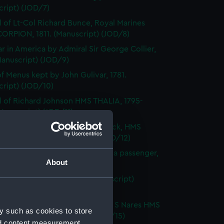
cript) (JOD/7)
l of Lt-Col Richard Bunce, Royal Marines
ORPION, 1811. (Manuscript) (JOD/8)
r in America by Admiral Sir George Collier,
Manuscript) (JOD/9)
f Menus kept by John Gulivar, 1781.
cript) (JOD/10)
l of Richard Johnson HMS THALIA, 1795-
Manuscript) (JOD/11)
and sketches by Nicholas Pocock, HMS
S, June 1794. (Manuscript) (JOD/12)
 of a visit to the West Indies as a passenger,
About
H, 1847. (Manuscript) (JOD/13)
's Journal and Will, 1805 (Manuscript)
4)
s and charts kept by Captain G S Nares HMS
y such as cookies to store
NGER, 1873 (Manuscript) (JOD/15)
nd content measurement,