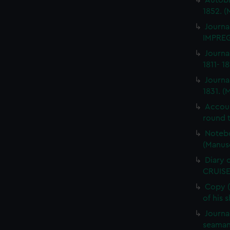
Autobi
1852. (
Journa
IMPREG
Journa
1811- 1
Journa
1831. (
Accou
round t
Notebo
(Manus
Diary 
CRUISE
Copy (
of his 
Journa
seaman