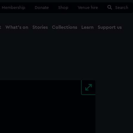
Membership
Donate
Shop
Venue hire
Search
t
What's on
Stories
Collections
Learn
Support us
Ma
Close