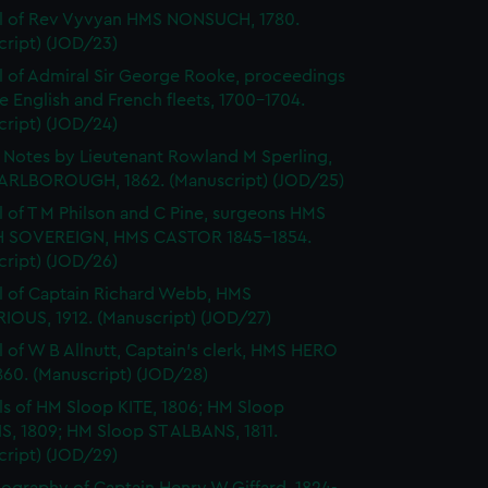
l of Rev Vyvyan HMS NONSUCH, 1780.
cript) (JOD/23)
l of Admiral Sir George Rooke, proceedings
e English and French fleets, 1700-1704.
cript) (JOD/24)
Notes by Lieutenant Rowland M Sperling,
RLBOROUGH, 1862. (Manuscript) (JOD/25)
l of T M Philson and C Pine, surgeons HMS
H SOVEREIGN, HMS CASTOR 1845-1854.
cript) (JOD/26)
l of Captain Richard Webb, HMS
IOUS, 1912. (Manuscript) (JOD/27)
l of W B Allnutt, Captain's clerk, HMS HERO
860. (Manuscript) (JOD/28)
ls of HM Sloop KITE, 1806; HM Sloop
S, 1809; HM Sloop ST ALBANS, 1811.
cript) (JOD/29)