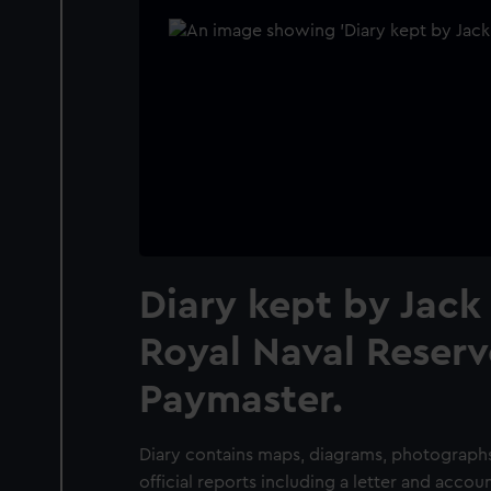
Diary kept by Jack 
Royal Naval Reserv
Paymaster.
Diary contains maps, diagrams, photographs
official reports including a letter and accou