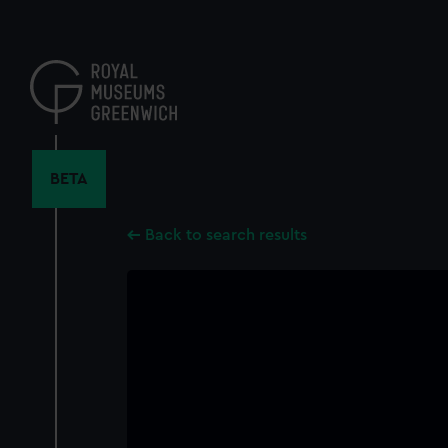
Skip
to
main
content
BETA
Back to search results