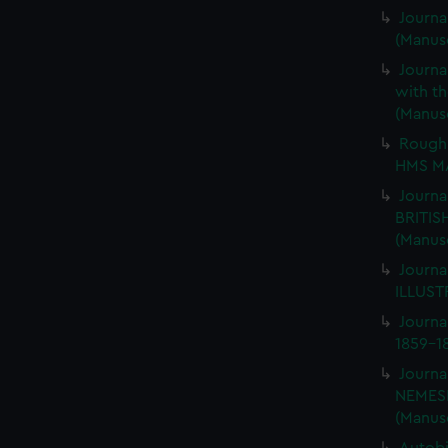
Journa
(Manus
Journa
with th
(Manus
Rough 
HMS MA
Journa
BRITIS
(Manus
Journa
ILLUSTR
Journa
1859-1
Journa
NEMESI
(Manus