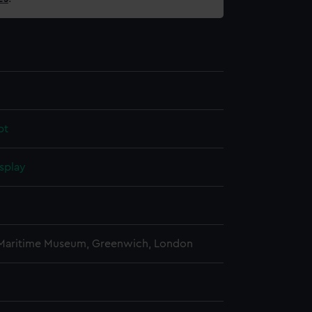
pt
splay
 Maritime Museum, Greenwich, London