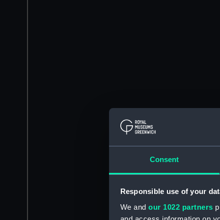
Consent
Responsible use of your dat
We and
our 1022 partners
pr
and access information on yo