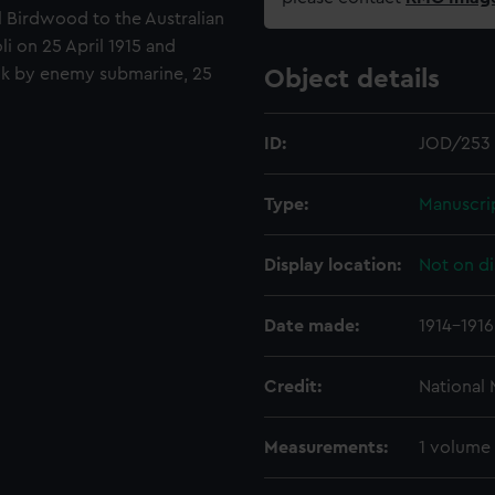
l Birdwood to the Australian
i on 25 April 1915 and
nk by enemy submarine, 25
Object details
ID:
JOD/253
Type:
Manuscri
Display location:
Not on di
Date made:
1914-1916
Credit:
National
Measurements:
1 volume