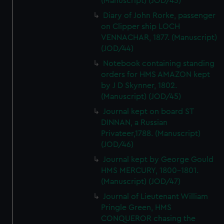
(Manuscript) (JOD/43)
Diary of John Rorke, passenger
on Clipper ship LOCH
VENNACHAR, 1877. (Manuscript)
(JOD/44)
Notebook containing standing
orders for HMS AMAZON kept
by J D Skynner, 1802.
(Manuscript) (JOD/45)
Journal kept on board ST
DINNAN, a Russian
Privateer,1788. (Manuscript)
(JOD/46)
Journal kept by George Gould
HMS MERCURY, 1800-1801.
(Manuscript) (JOD/47)
Journal of Lieutenant William
Pringle Green, HMS
CONQUEROR chasing the