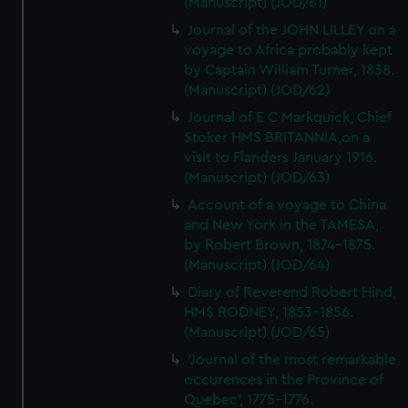
(Manuscript) (JOD/61)
Journal of the JOHN LILLEY on a
voyage to Africa probably kept
by Captain William Turner, 1838.
(Manuscript) (JOD/62)
Journal of E C Markquick, Chief
Stoker HMS BRITANNIA,on a
visit to Flanders January 1916.
(Manuscript) (JOD/63)
Account of a voyage to China
and New York in the TAMESA,
by Robert Brown, 1874-1875.
(Manuscript) (JOD/64)
Diary of Reverend Robert Hind,
HMS RODNEY, 1853-1856.
(Manuscript) (JOD/65)
'Journal of the most remarkable
occurences in the Province of
Quebec', 1775-1776.