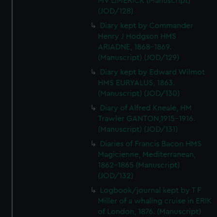
MV LIMERICK (Manuscript)
(JOD/128)
Diary kept by Commander
Henry J Hodgson HMS
ARIADNE, 1868-1869.
(Manuscript) (JOD/129)
Diary kept by Edward Wilmot
HMS EURYALUS, 1863.
(Manuscript) (JOD/130)
Diary of Alfred Kneale, HM
Trawler GANTON,1915-1916.
(Manuscript) (JOD/131)
Diaries of Francis Bacon HMS
Magicienne, Mediterranean,
1862-1865 (Manuscript)
(JOD/132)
Logbook/journal kept by T F
Miller of a whaling cruise in ERIK
of London, 1876. (Manuscript)