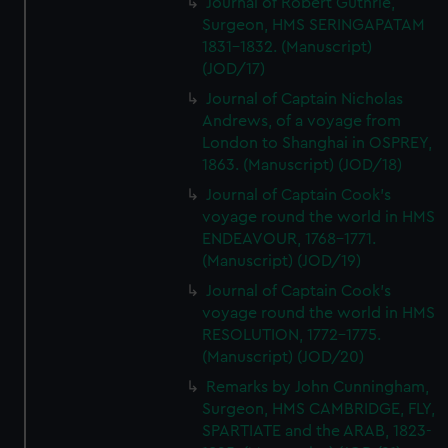
Journal of Robert Guthrie,
Surgeon, HMS SERINGAPATAM
1831-1832. (Manuscript)
(JOD/17)
Journal of Captain Nicholas
Andrews, of a voyage from
London to Shanghai in OSPREY,
1863. (Manuscript) (JOD/18)
Journal of Captain Cook's
voyage round the world in HMS
ENDEAVOUR, 1768-1771.
(Manuscript) (JOD/19)
Journal of Captain Cook's
voyage round the world in HMS
RESOLUTION, 1772-1775.
(Manuscript) (JOD/20)
Remarks by John Cunningham,
Surgeon, HMS CAMBRIDGE, FLY,
SPARTIATE and the ARAB, 1823-