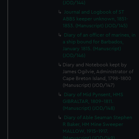
(JOD/144)
Journal and Logbook of ST
ABBS keeper unknown, 1851-
1853. (Manuscript) (JOD/145)
Diary of an officer of marines, in
a ship bound for Barbados,
January 1815. (Manuscript)
(JOD/146)
Diary and Notebook kept by
James Ogilvie, Administrator of
Cape Breton Island, 1798-1800
(Manuscript) (JOD/147)
Diary of Mid Pynsent, HMS
GIBRALTAR, 1809-1811.
(Manuscript) (JOD/148)
Diary of Able Seaman Stephen
R Baker, HM Mine Sweeper
MALLOW, 1915-1917.
(Manuscript) (JOD/149)