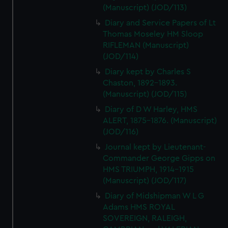
(Manuscript) (JOD/113)
Diary and Service Papers of Lt
Thomas Moseley HM Sloop
RIFLEMAN (Manuscript)
(JOD/114)
Diary kept by Charles S
Chaston, 1892-1893.
(Manuscript) (JOD/115)
Diary of D W Harley, HMS
ALERT, 1875-1876. (Manuscript)
(JOD/116)
Journal kept by Lieutenant-
Commander George Gipps on
HMS TRIUMPH, 1914-1915
(Manuscript) (JOD/117)
Diary of Midshipman W L G
Adams HMS ROYAL
SOVEREIGN, RALEIGH,