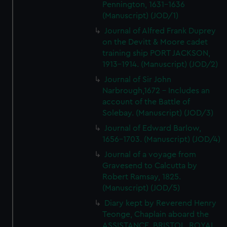
Pennington, 1631-1636
(Manuscript) (JOD/1)
Journal of Alfred Frank Duprey
on the Devitt & Moore cadet
training ship PORT JACKSON,
1913-1914. (Manuscript) (JOD/2)
Journal of Sir John
Narbrough,1672 - Includes an
account of the Battle of
Solebay. (Manuscript) (JOD/3)
Journal of Edward Barlow,
1656-1703. (Manuscript) (JOD/4)
Journal of a voyage from
Gravesend to Calcutta by
Robert Ramsay, 1825.
(Manuscript) (JOD/5)
Diary kept by Reverend Henry
Teonge, Chaplain aboard the
ASSISTANCE, BRISTOL, ROYAL