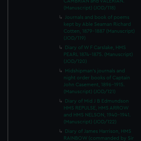
CAMBRIAN and VALERIAN.
(Manuscript) (JOD/118)
Journals and book of poems
kept by Able Seaman Richard
Cotten, 1879-1887 (Manuscript)
(JOD/119)
Diary of W F Carslake, HMS
PEARL 1874-1875. (Manuscript)
(JOD/120)
Midshipman's journals and
night order books of Captain
John Casement, 1896-1915.
(Manuscript) (JOD/121)
Diary of Mid J B Edmundson
HMS REPULSE, HMS ARROW
and HMS NELSON, 1940-1941.
(Manuscript) (JOD/122)
Diary of James Harrison, HMS
RAINBOW (commanded by Sir