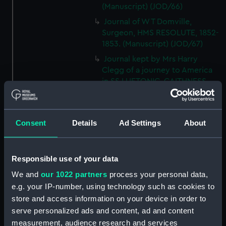
(Manuscript) (JOD/66)
Journal of W T Domville,
Surgeon, HMS RESOLUTE, 1852-
1853. (Manuscript) (JOD/67)
Journal kept by Mrs Harry
Clegg of a journey to America
in SS LUETONIC, CAITHNESS
(includes account of the Boxer
uprising). (Manuscript) (JOD/68)
Journal and Log of the
Consent
Details
Ad Settings
About
MAGISTRATE 1840-41; Journal
and Log of the CEIMA 1847, prob
by Captain William Turner.
Responsible use of your data
(Manuscript) (JOD/69)
We and
our 1022 partners
process your personal data,
Diary kept by Lt-Commander F
e.g. your IP-number, using technology such as cookies to
L West, RNVR after the sinking
store and access information on your device in order to
of the merchant ship
serve personalized ads and content, ad and content
BRITANNIA, March-April 1941.
(Manuscript) (JOD/70)
measurement, audience research and services