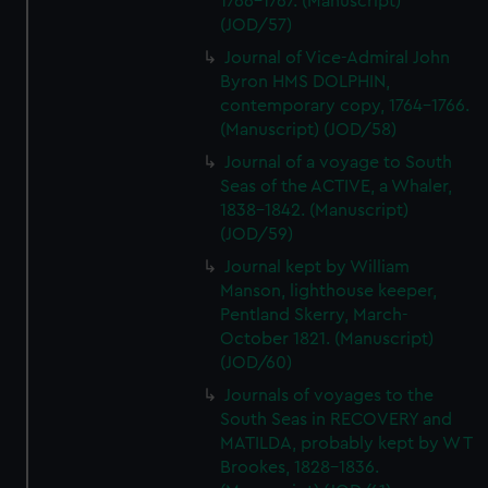
1766-1767. (Manuscript)
(JOD/57)
Journal of Vice-Admiral John
Byron HMS DOLPHIN,
contemporary copy, 1764-1766.
(Manuscript) (JOD/58)
Journal of a voyage to South
Seas of the ACTIVE, a Whaler,
1838-1842. (Manuscript)
(JOD/59)
Journal kept by William
Manson, lighthouse keeper,
Pentland Skerry, March-
October 1821. (Manuscript)
(JOD/60)
Journals of voyages to the
South Seas in RECOVERY and
MATILDA, probably kept by W T
Brookes, 1828-1836.