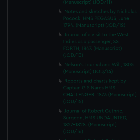
(Manuscript) (JOD/11)
Notes and sketches by Nicholas
Pocock, HMS PEGASUS, June
1794. (Manuscript) (JOD/12)
Journal of a visit to the West
Indies as a passenger, SS
FORTH, 1847. (Manuscript)
(JOD/13)
Nelson's Journal and Will, 1805
(Manuscript) (JOD/14)
Reports and charts kept by
Captain G S Nares HMS
CHALLENGER, 1873 (Manuscript)
(JOD/15)
Journal of Robert Guthrie,
Surgeon, HMS UNDAUNTED,
1827-1828. (Manuscript)
(JOD/16)