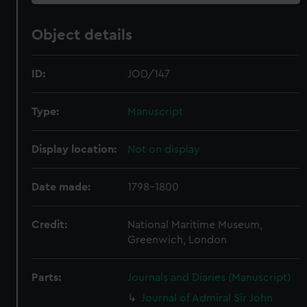
Object details
ID:
JOD/147
Type:
Manuscript
Display location:
Not on display
Date made:
1798-1800
Credit:
National Maritime Museum,
Greenwich, London
Parts:
Journals and Diaries (Manuscript)
Journal of Admiral Sir John