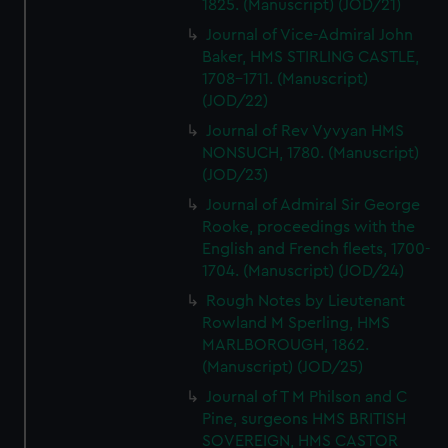
1825. (Manuscript) (JOD/21)
Journal of Vice-Admiral John
Baker, HMS STIRLING CASTLE,
1708-1711. (Manuscript)
(JOD/22)
Journal of Rev Vyvyan HMS
NONSUCH, 1780. (Manuscript)
(JOD/23)
Journal of Admiral Sir George
Rooke, proceedings with the
English and French fleets, 1700-
1704. (Manuscript) (JOD/24)
Rough Notes by Lieutenant
Rowland M Sperling, HMS
MARLBOROUGH, 1862.
(Manuscript) (JOD/25)
Journal of T M Philson and C
Pine, surgeons HMS BRITISH
SOVEREIGN, HMS CASTOR