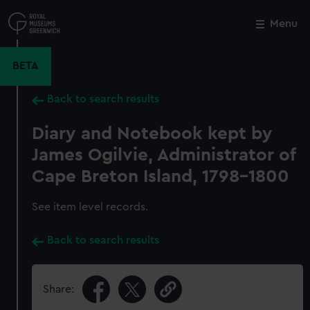
Skip
to
Menu
Close
M
main
content
BETA
Back to search results
Diary and Notebook kept by
James Ogilvie, Administrator of
Cape Breton Island, 1798-1800
See item level records.
Back to search results
Share: