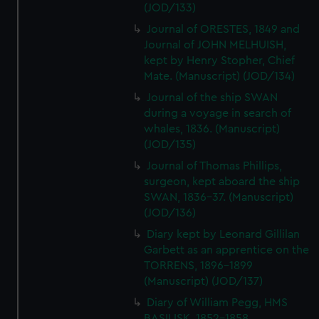
(JOD/133)
Journal of ORESTES, 1849 and
Journal of JOHN MELHUISH,
kept by Henry Stopher, Chief
Mate. (Manuscript) (JOD/134)
Journal of the ship SWAN
during a voyage in search of
whales, 1836. (Manuscript)
(JOD/135)
Journal of Thomas Phillips,
surgeon, kept aboard the ship
SWAN, 1836-37. (Manuscript)
(JOD/136)
Diary kept by Leonard Gillilan
Garbett as an apprentice on the
TORRENS, 1896-1899
(Manuscript) (JOD/137)
Diary of William Pegg, HMS
BASILISK, 1852-1858.