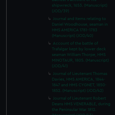
shipwreck, 1653. (Manuscript)
(JOD/39)
Journal and Items relating to
Daniel Woodhouse, seaman in
HMS AMERICA 1781-1783
(Manuscript) (JOD/40)
Account of the battle of
Trafalgar kept by lower deck
seaman William Thorpe, HMS
MINOTAUR, 1805. (Manuscript)
(JOD/41)
Journal of Lieutenant Thomas
Davies, HMS AMERICA, 1844-
1847 and HMS CYGNET, 1850-
1852. (Manuscript) (JOD/42)
Journal of Lieutenant Robert
Deans HMS VENERABLE, during
the Peninsular War 1812.