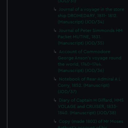
(JOD/31)
Journal of a voyage in the store
ship DROMEDARY, 1811- 1812.
(Manuscript) (JOD/34)
Journal of Peter Simmonds HM
Packet MUTINE, 1831.
(Manuscript) (JOD/35)
Account of Commodore
George Anson's voyage round
the world, 1740-1744.
(Manuscript) (JOD/36)
Notebook of Rear-Admiral A L
Corry, 1852. (Manuscript)
(JOD/37)
Diary of Captain H Giffard, HMS
VOLAGE and CRUISER, 1833-
1840. (Manuscript) (JOD/38)
Copy (made 1802) of Mr Moses
Bathust's account of his