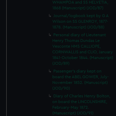
WHAMPOA and SS HELVETIA,
1868 (Manuscript) (JOD/87)
Journal/logbook kept by G A
Wilson on SS GLENROY, 1877-
1878. (Manuscript) (JOD/88)
Personal diary of Lieutenant
Henry Thomas Dundas Le
Vesconte HMS CALLIOPE,
CORNWALLIS and CLIO, January
1841-October 1844. (Manuscript)
(JOD/89)
Passenger's diary kept on
board the ABEL GOWER, July-
November 1852. (Manuscript)
(JOD/90)
Diary of Charles Henry Bolton,
on board the LINCOLNSHIRE,
February-May 1872.
(Manuscript) (JOD/91)