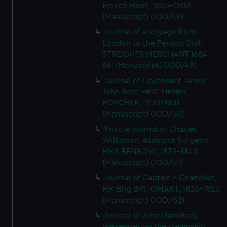
French Fleet, 1805-1808.
(Manuscript) (JOD/48)
Journal of a voyage from
London to the Persian Gulf,
STREIGHTS MERCHANT 1684-
86. (Manuscript) (JOD/49)
Journal of Lieutenant James
John Best, HEIC HENRY
PORCHER, 1830-1831.
(Manuscript) (JOD/50)
Private journal of Charles
Wilkinson, Assistant Surgeon
HMS BENBOW, 1839-1842.
(Manuscript) (JOD/51)
Journal of Captain F Chambier,
HM Brig BRITOMART, 1826-1827.
(Manuscript) (JOD/52)
Journal of John Hamilton,
passenger on the steamship