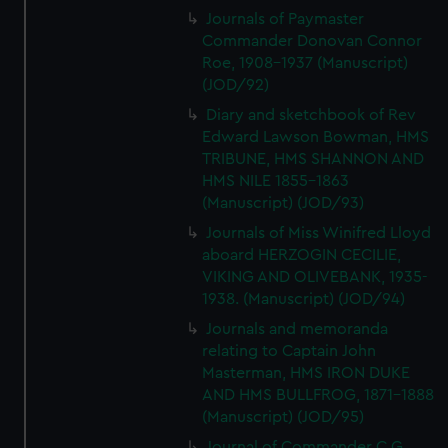
Journals of Paymaster
Commander Donovan Connor
Roe, 1908-1937 (Manuscript)
(JOD/92)
Diary and sketchbook of Rev
Edward Lawson Bowman, HMS
TRIBUNE, HMS SHANNON AND
HMS NILE 1855-1863
(Manuscript) (JOD/93)
Journals of Miss Winifred Lloyd
aboard HERZOGIN CECILIE,
VIKING AND OLIVEBANK, 1935-
1938. (Manuscript) (JOD/94)
Journals and memoranda
relating to Captain John
Masterman, HMS IRON DUKE
AND HMS BULLFROG, 1871-1888
(Manuscript) (JOD/95)
Journal of Commander C G