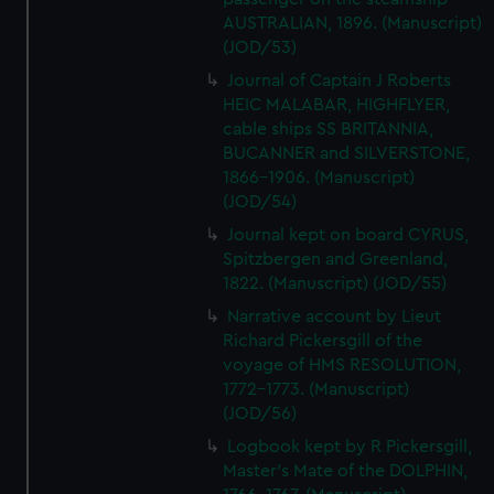
AUSTRALIAN, 1896. (Manuscript)
(JOD/53)
Journal of Captain J Roberts
HEIC MALABAR, HIGHFLYER,
cable ships SS BRITANNIA,
BUCANNER and SILVERSTONE,
1866-1906. (Manuscript)
(JOD/54)
Journal kept on board CYRUS,
Spitzbergen and Greenland,
1822. (Manuscript) (JOD/55)
Narrative account by Lieut
Richard Pickersgill of the
voyage of HMS RESOLUTION,
1772-1773. (Manuscript)
(JOD/56)
Logbook kept by R Pickersgill,
Master's Mate of the DOLPHIN,