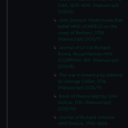
OAK, 1675-1695. (Manuscript)
(JOD/6)
John Stimson 'Misfortunes that
befell HMS LICHFIELD on the
coast of Barbary', 1758.
(Manuscript) (JOD/7)
Journal of Lt-Col Richard
Bunce, Royal Marines HMS
SCORPION, 1811. (Manuscript)
(JOD/8)
The war in America by Admiral
Sir George Collier, 1776.
(Manuscript) (JOD/9)
Book of Menus kept by John
Gulivar, 1781. (Manuscript)
(JOD/10)
Journal of Richard Johnson
HMS THALIA, 1795-1800.