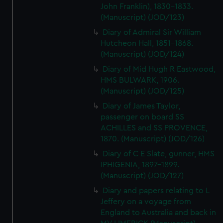
John Franklin), 1830-1833.
(Manuscript) (JOD/123)
Diary of Admiral Sir William
Hutcheon Hall, 1851-1868.
(Manuscript) (JOD/124)
Diary of Mid Hugh R Eastwood,
HMS BULWARK, 1906.
(Manuscript) (JOD/125)
Diary of James Taylor,
passenger on board SS
ACHILLES and SS PROVENCE,
1870. (Manuscript) (JOD/126)
Diary of C E Slate, gunner, HMS
IPHIGENIA, 1897-1899.
(Manuscript) (JOD/127)
Diary and papers relating to L
Jeffery on a voyage from
England to Australia and back in