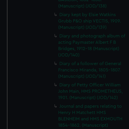
(Manuscript) (JOD/138)
Diary kept by Elsie Watkins
Grubb P&O ship VECTIS, 1909.
(Manuscript) (JOD/139)
Diary and photograph album of
acting Paymaster Albert F B
Bridges, 1912-18 (Manuscript)
(JOD/140)
Diary of a follower of General
Francisco Miranda, 1805-1807.
(Manuscript) (JOD/141)
Diary of Petty Officer William
John Main, HMS PROMETHEUS,
1901. (Manuscript) (JOD/142)
Journal and papers relating to
Henry H Matchett HMS
BLENHEIM and HMS EXMOUTH
1854-1862. (Manuscript)