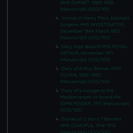
HMS GARNET, 1882-1885.
(Manuscript) (JOD/101)
Journal of Henry Piers, Assistant
Surgeon HMS INVESTIGATOR,
December 1849-March 1853.
(Manuscript) (JOD/102)
Diary kept aboard HMS ROYAL
ARTHUR, November 1911.
(Manuscript) (JOD/103)
Diary of Arthur Bowes, HMS
SULTAN, 1882-1885.
(Manuscript) (JOD/104)
Diary of a voyage to the
Mediterranean on board the
JOHN PENDER, 1911 (Manuscript)
(JOD/105)
Diaries of Lt Harry T Bennett
HMS CANOPUS, 1914-1915
(Manuscript) (JOD/106)