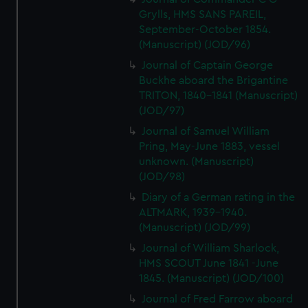
Grylls, HMS SANS PAREIL,
September-October 1854.
(Manuscript) (JOD/96)
Journal of Captain George
Buckhe aboard the Brigantine
TRITON, 1840-1841 (Manuscript)
(JOD/97)
Journal of Samuel William
Pring, May-June 1883, vessel
unknown. (Manuscript)
(JOD/98)
Diary of a German rating in the
ALTMARK, 1939-1940.
(Manuscript) (JOD/99)
Journal of William Sharlock,
HMS SCOUT June 1841 -June
1845. (Manuscript) (JOD/100)
Journal of Fred Farrow aboard