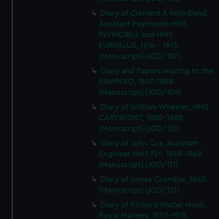
Diary of Clement A Woodland,
Assistant Paymaster HMS
INVINCIBLE and HMS
EURYALUS, 1914 - 1915.
(Manuscript) (JOD/107)
Diary and Papers relating to the
PAMPERO, 1887-1888
(Manuscript) (JOD/109)
Diary of William Wheeler, HMS
CARYSFORT, 1880-1882.
(Manuscript) (JOD/110)
Diary of John Cox, Assistant
Engineer HMS FLY, 1868-1869.
(Manuscript) (JOD/111)
Diary of James Crombie, 1860.
(Manuscript) (JOD/112)
Diary of Richard Walter Hook,
Royal Marines, 1893-1915.