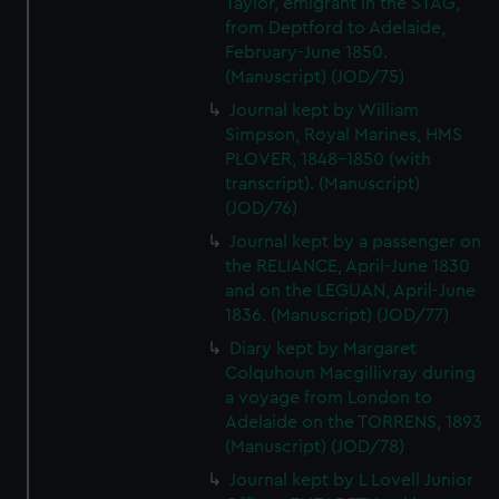
Taylor, emigrant in the STAG,
We’d like to use additional cookies to remember your
from Deptford to Adelaide,
preferences, understand how our website is used, and to
February-June 1850.
help us improve it. We may also use cookies to tailor our
(Manuscript) (JOD/75)
marketing to your interests and deliver embedded content
Journal kept by William
from third-party sources. You can choose to allow all
Simpson, Royal Marines, HMS
cookies, change your preferences or opt-out at any time.
PLOVER, 1848-1850 (with
transcript). (Manuscript)
(JOD/76)
Journal kept by a passenger on
the RELIANCE, April-June 1830
and on the LEGUAN, April-June
1836. (Manuscript) (JOD/77)
Diary kept by Margaret
Colquhoun Macgillivray during
a voyage from London to
Adelaide on the TORRENS, 1893
(Manuscript) (JOD/78)
Journal kept by L Lovell Junior