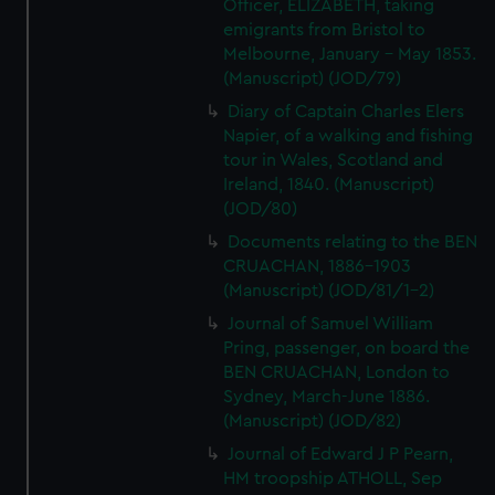
Officer, ELIZABETH, taking
emigrants from Bristol to
Melbourne, January - May 1853.
(Manuscript) (JOD/79)
Diary of Captain Charles Elers
Napier, of a walking and fishing
tour in Wales, Scotland and
Ireland, 1840. (Manuscript)
(JOD/80)
Documents relating to the BEN
CRUACHAN, 1886-1903
(Manuscript) (JOD/81/1-2)
Journal of Samuel William
Pring, passenger, on board the
BEN CRUACHAN, London to
Sydney, March-June 1886.
(Manuscript) (JOD/82)
Journal of Edward J P Pearn,
HM troopship ATHOLL, Sep