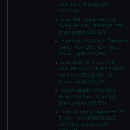
1845-1854. (Manuscript)
(JOD/26)
Journal of Captain Richard
Webb, HMS ILLUSTRIOUS, 1912.
(Manuscript) (JOD/27)
Journal of W B Allnutt, Captain's
clerk, HMS HERO 1859-1860.
(Manuscript) (JOD/28)
Journals of HM Sloop KITE,
1806; HM Sloop NEMESIS, 1809;
HM Sloop ST ALBANS, 1811.
(Manuscript) (JOD/29)
Autobiography of Captain
Henry W Giffard, 1824-1852.
(Manuscript) (JOD/30)
Journal kept by Captain W C P
Elliott, HMS IMPREGNABLE,
1847-1856. (Manuscript)