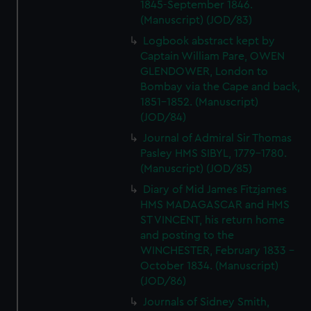
1845-September 1846.
(Manuscript) (JOD/83)
Logbook abstract kept by
Captain William Pare, OWEN
GLENDOWER, London to
Bombay via the Cape and back,
1851-1852. (Manuscript)
(JOD/84)
Journal of Admiral Sir Thomas
Pasley HMS SIBYL, 1779-1780.
(Manuscript) (JOD/85)
Diary of Mid James Fitzjames
HMS MADAGASCAR and HMS
ST VINCENT, his return home
and posting to the
WINCHESTER, February 1833 -
October 1834. (Manuscript)
(JOD/86)
Journals of Sidney Smith,