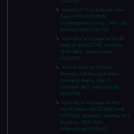
(JOD/57)
Journal of Vice-Admiral John
Byron HMS DOLPHIN,
contemporary copy, 1764-1766.
(Manuscript) (JOD/58)
Journal of a voyage to South
Seas of the ACTIVE, a Whaler,
1838-1842. (Manuscript)
(JOD/59)
Journal kept by William
Manson, lighthouse keeper,
Pentland Skerry, March-
October 1821. (Manuscript)
(JOD/60)
Journals of voyages to the
South Seas in RECOVERY and
MATILDA, probably kept by W T
Brookes, 1828-1836.
(Manuscript) (JOD/61)