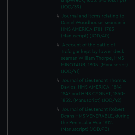
shipwreck, 1653. (Manuscript)
(JOD/39)
Journal and Items relating to
Daniel Woodhouse, seaman in
HMS AMERICA 1781-1783
(Manuscript) (JOD/40)
Account of the battle of
Trafalgar kept by lower deck
seaman William Thorpe, HMS
MINOTAUR, 1805. (Manuscript)
(JOD/41)
Journal of Lieutenant Thomas
Davies, HMS AMERICA, 1844-
1847 and HMS CYGNET, 1850-
1852. (Manuscript) (JOD/42)
Journal of Lieutenant Robert
Deans HMS VENERABLE, during
the Peninsular War 1812.
(Manuscript) (JOD/43)