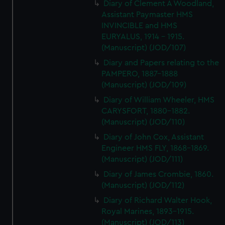
Diary of Clement A Woodland,
Assistant Paymaster HMS
INVINCIBLE and HMS
EURYALUS, 1914 - 1915.
(Manuscript) (JOD/107)
Diary and Papers relating to the
PAMPERO, 1887-1888
(Manuscript) (JOD/109)
Diary of William Wheeler, HMS
CARYSFORT, 1880-1882.
(Manuscript) (JOD/110)
Diary of John Cox, Assistant
Engineer HMS FLY, 1868-1869.
(Manuscript) (JOD/111)
Diary of James Crombie, 1860.
(Manuscript) (JOD/112)
Diary of Richard Walter Hook,
Royal Marines, 1893-1915.
(Manuscript) (JOD/113)