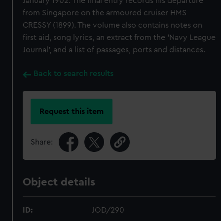
January 1902. The final entry records his departure
from Singapore on the armoured cruiser HMS
CRESSY (1899). The volume also contains notes on
first aid, song lyrics, an extract from the 'Navy League
Journal', and a list of passages, ports and distances.
Back to search results
Request this item
Share:
Object details
ID:
JOD/290