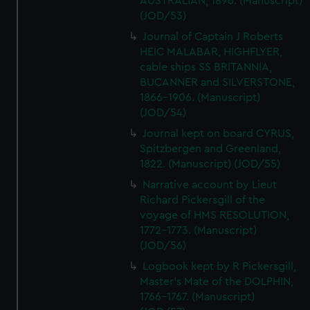
AUSTRALIAN, 1896. (Manuscript)
(JOD/53)
Journal of Captain J Roberts
HEIC MALABAR, HIGHFLYER,
cable ships SS BRITANNIA,
BUCANNER and SILVERSTONE,
1866-1906. (Manuscript)
(JOD/54)
Journal kept on board CYRUS,
Spitzbergen and Greenland,
1822. (Manuscript) (JOD/55)
Narrative account by Lieut
Richard Pickersgill of the
voyage of HMS RESOLUTION,
1772-1773. (Manuscript)
(JOD/56)
Logbook kept by R Pickersgill,
Master's Mate of the DOLPHIN,
1766-1767. (Manuscript)