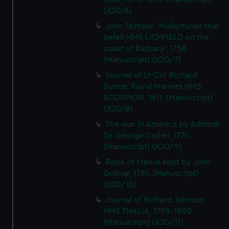
(JOD/6)
John Stimson 'Misfortunes that
befell HMS LICHFIELD on the
coast of Barbary', 1758.
(Manuscript) (JOD/7)
Journal of Lt-Col Richard
Bunce, Royal Marines HMS
SCORPION, 1811. (Manuscript)
(JOD/8)
The war in America by Admiral
Sir George Collier, 1776.
(Manuscript) (JOD/9)
Book of Menus kept by John
Gulivar, 1781. (Manuscript)
(JOD/10)
Journal of Richard Johnson
HMS THALIA, 1795-1800.
(Manuscript) (JOD/11)