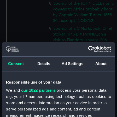
Journal of the JOHN LILLEY on a
voyage to Africa probably kept
by Captain William Turner, 1838.
(Manuscript) (JOD/62)
Journal of E C Markquick, Chief
Stoker HMS BRITANNIA,on a
visit to Flanders January 1916.
(Manuscript) (JOD/63)
Account of a voyage to China
and New York in the TAMESA,
Consent
Details
Ad Settings
About
by Robert Brown, 1874-1875.
(Manuscript) (JOD/64)
Diary of Reverend Robert Hind,
Responsible use of your data
HMS RODNEY, 1853-1856.
(Manuscript) (JOD/65)
We and
our 1022 partners
process your personal data,
e.g. your IP-number, using technology such as cookies to
'Journal of the most remarkable
store and access information on your device in order to
occurences in the Province of
serve personalized ads and content, ad and content
Quebec', 1775-1776.
(Manuscript) (JOD/66)
measurement, audience research and services