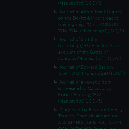
(Manuscript) (JOD/1)
Journal of Alfred Frank Duprey
on the Devitt & Moore cadet
training ship PORT JACKSON,
1913-1914. (Manuscript) (JOD/2)
Journal of Sir John
Narbrough,1672 - Includes an
account of the Battle of
Solebay. (Manuscript) (JOD/3)
Journal of Edward Barlow,
1656-1703. (Manuscript) (JOD/4)
Journal of a voyage from
Gravesend to Calcutta by
Robert Ramsay, 1825.
(Manuscript) (JOD/5)
Diary kept by Reverend Henry
Teonge, Chaplain aboard the
ASSISTANCE, BRISTOL, ROYAL
OAK, 1675-1695. (Manuscript)