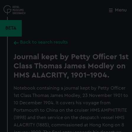
Skip
to
Menu
Close
M
main
content
BETA
Back to search results
Journal kept by Petty Officer 1st
Class Thomas James Modley on
HMS ALACRITY, 1901-1904.
Notebook containing a journal kept by Petty Officer
1st Class Thomas James Modley, 23 November 1901 to
10 December 1904. It covers his voyage from
Portsmouth to China on the cruiser HMS AMPHITRITE
(1898) and then service on the despatch vessel HMS
ALACRITY (1885), commissioned at Hong Kong on 8