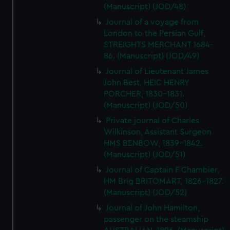
(Manuscript) (JOD/48)
Journal of a voyage from
London to the Persian Gulf,
STREIGHTS MERCHANT 1684-
86. (Manuscript) (JOD/49)
Journal of Lieutenant James
John Best, HEIC HENRY
PORCHER, 1830-1831.
(Manuscript) (JOD/50)
Private journal of Charles
Wilkinson, Assistant Surgeon
HMS BENBOW, 1839-1842.
(Manuscript) (JOD/51)
Journal of Captain F Chambier,
HM Brig BRITOMART, 1826-1827.
(Manuscript) (JOD/52)
Journal of John Hamilton,
passenger on the steamship