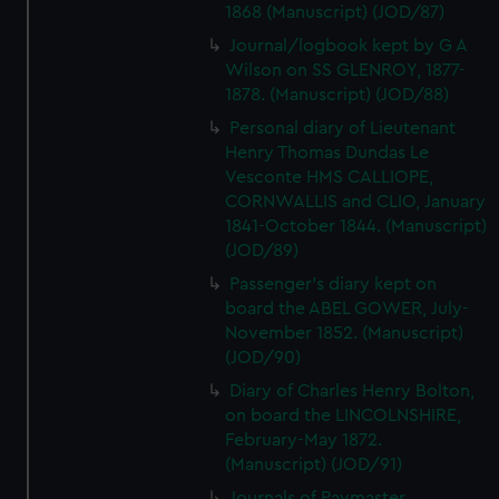
1868 (Manuscript) (JOD/87)
Journal/logbook kept by G A
Wilson on SS GLENROY, 1877-
1878. (Manuscript) (JOD/88)
Personal diary of Lieutenant
Henry Thomas Dundas Le
Vesconte HMS CALLIOPE,
CORNWALLIS and CLIO, January
1841-October 1844. (Manuscript)
(JOD/89)
Passenger's diary kept on
board the ABEL GOWER, July-
November 1852. (Manuscript)
(JOD/90)
Diary of Charles Henry Bolton,
on board the LINCOLNSHIRE,
February-May 1872.
(Manuscript) (JOD/91)
Journals of Paymaster