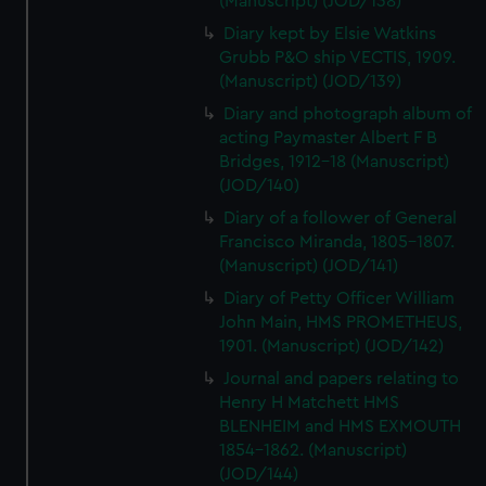
(Manuscript) (JOD/138)
Diary kept by Elsie Watkins
Grubb P&O ship VECTIS, 1909.
(Manuscript) (JOD/139)
Diary and photograph album of
acting Paymaster Albert F B
Bridges, 1912-18 (Manuscript)
(JOD/140)
Diary of a follower of General
Francisco Miranda, 1805-1807.
(Manuscript) (JOD/141)
Diary of Petty Officer William
John Main, HMS PROMETHEUS,
1901. (Manuscript) (JOD/142)
Journal and papers relating to
Henry H Matchett HMS
BLENHEIM and HMS EXMOUTH
1854-1862. (Manuscript)
(JOD/144)