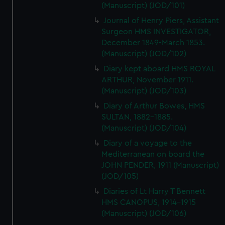
(Manuscript) (JOD/101)
Journal of Henry Piers, Assistant
Surgeon HMS INVESTIGATOR,
December 1849-March 1853.
(Manuscript) (JOD/102)
Diary kept aboard HMS ROYAL
ARTHUR, November 1911.
(Manuscript) (JOD/103)
Diary of Arthur Bowes, HMS
SULTAN, 1882-1885.
(Manuscript) (JOD/104)
Diary of a voyage to the
Mediterranean on board the
JOHN PENDER, 1911 (Manuscript)
(JOD/105)
Diaries of Lt Harry T Bennett
HMS CANOPUS, 1914-1915
(Manuscript) (JOD/106)