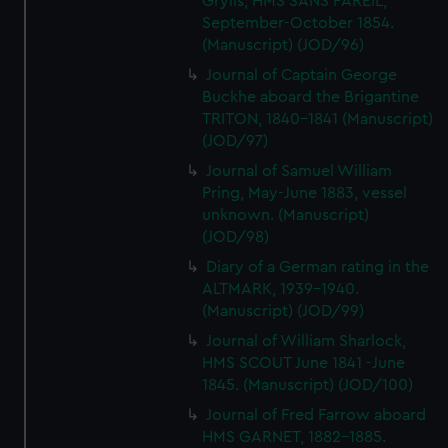
Grylls, HMS SANS PAREIL,
September-October 1854.
(Manuscript) (JOD/96)
Journal of Captain George
Buckhe aboard the Brigantine
TRITON, 1840-1841 (Manuscript)
(JOD/97)
Journal of Samuel William
Pring, May-June 1883, vessel
unknown. (Manuscript)
(JOD/98)
Diary of a German rating in the
ALTMARK, 1939-1940.
(Manuscript) (JOD/99)
Journal of William Sharlock,
HMS SCOUT June 1841 -June
1845. (Manuscript) (JOD/100)
Journal of Fred Farrow aboard
HMS GARNET, 1882-1885.