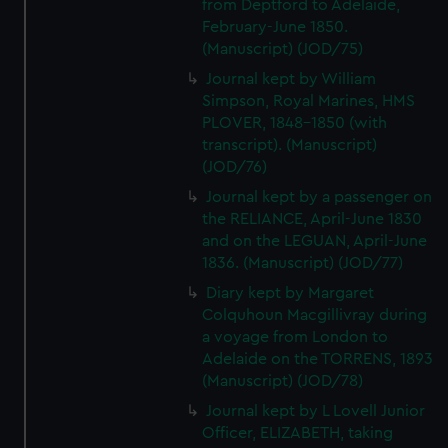
from Deptford to Adelaide,
February-June 1850.
(Manuscript) (JOD/75)
Journal kept by William
Simpson, Royal Marines, HMS
PLOVER, 1848-1850 (with
transcript). (Manuscript)
(JOD/76)
Journal kept by a passenger on
the RELIANCE, April-June 1830
and on the LEGUAN, April-June
1836. (Manuscript) (JOD/77)
Diary kept by Margaret
Colquhoun Macgillivray during
a voyage from London to
Adelaide on the TORRENS, 1893
(Manuscript) (JOD/78)
Journal kept by L Lovell Junior
Officer, ELIZABETH, taking