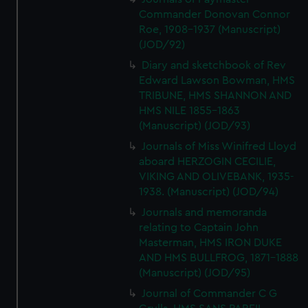
Commander Donovan Connor
Roe, 1908-1937 (Manuscript)
(JOD/92)
Diary and sketchbook of Rev
Edward Lawson Bowman, HMS
TRIBUNE, HMS SHANNON AND
HMS NILE 1855-1863
(Manuscript) (JOD/93)
Journals of Miss Winifred Lloyd
aboard HERZOGIN CECILIE,
VIKING AND OLIVEBANK, 1935-
1938. (Manuscript) (JOD/94)
Journals and memoranda
relating to Captain John
Masterman, HMS IRON DUKE
AND HMS BULLFROG, 1871-1888
(Manuscript) (JOD/95)
Journal of Commander C G