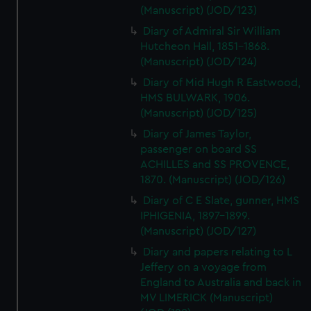
(Manuscript) (JOD/123)
Diary of Admiral Sir William
Hutcheon Hall, 1851-1868.
(Manuscript) (JOD/124)
Diary of Mid Hugh R Eastwood,
HMS BULWARK, 1906.
(Manuscript) (JOD/125)
Diary of James Taylor,
passenger on board SS
ACHILLES and SS PROVENCE,
1870. (Manuscript) (JOD/126)
Diary of C E Slate, gunner, HMS
IPHIGENIA, 1897-1899.
(Manuscript) (JOD/127)
Diary and papers relating to L
Jeffery on a voyage from
England to Australia and back in
MV LIMERICK (Manuscript)