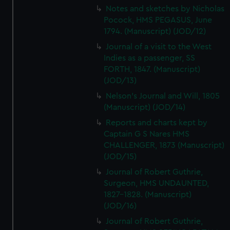
Notes and sketches by Nicholas
Pocock, HMS PEGASUS, June
1794. (Manuscript) (JOD/12)
Journal of a visit to the West
Indies as a passenger, SS
FORTH, 1847. (Manuscript)
(JOD/13)
Nelson's Journal and Will, 1805
(Manuscript) (JOD/14)
Reports and charts kept by
Captain G S Nares HMS
CHALLENGER, 1873 (Manuscript)
(JOD/15)
Journal of Robert Guthrie,
Surgeon, HMS UNDAUNTED,
1827-1828. (Manuscript)
(JOD/16)
Journal of Robert Guthrie,