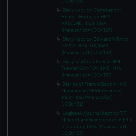
(JOD/128)
Diary kept by Commander
Henry J Hodgson HMS
ARIADNE, 1868-1869.
(Manuscript) (JOD/129)
Diary kept by Edward Wilmot
HMS EURYALUS, 1863.
(Manuscript) (JOD/130)
Diary of Alfred Kneale, HM
Trawler GANTON,1915-1916.
(Manuscript) (JOD/131)
Diaries of Francis Bacon HMS
Magicienne, Mediterranean,
1862-1865 (Manuscript)
(JOD/132)
Logbook/journal kept by T F
Miller of a whaling cruise in ERIK
of London, 1876. (Manuscript)
(JOD/133)