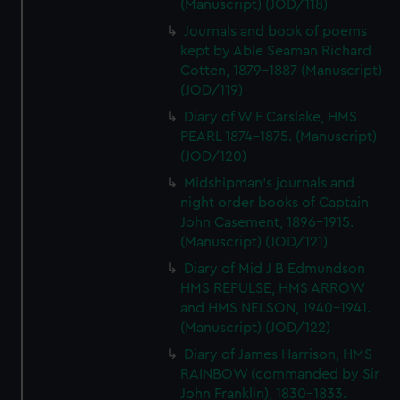
(Manuscript) (JOD/118)
Journals and book of poems
kept by Able Seaman Richard
Cotten, 1879-1887 (Manuscript)
(JOD/119)
Diary of W F Carslake, HMS
PEARL 1874-1875. (Manuscript)
(JOD/120)
Midshipman's journals and
night order books of Captain
John Casement, 1896-1915.
(Manuscript) (JOD/121)
Diary of Mid J B Edmundson
HMS REPULSE, HMS ARROW
and HMS NELSON, 1940-1941.
(Manuscript) (JOD/122)
Diary of James Harrison, HMS
RAINBOW (commanded by Sir
John Franklin), 1830-1833.