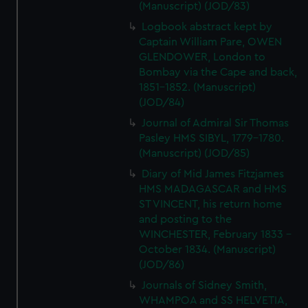
(Manuscript) (JOD/83)
Logbook abstract kept by
Captain William Pare, OWEN
GLENDOWER, London to
Bombay via the Cape and back,
1851-1852. (Manuscript)
(JOD/84)
Journal of Admiral Sir Thomas
Pasley HMS SIBYL, 1779-1780.
(Manuscript) (JOD/85)
Diary of Mid James Fitzjames
HMS MADAGASCAR and HMS
ST VINCENT, his return home
and posting to the
WINCHESTER, February 1833 -
October 1834. (Manuscript)
(JOD/86)
Journals of Sidney Smith,
WHAMPOA and SS HELVETIA,