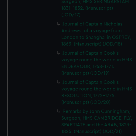
Surgeon, HMS SERINGAPATAM
1831-1832. (Manuscript)
(JOD/17)
Journal of Captain Nicholas
Andrews, of a voyage from
London to Shanghai in OSPREY,
1863. (Manuscript) (JOD/18)
Journal of Captain Cook's
voyage round the world in HMS
ENDEAVOUR, 1768-1771.
(Manuscript) (JOD/19)
Journal of Captain Cook's
voyage round the world in HMS
RESOLUTION, 1772-1775.
(Manuscript) (JOD/20)
Remarks by John Cunningham,
Surgeon, HMS CAMBRIDGE, FLY,
SPARTIATE and the ARAB, 1823-
1825. (Manuscript) (JOD/21)