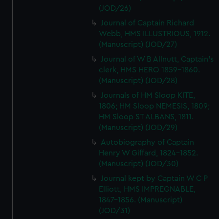
(JOD/26)
Journal of Captain Richard
Webb, HMS ILLUSTRIOUS, 1912.
(Manuscript) (JOD/27)
Journal of W B Allnutt, Captain's
clerk, HMS HERO 1859-1860.
(Manuscript) (JOD/28)
Journals of HM Sloop KITE,
1806; HM Sloop NEMESIS, 1809;
HM Sloop ST ALBANS, 1811.
(Manuscript) (JOD/29)
Autobiography of Captain
Henry W Giffard, 1824-1852.
(Manuscript) (JOD/30)
Journal kept by Captain W C P
Elliott, HMS IMPREGNABLE,
1847-1856. (Manuscript)
(JOD/31)