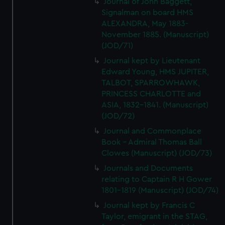
Journal of John Baggett,
We’d like to use additional cookies to remember your
Signalman on board HMS
preferences, understand how our website is used, and to
ALEXANDRA, May 1883-
help us improve it. We may also use cookies to tailor our
November 1885. (Manuscript)
marketing to your interests and deliver embedded content
(JOD/71)
from third-party sources. You can choose to allow all
Journal kept by Lieutenant
cookies, change your preferences or opt-out at any time.
Edward Young, HMS JUPITER,
TALBOT, SPARROWHAWK,
PRINCESS CHARLOTTE and
ASIA, 1832-1841. (Manuscript)
(JOD/72)
Journal and Commonplace
Book - Admiral Thomas Ball
Clowes (Manuscript) (JOD/73)
Journals and Documents
relating to Captain R H Gower
1801-1819 (Manuscript) (JOD/74)
Journal kept by Francis C
Taylor, emigrant in the STAG,