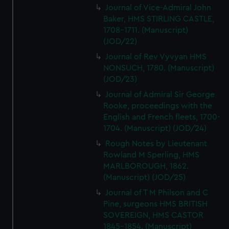
Journal of Vice-Admiral John
Baker, HMS STIRLING CASTLE,
1708-1711. (Manuscript)
(JOD/22)
Journal of Rev Vyvyan HMS
NONSUCH, 1780. (Manuscript)
(JOD/23)
Journal of Admiral Sir George
Rooke, proceedings with the
English and French fleets, 1700-
1704. (Manuscript) (JOD/24)
Rough Notes by Lieutenant
Rowland M Sperling, HMS
MARLBOROUGH, 1862.
(Manuscript) (JOD/25)
Journal of T M Philson and C
Pine, surgeons HMS BRITISH
SOVEREIGN, HMS CASTOR
1845-1854. (Manuscript)