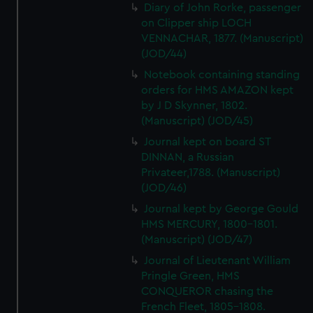
Diary of John Rorke, passenger
on Clipper ship LOCH
VENNACHAR, 1877. (Manuscript)
(JOD/44)
Notebook containing standing
orders for HMS AMAZON kept
by J D Skynner, 1802.
(Manuscript) (JOD/45)
Journal kept on board ST
DINNAN, a Russian
Privateer,1788. (Manuscript)
(JOD/46)
Journal kept by George Gould
HMS MERCURY, 1800-1801.
(Manuscript) (JOD/47)
Journal of Lieutenant William
Pringle Green, HMS
CONQUEROR chasing the
French Fleet, 1805-1808.