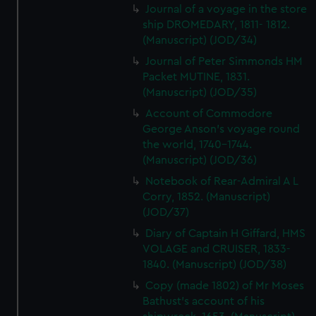
Journal of a voyage in the store
ship DROMEDARY, 1811- 1812.
(Manuscript) (JOD/34)
Journal of Peter Simmonds HM
Packet MUTINE, 1831.
(Manuscript) (JOD/35)
Account of Commodore
George Anson's voyage round
the world, 1740-1744.
(Manuscript) (JOD/36)
Notebook of Rear-Admiral A L
Corry, 1852. (Manuscript)
(JOD/37)
Diary of Captain H Giffard, HMS
VOLAGE and CRUISER, 1833-
1840. (Manuscript) (JOD/38)
Copy (made 1802) of Mr Moses
Bathust's account of his