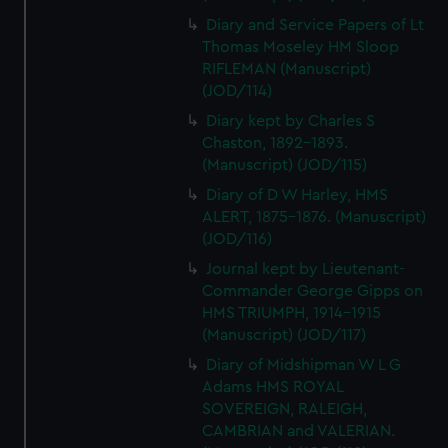
Diary and Service Papers of Lt
Thomas Moseley HM Sloop
RIFLEMAN (Manuscript)
(JOD/114)
Diary kept by Charles S
Chaston, 1892-1893.
(Manuscript) (JOD/115)
Diary of D W Harley, HMS
ALERT, 1875-1876. (Manuscript)
(JOD/116)
Journal kept by Lieutenant-
Commander George Gipps on
HMS TRIUMPH, 1914-1915
(Manuscript) (JOD/117)
Diary of Midshipman W L G
Adams HMS ROYAL
SOVEREIGN, RALEIGH,
CAMBRIAN and VALERIAN.