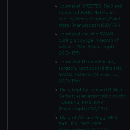
Journal of ORESTES, 1849 and
Journal of JOHN MELHUISH,
kept by Henry Stopher, Chief
Mate. (Manuscript) (JOD/134)
Journal of the ship SWAN
during a voyage in search of
whales, 1836. (Manuscript)
(JOD/135)
Journal of Thomas Phillips,
surgeon, kept aboard the ship
SWAN, 1836-37. (Manuscript)
(JOD/136)
Diary kept by Leonard Gillilan
Garbett as an apprentice on the
TORRENS, 1896-1899
(Manuscript) (JOD/137)
Diary of William Pegg, HMS
BASILISK, 1852-1858.