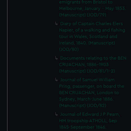
emigrants from Bristol to
Melbourne, January - May 1853.
(Manuscript) (JOD/79)
Diary of Captain Charles Elers
Napier, of a walking and fishing
tour in Wales, Scotland and
Ireland, 1840. (Manuscript)
(JOD/80)
Documents relating to the BEN
CRUACHAN, 1886-1903
(Manuscript) (JOD/81/1-2)
Journal of Samuel William
Pring, passenger, on board the
BEN CRUACHAN, London to
Sydney, March-June 1886.
(Manuscript) (JOD/82)
Journal of Edward J P Pearn,
HM troopship ATHOLL, Sep
1845-September 1846.