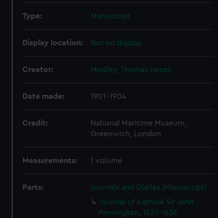
Type:
Manuscript
Display location:
Not on display
Creator:
Modley, Thomas James
Date made:
1901-1904
Credit:
National Maritime Museum,
Greenwich, London
Measurements:
1 volume
Parts:
Journals and Diaries (Manuscript)
Journal of Admiral Sir John
Pennington, 1631-1636