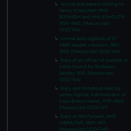
Journal and papers relating to
Henry H Matchett HMS
BLENHEIM and HMS EXMOUTH
1854-1862. (Manuscript)
(JOD/144)
Journal and Logbook of ST
ABBS keeper unknown, 1851-
1853. (Manuscript) (JOD/145)
Diary of an officer of marines, in
a ship bound for Barbados,
January 1815. (Manuscript)
(JOD/146)
Diary and Notebook kept by
James Ogilvie, Administrator of
Cape Breton Island, 1798-1800
(Manuscript) (JOD/147)
Diary of Mid Pynsent, HMS
GIBRALTAR, 1809-1811.
(Manuscript) (JOD/148)