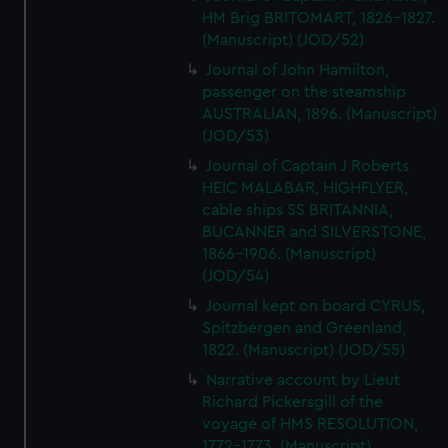
HM Brig BRITOMART, 1826-1827.
(Manuscript) (JOD/52)
Journal of John Hamilton,
passenger on the steamship
AUSTRALIAN, 1896. (Manuscript)
(JOD/53)
Journal of Captain J Roberts
HEIC MALABAR, HIGHFLYER,
cable ships SS BRITANNIA,
BUCANNER and SILVERSTONE,
1866-1906. (Manuscript)
(JOD/54)
Journal kept on board CYRUS,
Spitzbergen and Greenland,
1822. (Manuscript) (JOD/55)
Narrative account by Lieut
Richard Pickersgill of the
voyage of HMS RESOLUTION,
1772-1773. (Manuscript)