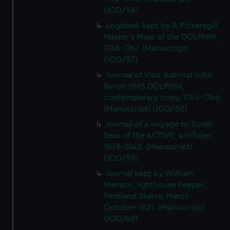
(JOD/56)
Logbook kept by R Pickersgill,
Master's Mate of the DOLPHIN,
1766-1767. (Manuscript)
(JOD/57)
Journal of Vice-Admiral John
Byron HMS DOLPHIN,
contemporary copy, 1764-1766.
(Manuscript) (JOD/58)
Journal of a voyage to South
Seas of the ACTIVE, a Whaler,
1838-1842. (Manuscript)
(JOD/59)
Journal kept by William
Manson, lighthouse keeper,
Pentland Skerry, March-
October 1821. (Manuscript)
(JOD/60)