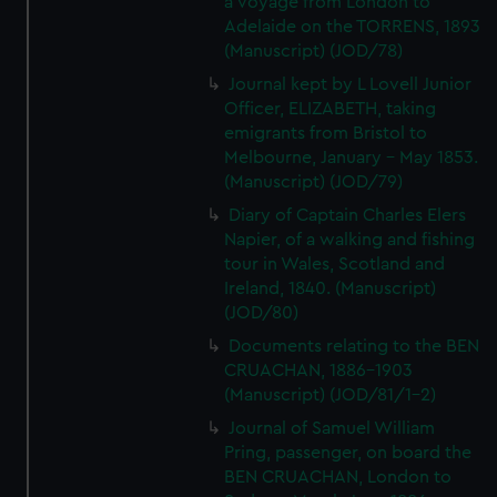
a voyage from London to
Adelaide on the TORRENS, 1893
(Manuscript) (JOD/78)
Journal kept by L Lovell Junior
Officer, ELIZABETH, taking
emigrants from Bristol to
Melbourne, January - May 1853.
(Manuscript) (JOD/79)
Diary of Captain Charles Elers
Napier, of a walking and fishing
tour in Wales, Scotland and
Ireland, 1840. (Manuscript)
(JOD/80)
Documents relating to the BEN
CRUACHAN, 1886-1903
(Manuscript) (JOD/81/1-2)
Journal of Samuel William
Pring, passenger, on board the
BEN CRUACHAN, London to