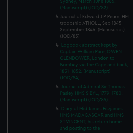
Sydney, March-June 1886.
(Manuscript) (JOD/82)
Journal of Edward J P Pearn, HM
troopship ATHOLL, Sep 1845-
September 1846. (Manuscript)
(JOD/83)
Logbook abstract kept by
Captain William Pare, OWEN
GLENDOWER, London to
Bombay via the Cape and back,
1851-1852. (Manuscript)
(JOD/84)
Journal of Admiral Sir Thomas
Pasley HMS SIBYL, 1779-1780.
(Manuscript) (JOD/85)
Diary of Mid James Fitzjames
HMS MADAGASCAR and HMS
ST VINCENT, his return home
and posting to the