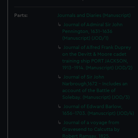
Parts:
Journals and Diaries (Manuscript)
Journal of Admiral Sir John
Pennington, 1631-1636
(Manuscript) (JOD/1)
Journal of Alfred Frank Duprey
on the Devitt & Moore cadet
training ship PORT JACKSON,
1913-1914. (Manuscript) (JOD/2)
Journal of Sir John
Narbrough,1672 - Includes an
account of the Battle of
Solebay. (Manuscript) (JOD/3)
Journal of Edward Barlow,
1656-1703. (Manuscript) (JOD/4)
Journal of a voyage from
Gravesend to Calcutta by
Robert Ramsay, 1825.