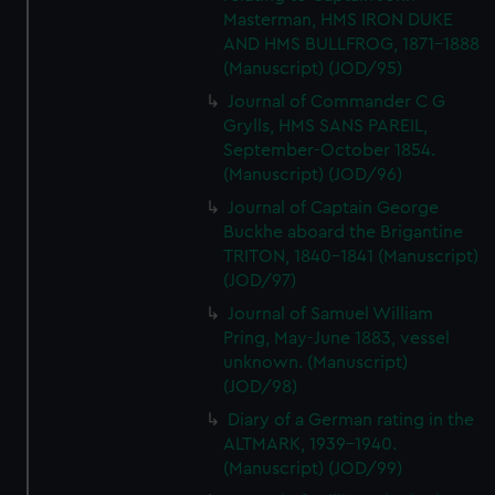
Masterman, HMS IRON DUKE
AND HMS BULLFROG, 1871-1888
(Manuscript) (JOD/95)
Journal of Commander C G
Grylls, HMS SANS PAREIL,
September-October 1854.
(Manuscript) (JOD/96)
Journal of Captain George
Buckhe aboard the Brigantine
TRITON, 1840-1841 (Manuscript)
(JOD/97)
Journal of Samuel William
Pring, May-June 1883, vessel
unknown. (Manuscript)
(JOD/98)
Diary of a German rating in the
ALTMARK, 1939-1940.
(Manuscript) (JOD/99)