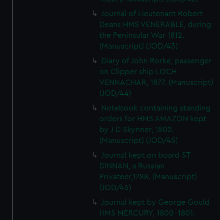
Journal of Lieutenant Robert
Deans HMS VENERABLE, during
the Peninsular War 1812.
(Manuscript) (JOD/43)
Diary of John Rorke, passenger
on Clipper ship LOCH
VENNACHAR, 1877. (Manuscript)
(JOD/44)
Notebook containing standing
orders for HMS AMAZON kept
by J D Skynner, 1802.
(Manuscript) (JOD/45)
Journal kept on board ST
DINNAN, a Russian
Privateer,1788. (Manuscript)
(JOD/46)
Journal kept by George Gould
HMS MERCURY, 1800-1801.