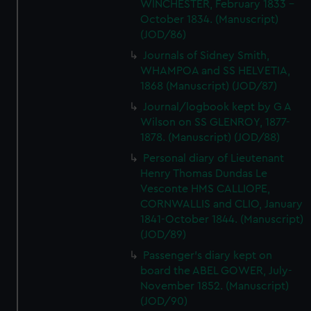
WINCHESTER, February 1833 -
October 1834. (Manuscript)
(JOD/86)
Journals of Sidney Smith,
WHAMPOA and SS HELVETIA,
1868 (Manuscript) (JOD/87)
Journal/logbook kept by G A
Wilson on SS GLENROY, 1877-
1878. (Manuscript) (JOD/88)
Personal diary of Lieutenant
Henry Thomas Dundas Le
Vesconte HMS CALLIOPE,
CORNWALLIS and CLIO, January
1841-October 1844. (Manuscript)
(JOD/89)
Passenger's diary kept on
board the ABEL GOWER, July-
November 1852. (Manuscript)
(JOD/90)