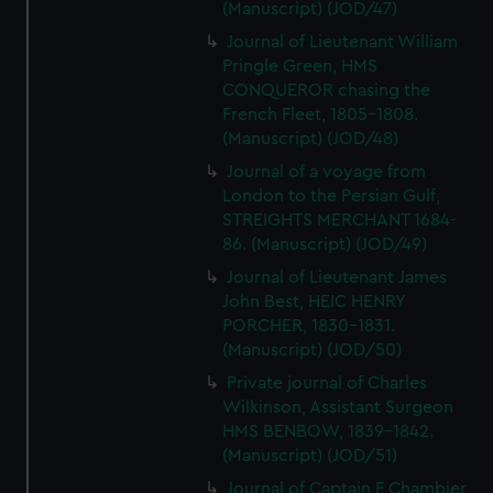
(Manuscript) (JOD/47)
Journal of Lieutenant William
Pringle Green, HMS
CONQUEROR chasing the
French Fleet, 1805-1808.
(Manuscript) (JOD/48)
Journal of a voyage from
London to the Persian Gulf,
STREIGHTS MERCHANT 1684-
86. (Manuscript) (JOD/49)
Journal of Lieutenant James
John Best, HEIC HENRY
PORCHER, 1830-1831.
(Manuscript) (JOD/50)
Private journal of Charles
Wilkinson, Assistant Surgeon
HMS BENBOW, 1839-1842.
(Manuscript) (JOD/51)
Journal of Captain F Chambier,