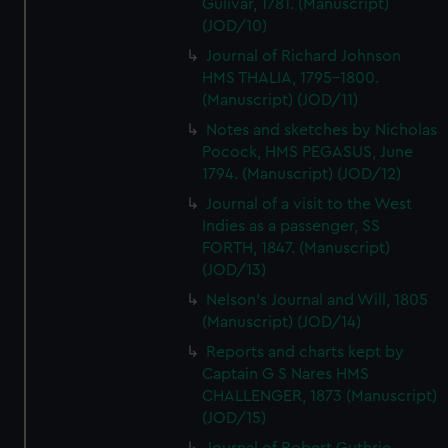
Gulivar, 1781. (Manuscript)
(JOD/10)
Journal of Richard Johnson
HMS THALIA, 1795-1800.
(Manuscript) (JOD/11)
Notes and sketches by Nicholas
Pocock, HMS PEGASUS, June
1794. (Manuscript) (JOD/12)
Journal of a visit to the West
Indies as a passenger, SS
FORTH, 1847. (Manuscript)
(JOD/13)
Nelson's Journal and Will, 1805
(Manuscript) (JOD/14)
Reports and charts kept by
Captain G S Nares HMS
CHALLENGER, 1873 (Manuscript)
(JOD/15)