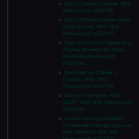
Diary of James Crombie, 1860.
(Manuscript) (JOD/112)
Diary of Richard Walter Hook,
Royal Marines, 1893-1915.
(Manuscript) (JOD/113)
Diary and Service Papers of Lt
Thomas Moseley HM Sloop
RIFLEMAN (Manuscript)
(JOD/114)
Diary kept by Charles S
Chaston, 1892-1893.
(Manuscript) (JOD/115)
Diary of D W Harley, HMS
ALERT, 1875-1876. (Manuscript)
(JOD/116)
Journal kept by Lieutenant-
Commander George Gipps on
HMS TRIUMPH, 1914-1915