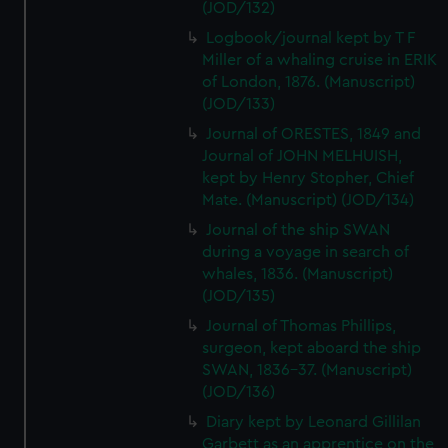
(JOD/132)
Logbook/journal kept by T F
Miller of a whaling cruise in ERIK
of London, 1876. (Manuscript)
(JOD/133)
Journal of ORESTES, 1849 and
Journal of JOHN MELHUISH,
kept by Henry Stopher, Chief
Mate. (Manuscript) (JOD/134)
Journal of the ship SWAN
during a voyage in search of
whales, 1836. (Manuscript)
(JOD/135)
Journal of Thomas Phillips,
surgeon, kept aboard the ship
SWAN, 1836-37. (Manuscript)
(JOD/136)
Diary kept by Leonard Gillilan
Garbett as an apprentice on the