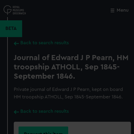
Skip
to
Menu
Close
M
main
content
BETA
Back to search results
Journal of Edward J P Pearn, HM
troopship ATHOLL, Sep 1845-
September 1846.
Private journal of Edward J P Pearn, kept on board
HM troopship ATHOLL, Sep 1845-September 1846.
Back to search results