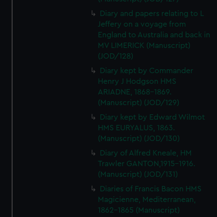
Diary and papers relating to L
Jeffery on a voyage from
England to Australia and back in
MV LIMERICK (Manuscript)
(JOD/128)
Diary kept by Commander
Henry J Hodgson HMS
ARIADNE, 1868-1869.
(Manuscript) (JOD/129)
Diary kept by Edward Wilmot
HMS EURYALUS, 1863.
(Manuscript) (JOD/130)
Diary of Alfred Kneale, HM
Trawler GANTON,1915-1916.
(Manuscript) (JOD/131)
Diaries of Francis Bacon HMS
Magicienne, Mediterranean,
1862-1865 (Manuscript)