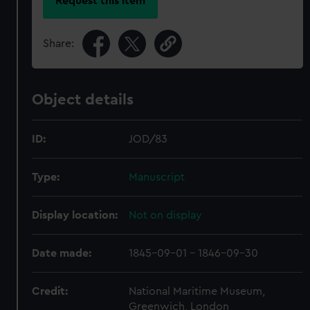
Request this item
Share:
Object details
ID:
JOD/83
Type:
Manuscript
Display location:
Not on display
Date made:
1845-09-01 - 1846-09-30
Credit:
National Maritime Museum,
Greenwich, London