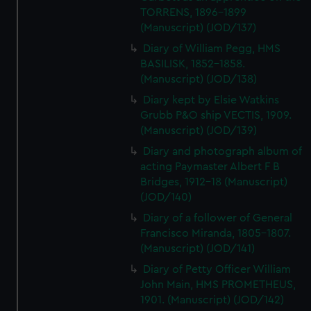
TORRENS, 1896-1899
(Manuscript) (JOD/137)
Diary of William Pegg, HMS
BASILISK, 1852-1858.
(Manuscript) (JOD/138)
Diary kept by Elsie Watkins
Grubb P&O ship VECTIS, 1909.
(Manuscript) (JOD/139)
Diary and photograph album of
acting Paymaster Albert F B
Bridges, 1912-18 (Manuscript)
(JOD/140)
Diary of a follower of General
Francisco Miranda, 1805-1807.
(Manuscript) (JOD/141)
Diary of Petty Officer William
John Main, HMS PROMETHEUS,
1901. (Manuscript) (JOD/142)