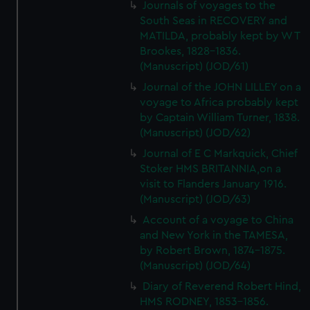
Journals of voyages to the
South Seas in RECOVERY and
MATILDA, probably kept by W T
Brookes, 1828-1836.
(Manuscript) (JOD/61)
Journal of the JOHN LILLEY on a
voyage to Africa probably kept
by Captain William Turner, 1838.
(Manuscript) (JOD/62)
Journal of E C Markquick, Chief
Stoker HMS BRITANNIA,on a
visit to Flanders January 1916.
(Manuscript) (JOD/63)
Account of a voyage to China
and New York in the TAMESA,
by Robert Brown, 1874-1875.
(Manuscript) (JOD/64)
Diary of Reverend Robert Hind,
HMS RODNEY, 1853-1856.