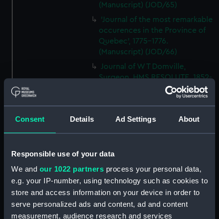
(Manuscript) (JOD/65)
'Journal of the most remarkable
occurences in the Province of
Quebec', 1775-1776.
(Manuscript) (JOD/66)
Journal of W T Domville,
Surgeon, HMS RESOLUTE, 1852-
1853. (Manuscript) (JOD/67)
Journal kept by Mrs Harry
Clegg of a journey to America
Consent
Details
Ad Settings
About
in SS LUETONIC, CAITHNESS
(includes account of the Boxer
uprising). (Manuscript) (JOD/68)
Responsible use of your data
Journal and Log of the
We and
our 1022 partners
process your personal data,
MAGISTRATE 1840-41; Journal
e.g. your IP-number, using technology such as cookies to
and Log of the CEIMA 1847, prob
store and access information on your device in order to
by Captain William Turner.
(Manuscript) (JOD/69)
serve personalized ads and content, ad and content
measurement, audience research and services
Diary kept by Lt-Commander F