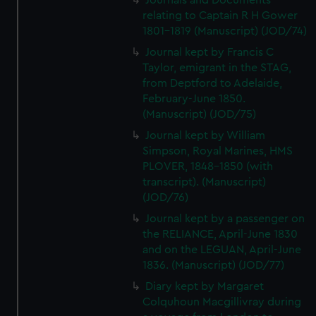
Journals and Documents
We’d like to use additional cookies to remember your
relating to Captain R H Gower
preferences, understand how our website is used, and to
1801-1819 (Manuscript) (JOD/74)
help us improve it. We may also use cookies to tailor our
Journal kept by Francis C
marketing to your interests and deliver embedded content
Taylor, emigrant in the STAG,
from third-party sources. You can choose to allow all
from Deptford to Adelaide,
cookies, change your preferences or opt-out at any time.
February-June 1850.
(Manuscript) (JOD/75)
Journal kept by William
Simpson, Royal Marines, HMS
PLOVER, 1848-1850 (with
transcript). (Manuscript)
(JOD/76)
Journal kept by a passenger on
the RELIANCE, April-June 1830
and on the LEGUAN, April-June
1836. (Manuscript) (JOD/77)
Diary kept by Margaret
Colquhoun Macgillivray during