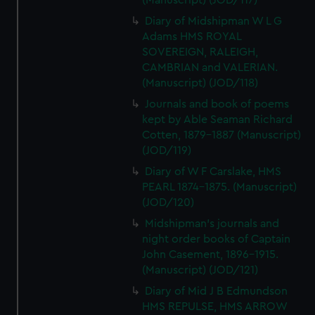
(Manuscript) (JOD/117)
Diary of Midshipman W L G
Adams HMS ROYAL
SOVEREIGN, RALEIGH,
CAMBRIAN and VALERIAN.
(Manuscript) (JOD/118)
Journals and book of poems
kept by Able Seaman Richard
Cotten, 1879-1887 (Manuscript)
(JOD/119)
Diary of W F Carslake, HMS
PEARL 1874-1875. (Manuscript)
(JOD/120)
Midshipman's journals and
night order books of Captain
John Casement, 1896-1915.
(Manuscript) (JOD/121)
Diary of Mid J B Edmundson
HMS REPULSE, HMS ARROW