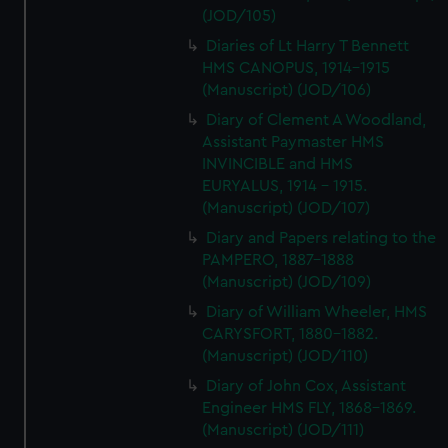
(JOD/105)
Diaries of Lt Harry T Bennett
HMS CANOPUS, 1914-1915
(Manuscript) (JOD/106)
Diary of Clement A Woodland,
Assistant Paymaster HMS
INVINCIBLE and HMS
EURYALUS, 1914 - 1915.
(Manuscript) (JOD/107)
Diary and Papers relating to the
PAMPERO, 1887-1888
(Manuscript) (JOD/109)
Diary of William Wheeler, HMS
CARYSFORT, 1880-1882.
(Manuscript) (JOD/110)
Diary of John Cox, Assistant
Engineer HMS FLY, 1868-1869.
(Manuscript) (JOD/111)