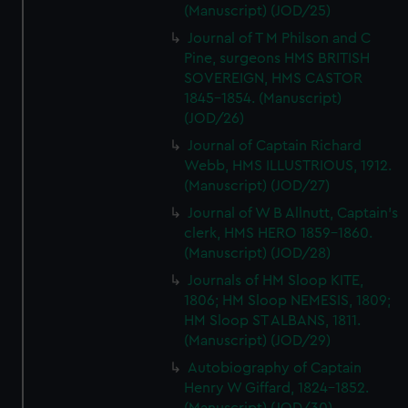
(Manuscript) (JOD/25)
Journal of T M Philson and C
Pine, surgeons HMS BRITISH
SOVEREIGN, HMS CASTOR
1845-1854. (Manuscript)
(JOD/26)
Journal of Captain Richard
Webb, HMS ILLUSTRIOUS, 1912.
(Manuscript) (JOD/27)
Journal of W B Allnutt, Captain's
clerk, HMS HERO 1859-1860.
(Manuscript) (JOD/28)
Journals of HM Sloop KITE,
1806; HM Sloop NEMESIS, 1809;
HM Sloop ST ALBANS, 1811.
(Manuscript) (JOD/29)
Autobiography of Captain
Henry W Giffard, 1824-1852.