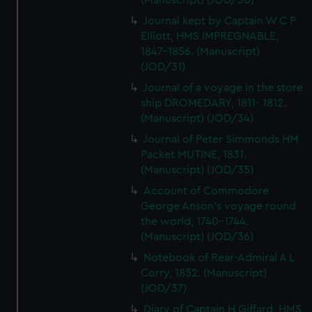
(Manuscript) (JOD/30)
Journal kept by Captain W C P
Elliott, HMS IMPREGNABLE,
1847-1856. (Manuscript)
(JOD/31)
Journal of a voyage in the store
ship DROMEDARY, 1811- 1812.
(Manuscript) (JOD/34)
Journal of Peter Simmonds HM
Packet MUTINE, 1831.
(Manuscript) (JOD/35)
Account of Commodore
George Anson's voyage round
the world, 1740-1744.
(Manuscript) (JOD/36)
Notebook of Rear-Admiral A L
Corry, 1852. (Manuscript)
(JOD/37)
Diary of Captain H Giffard, HMS