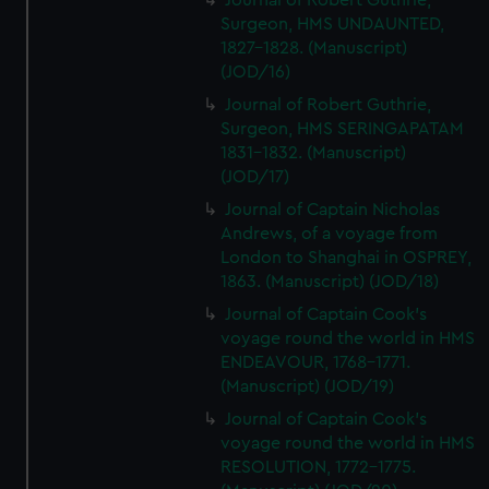
Journal of Robert Guthrie,
Surgeon, HMS UNDAUNTED,
1827-1828. (Manuscript)
(JOD/16)
Journal of Robert Guthrie,
Surgeon, HMS SERINGAPATAM
1831-1832. (Manuscript)
(JOD/17)
Journal of Captain Nicholas
Andrews, of a voyage from
London to Shanghai in OSPREY,
1863. (Manuscript) (JOD/18)
Journal of Captain Cook's
voyage round the world in HMS
ENDEAVOUR, 1768-1771.
(Manuscript) (JOD/19)
Journal of Captain Cook's
voyage round the world in HMS
RESOLUTION, 1772-1775.