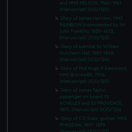
and HMS NELSON, 1940-1941.
(Manuscript) (JOD/122)
Diary of James Harrison, HMS
RAINBOW (commanded by Sir
John Franklin), 1830-1833.
(Manuscript) (JOD/123)
Diary of Admiral Sir William
Hutcheon Hall, 1851-1868.
(Manuscript) (JOD/124)
Diary of Mid Hugh R Eastwood,
HMS BULWARK, 1906.
(Manuscript) (JOD/125)
Diary of James Taylor,
passenger on board SS
ACHILLES and SS PROVENCE,
1870. (Manuscript) (JOD/126)
Diary of C E Slate, gunner, HMS
IPHIGENIA, 1897-1899.
(Manuscript) (JOD/127)