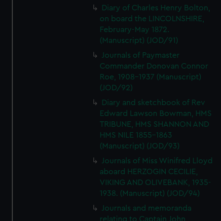
Diary of Charles Henry Bolton,
on board the LINCOLNSHIRE,
February-May 1872.
(Manuscript) (JOD/91)
Journals of Paymaster
Commander Donovan Connor
Roe, 1908-1937 (Manuscript)
(JOD/92)
Diary and sketchbook of Rev
Edward Lawson Bowman, HMS
TRIBUNE, HMS SHANNON AND
HMS NILE 1855-1863
(Manuscript) (JOD/93)
Journals of Miss Winifred Lloyd
aboard HERZOGIN CECILIE,
VIKING AND OLIVEBANK, 1935-
1938. (Manuscript) (JOD/94)
Journals and memoranda
relating to Captain John