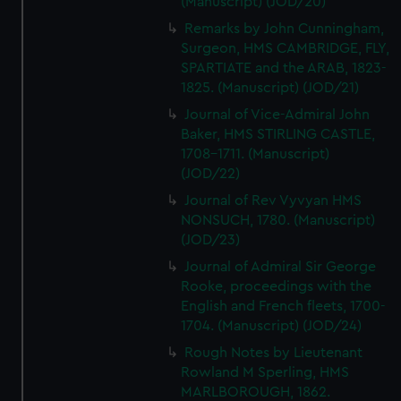
(Manuscript) (JOD/20)
Remarks by John Cunningham,
Surgeon, HMS CAMBRIDGE, FLY,
SPARTIATE and the ARAB, 1823-
1825. (Manuscript) (JOD/21)
Journal of Vice-Admiral John
Baker, HMS STIRLING CASTLE,
1708-1711. (Manuscript)
(JOD/22)
Journal of Rev Vyvyan HMS
NONSUCH, 1780. (Manuscript)
(JOD/23)
Journal of Admiral Sir George
Rooke, proceedings with the
English and French fleets, 1700-
1704. (Manuscript) (JOD/24)
Rough Notes by Lieutenant
Rowland M Sperling, HMS
MARLBOROUGH, 1862.