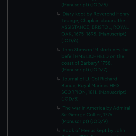
(Manuscript) (JOD/5)
Diary kept by Reverend Henry
Teonge, Chaplain aboard the
ASSISTANCE, BRISTOL, ROYAL
OAK, 1675-1695. (Manuscript)
(JOD/6)
John Stimson 'Misfortunes that
befell HMS LICHFIELD on the
coast of Barbary', 1758.
(Manuscript) (JOD/7)
Journal of Lt-Col Richard
Bunce, Royal Marines HMS
SCORPION, 1811. (Manuscript)
(JOD/8)
The war in America by Admiral
Sir George Collier, 1776.
(Manuscript) (JOD/9)
Book of Menus kept by John