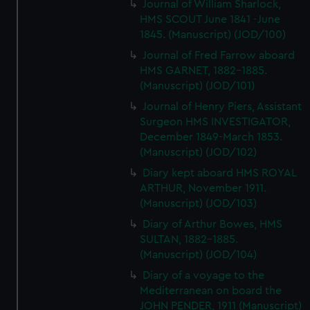
Journal of William Sharlock,
HMS SCOUT June 1841 -June
1845. (Manuscript) (JOD/100)
Journal of Fred Farrow aboard
HMS GARNET, 1882-1885.
(Manuscript) (JOD/101)
Journal of Henry Piers, Assistant
Surgeon HMS INVESTIGATOR,
December 1849-March 1853.
(Manuscript) (JOD/102)
Diary kept aboard HMS ROYAL
ARTHUR, November 1911.
(Manuscript) (JOD/103)
Diary of Arthur Bowes, HMS
SULTAN, 1882-1885.
(Manuscript) (JOD/104)
Diary of a voyage to the
Mediterranean on board the
JOHN PENDER, 1911 (Manuscript)