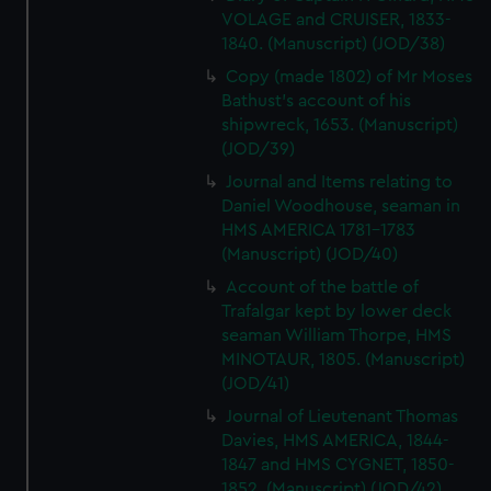
VOLAGE and CRUISER, 1833-
1840. (Manuscript) (JOD/38)
Copy (made 1802) of Mr Moses
Bathust's account of his
shipwreck, 1653. (Manuscript)
(JOD/39)
Journal and Items relating to
Daniel Woodhouse, seaman in
HMS AMERICA 1781-1783
(Manuscript) (JOD/40)
Account of the battle of
Trafalgar kept by lower deck
seaman William Thorpe, HMS
MINOTAUR, 1805. (Manuscript)
(JOD/41)
Journal of Lieutenant Thomas
Davies, HMS AMERICA, 1844-
1847 and HMS CYGNET, 1850-
1852. (Manuscript) (JOD/42)