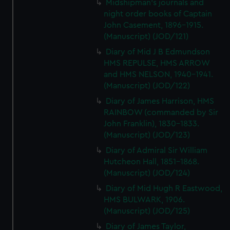
Midshipman's journals and
night order books of Captain
John Casement, 1896-1915.
(Manuscript) (JOD/121)
Diary of Mid J B Edmundson
HMS REPULSE, HMS ARROW
and HMS NELSON, 1940-1941.
(Manuscript) (JOD/122)
Diary of James Harrison, HMS
RAINBOW (commanded by Sir
John Franklin), 1830-1833.
(Manuscript) (JOD/123)
Diary of Admiral Sir William
Hutcheon Hall, 1851-1868.
(Manuscript) (JOD/124)
Diary of Mid Hugh R Eastwood,
HMS BULWARK, 1906.
(Manuscript) (JOD/125)
Diary of James Taylor,