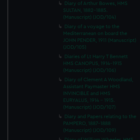
Diary of Arthur Bowes, HMS
SULTAN, 1882-1885.
(Manuscript) (JOD/104)
Diary of a voyage to the
Mediterranean on board the
JOHN PENDER, 1911 (Manuscript)
(JOD/105)
Diaries of Lt Harry T Bennett
HMS CANOPUS, 1914-1915
(Manuscript) (JOD/106)
Diary of Clement A Woodland,
Assistant Paymaster HMS
INVINCIBLE and HMS
EURYALUS, 1914 - 1915.
(Manuscript) (JOD/107)
Diary and Papers relating to the
PAMPERO, 1887-1888
(Manuscript) (JOD/109)
Diary of William Wheeler, HMS