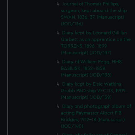
Journal of Thomas Phillips,
surgeon, kept aboard the ship
SWAN, 1836-37. (Manuscript)
(JOD/136)
Diary kept by Leonard Gillilan
Garbett as an apprentice on the
TORRENS, 1896-1899
(Manuscript) (JOD/137)
Diary of William Pegg, HMS
BASILISK, 1852-1858.
(Manuscript) (JOD/138)
Diary kept by Elsie Watkins
Grubb P&O ship VECTIS, 1909.
(Manuscript) (JOD/139)
Diary and photograph album of
acting Paymaster Albert F B
Bridges, 1912-18 (Manuscript)
(JOD/140)