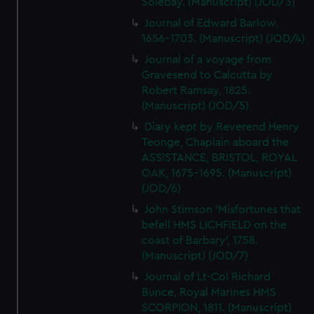
Solebay. (Manuscript) (JOD/3)
Journal of Edward Barlow,
1656-1703. (Manuscript) (JOD/4)
Journal of a voyage from
Gravesend to Calcutta by
Robert Ramsay, 1825.
(Manuscript) (JOD/5)
Diary kept by Reverend Henry
Teonge, Chaplain aboard the
ASSISTANCE, BRISTOL, ROYAL
OAK, 1675-1695. (Manuscript)
(JOD/6)
John Stimson 'Misfortunes that
befell HMS LICHFIELD on the
coast of Barbary', 1758.
(Manuscript) (JOD/7)
Journal of Lt-Col Richard
Bunce, Royal Marines HMS
SCORPION, 1811. (Manuscript)