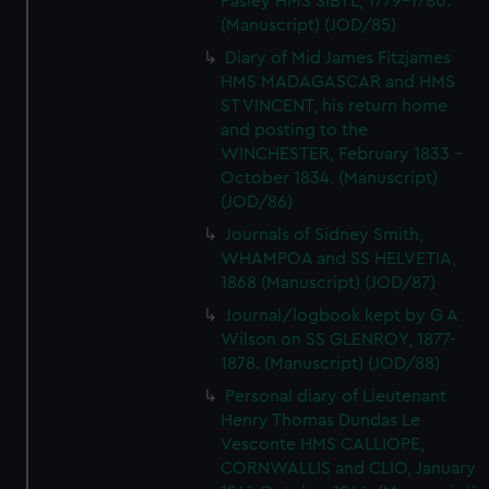
Pasley HMS SIBYL, 1779-1780.
(Manuscript) (JOD/85)
Diary of Mid James Fitzjames
HMS MADAGASCAR and HMS
ST VINCENT, his return home
and posting to the
WINCHESTER, February 1833 -
October 1834. (Manuscript)
(JOD/86)
Journals of Sidney Smith,
WHAMPOA and SS HELVETIA,
1868 (Manuscript) (JOD/87)
Journal/logbook kept by G A
Wilson on SS GLENROY, 1877-
1878. (Manuscript) (JOD/88)
Personal diary of Lieutenant
Henry Thomas Dundas Le
Vesconte HMS CALLIOPE,
CORNWALLIS and CLIO, January