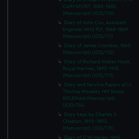
CARYSFORT, 1880-1882.
(Manuscript) (JOD/110)
Diary of John Cox, Assistant
Engineer HMS FLY, 1868-1869.
(Manuscript) (JOD/111)
Diary of James Crombie, 1860.
(Manuscript) (JOD/112)
Diary of Richard Walter Hook,
Royal Marines, 1893-1915.
(Manuscript) (JOD/113)
Diary and Service Papers of Lt
Thomas Moseley HM Sloop
RIFLEMAN (Manuscript)
(JOD/114)
Diary kept by Charles S
Chaston, 1892-1893.
(Manuscript) (JOD/115)
Diary of D W Harley, HMS