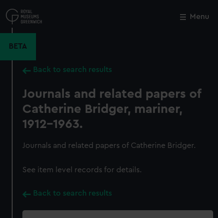
Skip
to
Menu
Close
M
main
content
BETA
Back to search results
Journals and related papers of
Catherine Bridger, mariner,
1912-1963.
Journals and related papers of Catherine Bridger.
See item level records for details.
Back to search results