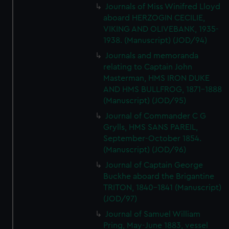
Journals of Miss Winifred Lloyd
aboard HERZOGIN CECILIE,
VIKING AND OLIVEBANK, 1935-
1938. (Manuscript) (JOD/94)
Journals and memoranda
relating to Captain John
Masterman, HMS IRON DUKE
AND HMS BULLFROG, 1871-1888
(Manuscript) (JOD/95)
Journal of Commander C G
Grylls, HMS SANS PAREIL,
September-October 1854.
(Manuscript) (JOD/96)
Journal of Captain George
Buckhe aboard the Brigantine
TRITON, 1840-1841 (Manuscript)
(JOD/97)
Journal of Samuel William
Pring, May-June 1883, vessel