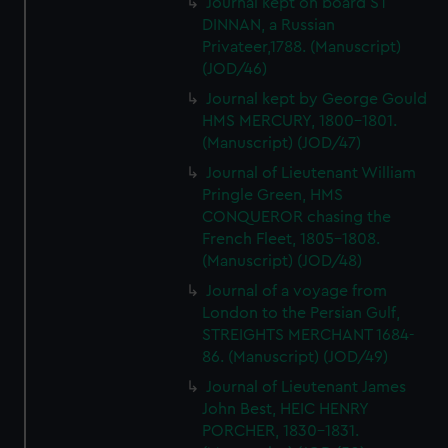
Journal kept on board ST
DINNAN, a Russian
Privateer,1788. (Manuscript)
(JOD/46)
Journal kept by George Gould
HMS MERCURY, 1800-1801.
(Manuscript) (JOD/47)
Journal of Lieutenant William
Pringle Green, HMS
CONQUEROR chasing the
French Fleet, 1805-1808.
(Manuscript) (JOD/48)
Journal of a voyage from
London to the Persian Gulf,
STREIGHTS MERCHANT 1684-
86. (Manuscript) (JOD/49)
Journal of Lieutenant James
John Best, HEIC HENRY
PORCHER, 1830-1831.