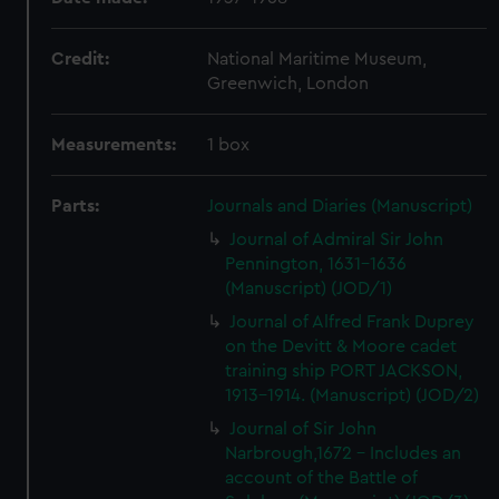
Credit:
National Maritime Museum,
Greenwich, London
Measurements:
1 box
Parts:
Journals and Diaries (Manuscript)
Journal of Admiral Sir John
Pennington, 1631-1636
(Manuscript) (JOD/1)
Journal of Alfred Frank Duprey
on the Devitt & Moore cadet
training ship PORT JACKSON,
1913-1914. (Manuscript) (JOD/2)
Journal of Sir John
Narbrough,1672 - Includes an
account of the Battle of