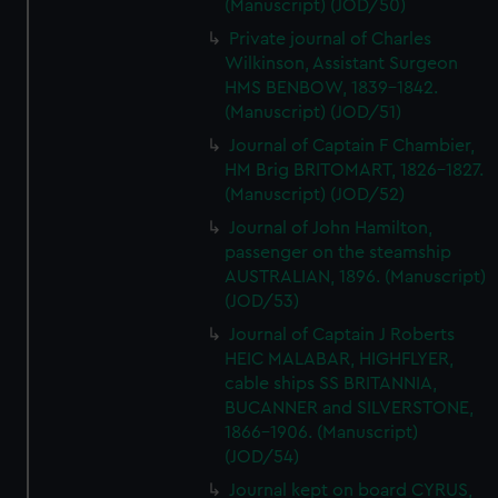
(Manuscript) (JOD/50)
Private journal of Charles
Wilkinson, Assistant Surgeon
HMS BENBOW, 1839-1842.
(Manuscript) (JOD/51)
Journal of Captain F Chambier,
HM Brig BRITOMART, 1826-1827.
(Manuscript) (JOD/52)
Journal of John Hamilton,
passenger on the steamship
AUSTRALIAN, 1896. (Manuscript)
(JOD/53)
Journal of Captain J Roberts
HEIC MALABAR, HIGHFLYER,
cable ships SS BRITANNIA,
BUCANNER and SILVERSTONE,
1866-1906. (Manuscript)
(JOD/54)
Journal kept on board CYRUS,