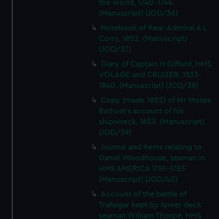
the world, 1740-1744.
(Manuscript) (JOD/36)
Notebook of Rear-Admiral A L
Corry, 1852. (Manuscript)
(JOD/37)
Diary of Captain H Giffard, HMS
VOLAGE and CRUISER, 1833-
1840. (Manuscript) (JOD/38)
Copy (made 1802) of Mr Moses
Bathust's account of his
shipwreck, 1653. (Manuscript)
(JOD/39)
Journal and Items relating to
Daniel Woodhouse, seaman in
HMS AMERICA 1781-1783
(Manuscript) (JOD/40)
Account of the battle of
Trafalgar kept by lower deck
seaman William Thorpe, HMS