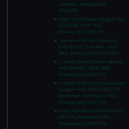
unknown. (Manuscript)
(JOD/98)
Diary of a German rating in the
ALTMARK, 1939-1940.
(Manuscript) (JOD/99)
Journal of William Sharlock,
HMS SCOUT June 1841 -June
1845. (Manuscript) (JOD/100)
Journal of Fred Farrow aboard
HMS GARNET, 1882-1885.
(Manuscript) (JOD/101)
Journal of Henry Piers, Assistant
Surgeon HMS INVESTIGATOR,
December 1849-March 1853.
(Manuscript) (JOD/102)
Diary kept aboard HMS ROYAL
ARTHUR, November 1911.
(Manuscript) (JOD/103)