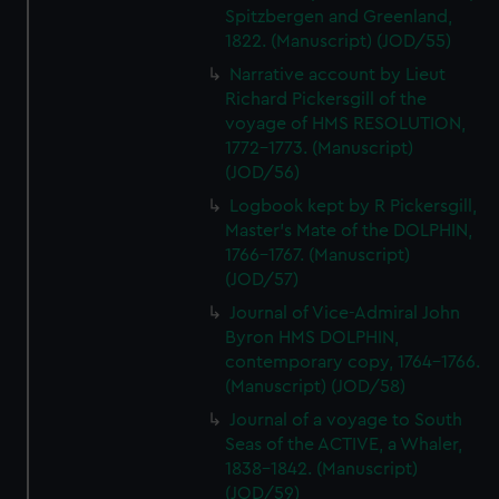
Spitzbergen and Greenland,
1822. (Manuscript) (JOD/55)
Narrative account by Lieut
Richard Pickersgill of the
voyage of HMS RESOLUTION,
1772-1773. (Manuscript)
(JOD/56)
Logbook kept by R Pickersgill,
Master's Mate of the DOLPHIN,
1766-1767. (Manuscript)
(JOD/57)
Journal of Vice-Admiral John
Byron HMS DOLPHIN,
contemporary copy, 1764-1766.
(Manuscript) (JOD/58)
Journal of a voyage to South
Seas of the ACTIVE, a Whaler,
1838-1842. (Manuscript)
(JOD/59)