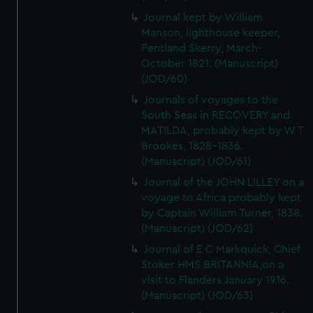
Journal kept by William
Manson, lighthouse keeper,
Pentland Skerry, March-
October 1821. (Manuscript)
(JOD/60)
Journals of voyages to the
South Seas in RECOVERY and
MATILDA, probably kept by W T
Brookes, 1828-1836.
(Manuscript) (JOD/61)
Journal of the JOHN LILLEY on a
voyage to Africa probably kept
by Captain William Turner, 1838.
(Manuscript) (JOD/62)
Journal of E C Markquick, Chief
Stoker HMS BRITANNIA,on a
visit to Flanders January 1916.
(Manuscript) (JOD/63)