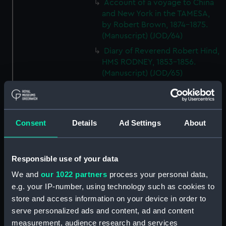
Account of a voyage to China
and New York in the TAMESA,
by Robert Brown, 1874-1875.
(Manuscript) (JOD/64)
Diary of Reverend Robert Hind,
HMS RODNEY, 1853-1856.
(Manuscript) (JOD/65)
'Journal of the most remarkable
occurences in the Province of
Quebec', 1775-1776.
(Manuscript) (JOD/66)
Consent
Details
Ad Settings
About
Journal of W T Domville,
Surgeon, HMS RESOLUTE, 1852-
Responsible use of your data
1853. (Manuscript) (JOD/67)
Journal kept by Mrs Harry
We and
our 1022 partners
process your personal data,
Clegg of a journey to America
e.g. your IP-number, using technology such as cookies to
in SS LUETONIC, CAITHNESS
store and access information on your device in order to
(includes account of the Boxer
serve personalized ads and content, ad and content
uprising). (Manuscript) (JOD/68)
measurement, audience research and services