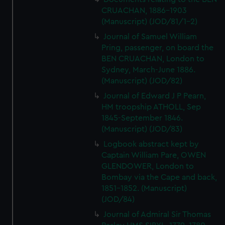
CRUACHAN, 1886-1903
(Manuscript) (JOD/81/1-2)
Journal of Samuel William
Pring, passenger, on board the
BEN CRUACHAN, London to
Sydney, March-June 1886.
(Manuscript) (JOD/82)
Journal of Edward J P Pearn,
HM troopship ATHOLL, Sep
1845-September 1846.
(Manuscript) (JOD/83)
Logbook abstract kept by
Captain William Pare, OWEN
GLENDOWER, London to
Bombay via the Cape and back,
1851-1852. (Manuscript)
(JOD/84)
Journal of Admiral Sir Thomas