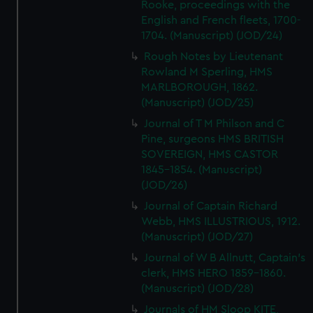
Rooke, proceedings with the
English and French fleets, 1700-
1704. (Manuscript) (JOD/24)
Rough Notes by Lieutenant
Rowland M Sperling, HMS
MARLBOROUGH, 1862.
(Manuscript) (JOD/25)
Journal of T M Philson and C
Pine, surgeons HMS BRITISH
SOVEREIGN, HMS CASTOR
1845-1854. (Manuscript)
(JOD/26)
Journal of Captain Richard
Webb, HMS ILLUSTRIOUS, 1912.
(Manuscript) (JOD/27)
Journal of W B Allnutt, Captain's
clerk, HMS HERO 1859-1860.
(Manuscript) (JOD/28)
Journals of HM Sloop KITE,