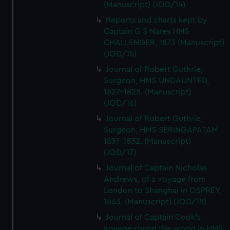
(Manuscript) (JOD/14)
Reports and charts kept by
Captain G S Nares HMS
CHALLENGER, 1873 (Manuscript)
(JOD/15)
Journal of Robert Guthrie,
Surgeon, HMS UNDAUNTED,
1827-1828. (Manuscript)
(JOD/16)
Journal of Robert Guthrie,
Surgeon, HMS SERINGAPATAM
1831-1832. (Manuscript)
(JOD/17)
Journal of Captain Nicholas
Andrews, of a voyage from
London to Shanghai in OSPREY,
1863. (Manuscript) (JOD/18)
Journal of Captain Cook's
voyage round the world in HMS