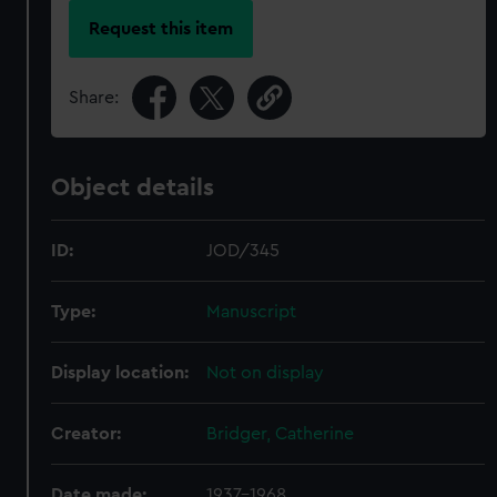
Request this item
Share:
Object details
ID:
JOD/345
Type:
Manuscript
Display location:
Not on display
Creator:
Bridger, Catherine
Date made:
1937-1968