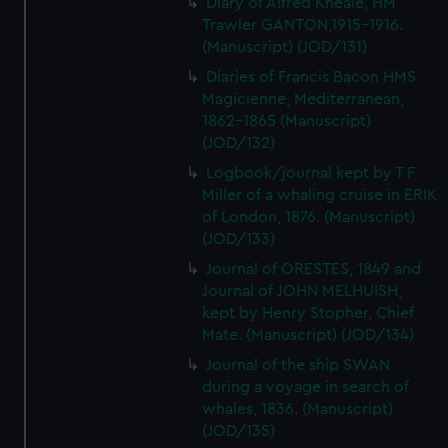
Diary of Alfred Kneale, HM
Trawler GANTON,1915-1916.
(Manuscript) (JOD/131)
Diaries of Francis Bacon HMS
Magicienne, Mediterranean,
1862-1865 (Manuscript)
(JOD/132)
Logbook/journal kept by T F
Miller of a whaling cruise in ERIK
of London, 1876. (Manuscript)
(JOD/133)
Journal of ORESTES, 1849 and
Journal of JOHN MELHUISH,
kept by Henry Stopher, Chief
Mate. (Manuscript) (JOD/134)
Journal of the ship SWAN
during a voyage in search of
whales, 1836. (Manuscript)
(JOD/135)