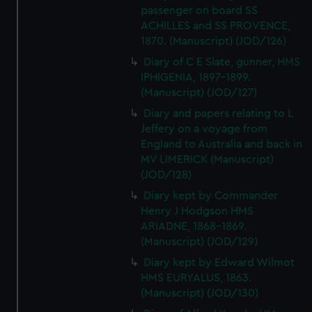
passenger on board SS
ACHILLES and SS PROVENCE,
1870. (Manuscript) (JOD/126)
Diary of C E Slate, gunner, HMS
IPHIGENIA, 1897-1899.
(Manuscript) (JOD/127)
Diary and papers relating to L
Jeffery on a voyage from
England to Australia and back in
MV LIMERICK (Manuscript)
(JOD/128)
Diary kept by Commander
Henry J Hodgson HMS
ARIADNE, 1868-1869.
(Manuscript) (JOD/129)
Diary kept by Edward Wilmot
HMS EURYALUS, 1863.
(Manuscript) (JOD/130)