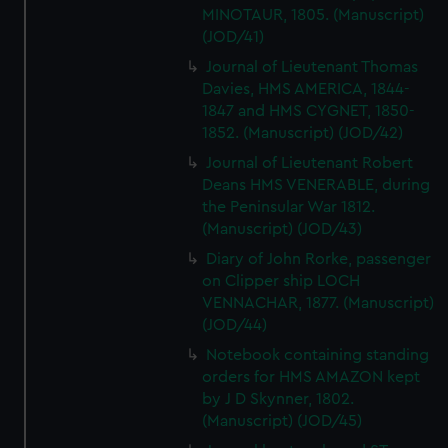
MINOTAUR, 1805. (Manuscript)
(JOD/41)
Journal of Lieutenant Thomas
Davies, HMS AMERICA, 1844-
1847 and HMS CYGNET, 1850-
1852. (Manuscript) (JOD/42)
Journal of Lieutenant Robert
Deans HMS VENERABLE, during
the Peninsular War 1812.
(Manuscript) (JOD/43)
Diary of John Rorke, passenger
on Clipper ship LOCH
VENNACHAR, 1877. (Manuscript)
(JOD/44)
Notebook containing standing
orders for HMS AMAZON kept
by J D Skynner, 1802.
(Manuscript) (JOD/45)