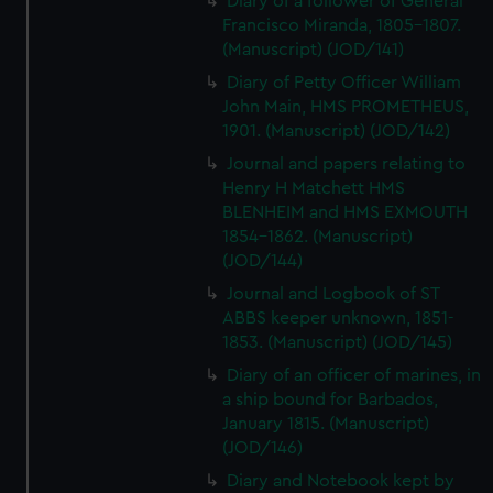
Diary of a follower of General
Francisco Miranda, 1805-1807.
(Manuscript) (JOD/141)
Diary of Petty Officer William
John Main, HMS PROMETHEUS,
1901. (Manuscript) (JOD/142)
Journal and papers relating to
Henry H Matchett HMS
BLENHEIM and HMS EXMOUTH
1854-1862. (Manuscript)
(JOD/144)
Journal and Logbook of ST
ABBS keeper unknown, 1851-
1853. (Manuscript) (JOD/145)
Diary of an officer of marines, in
a ship bound for Barbados,
January 1815. (Manuscript)
(JOD/146)
Diary and Notebook kept by