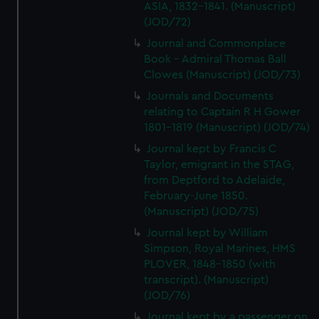
We’d like to use additional cookies to remember your
ASIA, 1832-1841. (Manuscript)
(JOD/72)
preferences, understand how our website is used, and to
help us improve it. We may also use cookies to tailor our
Journal and Commonplace
marketing to your interests and deliver embedded content
Book - Admiral Thomas Ball
from third-party sources. You can choose to allow all
Clowes (Manuscript) (JOD/73)
cookies, change your preferences or opt-out at any time.
Journals and Documents
relating to Captain R H Gower
1801-1819 (Manuscript) (JOD/74)
Journal kept by Francis C
Taylor, emigrant in the STAG,
from Deptford to Adelaide,
February-June 1850.
(Manuscript) (JOD/75)
Journal kept by William
Simpson, Royal Marines, HMS
PLOVER, 1848-1850 (with
transcript). (Manuscript)
(JOD/76)
Journal kept by a passenger on