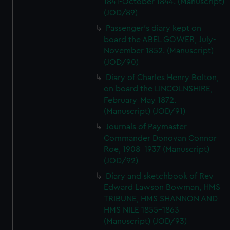
1841-October 1844. (Manuscript)
(JOD/89)
Passenger's diary kept on
board the ABEL GOWER, July-
November 1852. (Manuscript)
(JOD/90)
Diary of Charles Henry Bolton,
on board the LINCOLNSHIRE,
February-May 1872.
(Manuscript) (JOD/91)
Journals of Paymaster
Commander Donovan Connor
Roe, 1908-1937 (Manuscript)
(JOD/92)
Diary and sketchbook of Rev
Edward Lawson Bowman, HMS
TRIBUNE, HMS SHANNON AND
HMS NILE 1855-1863
(Manuscript) (JOD/93)