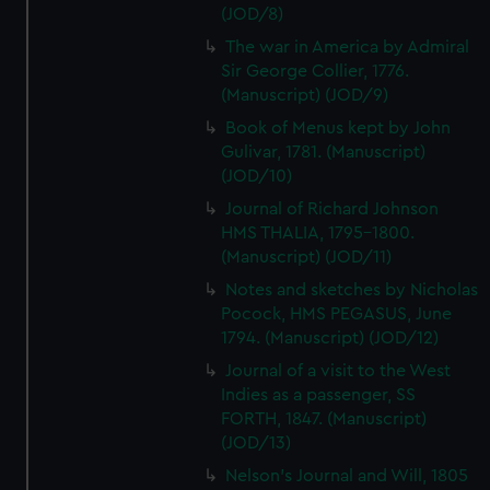
(JOD/8)
The war in America by Admiral
Sir George Collier, 1776.
(Manuscript) (JOD/9)
Book of Menus kept by John
Gulivar, 1781. (Manuscript)
(JOD/10)
Journal of Richard Johnson
HMS THALIA, 1795-1800.
(Manuscript) (JOD/11)
Notes and sketches by Nicholas
Pocock, HMS PEGASUS, June
1794. (Manuscript) (JOD/12)
Journal of a visit to the West
Indies as a passenger, SS
FORTH, 1847. (Manuscript)
(JOD/13)
Nelson's Journal and Will, 1805