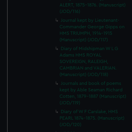
ALERT, 1875-1876. (Manuscript)
(JOD/116)
Journal kept by Lieutenant-
Commander George Gipps on
HMS TRIUMPH, 1914-1915
(Manuscript) (JOD/117)
Diary of Midshipman W L G
Adams HMS ROYAL
SOVEREIGN, RALEIGH,
CAMBRIAN and VALERIAN.
(Manuscript) (JOD/118)
Journals and book of poems
kept by Able Seaman Richard
Cotten, 1879-1887 (Manuscript)
(JOD/119)
Diary of W F Carslake, HMS
PEARL 1874-1875. (Manuscript)
(JOD/120)