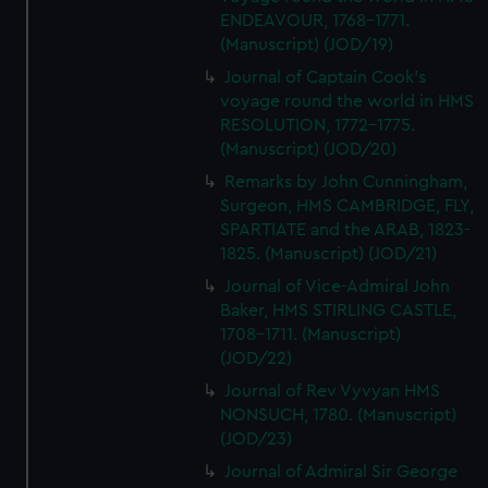
ENDEAVOUR, 1768-1771.
(Manuscript) (JOD/19)
Journal of Captain Cook's
voyage round the world in HMS
RESOLUTION, 1772-1775.
(Manuscript) (JOD/20)
Remarks by John Cunningham,
Surgeon, HMS CAMBRIDGE, FLY,
SPARTIATE and the ARAB, 1823-
1825. (Manuscript) (JOD/21)
Journal of Vice-Admiral John
Baker, HMS STIRLING CASTLE,
1708-1711. (Manuscript)
(JOD/22)
Journal of Rev Vyvyan HMS
NONSUCH, 1780. (Manuscript)
(JOD/23)
Journal of Admiral Sir George