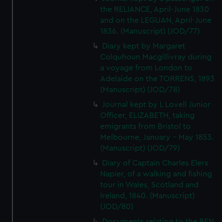
the RELIANCE, April-June 1830
and on the LEGUAN, April-June
1836. (Manuscript) (JOD/77)
Diary kept by Margaret
Colquhoun Macgillivray during
a voyage from London to
Adelaide on the TORRENS, 1893
(Manuscript) (JOD/78)
Journal kept by L Lovell Junior
Officer, ELIZABETH, taking
emigrants from Bristol to
Melbourne, January - May 1853.
(Manuscript) (JOD/79)
Diary of Captain Charles Elers
Napier, of a walking and fishing
tour in Wales, Scotland and
Ireland, 1840. (Manuscript)
(JOD/80)
Documents relating to the BEN