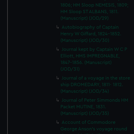
1806; HM Sloop NEMESIS, 1809;
HM Sloop ST ALBANS, 1811.
(Manuscript) (JOD/29)
Autobiography of Captain
Henry W Giffard, 1824-1852.
(Manuscript) (JOD/30)
Journal kept by Captain W C P
Elliott, HMS IMPREGNABLE,
1847-1856. (Manuscript)
(JOD/31)
Journal of a voyage in the store
ship DROMEDARY, 1811- 1812.
(Manuscript) (JOD/34)
Journal of Peter Simmonds HM
Packet MUTINE, 1831.
(Manuscript) (JOD/35)
Account of Commodore
George Anson's voyage round