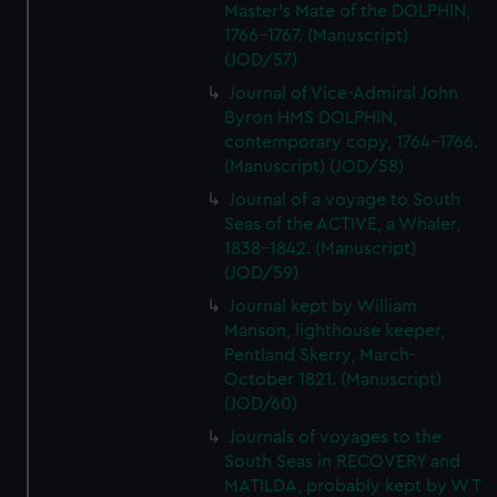
Master's Mate of the DOLPHIN,
1766-1767. (Manuscript)
(JOD/57)
Journal of Vice-Admiral John
Byron HMS DOLPHIN,
contemporary copy, 1764-1766.
(Manuscript) (JOD/58)
Journal of a voyage to South
Seas of the ACTIVE, a Whaler,
1838-1842. (Manuscript)
(JOD/59)
Journal kept by William
Manson, lighthouse keeper,
Pentland Skerry, March-
October 1821. (Manuscript)
(JOD/60)
Journals of voyages to the
South Seas in RECOVERY and
MATILDA, probably kept by W T