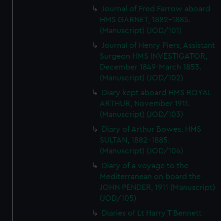
Journal of Fred Farrow aboard
HMS GARNET, 1882-1885.
(Manuscript) (JOD/101)
Journal of Henry Piers, Assistant
Surgeon HMS INVESTIGATOR,
December 1849-March 1853.
(Manuscript) (JOD/102)
Diary kept aboard HMS ROYAL
ARTHUR, November 1911.
(Manuscript) (JOD/103)
Diary of Arthur Bowes, HMS
SULTAN, 1882-1885.
(Manuscript) (JOD/104)
Diary of a voyage to the
Mediterranean on board the
JOHN PENDER, 1911 (Manuscript)
(JOD/105)
Diaries of Lt Harry T Bennett