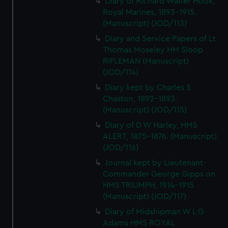
Diary of Richard Walter Hook,
Royal Marines, 1893-1915.
(Manuscript) (JOD/113)
Diary and Service Papers of Lt
Thomas Moseley HM Sloop
RIFLEMAN (Manuscript)
(JOD/114)
Diary kept by Charles S
Chaston, 1892-1893.
(Manuscript) (JOD/115)
Diary of D W Harley, HMS
ALERT, 1875-1876. (Manuscript)
(JOD/116)
Journal kept by Lieutenant-
Commander George Gipps on
HMS TRIUMPH, 1914-1915
(Manuscript) (JOD/117)
Diary of Midshipman W L G
Adams HMS ROYAL