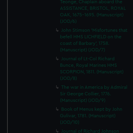
Teonge, Chaplain aboard the
ASSISTANCE, BRISTOL, ROYAL
OAK, 1675-1695. (Manuscript)
(JOD/6)
John Stimson 'Misfortunes that
befell HMS LICHFIELD on the
coast of Barbary', 1758.
(Manuscript) (JOD/7)
Journal of Lt-Col Richard
Bunce, Royal Marines HMS
SCORPION, 1811. (Manuscript)
(JOD/8)
The war in America by Admiral
Sir George Collier, 1776.
(Manuscript) (JOD/9)
Book of Menus kept by John
Gulivar, 1781. (Manuscript)
(JOD/10)
Journal of Richard Johnson