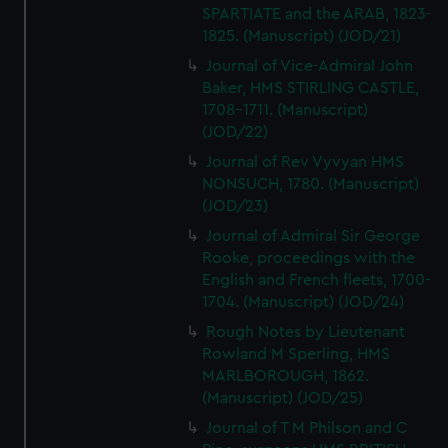
SPARTIATE and the ARAB, 1823-
1825. (Manuscript) (JOD/21)
Journal of Vice-Admiral John
Baker, HMS STIRLING CASTLE,
1708-1711. (Manuscript)
(JOD/22)
Journal of Rev Vyvyan HMS
NONSUCH, 1780. (Manuscript)
(JOD/23)
Journal of Admiral Sir George
Rooke, proceedings with the
English and French fleets, 1700-
1704. (Manuscript) (JOD/24)
Rough Notes by Lieutenant
Rowland M Sperling, HMS
MARLBOROUGH, 1862.
(Manuscript) (JOD/25)
Journal of T M Philson and C