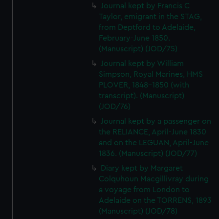
We’d like to use additional cookies to remember your
Journal kept by Francis C
preferences, understand how our website is used, and to
Taylor, emigrant in the STAG,
from Deptford to Adelaide,
help us improve it. We may also use cookies to tailor our
February-June 1850.
marketing to your interests and deliver embedded content
(Manuscript) (JOD/75)
from third-party sources. You can choose to allow all
cookies, change your preferences or opt-out at any time.
Journal kept by William
Simpson, Royal Marines, HMS
PLOVER, 1848-1850 (with
transcript). (Manuscript)
(JOD/76)
Journal kept by a passenger on
the RELIANCE, April-June 1830
and on the LEGUAN, April-June
1836. (Manuscript) (JOD/77)
Diary kept by Margaret
Colquhoun Macgillivray during
a voyage from London to
Adelaide on the TORRENS, 1893
(Manuscript) (JOD/78)