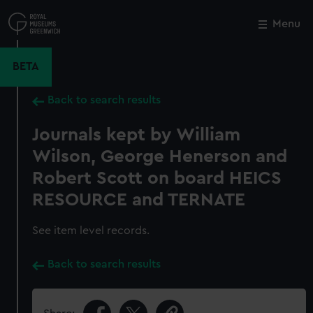
Skip
to
Menu
Close
M
main
content
BETA
Back to search results
Journals kept by William
Wilson, George Henerson and
Robert Scott on board HEICS
RESOURCE and TERNATE
See item level records.
Back to search results