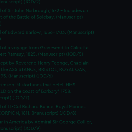
Manuscript) (JOD/2)
l of Sir John Narbrough,1672 - Includes an
 of the Battle of Solebay. (Manuscript)
)
l of Edward Barlow, 1656-1703. (Manuscript)
)
l of a voyage from Gravesend to Calcutta
ert Ramsay, 1825. (Manuscript) (JOD/5)
kept by Reverend Henry Teonge, Chaplain
 the ASSISTANCE, BRISTOL, ROYAL OAK,
95. (Manuscript) (JOD/6)
timson 'Misfortunes that befell HMS
LD on the coast of Barbary', 1758.
cript) (JOD/7)
l of Lt-Col Richard Bunce, Royal Marines
ORPION, 1811. (Manuscript) (JOD/8)
r in America by Admiral Sir George Collier,
Manuscript) (JOD/9)