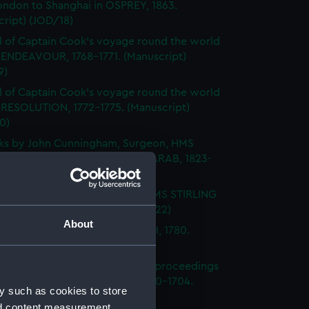
ondon to Shanghai in OSPREY, 1863.
ript) (JOD/18)
l of Captain Cook's voyage round the world
 ENDEAVOUR, 1768-1771. (Manuscript)
9)
l of Captain Cook's voyage round the world
 RESOLUTION, 1772-1775. (Manuscript)
0)
ks by John Cunningham, Surgeon, HMS
DGE, FLY, SPARTIATE and the ARAB, 1823-
Manuscript) (JOD/21)
l of Vice-Admiral John Baker, HMS STIRLING
 1708-1711. (Manuscript) (JOD/22)
About
l of Rev Vyvyan HMS NONSUCH, 1780.
cript) (JOD/23)
l of Admiral Sir George Rooke, proceedings
e English and French fleets, 1700-1704.
y such as cookies to store
cript) (JOD/24)
nd content measurement,