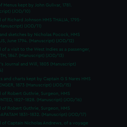
f Menus kept by John Gulivar, 1781.
cript) (JOD/10)
l of Richard Johnson HMS THALIA, 1795-
Manuscript) (JOD/11)
and sketches by Nicholas Pocock, HMS
S, June 1794. (Manuscript) (JOD/12)
 of a visit to the West Indies as a passenger,
H, 1847. (Manuscript) (JOD/13)
's Journal and Will, 1805 (Manuscript)
4)
s and charts kept by Captain G S Nares HMS
NGER, 1873 (Manuscript) (JOD/15)
l of Robert Guthrie, Surgeon, HMS
TED, 1827-1828. (Manuscript) (JOD/16)
l of Robert Guthrie, Surgeon, HMS
APATAM 1831-1832. (Manuscript) (JOD/17)
l of Captain Nicholas Andrews, of a voyage