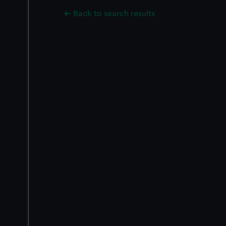
Back to search results