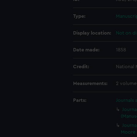
Type:
Manuscri
Display location:
Not on di
Date made:
1858
Credit:
National
Measurements:
2 volume
Parts:
Journals 
Journa
(Manusc
Journa
Moore 