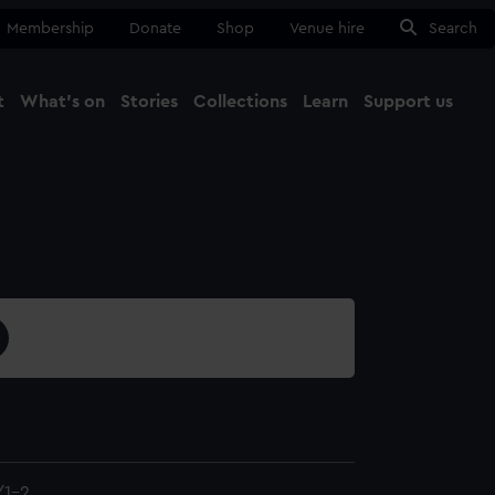
Membership
Donate
Shop
Venue hire
Search
t
What's on
Stories
Collections
Learn
Support us
Ma
Close
/1-2