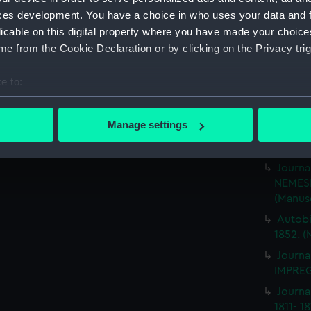
Rough 
ces development. You have a choice in who uses your data and 
HMS MA
licable on this digital property where you have made your choic
Journa
e from the Cookie Declaration or by clicking on the Privacy trig
BRITIS
(Manus
e to:
Journa
bout your geographical location which can be accurate to within 
ILLUSTR
 actively scanning it for specific characteristics (fingerprinting)
Manage settings
Journa
 personal data is processed and set your preferences in the
det
1859-1
Journa
 make our websites work correctly for you.
NEMESI
cookies to remember your preferences, understand how our websit
(Manus
ookies to tailor our marketing to your interests and deliver emb
Autobi
e to allow all cookies, change your preferences or opt-out at an
1852. (
Journa
IMPREG
Journa
1811- 1