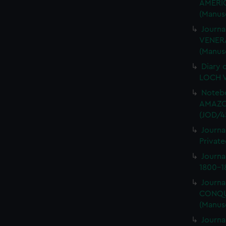
AMERIC
(Manus
Journa
VENERA
(Manus
Diary 
LOCH V
Notebo
AMAZON
(JOD/4
Journa
Private
Journ
1800-18
Journa
CONQUE
(Manus
Journa