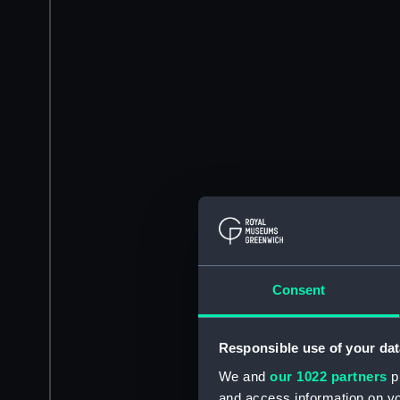
Consent
Responsible use of your dat
We and
our 1022 partners
pr
and access information on yo