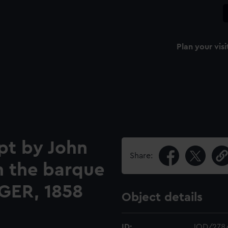
Plan your visi
pt by John
Share:
n the barque
GER, 1858
Object details
ID:
JOD/278