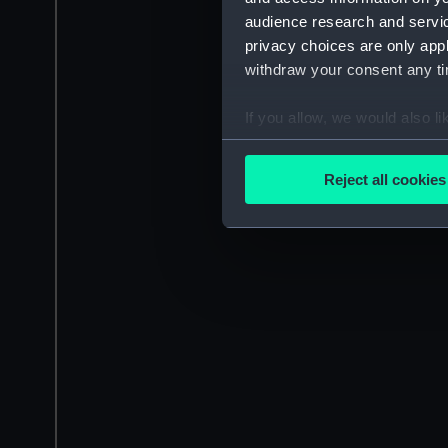
audience research and servi
privacy choices are only app
withdraw your consent any tim
If you allow, we would also lik
Collect information a
Identify your device by
Reject all cookies
Find out more about how your
We use necessary cookies to
We’d like to use additional 
improve it. We may also use c
party sources. You can choos