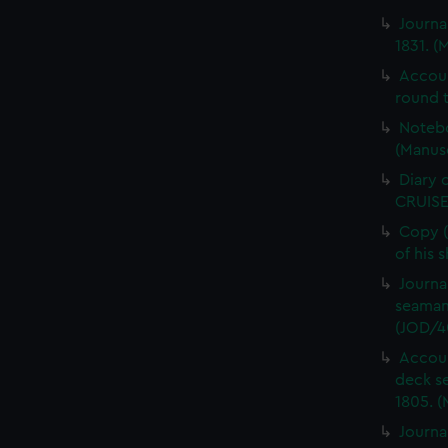
Journa
1831. (
Accou
round t
Notebo
(Manus
Diary 
CRUISE
Copy (
of his 
Journa
seaman
(JOD/4
Accoun
deck s
1805. (
Journa