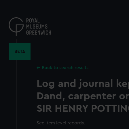
Skip
to
main
content
BETA
Back to search results
Log and journal ke
Dand, carpenter o
SIR HENRY POTTIN
See item level records.