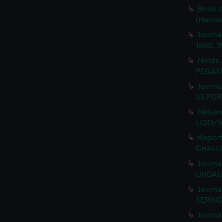
Book o
(Manus
Journa
1800. (
Notes 
PEGASU
Journal
SS FORT
Nelson
(JOD/1
Report
CHALLE
Journa
UNDAUN
Journa
SERING
Journa