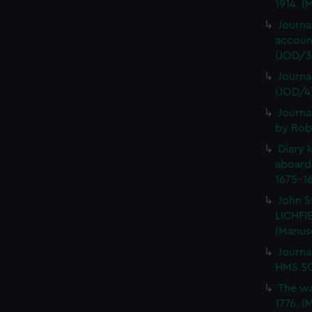
1914. (
Journa
account
(JOD/3
Journa
(JOD/4
Journa
by Rob
Diary 
aboard
1675-16
John S
LICHFIE
(Manus
Journa
HMS SC
The wa
1776. (