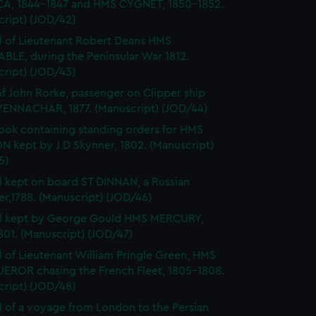
A, 1844-1847 and HMS CYGNET, 1850-1852.
cript) (JOD/42)
l of Lieutenant Robert Deans HMS
BLE, during the Peninsular War 1812.
cript) (JOD/43)
of John Rorke, passenger on Clipper ship
ENNACHAR, 1877. (Manuscript) (JOD/44)
ok containing standing orders for HMS
 kept by J D Skynner, 1802. (Manuscript)
5)
l kept on board ST DINNAN, a Russian
er,1788. (Manuscript) (JOD/46)
al kept by George Gould HMS MERCURY,
01. (Manuscript) (JOD/47)
l of Lieutenant William Pringle Green, HMS
ROR chasing the French Fleet, 1805-1808.
cript) (JOD/48)
l of a voyage from London to the Persian