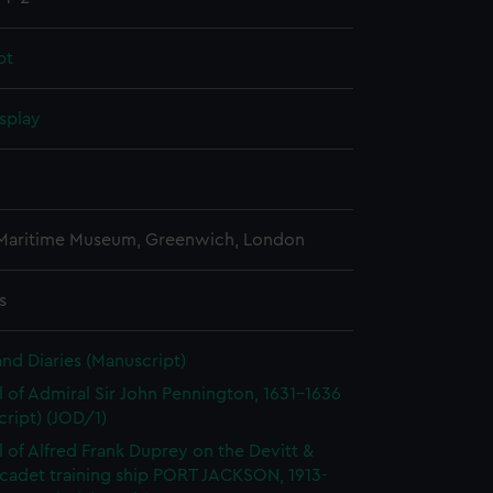
pt
splay
 Maritime Museum, Greenwich, London
s
and Diaries (Manuscript)
l of Admiral Sir John Pennington, 1631-1636
ript) (JOD/1)
l of Alfred Frank Duprey on the Devitt &
cadet training ship PORT JACKSON, 1913-