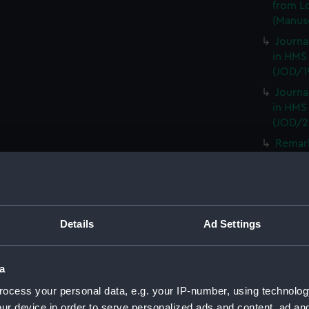
from L
(Manusc
Journa
in HMS
(JOD/1
Journa
in HMS
(JOD/2
Remar
CAMBRI
1825. (
Journa
CASTLE,
Details
Ad Settings
Journa
(Manus
Journa
a
with th
ocess your personal data, e.g. your IP-number, using technolog
(Manus
ur device in order to serve personalized ads and content, ad a