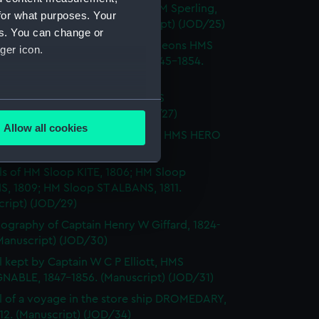
Notes by Lieutenant Rowland M Sperling,
for what purposes. Your
RLBOROUGH, 1862. (Manuscript) (JOD/25)
es. You can change or
l of T M Philson and C Pine, surgeons HMS
ger icon.
H SOVEREIGN, HMS CASTOR 1845-1854.
cript) (JOD/26)
l of Captain Richard Webb, HMS
several meters
IOUS, 1912. (Manuscript) (JOD/27)
Allow all cookies
l of W B Allnutt, Captain's clerk, HMS HERO
ails section
.
860. (Manuscript) (JOD/28)
ls of HM Sloop KITE, 1806; HM Sloop
S, 1809; HM Sloop ST ALBANS, 1811.
e is used, and to help us
cript) (JOD/29)
edded content from third-
ography of Captain Henry W Giffard, 1824-
y time.
Manuscript) (JOD/30)
l kept by Captain W C P Elliott, HMS
NABLE, 1847-1856. (Manuscript) (JOD/31)
l of a voyage in the store ship DROMEDARY,
812. (Manuscript) (JOD/34)