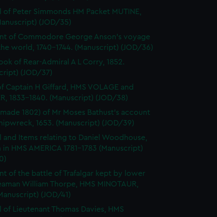
l of Peter Simmonds HM Packet MUTINE,
Manuscript) (JOD/35)
nt of Commodore George Anson's voyage
he world, 1740-1744. (Manuscript) (JOD/36)
ok of Rear-Admiral A L Corry, 1852.
cript) (JOD/37)
of Captain H Giffard, HMS VOLAGE and
R, 1833-1840. (Manuscript) (JOD/38)
made 1802) of Mr Moses Bathust's account
shipwreck, 1653. (Manuscript) (JOD/39)
l and Items relating to Daniel Woodhouse,
 in HMS AMERICA 1781-1783 (Manuscript)
0)
t of the battle of Trafalgar kept by lower
eaman William Thorpe, HMS MINOTAUR,
Manuscript) (JOD/41)
l of Lieutenant Thomas Davies, HMS