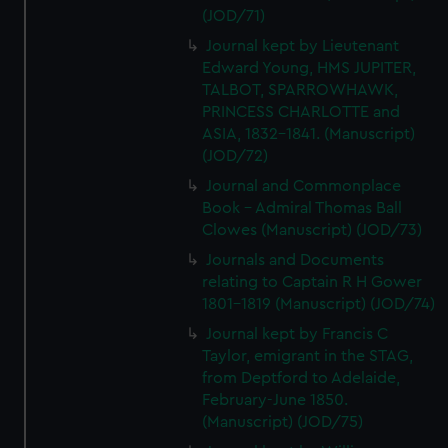
We’d like to use additional cookies to remember your
(JOD/71)
preferences, understand how our website is used, and to
Journal kept by Lieutenant
help us improve it. We may also use cookies to tailor our
Edward Young, HMS JUPITER,
marketing to your interests and deliver embedded content
TALBOT, SPARROWHAWK,
from third-party sources. You can choose to allow all
PRINCESS CHARLOTTE and
cookies, change your preferences or opt-out at any time.
ASIA, 1832-1841. (Manuscript)
(JOD/72)
Journal and Commonplace
Book - Admiral Thomas Ball
Clowes (Manuscript) (JOD/73)
Journals and Documents
relating to Captain R H Gower
1801-1819 (Manuscript) (JOD/74)
Journal kept by Francis C
Taylor, emigrant in the STAG,
from Deptford to Adelaide,
February-June 1850.
(Manuscript) (JOD/75)