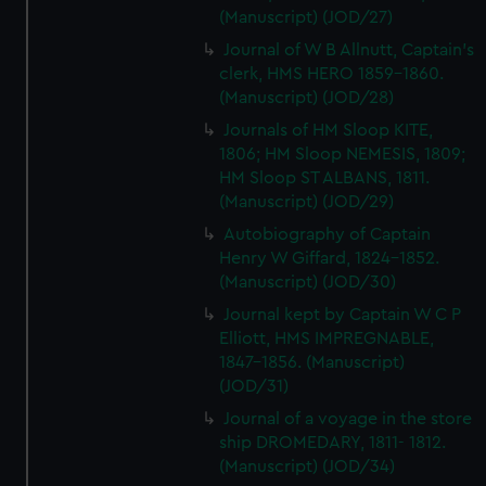
(Manuscript) (JOD/27)
Journal of W B Allnutt, Captain's
clerk, HMS HERO 1859-1860.
(Manuscript) (JOD/28)
Journals of HM Sloop KITE,
1806; HM Sloop NEMESIS, 1809;
HM Sloop ST ALBANS, 1811.
(Manuscript) (JOD/29)
Autobiography of Captain
Henry W Giffard, 1824-1852.
(Manuscript) (JOD/30)
Journal kept by Captain W C P
Elliott, HMS IMPREGNABLE,
1847-1856. (Manuscript)
(JOD/31)
Journal of a voyage in the store
ship DROMEDARY, 1811- 1812.
(Manuscript) (JOD/34)