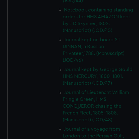
(JOD/44)
Notebook containing standing
orders for HMS AMAZON kept
by J D Skynner, 1802.
(Manuscript) (JOD/45)
Journal kept on board ST
DINNAN, a Russian
Privateer,1788. (Manuscript)
(JOD/46)
Journal kept by George Gould
HMS MERCURY, 1800-1801.
(Manuscript) (JOD/47)
Journal of Lieutenant William
Pringle Green, HMS
CONQUEROR chasing the
French Fleet, 1805-1808.
(Manuscript) (JOD/48)
Journal of a voyage from
London to the Persian Gulf,