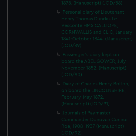
1878. (Manuscript) (JOD/88)
Personal diary of Lieutenant
Henry Thomas Dundas Le
Vesconte HMS CALLIOPE,
CORNWALLIS and CLIO, January
1841-October 1844. (Manuscript)
(JOD/89)
Passenger's diary kept on
board the ABEL GOWER, July-
November 1852. (Manuscript)
(JOD/90)
Diary of Charles Henry Bolton,
on board the LINCOLNSHIRE,
February-May 1872.
(Manuscript) (JOD/91)
Journals of Paymaster
Commander Donovan Connor
Roe, 1908-1937 (Manuscript)
(JOD/92)