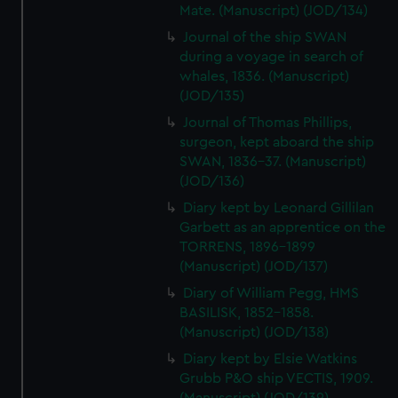
Mate. (Manuscript) (JOD/134)
Journal of the ship SWAN
during a voyage in search of
whales, 1836. (Manuscript)
(JOD/135)
Journal of Thomas Phillips,
surgeon, kept aboard the ship
SWAN, 1836-37. (Manuscript)
(JOD/136)
Diary kept by Leonard Gillilan
Garbett as an apprentice on the
TORRENS, 1896-1899
(Manuscript) (JOD/137)
Diary of William Pegg, HMS
BASILISK, 1852-1858.
(Manuscript) (JOD/138)
Diary kept by Elsie Watkins
Grubb P&O ship VECTIS, 1909.