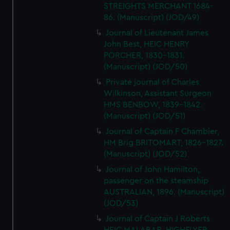
STREIGHTS MERCHANT 1684-
86. (Manuscript) (JOD/49)
Journal of Lieutenant James
John Best, HEIC HENRY
PORCHER, 1830-1831.
(Manuscript) (JOD/50)
Private journal of Charles
Wilkinson, Assistant Surgeon
HMS BENBOW, 1839-1842.
(Manuscript) (JOD/51)
Journal of Captain F Chambier,
HM Brig BRITOMART, 1826-1827.
(Manuscript) (JOD/52)
Journal of John Hamilton,
passenger on the steamship
AUSTRALIAN, 1896. (Manuscript)
(JOD/53)
Journal of Captain J Roberts