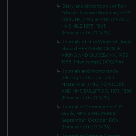
Diary and sketchbook of Rev
Edward Lawson Bowman, HMS
TRIBUNE, HMS SHANNON AND
HMS NILE 1855-1863
(Manuscript) (JOD/93)
Journals of Miss Winifred Lloyd
aboard HERZOGIN CECILIE,
VIKING AND OLIVEBANK, 1935-
1938. (Manuscript) (JOD/94)
Journals and memoranda
relating to Captain John
Masterman, HMS IRON DUKE
AND HMS BULLFROG, 1871-1888
(Manuscript) (JOD/95)
Journal of Commander C G
Grylls, HMS SANS PAREIL,
September-October 1854.
(Manuscript) (JOD/96)