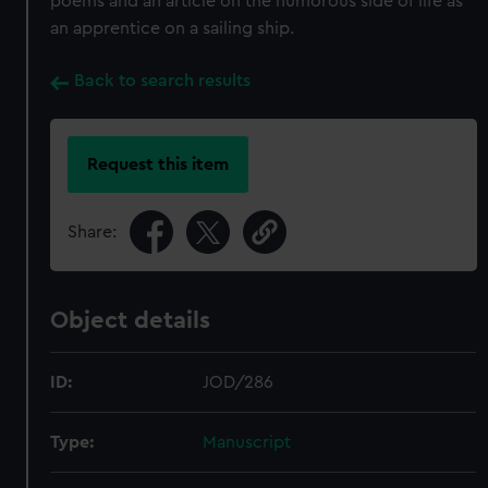
poems and an article on the humorous side of life as
an apprentice on a sailing ship.
Back to search results
Request this item
Share:
Object details
ID:
JOD/286
Type:
Manuscript