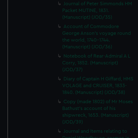
Journal of Peter Simmonds HM
Packet MUTINE, 1831.
(Manuscript) (JOD/35)
Account of Commodore
George Anson's voyage round
the world, 1740-1744.
(Manuscript) (JOD/36)
Notebook of Rear-Admiral A L
Corry, 1852. (Manuscript)
(JOD/37)
Diary of Captain H Giffard, HMS
VOLAGE and CRUISER, 1833-
1840. (Manuscript) (JOD/38)
Copy (made 1802) of Mr Moses
Bathust's account of his
shipwreck, 1653. (Manuscript)
(JOD/39)
Journal and Items relating to