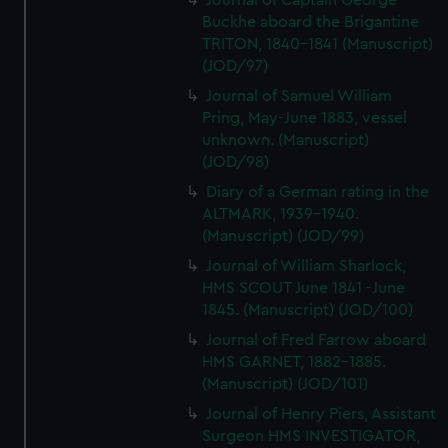
Journal of Captain George
Buckhe aboard the Brigantine
TRITON, 1840-1841 (Manuscript)
(JOD/97)
Journal of Samuel William
Pring, May-June 1883, vessel
unknown. (Manuscript)
(JOD/98)
Diary of a German rating in the
ALTMARK, 1939-1940.
(Manuscript) (JOD/99)
Journal of William Sharlock,
HMS SCOUT June 1841 -June
1845. (Manuscript) (JOD/100)
Journal of Fred Farrow aboard
HMS GARNET, 1882-1885.
(Manuscript) (JOD/101)
Journal of Henry Piers, Assistant
Surgeon HMS INVESTIGATOR,