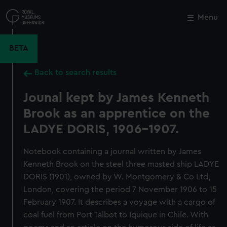
Skip
to
Menu
Close
M
main
content
BETA
Back to search results
Jounal kept by James Kenneth
Brook as an apprentice on the
LADYE DORIS, 1906-1907.
Notebook containing a journal written by James
Kenneth Brook on the steel three masted ship LADYE
DORIS (1901), owned by W. Montgomery & Co Ltd,
London, covering the period 7 November 1906 to 15
February 1907. It describes a voyage with a cargo of
coal fuel from Port Talbot to Iquique in Chile. With