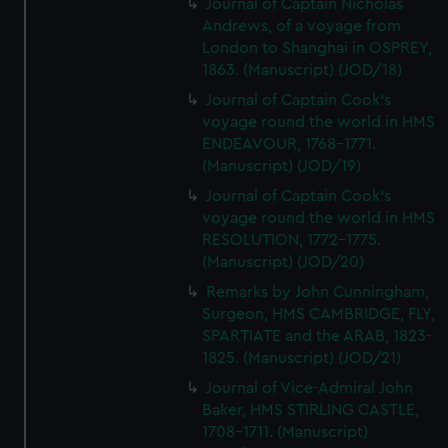
Journal of Captain Nicholas
Andrews, of a voyage from
London to Shanghai in OSPREY,
1863. (Manuscript) (JOD/18)
Journal of Captain Cook's
voyage round the world in HMS
ENDEAVOUR, 1768-1771.
(Manuscript) (JOD/19)
Journal of Captain Cook's
voyage round the world in HMS
RESOLUTION, 1772-1775.
(Manuscript) (JOD/20)
Remarks by John Cunningham,
Surgeon, HMS CAMBRIDGE, FLY,
SPARTIATE and the ARAB, 1823-
1825. (Manuscript) (JOD/21)
Journal of Vice-Admiral John
Baker, HMS STIRLING CASTLE,
1708-1711. (Manuscript)