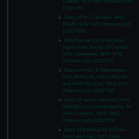
Cotten, 1879-1887 (Manuscript)
(JOD/119)
Diary of W F Carslake, HMS
PEARL 1874-1875. (Manuscript)
(JOD/120)
Midshipman's journals and
night order books of Captain
John Casement, 1896-1915.
(Manuscript) (JOD/121)
Diary of Mid J B Edmundson
HMS REPULSE, HMS ARROW
and HMS NELSON, 1940-1941.
(Manuscript) (JOD/122)
Diary of James Harrison, HMS
RAINBOW (commanded by Sir
John Franklin), 1830-1833.
(Manuscript) (JOD/123)
Diary of Admiral Sir William
Hutcheon Hall, 1851-1868.