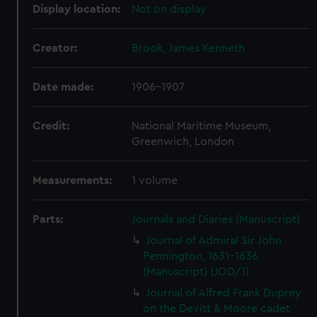
Display location:
Not on display
Creator:
Brook, James Kenneth
Date made:
1906-1907
Credit:
National Maritime Museum,
Greenwich, London
Measurements:
1 volume
Parts:
Journals and Diaries (Manuscript)
Journal of Admiral Sir John
Pennington, 1631-1636
(Manuscript) (JOD/1)
Journal of Alfred Frank Duprey
on the Devitt & Moore cadet