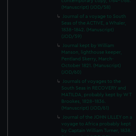
contemporary copy, 1764-1766.
(Manuscript) (JOD/58)
Journal of a voyage to South
Seas of the ACTIVE, a Whaler,
1838-1842. (Manuscript)
(JOD/59)
Journal kept by William
Manson, lighthouse keeper,
Pentland Skerry, March-
October 1821. (Manuscript)
(JOD/60)
Journals of voyages to the
South Seas in RECOVERY and
MATILDA, probably kept by W T
Brookes, 1828-1836.
(Manuscript) (JOD/61)
Journal of the JOHN LILLEY on a
voyage to Africa probably kept
by Captain William Turner, 1838.