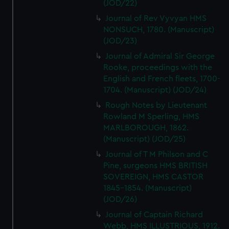
(JOD/22)
Journal of Rev Vyvyan HMS
NONSUCH, 1780. (Manuscript)
(JOD/23)
Journal of Admiral Sir George
Rooke, proceedings with the
English and French fleets, 1700-
1704. (Manuscript) (JOD/24)
Rough Notes by Lieutenant
Rowland M Sperling, HMS
MARLBOROUGH, 1862.
(Manuscript) (JOD/25)
Journal of T M Philson and C
Pine, surgeons HMS BRITISH
SOVEREIGN, HMS CASTOR
1845-1854. (Manuscript)
(JOD/26)
Journal of Captain Richard
Webb, HMS ILLUSTRIOUS, 1912.