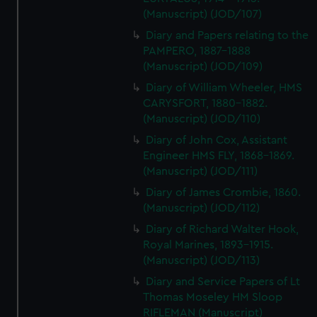
(Manuscript) (JOD/107)
Diary and Papers relating to the
PAMPERO, 1887-1888
(Manuscript) (JOD/109)
Diary of William Wheeler, HMS
CARYSFORT, 1880-1882.
(Manuscript) (JOD/110)
Diary of John Cox, Assistant
Engineer HMS FLY, 1868-1869.
(Manuscript) (JOD/111)
Diary of James Crombie, 1860.
(Manuscript) (JOD/112)
Diary of Richard Walter Hook,
Royal Marines, 1893-1915.
(Manuscript) (JOD/113)
Diary and Service Papers of Lt
Thomas Moseley HM Sloop
RIFLEMAN (Manuscript)