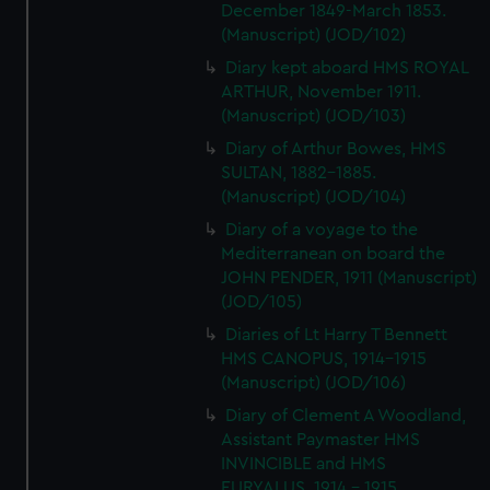
December 1849-March 1853.
(Manuscript) (JOD/102)
Diary kept aboard HMS ROYAL
ARTHUR, November 1911.
(Manuscript) (JOD/103)
Diary of Arthur Bowes, HMS
SULTAN, 1882-1885.
(Manuscript) (JOD/104)
Diary of a voyage to the
Mediterranean on board the
JOHN PENDER, 1911 (Manuscript)
(JOD/105)
Diaries of Lt Harry T Bennett
HMS CANOPUS, 1914-1915
(Manuscript) (JOD/106)
Diary of Clement A Woodland,
Assistant Paymaster HMS
INVINCIBLE and HMS
EURYALUS, 1914 - 1915.