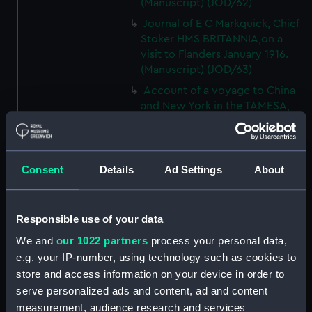
(Manuscript) (JOD/62)
Journal of E C Markquick, Chief
Stoker HMS BRITANNIA,on a
visit to Flanders January 1916.
(Manuscript) (JOD/63)
Account of a voyage to China
and New York in the TAMESA,
by Robert Brown, 1874-1875.
(Manuscript) (JOD/64)
Diary of Reverend Robert Hind,
Consent
Details
Ad Settings
About
HMS RODNEY, 1853-1856.
(Manuscript) (JOD/65)
'Journal of the most remarkable
Responsible use of your data
occurences in the Province of
Quebec', 1775-1776.
We and
our 1022 partners
process your personal data,
(Manuscript) (JOD/66)
e.g. your IP-number, using technology such as cookies to
store and access information on your device in order to
Journal of W T Domville,
serve personalized ads and content, ad and content
Surgeon, HMS RESOLUTE, 1852-
1853. (Manuscript) (JOD/67)
measurement, audience research and services