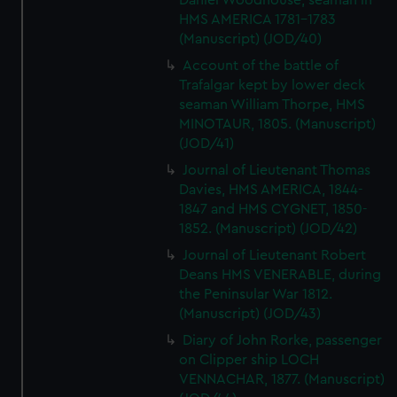
Daniel Woodhouse, seaman in
HMS AMERICA 1781-1783
(Manuscript) (JOD/40)
Account of the battle of
Trafalgar kept by lower deck
seaman William Thorpe, HMS
MINOTAUR, 1805. (Manuscript)
(JOD/41)
Journal of Lieutenant Thomas
Davies, HMS AMERICA, 1844-
1847 and HMS CYGNET, 1850-
1852. (Manuscript) (JOD/42)
Journal of Lieutenant Robert
Deans HMS VENERABLE, during
the Peninsular War 1812.
(Manuscript) (JOD/43)
Diary of John Rorke, passenger
on Clipper ship LOCH
VENNACHAR, 1877. (Manuscript)