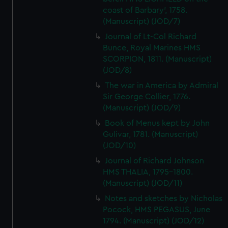
coast of Barbary', 1758.
(Manuscript) (JOD/7)
Journal of Lt-Col Richard
Bunce, Royal Marines HMS
SCORPION, 1811. (Manuscript)
(JOD/8)
The war in America by Admiral
Sir George Collier, 1776.
(Manuscript) (JOD/9)
Book of Menus kept by John
Gulivar, 1781. (Manuscript)
(JOD/10)
Journal of Richard Johnson
HMS THALIA, 1795-1800.
(Manuscript) (JOD/11)
Notes and sketches by Nicholas
Pocock, HMS PEGASUS, June
1794. (Manuscript) (JOD/12)