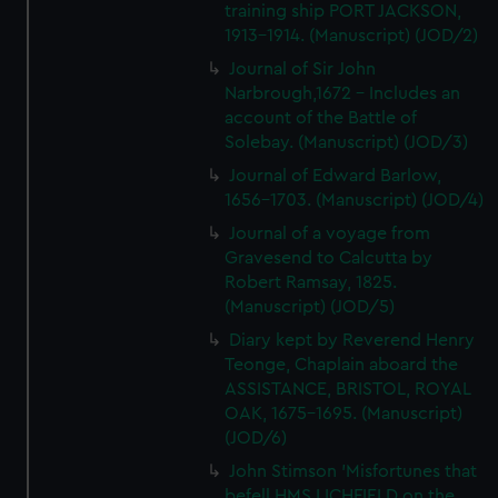
training ship PORT JACKSON,
1913-1914. (Manuscript) (JOD/2)
Journal of Sir John
Narbrough,1672 - Includes an
account of the Battle of
Solebay. (Manuscript) (JOD/3)
Journal of Edward Barlow,
1656-1703. (Manuscript) (JOD/4)
Journal of a voyage from
Gravesend to Calcutta by
Robert Ramsay, 1825.
(Manuscript) (JOD/5)
Diary kept by Reverend Henry
Teonge, Chaplain aboard the
ASSISTANCE, BRISTOL, ROYAL
OAK, 1675-1695. (Manuscript)
(JOD/6)
John Stimson 'Misfortunes that
befell HMS LICHFIELD on the