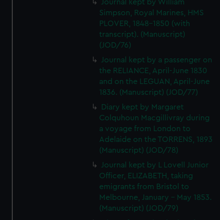
Journal kept by William
Simpson, Royal Marines, HMS
PLOVER, 1848-1850 (with
transcript). (Manuscript)
(JOD/76)
Journal kept by a passenger on
the RELIANCE, April-June 1830
and on the LEGUAN, April-June
1836. (Manuscript) (JOD/77)
Diary kept by Margaret
Colquhoun Macgillivray during
a voyage from London to
Adelaide on the TORRENS, 1893
(Manuscript) (JOD/78)
Journal kept by L Lovell Junior
Officer, ELIZABETH, taking
emigrants from Bristol to
Melbourne, January - May 1853.
(Manuscript) (JOD/79)