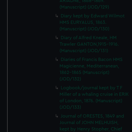
ARIADNE, 1868-1869.
(Manuscript) (JOD/129)
Diary kept by Edward Wilmot
HMS EURYALUS, 1863.
(Manuscript) (JOD/130)
Diary of Alfred Kneale, HM
Trawler GANTON,1915-1916.
(Manuscript) (JOD/131)
Diaries of Francis Bacon HMS
Magicienne, Mediterranean,
1862-1865 (Manuscript)
(JOD/132)
Logbook/journal kept by T F
Miller of a whaling cruise in ERIK
of London, 1876. (Manuscript)
(JOD/133)
Journal of ORESTES, 1849 and
Journal of JOHN MELHUISH,
kept by Henry Stopher, Chief