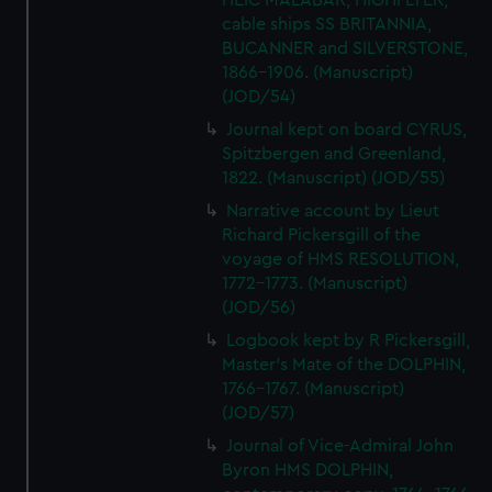
HEIC MALABAR, HIGHFLYER,
cable ships SS BRITANNIA,
BUCANNER and SILVERSTONE,
1866-1906. (Manuscript)
(JOD/54)
Journal kept on board CYRUS,
Spitzbergen and Greenland,
1822. (Manuscript) (JOD/55)
Narrative account by Lieut
Richard Pickersgill of the
voyage of HMS RESOLUTION,
1772-1773. (Manuscript)
(JOD/56)
Logbook kept by R Pickersgill,
Master's Mate of the DOLPHIN,
1766-1767. (Manuscript)
(JOD/57)
Journal of Vice-Admiral John
Byron HMS DOLPHIN,