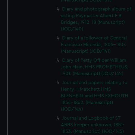
(Manuscript) (JOD/139)
Diary and photograph album of
acting Paymaster Albert F B
Bridges, 1912-18 (Manuscript)
(JOD/140)
Diary of a follower of General
Francisco Miranda, 1805-1807.
(Manuscript) (JOD/141)
Diary of Petty Officer William
John Main, HMS PROMETHEUS,
1901. (Manuscript) (JOD/142)
Journal and papers relating to
Henry H Matchett HMS
BLENHEIM and HMS EXMOUTH
1854-1862. (Manuscript)
(JOD/144)
Journal and Logbook of ST
ABBS keeper unknown, 1851-
1853. (Manuscript) (JOD/145)