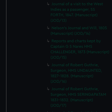
Journal of a visit to the West
Indies as a passenger, SS
FORTH, 1847. (Manuscript)
(JOD/13)
Nelson's Journal and Will, 1805
(Manuscript) (JOD/14)
Reports and charts kept by
Captain G S Nares HMS
CHALLENGER, 1873 (Manuscript)
(JOD/15)
Journal of Robert Guthrie,
Surgeon, HMS UNDAUNTED,
1827-1828. (Manuscript)
(JOD/16)
Journal of Robert Guthrie,
Surgeon, HMS SERINGAPATAM
1831-1832. (Manuscript)
(JOD/17)