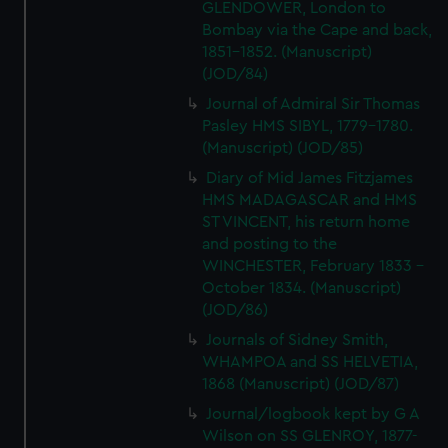
GLENDOWER, London to
Bombay via the Cape and back,
1851-1852. (Manuscript)
(JOD/84)
Journal of Admiral Sir Thomas
Pasley HMS SIBYL, 1779-1780.
(Manuscript) (JOD/85)
Diary of Mid James Fitzjames
HMS MADAGASCAR and HMS
ST VINCENT, his return home
and posting to the
WINCHESTER, February 1833 -
October 1834. (Manuscript)
(JOD/86)
Journals of Sidney Smith,
WHAMPOA and SS HELVETIA,
1868 (Manuscript) (JOD/87)
Journal/logbook kept by G A
Wilson on SS GLENROY, 1877-