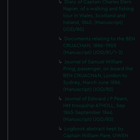
Diary of Captain Charles Elers
Napier, of a walking and fishing
tour in Wales, Scotland and
Ireland, 1840. (Manuscript)
(JOD/80)
Documents relating to the BEN
CRUACHAN, 1886-1903
(Manuscript) (JOD/81/1-2)
Journal of Samuel William
Pring, passenger, on board the
BEN CRUACHAN, London to
Sydney, March-June 1886.
(Manuscript) (JOD/82)
Journal of Edward J P Pearn,
HM troopship ATHOLL, Sep
1845-September 1846.
(Manuscript) (JOD/83)
Logbook abstract kept by
Captain William Pare, OWEN