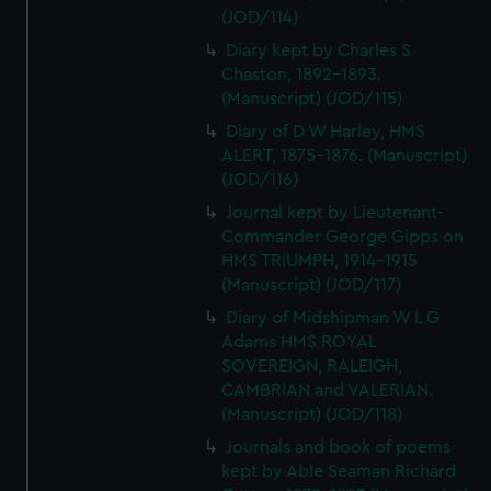
(JOD/114)
Diary kept by Charles S
Chaston, 1892-1893.
(Manuscript) (JOD/115)
Diary of D W Harley, HMS
ALERT, 1875-1876. (Manuscript)
(JOD/116)
Journal kept by Lieutenant-
Commander George Gipps on
HMS TRIUMPH, 1914-1915
(Manuscript) (JOD/117)
Diary of Midshipman W L G
Adams HMS ROYAL
SOVEREIGN, RALEIGH,
CAMBRIAN and VALERIAN.
(Manuscript) (JOD/118)
Journals and book of poems
kept by Able Seaman Richard