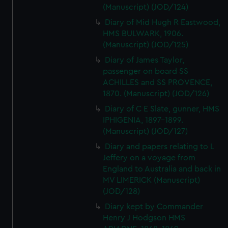
(Manuscript) (JOD/124)
Diary of Mid Hugh R Eastwood,
HMS BULWARK, 1906.
(Manuscript) (JOD/125)
Diary of James Taylor,
passenger on board SS
ACHILLES and SS PROVENCE,
1870. (Manuscript) (JOD/126)
Diary of C E Slate, gunner, HMS
IPHIGENIA, 1897-1899.
(Manuscript) (JOD/127)
Diary and papers relating to L
Jeffery on a voyage from
England to Australia and back in
MV LIMERICK (Manuscript)
(JOD/128)
Diary kept by Commander
Henry J Hodgson HMS