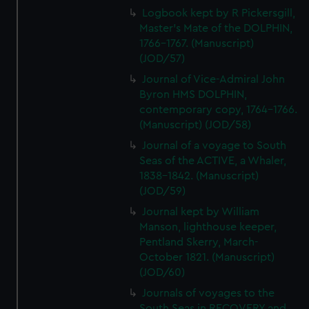
Logbook kept by R Pickersgill,
Master's Mate of the DOLPHIN,
1766-1767. (Manuscript)
(JOD/57)
Journal of Vice-Admiral John
Byron HMS DOLPHIN,
contemporary copy, 1764-1766.
(Manuscript) (JOD/58)
Journal of a voyage to South
Seas of the ACTIVE, a Whaler,
1838-1842. (Manuscript)
(JOD/59)
Journal kept by William
Manson, lighthouse keeper,
Pentland Skerry, March-
October 1821. (Manuscript)
(JOD/60)
Journals of voyages to the
South Seas in RECOVERY and