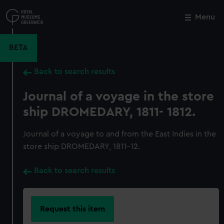
Skip
to
Menu
Close
M
main
content
BETA
Back to search results
Journal of a voyage in the store
ship DROMEDARY, 1811- 1812.
Journal of a voyage to and from the East Indies in the
store ship DROMEDARY, 1811-12.
Back to search results
Request this item