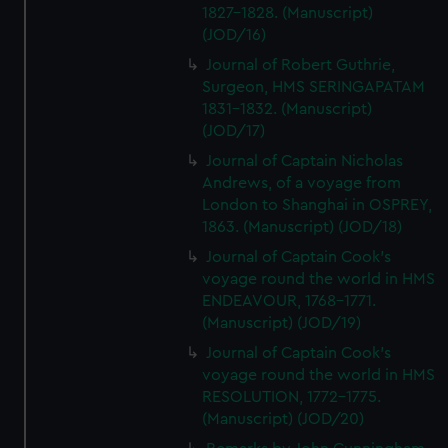
1827-1828. (Manuscript)
(JOD/16)
Journal of Robert Guthrie,
Surgeon, HMS SERINGAPATAM
1831-1832. (Manuscript)
(JOD/17)
Journal of Captain Nicholas
Andrews, of a voyage from
London to Shanghai in OSPREY,
1863. (Manuscript) (JOD/18)
Journal of Captain Cook's
voyage round the world in HMS
ENDEAVOUR, 1768-1771.
(Manuscript) (JOD/19)
Journal of Captain Cook's
voyage round the world in HMS
RESOLUTION, 1772-1775.
(Manuscript) (JOD/20)