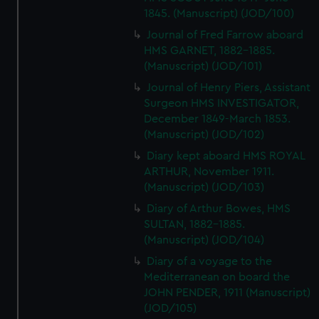
1845. (Manuscript) (JOD/100)
Journal of Fred Farrow aboard
HMS GARNET, 1882-1885.
(Manuscript) (JOD/101)
Journal of Henry Piers, Assistant
Surgeon HMS INVESTIGATOR,
December 1849-March 1853.
(Manuscript) (JOD/102)
Diary kept aboard HMS ROYAL
ARTHUR, November 1911.
(Manuscript) (JOD/103)
Diary of Arthur Bowes, HMS
SULTAN, 1882-1885.
(Manuscript) (JOD/104)
Diary of a voyage to the
Mediterranean on board the
JOHN PENDER, 1911 (Manuscript)
(JOD/105)