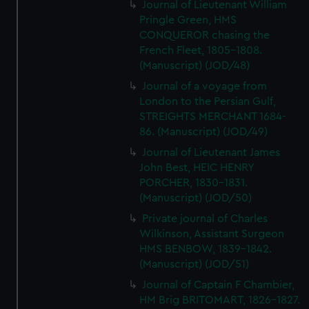
Journal of Lieutenant William
Pringle Green, HMS
CONQUEROR chasing the
French Fleet, 1805-1808.
(Manuscript) (JOD/48)
Journal of a voyage from
London to the Persian Gulf,
STREIGHTS MERCHANT 1684-
86. (Manuscript) (JOD/49)
Journal of Lieutenant James
John Best, HEIC HENRY
PORCHER, 1830-1831.
(Manuscript) (JOD/50)
Private journal of Charles
Wilkinson, Assistant Surgeon
HMS BENBOW, 1839-1842.
(Manuscript) (JOD/51)
Journal of Captain F Chambier,
HM Brig BRITOMART, 1826-1827.