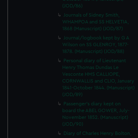
(JOD/86)
Journals of Sidney Smith,
WHAMPOA and SS HELVETIA,
1868 (Manuscript) (JOD/87)
Journal/logbook kept by G A
Wilson on SS GLENROY, 1877-
1878. (Manuscript) (JOD/88)
Personal diary of Lieutenant
Henry Thomas Dundas Le
Vesconte HMS CALLIOPE,
CORNWALLIS and CLIO, January
1841-October 1844. (Manuscript)
(JOD/89)
Passenger's diary kept on
board the ABEL GOWER, July-
November 1852. (Manuscript)
(JOD/90)
Diary of Charles Henry Bolton,