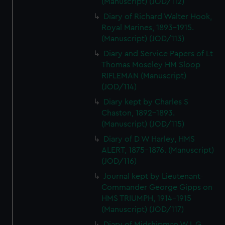
(Manuscript) (JOD/112)
Diary of Richard Walter Hook,
Royal Marines, 1893-1915.
(Manuscript) (JOD/113)
Diary and Service Papers of Lt
Thomas Moseley HM Sloop
RIFLEMAN (Manuscript)
(JOD/114)
Diary kept by Charles S
Chaston, 1892-1893.
(Manuscript) (JOD/115)
Diary of D W Harley, HMS
ALERT, 1875-1876. (Manuscript)
(JOD/116)
Journal kept by Lieutenant-
Commander George Gipps on
HMS TRIUMPH, 1914-1915
(Manuscript) (JOD/117)
Diary of Midshipman W L G