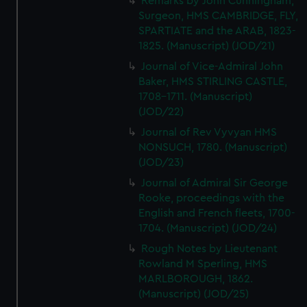
Remarks by John Cunningham,
Surgeon, HMS CAMBRIDGE, FLY,
SPARTIATE and the ARAB, 1823-
1825. (Manuscript) (JOD/21)
Journal of Vice-Admiral John
Baker, HMS STIRLING CASTLE,
1708-1711. (Manuscript)
(JOD/22)
Journal of Rev Vyvyan HMS
NONSUCH, 1780. (Manuscript)
(JOD/23)
Journal of Admiral Sir George
Rooke, proceedings with the
English and French fleets, 1700-
1704. (Manuscript) (JOD/24)
Rough Notes by Lieutenant
Rowland M Sperling, HMS
MARLBOROUGH, 1862.
(Manuscript) (JOD/25)