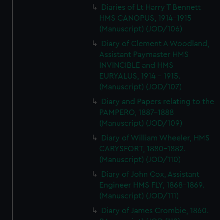
Diaries of Lt Harry T Bennett
HMS CANOPUS, 1914-1915
(Manuscript) (JOD/106)
Diary of Clement A Woodland,
Assistant Paymaster HMS
INVINCIBLE and HMS
EURYALUS, 1914 - 1915.
(Manuscript) (JOD/107)
Diary and Papers relating to the
PAMPERO, 1887-1888
(Manuscript) (JOD/109)
Diary of William Wheeler, HMS
CARYSFORT, 1880-1882.
(Manuscript) (JOD/110)
Diary of John Cox, Assistant
Engineer HMS FLY, 1868-1869.
(Manuscript) (JOD/111)
Diary of James Crombie, 1860.