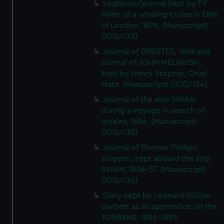
Logbook/journal kept by T F
Miller of a whaling cruise in ERIK
of London, 1876. (Manuscript)
(JOD/133)
Journal of ORESTES, 1849 and
Journal of JOHN MELHUISH,
kept by Henry Stopher, Chief
Mate. (Manuscript) (JOD/134)
Journal of the ship SWAN
during a voyage in search of
whales, 1836. (Manuscript)
(JOD/135)
Journal of Thomas Phillips,
surgeon, kept aboard the ship
SWAN, 1836-37. (Manuscript)
(JOD/136)
Diary kept by Leonard Gillilan
Garbett as an apprentice on the
TORRENS, 1896-1899