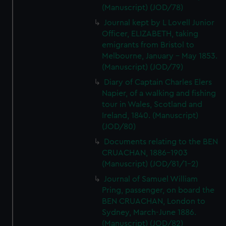
(Manuscript) (JOD/78)
Journal kept by L Lovell Junior
Officer, ELIZABETH, taking
emigrants from Bristol to
Melbourne, January - May 1853.
(Manuscript) (JOD/79)
Diary of Captain Charles Elers
Napier, of a walking and fishing
tour in Wales, Scotland and
Ireland, 1840. (Manuscript)
(JOD/80)
Documents relating to the BEN
CRUACHAN, 1886-1903
(Manuscript) (JOD/81/1-2)
Journal of Samuel William
Pring, passenger, on board the
BEN CRUACHAN, London to
Sydney, March-June 1886.
(Manuscript) (JOD/82)