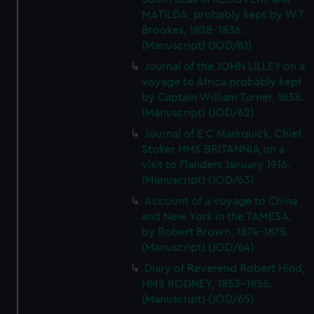
MATILDA, probably kept by W T
Brookes, 1828-1836.
(Manuscript) (JOD/61)
Journal of the JOHN LILLEY on a
voyage to Africa probably kept
by Captain William Turner, 1838.
(Manuscript) (JOD/62)
Journal of E C Markquick, Chief
Stoker HMS BRITANNIA,on a
visit to Flanders January 1916.
(Manuscript) (JOD/63)
Account of a voyage to China
and New York in the TAMESA,
by Robert Brown, 1874-1875.
(Manuscript) (JOD/64)
Diary of Reverend Robert Hind,
HMS RODNEY, 1853-1856.
(Manuscript) (JOD/65)