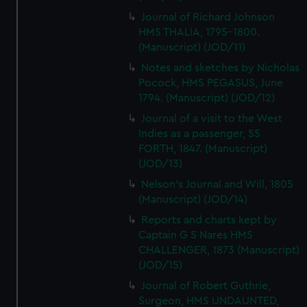
Journal of Richard Johnson
HMS THALIA, 1795-1800.
(Manuscript) (JOD/11)
Notes and sketches by Nicholas
Pocock, HMS PEGASUS, June
1794. (Manuscript) (JOD/12)
Journal of a visit to the West
Indies as a passenger, SS
FORTH, 1847. (Manuscript)
(JOD/13)
Nelson's Journal and Will, 1805
(Manuscript) (JOD/14)
Reports and charts kept by
Captain G S Nares HMS
CHALLENGER, 1873 (Manuscript)
(JOD/15)
Journal of Robert Guthrie,
Surgeon, HMS UNDAUNTED,