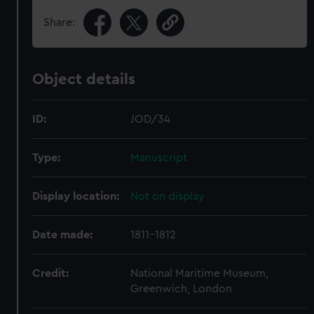
Share:
Object details
ID:
JOD/34
Type:
Manuscript
Display location:
Not on display
Date made:
1811-1812
Credit:
National Maritime Museum,
Greenwich, London