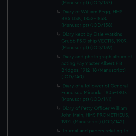
(Manuscript) (JOD/137)
Diary of William Pegg, HMS
BASILISK, 1852-1858.
(Manuscript) (JOD/138)
Diary kept by Elsie Watkins
Grubb P&O ship VECTIS, 1909.
(Manuscript) (JOD/139)
Diary and photograph album of
acting Paymaster Albert F B
Bridges, 1912-18 (Manuscript)
(JOD/140)
Diary of a follower of General
Francisco Miranda, 1805-1807.
(Manuscript) (JOD/141)
Diary of Petty Officer William
John Main, HMS PROMETHEUS,
1901. (Manuscript) (JOD/142)
Journal and papers relating to