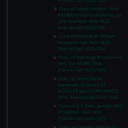
(Manuscript) (JOD/122)
Diary of James Harrison, HMS
RAINBOW (commanded by Sir
John Franklin), 1830-1833.
(Manuscript) (JOD/123)
Diary of Admiral Sir William
Hutcheon Hall, 1851-1868.
(Manuscript) (JOD/124)
Diary of Mid Hugh R Eastwood,
HMS BULWARK, 1906.
(Manuscript) (JOD/125)
Diary of James Taylor,
passenger on board SS
ACHILLES and SS PROVENCE,
1870. (Manuscript) (JOD/126)
Diary of C E Slate, gunner, HMS
IPHIGENIA, 1897-1899.
(Manuscript) (JOD/127)
Diary and papers relating to L