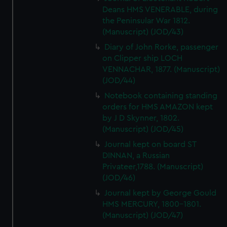
Deans HMS VENERABLE, during
the Peninsular War 1812.
(Manuscript) (JOD/43)
Diary of John Rorke, passenger
on Clipper ship LOCH
VENNACHAR, 1877. (Manuscript)
(JOD/44)
Notebook containing standing
orders for HMS AMAZON kept
by J D Skynner, 1802.
(Manuscript) (JOD/45)
Journal kept on board ST
DINNAN, a Russian
Privateer,1788. (Manuscript)
(JOD/46)
Journal kept by George Gould
HMS MERCURY, 1800-1801.
(Manuscript) (JOD/47)