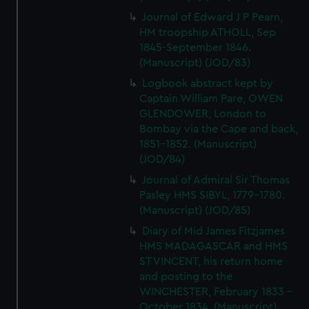
Journal of Edward J P Pearn,
HM troopship ATHOLL, Sep
1845-September 1846.
(Manuscript) (JOD/83)
Logbook abstract kept by
Captain William Pare, OWEN
GLENDOWER, London to
Bombay via the Cape and back,
1851-1852. (Manuscript)
(JOD/84)
Journal of Admiral Sir Thomas
Pasley HMS SIBYL, 1779-1780.
(Manuscript) (JOD/85)
Diary of Mid James Fitzjames
HMS MADAGASCAR and HMS
ST VINCENT, his return home
and posting to the
WINCHESTER, February 1833 -
October 1834. (Manuscript)