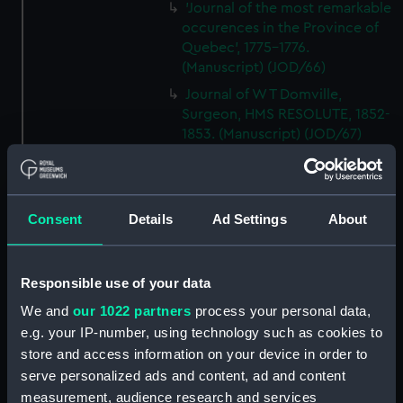
'Journal of the most remarkable
occurences in the Province of
Quebec', 1775-1776.
(Manuscript) (JOD/66)
Journal of W T Domville,
Surgeon, HMS RESOLUTE, 1852-
1853. (Manuscript) (JOD/67)
Journal kept by Mrs Harry
Clegg of a journey to America
in SS LUETONIC, CAITHNESS
Consent
Details
Ad Settings
About
(includes account of the Boxer
uprising). (Manuscript) (JOD/68)
Journal and Log of the
Responsible use of your data
MAGISTRATE 1840-41; Journal
and Log of the CEIMA 1847, prob
We and
our 1022 partners
process your personal data,
by Captain William Turner.
e.g. your IP-number, using technology such as cookies to
(Manuscript) (JOD/69)
store and access information on your device in order to
Diary kept by Lt-Commander F
serve personalized ads and content, ad and content
L West, RNVR after the sinking
measurement, audience research and services