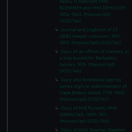
Henry H Matchett HMS
BLENHEIM and HMS EXMOUTH
1854-1862. (Manuscript)
(JOD/144)
Journal and Logbook of ST
ABBS keeper unknown, 1851-
1853. (Manuscript) (JOD/145)
Diary of an officer of marines, in
a ship bound for Barbados,
January 1815. (Manuscript)
(JOD/146)
Diary and Notebook kept by
James Ogilvie, Administrator of
Cape Breton Island, 1798-1800
(Manuscript) (JOD/147)
Diary of Mid Pynsent, HMS
GIBRALTAR, 1809-1811.
(Manuscript) (JOD/148)
Diary of Able Seaman Stephen