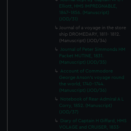
Elliott, HMS IMPREGNABLE,
1847-1856. (Manuscript)
(JOD/31)
Journal of a voyage in the store
ship DROMEDARY, 1811- 1812.
(Manuscript) (JOD/34)
Journal of Peter Simmonds HM
Packet MUTINE, 1831.
(Manuscript) (JOD/35)
Account of Commodore
George Anson's voyage round
the world, 1740-1744.
(Manuscript) (JOD/36)
Notebook of Rear-Admiral A L
Corry, 1852. (Manuscript)
(JOD/37)
Diary of Captain H Giffard, HMS
VOLAGE and CRUISER, 1833-