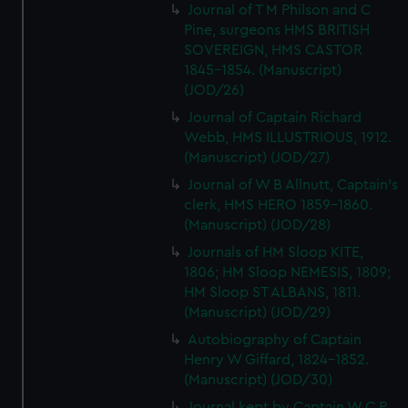
Journal of T M Philson and C
Pine, surgeons HMS BRITISH
SOVEREIGN, HMS CASTOR
1845-1854. (Manuscript)
(JOD/26)
Journal of Captain Richard
Webb, HMS ILLUSTRIOUS, 1912.
(Manuscript) (JOD/27)
Journal of W B Allnutt, Captain's
clerk, HMS HERO 1859-1860.
(Manuscript) (JOD/28)
Journals of HM Sloop KITE,
1806; HM Sloop NEMESIS, 1809;
HM Sloop ST ALBANS, 1811.
(Manuscript) (JOD/29)
Autobiography of Captain
Henry W Giffard, 1824-1852.
(Manuscript) (JOD/30)
Journal kept by Captain W C P