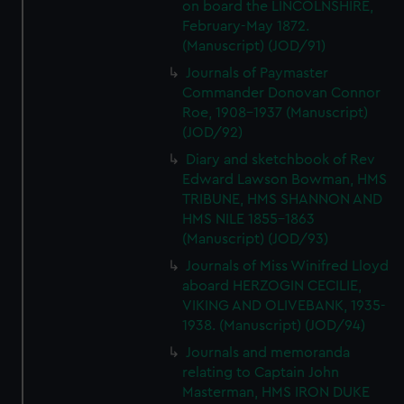
on board the LINCOLNSHIRE,
February-May 1872.
(Manuscript) (JOD/91)
Journals of Paymaster
Commander Donovan Connor
Roe, 1908-1937 (Manuscript)
(JOD/92)
Diary and sketchbook of Rev
Edward Lawson Bowman, HMS
TRIBUNE, HMS SHANNON AND
HMS NILE 1855-1863
(Manuscript) (JOD/93)
Journals of Miss Winifred Lloyd
aboard HERZOGIN CECILIE,
VIKING AND OLIVEBANK, 1935-
1938. (Manuscript) (JOD/94)
Journals and memoranda
relating to Captain John
Masterman, HMS IRON DUKE