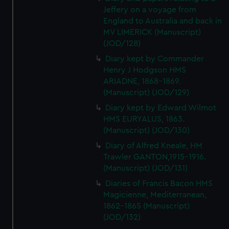
Jeffery on a voyage from
England to Australia and back in
MV LIMERICK (Manuscript)
(JOD/128)
Diary kept by Commander
Henry J Hodgson HMS
ARIADNE, 1868-1869.
(Manuscript) (JOD/129)
Diary kept by Edward Wilmot
HMS EURYALUS, 1863.
(Manuscript) (JOD/130)
Diary of Alfred Kneale, HM
Trawler GANTON,1915-1916.
(Manuscript) (JOD/131)
Diaries of Francis Bacon HMS
Magicienne, Mediterranean,
1862-1865 (Manuscript)
(JOD/132)