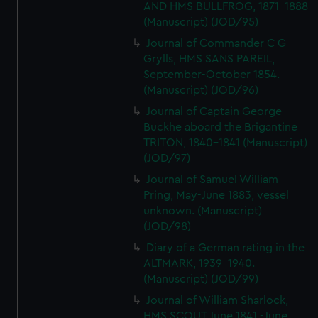
AND HMS BULLFROG, 1871-1888
(Manuscript) (JOD/95)
Journal of Commander C G
Grylls, HMS SANS PAREIL,
September-October 1854.
(Manuscript) (JOD/96)
Journal of Captain George
Buckhe aboard the Brigantine
TRITON, 1840-1841 (Manuscript)
(JOD/97)
Journal of Samuel William
Pring, May-June 1883, vessel
unknown. (Manuscript)
(JOD/98)
Diary of a German rating in the
ALTMARK, 1939-1940.
(Manuscript) (JOD/99)
Journal of William Sharlock,
HMS SCOUT June 1841 -June