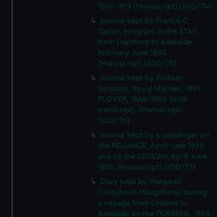
We’d like to use additional cookies to remember your
1801-1819 (Manuscript) (JOD/74)
preferences, understand how our website is used, and to
Journal kept by Francis C
help us improve it. We may also use cookies to tailor our
Taylor, emigrant in the STAG,
marketing to your interests and deliver embedded content
from Deptford to Adelaide,
from third-party sources. You can choose to allow all
February-June 1850.
cookies, change your preferences or opt-out at any time.
(Manuscript) (JOD/75)
Journal kept by William
Simpson, Royal Marines, HMS
PLOVER, 1848-1850 (with
transcript). (Manuscript)
(JOD/76)
Journal kept by a passenger on
the RELIANCE, April-June 1830
and on the LEGUAN, April-June
1836. (Manuscript) (JOD/77)
Diary kept by Margaret
Colquhoun Macgillivray during
a voyage from London to
Adelaide on the TORRENS, 1893