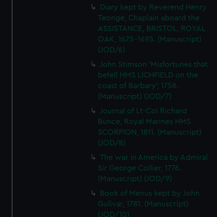
Diary kept by Reverend Henry
Teonge, Chaplain aboard the
ASSISTANCE, BRISTOL, ROYAL
OAK, 1675-1695. (Manuscript)
(JOD/6)
John Stimson 'Misfortunes that
befell HMS LICHFIELD on the
coast of Barbary', 1758.
(Manuscript) (JOD/7)
Journal of Lt-Col Richard
Bunce, Royal Marines HMS
SCORPION, 1811. (Manuscript)
(JOD/8)
The war in America by Admiral
Sir George Collier, 1776.
(Manuscript) (JOD/9)
Book of Menus kept by John
Gulivar, 1781. (Manuscript)
(JOD/10)