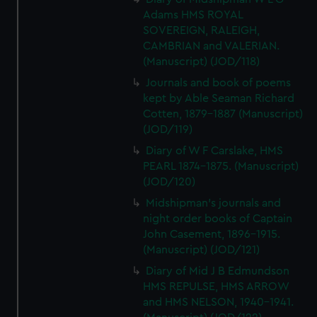
Adams HMS ROYAL
SOVEREIGN, RALEIGH,
CAMBRIAN and VALERIAN.
(Manuscript) (JOD/118)
Journals and book of poems
kept by Able Seaman Richard
Cotten, 1879-1887 (Manuscript)
(JOD/119)
Diary of W F Carslake, HMS
PEARL 1874-1875. (Manuscript)
(JOD/120)
Midshipman's journals and
night order books of Captain
John Casement, 1896-1915.
(Manuscript) (JOD/121)
Diary of Mid J B Edmundson
HMS REPULSE, HMS ARROW
and HMS NELSON, 1940-1941.