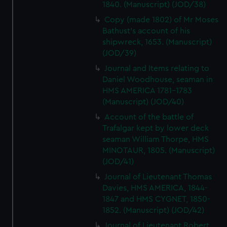
1840. (Manuscript) (JOD/38)
Copy (made 1802) of Mr Moses
Bathust's account of his
shipwreck, 1653. (Manuscript)
(JOD/39)
Journal and Items relating to
Daniel Woodhouse, seaman in
HMS AMERICA 1781-1783
(Manuscript) (JOD/40)
Account of the battle of
Trafalgar kept by lower deck
seaman William Thorpe, HMS
MINOTAUR, 1805. (Manuscript)
(JOD/41)
Journal of Lieutenant Thomas
Davies, HMS AMERICA, 1844-
1847 and HMS CYGNET, 1850-
1852. (Manuscript) (JOD/42)
Journal of Lieutenant Robert