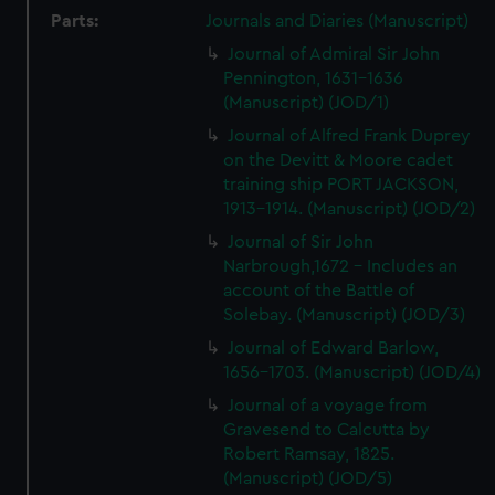
Parts:
Journals and Diaries (Manuscript)
Journal of Admiral Sir John
Pennington, 1631-1636
(Manuscript) (JOD/1)
Journal of Alfred Frank Duprey
on the Devitt & Moore cadet
training ship PORT JACKSON,
1913-1914. (Manuscript) (JOD/2)
Journal of Sir John
Narbrough,1672 - Includes an
account of the Battle of
Solebay. (Manuscript) (JOD/3)
Journal of Edward Barlow,
1656-1703. (Manuscript) (JOD/4)
Journal of a voyage from
Gravesend to Calcutta by
Robert Ramsay, 1825.
(Manuscript) (JOD/5)