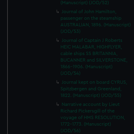
(Manuscript) (JOD/52)
Journal of John Hamilton,
passenger on the steamship
AUSTRALIAN, 1896. (Manuscript)
(JOD/53)
Journal of Captain J Roberts
HEIC MALABAR, HIGHFLYER,
cable ships SS BRITANNIA,
BUCANNER and SILVERSTONE,
1866-1906. (Manuscript)
(JOD/54)
Journal kept on board CYRUS,
Spitzbergen and Greenland,
1822. (Manuscript) (JOD/55)
Narrative account by Lieut
Richard Pickersgill of the
voyage of HMS RESOLUTION,
1772-1773. (Manuscript)
(JOD/56)