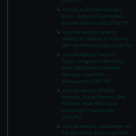
(JOD/72)
We’d like to use additional cookies to remember your
Journal and Commonplace
preferences, understand how our website is used, and to
Book - Admiral Thomas Ball
help us improve it. We may also use cookies to tailor our
Clowes (Manuscript) (JOD/73)
marketing to your interests and deliver embedded content
from third-party sources. You can choose to allow all
Journals and Documents
relating to Captain R H Gower
cookies, change your preferences or opt-out at any time.
1801-1819 (Manuscript) (JOD/74)
Journal kept by Francis C
Taylor, emigrant in the STAG,
from Deptford to Adelaide,
February-June 1850.
(Manuscript) (JOD/75)
Journal kept by William
Simpson, Royal Marines, HMS
PLOVER, 1848-1850 (with
transcript). (Manuscript)
(JOD/76)
Journal kept by a passenger on
the RELIANCE, April-June 1830