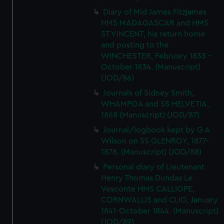
Diary of Mid James Fitzjames
HMS MADAGASCAR and HMS
ST VINCENT, his return home
and posting to the
WINCHESTER, February 1833 -
October 1834. (Manuscript)
(JOD/86)
Journals of Sidney Smith,
WHAMPOA and SS HELVETIA,
1868 (Manuscript) (JOD/87)
Journal/logbook kept by G A
Wilson on SS GLENROY, 1877-
1878. (Manuscript) (JOD/88)
Personal diary of Lieutenant
Henry Thomas Dundas Le
Vesconte HMS CALLIOPE,
CORNWALLIS and CLIO, January
1841-October 1844. (Manuscript)
(JOD/89)