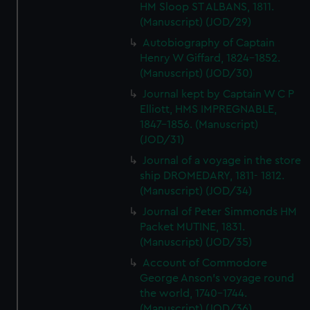
HM Sloop ST ALBANS, 1811.
(Manuscript) (JOD/29)
Autobiography of Captain
Henry W Giffard, 1824-1852.
(Manuscript) (JOD/30)
Journal kept by Captain W C P
Elliott, HMS IMPREGNABLE,
1847-1856. (Manuscript)
(JOD/31)
Journal of a voyage in the store
ship DROMEDARY, 1811- 1812.
(Manuscript) (JOD/34)
Journal of Peter Simmonds HM
Packet MUTINE, 1831.
(Manuscript) (JOD/35)
Account of Commodore
George Anson's voyage round
the world, 1740-1744.
(Manuscript) (JOD/36)