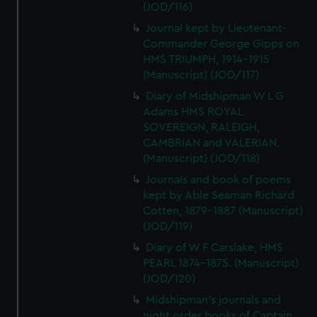
(JOD/116)
Journal kept by Lieutenant-
Commander George Gipps on
HMS TRIUMPH, 1914-1915
(Manuscript) (JOD/117)
Diary of Midshipman W L G
Adams HMS ROYAL
SOVEREIGN, RALEIGH,
CAMBRIAN and VALERIAN.
(Manuscript) (JOD/118)
Journals and book of poems
kept by Able Seaman Richard
Cotten, 1879-1887 (Manuscript)
(JOD/119)
Diary of W F Carslake, HMS
PEARL 1874-1875. (Manuscript)
(JOD/120)
Midshipman's journals and
night order books of Captain