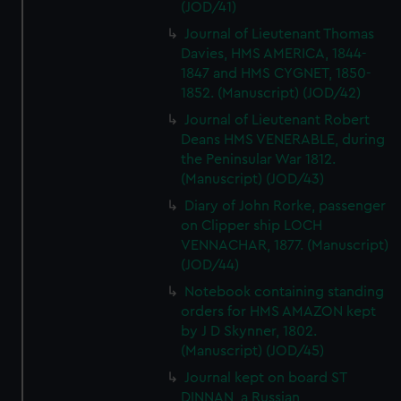
(JOD/41)
Journal of Lieutenant Thomas
Davies, HMS AMERICA, 1844-
1847 and HMS CYGNET, 1850-
1852. (Manuscript) (JOD/42)
Journal of Lieutenant Robert
Deans HMS VENERABLE, during
the Peninsular War 1812.
(Manuscript) (JOD/43)
Diary of John Rorke, passenger
on Clipper ship LOCH
VENNACHAR, 1877. (Manuscript)
(JOD/44)
Notebook containing standing
orders for HMS AMAZON kept
by J D Skynner, 1802.
(Manuscript) (JOD/45)
Journal kept on board ST
DINNAN, a Russian