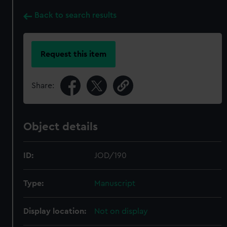
Back to search results
Request this item
Share:
Object details
ID:
JOD/190
Type:
Manuscript
Display location:
Not on display