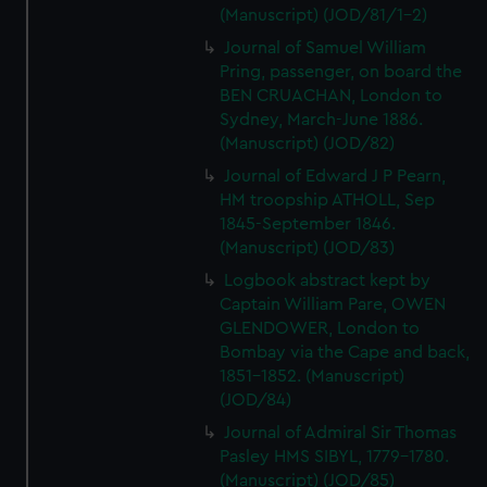
(Manuscript) (JOD/81/1-2)
Journal of Samuel William
Pring, passenger, on board the
BEN CRUACHAN, London to
Sydney, March-June 1886.
(Manuscript) (JOD/82)
Journal of Edward J P Pearn,
HM troopship ATHOLL, Sep
1845-September 1846.
(Manuscript) (JOD/83)
Logbook abstract kept by
Captain William Pare, OWEN
GLENDOWER, London to
Bombay via the Cape and back,
1851-1852. (Manuscript)
(JOD/84)
Journal of Admiral Sir Thomas
Pasley HMS SIBYL, 1779-1780.
(Manuscript) (JOD/85)