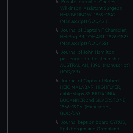
Private journal of Charles
Wilkinson, Assistant Surgeon
HMS BENBOW, 1839-1842.
(Manuscript) (JOD/51)
Journal of Captain F Chambier,
HM Brig BRITOMART, 1826-1827.
(Manuscript) (JOD/52)
Journal of John Hamilton,
passenger on the steamship
AUSTRALIAN, 1896. (Manuscript)
(JOD/53)
Journal of Captain J Roberts
HEIC MALABAR, HIGHFLYER,
cable ships SS BRITANNIA,
BUCANNER and SILVERSTONE,
1866-1906. (Manuscript)
(JOD/54)
Journal kept on board CYRUS,
Spitzbergen and Greenland,