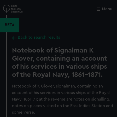
Skip
to
Menu
Close
M
main
content
BETA
Back to search results
Notebook of Signalman K
Glover, containing an account
of his services in various ships
of the Royal Navy, 1861-1871.
Notebook of K Glover, signalman, containing an
account of his services in various ships of the Royal
Navy, 1861-71; at the reverse are notes on signalling,
notes on places visited on the East Indies Station and
some verse.