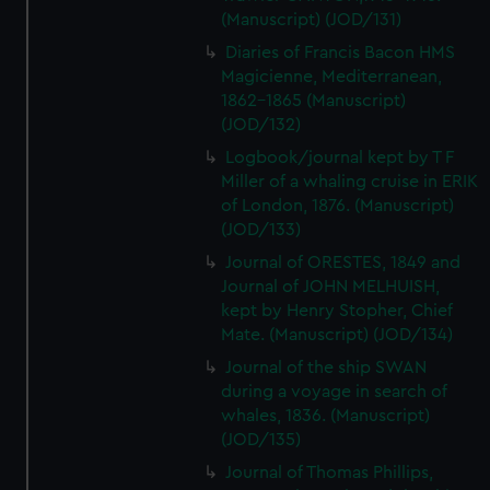
(Manuscript) (JOD/131)
Diaries of Francis Bacon HMS
Magicienne, Mediterranean,
1862-1865 (Manuscript)
(JOD/132)
Logbook/journal kept by T F
Miller of a whaling cruise in ERIK
of London, 1876. (Manuscript)
(JOD/133)
Journal of ORESTES, 1849 and
Journal of JOHN MELHUISH,
kept by Henry Stopher, Chief
Mate. (Manuscript) (JOD/134)
Journal of the ship SWAN
during a voyage in search of
whales, 1836. (Manuscript)
(JOD/135)
Journal of Thomas Phillips,