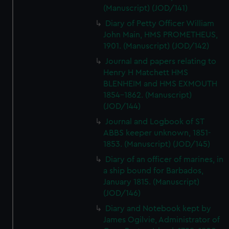
(Manuscript) (JOD/141)
Diary of Petty Officer William
John Main, HMS PROMETHEUS,
1901. (Manuscript) (JOD/142)
Journal and papers relating to
Henry H Matchett HMS
BLENHEIM and HMS EXMOUTH
1854-1862. (Manuscript)
(JOD/144)
Journal and Logbook of ST
ABBS keeper unknown, 1851-
1853. (Manuscript) (JOD/145)
Diary of an officer of marines, in
a ship bound for Barbados,
January 1815. (Manuscript)
(JOD/146)
Diary and Notebook kept by
James Ogilvie, Administrator of