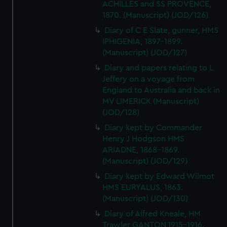
ACHILLES and SS PROVENCE,
1870. (Manuscript) (JOD/126)
Diary of C E Slate, gunner, HMS
IPHIGENIA, 1897-1899.
(Manuscript) (JOD/127)
Diary and papers relating to L
Jeffery on a voyage from
England to Australia and back in
MV LIMERICK (Manuscript)
(JOD/128)
Diary kept by Commander
Henry J Hodgson HMS
ARIADNE, 1868-1869.
(Manuscript) (JOD/129)
Diary kept by Edward Wilmot
HMS EURYALUS, 1863.
(Manuscript) (JOD/130)
Diary of Alfred Kneale, HM
Trawler GANTON,1915-1916.