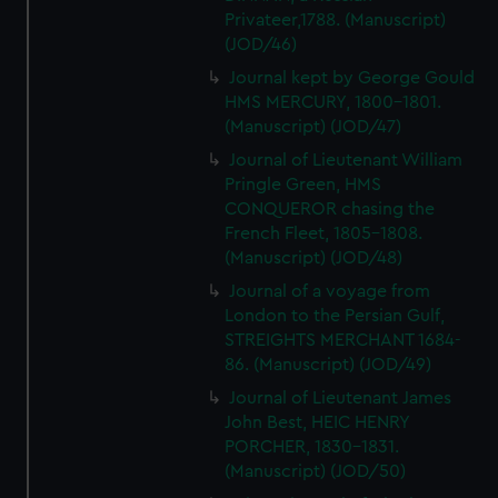
Privateer,1788. (Manuscript)
(JOD/46)
Journal kept by George Gould
HMS MERCURY, 1800-1801.
(Manuscript) (JOD/47)
Journal of Lieutenant William
Pringle Green, HMS
CONQUEROR chasing the
French Fleet, 1805-1808.
(Manuscript) (JOD/48)
Journal of a voyage from
London to the Persian Gulf,
STREIGHTS MERCHANT 1684-
86. (Manuscript) (JOD/49)
Journal of Lieutenant James
John Best, HEIC HENRY
PORCHER, 1830-1831.
(Manuscript) (JOD/50)