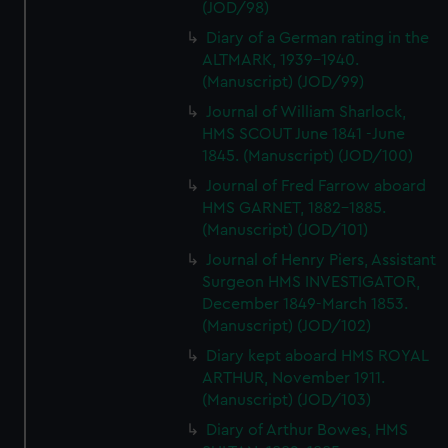
(JOD/98)
Diary of a German rating in the
ALTMARK, 1939-1940.
(Manuscript) (JOD/99)
Journal of William Sharlock,
HMS SCOUT June 1841 -June
1845. (Manuscript) (JOD/100)
Journal of Fred Farrow aboard
HMS GARNET, 1882-1885.
(Manuscript) (JOD/101)
Journal of Henry Piers, Assistant
Surgeon HMS INVESTIGATOR,
December 1849-March 1853.
(Manuscript) (JOD/102)
Diary kept aboard HMS ROYAL
ARTHUR, November 1911.
(Manuscript) (JOD/103)
Diary of Arthur Bowes, HMS