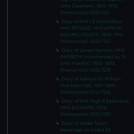
John Casement, 1896-1915.
(Manuscript) (JOD/121)
Diary of Mid J B Edmundson
HMS REPULSE, HMS ARROW
and HMS NELSON, 1940-1941.
(Manuscript) (JOD/122)
Diary of James Harrison, HMS
RAINBOW (commanded by Sir
John Franklin), 1830-1833.
(Manuscript) (JOD/123)
Diary of Admiral Sir William
Hutcheon Hall, 1851-1868.
(Manuscript) (JOD/124)
Diary of Mid Hugh R Eastwood,
HMS BULWARK, 1906.
(Manuscript) (JOD/125)
Diary of James Taylor,
passenger on board SS