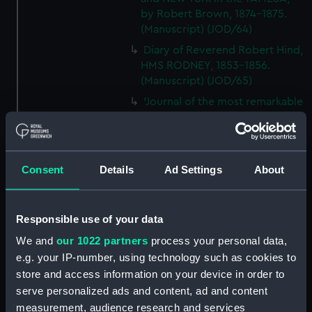
by Robert Brown, 1874-1875.
(Manuscript) (JOD/64)
Diary of Reverend Robert Hind,
HMS RODNEY, 1853-1856.
(Manuscript) (JOD/65)
'Journal of the most remarkable
occurences in the Province of
Quebec', 1775-1776.
(Manuscript) (JOD/66)
Journal of W T Domville,
Consent
Details
Ad Settings
About
Surgeon, HMS RESOLUTE, 1852-
1853. (Manuscript) (JOD/67)
Responsible use of your data
Journal kept by Mrs Harry
Clegg of a journey to America
We and
our 1022 partners
process your personal data,
in SS LUETONIC, CAITHNESS
e.g. your IP-number, using technology such as cookies to
(includes account of the Boxer
store and access information on your device in order to
uprising). (Manuscript) (JOD/68)
serve personalized ads and content, ad and content
Journal and Log of the
measurement, audience research and services