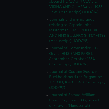
aboard HERZOGIN CECILIE,
VIKING AND OLIVEBANK, 1935-
1938. (Manuscript) (JOD/94)
Journals and memoranda
relating to Captain John
Masterman, HMS IRON DUKE
AND HMS BULLFROG, 1871-1888
(Manuscript) (JOD/95)
Journal of Commander C G
Grylls, HMS SANS PAREIL,
September-October 1854.
(Manuscript) (JOD/96)
Journal of Captain George
Buckhe aboard the Brigantine
TRITON, 1840-1841 (Manuscript)
(JOD/97)
Journal of Samuel William
Pring, May-June 1883, vessel
unknown. (Manuscript)