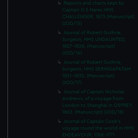
Reports and charts kept by
Captain G S Nares HMS
CHALLENGER, 1873 (Manuscript)
(JOD/15)
Journal of Robert Guthrie,
Surgeon, HMS UNDAUNTED,
1827-1828. (Manuscript)
(JOD/16)
Journal of Robert Guthrie,
Surgeon, HMS SERINGAPATAM
1831-1832. (Manuscript)
(JOD/17)
Journal of Captain Nicholas
Andrews, of a voyage from
London to Shanghai in OSPREY,
1863. (Manuscript) (JOD/18)
Journal of Captain Cook's
voyage round the world in HMS
ENDEAVOUR, 1768-1771.