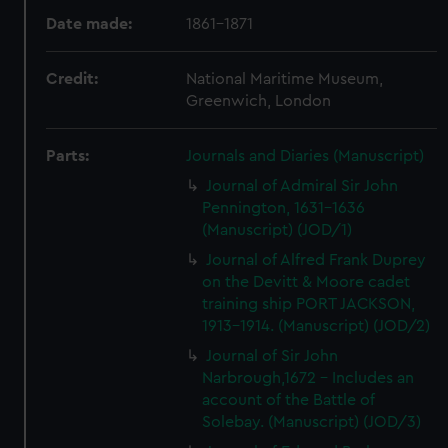
Date made:
1861-1871
Credit:
National Maritime Museum,
Greenwich, London
Parts:
Journals and Diaries (Manuscript)
Journal of Admiral Sir John
Pennington, 1631-1636
(Manuscript) (JOD/1)
Journal of Alfred Frank Duprey
on the Devitt & Moore cadet
training ship PORT JACKSON,
1913-1914. (Manuscript) (JOD/2)
Journal of Sir John
Narbrough,1672 - Includes an
account of the Battle of
Solebay. (Manuscript) (JOD/3)