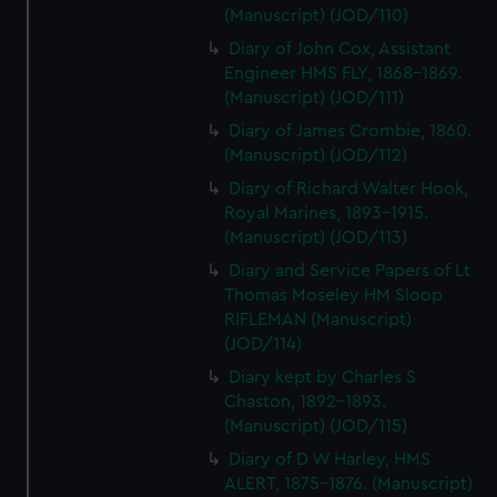
(Manuscript) (JOD/110)
Diary of John Cox, Assistant
Engineer HMS FLY, 1868-1869.
(Manuscript) (JOD/111)
Diary of James Crombie, 1860.
(Manuscript) (JOD/112)
Diary of Richard Walter Hook,
Royal Marines, 1893-1915.
(Manuscript) (JOD/113)
Diary and Service Papers of Lt
Thomas Moseley HM Sloop
RIFLEMAN (Manuscript)
(JOD/114)
Diary kept by Charles S
Chaston, 1892-1893.
(Manuscript) (JOD/115)
Diary of D W Harley, HMS
ALERT, 1875-1876. (Manuscript)