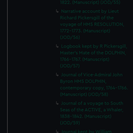
1822. (Manuscript) (JOD/55)
Narrative account by Lieut
Richard Pickersgill of the
voyage of HMS RESOLUTION,
1772-1773. (Manuscript)
(JOD/56)
Logbook kept by R Pickersgill,
Master's Mate of the DOLPHIN,
1766-1767. (Manuscript)
(JOD/57)
Journal of Vice-Admiral John
Byron HMS DOLPHIN,
contemporary copy, 1764-1766.
(Manuscript) (JOD/58)
Journal of a voyage to South
Seas of the ACTIVE, a Whaler,
1838-1842. (Manuscript)
(JOD/59)
Journal kept by William