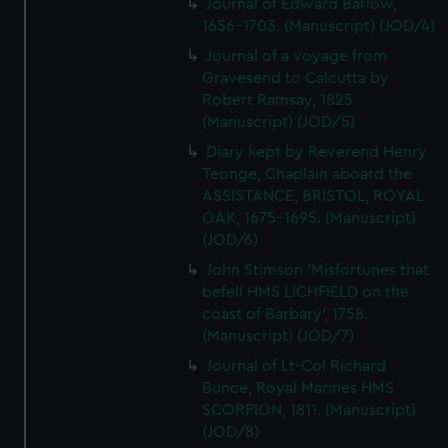
Journal of Edward Barlow,
1656-1703. (Manuscript) (JOD/4)
Journal of a voyage from
Gravesend to Calcutta by
Robert Ramsay, 1825.
(Manuscript) (JOD/5)
Diary kept by Reverend Henry
Teonge, Chaplain aboard the
ASSISTANCE, BRISTOL, ROYAL
OAK, 1675-1695. (Manuscript)
(JOD/6)
John Stimson 'Misfortunes that
befell HMS LICHFIELD on the
coast of Barbary', 1758.
(Manuscript) (JOD/7)
Journal of Lt-Col Richard
Bunce, Royal Marines HMS
SCORPION, 1811. (Manuscript)
(JOD/8)