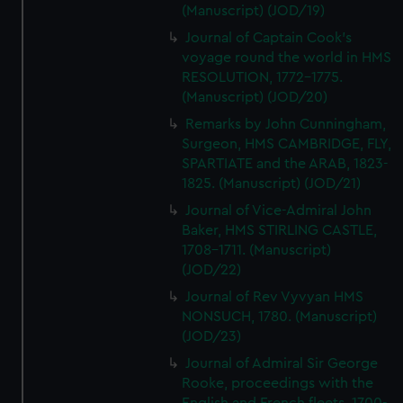
(Manuscript) (JOD/19)
Journal of Captain Cook's
voyage round the world in HMS
RESOLUTION, 1772-1775.
(Manuscript) (JOD/20)
Remarks by John Cunningham,
Surgeon, HMS CAMBRIDGE, FLY,
SPARTIATE and the ARAB, 1823-
1825. (Manuscript) (JOD/21)
Journal of Vice-Admiral John
Baker, HMS STIRLING CASTLE,
1708-1711. (Manuscript)
(JOD/22)
Journal of Rev Vyvyan HMS
NONSUCH, 1780. (Manuscript)
(JOD/23)
Journal of Admiral Sir George
Rooke, proceedings with the