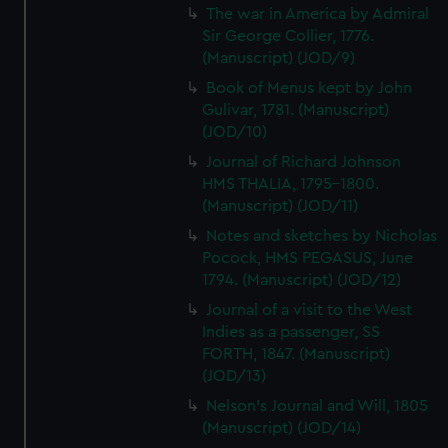
The war in America by Admiral
Sir George Collier, 1776.
(Manuscript) (JOD/9)
Book of Menus kept by John
Gulivar, 1781. (Manuscript)
(JOD/10)
Journal of Richard Johnson
HMS THALIA, 1795-1800.
(Manuscript) (JOD/11)
Notes and sketches by Nicholas
Pocock, HMS PEGASUS, June
1794. (Manuscript) (JOD/12)
Journal of a visit to the West
Indies as a passenger, SS
FORTH, 1847. (Manuscript)
(JOD/13)
Nelson's Journal and Will, 1805
(Manuscript) (JOD/14)