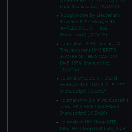
English and French fleets, 1700-
1704. (Manuscript) (JOD/24)
Rough Notes by Lieutenant
Rowland M Sperling, HMS
MARLBOROUGH, 1862.
(Manuscript) (JOD/25)
Journal of T M Philson and C
Pine, surgeons HMS BRITISH
SOVEREIGN, HMS CASTOR
1845-1854. (Manuscript)
(JOD/26)
Journal of Captain Richard
Webb, HMS ILLUSTRIOUS, 1912.
(Manuscript) (JOD/27)
Journal of W B Allnutt, Captain's
clerk, HMS HERO 1859-1860.
(Manuscript) (JOD/28)
Journals of HM Sloop KITE,
1806; HM Sloop NEMESIS, 1809;