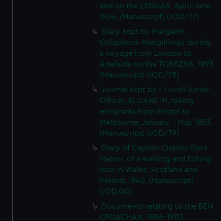
and on the LEGUAN, April-June
1836. (Manuscript) (JOD/77)
Diary kept by Margaret
Colquhoun Macgillivray during
a voyage from London to
Adelaide on the TORRENS, 1893
(Manuscript) (JOD/78)
Journal kept by L Lovell Junior
Officer, ELIZABETH, taking
emigrants from Bristol to
Melbourne, January - May 1853.
(Manuscript) (JOD/79)
Diary of Captain Charles Elers
Napier, of a walking and fishing
tour in Wales, Scotland and
Ireland, 1840. (Manuscript)
(JOD/80)
Documents relating to the BEN
CRUACHAN, 1886-1903