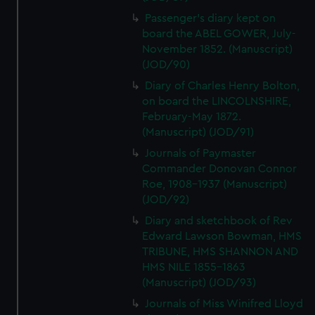
Passenger's diary kept on
board the ABEL GOWER, July-
November 1852. (Manuscript)
(JOD/90)
Diary of Charles Henry Bolton,
on board the LINCOLNSHIRE,
February-May 1872.
(Manuscript) (JOD/91)
Journals of Paymaster
Commander Donovan Connor
Roe, 1908-1937 (Manuscript)
(JOD/92)
Diary and sketchbook of Rev
Edward Lawson Bowman, HMS
TRIBUNE, HMS SHANNON AND
HMS NILE 1855-1863
(Manuscript) (JOD/93)
Journals of Miss Winifred Lloyd