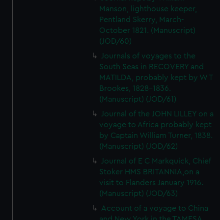
Manson, lighthouse keeper,
Pentland Skerry, March-
October 1821. (Manuscript)
(JOD/60)
Journals of voyages to the
South Seas in RECOVERY and
MATILDA, probably kept by W T
Brookes, 1828-1836.
(Manuscript) (JOD/61)
Journal of the JOHN LILLEY on a
voyage to Africa probably kept
by Captain William Turner, 1838.
(Manuscript) (JOD/62)
Journal of E C Markquick, Chief
Stoker HMS BRITANNIA,on a
visit to Flanders January 1916.
(Manuscript) (JOD/63)
Account of a voyage to China
and New York in the TAMESA,