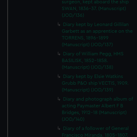
surgeon, kept aboard the ship
SWAN, 1836-37. (Manuscript)
(JOD/136)
Diary kept by Leonard Gillilan
Garbett as an apprentice on the
TORRENS, 1896-1899
(Manuscript) (JOD/137)
Diary of William Pegg, HMS
BASILISK, 1852-1858.
(Manuscript) (JOD/138)
Diary kept by Elsie Watkins
Grubb P&O ship VECTIS, 1909.
(Manuscript) (JOD/139)
Diary and photograph album of
acting Paymaster Albert F B
Bridges, 1912-18 (Manuscript)
(JOD/140)
Diary of a follower of General
Francisco Miranda, 1805-1807.