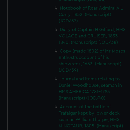
Notebook of Rear-Admiral A L
Corry, 1852. (Manuscript)
(JOD/37)
Diary of Captain H Giffard, HMS
VOLAGE and CRUISER, 1833-
1840. (Manuscript) (JOD/38)
Copy (made 1802) of Mr Moses
Bathust's account of his
shipwreck, 1653. (Manuscript)
(JOD/39)
Journal and Items relating to
Daniel Woodhouse, seaman in
HMS AMERICA 1781-1783
(Manuscript) (JOD/40)
Account of the battle of
Trafalgar kept by lower deck
seaman William Thorpe, HMS
MINOTAUR, 1805. (Manuscript)