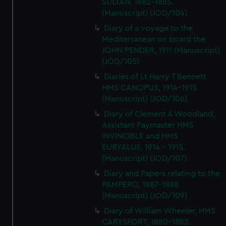
SULTAN, 1882-1885.
(Manuscript) (JOD/104)
Diary of a voyage to the
Mediterranean on board the
JOHN PENDER, 1911 (Manuscript)
(JOD/105)
Diaries of Lt Harry T Bennett
HMS CANOPUS, 1914-1915
(Manuscript) (JOD/106)
Diary of Clement A Woodland,
Assistant Paymaster HMS
INVINCIBLE and HMS
EURYALUS, 1914 - 1915.
(Manuscript) (JOD/107)
Diary and Papers relating to the
PAMPERO, 1887-1888
(Manuscript) (JOD/109)
Diary of William Wheeler, HMS
CARYSFORT, 1880-1882.